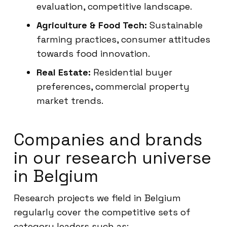
evaluation, competitive landscape.
Agriculture & Food Tech:
Sustainable
farming practices, consumer attitudes
towards food innovation.
Real Estate:
Residential buyer
preferences, commercial property
market trends.
Companies and brands
in our research universe
in Belgium
Research projects we field in Belgium
regularly cover the competitive sets of
category leaders such as: