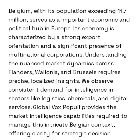
Belgium, with its population exceeding 11.7
million, serves as a important economic and
political hub in Europe. Its economy is
characterized by a strong export
orientation and a significant presence of
multinational corporations. Understanding
the nuanced market dynamics across
Flanders, Wallonia, and Brussels requires
precise, localized insights. We observe
consistent demand for intelligence in
sectors like logistics, chemicals, and digital
services. Global Vox Populi provides the
market intelligence capabilities required to
manage this intricate Belgian context,
offering clarity for strategic decision-