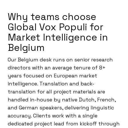
Why teams choose
Global Vox Populi for
Market Intelligence in
Belgium
Our Belgium desk runs on senior research
directors with an average tenure of 8+
years focused on European market
intelligence. Translation and back-
translation for all project materials are
handled in-house by native Dutch, French,
and German speakers, delivering linguistic
accuracy. Clients work with a single
dedicated project lead from kickoff through