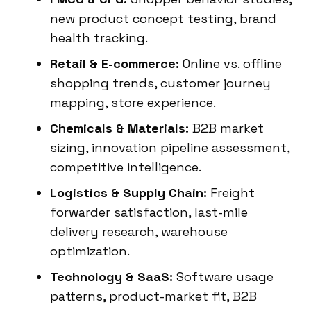
new product concept testing, brand
health tracking.
Retail & E-commerce:
Online vs. offline
shopping trends, customer journey
mapping, store experience.
Chemicals & Materials:
B2B market
sizing, innovation pipeline assessment,
competitive intelligence.
Logistics & Supply Chain:
Freight
forwarder satisfaction, last-mile
delivery research, warehouse
optimization.
Technology & SaaS:
Software usage
patterns, product-market fit, B2B