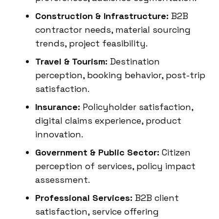
Construction & Infrastructure:
B2B
contractor needs, material sourcing
trends, project feasibility.
Travel & Tourism:
Destination
perception, booking behavior, post-trip
satisfaction.
Insurance:
Policyholder satisfaction,
digital claims experience, product
innovation.
Government & Public Sector:
Citizen
perception of services, policy impact
assessment.
Professional Services:
B2B client
satisfaction, service offering