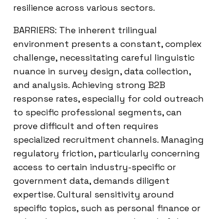
resilience across various sectors.
BARRIERS: The inherent trilingual
environment presents a constant, complex
challenge, necessitating careful linguistic
nuance in survey design, data collection,
and analysis. Achieving strong B2B
response rates, especially for cold outreach
to specific professional segments, can
prove difficult and often requires
specialized recruitment channels. Managing
regulatory friction, particularly concerning
access to certain industry-specific or
government data, demands diligent
expertise. Cultural sensitivity around
specific topics, such as personal finance or