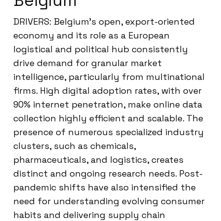
Belgium
DRIVERS: Belgium’s open, export-oriented
economy and its role as a European
logistical and political hub consistently
drive demand for granular market
intelligence, particularly from multinational
firms. High digital adoption rates, with over
90% internet penetration, make online data
collection highly efficient and scalable. The
presence of numerous specialized industry
clusters, such as chemicals,
pharmaceuticals, and logistics, creates
distinct and ongoing research needs. Post-
pandemic shifts have also intensified the
need for understanding evolving consumer
habits and delivering supply chain