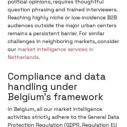
political opinions, requires thoughtful
question phrasing and trained interviewers.
Reaching highly niche or low-incidence B2B
audiences outside the major urban centers
remains a persistent barrier. For similar
challenges in neighboring markets, consider
our
market intelligence services in
Netherlands
.
Compliance and data
handling under
Belgium’s framework
In Belgium, all our market intelligence
activities strictly adhere to the General Data
Protection Regulation (GDPR, Regulation EU