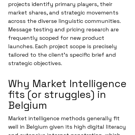
projects identify primary players, their
market shares, and strategic movements
across the diverse linguistic communities.
Message testing and pricing research are
frequently scoped for new product
launches. Each project scope is precisely
tailored to the client’s specific brief and
strategic objectives.
Why Market Intelligence
fits (or struggles) in
Belgium
Market intelligence methods generally fit
well in Belgium given its high digital literacy