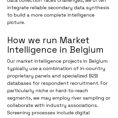
data collection faces challenges, we often
integrate reliable secondary data synthesis
to build a more complete intelligence
picture.
How we run Market
Intelligence in Belgium
Our market intelligence projects in Belgium
typically use a combination of in-country
proprietary panels and specialized B2B
databases for respondent recruitment. For
particularly niche or hard-to-reach
segments, we may employ river sampling or
collaborate with industry associations.
Screening processes include digital