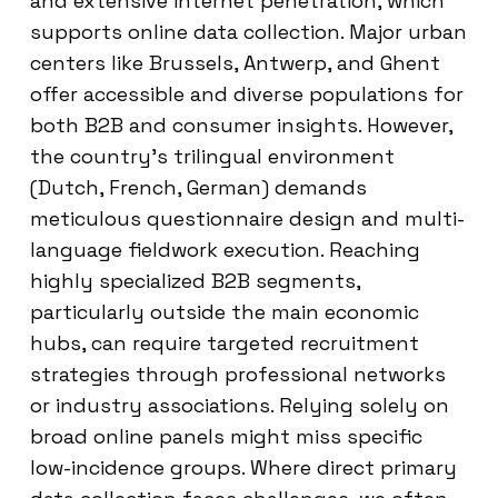
and extensive internet penetration, which
supports online data collection. Major urban
centers like Brussels, Antwerp, and Ghent
offer accessible and diverse populations for
both B2B and consumer insights. However,
the country’s trilingual environment
(Dutch, French, German) demands
meticulous questionnaire design and multi-
language fieldwork execution. Reaching
highly specialized B2B segments,
particularly outside the main economic
hubs, can require targeted recruitment
strategies through professional networks
or industry associations. Relying solely on
broad online panels might miss specific
low-incidence groups. Where direct primary