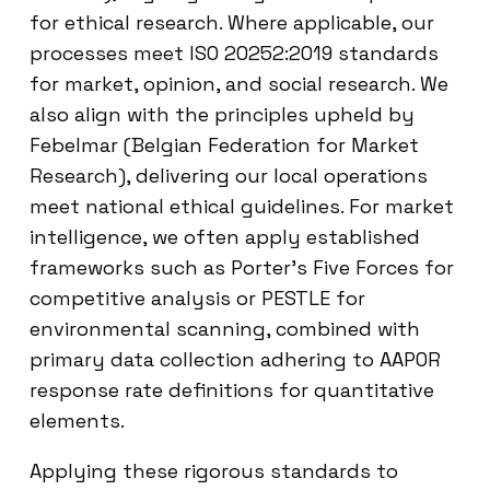
for ethical research. Where applicable, our
processes meet ISO 20252:2019 standards
for market, opinion, and social research. We
also align with the principles upheld by
Febelmar (Belgian Federation for Market
Research), delivering our local operations
meet national ethical guidelines. For market
intelligence, we often apply established
frameworks such as Porter’s Five Forces for
competitive analysis or PESTLE for
environmental scanning, combined with
primary data collection adhering to AAPOR
response rate definitions for quantitative
elements.
Applying these rigorous standards to