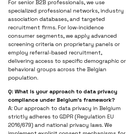
For senior B2B professionals, we use
specialized professional networks, industry
association databases, and targeted
recruitment firms. For low-incidence
consumer segments, we apply advanced
screening criteria on proprietary panels or
employ referral-based recruitment,
delivering access to specific demographic or
behavioral groups across the Belgian
population.
Q: What is your approach to data privacy
compliance under Belgium’s framework?
A: Our approach to data privacy in Belgium
strictly adheres to GDPR (Regulation EU
2016/679) and national privacy laws. We
implement explicit consent mechanisms for