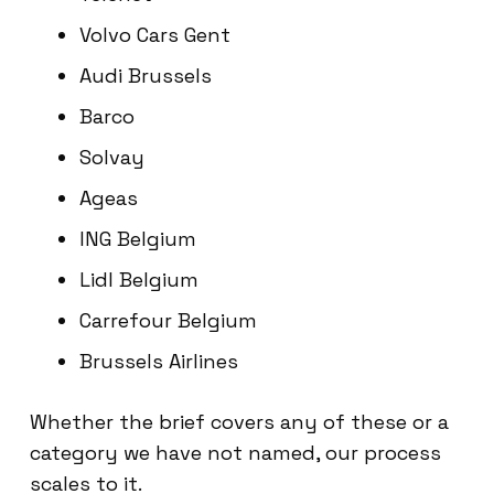
Volvo Cars Gent
Audi Brussels
Barco
Solvay
Ageas
ING Belgium
Lidl Belgium
Carrefour Belgium
Brussels Airlines
Whether the brief covers any of these or a
category we have not named, our process
scales to it.