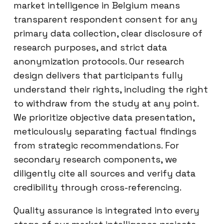
market intelligence in Belgium means
transparent respondent consent for any
primary data collection, clear disclosure of
research purposes, and strict data
anonymization protocols. Our research
design delivers that participants fully
understand their rights, including the right
to withdraw from the study at any point.
We prioritize objective data presentation,
meticulously separating factual findings
from strategic recommendations. For
secondary research components, we
diligently cite all sources and verify data
credibility through cross-referencing.
Quality assurance is integrated into every