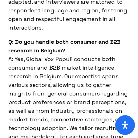
adapted, and interviewers are matched to
respondent language and region, fostering
open and respectful engagement in all
interactions.
Q: Do you handle both consumer and B2B
research in Belgium?
A: Yes, Global Vox Populi conducts both
consumer and B2B market intelligence
research in Belgium. Our expertise spans
various sectors, allowing us to gather
insights from general consumers regarding
product preferences or brand perceptions,
as well as from industry professionals on
market trends, competitive strategies, or
technology adoption. We tailor recruitment
and methodology for each audience type.