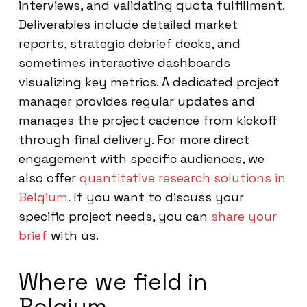
interviews, and validating quota fulfillment.
Deliverables include detailed market
reports, strategic debrief decks, and
sometimes interactive dashboards
visualizing key metrics. A dedicated project
manager provides regular updates and
manages the project cadence from kickoff
through final delivery. For more direct
engagement with specific audiences, we
also offer
quantitative research solutions in
Belgium
. If you want to discuss your
specific project needs, you can
share your
brief
with us.
Where we field in
Belgium