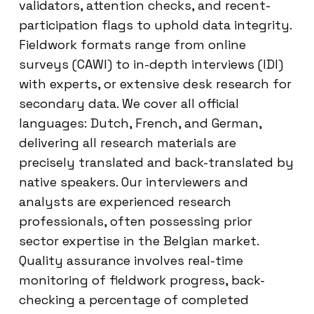
validators, attention checks, and recent-
participation flags to uphold data integrity.
Fieldwork formats range from online
surveys (CAWI) to in-depth interviews (IDI)
with experts, or extensive desk research for
secondary data. We cover all official
languages: Dutch, French, and German,
delivering all research materials are
precisely translated and back-translated by
native speakers. Our interviewers and
analysts are experienced research
professionals, often possessing prior
sector expertise in the Belgian market.
Quality assurance involves real-time
monitoring of fieldwork progress, back-
checking a percentage of completed