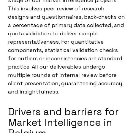
stage of our market intelligence projects.
This involves peer review of research
designs and questionnaires, back-checks on
a percentage of primary data collected, and
quota validation to deliver sample
representativeness. For quantitative
components, statistical validation checks
for outliers or inconsistencies are standard
practice. All our deliverables undergo
multiple rounds of internal review before
client presentation, guaranteeing accuracy
and insightfulness.
Drivers and barriers for
Market Intelligence in