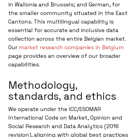
in Wallonia and Brussels; and German, for
the smaller community situated in the East
Cantons. This multilingual capability is
essential for accurate and inclusive data
collection across the entire Belgian market.
Our
market research companies in Belgium
page provides an overview of our broader
capabilities.
Methodology,
standards, and ethics
We operate under the ICC/ESOMAR
International Code on Market, Opinion and
Social Research and Data Analytics (2016
revision), aligning with global best practices