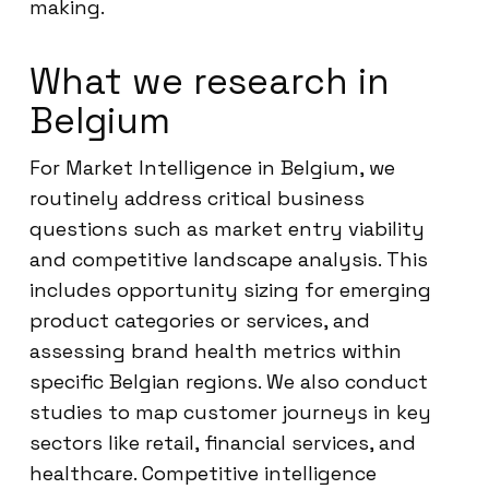
making.
What we research in
Belgium
For Market Intelligence in Belgium, we
routinely address critical business
questions such as market entry viability
and competitive landscape analysis. This
includes opportunity sizing for emerging
product categories or services, and
assessing brand health metrics within
specific Belgian regions. We also conduct
studies to map customer journeys in key
sectors like retail, financial services, and
healthcare. Competitive intelligence