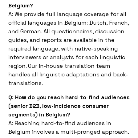
Belgium?
A: We provide full language coverage for all
official languages in Belgium: Dutch, French,
and German. All questionnaires, discussion
guides, and reports are available in the
required language, with native-speaking
interviewers or analysts for each linguistic
region. Our in-house translation team
handles all linguistic adaptations and back-
translations.
Q: How do you reach hard-to-find audiences
(senior B2B, low-incidence consumer
segments) in Belgium?
A: Reaching hard-to-find audiences in
Belgium involves a multi-pronged approach.