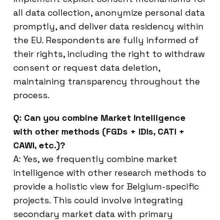
all data collection, anonymize personal data
promptly, and deliver data residency within
the EU. Respondents are fully informed of
their rights, including the right to withdraw
consent or request data deletion,
maintaining transparency throughout the
process.
Q: Can you combine Market Intelligence
with other methods (FGDs + IDIs, CATI +
CAWI, etc.)?
A: Yes, we frequently combine market
intelligence with other research methods to
provide a holistic view for Belgium-specific
projects. This could involve integrating
secondary market data with primary