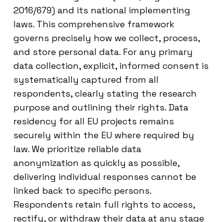
2016/679) and its national implementing
laws. This comprehensive framework
governs precisely how we collect, process,
and store personal data. For any primary
data collection, explicit, informed consent is
systematically captured from all
respondents, clearly stating the research
purpose and outlining their rights. Data
residency for all EU projects remains
securely within the EU where required by
law. We prioritize reliable data
anonymization as quickly as possible,
delivering individual responses cannot be
linked back to specific persons.
Respondents retain full rights to access,
rectify, or withdraw their data at any stage