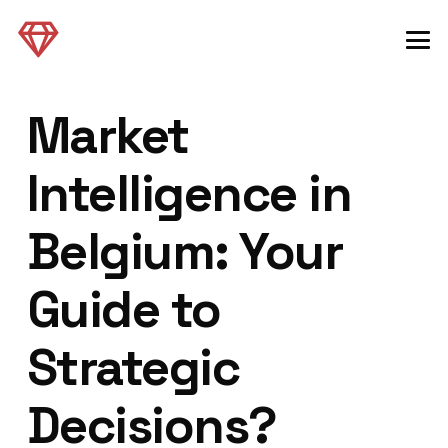
Market
Intelligence in
Belgium: Your
Guide to
Strategic
Decisions?