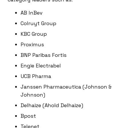
AB InBev
Colruyt Group
KBC Group
Proximus
BNP Paribas Fortis
Engie Electrabel
UCB Pharma
Janssen Pharmaceutica (Johnson &
Johnson)
Delhaize (Ahold Delhaize)
Bpost
Telenet