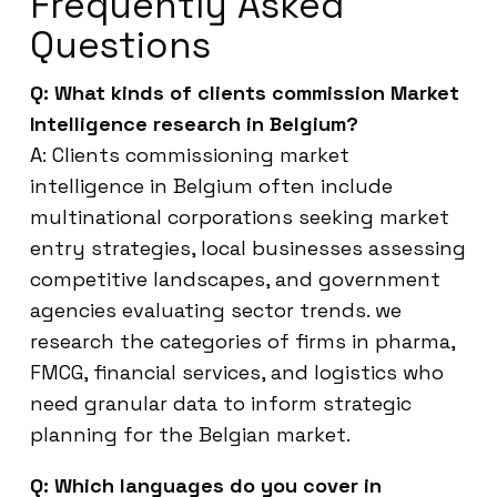
Frequently Asked
Questions
Q: What kinds of clients commission Market
Intelligence research in Belgium?
A: Clients commissioning market
intelligence in Belgium often include
multinational corporations seeking market
entry strategies, local businesses assessing
competitive landscapes, and government
agencies evaluating sector trends. we
research the categories of firms in pharma,
FMCG, financial services, and logistics who
need granular data to inform strategic
planning for the Belgian market.
Q: Which languages do you cover in