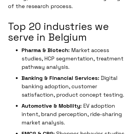
of the research process.
Top 20 industries we
serve in Belgium
Pharma & Biotech:
Market access
studies, HCP segmentation, treatment
pathway analysis.
Banking & Financial Services:
Digital
banking adoption, customer
satisfaction, product concept testing.
Automotive & Mobility:
EV adoption
intent, brand perception, ride-sharing
market analysis.
FMCG & CPG:
Shopper behavior studies,