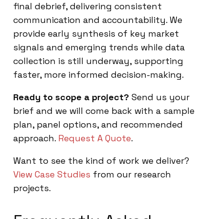
final debrief, delivering consistent
communication and accountability. We
provide early synthesis of key market
signals and emerging trends while data
collection is still underway, supporting
faster, more informed decision-making.
Ready to scope a project?
Send us your
brief and we will come back with a sample
plan, panel options, and recommended
approach.
Request A Quote
.
Want to see the kind of work we deliver?
View Case Studies
from our research
projects.