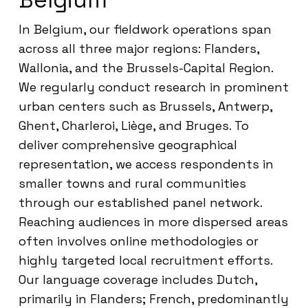
In Belgium, our fieldwork operations span
across all three major regions: Flanders,
Wallonia, and the Brussels-Capital Region.
We regularly conduct research in prominent
urban centers such as Brussels, Antwerp,
Ghent, Charleroi, Liège, and Bruges. To
deliver comprehensive geographical
representation, we access respondents in
smaller towns and rural communities
through our established panel network.
Reaching audiences in more dispersed areas
often involves online methodologies or
highly targeted local recruitment efforts.
Our language coverage includes Dutch,
primarily in Flanders; French, predominantly