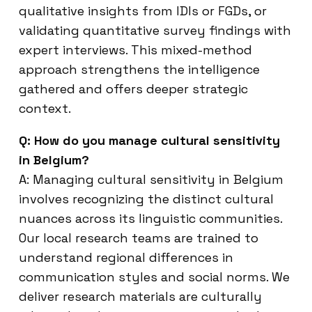
qualitative insights from IDIs or FGDs, or
validating quantitative survey findings with
expert interviews. This mixed-method
approach strengthens the intelligence
gathered and offers deeper strategic
context.
Q: How do you manage cultural sensitivity
in Belgium?
A: Managing cultural sensitivity in Belgium
involves recognizing the distinct cultural
nuances across its linguistic communities.
Our local research teams are trained to
understand regional differences in
communication styles and social norms. We
deliver research materials are culturally