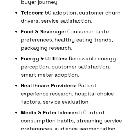
buyer journey.
Telecom:
5G adoption, customer churn
drivers, service satisfaction.
Food & Beverage:
Consumer taste
preferences, healthy eating trends,
packaging research.
Energy & Utilities:
Renewable energy
perception, customer satisfaction,
smart meter adoption.
Healthcare Providers:
Patient
experience research, hospital choice
factors, service evaluation.
Media & Entertainment:
Content
consumption habits, streaming service
preferences, audience segmentation.