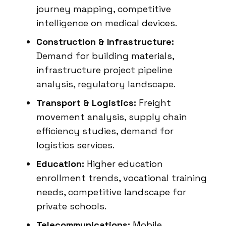
journey mapping, competitive
intelligence on medical devices.
Construction & Infrastructure:
Demand for building materials,
infrastructure project pipeline
analysis, regulatory landscape.
Transport & Logistics:
Freight
movement analysis, supply chain
efficiency studies, demand for
logistics services.
Education:
Higher education
enrollment trends, vocational training
needs, competitive landscape for
private schools.
Telecommunications:
Mobile