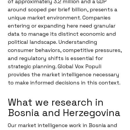
of approximately 3.2 million and a GDP
around scoped per brief billion, presents a
unique market environment. Companies
entering or expanding here need granular
data to manage its distinct economic and
political landscape. Understanding
consumer behaviors, competitive pressures,
and regulatory shifts is essential for
strategic planning. Global Vox Populi
provides the market intelligence necessary
to make informed decisions in this context.
What we research in
Bosnia and Herzegovina
Our market intelligence work in Bosnia and