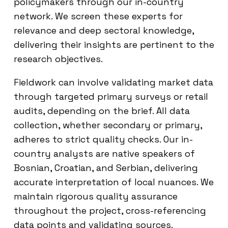
policymakers through our in-country
network. We screen these experts for
relevance and deep sectoral knowledge,
delivering their insights are pertinent to the
research objectives.
Fieldwork can involve validating market data
through targeted primary surveys or retail
audits, depending on the brief. All data
collection, whether secondary or primary,
adheres to strict quality checks. Our in-
country analysts are native speakers of
Bosnian, Croatian, and Serbian, delivering
accurate interpretation of local nuances. We
maintain rigorous quality assurance
throughout the project, cross-referencing
data points and validating sources.