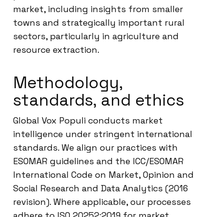
market, including insights from smaller
towns and strategically important rural
sectors, particularly in agriculture and
resource extraction.
Methodology,
standards, and ethics
Global Vox Populi conducts market
intelligence under stringent international
standards. We align our practices with
ESOMAR guidelines and the ICC/ESOMAR
International Code on Market, Opinion and
Social Research and Data Analytics (2016
revision). Where applicable, our processes
adhere to ISO 20252:2019 for market,