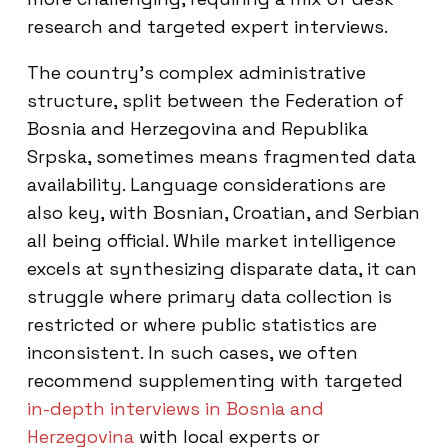
research and targeted expert interviews.
The country’s complex administrative
structure, split between the Federation of
Bosnia and Herzegovina and Republika
Srpska, sometimes means fragmented data
availability. Language considerations are
also key, with Bosnian, Croatian, and Serbian
all being official. While market intelligence
excels at synthesizing disparate data, it can
struggle where primary data collection is
restricted or where public statistics are
inconsistent. In such cases, we often
recommend supplementing with targeted
in-depth interviews in Bosnia and
Herzegovina
with local experts or