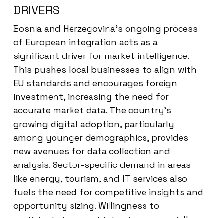
DRIVERS
Bosnia and Herzegovina’s ongoing process
of European integration acts as a
significant driver for market intelligence.
This pushes local businesses to align with
EU standards and encourages foreign
investment, increasing the need for
accurate market data. The country’s
growing digital adoption, particularly
among younger demographics, provides
new avenues for data collection and
analysis. Sector-specific demand in areas
like energy, tourism, and IT services also
fuels the need for competitive insights and
opportunity sizing. Willingness to