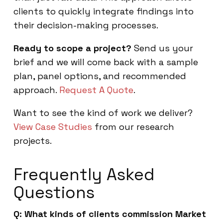
clients to quickly integrate findings into
their decision-making processes.
Ready to scope a project?
Send us your
brief and we will come back with a sample
plan, panel options, and recommended
approach.
Request A Quote
.
Want to see the kind of work we deliver?
View Case Studies
from our research
projects.
Frequently Asked
Questions
Q: What kinds of clients commission Market