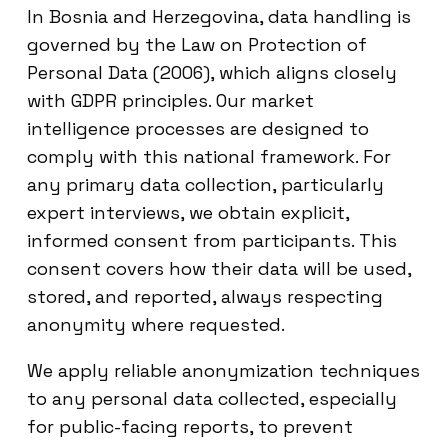
In Bosnia and Herzegovina, data handling is
governed by the Law on Protection of
Personal Data (2006), which aligns closely
with GDPR principles. Our market
intelligence processes are designed to
comply with this national framework. For
any primary data collection, particularly
expert interviews, we obtain explicit,
informed consent from participants. This
consent covers how their data will be used,
stored, and reported, always respecting
anonymity where requested.
We apply reliable anonymization techniques
to any personal data collected, especially
for public-facing reports, to prevent