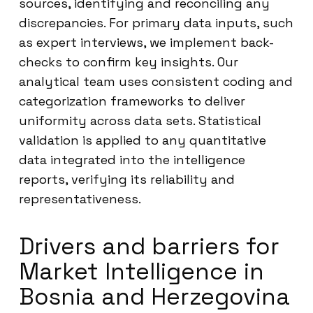
sources, identifying and reconciling any
discrepancies. For primary data inputs, such
as expert interviews, we implement back-
checks to confirm key insights. Our
analytical team uses consistent coding and
categorization frameworks to deliver
uniformity across data sets. Statistical
validation is applied to any quantitative
data integrated into the intelligence
reports, verifying its reliability and
representativeness.
Drivers and barriers for
Market Intelligence in
Bosnia and Herzegovina