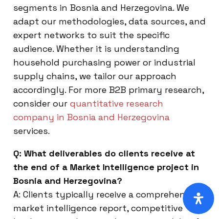
segments in Bosnia and Herzegovina. We
adapt our methodologies, data sources, and
expert networks to suit the specific
audience. Whether it is understanding
household purchasing power or industrial
supply chains, we tailor our approach
accordingly. For more B2B primary research,
consider our
quantitative research
company in Bosnia and Herzegovina
services.
Q: What deliverables do clients receive at
the end of a Market Intelligence project in
Bosnia and Herzegovina?
A: Clients typically receive a comprehensive
market intelligence report, competitive