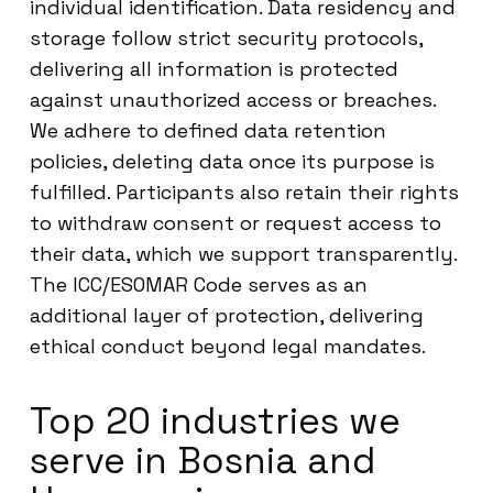
individual identification. Data residency and
storage follow strict security protocols,
delivering all information is protected
against unauthorized access or breaches.
We adhere to defined data retention
policies, deleting data once its purpose is
fulfilled. Participants also retain their rights
to withdraw consent or request access to
their data, which we support transparently.
The ICC/ESOMAR Code serves as an
additional layer of protection, delivering
ethical conduct beyond legal mandates.
Top 20 industries we
serve in Bosnia and