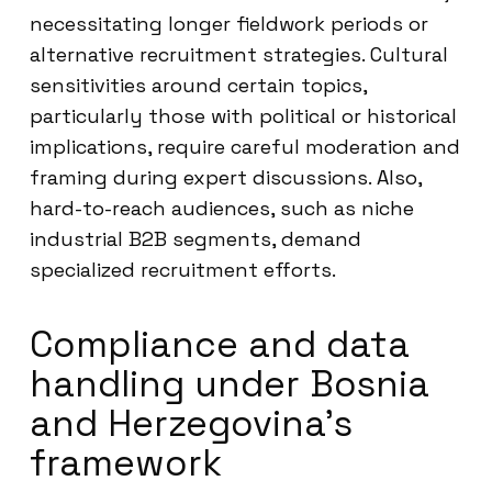
necessitating longer fieldwork periods or
alternative recruitment strategies. Cultural
sensitivities around certain topics,
particularly those with political or historical
implications, require careful moderation and
framing during expert discussions. Also,
hard-to-reach audiences, such as niche
industrial B2B segments, demand
specialized recruitment efforts.
Compliance and data
handling under Bosnia
and Herzegovina’s
framework