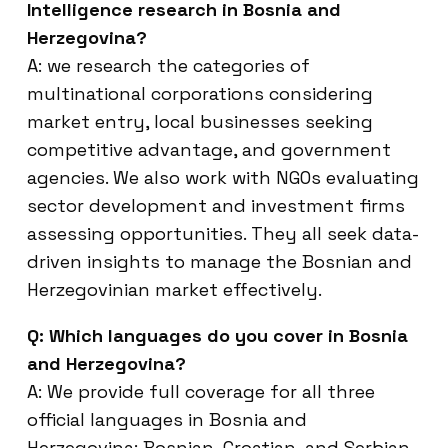
Intelligence research in Bosnia and
Herzegovina?
A: we research the categories of
multinational corporations considering
market entry, local businesses seeking
competitive advantage, and government
agencies. We also work with NGOs evaluating
sector development and investment firms
assessing opportunities. They all seek data-
driven insights to manage the Bosnian and
Herzegovinian market effectively.
Q: Which languages do you cover in Bosnia
and Herzegovina?
A: We provide full coverage for all three
official languages in Bosnia and
Herzegovina: Bosnian, Croatian, and Serbian.