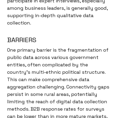
participate in expert interviews, especially
among business leaders, is generally good,
supporting in-depth qualitative data
collection.
BARRIERS
One primary barrier is the fragmentation of
public data across various government
entities, often complicated by the
country’s multi-ethnic political structure.
This can make comprehensive data
aggregation challenging. Connectivity gaps
persist in some rural areas, potentially
limiting the reach of digital data collection
methods. B2B response rates for surveys
can be lower than in more mature markets,