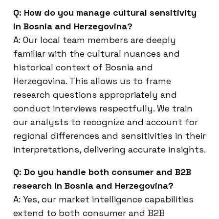
Q: How do you manage cultural sensitivity
in Bosnia and Herzegovina?
A: Our local team members are deeply
familiar with the cultural nuances and
historical context of Bosnia and
Herzegovina. This allows us to frame
research questions appropriately and
conduct interviews respectfully. We train
our analysts to recognize and account for
regional differences and sensitivities in their
interpretations, delivering accurate insights.
Q: Do you handle both consumer and B2B
research in Bosnia and Herzegovina?
A: Yes, our market intelligence capabilities
extend to both consumer and B2B