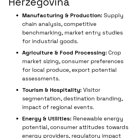
Herzegovina
Manufacturing & Production:
Supply
chain analysis, competitive
benchmarking, market entry studies
for industrial goods.
Agriculture & Food Processing:
Crop
market sizing, consumer preferences
for local produce, export potential
assessments.
Tourism & Hospitality:
Visitor
segmentation, destination branding,
impact of regional events.
Energy & Utilities:
Renewable energy
potential, consumer attitudes towards
energy providers, regulatory impact