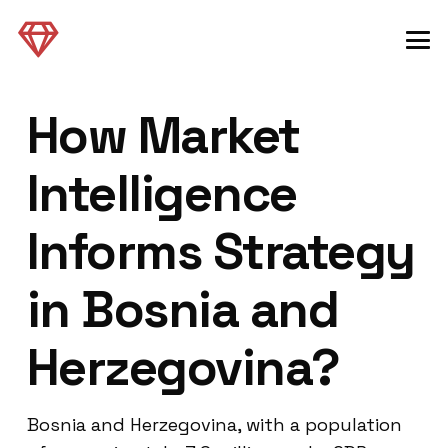
How Market
Intelligence
Informs Strategy
in Bosnia and
Herzegovina?
Bosnia and Herzegovina, with a population