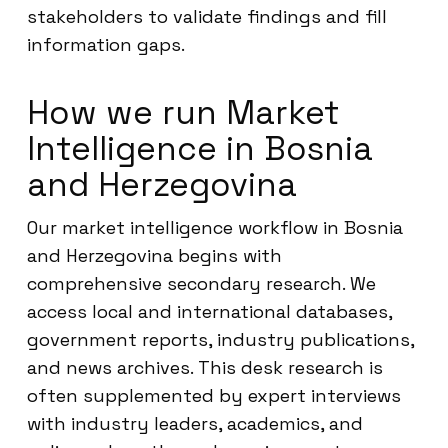
stakeholders to validate findings and fill
information gaps.
How we run Market
Intelligence in Bosnia
and Herzegovina
Our market intelligence workflow in Bosnia
and Herzegovina begins with
comprehensive secondary research. We
access local and international databases,
government reports, industry publications,
and news archives. This desk research is
often supplemented by expert interviews
with industry leaders, academics, and