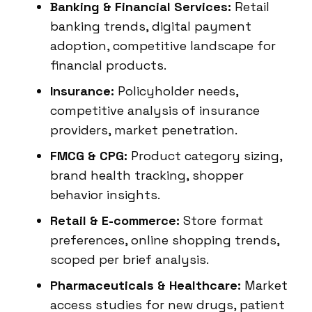
Banking & Financial Services:
Retail
banking trends, digital payment
adoption, competitive landscape for
financial products.
Insurance:
Policyholder needs,
competitive analysis of insurance
providers, market penetration.
FMCG & CPG:
Product category sizing,
brand health tracking, shopper
behavior insights.
Retail & E-commerce:
Store format
preferences, online shopping trends,
scoped per brief analysis.
Pharmaceuticals & Healthcare:
Market
access studies for new drugs, patient