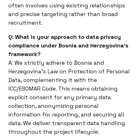
often involves using existing relationships
and precise targeting rather than broad
recruitment.
Q: What is your approach to data privacy
compliance under Bosnia and Herzegovina’s
framework?
A: We strictly adhere to Bosnia and
Herzegovina’s Law on Protection of Personal
Data, complementing it with the
ICC/ESOMAR Code. This means obtaining
explicit consent for any primary data
collection, anonymizing personal
information for reporting, and securing all
data. We deliver transparent data handling
throughout the project lifecycle.