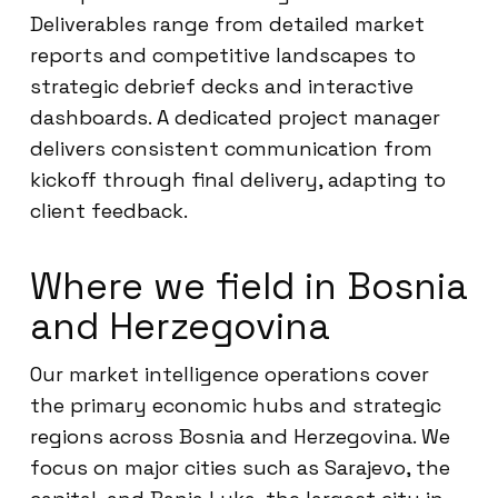
Deliverables range from detailed market
reports and competitive landscapes to
strategic debrief decks and interactive
dashboards. A dedicated project manager
delivers consistent communication from
kickoff through final delivery, adapting to
client feedback.
Where we field in Bosnia
and Herzegovina
Our market intelligence operations cover
the primary economic hubs and strategic
regions across Bosnia and Herzegovina. We
focus on major cities such as Sarajevo, the