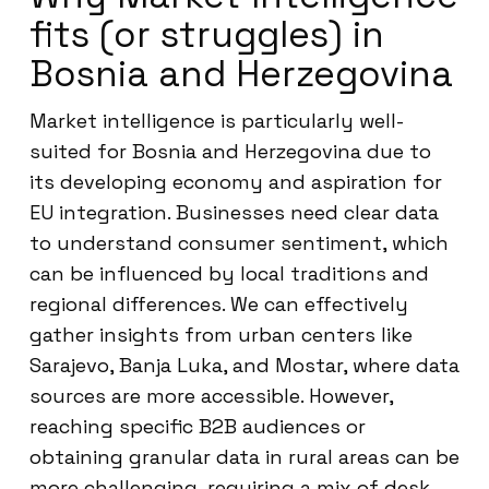
fits (or struggles) in
Bosnia and Herzegovina
Market intelligence is particularly well-
suited for Bosnia and Herzegovina due to
its developing economy and aspiration for
EU integration. Businesses need clear data
to understand consumer sentiment, which
can be influenced by local traditions and
regional differences. We can effectively
gather insights from urban centers like
Sarajevo, Banja Luka, and Mostar, where data
sources are more accessible. However,
reaching specific B2B audiences or
obtaining granular data in rural areas can be
more challenging, requiring a mix of desk