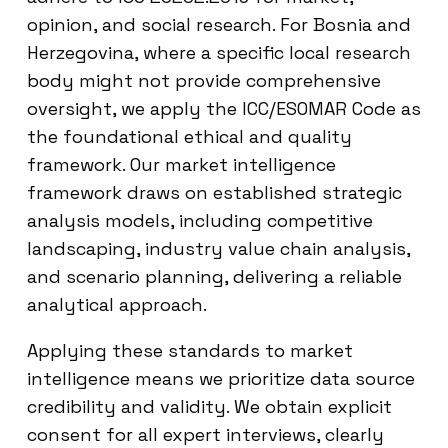
opinion, and social research. For Bosnia and
Herzegovina, where a specific local research
body might not provide comprehensive
oversight, we apply the ICC/ESOMAR Code as
the foundational ethical and quality
framework. Our market intelligence
framework draws on established strategic
analysis models, including competitive
landscaping, industry value chain analysis,
and scenario planning, delivering a reliable
analytical approach.
Applying these standards to market
intelligence means we prioritize data source
credibility and validity. We obtain explicit
consent for all expert interviews, clearly