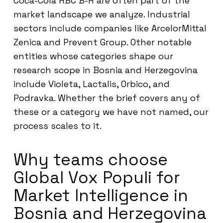
Coca-Cola HBC B-H are often part of the
market landscape we analyze. Industrial
sectors include companies like ArcelorMittal
Zenica and Prevent Group. Other notable
entities whose categories shape our
research scope in Bosnia and Herzegovina
include Violeta, Lactalis, Orbico, and
Podravka. Whether the brief covers any of
these or a category we have not named, our
process scales to it.
Why teams choose
Global Vox Populi for
Market Intelligence in
Bosnia and Herzegovina