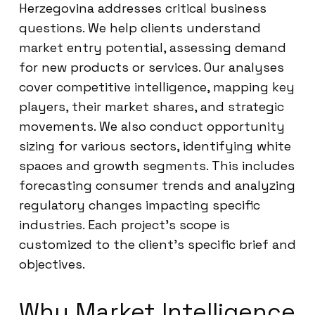
Herzegovina addresses critical business
questions. We help clients understand
market entry potential, assessing demand
for new products or services. Our analyses
cover competitive intelligence, mapping key
players, their market shares, and strategic
movements. We also conduct opportunity
sizing for various sectors, identifying white
spaces and growth segments. This includes
forecasting consumer trends and analyzing
regulatory changes impacting specific
industries. Each project’s scope is
customized to the client’s specific brief and
objectives.
Why Market Intelligence