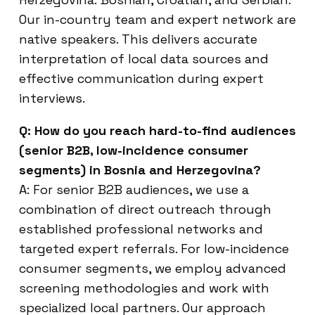
Our in-country team and expert network are
native speakers. This delivers accurate
interpretation of local data sources and
effective communication during expert
interviews.
Q: How do you reach hard-to-find audiences
(senior B2B, low-incidence consumer
segments) in Bosnia and Herzegovina?
A: For senior B2B audiences, we use a
combination of direct outreach through
established professional networks and
targeted expert referrals. For low-incidence
consumer segments, we employ advanced
screening methodologies and work with
specialized local partners. Our approach