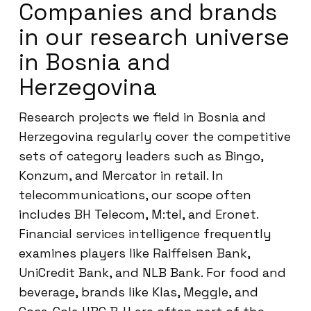
Companies and brands
in our research universe
in Bosnia and
Herzegovina
Research projects we field in Bosnia and
Herzegovina regularly cover the competitive
sets of category leaders such as Bingo,
Konzum, and Mercator in retail. In
telecommunications, our scope often
includes BH Telecom, M:tel, and Eronet.
Financial services intelligence frequently
examines players like Raiffeisen Bank,
UniCredit Bank, and NLB Bank. For food and
beverage, brands like Klas, Meggle, and