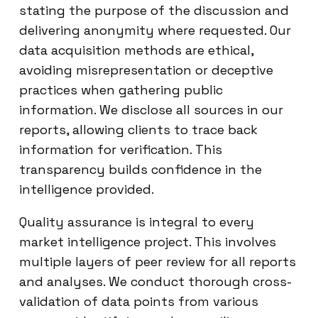
stating the purpose of the discussion and
delivering anonymity where requested. Our
data acquisition methods are ethical,
avoiding misrepresentation or deceptive
practices when gathering public
information. We disclose all sources in our
reports, allowing clients to trace back
information for verification. This
transparency builds confidence in the
intelligence provided.
Quality assurance is integral to every
market intelligence project. This involves
multiple layers of peer review for all reports
and analyses. We conduct thorough cross-
validation of data points from various