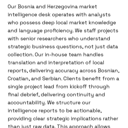
Our Bosnia and Herzegovina market
intelligence desk operates with analysts
who possess deep local market knowledge
and language proficiency. We staff projects
with senior researchers who understand
strategic business questions, not just data
collection. Our in-house team handles
translation and interpretation of local
reports, delivering accuracy across Bosnian,
Croatian, and Serbian. Clients benefit from a
single project lead from kickoff through
final debrief, delivering continuity and
accountability. We structure our
intelligence reports to be actionable,
providing clear strategic implications rather
than just raw data. This approach allows