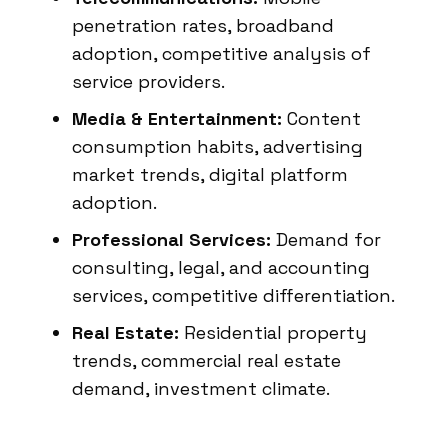
penetration rates, broadband
adoption, competitive analysis of
service providers.
Media & Entertainment:
Content
consumption habits, advertising
market trends, digital platform
adoption.
Professional Services:
Demand for
consulting, legal, and accounting
services, competitive differentiation.
Real Estate:
Residential property
trends, commercial real estate
demand, investment climate.