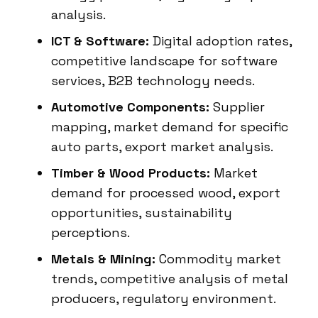
analysis.
ICT & Software:
Digital adoption rates,
competitive landscape for software
services, B2B technology needs.
Automotive Components:
Supplier
mapping, market demand for specific
auto parts, export market analysis.
Timber & Wood Products:
Market
demand for processed wood, export
opportunities, sustainability
perceptions.
Metals & Mining:
Commodity market
trends, competitive analysis of metal
producers, regulatory environment.