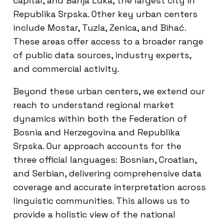
capital, and Banja Luka, the largest city in
Republika Srpska. Other key urban centers
include Mostar, Tuzla, Zenica, and Bihać.
These areas offer access to a broader range
of public data sources, industry experts,
and commercial activity.
Beyond these urban centers, we extend our
reach to understand regional market
dynamics within both the Federation of
Bosnia and Herzegovina and Republika
Srpska. Our approach accounts for the
three official languages: Bosnian, Croatian,
and Serbian, delivering comprehensive data
coverage and accurate interpretation across
linguistic communities. This allows us to
provide a holistic view of the national