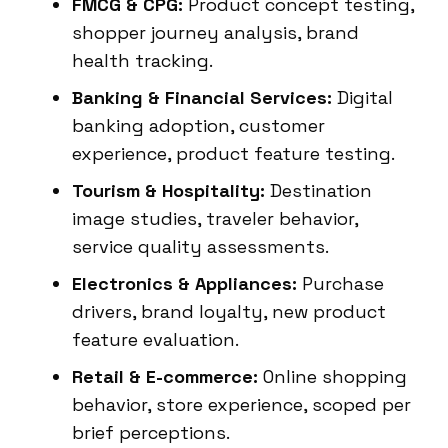
FMCG & CPG:
Product concept testing,
shopper journey analysis, brand
health tracking.
Banking & Financial Services:
Digital
banking adoption, customer
experience, product feature testing.
Tourism & Hospitality:
Destination
image studies, traveler behavior,
service quality assessments.
Electronics & Appliances:
Purchase
drivers, brand loyalty, new product
feature evaluation.
Retail & E-commerce:
Online shopping
behavior, store experience, scoped per
brief perceptions.