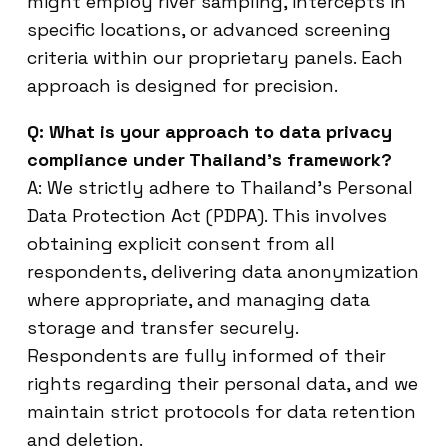
might employ river sampling, intercepts in
specific locations, or advanced screening
criteria within our proprietary panels. Each
approach is designed for precision.
Q: What is your approach to data privacy
compliance under Thailand’s framework?
A: We strictly adhere to Thailand’s Personal
Data Protection Act (PDPA). This involves
obtaining explicit consent from all
respondents, delivering data anonymization
where appropriate, and managing data
storage and transfer securely.
Respondents are fully informed of their
rights regarding their personal data, and we
maintain strict protocols for data retention
and deletion.