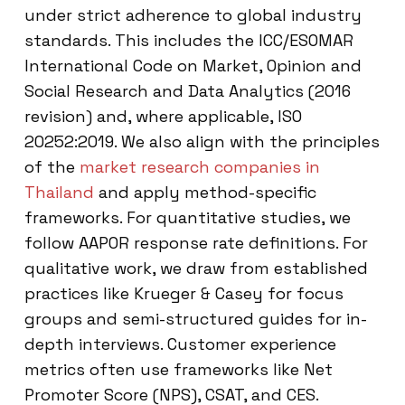
under strict adherence to global industry
standards. This includes the ICC/ESOMAR
International Code on Market, Opinion and
Social Research and Data Analytics (2016
revision) and, where applicable, ISO
20252:2019. We also align with the principles
of the
market research companies in
Thailand
and apply method-specific
frameworks. For quantitative studies, we
follow AAPOR response rate definitions. For
qualitative work, we draw from established
practices like Krueger & Casey for focus
groups and semi-structured guides for in-
depth interviews. Customer experience
metrics often use frameworks like Net
Promoter Score (NPS), CSAT, and CES.