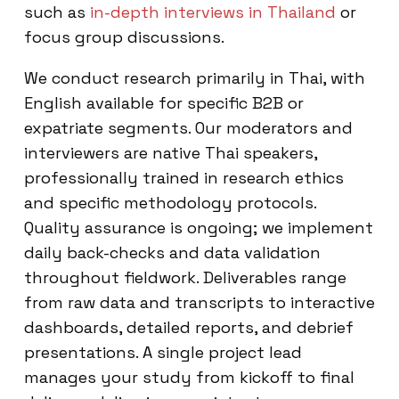
such as
in-depth interviews in Thailand
or
focus group discussions.
We conduct research primarily in Thai, with
English available for specific B2B or
expatriate segments. Our moderators and
interviewers are native Thai speakers,
professionally trained in research ethics
and specific methodology protocols.
Quality assurance is ongoing; we implement
daily back-checks and data validation
throughout fieldwork. Deliverables range
from raw data and transcripts to interactive
dashboards, detailed reports, and debrief
presentations. A single project lead
manages your study from kickoff to final