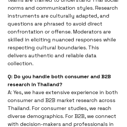
norms and communication styles. Research
instruments are culturally adapted, and
questions are phrased to avoid direct
confrontation or offense. Moderators are
skilled in eliciting nuanced responses while
respecting cultural boundaries. This
delivers authentic and reliable data
collection.
Q: Do you handle both consumer and B2B
research in Thailand?
A: Yes, we have extensive experience in both
consumer and B2B market research across
Thailand. For consumer studies, we reach
diverse demographics. For B2B, we connect
with decision-makers and professionals in