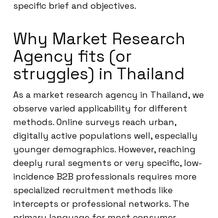
specific brief and objectives.
Why Market Research
Agency fits (or
struggles) in Thailand
As a market research agency in Thailand, we
observe varied applicability for different
methods. Online surveys reach urban,
digitally active populations well, especially
younger demographics. However, reaching
deeply rural segments or very specific, low-
incidence B2B professionals requires more
specialized recruitment methods like
intercepts or professional networks. The
primary language for most consumer