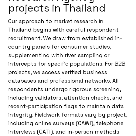
projects in Thailand
Our approach to market research in
Thailand begins with careful respondent
recruitment. We draw from established in-
country panels for consumer studies,
supplementing with river sampling or
intercepts for specific populations. For B2B
projects, we access verified business
databases and professional networks. All
respondents undergo rigorous screening,
including validators, attention checks, and
recent-participation flags to maintain data
integrity. Fieldwork formats vary by project,
including online surveys (CAWI), telephone
interviews (CATI), and in-person methods