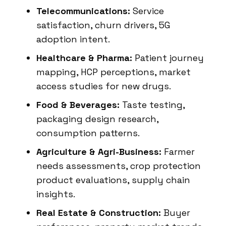
Telecommunications:
Service
satisfaction, churn drivers, 5G
adoption intent.
Healthcare & Pharma:
Patient journey
mapping, HCP perceptions, market
access studies for new drugs.
Food & Beverages:
Taste testing,
packaging design research,
consumption patterns.
Agriculture & Agri-Business:
Farmer
needs assessments, crop protection
product evaluations, supply chain
insights.
Real Estate & Construction:
Buyer