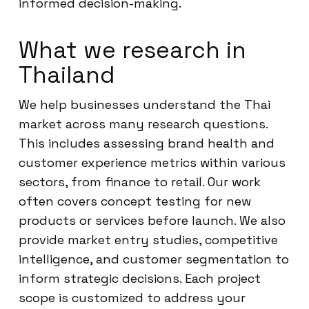
informed decision-making.
What we research in
Thailand
We help businesses understand the Thai
market across many research questions.
This includes assessing brand health and
customer experience metrics within various
sectors, from finance to retail. Our work
often covers concept testing for new
products or services before launch. We also
provide market entry studies, competitive
intelligence, and customer segmentation to
inform strategic decisions. Each project
scope is customized to address your