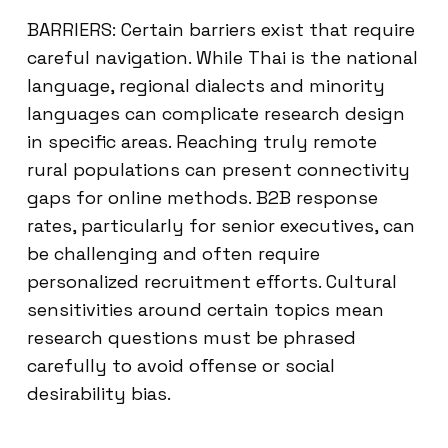
BARRIERS: Certain barriers exist that require
careful navigation. While Thai is the national
language, regional dialects and minority
languages can complicate research design
in specific areas. Reaching truly remote
rural populations can present connectivity
gaps for online methods. B2B response
rates, particularly for senior executives, can
be challenging and often require
personalized recruitment efforts. Cultural
sensitivities around certain topics mean
research questions must be phrased
carefully to avoid offense or social
desirability bias.