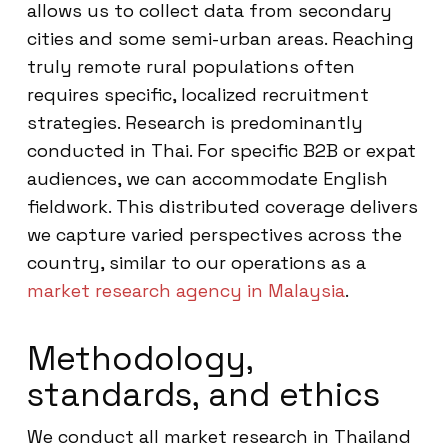
allows us to collect data from secondary
cities and some semi-urban areas. Reaching
truly remote rural populations often
requires specific, localized recruitment
strategies. Research is predominantly
conducted in Thai. For specific B2B or expat
audiences, we can accommodate English
fieldwork. This distributed coverage delivers
we capture varied perspectives across the
country, similar to our operations as a
market research agency in Malaysia
.
Methodology,
standards, and ethics
We conduct all market research in Thailand