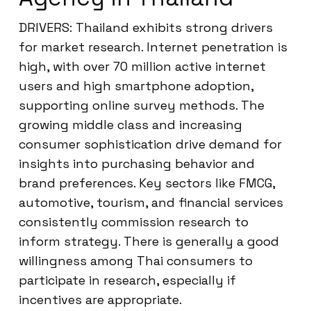
DRIVERS: Thailand exhibits strong drivers
for market research. Internet penetration is
high, with over 70 million active internet
users and high smartphone adoption,
supporting online survey methods. The
growing middle class and increasing
consumer sophistication drive demand for
insights into purchasing behavior and
brand preferences. Key sectors like FMCG,
automotive, tourism, and financial services
consistently commission research to
inform strategy. There is generally a good
willingness among Thai consumers to
participate in research, especially if
incentives are appropriate.