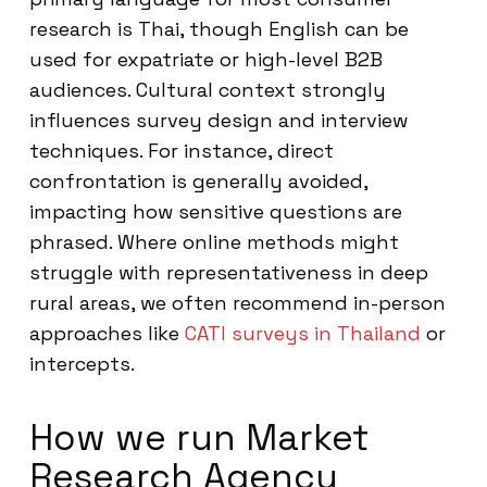
research is Thai, though English can be
used for expatriate or high-level B2B
audiences. Cultural context strongly
influences survey design and interview
techniques. For instance, direct
confrontation is generally avoided,
impacting how sensitive questions are
phrased. Where online methods might
struggle with representativeness in deep
rural areas, we often recommend in-person
approaches like
CATI surveys in Thailand
or
intercepts.
How we run Market
Research Agency