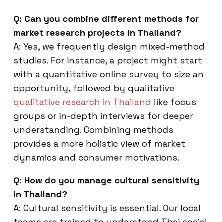
Q: Can you combine different methods for
market research projects in Thailand?
A: Yes, we frequently design mixed-method
studies. For instance, a project might start
with a quantitative online survey to size an
opportunity, followed by qualitative
qualitative research in Thailand
like focus
groups or in-depth interviews for deeper
understanding. Combining methods
provides a more holistic view of market
dynamics and consumer motivations.
Q: How do you manage cultural sensitivity
in Thailand?
A: Cultural sensitivity is essential. Our local
teams are trained to understand Thai social