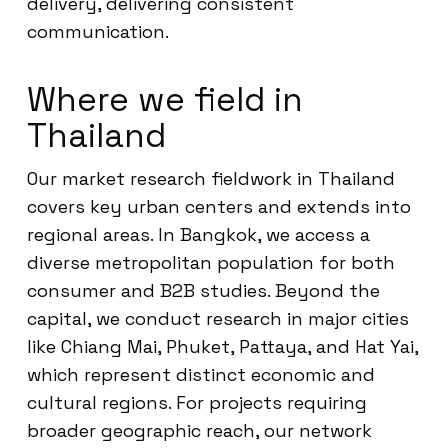
delivery, delivering consistent
communication.
Where we field in
Thailand
Our market research fieldwork in Thailand
covers key urban centers and extends into
regional areas. In Bangkok, we access a
diverse metropolitan population for both
consumer and B2B studies. Beyond the
capital, we conduct research in major cities
like Chiang Mai, Phuket, Pattaya, and Hat Yai,
which represent distinct economic and
cultural regions. For projects requiring
broader geographic reach, our network