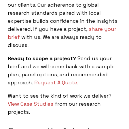
our clients. Our adherence to global
research standards paired with local
expertise builds confidence in the insights
delivered. If you have a project,
share your
brief
with us. We are always ready to
discuss.
Ready to scope a project?
Send us your
brief and we will come back with a sample
plan, panel options, and recommended
approach.
Request A Quote
.
Want to see the kind of work we deliver?
View Case Studies
from our research
projects.