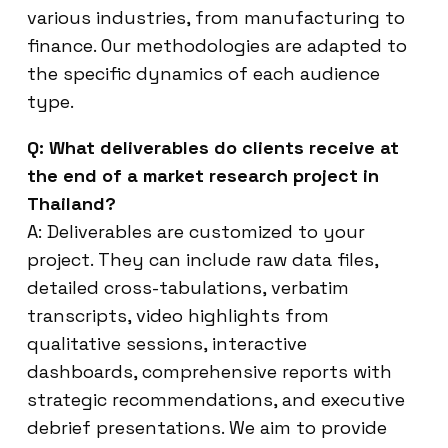
various industries, from manufacturing to
finance. Our methodologies are adapted to
the specific dynamics of each audience
type.
Q: What deliverables do clients receive at
the end of a market research project in
Thailand?
A: Deliverables are customized to your
project. They can include raw data files,
detailed cross-tabulations, verbatim
transcripts, video highlights from
qualitative sessions, interactive
dashboards, comprehensive reports with
strategic recommendations, and executive
debrief presentations. We aim to provide