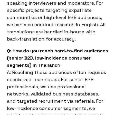
speaking interviewers and moderators. For
specific projects targeting expatriate
communities or high-level B2B audiences,
we can also conduct research in English. All
translations are handled in-house with
back-translation for accuracy.
Q: How do you reach hard-to-find audiences
(senior B2B, low-incidence consumer
segments) in Thailand?
A: Reaching these audiences often requires
specialized techniques. For senior B2B
professionals, we use professional
networks, validated business databases,
and targeted recruitment via referrals. For
low-incidence consumer segments, we