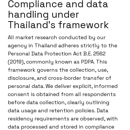
Compliance and data
handling under
Thailand’s framework
All market research conducted by our
agency in Thailand adheres strictly to the
Personal Data Protection Act B.E. 2562
(2019), commonly known as PDPA. This
framework governs the collection, use,
disclosure, and cross-border transfer of
personal data. We deliver explicit, informed
consent is obtained from all respondents
before data collection, clearly outlining
data usage and retention policies. Data
residency requirements are observed, with
data processed and stored in compliance