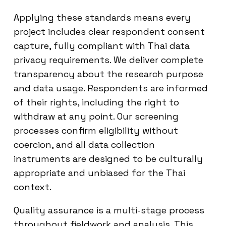
Applying these standards means every
project includes clear respondent consent
capture, fully compliant with Thai data
privacy requirements. We deliver complete
transparency about the research purpose
and data usage. Respondents are informed
of their rights, including the right to
withdraw at any point. Our screening
processes confirm eligibility without
coercion, and all data collection
instruments are designed to be culturally
appropriate and unbiased for the Thai
context.
Quality assurance is a multi-stage process
throughout fieldwork and analysis. This