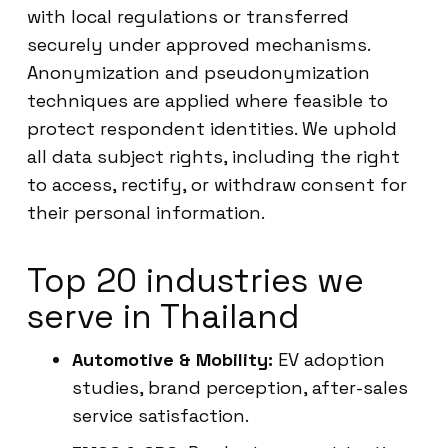
with local regulations or transferred
securely under approved mechanisms.
Anonymization and pseudonymization
techniques are applied where feasible to
protect respondent identities. We uphold
all data subject rights, including the right
to access, rectify, or withdraw consent for
their personal information.
Top 20 industries we
serve in Thailand
Automotive & Mobility:
EV adoption
studies, brand perception, after-sales
service satisfaction.