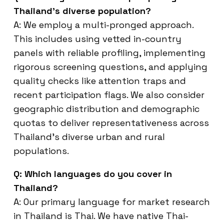
Thailand’s diverse population?
A: We employ a multi-pronged approach.
This includes using vetted in-country
panels with reliable profiling, implementing
rigorous screening questions, and applying
quality checks like attention traps and
recent participation flags. We also consider
geographic distribution and demographic
quotas to deliver representativeness across
Thailand’s diverse urban and rural
populations.
Q: Which languages do you cover in
Thailand?
A: Our primary language for market research
in Thailand is Thai. We have native Thai-