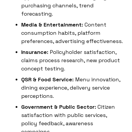
purchasing channels, trend
forecasting.
Media & Entertainment:
Content
consumption habits, platform
preferences, advertising effectiveness.
Insurance:
Policyholder satisfaction,
claims process research, new product
concept testing.
QSR & Food Service:
Menu innovation,
dining experience, delivery service
perceptions.
Government & Public Sector:
Citizen
satisfaction with public services,
policy feedback, awareness
campaigns.