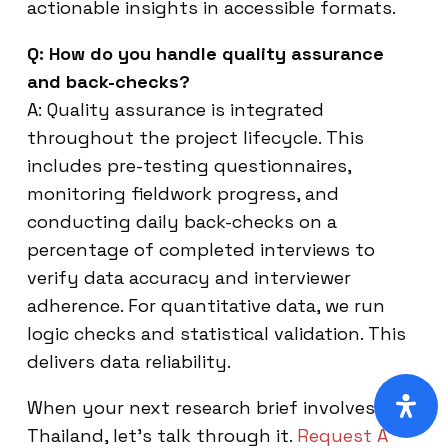
actionable insights in accessible formats.
Q: How do you handle quality assurance
and back-checks?
A: Quality assurance is integrated
throughout the project lifecycle. This
includes pre-testing questionnaires,
monitoring fieldwork progress, and
conducting daily back-checks on a
percentage of completed interviews to
verify data accuracy and interviewer
adherence. For quantitative data, we run
logic checks and statistical validation. This
delivers data reliability.
When your next research brief involves
Thailand, let’s talk through it.
Request A