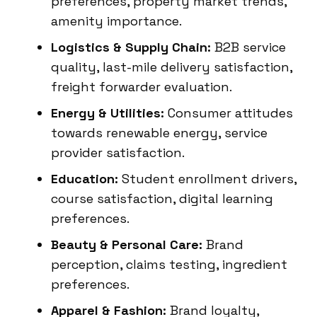
preferences, property market trends,
amenity importance.
Logistics & Supply Chain:
B2B service
quality, last-mile delivery satisfaction,
freight forwarder evaluation.
Energy & Utilities:
Consumer attitudes
towards renewable energy, service
provider satisfaction.
Education:
Student enrollment drivers,
course satisfaction, digital learning
preferences.
Beauty & Personal Care:
Brand
perception, claims testing, ingredient
preferences.
Apparel & Fashion:
Brand loyalty,