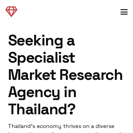
Seeking a
Specialist
Market Research
Agency in
Thailand?
Thailand’s economy thrives on a diverse