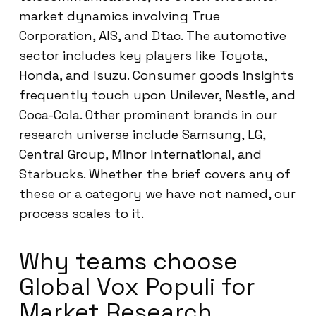
market dynamics involving True
Corporation, AIS, and Dtac. The automotive
sector includes key players like Toyota,
Honda, and Isuzu. Consumer goods insights
frequently touch upon Unilever, Nestle, and
Coca-Cola. Other prominent brands in our
research universe include Samsung, LG,
Central Group, Minor International, and
Starbucks. Whether the brief covers any of
these or a category we have not named, our
process scales to it.
Why teams choose
Global Vox Populi for
Market Research