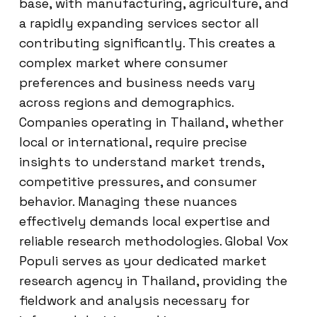
base, with manufacturing, agriculture, and
a rapidly expanding services sector all
contributing significantly. This creates a
complex market where consumer
preferences and business needs vary
across regions and demographics.
Companies operating in Thailand, whether
local or international, require precise
insights to understand market trends,
competitive pressures, and consumer
behavior. Managing these nuances
effectively demands local expertise and
reliable research methodologies. Global Vox
Populi serves as your dedicated market
research agency in Thailand, providing the
fieldwork and analysis necessary for