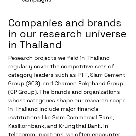
Companies and brands
in our research universe
in Thailand
Research projects we field in Thailand
regularly cover the competitive sets of
category leaders such as PTT, Siam Cement
Group (SCG), and Charoen Pokphand Group
(CP Group). The brands and organizations
whose categories shape our research scope
in Thailand include major financial
institutions like Siam Commercial Bank,
Kasikornbank, and Krungthai Bank. In
telecommunications, we often encounter