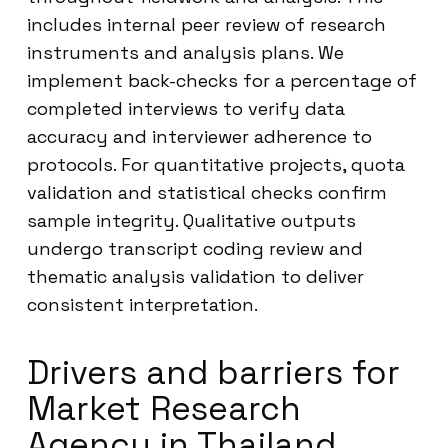
includes internal peer review of research
instruments and analysis plans. We
implement back-checks for a percentage of
completed interviews to verify data
accuracy and interviewer adherence to
protocols. For quantitative projects, quota
validation and statistical checks confirm
sample integrity. Qualitative outputs
undergo transcript coding review and
thematic analysis validation to deliver
consistent interpretation.
Drivers and barriers for
Market Research
Agency in Thailand