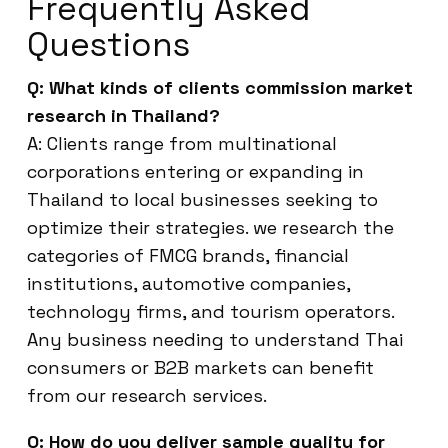
Frequently Asked
Questions
Q: What kinds of clients commission market
research in Thailand?
A: Clients range from multinational
corporations entering or expanding in
Thailand to local businesses seeking to
optimize their strategies. we research the
categories of FMCG brands, financial
institutions, automotive companies,
technology firms, and tourism operators.
Any business needing to understand Thai
consumers or B2B markets can benefit
from our research services.
Q: How do you deliver sample quality for