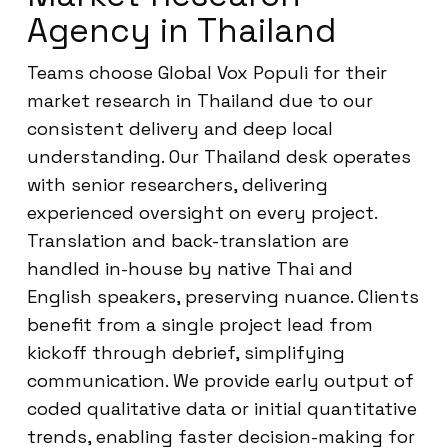
Agency in Thailand
Teams choose Global Vox Populi for their
market research in Thailand due to our
consistent delivery and deep local
understanding. Our Thailand desk operates
with senior researchers, delivering
experienced oversight on every project.
Translation and back-translation are
handled in-house by native Thai and
English speakers, preserving nuance. Clients
benefit from a single project lead from
kickoff through debrief, simplifying
communication. We provide early output of
coded qualitative data or initial quantitative
trends, enabling faster decision-making for