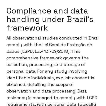
Compliance and data
handling under Brazil’s
framework
All observational studies conducted in Brazil
comply with the Lei Geral de Proteção de
Dados (LGPD, Law 13.709/2018). This
comprehensive framework governs the
collection, processing, and storage of
personal data. For any study involving
identifiable individuals, explicit consent is
obtained, detailing the scope of
observation and data processing. Data
residency is managed to comply with LGPD
requirements, with personal data typically