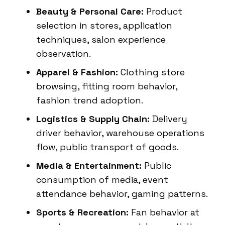
Beauty & Personal Care:
Product
selection in stores, application
techniques, salon experience
observation.
Apparel & Fashion:
Clothing store
browsing, fitting room behavior,
fashion trend adoption.
Logistics & Supply Chain:
Delivery
driver behavior, warehouse operations
flow, public transport of goods.
Media & Entertainment:
Public
consumption of media, event
attendance behavior, gaming patterns.
Sports & Recreation:
Fan behavior at