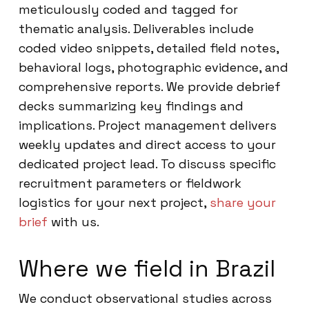
meticulously coded and tagged for
thematic analysis. Deliverables include
coded video snippets, detailed field notes,
behavioral logs, photographic evidence, and
comprehensive reports. We provide debrief
decks summarizing key findings and
implications. Project management delivers
weekly updates and direct access to your
dedicated project lead. To discuss specific
recruitment parameters or fieldwork
logistics for your next project,
share your
brief
with us.
Where we field in Brazil
We conduct observational studies across