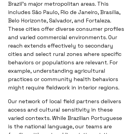
Brazil’s major metropolitan areas. This
includes São Paulo, Rio de Janeiro, Brasília,
Belo Horizonte, Salvador, and Fortaleza.
These cities offer diverse consumer profiles
and varied commercial environments. Our
reach extends effectively to secondary
cities and select rural zones where specific
behaviors or populations are relevant. For
example, understanding agricultural
practices or community health behaviors
might require fieldwork in interior regions.
Our network of local field partners delivers
access and cultural sensitivity in these
varied contexts. While Brazilian Portuguese
is the national language, our teams are