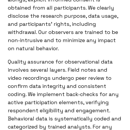
obtained from all participants. We clearly
disclose the research purpose, data usage,
and participants’ rights, including
withdrawal. Our observers are trained to be
non-intrusive and to minimize any impact
on natural behavior.
Quality assurance for observational data
involves several layers. Field notes and
video recordings undergo peer review to
confirm data integrity and consistent
coding. We implement back-checks for any
active participation elements, verifying
respondent eligibility and engagement.
Behavioral data is systematically coded and
categorized by trained analysts. For any