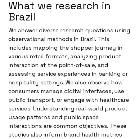
What we research in
Brazil
We answer diverse research questions using
observational methods in Brazil. This
includes mapping the shopper journey in
various retail formats, analyzing product
interaction at the point-of-sale, and
assessing service experiences in banking or
hospitality settings. We also observe how
consumers manage digital interfaces, use
public transport, or engage with healthcare
services. Understanding real-world product
usage patterns and public space
interactions are common objectives. These
studies also inform brand health metrics