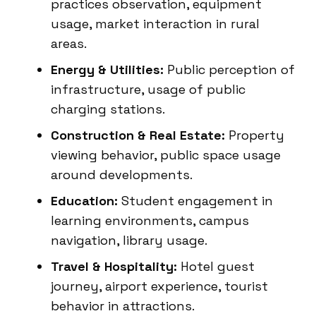
practices observation, equipment
usage, market interaction in rural
areas.
Energy & Utilities:
Public perception of
infrastructure, usage of public
charging stations.
Construction & Real Estate:
Property
viewing behavior, public space usage
around developments.
Education:
Student engagement in
learning environments, campus
navigation, library usage.
Travel & Hospitality:
Hotel guest
journey, airport experience, tourist
behavior in attractions.