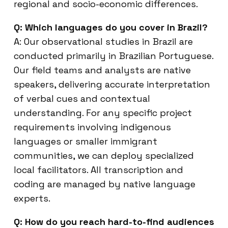
regional and socio-economic differences.
Q: Which languages do you cover in Brazil?
A: Our observational studies in Brazil are
conducted primarily in Brazilian Portuguese.
Our field teams and analysts are native
speakers, delivering accurate interpretation
of verbal cues and contextual
understanding. For any specific project
requirements involving indigenous
languages or smaller immigrant
communities, we can deploy specialized
local facilitators. All transcription and
coding are managed by native language
experts.
Q: How do you reach hard-to-find audiences