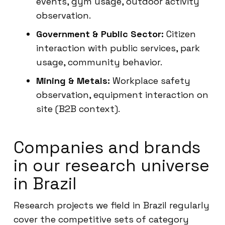
events, gym usage, outdoor activity
observation.
Government & Public Sector:
Citizen
interaction with public services, park
usage, community behavior.
Mining & Metals:
Workplace safety
observation, equipment interaction on
site (B2B context).
Companies and brands
in our research universe
in Brazil
Research projects we field in Brazil regularly
cover the competitive sets of category