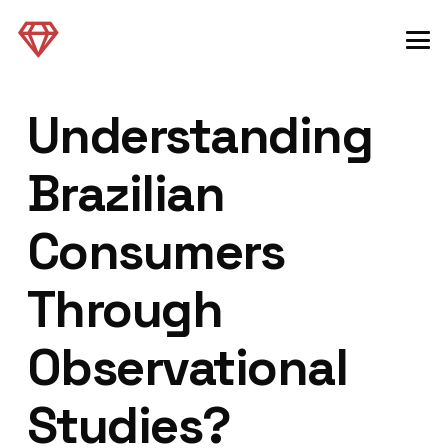
Understanding
Brazilian
Consumers
Through
Observational
Studies?