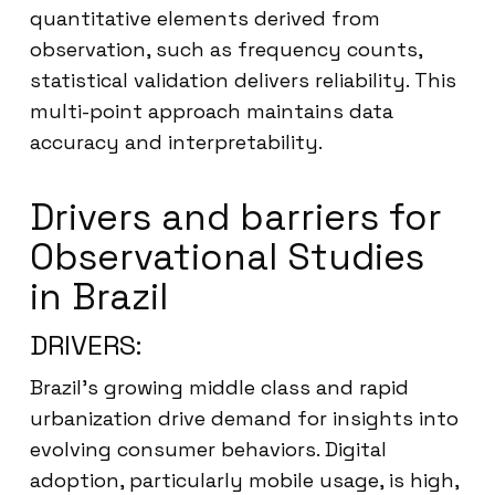
quantitative elements derived from
observation, such as frequency counts,
statistical validation delivers reliability. This
multi-point approach maintains data
accuracy and interpretability.
Drivers and barriers for
Observational Studies
in Brazil
DRIVERS:
Brazil’s growing middle class and rapid
urbanization drive demand for insights into
evolving consumer behaviors. Digital
adoption, particularly mobile usage, is high,