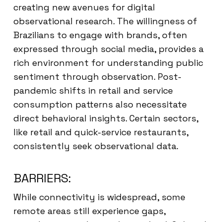
creating new avenues for digital
observational research. The willingness of
Brazilians to engage with brands, often
expressed through social media, provides a
rich environment for understanding public
sentiment through observation. Post-
pandemic shifts in retail and service
consumption patterns also necessitate
direct behavioral insights. Certain sectors,
like retail and quick-service restaurants,
consistently seek observational data.
BARRIERS:
While connectivity is widespread, some
remote areas still experience gaps,