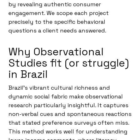
by revealing authentic consumer
engagement. We scope each project
precisely to the specific behavioral
questions a client needs answered.
Why Observational
Studies fit (or struggle)
in Brazil
Brazil’s vibrant cultural richness and
dynamic social fabric make observational
research particularly insightful. It captures
non-verbal cues and spontaneous reactions
that stated preference surveys often miss.
This method works well for understanding