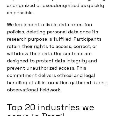
anonymized or pseudonymized as quickly
as possible.
We implement reliable data retention
policies, deleting personal data once its
research purpose is fulfilled. Participants
retain their rights to access, correct, or
withdraw their data. Our systems are
designed to protect data integrity and
prevent unauthorized access. This
commitment delivers ethical and legal
handling of all information gathered during
observational fieldwork.
Top 20 industries we