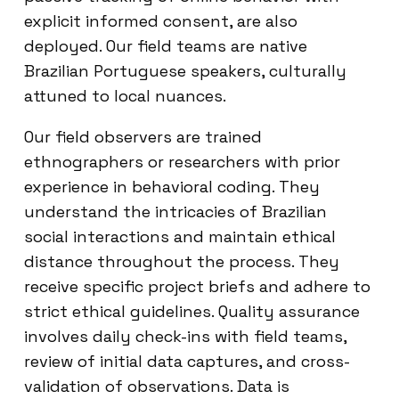
explicit informed consent, are also
deployed. Our field teams are native
Brazilian Portuguese speakers, culturally
attuned to local nuances.
Our field observers are trained
ethnographers or researchers with prior
experience in behavioral coding. They
understand the intricacies of Brazilian
social interactions and maintain ethical
distance throughout the process. They
receive specific project briefs and adhere to
strict ethical guidelines. Quality assurance
involves daily check-ins with field teams,
review of initial data captures, and cross-
validation of observations. Data is