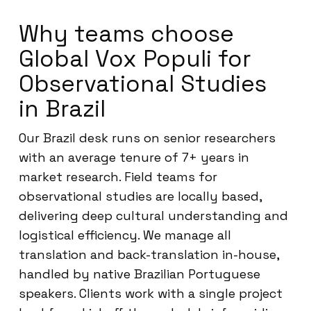
Why teams choose
Global Vox Populi for
Observational Studies
in Brazil
Our Brazil desk runs on senior researchers
with an average tenure of 7+ years in
market research. Field teams for
observational studies are locally based,
delivering deep cultural understanding and
logistical efficiency. We manage all
translation and back-translation in-house,
handled by native Brazilian Portuguese
speakers. Clients work with a single project