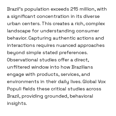
Brazil’s population exceeds 215 million, with
a significant concentration in its diverse
urban centers. This creates a rich, complex
landscape for understanding consumer
behavior. Capturing authentic actions and
interactions requires nuanced approaches
beyond simple stated preferences.
Observational studies offer a direct,
unfiltered window into how Brazilians
engage with products, services, and
environments in their daily lives. Global Vox
Populi fields these critical studies across
Brazil, providing grounded, behavioral
insights.