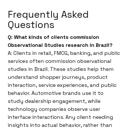
Frequently Asked
Questions
Q: What kinds of clients commission
Observational Studies research in Brazil?
A: Clients in retail, FMCG, banking, and public
services often commission observational
studies in Brazil. These studies help them
understand shopper journeys, product
interaction, service experiences, and public
behavior. Automotive brands use it to
study dealership engagement, while
technology companies observe user
interface interactions. Any client needing
insights into actual behavior, rather than