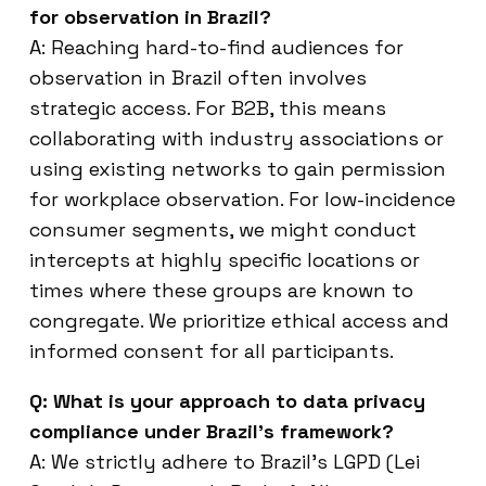
for observation in Brazil?
A: Reaching hard-to-find audiences for
observation in Brazil often involves
strategic access. For B2B, this means
collaborating with industry associations or
using existing networks to gain permission
for workplace observation. For low-incidence
consumer segments, we might conduct
intercepts at highly specific locations or
times where these groups are known to
congregate. We prioritize ethical access and
informed consent for all participants.
Q: What is your approach to data privacy
compliance under Brazil’s framework?
A: We strictly adhere to Brazil’s LGPD (Lei