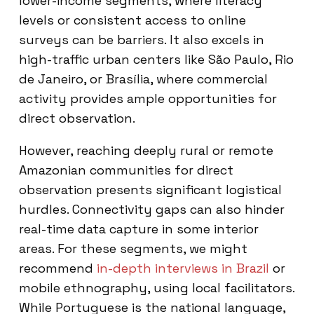
lower-income segments, where literacy
levels or consistent access to online
surveys can be barriers. It also excels in
high-traffic urban centers like São Paulo, Rio
de Janeiro, or Brasília, where commercial
activity provides ample opportunities for
direct observation.
However, reaching deeply rural or remote
Amazonian communities for direct
observation presents significant logistical
hurdles. Connectivity gaps can also hinder
real-time data capture in some interior
areas. For these segments, we might
recommend
in-depth interviews in Brazil
or
mobile ethnography, using local facilitators.
While Portuguese is the national language,