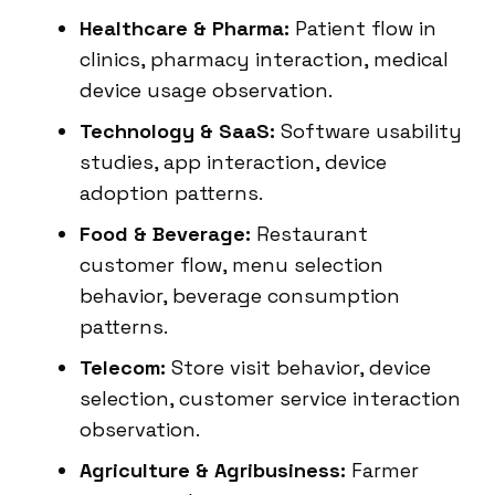
Healthcare & Pharma:
Patient flow in
clinics, pharmacy interaction, medical
device usage observation.
Technology & SaaS:
Software usability
studies, app interaction, device
adoption patterns.
Food & Beverage:
Restaurant
customer flow, menu selection
behavior, beverage consumption
patterns.
Telecom:
Store visit behavior, device
selection, customer service interaction
observation.
Agriculture & Agribusiness:
Farmer