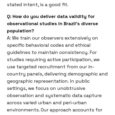
stated intent, is a good fit.
Q: How do you deliver data validity for
observational studies in Brazil’s diverse
population?
A: We train our observers extensively on
specific behavioral codes and ethical
guidelines to maintain consistency. For
studies requiring active participation, we
use targeted recruitment from our in-
country panels, delivering demographic and
geographic representation. In public
settings, we focus on unobtrusive
observation and systematic data capture
across varied urban and peri-urban
environments. Our approach accounts for