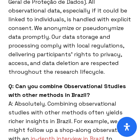
Geral de Proteção de Dados). All
observational data, especially if it could be
linked to individuals, is handled with explicit
consent. We anonymize or pseudonymize
data promptly. Our data storage and
processing comply with local regulations,
delivering participants’ rights to privacy,
access, and data deletion are respected
throughout the research lifecycle.
Q: Can you combine Observational Studies
with other methods in Brazil?
A: Absolutely. Combining observational
studies with other methods often yields
richer insights in Brazil. For example, we
might follow up a shop-along observation
with an
in-depth interview in Brazil
to