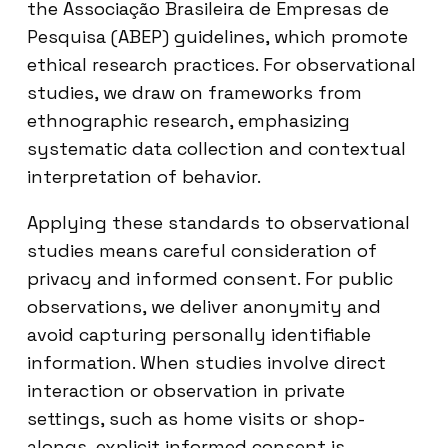
the Associação Brasileira de Empresas de
Pesquisa (ABEP) guidelines, which promote
ethical research practices. For observational
studies, we draw on frameworks from
ethnographic research, emphasizing
systematic data collection and contextual
interpretation of behavior.
Applying these standards to observational
studies means careful consideration of
privacy and informed consent. For public
observations, we deliver anonymity and
avoid capturing personally identifiable
information. When studies involve direct
interaction or observation in private
settings, such as home visits or shop-
alongs, explicit informed consent is