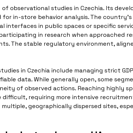
y of observational studies in Czechia. Its dev
nd for in-store behavior analysis. The country’
l interfaces in public spaces or specific servi
articipating in research when approached resp
ts. The stable regulatory environment, aligne
studies in Czechia include managing strict GD
fiable data. While generally open, some segme
neity of observed actions. Reaching highly sp
difficult, requiring more intensive recruitmen
 multiple, geographically dispersed sites, espe