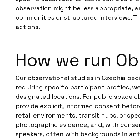
observation might be less appropriate, 
communities or structured interviews. T
actions.
How we run Obs
Our observational studies in Czechia begi
requiring specific participant profiles,
designated locations. For public space ob
provide explicit, informed consent before
retail environments, transit hubs, or spe
photographic evidence, and, with consent
speakers, often with backgrounds in anth