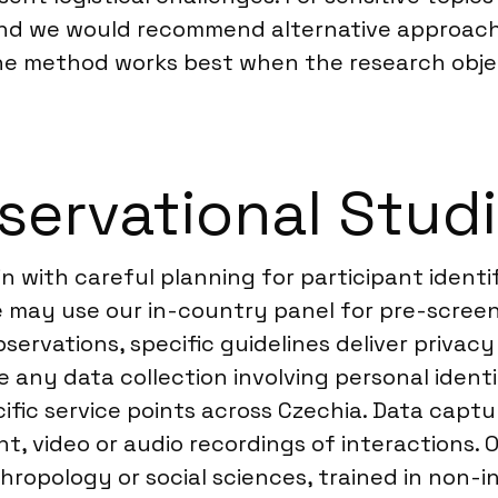
and we would recommend alternative approache
he method works best when the research objec
ervational Studi
n with careful planning for participant identi
 we may use our in-country panel for pre-scre
servations, specific guidelines deliver privacy
 any data collection involving personal identi
cific service points across Czechia. Data captu
, video or audio recordings of interactions. O
ropology or social sciences, trained in non-i