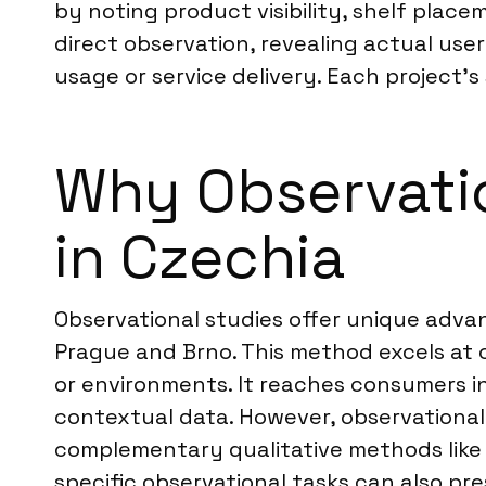
by noting product visibility, shelf pla
direct observation, revealing actual us
usage or service delivery. Each project’s
Why Observatio
in Czechia
Observational studies offer unique advan
Prague and Brno. This method excels at 
or environments. It reaches consumers in 
contextual data. However, observational
complementary qualitative methods lik
specific observational tasks can also pres