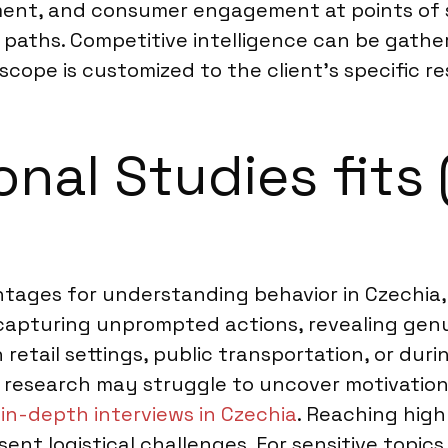
cement, and consumer engagement at points of
er paths. Competitive intelligence can be gat
 scope is customized to the client’s specific r
nal Studies fits 
tages for understanding behavior in Czechia, p
capturing unprompted actions, revealing genui
retail settings, public transportation, or duri
 research may struggle to uncover motivations
e
in-depth interviews in Czechia
. Reaching high
ent logistical challenges. For sensitive topics