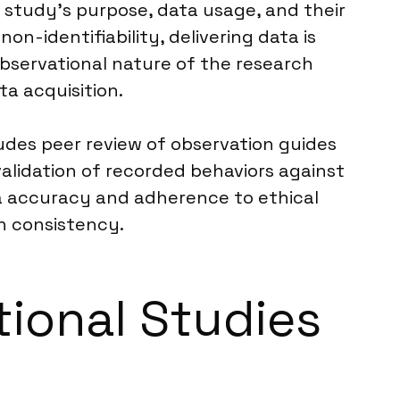
e study’s purpose, data usage, and their
on-identifiability, delivering data is
bservational nature of the research
ta acquisition.
ludes peer review of observation guides
alidation of recorded behaviors against
ata accuracy and adherence to ethical
on consistency.
tional Studies