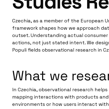
Studies Re
Czechia, as a member of the European Uni
framework shapes how we approach data c
outset. Understanding actual consumer b
actions, not just stated intent. We desi
Populi fields observational research in
What we resear
In Czechia, observational research helps
mapping interactions with products and s
environments or how users interact with