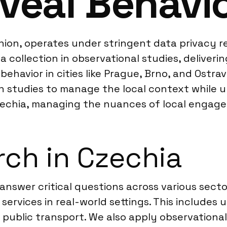
veal Behavi
on, operates under stringent data privacy reg
ollection in observational studies, deliverin
ehavior in cities like Prague, Brno, and Ostr
gn studies to manage the local context while u
 Czechia, managing the nuances of local enga
ch in Czechia
 answer critical questions across various sect
ervices in real-world settings. This includes 
 public transport. We also apply observationa