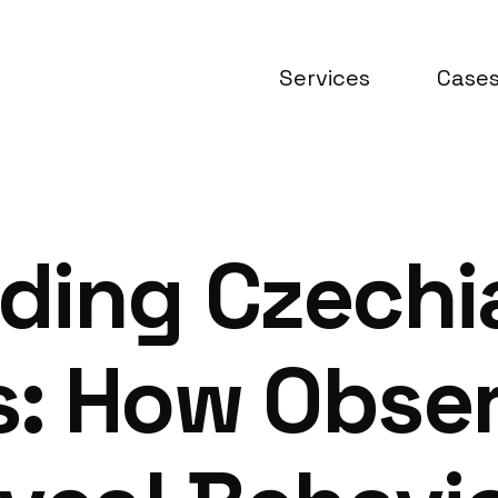
Services
Case
ding Czechi
: How Obser