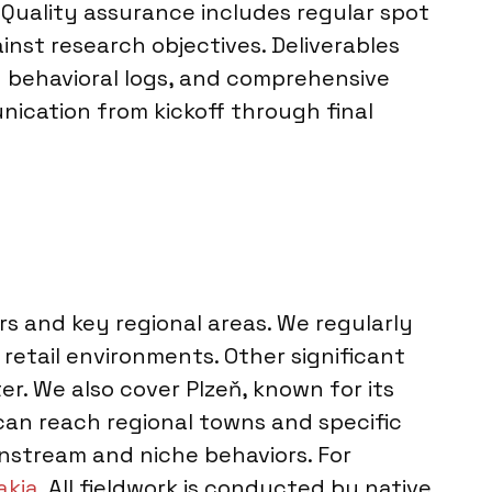
 Quality assurance includes regular spot
inst research objectives. Deliverables
d behavioral logs, and comprehensive
nication from kickoff through final
rs and key regional areas. We regularly
retail environments. Other significant
er. We also cover Plzeň, known for its
can reach regional towns and specific
instream and niche behaviors. For
akia
. All fieldwork is conducted by native