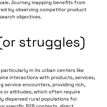
 sale. Journey mapping benefits from
hered by observing competitor product
esearch objectives.
(or struggles)
articularly in its urban centers like
ne interactions with products, services,
ng service encounters, providing rich,
 or attitudes, which often require
ly dispersed rural populations for
 or specific B2B contexts, direct