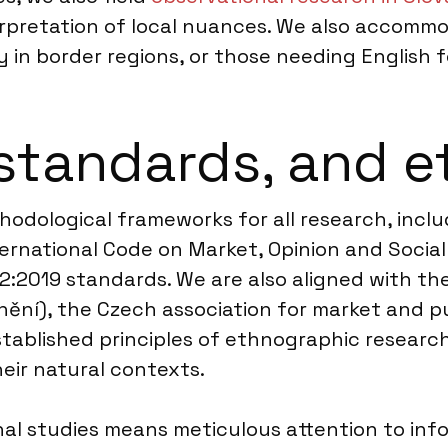
erpretation of local nuances. We also accomm
y in border regions, or those needing English f
standards, and e
hodological frameworks for all research, inclu
rnational Code on Market, Opinion and Social
52:2019 standards. We are also aligned with th
ění), the Czech association for market and pu
ablished principles of ethnographic research
heir natural contexts.
al studies means meticulous attention to inf