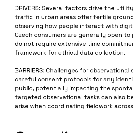
DRIVERS: Several factors drive the utilit
traffic in urban areas offer fertile grou
observing how people interact with digita
Czech consumers are generally open to p
do not require extensive time commitmen
framework for ethical data collection.
BARRIERS: Challenges for observational 
careful consent protocols for any identi
public, potentially impacting the sponta
targeted observational tasks can also be 
arise when coordinating fieldwork across