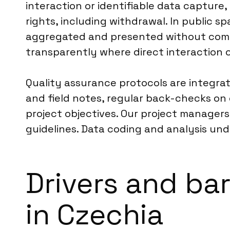
interaction or identifiable data capture
rights, including withdrawal. In public sp
aggregated and presented without compro
transparently where direct interaction oc
Quality assurance protocols are integrat
and field notes, regular back-checks on 
project objectives. Our project managers
guidelines. Data coding and analysis und
Drivers and bar
in Czechia