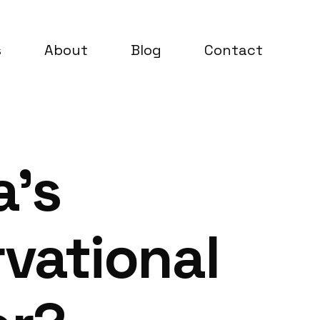
s
About
Blog
Contact
a’s
vational