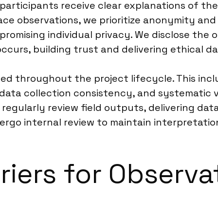
, participants receive clear explanations of th
ace observations, we prioritize anonymity and n
mising individual privacy. We disclose the o
curs, building trust and delivering ethical da
ed throughout the project lifecycle. This inc
data collection consistency, and systematic v
 regularly review field outputs, delivering d
ergo internal review to maintain interpretati
riers for Observa