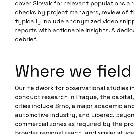
cover Slovak for relevant populations an
checks by project managers, review of fie
typically include anonymized video snip
reports with actionable insights. A dedi
debrief.
Where we field
Our fieldwork for observational studies 
conduct research in Prague, the capital
cities include Brno, a major academic and
automotive industry, and Liberec. Beyon
commercial zones as required by the pro
broader regional reach, and similar studie