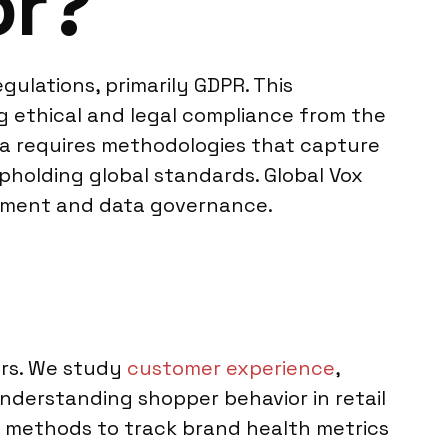
or?
ulations, primarily GDPR. This
g ethical and legal compliance from the
ava requires methodologies that capture
pholding global standards. Global Vox
gement and data governance.
ors. We study
customer experience
,
understanding shopper behavior in retail
l methods to track brand health metrics