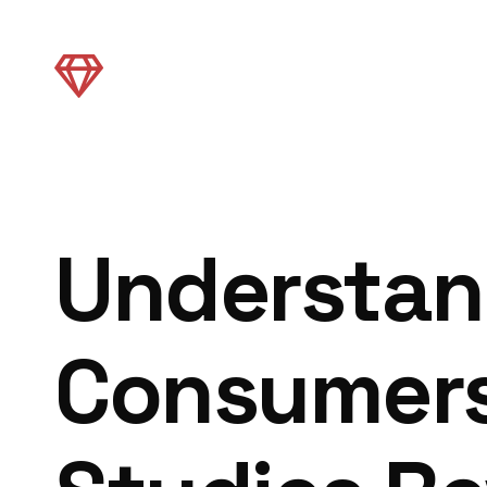
Understan
Consumers