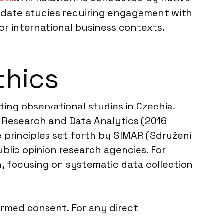
odate studies requiring engagement with
or international business contexts.
thics
ding observational studies in Czechia.
 Research and Data Analytics (2016
e principles set forth by SIMAR (Sdružení
blic opinion research agencies. For
, focusing on systematic data collection
ormed consent. For any direct