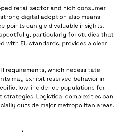
eloped retail sector and high consumer
s strong digital adoption also means
ce points can yield valuable insights.
ectfully, particularly for studies that
d with EU standards, provides a clear
PR requirements, which necessitate
nts may exhibit reserved behavior in
ecific, low-incidence populations for
t strategies. Logistical complexities can
cially outside major metropolitan areas.