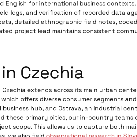
d English for international business contexts.
ld logs, and verification of recorded data aga
pets, detailed ethnographic field notes, code
cated project lead maintains consistent commu
 in Czechia
in Czechia extends across its main urban cente
, which offers diverse consumer segments and 
 business hub, and Ostrava, an industrial cent
d these primary cities, our in-country teams 
ject scope. This allows us to capture both ma
s, we also field
observational research in Slov