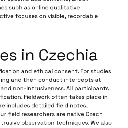
s such as online qualitative
tive focuses on visible, recordable
es in Czechia
fication and ethical consent. For studies
ening and then conduct intercepts at
 and non-intrusiveness. All participants
fication. Fieldwork often takes place in
re includes detailed field notes,
ur field researchers are native Czech
ntrusive observation techniques. We also