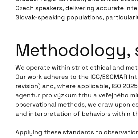
Czech speakers, delivering accurate int
Slovak-speaking populations, particularl
Methodology, 
We operate within strict ethical and met
Our work adheres to the ICC/ESOMAR Inte
revision) and, where applicable, ISO 202
agentur pro výzkum trhu a veřejného mín
observational methods, we draw upon est
and interpretation of behaviors within t
Applying these standards to observation