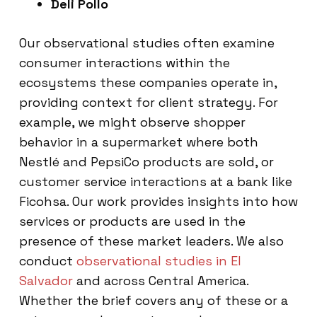
Deli Pollo
Our observational studies often examine
consumer interactions within the
ecosystems these companies operate in,
providing context for client strategy. For
example, we might observe shopper
behavior in a supermarket where both
Nestlé and PepsiCo products are sold, or
customer service interactions at a bank like
Ficohsa. Our work provides insights into how
services or products are used in the
presence of these market leaders. We also
conduct
observational studies in El
Salvador
and across Central America.
Whether the brief covers any of these or a