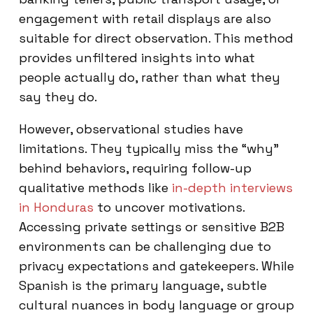
engagement with retail displays are also
suitable for direct observation. This method
provides unfiltered insights into what
people actually do, rather than what they
say they do.
However, observational studies have
limitations. They typically miss the “why”
behind behaviors, requiring follow-up
qualitative methods like
in-depth interviews
in Honduras
to uncover motivations.
Accessing private settings or sensitive B2B
environments can be challenging due to
privacy expectations and gatekeepers. While
Spanish is the primary language, subtle
cultural nuances in body language or group