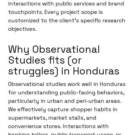
interactions with public services and brand
touchpoints. Every project scope is
customized to the client’s specific research
objectives.
Why Observational
Studies fits (or
struggles) in Honduras
Observational studies work well in Honduras
for understanding public-facing behaviors,
particularly in urban and peri-urban areas.
We effectively capture shopper habits in
supermarkets, market stalls, and
convenience stores. Interactions with
banking tellers, public transport usage, or