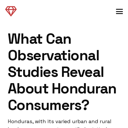
What Can
Observational
Studies Reveal
About Honduran
Consumers?
Honduras, with its varied urban and rural