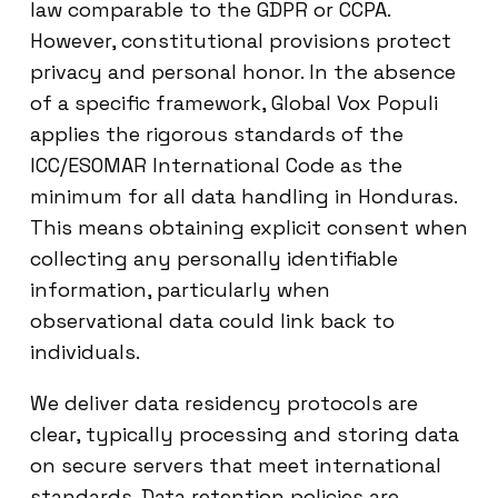
law comparable to the GDPR or CCPA.
However, constitutional provisions protect
privacy and personal honor. In the absence
of a specific framework, Global Vox Populi
applies the rigorous standards of the
ICC/ESOMAR International Code as the
minimum for all data handling in Honduras.
This means obtaining explicit consent when
collecting any personally identifiable
information, particularly when
observational data could link back to
individuals.
We deliver data residency protocols are
clear, typically processing and storing data
on secure servers that meet international
standards. Data retention policies are