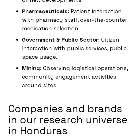
Pharmaceuticals:
Patient interaction
with pharmacy staff, over-the-counter
medication selection.
Government & Public Sector:
Citizen
interaction with public services, public
space usage.
Mining:
Observing logistical operations,
community engagement activities
around sites.
Companies and brands
in our research universe
in Honduras