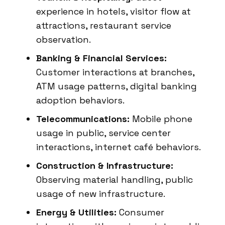
experience in hotels, visitor flow at
attractions, restaurant service
observation.
Banking & Financial Services:
Customer interactions at branches,
ATM usage patterns, digital banking
adoption behaviors.
Telecommunications:
Mobile phone
usage in public, service center
interactions, internet café behaviors.
Construction & Infrastructure:
Observing material handling, public
usage of new infrastructure.
Energy & Utilities:
Consumer