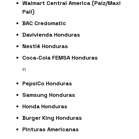
Walmart Central America (Paiz/Maxi
Pali)
BAC Credomatic
Davivienda Honduras
Nestlé Honduras
Coca-Cola FEMSA Honduras
n
PepsiCo Honduras
Samsung Honduras
Honda Honduras
Burger King Honduras
Pinturas Americanas