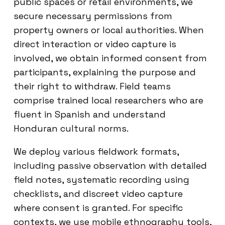
public spaces or retail environments, we
secure necessary permissions from
property owners or local authorities. When
direct interaction or video capture is
involved, we obtain informed consent from
participants, explaining the purpose and
their right to withdraw. Field teams
comprise trained local researchers who are
fluent in Spanish and understand
Honduran cultural norms.
We deploy various fieldwork formats,
including passive observation with detailed
field notes, systematic recording using
checklists, and discreet video capture
where consent is granted. For specific
contexts, we use mobile ethnography tools,