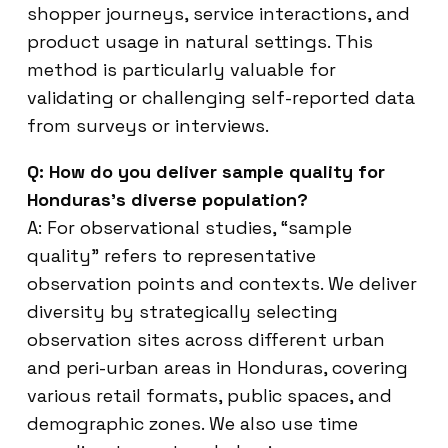
shopper journeys, service interactions, and
product usage in natural settings. This
method is particularly valuable for
validating or challenging self-reported data
from surveys or interviews.
Q: How do you deliver sample quality for
Honduras’s diverse population?
A: For observational studies, “sample
quality” refers to representative
observation points and contexts. We deliver
diversity by strategically selecting
observation sites across different urban
and peri-urban areas in Honduras, covering
various retail formats, public spaces, and
demographic zones. We also use time