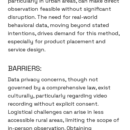
particularly in urban areas, can make direct
observation feasible without significant
disruption. The need for real-world
behavioral data, moving beyond stated
intentions, drives demand for this method,
especially for product placement and
service design.
BARRIERS:
Data privacy concerns, though not
governed by a comprehensive law, exist
culturally, particularly regarding video
recording without explicit consent.
Logistical challenges can arise in less
accessible rural areas, limiting the scope of
in-person observation. Obtaining