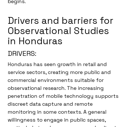
begins.
Drivers and barriers for
Observational Studies
in Honduras
DRIVERS:
Honduras has seen growth in retail and
service sectors, creating more public and
commercial environments suitable for
observational research. The increasing
penetration of mobile technology supports
discreet data capture and remote
monitoring in some contexts. A general
willingness to engage in public spaces,