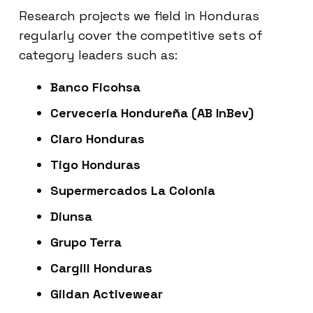
Research projects we field in Honduras
regularly cover the competitive sets of
category leaders such as:
Banco Ficohsa
Cervecería Hondureña (AB InBev)
Claro Honduras
Tigo Honduras
Supermercados La Colonia
Diunsa
Grupo Terra
Cargill Honduras
Gildan Activewear