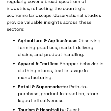
regularly cover a broad spectrum of
industries, reflecting the country’s
economic landscape. Observational studies
provide valuable insights across these
sectors:
Agriculture & Agribusiness:
Observing
farming practices, market delivery
chains, and product handling.
Apparel & Textiles:
Shopper behavior in
clothing stores, textile usage in
manufacturing.
Retail & Supermarkets:
Path-to-
purchase, product interaction, store
layout effectiveness.
Tourism & Hospitality:
Guest