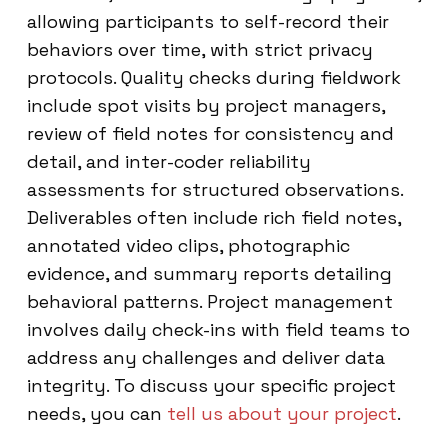
allowing participants to self-record their
behaviors over time, with strict privacy
protocols. Quality checks during fieldwork
include spot visits by project managers,
review of field notes for consistency and
detail, and inter-coder reliability
assessments for structured observations.
Deliverables often include rich field notes,
annotated video clips, photographic
evidence, and summary reports detailing
behavioral patterns. Project management
involves daily check-ins with field teams to
address any challenges and deliver data
integrity. To discuss your specific project
needs, you can
tell us about your project
.