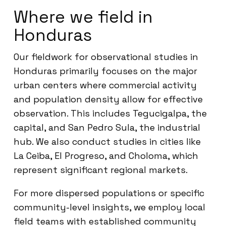
Where we field in
Honduras
Our fieldwork for observational studies in
Honduras primarily focuses on the major
urban centers where commercial activity
and population density allow for effective
observation. This includes Tegucigalpa, the
capital, and San Pedro Sula, the industrial
hub. We also conduct studies in cities like
La Ceiba, El Progreso, and Choloma, which
represent significant regional markets.
For more dispersed populations or specific
community-level insights, we employ local
field teams with established community