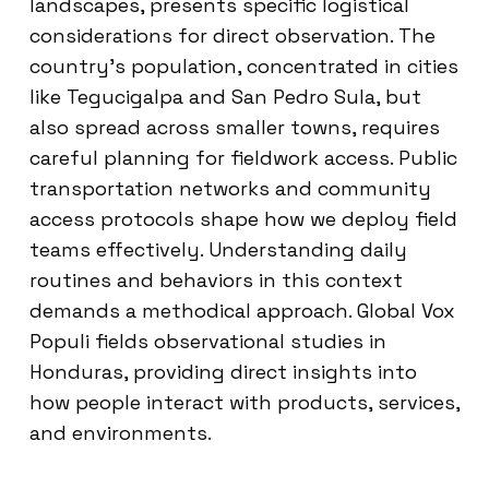
landscapes, presents specific logistical
considerations for direct observation. The
country’s population, concentrated in cities
like Tegucigalpa and San Pedro Sula, but
also spread across smaller towns, requires
careful planning for fieldwork access. Public
transportation networks and community
access protocols shape how we deploy field
teams effectively. Understanding daily
routines and behaviors in this context
demands a methodical approach. Global Vox
Populi fields observational studies in
Honduras, providing direct insights into
how people interact with products, services,
and environments.