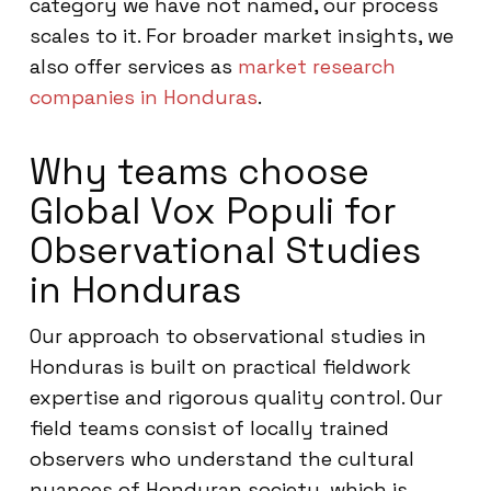
category we have not named, our process
scales to it. For broader market insights, we
also offer services as
market research
companies in Honduras
.
Why teams choose
Global Vox Populi for
Observational Studies
in Honduras
Our approach to observational studies in
Honduras is built on practical fieldwork
expertise and rigorous quality control. Our
field teams consist of locally trained
observers who understand the cultural
nuances of Honduran society, which is