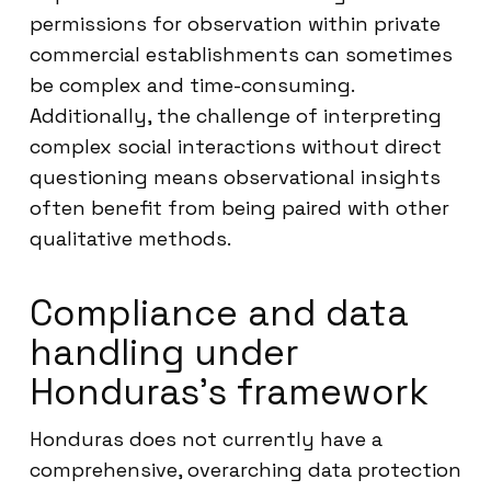
permissions for observation within private
commercial establishments can sometimes
be complex and time-consuming.
Additionally, the challenge of interpreting
complex social interactions without direct
questioning means observational insights
often benefit from being paired with other
qualitative methods.
Compliance and data
handling under
Honduras’s framework
Honduras does not currently have a
comprehensive, overarching data protection