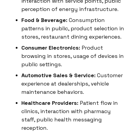
interaction with service points, public
perception of energy infrastructure.
Food & Beverage:
Consumption
patterns in public, product selection in
stores, restaurant dining experiences.
Consumer Electronics:
Product
browsing in stores, usage of devices in
public settings.
Automotive Sales & Service:
Customer
experience at dealerships, vehicle
maintenance behaviors.
Healthcare Providers:
Patient flow in
clinics, interaction with pharmacy
staff, public health messaging
reception.