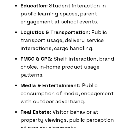
Education:
Student interaction in
public learning spaces, parent
engagement at school events.
Logistics & Transportation:
Public
transport usage, delivery service
interactions, cargo handling.
FMCG & CPG:
Shelf interaction, brand
choice, in-home product usage
patterns.
Media & Entertainment:
Public
consumption of media, engagement
with outdoor advertising.
Real Estate:
Visitor behavior at
property viewings, public perception
of new developments.