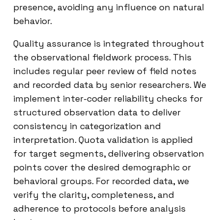
presence, avoiding any influence on natural
behavior.
Quality assurance is integrated throughout
the observational fieldwork process. This
includes regular peer review of field notes
and recorded data by senior researchers. We
implement inter-coder reliability checks for
structured observation data to deliver
consistency in categorization and
interpretation. Quota validation is applied
for target segments, delivering observation
points cover the desired demographic or
behavioral groups. For recorded data, we
verify the clarity, completeness, and
adherence to protocols before analysis