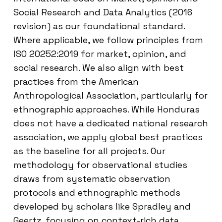
Social Research and Data Analytics (2016
revision) as our foundational standard.
Where applicable, we follow principles from
ISO 20252:2019 for market, opinion, and
social research. We also align with best
practices from the American
Anthropological Association, particularly for
ethnographic approaches. While Honduras
does not have a dedicated national research
association, we apply global best practices
as the baseline for all projects. Our
methodology for observational studies
draws from systematic observation
protocols and ethnographic methods
developed by scholars like Spradley and
Geertz, focusing on context-rich data