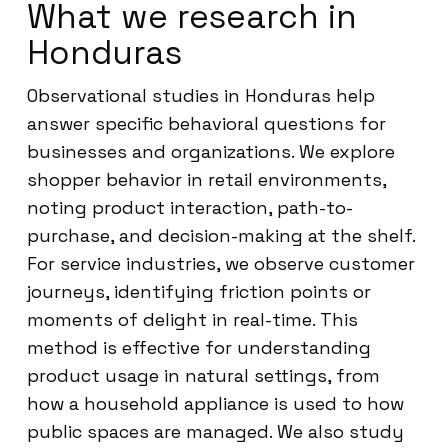
What we research in
Honduras
Observational studies in Honduras help
answer specific behavioral questions for
businesses and organizations. We explore
shopper behavior in retail environments,
noting product interaction, path-to-
purchase, and decision-making at the shelf.
For service industries, we observe customer
journeys, identifying friction points or
moments of delight in real-time. This
method is effective for understanding
product usage in natural settings, from
how a household appliance is used to how
public spaces are managed. We also study