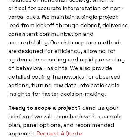
critical for accurate interpretation of non-
verbal cues. We maintain a single project
lead from kickoff through debrief, delivering
consistent communication and
accountability. Our data capture methods
are designed for efficiency, allowing for
systematic recording and rapid processing
of behavioral insights. We also provide
detailed coding frameworks for observed
actions, turning raw data into actionable
insights for faster decision-making.
Ready to scope a project?
Send us your
brief and we will come back with a sample
plan, panel options, and recommended
approach.
Request A Quote
.