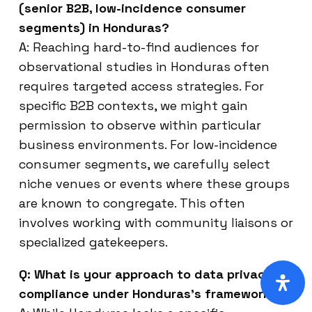
(senior B2B, low-incidence consumer
segments) in Honduras?
A: Reaching hard-to-find audiences for
observational studies in Honduras often
requires targeted access strategies. For
specific B2B contexts, we might gain
permission to observe within particular
business environments. For low-incidence
consumer segments, we carefully select
niche venues or events where these groups
are known to congregate. This often
involves working with community liaisons or
specialized gatekeepers.
Q: What is your approach to data privacy
compliance under Honduras’s framework?