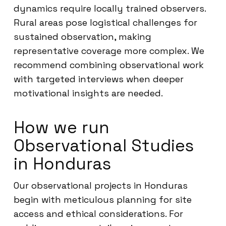
dynamics require locally trained observers.
Rural areas pose logistical challenges for
sustained observation, making
representative coverage more complex. We
recommend combining observational work
with targeted interviews when deeper
motivational insights are needed.
How we run
Observational Studies
in Honduras
Our observational projects in Honduras
begin with meticulous planning for site
access and ethical considerations. For