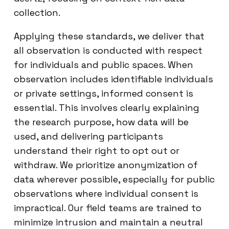
collection.
Applying these standards, we deliver that
all observation is conducted with respect
for individuals and public spaces. When
observation includes identifiable individuals
or private settings, informed consent is
essential. This involves clearly explaining
the research purpose, how data will be
used, and delivering participants
understand their right to opt out or
withdraw. We prioritize anonymization of
data wherever possible, especially for public
observations where individual consent is
impractical. Our field teams are trained to
minimize intrusion and maintain a neutral