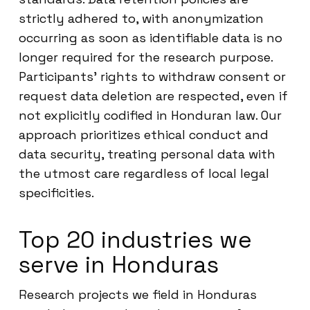
strictly adhered to, with anonymization
occurring as soon as identifiable data is no
longer required for the research purpose.
Participants’ rights to withdraw consent or
request data deletion are respected, even if
not explicitly codified in Honduran law. Our
approach prioritizes ethical conduct and
data security, treating personal data with
the utmost care regardless of local legal
specificities.
Top 20 industries we
serve in Honduras
Research projects we field in Honduras