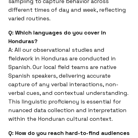
sampling to capture behavior across
different times of day and week, reflecting
varied routines.
Q: Which languages do you cover in
Honduras?
A: All our observational studies and
fieldwork in Honduras are conducted in
Spanish. Our local field teams are native
Spanish speakers, delivering accurate
capture of any verbal interactions, non-
verbal cues, and contextual understanding.
This linguistic proficiency is essential for
nuanced data collection and interpretation
within the Honduran cultural context.
Q: How do you reach hard-to-find audiences