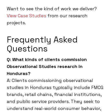
Want to see the kind of work we deliver?
View Case Studies
from our research
projects.
Frequently Asked
Questions
Q: What kinds of clients commission
Observational Studies research in
Honduras?
A: Clients commissioning observational
studies in Honduras typically include FMCG
brands, retail chains, financial institutions,
and public service providers. They seek to
understand real-world consumer behavior,