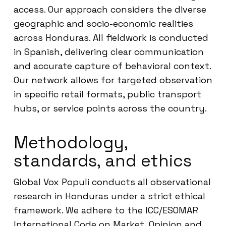
access. Our approach considers the diverse
geographic and socio-economic realities
across Honduras. All fieldwork is conducted
in Spanish, delivering clear communication
and accurate capture of behavioral context.
Our network allows for targeted observation
in specific retail formats, public transport
hubs, or service points across the country.
Methodology,
standards, and ethics
Global Vox Populi conducts all observational
research in Honduras under a strict ethical
framework. We adhere to the ICC/ESOMAR
International Code on Market, Opinion and