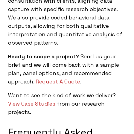
consultation with clients, aligning data
capture with specific research objectives.
We also provide coded behavioral data
outputs, allowing for both qualitative
interpretation and quantitative analysis of
observed patterns.
Ready to scope a project?
Send us your
brief and we will come back with a sample
plan, panel options, and recommended
approach.
Request A Quote
.
Want to see the kind of work we deliver?
View Case Studies
from our research
projects.
Frequently Asked