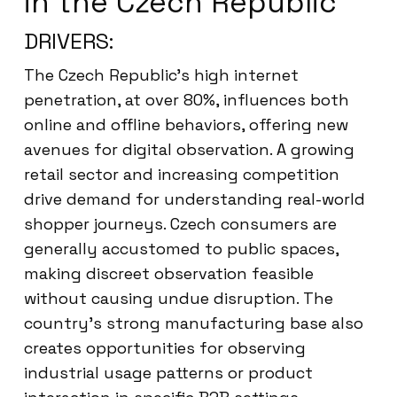
in the Czech Republic
DRIVERS:
The Czech Republic’s high internet
penetration, at over 80%, influences both
online and offline behaviors, offering new
avenues for digital observation. A growing
retail sector and increasing competition
drive demand for understanding real-world
shopper journeys. Czech consumers are
generally accustomed to public spaces,
making discreet observation feasible
without causing undue disruption. The
country’s strong manufacturing base also
creates opportunities for observing
industrial usage patterns or product