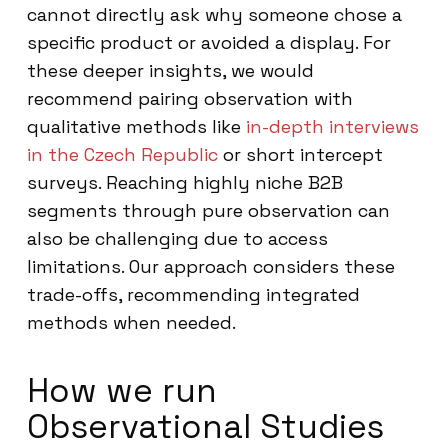
cannot directly ask why someone chose a
specific product or avoided a display. For
these deeper insights, we would
recommend pairing observation with
qualitative methods like
in-depth interviews
in the Czech Republic
or short intercept
surveys. Reaching highly niche B2B
segments through pure observation can
also be challenging due to access
limitations. Our approach considers these
trade-offs, recommending integrated
methods when needed.
How we run
Observational Studies