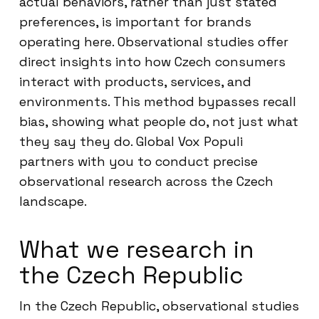
actual behaviors, rather than just stated
preferences, is important for brands
operating here. Observational studies offer
direct insights into how Czech consumers
interact with products, services, and
environments. This method bypasses recall
bias, showing what people do, not just what
they say they do. Global Vox Populi
partners with you to conduct precise
observational research across the Czech
landscape.
What we research in
the Czech Republic
In the Czech Republic, observational studies