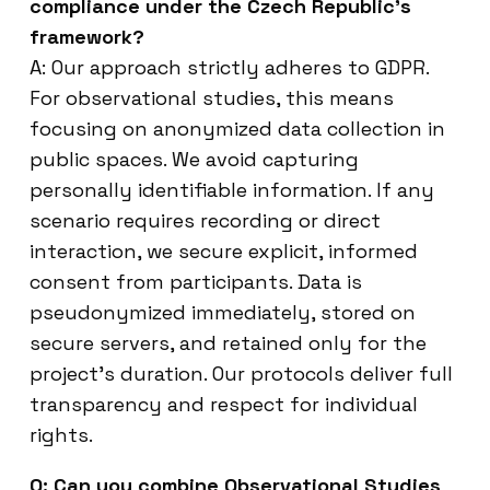
compliance under the Czech Republic’s
framework?
A: Our approach strictly adheres to GDPR.
For observational studies, this means
focusing on anonymized data collection in
public spaces. We avoid capturing
personally identifiable information. If any
scenario requires recording or direct
interaction, we secure explicit, informed
consent from participants. Data is
pseudonymized immediately, stored on
secure servers, and retained only for the
project’s duration. Our protocols deliver full
transparency and respect for individual
rights.
Q: Can you combine Observational Studies