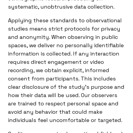
systematic, unobtrusive data collection.
Applying these standards to observational
studies means strict protocols for privacy
and anonymity. When observing in public
spaces, we deliver no personally identifiable
information is collected. If any interaction
requires direct engagement or video
recording, we obtain explicit, informed
consent from participants. This includes
clear disclosure of the study’s purpose and
how their data will be used. Our observers
are trained to respect personal space and
avoid any behavior that could make
individuals feel uncomfortable or targeted.