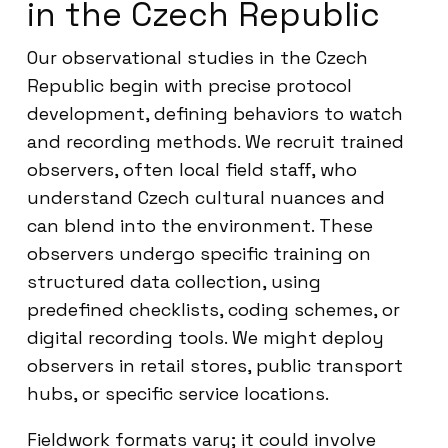
in the Czech Republic
Our observational studies in the Czech
Republic begin with precise protocol
development, defining behaviors to watch
and recording methods. We recruit trained
observers, often local field staff, who
understand Czech cultural nuances and
can blend into the environment. These
observers undergo specific training on
structured data collection, using
predefined checklists, coding schemes, or
digital recording tools. We might deploy
observers in retail stores, public transport
hubs, or specific service locations.
Fieldwork formats vary; it could involve