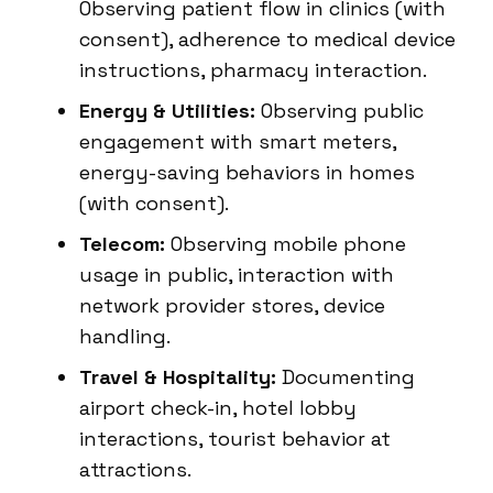
Observing patient flow in clinics (with
consent), adherence to medical device
instructions, pharmacy interaction.
Energy & Utilities:
Observing public
engagement with smart meters,
energy-saving behaviors in homes
(with consent).
Telecom:
Observing mobile phone
usage in public, interaction with
network provider stores, device
handling.
Travel & Hospitality:
Documenting
airport check-in, hotel lobby
interactions, tourist behavior at
attractions.