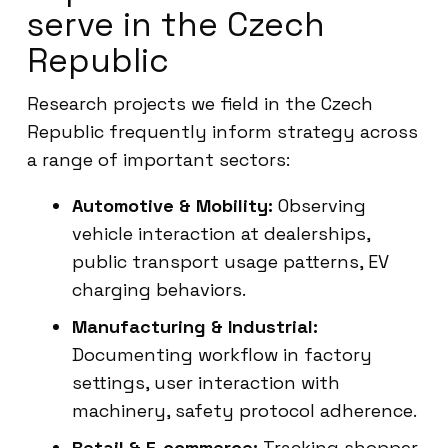
serve in the Czech
Republic
Research projects we field in the Czech
Republic frequently inform strategy across
a range of important sectors:
Automotive & Mobility:
Observing
vehicle interaction at dealerships,
public transport usage patterns, EV
charging behaviors.
Manufacturing & Industrial:
Documenting workflow in factory
settings, user interaction with
machinery, safety protocol adherence.
Retail & E-commerce:
Tracking shopper