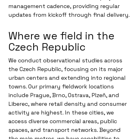
management cadence, providing regular
updates from kickoff through final delivery.
Where we field in the
Czech Republic
We conduct observational studies across
the Czech Republic, focusing on its major
urban centers and extending into regional
towns. Our primary fieldwork locations
include Prague, Brno, Ostrava, Plzeň, and
Liberec, where retail density and consumer
activity are highest. In these cities, we
access diverse commercial areas, public
spaces, and transport networks. Beyond
the main metros, we have capabilities to