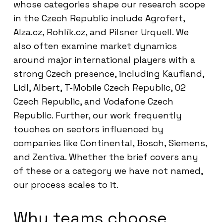
whose categories shape our research scope
in the Czech Republic include Agrofert,
Alza.cz, Rohlík.cz, and Pilsner Urquell. We
also often examine market dynamics
around major international players with a
strong Czech presence, including Kaufland,
Lidl, Albert, T-Mobile Czech Republic, O2
Czech Republic, and Vodafone Czech
Republic. Further, our work frequently
touches on sectors influenced by
companies like Continental, Bosch, Siemens,
and Zentiva. Whether the brief covers any
of these or a category we have not named,
our process scales to it.
Why teams choose