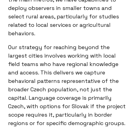
deploy observers in smaller towns and
select rural areas, particularly for studies
related to local services or agricultural
behaviors.
Our strategy for reaching beyond the
largest cities involves working with local
field teams who have regional knowledge
and access. This delivers we capture
behavioral patterns representative of the
broader Czech population, not just the
capital. Language coverage is primarily
Czech, with options for Slovak if the project
scope requires it, particularly in border
regions or for specific demographic groups.