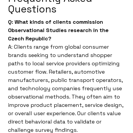
Questions
Q: What kinds of clients commission
Observational Studies research in the
Czech Republic?
A: Clients range from global consumer
brands seeking to understand shopper
paths to local service providers optimizing
customer flow. Retailers, automotive
manufacturers, public transport operators,
and technology companies frequently use
observational methods. They often aim to
improve product placement, service design,
or overall user experience. Our clients value
direct behavioral data to validate or
challenge survey findings.