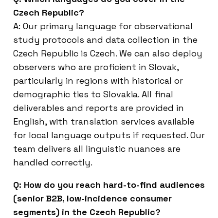
Czech Republic?
A: Our primary language for observational
study protocols and data collection in the
Czech Republic is Czech. We can also deploy
observers who are proficient in Slovak,
particularly in regions with historical or
demographic ties to Slovakia. All final
deliverables and reports are provided in
English, with translation services available
for local language outputs if requested. Our
team delivers all linguistic nuances are
handled correctly.
Q: How do you reach hard-to-find audiences
(senior B2B, low-incidence consumer
segments) in the Czech Republic?