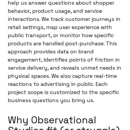
help us answer questions about shopper
behavior, product usage, and service
interactions. We track customer journeys in
retail settings, map user experience with
public transport, or monitor how specific
products are handled post-purchase. This
approach provides data on brand
engagement, identifies points of friction in
service delivery, and reveals unmet needs in
physical spaces. We also capture real-time
reactions to advertising in public. Each
project scope is customized to the specific
business questions you bring us.
Why Observational