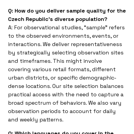
Q: How do you deliver sample quality for the
Czech Republic’s diverse population?
A: For observational studies, “sample” refers
to the observed environments, events, or
interactions. We deliver representativeness
by strategically selecting observation sites
and timeframes. This might involve
covering various retail formats, different
urban districts, or specific demographic-
dense locations. Our site selection balances
practical access with the need to capture a
broad spectrum of behaviors. We also vary
observation periods to account for daily
and weekly patterns.
Q: Which languages do you cover in the