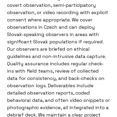
covert observation, semi-participatory
observation, or video recording with explicit
consent where appropriate. We cover
observations in Czech and can deploy
Slovak-speaking observers in areas with
significant Slovak populations if required.
Our observers are briefed on ethical
guidelines and non-intrusive data capture.
Quality assurance includes regular check-
ins with field teams, review of collected
data for consistency, and back-checks on
observation logs. Deliverables include
detailed observation reports, coded
behavioral data, and often video snippets or
photographic evidence, all integrated into a
debrief deck. We maintain a clear project