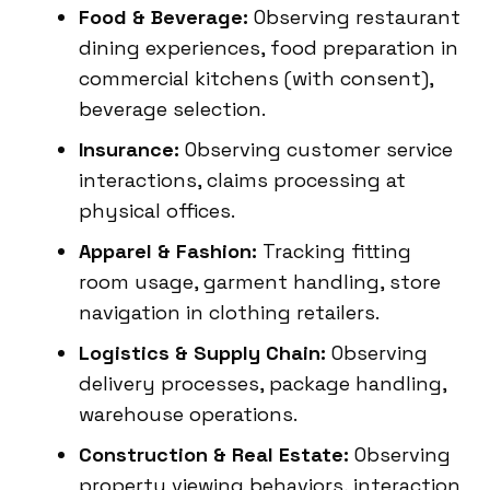
Food & Beverage:
Observing restaurant
dining experiences, food preparation in
commercial kitchens (with consent),
beverage selection.
Insurance:
Observing customer service
interactions, claims processing at
physical offices.
Apparel & Fashion:
Tracking fitting
room usage, garment handling, store
navigation in clothing retailers.
Logistics & Supply Chain:
Observing
delivery processes, package handling,
warehouse operations.
Construction & Real Estate:
Observing
property viewing behaviors, interaction