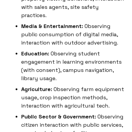
with sales agents, site safety
practices.
Media & Entertainment:
Observing
public consumption of digital media,
interaction with outdoor advertising.
Education:
Observing student
engagement in learning environments
(with consent), campus navigation,
library usage.
Agriculture:
Observing farm equipment
usage, crop inspection methods,
interaction with agricultural tech.
Public Sector & Government:
Observing
citizen interaction with public services,