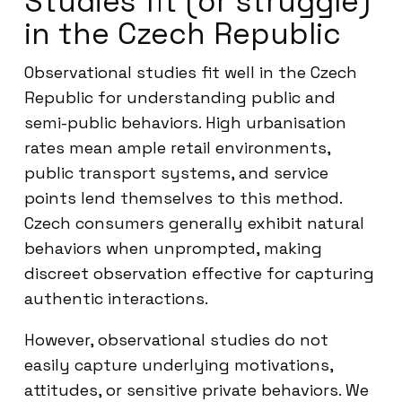
Studies fit (or struggle)
in the Czech Republic
Observational studies fit well in the Czech
Republic for understanding public and
semi-public behaviors. High urbanisation
rates mean ample retail environments,
public transport systems, and service
points lend themselves to this method.
Czech consumers generally exhibit natural
behaviors when unprompted, making
discreet observation effective for capturing
authentic interactions.
However, observational studies do not
easily capture underlying motivations,
attitudes, or sensitive private behaviors. We