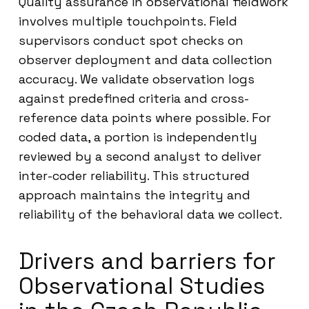
Quality assurance in observational fieldwork
involves multiple touchpoints. Field
supervisors conduct spot checks on
observer deployment and data collection
accuracy. We validate observation logs
against predefined criteria and cross-
reference data points where possible. For
coded data, a portion is independently
reviewed by a second analyst to deliver
inter-coder reliability. This structured
approach maintains the integrity and
reliability of the behavioral data we collect.
Drivers and barriers for
Observational Studies