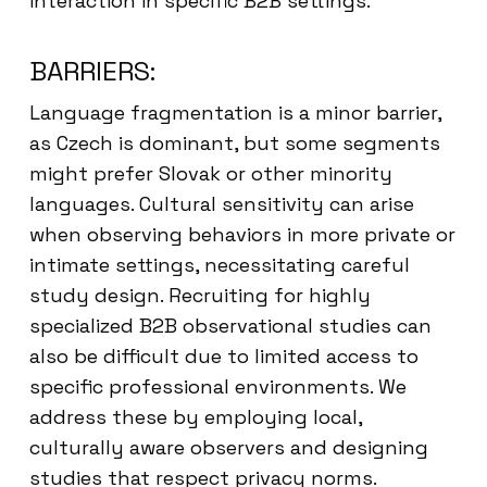
interaction in specific B2B settings.
BARRIERS:
Language fragmentation is a minor barrier,
as Czech is dominant, but some segments
might prefer Slovak or other minority
languages. Cultural sensitivity can arise
when observing behaviors in more private or
intimate settings, necessitating careful
study design. Recruiting for highly
specialized B2B observational studies can
also be difficult due to limited access to
specific professional environments. We
address these by employing local,
culturally aware observers and designing
studies that respect privacy norms.