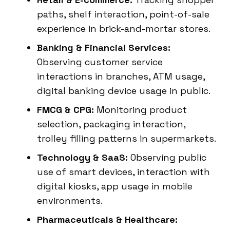
paths, shelf interaction, point-of-sale
experience in brick-and-mortar stores.
Banking & Financial Services:
Observing customer service
interactions in branches, ATM usage,
digital banking device usage in public.
FMCG & CPG:
Monitoring product
selection, packaging interaction,
trolley filling patterns in supermarkets.
Technology & SaaS:
Observing public
use of smart devices, interaction with
digital kiosks, app usage in mobile
environments.
Pharmaceuticals & Healthcare: