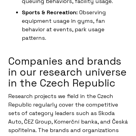
queuing behaviors, facility usage.
Sports & Recreation:
Observing
equipment usage in gyms, fan
behavior at events, park usage
patterns.
Companies and brands
in our research universe
in the Czech Republic
Research projects we field in the Czech
Republic regularly cover the competitive
sets of category leaders such as Skoda
Auto, ČEZ Group, Komerční banka, and Česká
spořitelna. The brands and organizations