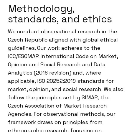
Methodology,
standards, and ethics
We conduct observational research in the
Czech Republic aligned with global ethical
guidelines. Our work adheres to the
ICC/ESOMAR International Code on Market,
Opinion and Social Research and Data
Analytics (2016 revision) and, where
applicable, ISO 20252:2019 standards for
market, opinion, and social research. We also
follow the principles set by SIMAR, the
Czech Association of Market Research
Agencies. For observational methods, our
framework draws on principles from
ethnographic research, focusing on