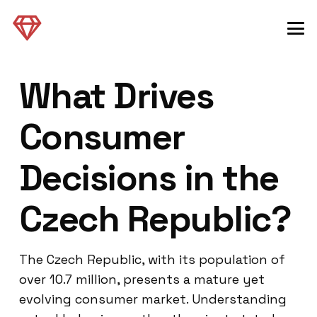
What Drives
Consumer
Decisions in the
Czech Republic?
The Czech Republic, with its population of
over 10.7 million, presents a mature yet
evolving consumer market. Understanding