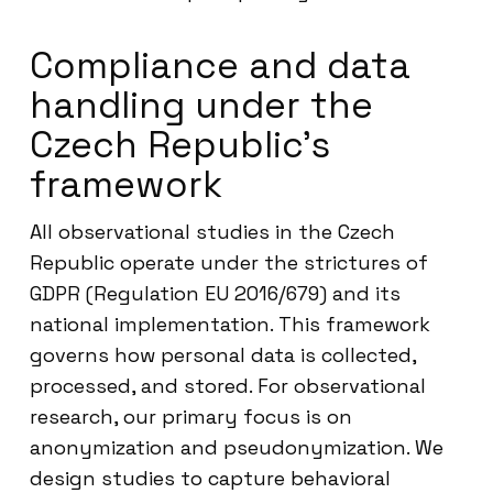
Compliance and data
handling under the
Czech Republic’s
framework
All observational studies in the Czech
Republic operate under the strictures of
GDPR (Regulation EU 2016/679) and its
national implementation. This framework
governs how personal data is collected,
processed, and stored. For observational
research, our primary focus is on
anonymization and pseudonymization. We
design studies to capture behavioral