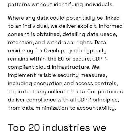
patterns without identifying individuals.
Where any data could potentially be linked
to an individual, we deliver explicit, informed
consent is obtained, detailing data usage,
retention, and withdrawal rights. Data
residency for Czech projects typically
remains within the EU or secure, GDPR-
compliant cloud infrastructure. We
implement reliable security measures,
including encryption and access controls,
to protect any collected data. Our protocols
deliver compliance with all GDPR principles,
from data minimization to accountability.
Top 20 industries we