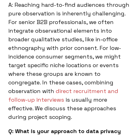
A: Reaching hard-to-find audiences through
pure observation is inherently challenging.
For senior B2B professionals, we often
integrate observational elements into
broader qualitative studies, like in-office
ethnography with prior consent. For low-
incidence consumer segments, we might
target specific niche locations or events
where these groups are known to
congregate. In these cases, combining
observation with
direct recruitment and
follow-up interviews
is usually more
effective. We discuss these approaches
during project scoping.
Q: What is your approach to data privacy