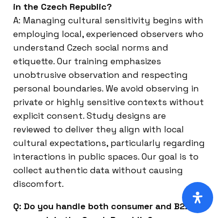
in the Czech Republic?
A: Managing cultural sensitivity begins with
employing local, experienced observers who
understand Czech social norms and
etiquette. Our training emphasizes
unobtrusive observation and respecting
personal boundaries. We avoid observing in
private or highly sensitive contexts without
explicit consent. Study designs are
reviewed to deliver they align with local
cultural expectations, particularly regarding
interactions in public spaces. Our goal is to
collect authentic data without causing
discomfort.
Q: Do you handle both consumer and B2B