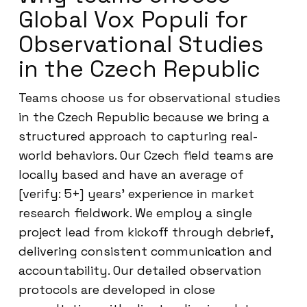
Global Vox Populi for
Observational Studies
in the Czech Republic
Teams choose us for observational studies
in the Czech Republic because we bring a
structured approach to capturing real-
world behaviors. Our Czech field teams are
locally based and have an average of
[verify: 5+] years’ experience in market
research fieldwork. We employ a single
project lead from kickoff through debrief,
delivering consistent communication and
accountability. Our detailed observation
protocols are developed in close