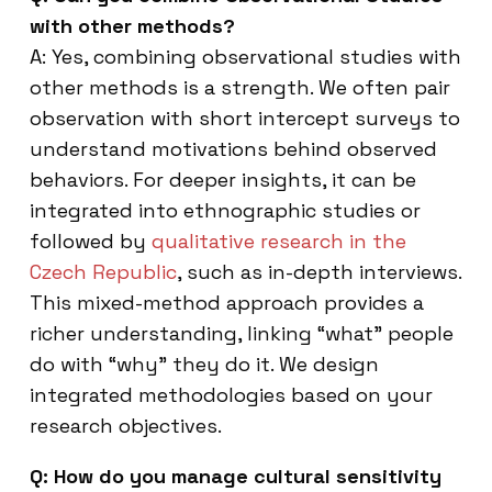
with other methods?
A: Yes, combining observational studies with
other methods is a strength. We often pair
observation with short intercept surveys to
understand motivations behind observed
behaviors. For deeper insights, it can be
integrated into ethnographic studies or
followed by
qualitative research in the
Czech Republic
, such as in-depth interviews.
This mixed-method approach provides a
richer understanding, linking “what” people
do with “why” they do it. We design
integrated methodologies based on your
research objectives.
Q: How do you manage cultural sensitivity