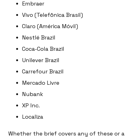
Embraer
Vivo (Telefônica Brasil)
Claro (América Móvil)
Nestlé Brazil
Coca-Cola Brazil
Unilever Brazil
Carrefour Brazil
Mercado Livre
Nubank
XP Inc.
Localiza
Whether the brief covers any of these or a