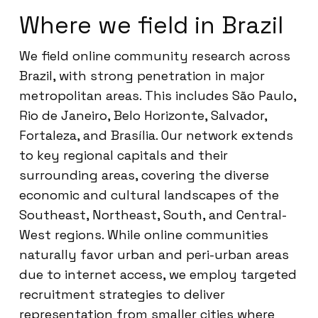
Where we field in Brazil
We field online community research across
Brazil, with strong penetration in major
metropolitan areas. This includes São Paulo,
Rio de Janeiro, Belo Horizonte, Salvador,
Fortaleza, and Brasília. Our network extends
to key regional capitals and their
surrounding areas, covering the diverse
economic and cultural landscapes of the
Southeast, Northeast, South, and Central-
West regions. While online communities
naturally favor urban and peri-urban areas
due to internet access, we employ targeted
recruitment strategies to deliver
representation from smaller cities where