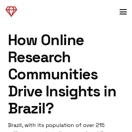
How Online
Research
Communities
Drive Insights in
Brazil?
Brazil, with its population of over 215