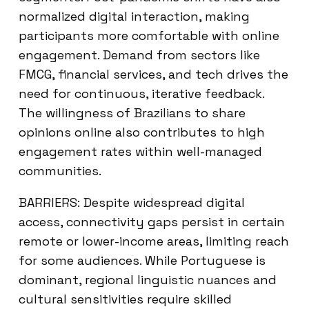
normalized digital interaction, making
participants more comfortable with online
engagement. Demand from sectors like
FMCG, financial services, and tech drives the
need for continuous, iterative feedback.
The willingness of Brazilians to share
opinions online also contributes to high
engagement rates within well-managed
communities.
BARRIERS: Despite widespread digital
access, connectivity gaps persist in certain
remote or lower-income areas, limiting reach
for some audiences. While Portuguese is
dominant, regional linguistic nuances and
cultural sensitivities require skilled