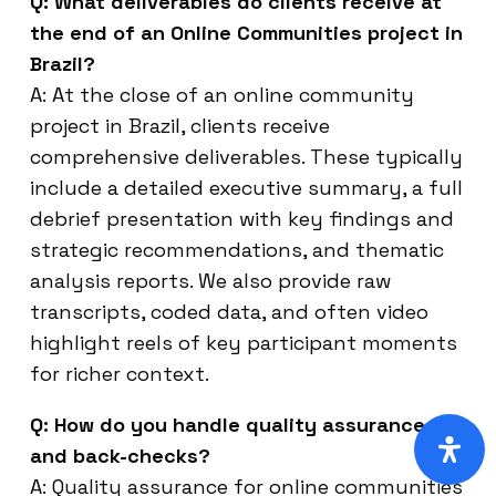
Q: What deliverables do clients receive at
the end of an Online Communities project in
Brazil?
A: At the close of an online community
project in Brazil, clients receive
comprehensive deliverables. These typically
include a detailed executive summary, a full
debrief presentation with key findings and
strategic recommendations, and thematic
analysis reports. We also provide raw
transcripts, coded data, and often video
highlight reels of key participant moments
for richer context.
Q: How do you handle quality assurance
and back-checks?
A: Quality assurance for online communities