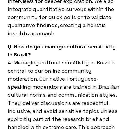
interviews for deeper exploration. We also
integrate quantitative surveys within the
community for quick polls or to validate
qualitative findings, creating a holistic
insights approach.
Q: How do you manage cultural sensitivity
in Brazil?
A: Managing cultural sensitivity in Brazil is
central to our online community
moderation. Our native Portuguese-
speaking moderators are trained in Brazilian
cultural norms and communication styles.
They deliver discussions are respectful,
inclusive, and avoid sensitive topics unless
explicitly part of the research brief and
handled with extreme care. This approach