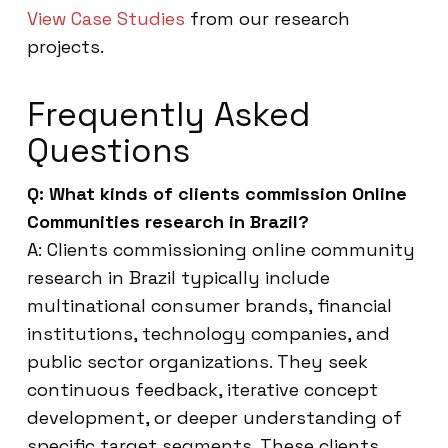
View Case Studies
from our research
projects.
Frequently Asked
Questions
Q: What kinds of clients commission Online
Communities research in Brazil?
A: Clients commissioning online community
research in Brazil typically include
multinational consumer brands, financial
institutions, technology companies, and
public sector organizations. They seek
continuous feedback, iterative concept
development, or deeper understanding of
specific target segments. These clients