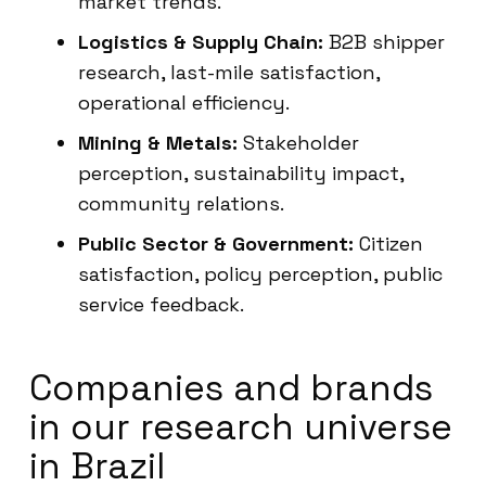
market trends.
Logistics & Supply Chain:
B2B shipper
research, last-mile satisfaction,
operational efficiency.
Mining & Metals:
Stakeholder
perception, sustainability impact,
community relations.
Public Sector & Government:
Citizen
satisfaction, policy perception, public
service feedback.
Companies and brands
in our research universe
in Brazil