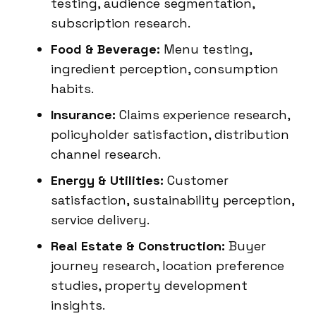
testing, audience segmentation,
subscription research.
Food & Beverage:
Menu testing,
ingredient perception, consumption
habits.
Insurance:
Claims experience research,
policyholder satisfaction, distribution
channel research.
Energy & Utilities:
Customer
satisfaction, sustainability perception,
service delivery.
Real Estate & Construction:
Buyer
journey research, location preference
studies, property development
insights.