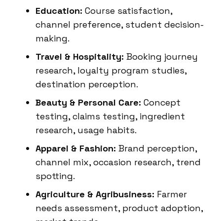
Education:
Course satisfaction,
channel preference, student decision-
making.
Travel & Hospitality:
Booking journey
research, loyalty program studies,
destination perception.
Beauty & Personal Care:
Concept
testing, claims testing, ingredient
research, usage habits.
Apparel & Fashion:
Brand perception,
channel mix, occasion research, trend
spotting.
Agriculture & Agribusiness:
Farmer
needs assessment, product adoption,