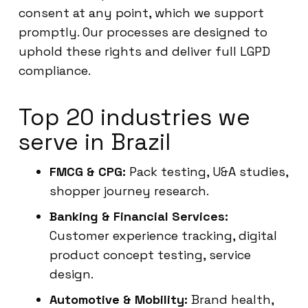
consent at any point, which we support
promptly. Our processes are designed to
uphold these rights and deliver full LGPD
compliance.
Top 20 industries we
serve in Brazil
FMCG & CPG:
Pack testing, U&A studies,
shopper journey research.
Banking & Financial Services:
Customer experience tracking, digital
product concept testing, service
design.
Automotive & Mobility:
Brand health,