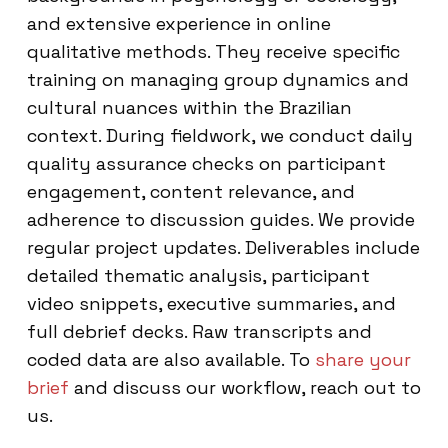
and extensive experience in online
qualitative methods. They receive specific
training on managing group dynamics and
cultural nuances within the Brazilian
context. During fieldwork, we conduct daily
quality assurance checks on participant
engagement, content relevance, and
adherence to discussion guides. We provide
regular project updates. Deliverables include
detailed thematic analysis, participant
video snippets, executive summaries, and
full debrief decks. Raw transcripts and
coded data are also available. To
share your
brief
and discuss our workflow, reach out to
us.