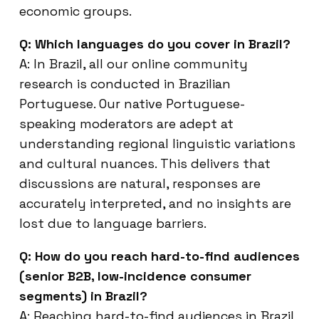
economic groups.
Q: Which languages do you cover in Brazil?
A: In Brazil, all our online community
research is conducted in Brazilian
Portuguese. Our native Portuguese-
speaking moderators are adept at
understanding regional linguistic variations
and cultural nuances. This delivers that
discussions are natural, responses are
accurately interpreted, and no insights are
lost due to language barriers.
Q: How do you reach hard-to-find audiences
(senior B2B, low-incidence consumer
segments) in Brazil?
A: Reaching hard-to-find audiences in Brazil