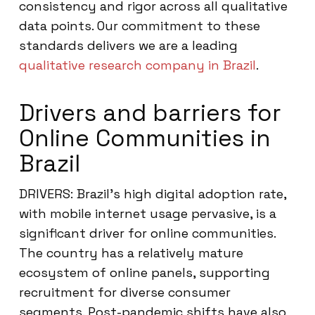
consistency and rigor across all qualitative
data points. Our commitment to these
standards delivers we are a leading
qualitative research company in Brazil
.
Drivers and barriers for
Online Communities in
Brazil
DRIVERS: Brazil’s high digital adoption rate,
with mobile internet usage pervasive, is a
significant driver for online communities.
The country has a relatively mature
ecosystem of online panels, supporting
recruitment for diverse consumer
segments. Post-pandemic shifts have also