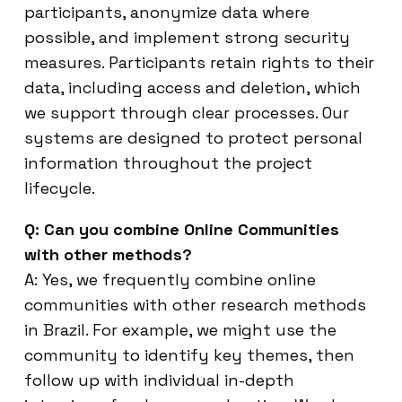
participants, anonymize data where
possible, and implement strong security
measures. Participants retain rights to their
data, including access and deletion, which
we support through clear processes. Our
systems are designed to protect personal
information throughout the project
lifecycle.
Q: Can you combine Online Communities
with other methods?
A: Yes, we frequently combine online
communities with other research methods
in Brazil. For example, we might use the
community to identify key themes, then
follow up with individual in-depth