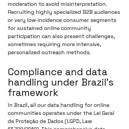
moderation to avoid misinterpretation.
Recruiting highly specialized B2B audiences
or very low-incidence consumer segments
for sustained online community
participation can also present challenges,
sometimes requiring more intensive,
personalized outreach methods.
Compliance and data
handling under Brazil’s
framework
In Brazil, all our data handling for online
communities operates under the Lei Geral
de Proteção de Dados (LGPD, Law