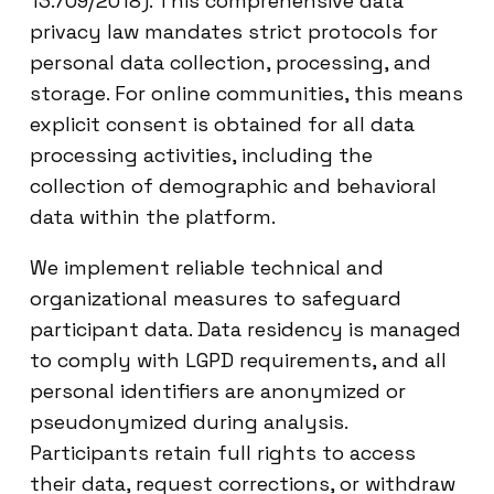
13.709/2018). This comprehensive data
privacy law mandates strict protocols for
personal data collection, processing, and
storage. For online communities, this means
explicit consent is obtained for all data
processing activities, including the
collection of demographic and behavioral
data within the platform.
We implement reliable technical and
organizational measures to safeguard
participant data. Data residency is managed
to comply with LGPD requirements, and all
personal identifiers are anonymized or
pseudonymized during analysis.
Participants retain full rights to access
their data, request corrections, or withdraw