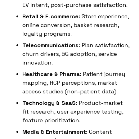
EV intent, post-purchase satisfaction.
Retail & E-commerce:
Store experience,
online conversion, basket research,
loyalty programs.
Telecommunications:
Plan satisfaction,
churn drivers, 5G adoption, service
innovation.
Healthcare & Pharma:
Patient journey
mapping, HCP perceptions, market
access studies (non-patient data).
Technology & SaaS:
Product-market
fit research, user experience testing,
feature prioritization.
Media & Entertainment:
Content