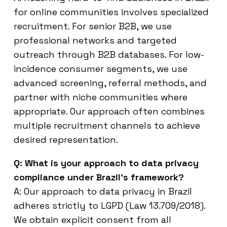
for online communities involves specialized
recruitment. For senior B2B, we use
professional networks and targeted
outreach through B2B databases. For low-
incidence consumer segments, we use
advanced screening, referral methods, and
partner with niche communities where
appropriate. Our approach often combines
multiple recruitment channels to achieve
desired representation.
Q: What is your approach to data privacy
compliance under Brazil’s framework?
A: Our approach to data privacy in Brazil
adheres strictly to LGPD (Law 13.709/2018).
We obtain explicit consent from all