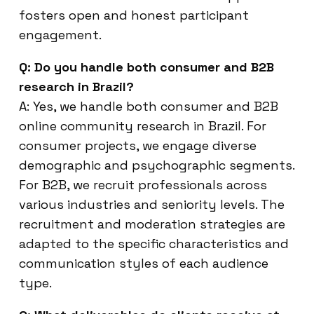
fosters open and honest participant
engagement.
Q: Do you handle both consumer and B2B
research in Brazil?
A: Yes, we handle both consumer and B2B
online community research in Brazil. For
consumer projects, we engage diverse
demographic and psychographic segments.
For B2B, we recruit professionals across
various industries and seniority levels. The
recruitment and moderation strategies are
adapted to the specific characteristics and
communication styles of each audience
type.