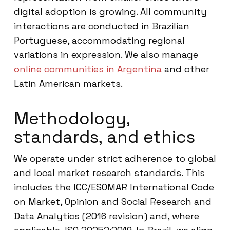
digital adoption is growing. All community
interactions are conducted in Brazilian
Portuguese, accommodating regional
variations in expression. We also manage
online communities in Argentina
and other
Latin American markets.
Methodology,
standards, and ethics
We operate under strict adherence to global
and local market research standards. This
includes the ICC/ESOMAR International Code
on Market, Opinion and Social Research and
Data Analytics (2016 revision) and, where