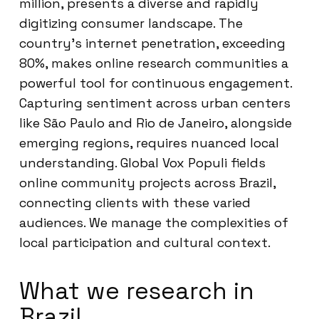
million, presents a diverse and rapidly
digitizing consumer landscape. The
country’s internet penetration, exceeding
80%, makes online research communities a
powerful tool for continuous engagement.
Capturing sentiment across urban centers
like São Paulo and Rio de Janeiro, alongside
emerging regions, requires nuanced local
understanding. Global Vox Populi fields
online community projects across Brazil,
connecting clients with these varied
audiences. We manage the complexities of
local participation and cultural context.
What we research in
Brazil