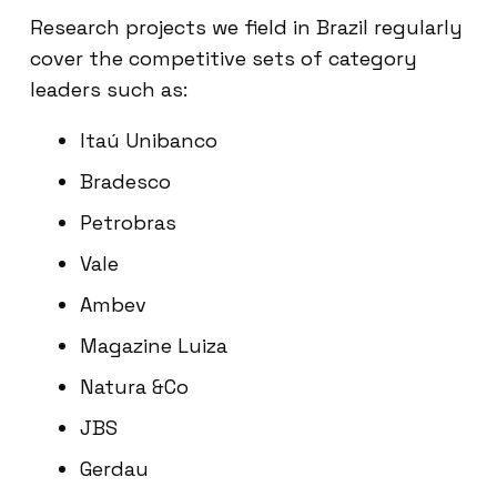
Research projects we field in Brazil regularly
cover the competitive sets of category
leaders such as:
Itaú Unibanco
Bradesco
Petrobras
Vale
Ambev
Magazine Luiza
Natura &Co
JBS
Gerdau