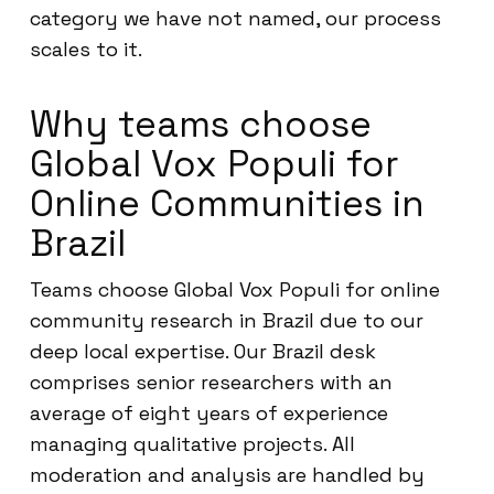
category we have not named, our process
scales to it.
Why teams choose
Global Vox Populi for
Online Communities in
Brazil
Teams choose Global Vox Populi for online
community research in Brazil due to our
deep local expertise. Our Brazil desk
comprises senior researchers with an
average of eight years of experience
managing qualitative projects. All
moderation and analysis are handled by