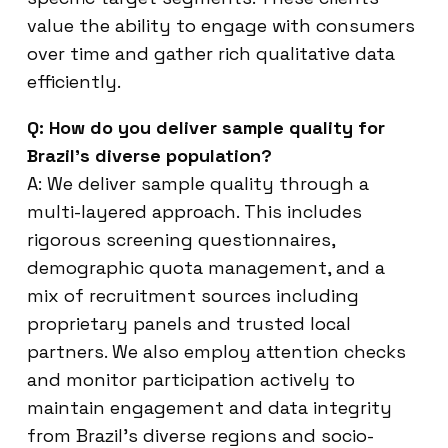
value the ability to engage with consumers
over time and gather rich qualitative data
efficiently.
Q: How do you deliver sample quality for
Brazil’s diverse population?
A: We deliver sample quality through a
multi-layered approach. This includes
rigorous screening questionnaires,
demographic quota management, and a
mix of recruitment sources including
proprietary panels and trusted local
partners. We also employ attention checks
and monitor participation actively to
maintain engagement and data integrity
from Brazil’s diverse regions and socio-