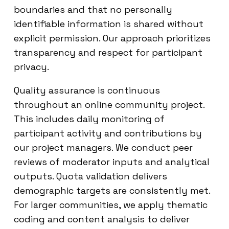
boundaries and that no personally
identifiable information is shared without
explicit permission. Our approach prioritizes
transparency and respect for participant
privacy.
Quality assurance is continuous
throughout an online community project.
This includes daily monitoring of
participant activity and contributions by
our project managers. We conduct peer
reviews of moderator inputs and analytical
outputs. Quota validation delivers
demographic targets are consistently met.
For larger communities, we apply thematic
coding and content analysis to deliver