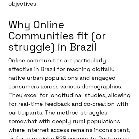
objectives.
Why Online
Communities fit (or
struggle) in Brazil
Online communities are particularly
effective in Brazil for reaching digitally
native urban populations and engaged
consumers across various demographics.
They excel for longitudinal studies, allowing
for real-time feedback and co-creation with
participants. The method struggles
somewhat with deeply rural populations
where internet access remains inconsistent,
or for very niche B2B segments. Portuguese