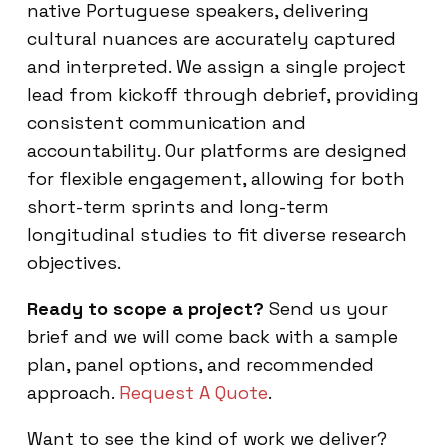
native Portuguese speakers, delivering
cultural nuances are accurately captured
and interpreted. We assign a single project
lead from kickoff through debrief, providing
consistent communication and
accountability. Our platforms are designed
for flexible engagement, allowing for both
short-term sprints and long-term
longitudinal studies to fit diverse research
objectives.
Ready to scope a project?
Send us your
brief and we will come back with a sample
plan, panel options, and recommended
approach.
Request A Quote
.
Want to see the kind of work we deliver?