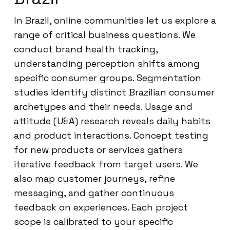
In Brazil, online communities let us explore a
range of critical business questions. We
conduct brand health tracking,
understanding perception shifts among
specific consumer groups. Segmentation
studies identify distinct Brazilian consumer
archetypes and their needs. Usage and
attitude (U&A) research reveals daily habits
and product interactions. Concept testing
for new products or services gathers
iterative feedback from target users. We
also map customer journeys, refine
messaging, and gather continuous
feedback on experiences. Each project
scope is calibrated to your specific