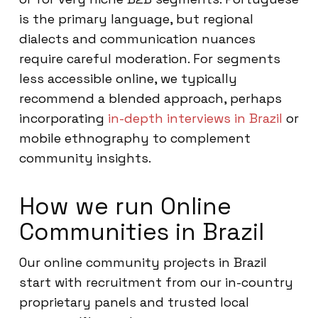
is the primary language, but regional
dialects and communication nuances
require careful moderation. For segments
less accessible online, we typically
recommend a blended approach, perhaps
incorporating
in-depth interviews in Brazil
or
mobile ethnography to complement
community insights.
How we run Online
Communities in Brazil
Our online community projects in Brazil
start with recruitment from our in-country
proprietary panels and trusted local