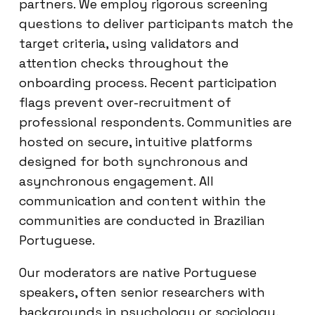
partners. We employ rigorous screening
questions to deliver participants match the
target criteria, using validators and
attention checks throughout the
onboarding process. Recent participation
flags prevent over-recruitment of
professional respondents. Communities are
hosted on secure, intuitive platforms
designed for both synchronous and
asynchronous engagement. All
communication and content within the
communities are conducted in Brazilian
Portuguese.
Our moderators are native Portuguese
speakers, often senior researchers with
backgrounds in psychology or sociology,