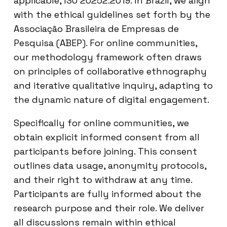
applicable, ISO 20252:2019. In Brazil, we align
with the ethical guidelines set forth by the
Associação Brasileira de Empresas de
Pesquisa (ABEP). For online communities,
our methodology framework often draws
on principles of collaborative ethnography
and iterative qualitative inquiry, adapting to
the dynamic nature of digital engagement.
Specifically for online communities, we
obtain explicit informed consent from all
participants before joining. This consent
outlines data usage, anonymity protocols,
and their right to withdraw at any time.
Participants are fully informed about the
research purpose and their role. We deliver
all discussions remain within ethical