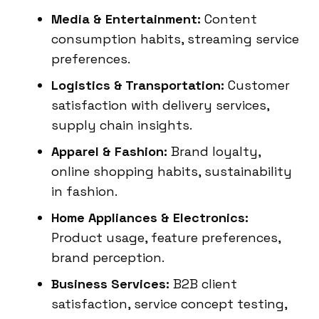
Media & Entertainment:
Content
consumption habits, streaming service
preferences.
Logistics & Transportation:
Customer
satisfaction with delivery services,
supply chain insights.
Apparel & Fashion:
Brand loyalty,
online shopping habits, sustainability
in fashion.
Home Appliances & Electronics:
Product usage, feature preferences,
brand perception.
Business Services:
B2B client
satisfaction, service concept testing,