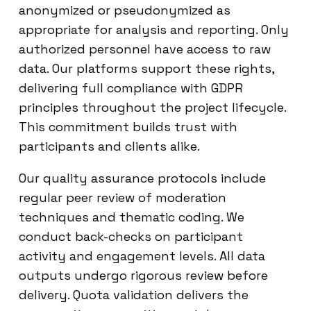
anonymized or pseudonymized as
appropriate for analysis and reporting. Only
authorized personnel have access to raw
data. Our platforms support these rights,
delivering full compliance with GDPR
principles throughout the project lifecycle.
This commitment builds trust with
participants and clients alike.
Our quality assurance protocols include
regular peer review of moderation
techniques and thematic coding. We
conduct back-checks on participant
activity and engagement levels. All data
outputs undergo rigorous review before
delivery. Quota validation delivers the