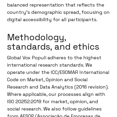
balanced representation that reflects the
country’s demographic spread, focusing on
digital accessibility for all participants.
Methodology,
standards, and ethics
Global Vox Populi adheres to the highest
international research standards. We
operate under the ICC/ESOMAR International
Code on Market, Opinion and Social
Research and Data Analytics (2016 revision).
Where applicable, our processes align with
ISO 20252:2019 for market, opinion, and
social research. We also follow guidelines
from AESOP (Associação de Empresas de