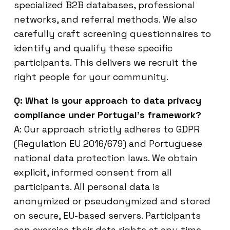
specialized B2B databases, professional
networks, and referral methods. We also
carefully craft screening questionnaires to
identify and qualify these specific
participants. This delivers we recruit the
right people for your community.
Q: What is your approach to data privacy
compliance under Portugal’s framework?
A: Our approach strictly adheres to GDPR
(Regulation EU 2016/679) and Portuguese
national data protection laws. We obtain
explicit, informed consent from all
participants. All personal data is
anonymized or pseudonymized and stored
on secure, EU-based servers. Participants
can exercise their data rights at any time.