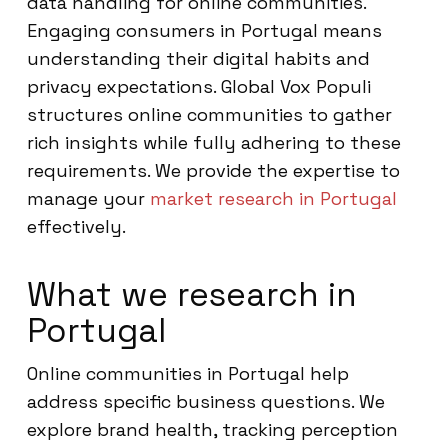
data handling for online communities.
Engaging consumers in Portugal means
understanding their digital habits and
privacy expectations. Global Vox Populi
structures online communities to gather
rich insights while fully adhering to these
requirements. We provide the expertise to
manage your
market research in Portugal
effectively.
What we research in
Portugal
Online communities in Portugal help
address specific business questions. We
explore brand health, tracking perception