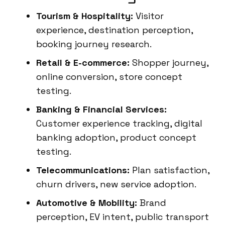
Tourism & Hospitality:
Visitor
experience, destination perception,
booking journey research.
Retail & E-commerce:
Shopper journey,
online conversion, store concept
testing.
Banking & Financial Services:
Customer experience tracking, digital
banking adoption, product concept
testing.
Telecommunications:
Plan satisfaction,
churn drivers, new service adoption.
Automotive & Mobility:
Brand
perception, EV intent, public transport