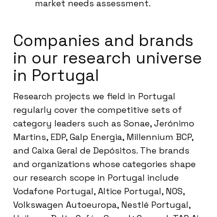
market needs assessment.
Companies and brands
in our research universe
in Portugal
Research projects we field in Portugal
regularly cover the competitive sets of
category leaders such as Sonae, Jerónimo
Martins, EDP, Galp Energia, Millennium BCP,
and Caixa Geral de Depósitos. The brands
and organizations whose categories shape
our research scope in Portugal include
Vodafone Portugal, Altice Portugal, NOS,
Volkswagen Autoeuropa, Nestlé Portugal,