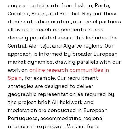
engage participants from Lisbon, Porto,
Coimbra, Braga, and Setúbal. Beyond these
dominant urban centers, our panel partners
allow us to reach respondents in less
densely populated areas. This includes the
Central, Alentejo, and Algarve regions. Our
approach is informed by broader European
market dynamics, drawing parallels with our
work on
online research communities in
Spain
, for example. Our recruitment
strategies are designed to deliver
geographic representation as required by
the project brief. All fieldwork and
moderation are conducted in European
Portuguese, accommodating regional
nuances in expression. We aim for a