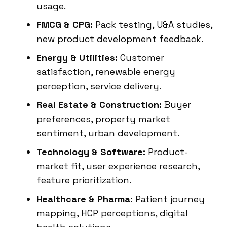
usage.
FMCG & CPG:
Pack testing, U&A studies,
new product development feedback.
Energy & Utilities:
Customer
satisfaction, renewable energy
perception, service delivery.
Real Estate & Construction:
Buyer
preferences, property market
sentiment, urban development.
Technology & Software:
Product-
market fit, user experience research,
feature prioritization.
Healthcare & Pharma:
Patient journey
mapping, HCP perceptions, digital