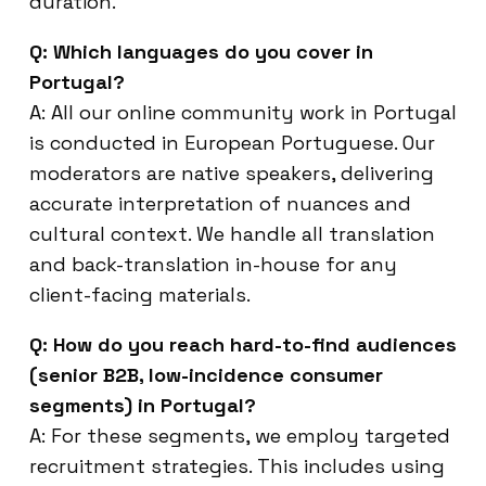
duration.
Q: Which languages do you cover in
Portugal?
A: All our online community work in Portugal
is conducted in European Portuguese. Our
moderators are native speakers, delivering
accurate interpretation of nuances and
cultural context. We handle all translation
and back-translation in-house for any
client-facing materials.
Q: How do you reach hard-to-find audiences
(senior B2B, low-incidence consumer
segments) in Portugal?
A: For these segments, we employ targeted
recruitment strategies. This includes using