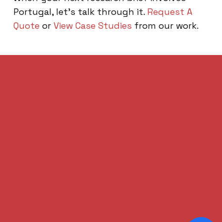
Portugal, let’s talk through it.
Request A
Quote
or
View Case Studies
from our work.