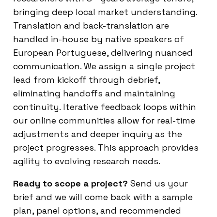
bringing deep local market understanding.
Translation and back-translation are
handled in-house by native speakers of
European Portuguese, delivering nuanced
communication. We assign a single project
lead from kickoff through debrief,
eliminating handoffs and maintaining
continuity. Iterative feedback loops within
our online communities allow for real-time
adjustments and deeper inquiry as the
project progresses. This approach provides
agility to evolving research needs.
Ready to scope a project?
Send us your
brief and we will come back with a sample
plan, panel options, and recommended