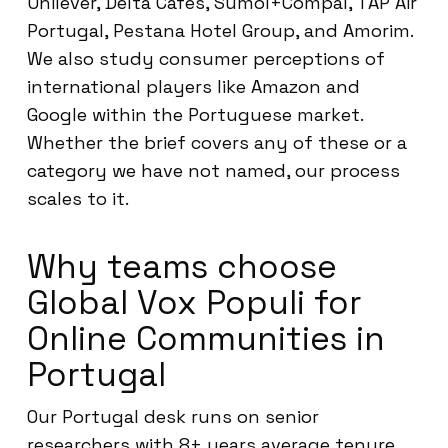
Unilever, Delta Cafés, Sumol+Compal, TAP Air
Portugal, Pestana Hotel Group, and Amorim.
We also study consumer perceptions of
international players like Amazon and
Google within the Portuguese market.
Whether the brief covers any of these or a
category we have not named, our process
scales to it.
Why teams choose
Global Vox Populi for
Online Communities in
Portugal
Our Portugal desk runs on senior
researchers with 8+ years average tenure,