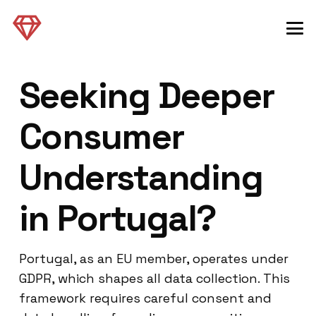
Seeking Deeper
Consumer
Understanding
in Portugal?
Portugal, as an EU member, operates under
GDPR, which shapes all data collection. This
framework requires careful consent and