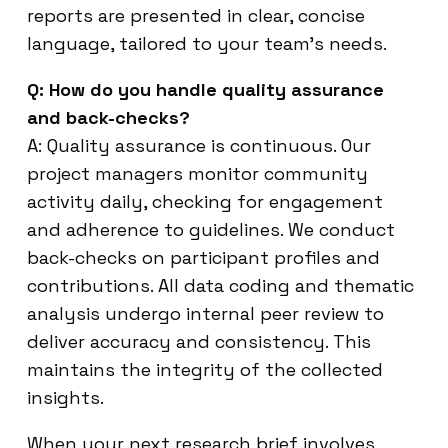
reports are presented in clear, concise
language, tailored to your team’s needs.
Q: How do you handle quality assurance
and back-checks?
A: Quality assurance is continuous. Our
project managers monitor community
activity daily, checking for engagement
and adherence to guidelines. We conduct
back-checks on participant profiles and
contributions. All data coding and thematic
analysis undergo internal peer review to
deliver accuracy and consistency. This
maintains the integrity of the collected
insights.
When your next research brief involves