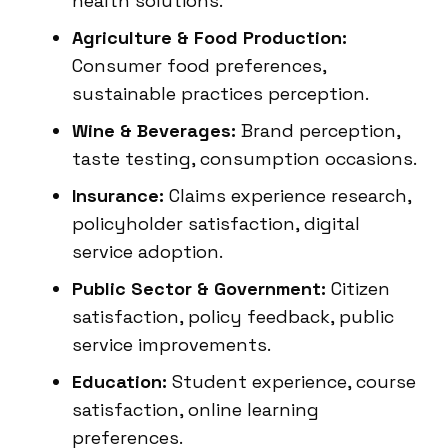
health solutions.
Agriculture & Food Production:
Consumer food preferences,
sustainable practices perception.
Wine & Beverages:
Brand perception,
taste testing, consumption occasions.
Insurance:
Claims experience research,
policyholder satisfaction, digital
service adoption.
Public Sector & Government:
Citizen
satisfaction, policy feedback, public
service improvements.
Education:
Student experience, course
satisfaction, online learning
preferences.