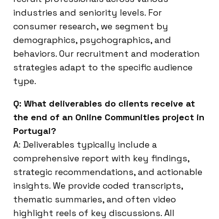
industries and seniority levels. For
consumer research, we segment by
demographics, psychographics, and
behaviors. Our recruitment and moderation
strategies adapt to the specific audience
type.
Q: What deliverables do clients receive at
the end of an Online Communities project in
Portugal?
A: Deliverables typically include a
comprehensive report with key findings,
strategic recommendations, and actionable
insights. We provide coded transcripts,
thematic summaries, and often video
highlight reels of key discussions. All