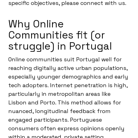
specific objectives, please connect with us.
Why Online
Communities fit (or
struggle) in Portugal
Online communities suit Portugal well for
reaching digitally active urban populations,
especially younger demographics and early
tech adopters. Internet penetration is high,
particularly in metropolitan areas like
Lisbon and Porto. This method allows for
nuanced, longitudinal feedback from
engaged participants. Portuguese
consumers often express opinions openly
within a moderated, private setting.