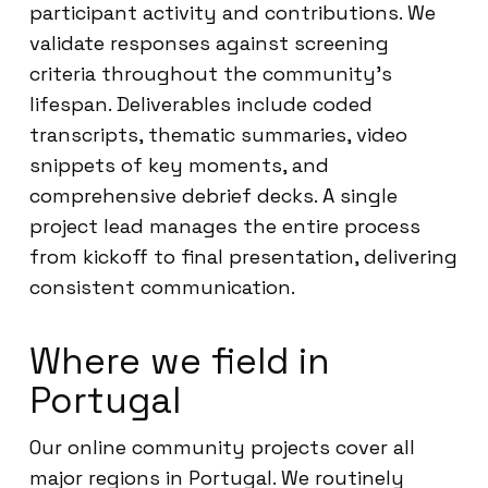
participant activity and contributions. We
validate responses against screening
criteria throughout the community’s
lifespan. Deliverables include coded
transcripts, thematic summaries, video
snippets of key moments, and
comprehensive debrief decks. A single
project lead manages the entire process
from kickoff to final presentation, delivering
consistent communication.
Where we field in
Portugal
Our online community projects cover all
major regions in Portugal. We routinely