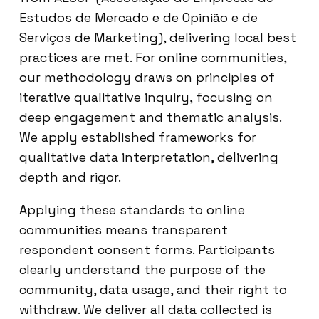
Estudos de Mercado e de Opinião e de
Serviços de Marketing), delivering local best
practices are met. For online communities,
our methodology draws on principles of
iterative qualitative inquiry, focusing on
deep engagement and thematic analysis.
We apply established frameworks for
qualitative data interpretation, delivering
depth and rigor.
Applying these standards to online
communities means transparent
respondent consent forms. Participants
clearly understand the purpose of the
community, data usage, and their right to
withdraw. We deliver all data collected is