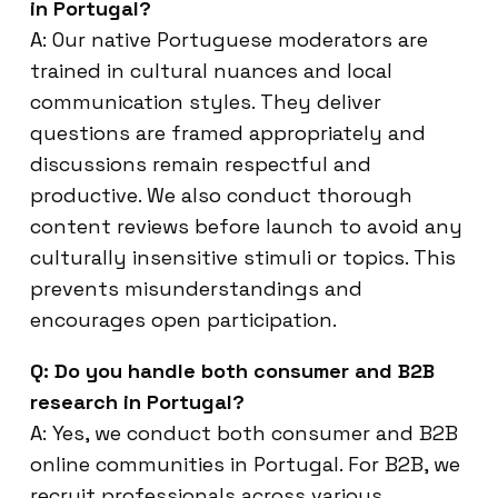
in Portugal?
A: Our native Portuguese moderators are
trained in cultural nuances and local
communication styles. They deliver
questions are framed appropriately and
discussions remain respectful and
productive. We also conduct thorough
content reviews before launch to avoid any
culturally insensitive stimuli or topics. This
prevents misunderstandings and
encourages open participation.
Q: Do you handle both consumer and B2B
research in Portugal?
A: Yes, we conduct both consumer and B2B
online communities in Portugal. For B2B, we
recruit professionals across various