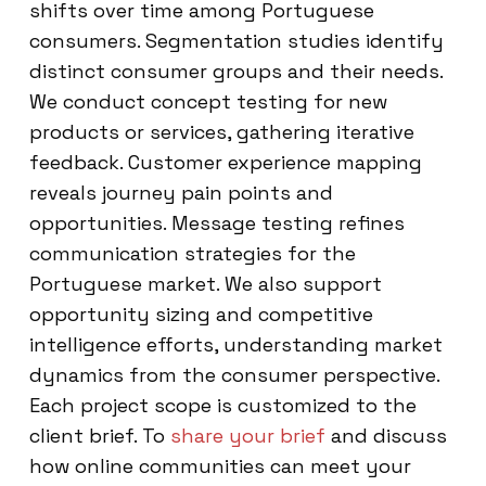
shifts over time among Portuguese
consumers. Segmentation studies identify
distinct consumer groups and their needs.
We conduct concept testing for new
products or services, gathering iterative
feedback. Customer experience mapping
reveals journey pain points and
opportunities. Message testing refines
communication strategies for the
Portuguese market. We also support
opportunity sizing and competitive
intelligence efforts, understanding market
dynamics from the consumer perspective.
Each project scope is customized to the
client brief. To
share your brief
and discuss
how online communities can meet your