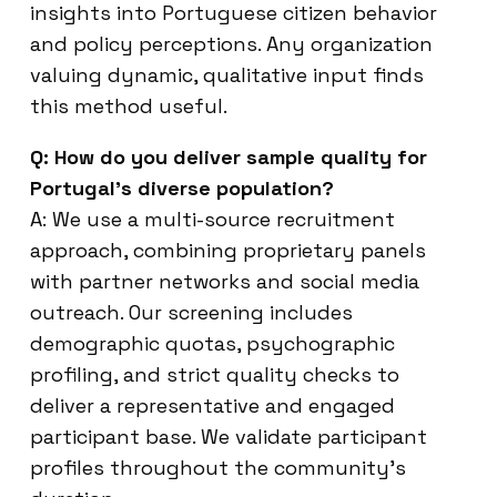
insights into Portuguese citizen behavior
and policy perceptions. Any organization
valuing dynamic, qualitative input finds
this method useful.
Q: How do you deliver sample quality for
Portugal’s diverse population?
A: We use a multi-source recruitment
approach, combining proprietary panels
with partner networks and social media
outreach. Our screening includes
demographic quotas, psychographic
profiling, and strict quality checks to
deliver a representative and engaged
participant base. We validate participant
profiles throughout the community’s