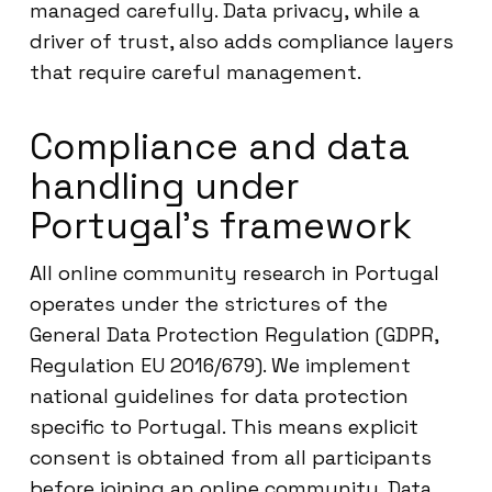
managed carefully. Data privacy, while a
driver of trust, also adds compliance layers
that require careful management.
Compliance and data
handling under
Portugal’s framework
All online community research in Portugal
operates under the strictures of the
General Data Protection Regulation (GDPR,
Regulation EU 2016/679). We implement
national guidelines for data protection
specific to Portugal. This means explicit
consent is obtained from all participants
before joining an online community. Data