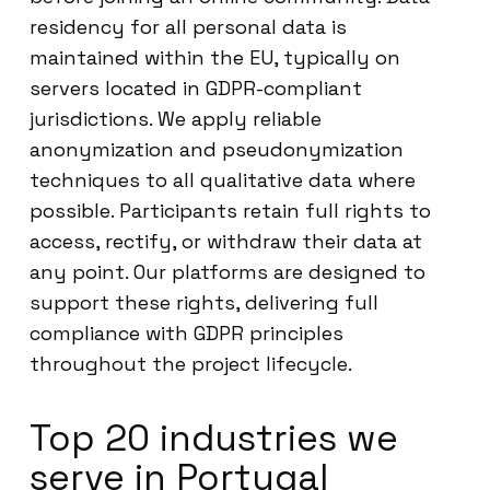
residency for all personal data is
maintained within the EU, typically on
servers located in GDPR-compliant
jurisdictions. We apply reliable
anonymization and pseudonymization
techniques to all qualitative data where
possible. Participants retain full rights to
access, rectify, or withdraw their data at
any point. Our platforms are designed to
support these rights, delivering full
compliance with GDPR principles
throughout the project lifecycle.
Top 20 industries we
serve in Portugal