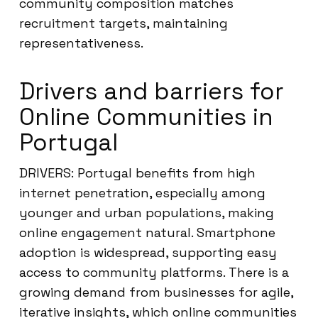
community composition matches
recruitment targets, maintaining
representativeness.
Drivers and barriers for
Online Communities in
Portugal
DRIVERS: Portugal benefits from high
internet penetration, especially among
younger and urban populations, making
online engagement natural. Smartphone
adoption is widespread, supporting easy
access to community platforms. There is a
growing demand from businesses for agile,
iterative insights, which online communities