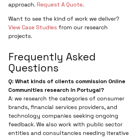
approach.
Request A Quote
.
Want to see the kind of work we deliver?
View Case Studies
from our research
projects.
Frequently Asked
Questions
Q: What kinds of clients commission Online
Communities research in Portugal?
A: we research the categories of consumer
brands, financial services providers, and
technology companies seeking ongoing
feedback. We also work with public sector
entities and consultancies needing iterative