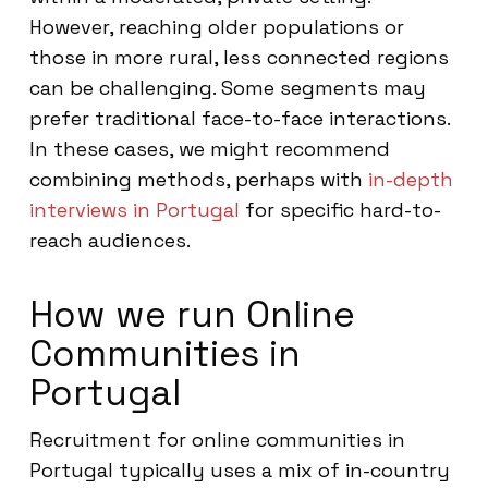
However, reaching older populations or
those in more rural, less connected regions
can be challenging. Some segments may
prefer traditional face-to-face interactions.
In these cases, we might recommend
combining methods, perhaps with
in-depth
interviews in Portugal
for specific hard-to-
reach audiences.
How we run Online
Communities in
Portugal
Recruitment for online communities in
Portugal typically uses a mix of in-country