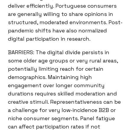
deliver efficiently. Portuguese consumers
are generally willing to share opinions in
structured, moderated environments. Post-
pandemic shifts have also normalized
digital participation in research.
BARRIERS: The digital divide persists in
some older age groups or very rural areas,
potentially limiting reach for certain
demographics. Maintaining high
engagement over longer community
durations requires skilled moderation and
creative stimuli. Representativeness can be
a challenge for very low-incidence B2B or
niche consumer segments. Panel fatigue
can affect participation rates if not