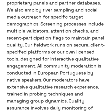
proprietary panels and partner databases.
We also employ river sampling and social
media outreach for specific target
demographics. Screening processes include
multiple validators, attention checks, and
recent-participation flags to maintain panel
quality. Our fieldwork runs on secure, client-
specified platforms or our own licensed
tools, designed for interactive qualitative
engagement. All community moderation is
conducted in European Portuguese by
native speakers. Our moderators have
extensive qualitative research experience,
trained in probing techniques and
managing group dynamics. Quality
assurance involves daily monitoring of