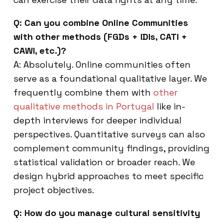
Q: Can you combine Online Communities
with other methods (FGDs + IDIs, CATI +
CAWI, etc.)?
A: Absolutely. Online communities often
serve as a foundational qualitative layer. We
frequently combine them with
other
qualitative methods in Portugal
like in-
depth interviews for deeper individual
perspectives. Quantitative surveys can also
complement community findings, providing
statistical validation or broader reach. We
design hybrid approaches to meet specific
project objectives.
Q: How do you manage cultural sensitivity