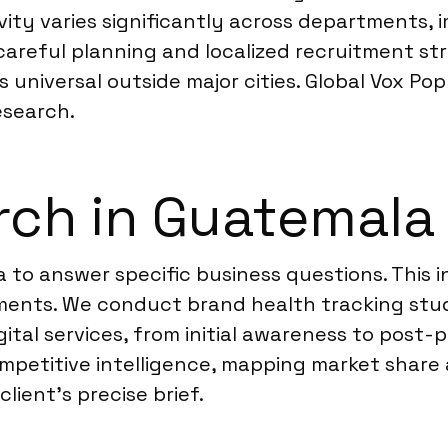
ivity varies significantly across departments,
s careful planning and localized recruitment st
universal outside major cities. Global Vox Pop
esearch.
rch in Guatemala
 to answer specific business questions. This 
nts. We conduct brand health tracking studi
ital services, from initial awareness to post
ompetitive intelligence, mapping market share 
lient’s precise brief.