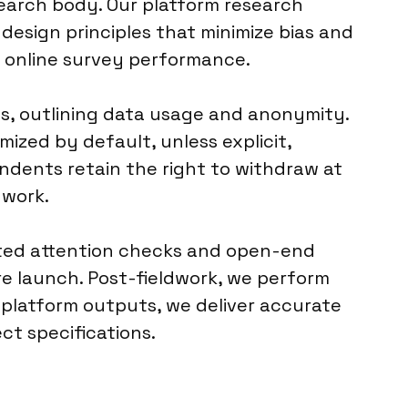
esearch body. Our platform research
design principles that minimize bias and
g online survey performance.
s, outlining data usage and anonymity.
ized by default, unless explicit,
ondents retain the right to withdraw at
dwork.
mated attention checks and open-end
re launch. Post-fieldwork, we perform
ve platform outputs, we deliver accurate
ct specifications.