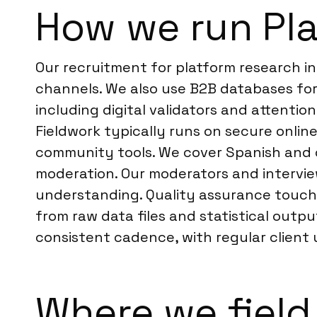
How we run Pla
Our recruitment for platform research in
channels. We also use B2B databases for
including digital validators and attenti
Fieldwork typically runs on secure online
community tools. We cover Spanish and 
moderation. Our moderators and interview
understanding. Quality assurance touch
from raw data files and statistical out
consistent cadence, with regular client
Where we field