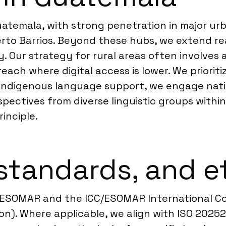
temala, with strong penetration in major urb
erto Barrios. Beyond these hubs, we extend re
. Our strategy for rural areas often involves
h where digital access is lower. We prioritize
ing indigenous language support, we engage na
rspectives from diverse linguistic groups withi
rinciple.
standards, and e
ESOMAR and the ICC/ESOMAR International Cod
on). Where applicable, we align with ISO 2025