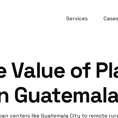
Services
Case
e Value of P
in Guatemal
an centers like Guatemala City to remote rura