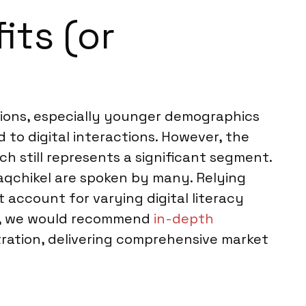
its (or
tions, especially younger demographics
to digital interactions. However, the
h still represents a significant segment.
Kaqchikel are spoken by many. Relying
account for varying digital literacy
ces, we would recommend
in-depth
tration, delivering comprehensive market