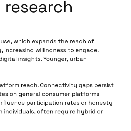
m research
t use, which expands the reach of
, increasing willingness to engage.
gital insights. Younger, urban
tform reach. Connectivity gaps persist
ates on general consumer platforms
 influence participation rates or honesty
 individuals, often require hybrid or