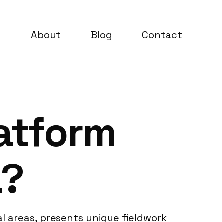
s
About
Blog
Contact
latform
a?
l areas, presents unique fieldwork