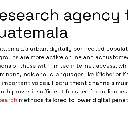
esearch agency f
Guatemala
uatemala’s urban, digitally connected popula
groups are more active online and accustomed 
ons or those with limited internet access, whic
ominant, indigenous languages like K’iche’ or 
 important voices. Recruitment channels must 
rch proves insufficient for specific audien
esearch
methods tailored to lower digital pene