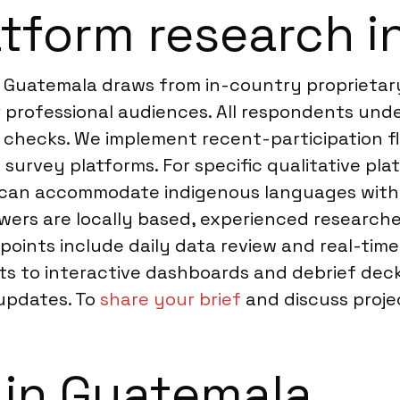
tform research i
 Guatemala draws from in-country proprietary 
 professional audiences. All respondents unde
on checks. We implement recent-participation 
 survey platforms. For specific qualitative pl
can accommodate indigenous languages with p
ers are locally based, experienced researcher
points include daily data review and real-ti
puts to interactive dashboards and debrief de
 updates. To
share your brief
and discuss projec
 in Guatemala