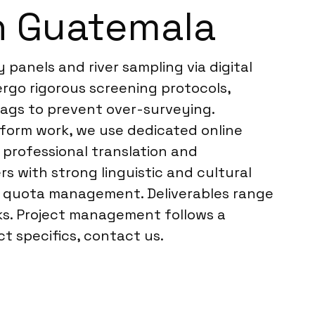
n Guatemala
panels and river sampling via digital
rgo rigorous screening protocols,
flags to prevent over-surveying.
atform work, we use dedicated online
rofessional translation and
s with strong linguistic and cultural
me quota management. Deliverables range
cks. Project management follows a
t specifics, contact us.