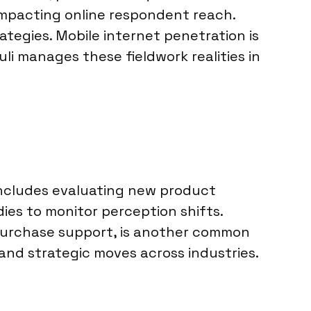
 impacting online respondent reach.
rategies. Mobile internet penetration is
uli manages these fieldwork realities in
includes evaluating new product
es to monitor perception shifts.
-purchase support, is another common
and strategic moves across industries.