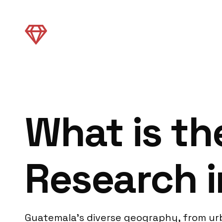
What is th
Research 
Guatemala’s diverse geography, from urb