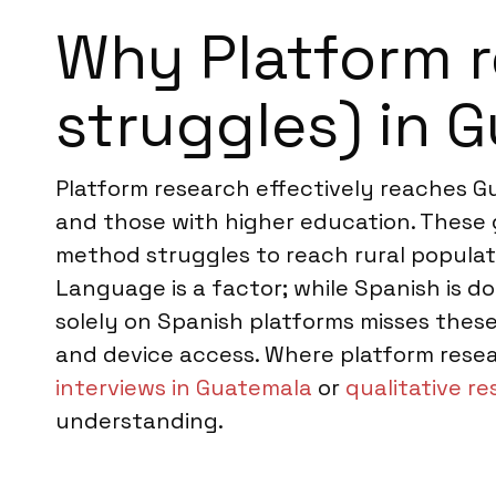
Why Platform r
struggles) in 
Platform research effectively reaches G
and those with higher education. These 
method struggles to reach rural populati
Language is a factor; while Spanish is d
solely on Spanish platforms misses these
and device access. Where platform resea
interviews in Guatemala
or
qualitative r
understanding.