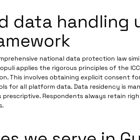
d data handling 
ramework
prehensive national data protection law simil
Populi applies the rigorous principles of the 
n. This involves obtaining explicit consent fo
 for all platform data. Data residency is man
s prescriptive. Respondents always retain rig
s.
ies we serve in 