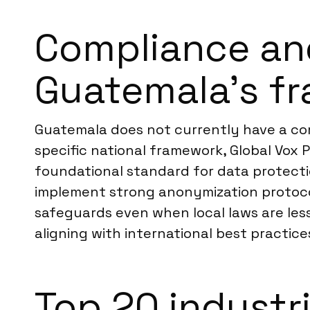
Compliance an
Guatemala’s f
Guatemala does not currently have a com
specific national framework, Global Vox 
foundational standard for data protectio
implement strong anonymization protocols
safeguards even when local laws are les
aligning with international best practice
Top 20 industr