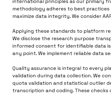
international principles as our primary f
methodology adheres to best practices fo
maximize data integrity. We consider AA
Applying these standards to platform r
We disclose the research purpose transpa
informed consent for identifiable data is
any point. We implement reliable data se
Quality assurance is integral to every 
validation during data collection. We c
quota validation and statistical outlier 
transcription and coding. These checks c