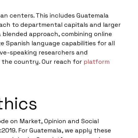
an centers. This includes Guatemala
ach to departmental capitals and larger
 a blended approach, combining online
 Spanish language capabilities for all
tive-speaking researchers and
n the country. Our reach for
platform
thics
e on Market, Opinion and Social
2:2019. For Guatemala, we apply these