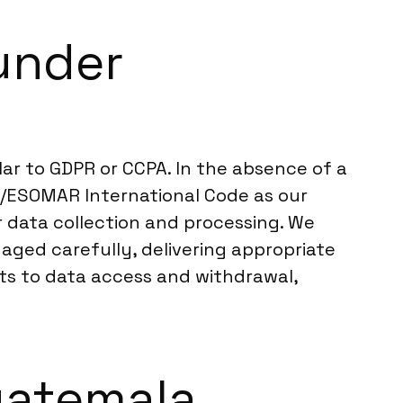
under
ar to GDPR or CCPA. In the absence of a
ICC/ESOMAR International Code as our
r data collection and processing. We
aged carefully, delivering appropriate
hts to data access and withdrawal,
Guatemala