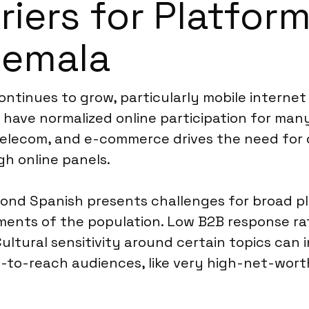
riers for Platfor
temala
ontinues to grow, particularly mobile interne
have normalized online participation for many
elecom, and e-commerce drives the need for di
gh online panels.
d Spanish presents challenges for broad pla
gments of the population. Low B2B response r
Cultural sensitivity around certain topics can
d-to-reach audiences, like very high-net-worth