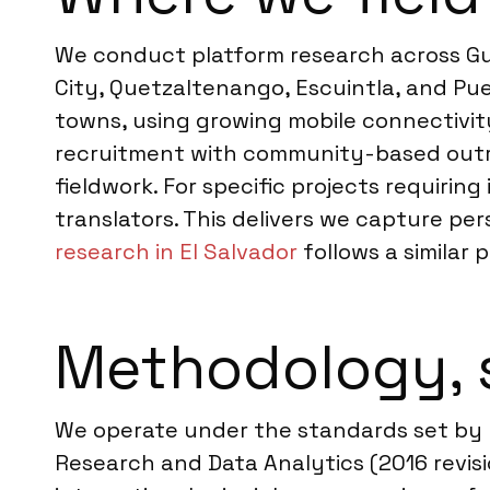
We conduct platform research across Gua
City, Quetzaltenango, Escuintla, and Pu
towns, using growing mobile connectivity
recruitment with community-based outreac
fieldwork. For specific projects requir
translators. This delivers we capture pe
research in El Salvador
follows a similar p
Methodology, 
We operate under the standards set by 
Research and Data Analytics (2016 revisi