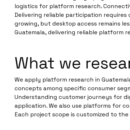
logistics for platform research. Connect
Delivering reliable participation require
growing, but desktop access remains less 
Guatemala, delivering reliable platform r
What we resea
We apply platform research in Guatemala
concepts among specific consumer segme
Understanding customer journeys for dig
application. We also use platforms for c
Each project scope is customized to the c