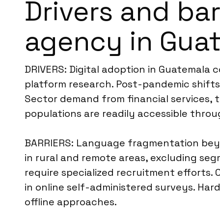
Drivers and bar
agency in Gua
DRIVERS: Digital adoption in Guatemala c
platform research. Post-pandemic shifts 
Sector demand from financial services, t
populations are readily accessible throu
BARRIERS: Language fragmentation beyon
in rural and remote areas, excluding se
require specialized recruitment efforts. 
in online self-administered surveys. Har
offline approaches.