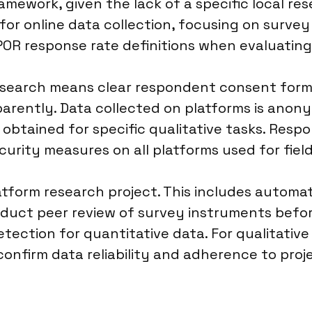
ramework, given the lack of a specific local r
r online data collection, focusing on survey 
POR response rate definitions when evaluatin
esearch means clear respondent consent form
rently. Data collected on platforms is anonym
 obtained for specific qualitative tasks. Resp
curity measures on all platforms used for fiel
platform research project. This includes auto
onduct peer review of survey instruments befo
detection for quantitative data. For qualitati
onfirm data reliability and adherence to proje