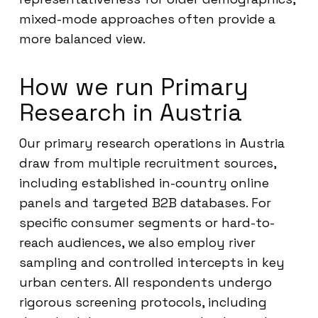
mixed-mode approaches often provide a
more balanced view.
How we run Primary
Research in Austria
Our primary research operations in Austria
draw from multiple recruitment sources,
including established in-country online
panels and targeted B2B databases. For
specific consumer segments or hard-to-
reach audiences, we also employ river
sampling and controlled intercepts in key
urban centers. All respondents undergo
rigorous screening protocols, including