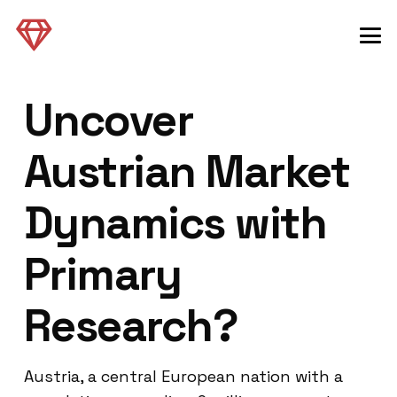
Uncover
Austrian Market
Dynamics with
Primary
Research?
Austria, a central European nation with a