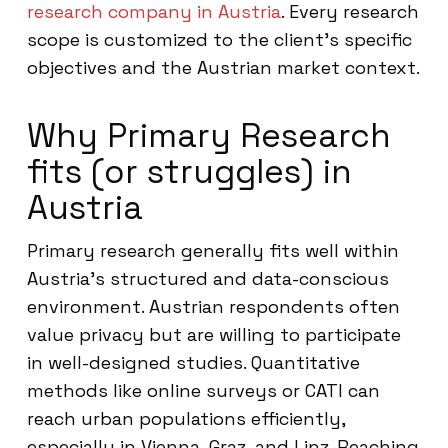
research company in Austria
. Every research
scope is customized to the client’s specific
objectives and the Austrian market context.
Why Primary Research
fits (or struggles) in
Austria
Primary research generally fits well within
Austria’s structured and data-conscious
environment. Austrian respondents often
value privacy but are willing to participate
in well-designed studies. Quantitative
methods like online surveys or CATI can
reach urban populations efficiently,
especially in Vienna, Graz, and Linz. Reaching