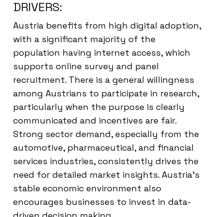
DRIVERS:
Austria benefits from high digital adoption,
with a significant majority of the
population having internet access, which
supports online survey and panel
recruitment. There is a general willingness
among Austrians to participate in research,
particularly when the purpose is clearly
communicated and incentives are fair.
Strong sector demand, especially from the
automotive, pharmaceutical, and financial
services industries, consistently drives the
need for detailed market insights. Austria’s
stable economic environment also
encourages businesses to invest in data-
driven decision making.