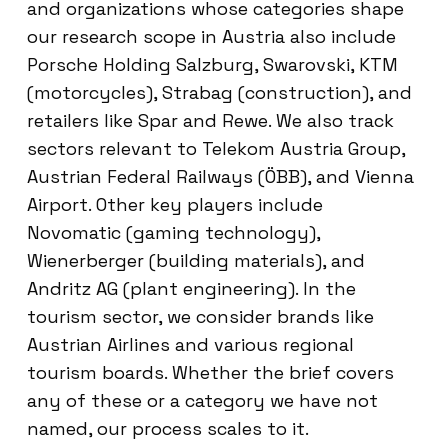
and organizations whose categories shape
our research scope in Austria also include
Porsche Holding Salzburg, Swarovski, KTM
(motorcycles), Strabag (construction), and
retailers like Spar and Rewe. We also track
sectors relevant to Telekom Austria Group,
Austrian Federal Railways (ÖBB), and Vienna
Airport. Other key players include
Novomatic (gaming technology),
Wienerberger (building materials), and
Andritz AG (plant engineering). In the
tourism sector, we consider brands like
Austrian Airlines and various regional
tourism boards. Whether the brief covers
any of these or a category we have not
named, our process scales to it.