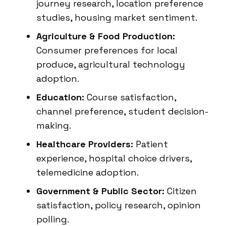
journey research, location preference
studies, housing market sentiment.
Agriculture & Food Production:
Consumer preferences for local
produce, agricultural technology
adoption.
Education:
Course satisfaction,
channel preference, student decision-
making.
Healthcare Providers:
Patient
experience, hospital choice drivers,
telemedicine adoption.
Government & Public Sector:
Citizen
satisfaction, policy research, opinion
polling.