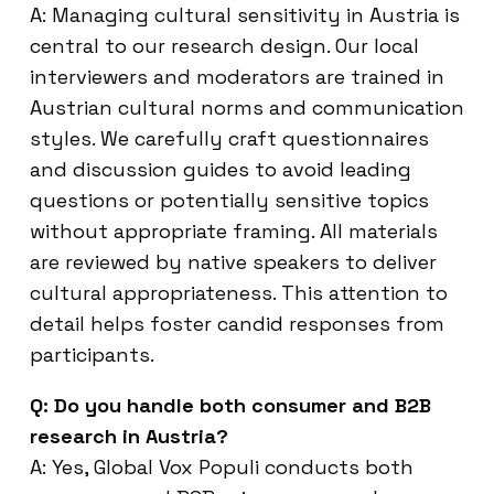
A: Managing cultural sensitivity in Austria is
central to our research design. Our local
interviewers and moderators are trained in
Austrian cultural norms and communication
styles. We carefully craft questionnaires
and discussion guides to avoid leading
questions or potentially sensitive topics
without appropriate framing. All materials
are reviewed by native speakers to deliver
cultural appropriateness. This attention to
detail helps foster candid responses from
participants.
Q: Do you handle both consumer and B2B
research in Austria?
A: Yes, Global Vox Populi conducts both