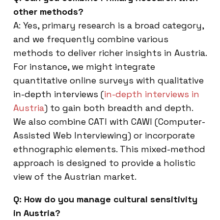
other methods?
A: Yes, primary research is a broad category,
and we frequently combine various
methods to deliver richer insights in Austria.
For instance, we might integrate
quantitative online surveys with qualitative
in-depth interviews (
in-depth interviews in
Austria
) to gain both breadth and depth.
We also combine CATI with CAWI (Computer-
Assisted Web Interviewing) or incorporate
ethnographic elements. This mixed-method
approach is designed to provide a holistic
view of the Austrian market.
Q: How do you manage cultural sensitivity
in Austria?