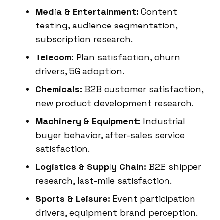
Media & Entertainment:
Content
testing, audience segmentation,
subscription research.
Telecom:
Plan satisfaction, churn
drivers, 5G adoption.
Chemicals:
B2B customer satisfaction,
new product development research.
Machinery & Equipment:
Industrial
buyer behavior, after-sales service
satisfaction.
Logistics & Supply Chain:
B2B shipper
research, last-mile satisfaction.
Sports & Leisure:
Event participation
drivers, equipment brand perception.