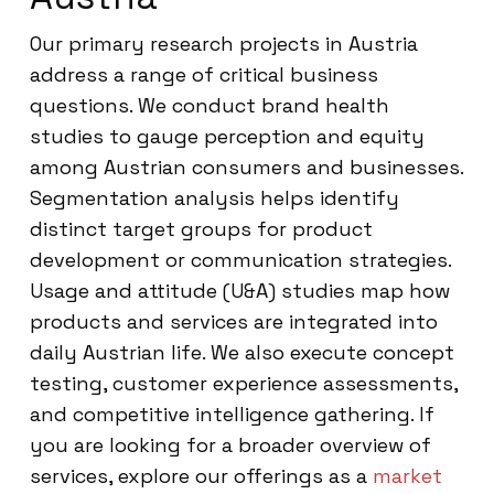
Our primary research projects in Austria
address a range of critical business
questions. We conduct brand health
studies to gauge perception and equity
among Austrian consumers and businesses.
Segmentation analysis helps identify
distinct target groups for product
development or communication strategies.
Usage and attitude (U&A) studies map how
products and services are integrated into
daily Austrian life. We also execute concept
testing, customer experience assessments,
and competitive intelligence gathering. If
you are looking for a broader overview of
services, explore our offerings as a
market