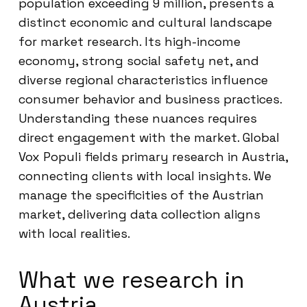
population exceeding 9 million, presents a
distinct economic and cultural landscape
for market research. Its high-income
economy, strong social safety net, and
diverse regional characteristics influence
consumer behavior and business practices.
Understanding these nuances requires
direct engagement with the market. Global
Vox Populi fields primary research in Austria,
connecting clients with local insights. We
manage the specificities of the Austrian
market, delivering data collection aligns
with local realities.
What we research in
Austria