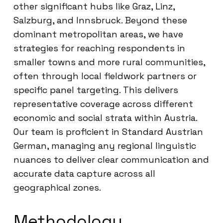
other significant hubs like Graz, Linz,
Salzburg, and Innsbruck. Beyond these
dominant metropolitan areas, we have
strategies for reaching respondents in
smaller towns and more rural communities,
often through local fieldwork partners or
specific panel targeting. This delivers
representative coverage across different
economic and social strata within Austria.
Our team is proficient in Standard Austrian
German, managing any regional linguistic
nuances to deliver clear communication and
accurate data capture across all
geographical zones.
Methodology,