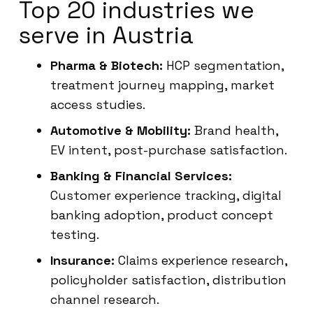
Top 20 industries we
serve in Austria
Pharma & Biotech:
HCP segmentation,
treatment journey mapping, market
access studies.
Automotive & Mobility:
Brand health,
EV intent, post-purchase satisfaction.
Banking & Financial Services:
Customer experience tracking, digital
banking adoption, product concept
testing.
Insurance:
Claims experience research,
policyholder satisfaction, distribution
channel research.