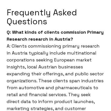
Frequently Asked
Questions
Q: What kinds of clients commission Primary
Research research in Austria?
A: Clients commissioning primary research
in Austria typically include multinational
corporations seeking European market
insights, local Austrian businesses
expanding their offerings, and public sector
organizations. These clients span industries
from automotive and pharmaceuticals to
retail and financial services. They seek
direct data to inform product launches,
marketing strategies, and customer