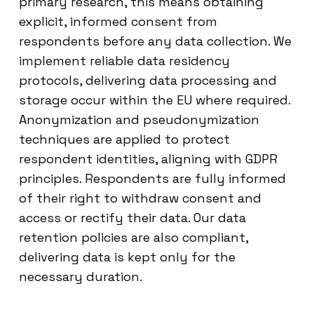
primary research, this means obtaining
explicit, informed consent from
respondents before any data collection. We
implement reliable data residency
protocols, delivering data processing and
storage occur within the EU where required.
Anonymization and pseudonymization
techniques are applied to protect
respondent identities, aligning with GDPR
principles. Respondents are fully informed
of their right to withdraw consent and
access or rectify their data. Our data
retention policies are also compliant,
delivering data is kept only for the
necessary duration.