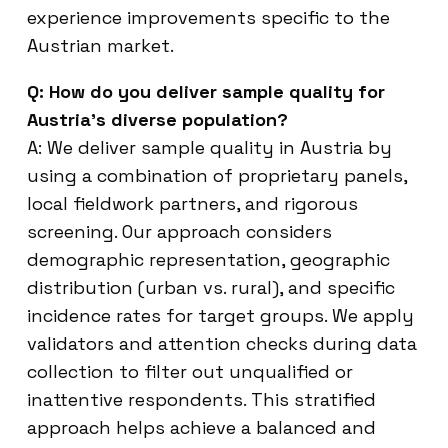
experience improvements specific to the
Austrian market.
Q: How do you deliver sample quality for
Austria’s diverse population?
A: We deliver sample quality in Austria by
using a combination of proprietary panels,
local fieldwork partners, and rigorous
screening. Our approach considers
demographic representation, geographic
distribution (urban vs. rural), and specific
incidence rates for target groups. We apply
validators and attention checks during data
collection to filter out unqualified or
inattentive respondents. This stratified
approach helps achieve a balanced and