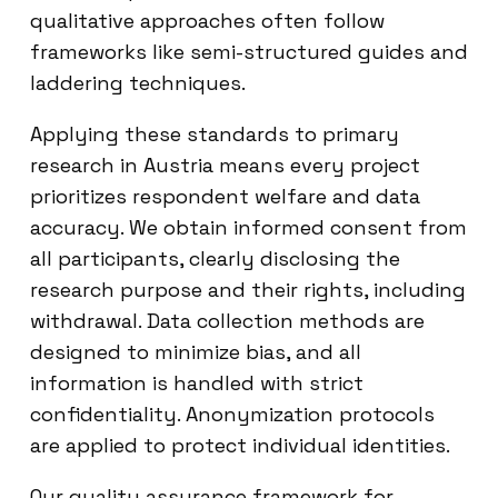
qualitative approaches often follow
frameworks like semi-structured guides and
laddering techniques.
Applying these standards to primary
research in Austria means every project
prioritizes respondent welfare and data
accuracy. We obtain informed consent from
all participants, clearly disclosing the
research purpose and their rights, including
withdrawal. Data collection methods are
designed to minimize bias, and all
information is handled with strict
confidentiality. Anonymization protocols
are applied to protect individual identities.
Our quality assurance framework for