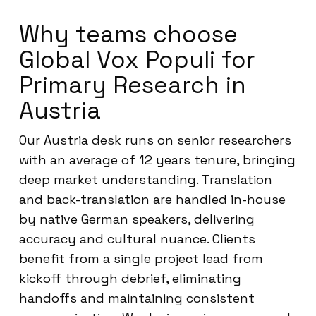
Why teams choose
Global Vox Populi for
Primary Research in
Austria
Our Austria desk runs on senior researchers
with an average of 12 years tenure, bringing
deep market understanding. Translation
and back-translation are handled in-house
by native German speakers, delivering
accuracy and cultural nuance. Clients
benefit from a single project lead from
kickoff through debrief, eliminating
handoffs and maintaining consistent