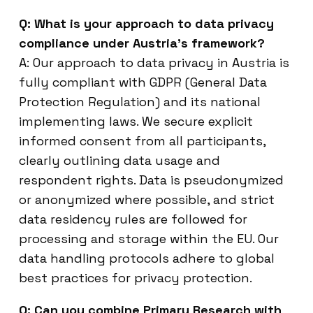
Q: What is your approach to data privacy
compliance under Austria’s framework?
A: Our approach to data privacy in Austria is
fully compliant with GDPR (General Data
Protection Regulation) and its national
implementing laws. We secure explicit
informed consent from all participants,
clearly outlining data usage and
respondent rights. Data is pseudonymized
or anonymized where possible, and strict
data residency rules are followed for
processing and storage within the EU. Our
data handling protocols adhere to global
best practices for privacy protection.
Q: Can you combine Primary Research with