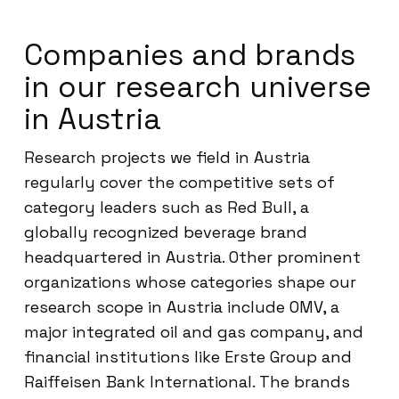
Companies and brands
in our research universe
in Austria
Research projects we field in Austria
regularly cover the competitive sets of
category leaders such as Red Bull, a
globally recognized beverage brand
headquartered in Austria. Other prominent
organizations whose categories shape our
research scope in Austria include OMV, a
major integrated oil and gas company, and
financial institutions like Erste Group and
Raiffeisen Bank International. The brands