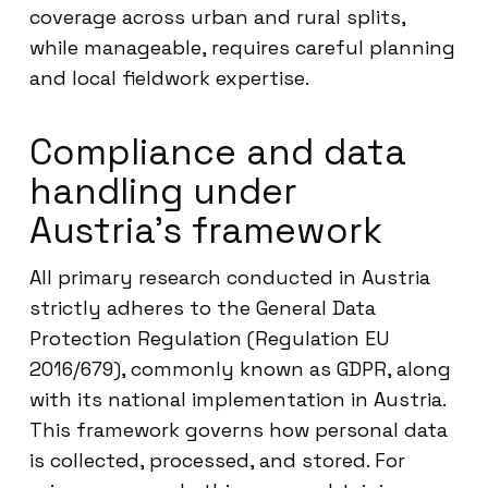
coverage across urban and rural splits,
while manageable, requires careful planning
and local fieldwork expertise.
Compliance and data
handling under
Austria’s framework
All primary research conducted in Austria
strictly adheres to the General Data
Protection Regulation (Regulation EU
2016/679), commonly known as GDPR, along
with its national implementation in Austria.
This framework governs how personal data
is collected, processed, and stored. For