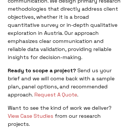
communication. We design primary research
methodologies that directly address client
objectives, whether it is a broad
quantitative survey or in-depth qualitative
exploration in Austria. Our approach
emphasizes clear communication and
reliable data validation, providing reliable
insights for decision-making.
Ready to scope a project?
Send us your
brief and we will come back with a sample
plan, panel options, and recommended
approach.
Request A Quote
.
Want to see the kind of work we deliver?
View Case Studies
from our research
projects.