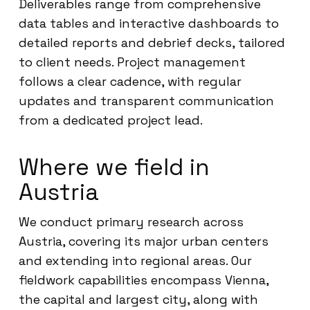
Deliverables range from comprehensive
data tables and interactive dashboards to
detailed reports and debrief decks, tailored
to client needs. Project management
follows a clear cadence, with regular
updates and transparent communication
from a dedicated project lead.
Where we field in
Austria
We conduct primary research across
Austria, covering its major urban centers
and extending into regional areas. Our
fieldwork capabilities encompass Vienna,
the capital and largest city, along with