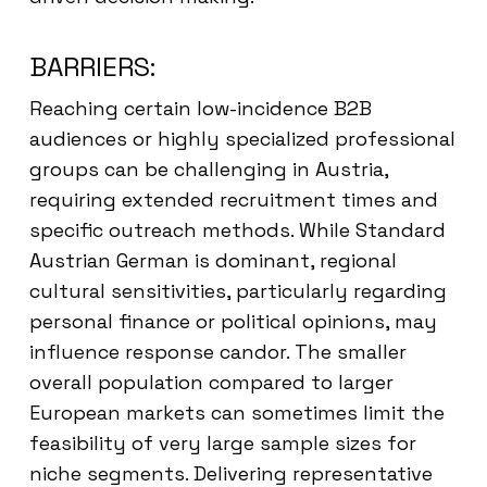
BARRIERS:
Reaching certain low-incidence B2B
audiences or highly specialized professional
groups can be challenging in Austria,
requiring extended recruitment times and
specific outreach methods. While Standard
Austrian German is dominant, regional
cultural sensitivities, particularly regarding
personal finance or political opinions, may
influence response candor. The smaller
overall population compared to larger
European markets can sometimes limit the
feasibility of very large sample sizes for
niche segments. Delivering representative