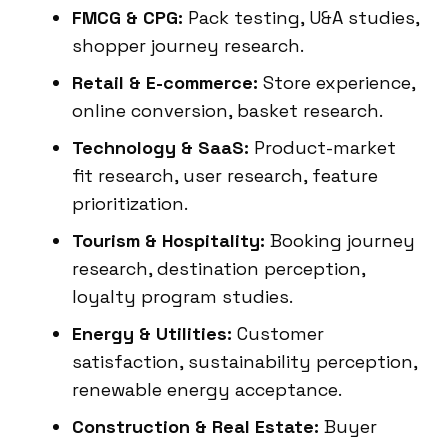
FMCG & CPG:
Pack testing, U&A studies,
shopper journey research.
Retail & E-commerce:
Store experience,
online conversion, basket research.
Technology & SaaS:
Product-market
fit research, user research, feature
prioritization.
Tourism & Hospitality:
Booking journey
research, destination perception,
loyalty program studies.
Energy & Utilities:
Customer
satisfaction, sustainability perception,
renewable energy acceptance.
Construction & Real Estate:
Buyer