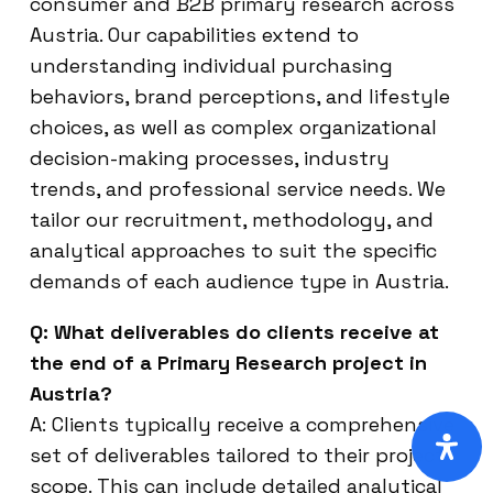
consumer and B2B primary research across
Austria. Our capabilities extend to
understanding individual purchasing
behaviors, brand perceptions, and lifestyle
choices, as well as complex organizational
decision-making processes, industry
trends, and professional service needs. We
tailor our recruitment, methodology, and
analytical approaches to suit the specific
demands of each audience type in Austria.
Q: What deliverables do clients receive at
the end of a Primary Research project in
Austria?
A: Clients typically receive a comprehensive
set of deliverables tailored to their project
scope. This can include detailed analytical