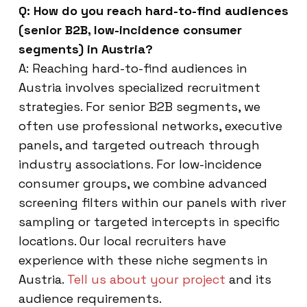
Q: How do you reach hard-to-find audiences
(senior B2B, low-incidence consumer
segments) in Austria?
A: Reaching hard-to-find audiences in
Austria involves specialized recruitment
strategies. For senior B2B segments, we
often use professional networks, executive
panels, and targeted outreach through
industry associations. For low-incidence
consumer groups, we combine advanced
screening filters within our panels with river
sampling or targeted intercepts in specific
locations. Our local recruiters have
experience with these niche segments in
Austria.
Tell us about your project
and its
audience requirements.