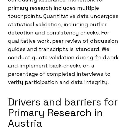
primary research includes multiple
touchpoints. Quantitative data undergoes
statistical validation, including outlier
detection and consistency checks. For
qualitative work, peer review of discussion
guides and transcripts is standard. We
conduct quota validation during fieldwork
and implement back-checks on a
percentage of completed interviews to
verify participation and data integrity.
Drivers and barriers for
Primary Research in
Austria