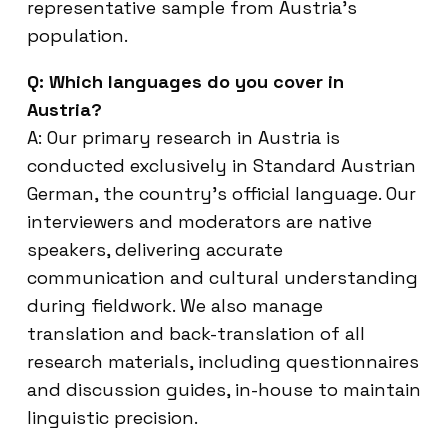
representative sample from Austria’s
population.
Q: Which languages do you cover in
Austria?
A: Our primary research in Austria is
conducted exclusively in Standard Austrian
German, the country’s official language. Our
interviewers and moderators are native
speakers, delivering accurate
communication and cultural understanding
during fieldwork. We also manage
translation and back-translation of all
research materials, including questionnaires
and discussion guides, in-house to maintain
linguistic precision.