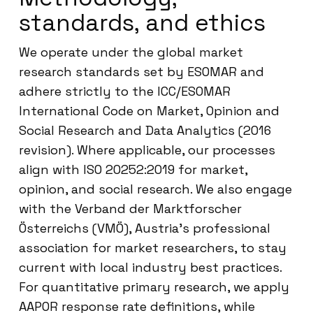
standards, and ethics
We operate under the global market
research standards set by ESOMAR and
adhere strictly to the ICC/ESOMAR
International Code on Market, Opinion and
Social Research and Data Analytics (2016
revision). Where applicable, our processes
align with ISO 20252:2019 for market,
opinion, and social research. We also engage
with the Verband der Marktforscher
Österreichs (VMÖ), Austria’s professional
association for market researchers, to stay
current with local industry best practices.
For quantitative primary research, we apply
AAPOR response rate definitions, while