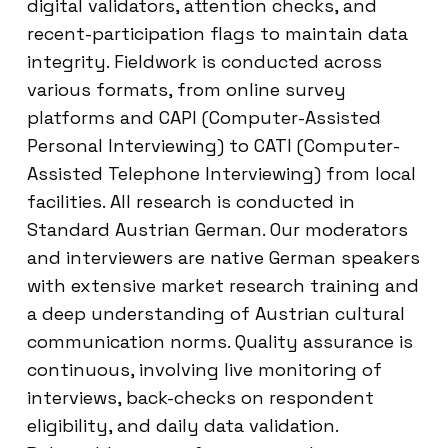
digital validators, attention checks, and
recent-participation flags to maintain data
integrity. Fieldwork is conducted across
various formats, from online survey
platforms and CAPI (Computer-Assisted
Personal Interviewing) to CATI (Computer-
Assisted Telephone Interviewing) from local
facilities. All research is conducted in
Standard Austrian German. Our moderators
and interviewers are native German speakers
with extensive market research training and
a deep understanding of Austrian cultural
communication norms. Quality assurance is
continuous, involving live monitoring of
interviews, back-checks on respondent
eligibility, and daily data validation.