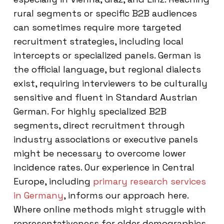
rural segments or specific B2B audiences
can sometimes require more targeted
recruitment strategies, including local
intercepts or specialized panels. German is
the official language, but regional dialects
exist, requiring interviewers to be culturally
sensitive and fluent in Standard Austrian
German. For highly specialized B2B
segments, direct recruitment through
industry associations or executive panels
might be necessary to overcome lower
incidence rates. Our experience in Central
Europe, including
primary research services
in Germany
, informs our approach here.
Where online methods might struggle with
representativeness for older demographics,