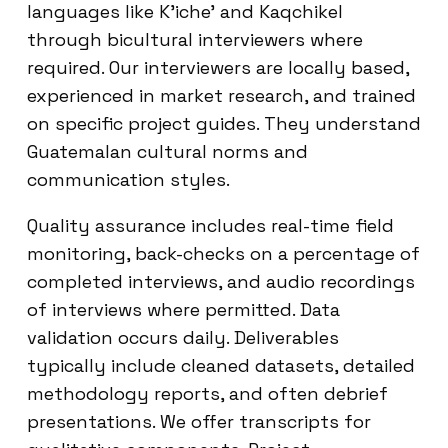
languages like K’iche’ and Kaqchikel
through bicultural interviewers where
required. Our interviewers are locally based,
experienced in market research, and trained
on specific project guides. They understand
Guatemalan cultural norms and
communication styles.
Quality assurance includes real-time field
monitoring, back-checks on a percentage of
completed interviews, and audio recordings
of interviews where permitted. Data
validation occurs daily. Deliverables
typically include cleaned datasets, detailed
methodology reports, and often debrief
presentations. We offer transcripts for