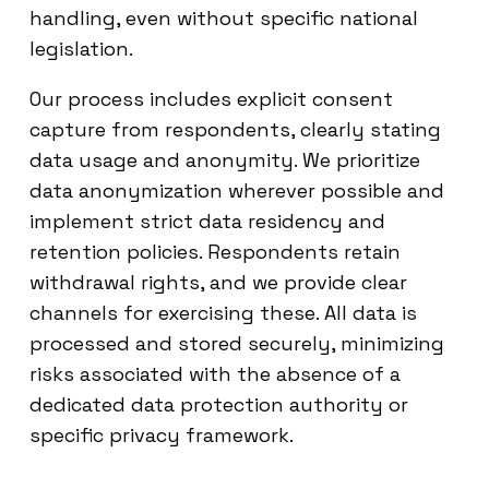
handling, even without specific national
legislation.
Our process includes explicit consent
capture from respondents, clearly stating
data usage and anonymity. We prioritize
data anonymization wherever possible and
implement strict data residency and
retention policies. Respondents retain
withdrawal rights, and we provide clear
channels for exercising these. All data is
processed and stored securely, minimizing
risks associated with the absence of a
dedicated data protection authority or
specific privacy framework.