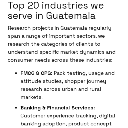
Top 20 industries we
serve in Guatemala
Research projects in Guatemala regularly
span a range of important sectors. we
research the categories of clients to
understand specific market dynamics and
consumer needs across these industries:
FMCG & CPG:
Pack testing, usage and
attitude studies, shopper journey
research across urban and rural
markets.
Banking & Financial Services:
Customer experience tracking, digital
banking adoption, product concept