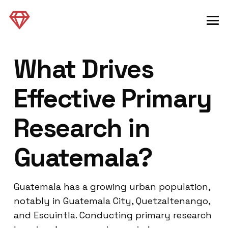
What Drives
Effective Primary
Research in
Guatemala?
Guatemala has a growing urban population,
notably in Guatemala City, Quetzaltenango,
and Escuintla. Conducting primary research