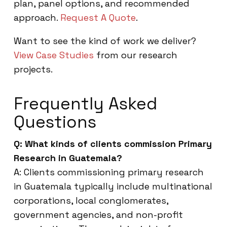
plan, panel options, and recommended
approach.
Request A Quote
.
Want to see the kind of work we deliver?
View Case Studies
from our research
projects.
Frequently Asked
Questions
Q: What kinds of clients commission Primary
Research in Guatemala?
A: Clients commissioning primary research
in Guatemala typically include multinational
corporations, local conglomerates,
government agencies, and non-profit