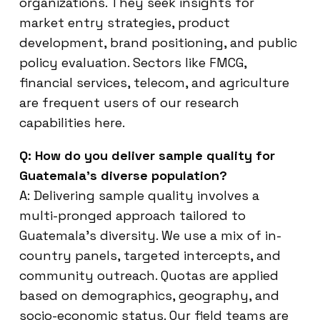
organizations. They seek insights for
market entry strategies, product
development, brand positioning, and public
policy evaluation. Sectors like FMCG,
financial services, telecom, and agriculture
are frequent users of our research
capabilities here.
Q: How do you deliver sample quality for
Guatemala’s diverse population?
A: Delivering sample quality involves a
multi-pronged approach tailored to
Guatemala’s diversity. We use a mix of in-
country panels, targeted intercepts, and
community outreach. Quotas are applied
based on demographics, geography, and
socio-economic status. Our field teams are