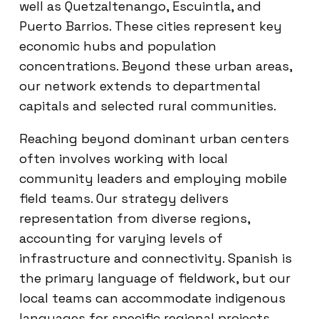
well as Quetzaltenango, Escuintla, and
Puerto Barrios. These cities represent key
economic hubs and population
concentrations. Beyond these urban areas,
our network extends to departmental
capitals and selected rural communities.
Reaching beyond dominant urban centers
often involves working with local
community leaders and employing mobile
field teams. Our strategy delivers
representation from diverse regions,
accounting for varying levels of
infrastructure and connectivity. Spanish is
the primary language of fieldwork, but our
local teams can accommodate indigenous
languages for specific regional projects,