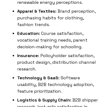
renewable energy perceptions.
Apparel & Textiles:
Brand perception,
purchasing habits for clothing,
fashion trends.
Education:
Course satisfaction,
vocational training needs, parent
decision-making for schooling.
Insurance:
Policyholder satisfaction,
product design, distribution channel
research.
Technology & SaaS:
Software
usability, B2B technology adoption,
feature prioritization.
Logistics & Supply Chain:
B2B shipper
research, last-mile satisfaction in