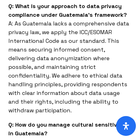
Q: What is your approach to data privacy
compliance under Guatemala’s framework?
A: As Guatemala lacks a comprehensive data
privacy law, we apply the ICC/ESOMAR
International Code as our standard. This
means securing informed consent,
delivering data anonymization where
possible, and maintaining strict
confidentiality. We adhere to ethical data
handling principles, providing respondents
with clear information about data usage
and their rights, including the ability to
withdraw participation.
Q: How do you manage cultural sensitivity
in Guatemala?