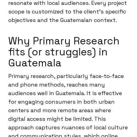
resonate with local audiences. Every project
scope is customized to the client’s specific
objectives and the Guatemalan context.
Why Primary Research
fits (or struggles) in
Guatemala
Primary research, particularly face-to-face
and phone methods, reaches many
audiences well in Guatemala. It is effective
for engaging consumers in both urban
centers and more remote areas where
digital access might be limited. This
approach captures nuances of local culture
and communication styles, which online