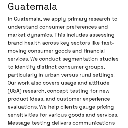
Guatemala
In Guatemala, we apply primary research to
understand consumer preferences and
market dynamics. This includes assessing
brand health across key sectors like fast-
moving consumer goods and financial
services. We conduct segmentation studies
to identify distinct consumer groups,
particularly in urban versus rural settings.
Our work also covers usage and attitude
(U&A) research, concept testing for new
product ideas, and customer experience
evaluations. We help clients gauge pricing
sensitivities for various goods and services.
Message testing delivers communications