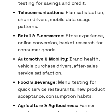
testing for savings and credit.
Telecommunications:
Plan satisfaction,
churn drivers, mobile data usage
patterns.
Retail & E-commerce:
Store experience,
online conversion, basket research for
consumer goods.
Automotive & Mobility:
Brand health,
vehicle purchase drivers, after-sales
service satisfaction.
Food & Beverage:
Menu testing for
quick service restaurants, new product
acceptance, consumption habits.
Agriculture & Agribusiness:
Farmer