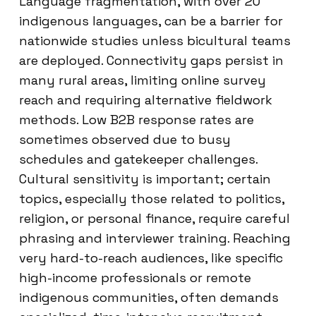
Language fragmentation, with over 20
indigenous languages, can be a barrier for
nationwide studies unless bicultural teams
are deployed. Connectivity gaps persist in
many rural areas, limiting online survey
reach and requiring alternative fieldwork
methods. Low B2B response rates are
sometimes observed due to busy
schedules and gatekeeper challenges.
Cultural sensitivity is important; certain
topics, especially those related to politics,
religion, or personal finance, require careful
phrasing and interviewer training. Reaching
very hard-to-reach audiences, like specific
high-income professionals or remote
indigenous communities, often demands