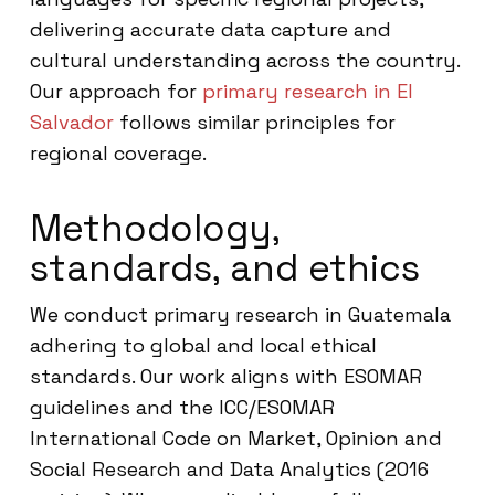
delivering accurate data capture and
cultural understanding across the country.
Our approach for
primary research in El
Salvador
follows similar principles for
regional coverage.
Methodology,
standards, and ethics
We conduct primary research in Guatemala
adhering to global and local ethical
standards. Our work aligns with ESOMAR
guidelines and the ICC/ESOMAR
International Code on Market, Opinion and
Social Research and Data Analytics (2016