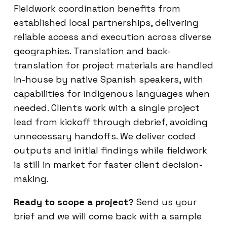
Fieldwork coordination benefits from
established local partnerships, delivering
reliable access and execution across diverse
geographies. Translation and back-
translation for project materials are handled
in-house by native Spanish speakers, with
capabilities for indigenous languages when
needed. Clients work with a single project
lead from kickoff through debrief, avoiding
unnecessary handoffs. We deliver coded
outputs and initial findings while fieldwork
is still in market for faster client decision-
making.
Ready to scope a project?
Send us your
brief and we will come back with a sample