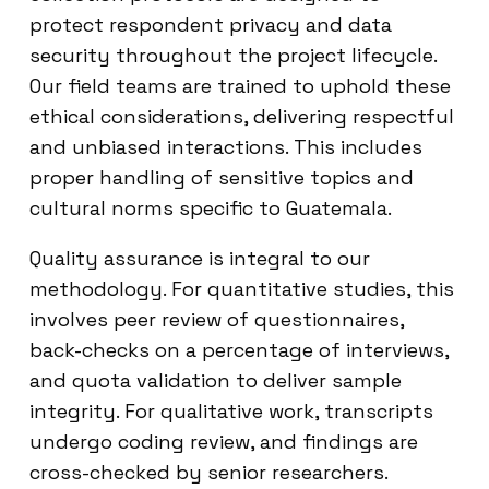
protect respondent privacy and data
security throughout the project lifecycle.
Our field teams are trained to uphold these
ethical considerations, delivering respectful
and unbiased interactions. This includes
proper handling of sensitive topics and
cultural norms specific to Guatemala.
Quality assurance is integral to our
methodology. For quantitative studies, this
involves peer review of questionnaires,
back-checks on a percentage of interviews,
and quota validation to deliver sample
integrity. For qualitative work, transcripts
undergo coding review, and findings are
cross-checked by senior researchers.