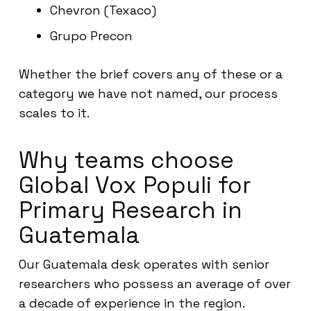
Chevron (Texaco)
Grupo Precon
Whether the brief covers any of these or a
category we have not named, our process
scales to it.
Why teams choose
Global Vox Populi for
Primary Research in
Guatemala
Our Guatemala desk operates with senior
researchers who possess an average of over
a decade of experience in the region.