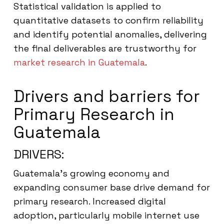
Statistical validation is applied to
quantitative datasets to confirm reliability
and identify potential anomalies, delivering
the final deliverables are trustworthy for
market research in Guatemala
.
Drivers and barriers for
Primary Research in
Guatemala
DRIVERS:
Guatemala’s growing economy and
expanding consumer base drive demand for
primary research. Increased digital
adoption, particularly mobile internet use