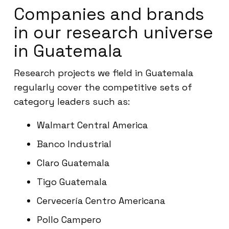
Companies and brands
in our research universe
in Guatemala
Research projects we field in Guatemala
regularly cover the competitive sets of
category leaders such as:
Walmart Central America
Banco Industrial
Claro Guatemala
Tigo Guatemala
Cervecería Centro Americana
Pollo Campero