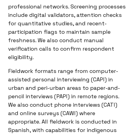
professional networks. Screening processes
include digital validators, attention checks
for quantitative studies, and recent-
participation flags to maintain sample
freshness. We also conduct manual
verification calls to confirm respondent
eligibility.
Fieldwork formats range from computer-
assisted personal interviewing (CAPI) in
urban and peri-urban areas to paper-and-
pencil interviews (PAPI) in remote regions.
We also conduct phone interviews (CATI)
and online surveys (CAWI) where
appropriate. All fieldwork is conducted in
Spanish, with capabilities for indigenous