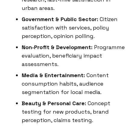
urban areas.
Government & Public Sector:
Citizen
satisfaction with services, policy
perception, opinion polling.
Non-Profit & Development:
Programme
evaluation, beneficiary impact
assessments.
Media & Entertainment:
Content
consumption habits, audience
segmentation for local media.
Beauty & Personal Care:
Concept
testing for new products, brand
perception, claims testing.