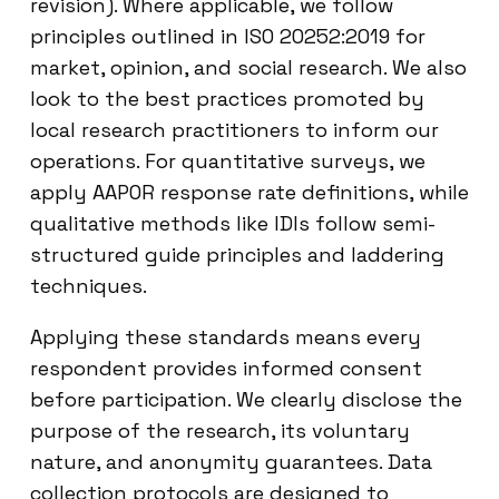
revision). Where applicable, we follow
principles outlined in ISO 20252:2019 for
market, opinion, and social research. We also
look to the best practices promoted by
local research practitioners to inform our
operations. For quantitative surveys, we
apply AAPOR response rate definitions, while
qualitative methods like IDIs follow semi-
structured guide principles and laddering
techniques.
Applying these standards means every
respondent provides informed consent
before participation. We clearly disclose the
purpose of the research, its voluntary
nature, and anonymity guarantees. Data
collection protocols are designed to