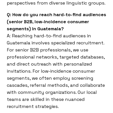
perspectives from diverse linguistic groups.
Q: How do you reach hard-to-find audiences
(senior B2B, low-incidence consumer
segments) in Guatemala?
A: Reaching hard-to-find audiences in
Guatemala involves specialized recruitment.
For senior B2B professionals, we use
professional networks, targeted databases,
and direct outreach with personalized
invitations. For low-incidence consumer
segments, we often employ screening
cascades, referral methods, and collaborate
with community organizations. Our local
teams are skilled in these nuanced
recruitment strategies.