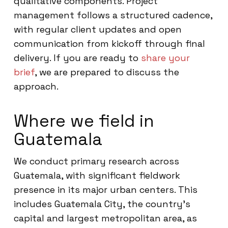
qualitative components. Project
management follows a structured cadence,
with regular client updates and open
communication from kickoff through final
delivery. If you are ready to
share your
brief
, we are prepared to discuss the
approach.
Where we field in
Guatemala
We conduct primary research across
Guatemala, with significant fieldwork
presence in its major urban centers. This
includes Guatemala City, the country’s
capital and largest metropolitan area, as