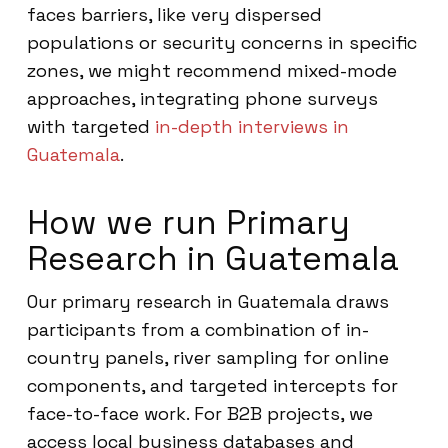
faces barriers, like very dispersed
populations or security concerns in specific
zones, we might recommend mixed-mode
approaches, integrating phone surveys
with targeted
in-depth interviews in
Guatemala
.
How we run Primary
Research in Guatemala
Our primary research in Guatemala draws
participants from a combination of in-
country panels, river sampling for online
components, and targeted intercepts for
face-to-face work. For B2B projects, we
access local business databases and