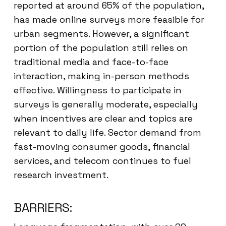
reported at around 65% of the population,
has made online surveys more feasible for
urban segments. However, a significant
portion of the population still relies on
traditional media and face-to-face
interaction, making in-person methods
effective. Willingness to participate in
surveys is generally moderate, especially
when incentives are clear and topics are
relevant to daily life. Sector demand from
fast-moving consumer goods, financial
services, and telecom continues to fuel
research investment.
BARRIERS: