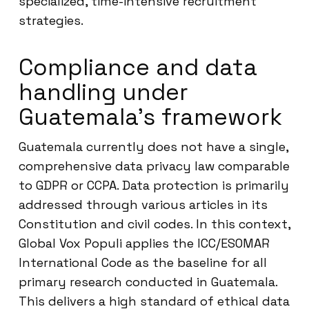
specialized, time-intensive recruitment
strategies.
Compliance and data
handling under
Guatemala’s framework
Guatemala currently does not have a single,
comprehensive data privacy law comparable
to GDPR or CCPA. Data protection is primarily
addressed through various articles in its
Constitution and civil codes. In this context,
Global Vox Populi applies the ICC/ESOMAR
International Code as the baseline for all
primary research conducted in Guatemala.
This delivers a high standard of ethical data