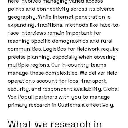
here involves managing varied access
points and connectivity across its diverse
geography. While internet penetration is
expanding, traditional methods like face-to-
face interviews remain important for
reaching specific demographics and rural
communities. Logistics for fieldwork require
precise planning, especially when covering
multiple regions. Our in-country teams
manage these complexities. We deliver field
operations account for local transport,
security, and respondent availability. Global
Vox Populi partners with you to manage
primary research in Guatemala effectively.
What we research in