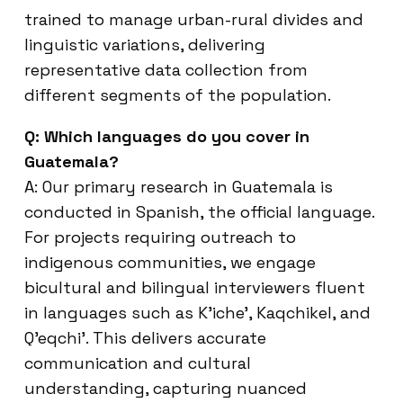
trained to manage urban-rural divides and
linguistic variations, delivering
representative data collection from
different segments of the population.
Q: Which languages do you cover in
Guatemala?
A: Our primary research in Guatemala is
conducted in Spanish, the official language.
For projects requiring outreach to
indigenous communities, we engage
bicultural and bilingual interviewers fluent
in languages such as K’iche’, Kaqchikel, and
Q’eqchi’. This delivers accurate
communication and cultural
understanding, capturing nuanced