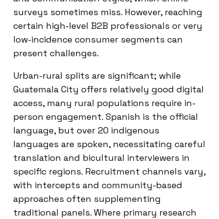
surveys sometimes miss. However, reaching
certain high-level B2B professionals or very
low-incidence consumer segments can
present challenges.
Urban-rural splits are significant; while
Guatemala City offers relatively good digital
access, many rural populations require in-
person engagement. Spanish is the official
language, but over 20 indigenous
languages are spoken, necessitating careful
translation and bicultural interviewers in
specific regions. Recruitment channels vary,
with intercepts and community-based
approaches often supplementing
traditional panels. Where primary research