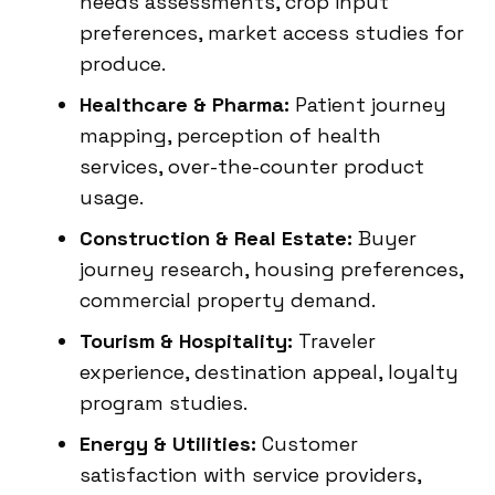
needs assessments, crop input
preferences, market access studies for
produce.
Healthcare & Pharma:
Patient journey
mapping, perception of health
services, over-the-counter product
usage.
Construction & Real Estate:
Buyer
journey research, housing preferences,
commercial property demand.
Tourism & Hospitality:
Traveler
experience, destination appeal, loyalty
program studies.
Energy & Utilities:
Customer
satisfaction with service providers,