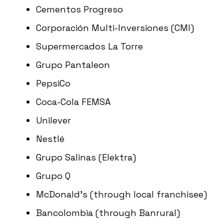
Cementos Progreso
Corporación Multi-Inversiones (CMI)
Supermercados La Torre
Grupo Pantaleon
PepsiCo
Coca-Cola FEMSA
Unilever
Nestlé
Grupo Salinas (Elektra)
Grupo Q
McDonald’s (through local franchisee)
Bancolombia (through Banrural)