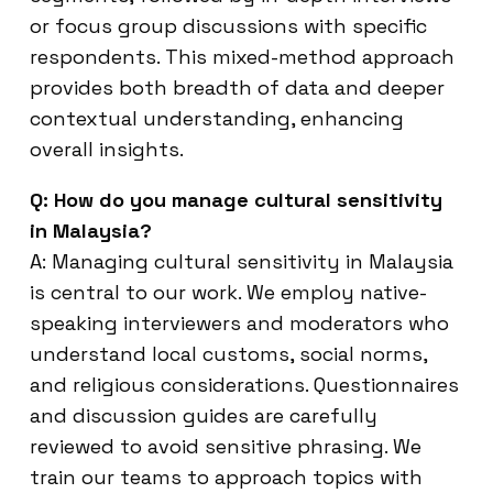
or focus group discussions with specific
respondents. This mixed-method approach
provides both breadth of data and deeper
contextual understanding, enhancing
overall insights.
Q: How do you manage cultural sensitivity
in Malaysia?
A: Managing cultural sensitivity in Malaysia
is central to our work. We employ native-
speaking interviewers and moderators who
understand local customs, social norms,
and religious considerations. Questionnaires
and discussion guides are carefully
reviewed to avoid sensitive phrasing. We
train our teams to approach topics with