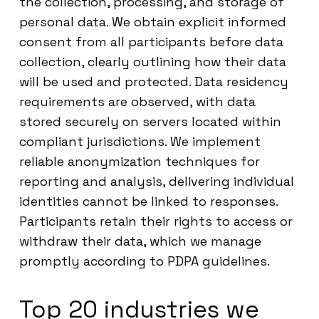
the collection, processing, and storage of
personal data. We obtain explicit informed
consent from all participants before data
collection, clearly outlining how their data
will be used and protected. Data residency
requirements are observed, with data
stored securely on servers located within
compliant jurisdictions. We implement
reliable anonymization techniques for
reporting and analysis, delivering individual
identities cannot be linked to responses.
Participants retain their rights to access or
withdraw their data, which we manage
promptly according to PDPA guidelines.
Top 20 industries we