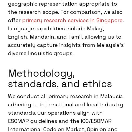
geographic representation appropriate to
the research scope. For comparison, we also
offer
primary research services in Singapore
.
Language capabilities include Malay,
English, Mandarin, and Tamil, allowing us to
accurately capture insights from Malaysia’s
diverse linguistic groups.
Methodology,
standards, and ethics
We conduct all primary research in Malaysia
adhering to international and local industry
standards. Our operations align with
ESOMAR guidelines and the ICC/ESOMAR
International Code on Market, Opinion and