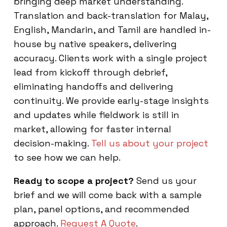
bringing deep market understanding.
Translation and back-translation for Malay,
English, Mandarin, and Tamil are handled in-
house by native speakers, delivering
accuracy. Clients work with a single project
lead from kickoff through debrief,
eliminating handoffs and delivering
continuity. We provide early-stage insights
and updates while fieldwork is still in
market, allowing for faster internal
decision-making.
Tell us about your project
to see how we can help.
Ready to scope a project?
Send us your
brief and we will come back with a sample
plan, panel options, and recommended
approach.
Request A Quote
.