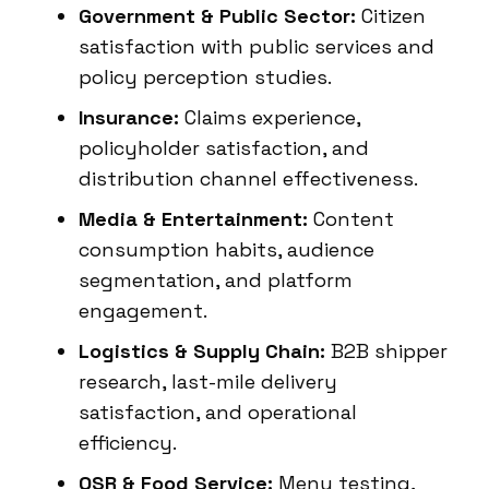
Government & Public Sector:
Citizen
satisfaction with public services and
policy perception studies.
Insurance:
Claims experience,
policyholder satisfaction, and
distribution channel effectiveness.
Media & Entertainment:
Content
consumption habits, audience
segmentation, and platform
engagement.
Logistics & Supply Chain:
B2B shipper
research, last-mile delivery
satisfaction, and operational
efficiency.
QSR & Food Service:
Menu testing,