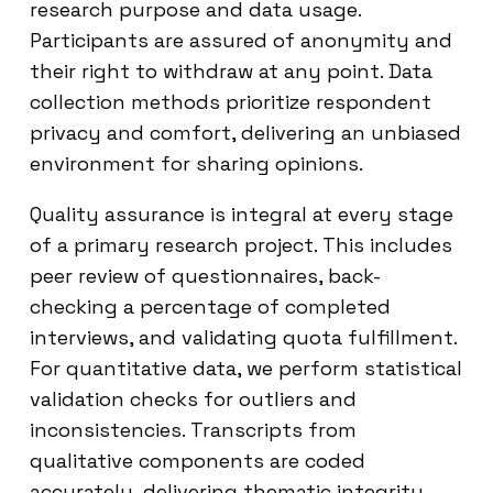
research purpose and data usage.
Participants are assured of anonymity and
their right to withdraw at any point. Data
collection methods prioritize respondent
privacy and comfort, delivering an unbiased
environment for sharing opinions.
Quality assurance is integral at every stage
of a primary research project. This includes
peer review of questionnaires, back-
checking a percentage of completed
interviews, and validating quota fulfillment.
For quantitative data, we perform statistical
validation checks for outliers and
inconsistencies. Transcripts from
qualitative components are coded
accurately, delivering thematic integrity