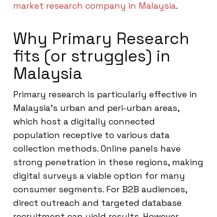
market research company in Malaysia
.
Why Primary Research
fits (or struggles) in
Malaysia
Primary research is particularly effective in
Malaysia’s urban and peri-urban areas,
which host a digitally connected
population receptive to various data
collection methods. Online panels have
strong penetration in these regions, making
digital surveys a viable option for many
consumer segments. For B2B audiences,
direct outreach and targeted database
recruitment can yield results. However,