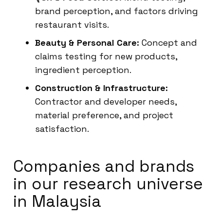
brand perception, and factors driving
restaurant visits.
Beauty & Personal Care:
Concept and
claims testing for new products,
ingredient perception.
Construction & Infrastructure:
Contractor and developer needs,
material preference, and project
satisfaction.
Companies and brands
in our research universe
in Malaysia