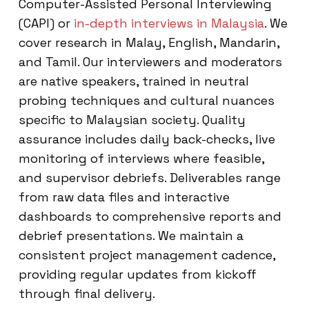
Computer-Assisted Personal Interviewing
(CAPI) or
in-depth interviews in Malaysia
. We
cover research in Malay, English, Mandarin,
and Tamil. Our interviewers and moderators
are native speakers, trained in neutral
probing techniques and cultural nuances
specific to Malaysian society. Quality
assurance includes daily back-checks, live
monitoring of interviews where feasible,
and supervisor debriefs. Deliverables range
from raw data files and interactive
dashboards to comprehensive reports and
debrief presentations. We maintain a
consistent project management cadence,
providing regular updates from kickoff
through final delivery.