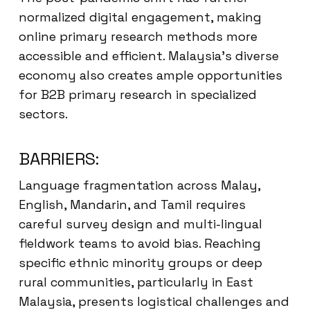
normalized digital engagement, making
online primary research methods more
accessible and efficient. Malaysia’s diverse
economy also creates ample opportunities
for B2B primary research in specialized
sectors.
BARRIERS:
Language fragmentation across Malay,
English, Mandarin, and Tamil requires
careful survey design and multi-lingual
fieldwork teams to avoid bias. Reaching
specific ethnic minority groups or deep
rural communities, particularly in East
Malaysia, presents logistical challenges and