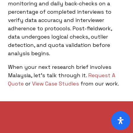
monitoring and daily back-checks on a
percentage of completed interviews to
verify data accuracy and interviewer
adherence to protocols. Post-fieldwork,
data undergoes logical checks, outlier
detection, and quota validation before
analysis begins.
When your next research brief involves
Malaysia, let’s talk through it.
Request A
Quote
or
View Case Studies
from our work.