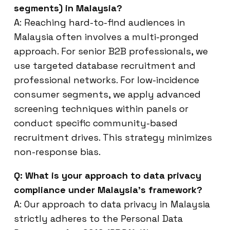
segments) in Malaysia?
A: Reaching hard-to-find audiences in
Malaysia often involves a multi-pronged
approach. For senior B2B professionals, we
use targeted database recruitment and
professional networks. For low-incidence
consumer segments, we apply advanced
screening techniques within panels or
conduct specific community-based
recruitment drives. This strategy minimizes
non-response bias.
Q: What is your approach to data privacy
compliance under Malaysia’s framework?
A: Our approach to data privacy in Malaysia
strictly adheres to the Personal Data