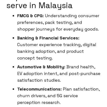
serve in Malaysia
FMCG & CPG:
Understanding consumer
preferences, pack testing, and
shopper journeys for everyday goods.
Banking & Financial Services:
Customer experience tracking, digital
banking adoption, and product
concept testing.
Automotive & Mobility:
Brand health,
EV adoption intent, and post-purchase
satisfaction studies.
Telecommunications:
Plan satisfaction,
churn drivers, and 5G service
perception research.