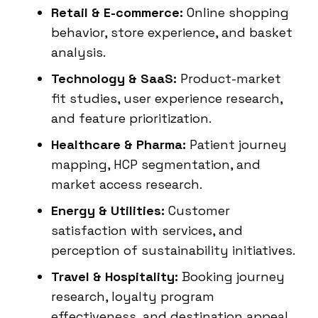
Retail & E-commerce:
Online shopping
behavior, store experience, and basket
analysis.
Technology & SaaS:
Product-market
fit studies, user experience research,
and feature prioritization.
Healthcare & Pharma:
Patient journey
mapping, HCP segmentation, and
market access research.
Energy & Utilities:
Customer
satisfaction with services, and
perception of sustainability initiatives.
Travel & Hospitality:
Booking journey
research, loyalty program
effectiveness, and destination appeal.