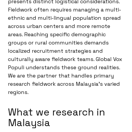
presents distinct logistical considerations.
Fieldwork often requires managing a multi-
ethnic and multi-lingual population spread
across urban centers and more remote
areas. Reaching specific demographic
groups or rural communities demands
localized recruitment strategies and
culturally aware fieldwork teams. Global Vox
Populi understands these ground realities.
We are the partner that handles primary
research fieldwork across Malaysia’s varied
regions.
What we research in
Malaysia