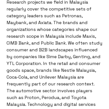
Research projects we field in Malaysia
regularly cover the competitive sets of
category leaders such as Petronas,
Maybank, and Axiata. The brands and
organizations whose categories shape our
research scope in Malaysia include Maxis,
CIMB Bank, and Public Bank. We often study
consumer and B2B landscapes influenced
by companies like Sime Darby, Genting, and
YTL Corporation. In the retail and consumer
goods space, brands like Nestle Malaysia,
Coca-Cola, and Unilever Malaysia are
frequently part of our research context.
The automotive sector involves players
such as Proton, Perodua, and Toyota
Malaysia. Technology and digital services