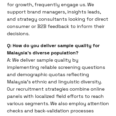
for growth, frequently engage us. We
support brand managers, insights leads,
and strategy consultants looking for direct
consumer or B2B feedback to inform their
decisions.
Q: How do you deliver sample quality for
Malaysia’s diverse population?
A: We deliver sample quality by
implementing reliable screening questions
and demographic quotas reflecting
Malaysia’s ethnic and linguistic diversity.
Our recruitment strategies combine online
panels with localized field efforts to reach
various segments. We also employ attention
checks and back-validation processes