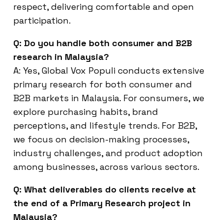
respect, delivering comfortable and open
participation.
Q: Do you handle both consumer and B2B
research in Malaysia?
A: Yes, Global Vox Populi conducts extensive
primary research for both consumer and
B2B markets in Malaysia. For consumers, we
explore purchasing habits, brand
perceptions, and lifestyle trends. For B2B,
we focus on decision-making processes,
industry challenges, and product adoption
among businesses, across various sectors.
Q: What deliverables do clients receive at
the end of a Primary Research project in
Malaysia?