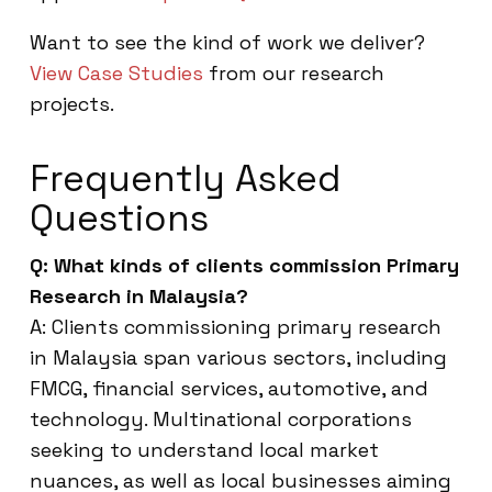
Want to see the kind of work we deliver?
View Case Studies
from our research
projects.
Frequently Asked
Questions
Q: What kinds of clients commission Primary
Research in Malaysia?
A: Clients commissioning primary research
in Malaysia span various sectors, including
FMCG, financial services, automotive, and
technology. Multinational corporations
seeking to understand local market
nuances, as well as local businesses aiming