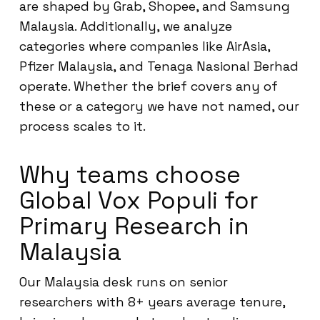
are shaped by Grab, Shopee, and Samsung
Malaysia. Additionally, we analyze
categories where companies like AirAsia,
Pfizer Malaysia, and Tenaga Nasional Berhad
operate. Whether the brief covers any of
these or a category we have not named, our
process scales to it.
Why teams choose
Global Vox Populi for
Primary Research in
Malaysia
Our Malaysia desk runs on senior
researchers with 8+ years average tenure,