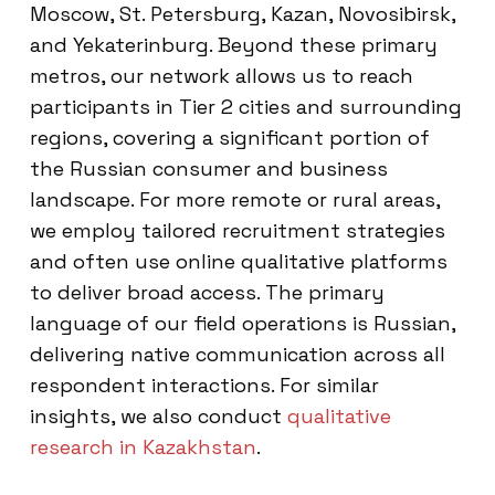
Moscow, St. Petersburg, Kazan, Novosibirsk,
and Yekaterinburg. Beyond these primary
metros, our network allows us to reach
participants in Tier 2 cities and surrounding
regions, covering a significant portion of
the Russian consumer and business
landscape. For more remote or rural areas,
we employ tailored recruitment strategies
and often use online qualitative platforms
to deliver broad access. The primary
language of our field operations is Russian,
delivering native communication across all
respondent interactions. For similar
insights, we also conduct
qualitative
research in Kazakhstan
.