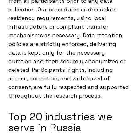
from all participants prior to any data
collection. Our procedures address data
residency requirements, using local
infrastructure or compliant transfer
mechanisms as necessary. Data retention
policies are strictly enforced, delivering
data is kept only for the necessary
duration and then securely anonymized or
deleted. Participants’ rights, including
access, correction, and withdrawal of
consent, are fully respected and supported
throughout the research process.
Top 20 industries we
serve in Russia