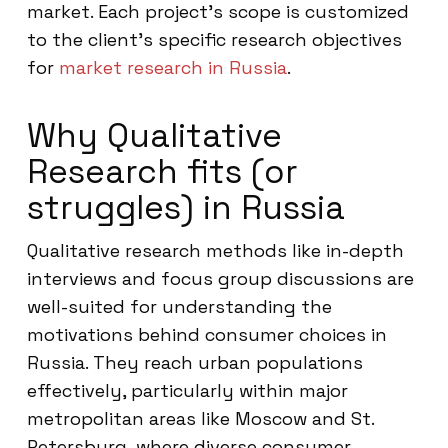
market. Each project’s scope is customized
to the client’s specific research objectives
for
market research in Russia
.
Why Qualitative
Research fits (or
struggles) in Russia
Qualitative research methods like in-depth
interviews and focus group discussions are
well-suited for understanding the
motivations behind consumer choices in
Russia. They reach urban populations
effectively, particularly within major
metropolitan areas like Moscow and St.
Petersburg, where diverse consumer