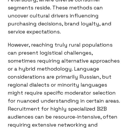
segments reside. These methods can
uncover cultural drivers influencing
purchasing decisions, brand loyalty, and
service expectations.
However, reaching truly rural populations
can present logistical challenges,
sometimes requiring alternative approaches
or a hybrid methodology. Language
considerations are primarily Russian, but
regional dialects or minority languages
might require specific moderator selection
for nuanced understanding in certain areas.
Recruitment for highly specialized B2B
audiences can be resource-intensive, often
requiring extensive networking and