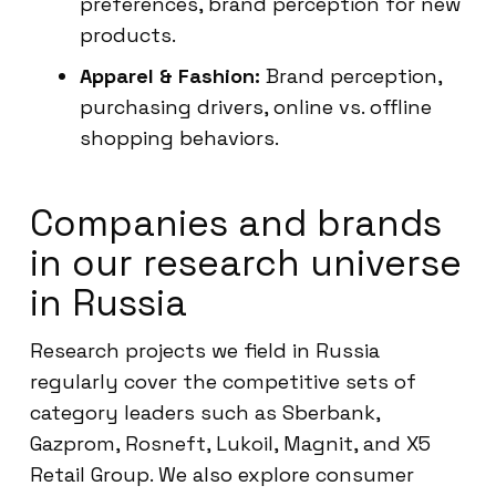
preferences, brand perception for new
products.
Apparel & Fashion:
Brand perception,
purchasing drivers, online vs. offline
shopping behaviors.
Companies and brands
in our research universe
in Russia
Research projects we field in Russia
regularly cover the competitive sets of
category leaders such as Sberbank,
Gazprom, Rosneft, Lukoil, Magnit, and X5
Retail Group. We also explore consumer