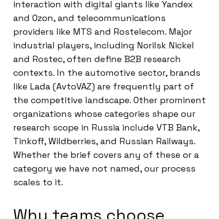
interaction with digital giants like Yandex
and Ozon, and telecommunications
providers like MTS and Rostelecom. Major
industrial players, including Norilsk Nickel
and Rostec, often define B2B research
contexts. In the automotive sector, brands
like Lada (AvtoVAZ) are frequently part of
the competitive landscape. Other prominent
organizations whose categories shape our
research scope in Russia include VTB Bank,
Tinkoff, Wildberries, and Russian Railways.
Whether the brief covers any of these or a
category we have not named, our process
scales to it.
Why teams choose