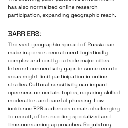
has also normalized online research
participation, expanding geographic reach.
BARRIERS:
The vast geographic spread of Russia can
make in-person recruitment logistically
complex and costly outside major cities.
Internet connectivity gaps in some remote
areas might limit participation in online
studies. Cultural sensitivity can impact
openness on certain topics, requiring skilled
moderation and careful phrasing. Low
incidence B2B audiences remain challenging
to recruit, often needing specialized and
time-consuming approaches. Regulatory