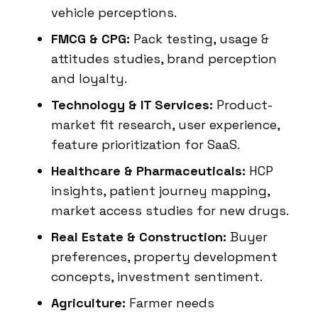
vehicle perceptions.
FMCG & CPG:
Pack testing, usage &
attitudes studies, brand perception
and loyalty.
Technology & IT Services:
Product-
market fit research, user experience,
feature prioritization for SaaS.
Healthcare & Pharmaceuticals:
HCP
insights, patient journey mapping,
market access studies for new drugs.
Real Estate & Construction:
Buyer
preferences, property development
concepts, investment sentiment.
Agriculture:
Farmer needs