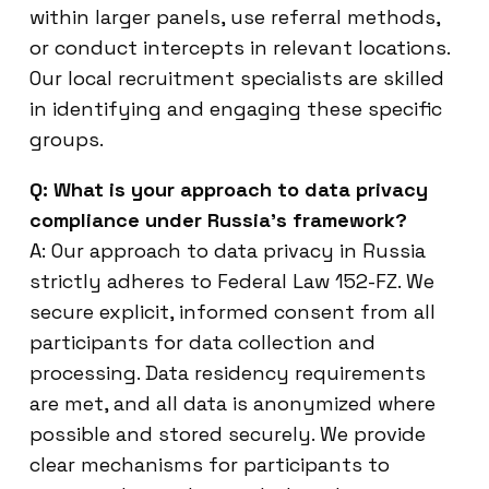
within larger panels, use referral methods,
or conduct intercepts in relevant locations.
Our local recruitment specialists are skilled
in identifying and engaging these specific
groups.
Q: What is your approach to data privacy
compliance under Russia’s framework?
A: Our approach to data privacy in Russia
strictly adheres to Federal Law 152-FZ. We
secure explicit, informed consent from all
participants for data collection and
processing. Data residency requirements
are met, and all data is anonymized where
possible and stored securely. We provide
clear mechanisms for participants to