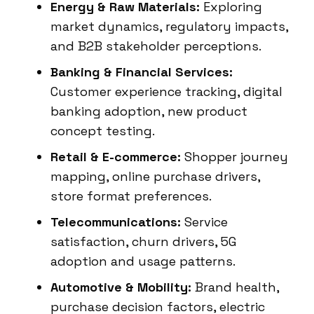
Energy & Raw Materials:
Exploring
market dynamics, regulatory impacts,
and B2B stakeholder perceptions.
Banking & Financial Services:
Customer experience tracking, digital
banking adoption, new product
concept testing.
Retail & E-commerce:
Shopper journey
mapping, online purchase drivers,
store format preferences.
Telecommunications:
Service
satisfaction, churn drivers, 5G
adoption and usage patterns.
Automotive & Mobility:
Brand health,
purchase decision factors, electric