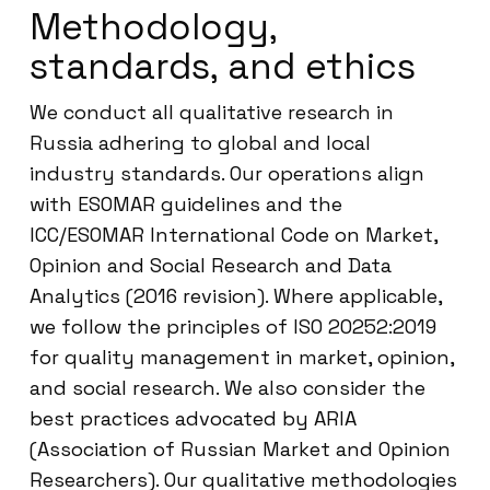
Methodology,
standards, and ethics
We conduct all qualitative research in
Russia adhering to global and local
industry standards. Our operations align
with ESOMAR guidelines and the
ICC/ESOMAR International Code on Market,
Opinion and Social Research and Data
Analytics (2016 revision). Where applicable,
we follow the principles of ISO 20252:2019
for quality management in market, opinion,
and social research. We also consider the
best practices advocated by ARIA
(Association of Russian Market and Opinion
Researchers). Our qualitative methodologies