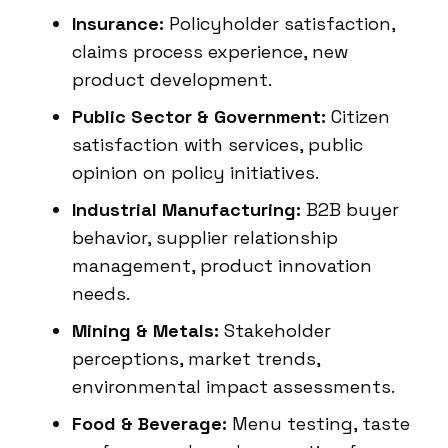
Insurance:
Policyholder satisfaction,
claims process experience, new
product development.
Public Sector & Government:
Citizen
satisfaction with services, public
opinion on policy initiatives.
Industrial Manufacturing:
B2B buyer
behavior, supplier relationship
management, product innovation
needs.
Mining & Metals:
Stakeholder
perceptions, market trends,
environmental impact assessments.
Food & Beverage:
Menu testing, taste