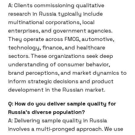
A: Clients commissioning qualitative
research in Russia typically include
multinational corporations, local
enterprises, and government agencies.
They operate across FMCG, automotive,
technology, finance, and healthcare
sectors. These organizations seek deep
understanding of consumer behavior,
brand perceptions, and market dynamics to
inform strategic decisions and product
development in the Russian market.
Q: How do you deliver sample quality for
Russia’s diverse population?
A: Delivering sample quality in Russia
involves a multi-pronged approach. We use