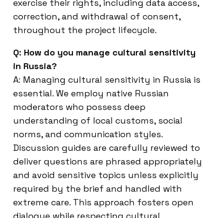
exercise their rights, including data access,
correction, and withdrawal of consent,
throughout the project lifecycle.
Q: How do you manage cultural sensitivity
in Russia?
A: Managing cultural sensitivity in Russia is
essential. We employ native Russian
moderators who possess deep
understanding of local customs, social
norms, and communication styles.
Discussion guides are carefully reviewed to
deliver questions are phrased appropriately
and avoid sensitive topics unless explicitly
required by the brief and handled with
extreme care. This approach fosters open
dialogue while respecting cultural