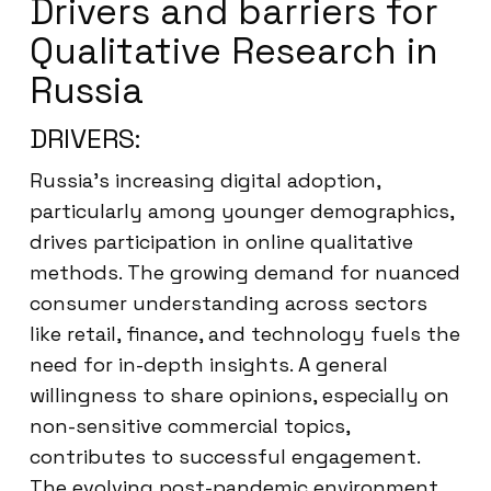
Drivers and barriers for
Qualitative Research in
Russia
DRIVERS:
Russia’s increasing digital adoption,
particularly among younger demographics,
drives participation in online qualitative
methods. The growing demand for nuanced
consumer understanding across sectors
like retail, finance, and technology fuels the
need for in-depth insights. A general
willingness to share opinions, especially on
non-sensitive commercial topics,
contributes to successful engagement.
The evolving post-pandemic environment