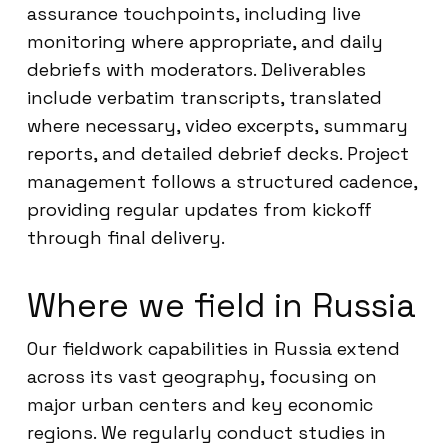
assurance touchpoints, including live
monitoring where appropriate, and daily
debriefs with moderators. Deliverables
include verbatim transcripts, translated
where necessary, video excerpts, summary
reports, and detailed debrief decks. Project
management follows a structured cadence,
providing regular updates from kickoff
through final delivery.
Where we field in Russia
Our fieldwork capabilities in Russia extend
across its vast geography, focusing on
major urban centers and key economic
regions. We regularly conduct studies in