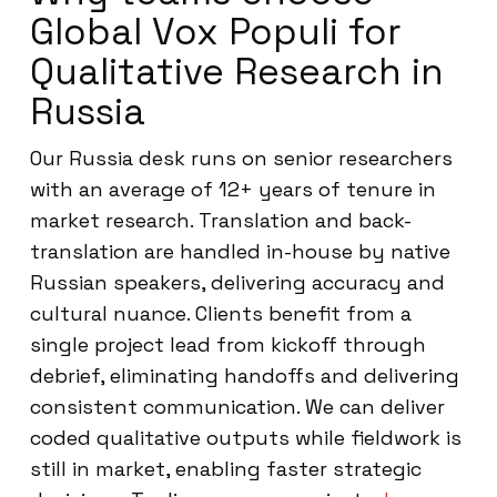
Global Vox Populi for
Qualitative Research in
Russia
Our Russia desk runs on senior researchers
with an average of 12+ years of tenure in
market research. Translation and back-
translation are handled in-house by native
Russian speakers, delivering accuracy and
cultural nuance. Clients benefit from a
single project lead from kickoff through
debrief, eliminating handoffs and delivering
consistent communication. We can deliver
coded qualitative outputs while fieldwork is
still in market, enabling faster strategic