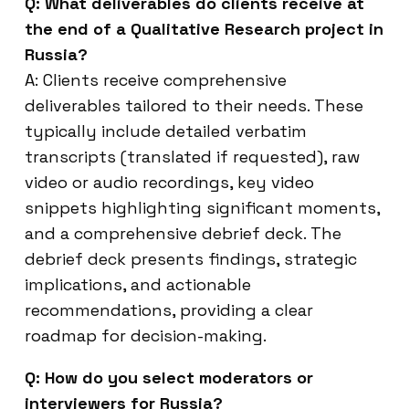
Q: What deliverables do clients receive at
the end of a Qualitative Research project in
Russia?
A: Clients receive comprehensive
deliverables tailored to their needs. These
typically include detailed verbatim
transcripts (translated if requested), raw
video or audio recordings, key video
snippets highlighting significant moments,
and a comprehensive debrief deck. The
debrief deck presents findings, strategic
implications, and actionable
recommendations, providing a clear
roadmap for decision-making.
Q: How do you select moderators or
interviewers for Russia?