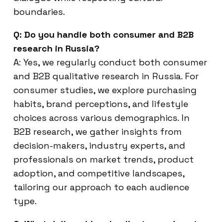
boundaries.
Q: Do you handle both consumer and B2B
research in Russia?
A: Yes, we regularly conduct both consumer
and B2B qualitative research in Russia. For
consumer studies, we explore purchasing
habits, brand perceptions, and lifestyle
choices across various demographics. In
B2B research, we gather insights from
decision-makers, industry experts, and
professionals on market trends, product
adoption, and competitive landscapes,
tailoring our approach to each audience
type.