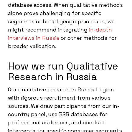
database access. When qualitative methods
alone prove challenging for specific
segments or broad geographic reach, we
might recommend integrating
in-depth
interviews in Russia
or other methods for
broader validation.
How we run Qualitative
Research in Russia
Our qualitative research in Russia begins
with rigorous recruitment from various
sources. We draw participants from our in-
country panel, use B2B databases for
professional audiences, and conduct
intercepts for specific consumer segments.