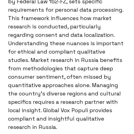
by Federal Law 152-FZ, sets specific
requirements for personal data processing.
This framework influences how market
research is conducted, particularly
regarding consent and data localization.
Understanding these nuances is important
for ethical and compliant qualitative
studies. Market research in Russia benefits
from methodologies that capture deep
consumer sentiment, often missed by
quantitative approaches alone. Managing
the country’s diverse regions and cultural
specifics requires a research partner with
local insight. Global Vox Populi provides
compliant and insightful qualitative
research in Russia.