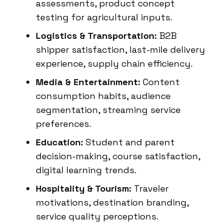
assessments, product concept
testing for agricultural inputs.
Logistics & Transportation:
B2B
shipper satisfaction, last-mile delivery
experience, supply chain efficiency.
Media & Entertainment:
Content
consumption habits, audience
segmentation, streaming service
preferences.
Education:
Student and parent
decision-making, course satisfaction,
digital learning trends.
Hospitality & Tourism:
Traveler
motivations, destination branding,
service quality perceptions.