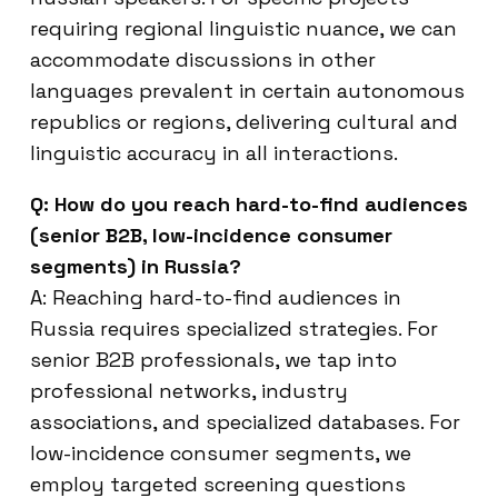
requiring regional linguistic nuance, we can
accommodate discussions in other
languages prevalent in certain autonomous
republics or regions, delivering cultural and
linguistic accuracy in all interactions.
Q: How do you reach hard-to-find audiences
(senior B2B, low-incidence consumer
segments) in Russia?
A: Reaching hard-to-find audiences in
Russia requires specialized strategies. For
senior B2B professionals, we tap into
professional networks, industry
associations, and specialized databases. For
low-incidence consumer segments, we
employ targeted screening questions