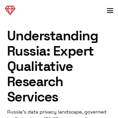
Understanding
Russia: Expert
Qualitative
Research
Services
Russia’s data privacy landscape, governed