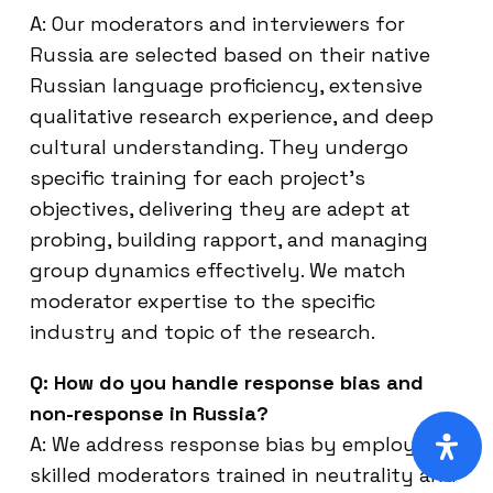
A: Our moderators and interviewers for
Russia are selected based on their native
Russian language proficiency, extensive
qualitative research experience, and deep
cultural understanding. They undergo
specific training for each project’s
objectives, delivering they are adept at
probing, building rapport, and managing
group dynamics effectively. We match
moderator expertise to the specific
industry and topic of the research.
Q: How do you handle response bias and
non-response in Russia?
A: We address response bias by employing
skilled moderators trained in neutrality and