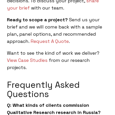
decisions. To discuss your project,
share
your brief
with our team.
Ready to scope a project?
Send us your
brief and we will come back with a sample
plan, panel options, and recommended
approach.
Request A Quote
.
Want to see the kind of work we deliver?
View Case Studies
from our research
projects.
Frequently Asked
Questions
Q: What kinds of clients commission
Qualitative Research research in Russia?