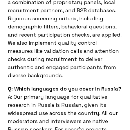
a combination of proprietary panels, local
recruitment partners, and B2B databases.
Rigorous screening criteria, including
demographic filters, behavioral questions,
and recent participation checks, are applied.
We also implement quality control
measures like validation calls and attention
checks during recruitment to deliver
authentic and engaged participants from
diverse backgrounds.
Q: Which languages do you cover in Russia?
A: Our primary language for qualitative
research in Russia is Russian, given its
widespread use across the country. All our
moderators and interviewers are native
Russian speakers. For specific projects