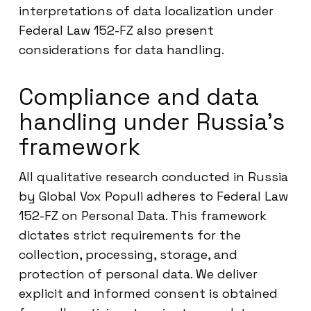
interpretations of data localization under
Federal Law 152-FZ also present
considerations for data handling.
Compliance and data
handling under Russia’s
framework
All qualitative research conducted in Russia
by Global Vox Populi adheres to Federal Law
152-FZ on Personal Data. This framework
dictates strict requirements for the
collection, processing, storage, and
protection of personal data. We deliver
explicit and informed consent is obtained