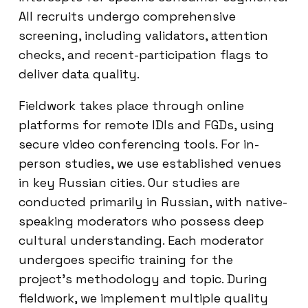
All recruits undergo comprehensive
screening, including validators, attention
checks, and recent-participation flags to
deliver data quality.
Fieldwork takes place through online
platforms for remote IDIs and FGDs, using
secure video conferencing tools. For in-
person studies, we use established venues
in key Russian cities. Our studies are
conducted primarily in Russian, with native-
speaking moderators who possess deep
cultural understanding. Each moderator
undergoes specific training for the
project’s methodology and topic. During
fieldwork, we implement multiple quality