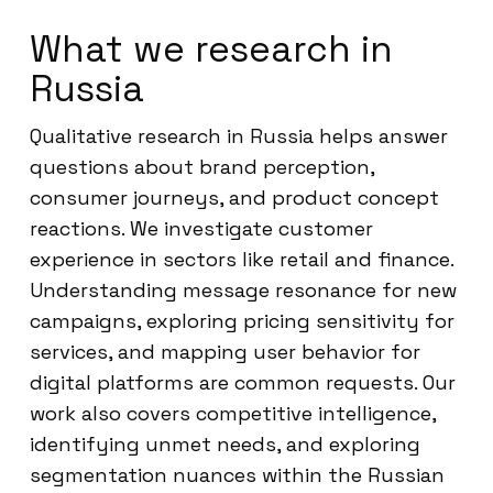
What we research in
Russia
Qualitative research in Russia helps answer
questions about brand perception,
consumer journeys, and product concept
reactions. We investigate customer
experience in sectors like retail and finance.
Understanding message resonance for new
campaigns, exploring pricing sensitivity for
services, and mapping user behavior for
digital platforms are common requests. Our
work also covers competitive intelligence,
identifying unmet needs, and exploring
segmentation nuances within the Russian