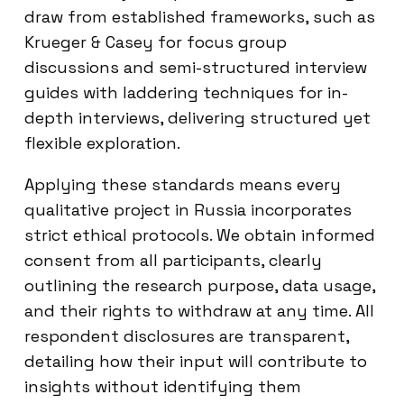
draw from established frameworks, such as
Krueger & Casey for focus group
discussions and semi-structured interview
guides with laddering techniques for in-
depth interviews, delivering structured yet
flexible exploration.
Applying these standards means every
qualitative project in Russia incorporates
strict ethical protocols. We obtain informed
consent from all participants, clearly
outlining the research purpose, data usage,
and their rights to withdraw at any time. All
respondent disclosures are transparent,
detailing how their input will contribute to
insights without identifying them