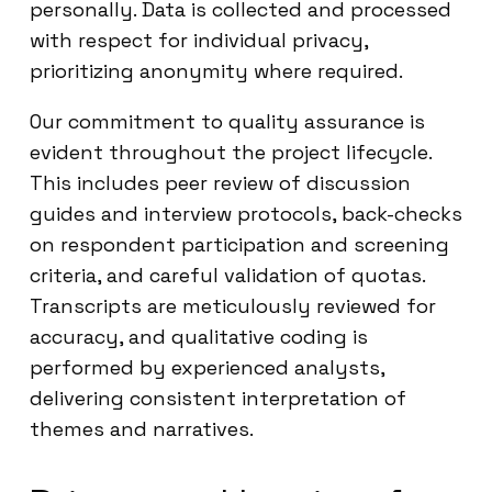
personally. Data is collected and processed
with respect for individual privacy,
prioritizing anonymity where required.
Our commitment to quality assurance is
evident throughout the project lifecycle.
This includes peer review of discussion
guides and interview protocols, back-checks
on respondent participation and screening
criteria, and careful validation of quotas.
Transcripts are meticulously reviewed for
accuracy, and qualitative coding is
performed by experienced analysts,
delivering consistent interpretation of
themes and narratives.