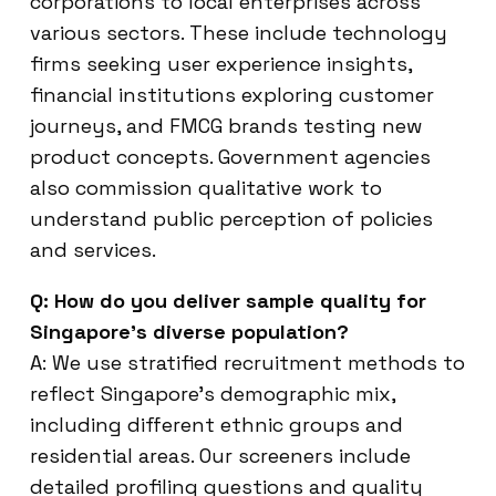
corporations to local enterprises across
various sectors. These include technology
firms seeking user experience insights,
financial institutions exploring customer
journeys, and FMCG brands testing new
product concepts. Government agencies
also commission qualitative work to
understand public perception of policies
and services.
Q: How do you deliver sample quality for
Singapore’s diverse population?
A: We use stratified recruitment methods to
reflect Singapore’s demographic mix,
including different ethnic groups and
residential areas. Our screeners include
detailed profiling questions and quality