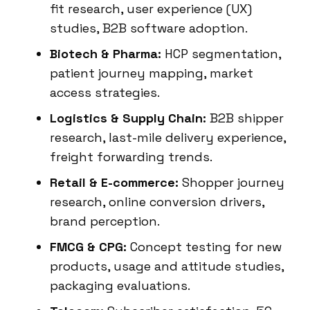
fit research, user experience (UX)
studies, B2B software adoption.
Biotech & Pharma:
HCP segmentation,
patient journey mapping, market
access strategies.
Logistics & Supply Chain:
B2B shipper
research, last-mile delivery experience,
freight forwarding trends.
Retail & E-commerce:
Shopper journey
research, online conversion drivers,
brand perception.
FMCG & CPG:
Concept testing for new
products, usage and attitude studies,
packaging evaluations.