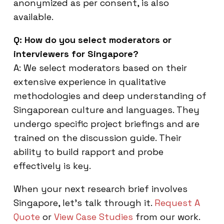
anonymized as per consent, is also
available.
Q: How do you select moderators or
interviewers for Singapore?
A: We select moderators based on their
extensive experience in qualitative
methodologies and deep understanding of
Singaporean culture and languages. They
undergo specific project briefings and are
trained on the discussion guide. Their
ability to build rapport and probe
effectively is key.
When your next research brief involves
Singapore, let’s talk through it.
Request A
Quote
or
View Case Studies
from our work.