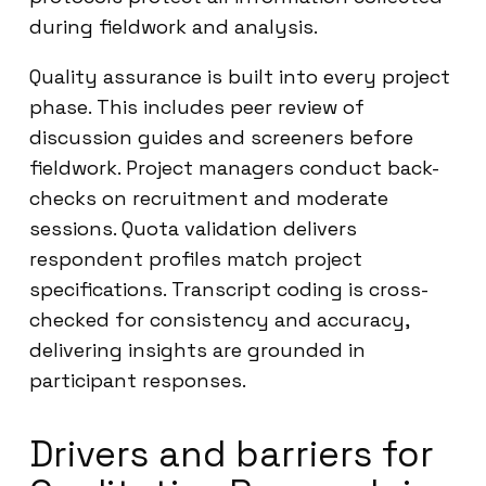
during fieldwork and analysis.
Quality assurance is built into every project
phase. This includes peer review of
discussion guides and screeners before
fieldwork. Project managers conduct back-
checks on recruitment and moderate
sessions. Quota validation delivers
respondent profiles match project
specifications. Transcript coding is cross-
checked for consistency and accuracy,
delivering insights are grounded in
participant responses.
Drivers and barriers for