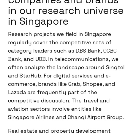
in our research universe
in Singapore
Research projects we field in Singapore
regularly cover the competitive sets of
category leaders such as DBS Bank, OCBC
Bank, and UOB. In telecommunications, we
often analyze the landscape around Singtel
and StarHub. For digital services and e-
commerce, brands like Grab, Shopee, and
Lazada are frequently part of the
competitive discussion. The travel and
aviation sectors involve entities like
Singapore Airlines and Changi Airport Group.
Real estate and property development