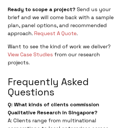
Ready to scope a project?
Send us your
brief and we will come back with a sample
plan, panel options, and recommended
approach.
Request A Quote
.
Want to see the kind of work we deliver?
View Case Studies
from our research
projects.
Frequently Asked
Questions
Q: What kinds of clients commission
Qualitative Research in Singapore?
A: Clients range from multinational