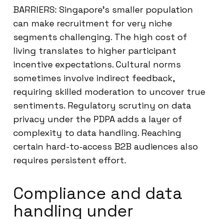
BARRIERS: Singapore’s smaller population
can make recruitment for very niche
segments challenging. The high cost of
living translates to higher participant
incentive expectations. Cultural norms
sometimes involve indirect feedback,
requiring skilled moderation to uncover true
sentiments. Regulatory scrutiny on data
privacy under the PDPA adds a layer of
complexity to data handling. Reaching
certain hard-to-access B2B audiences also
requires persistent effort.
Compliance and data
handling under