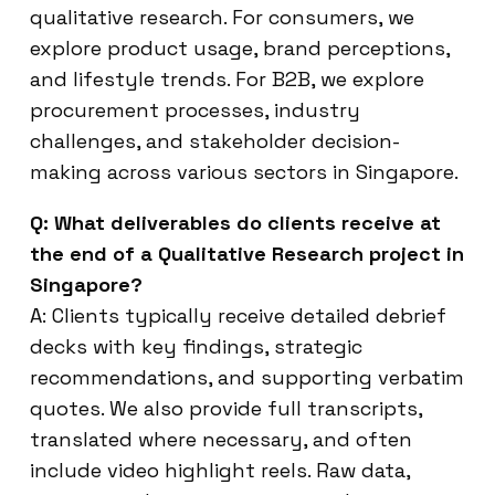
qualitative research. For consumers, we
explore product usage, brand perceptions,
and lifestyle trends. For B2B, we explore
procurement processes, industry
challenges, and stakeholder decision-
making across various sectors in Singapore.
Q: What deliverables do clients receive at
the end of a Qualitative Research project in
Singapore?
A: Clients typically receive detailed debrief
decks with key findings, strategic
recommendations, and supporting verbatim
quotes. We also provide full transcripts,
translated where necessary, and often
include video highlight reels. Raw data,