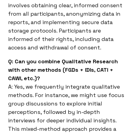
involves obtaining clear, informed consent
from all participants, anonymizing data in
reports, and implementing secure data
storage protocols. Participants are
informed of their rights, including data
access and withdrawal of consent.
Q: Can you combine Qualitative Research
with other methods (FGDs + IDIs, CATI +
CAWI, etc.)?
A: Yes, we frequently integrate qualitative
methods. For instance, we might use focus
group discussions to explore initial
perceptions, followed by in-depth
interviews for deeper individual insights.
This mixed-method approach provides a