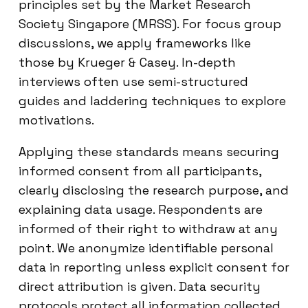
principles set by the Market Research
Society Singapore (MRSS). For focus group
discussions, we apply frameworks like
those by Krueger & Casey. In-depth
interviews often use semi-structured
guides and laddering techniques to explore
motivations.
Applying these standards means securing
informed consent from all participants,
clearly disclosing the research purpose, and
explaining data usage. Respondents are
informed of their right to withdraw at any
point. We anonymize identifiable personal
data in reporting unless explicit consent for
direct attribution is given. Data security
protocols protect all information collected