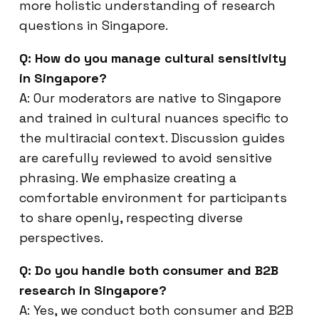
more holistic understanding of research
questions in Singapore.
Q: How do you manage cultural sensitivity
in Singapore?
A: Our moderators are native to Singapore
and trained in cultural nuances specific to
the multiracial context. Discussion guides
are carefully reviewed to avoid sensitive
phrasing. We emphasize creating a
comfortable environment for participants
to share openly, respecting diverse
perspectives.
Q: Do you handle both consumer and B2B
research in Singapore?
A: Yes, we conduct both consumer and B2B