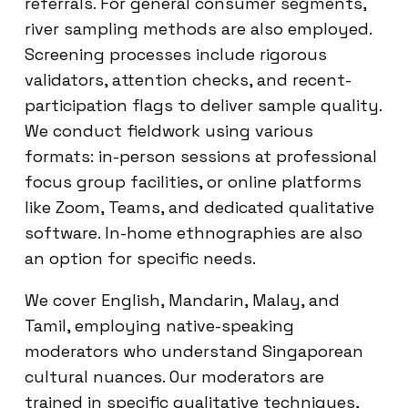
referrals. For general consumer segments,
river sampling methods are also employed.
Screening processes include rigorous
validators, attention checks, and recent-
participation flags to deliver sample quality.
We conduct fieldwork using various
formats: in-person sessions at professional
focus group facilities, or online platforms
like Zoom, Teams, and dedicated qualitative
software. In-home ethnographies are also
an option for specific needs.
We cover English, Mandarin, Malay, and
Tamil, employing native-speaking
moderators who understand Singaporean
cultural nuances. Our moderators are
trained in specific qualitative techniques,