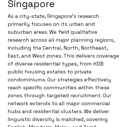
Singapore
As a city-state, Singapore’s research
primarily focuses on its urban and
suburban areas. We field qualitative
research across all major planning regions,
including the Central, North, Northeast,
East, and West zones. This delivers coverage
of diverse residential types, from HDB
public housing estates to private
condominiums. Our strategies effectively
reach specific communities within these
zones through targeted recruitment. Our
network extends to all major commercial
hubs and residential clusters. We deliver
linguistic diversity is matched, covering