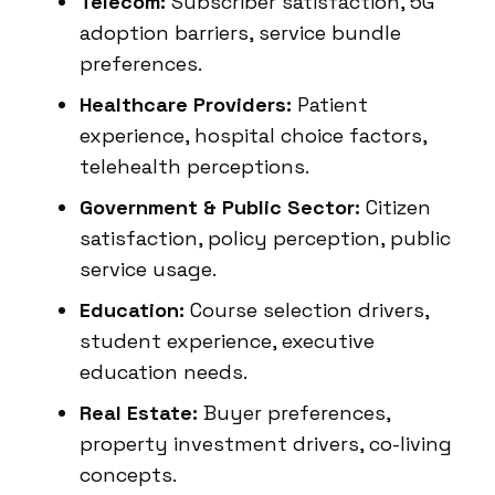
Telecom:
Subscriber satisfaction, 5G
adoption barriers, service bundle
preferences.
Healthcare Providers:
Patient
experience, hospital choice factors,
telehealth perceptions.
Government & Public Sector:
Citizen
satisfaction, policy perception, public
service usage.
Education:
Course selection drivers,
student experience, executive
education needs.
Real Estate:
Buyer preferences,
property investment drivers, co-living
concepts.