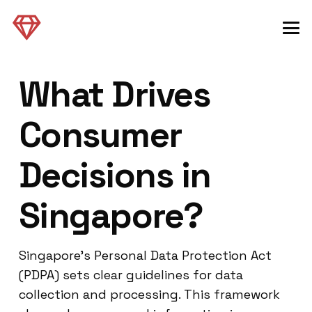
What Drives
Consumer
Decisions in
Singapore?
Singapore’s Personal Data Protection Act
(PDPA) sets clear guidelines for data
collection and processing. This framework