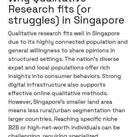
Research fits (or
struggles) in Singapore
Qualitative research fits well in Singapore
due to its highly connected population and
general willingness to share opinions in
structured settings. The nation’s diverse
expat and local populations offer rich
insights into consumer behaviors. Strong
digital infrastructure also supports
effective online qualitative methods.
However, Singapore’s smaller land area
means less rural/urban segmentation than
larger countries. Reaching specific niche
B2B or high-net-worth individuals can be
challenging, requiring specialized