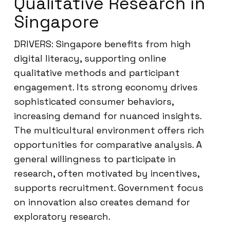
Qualitative Research in
Singapore
DRIVERS: Singapore benefits from high
digital literacy, supporting online
qualitative methods and participant
engagement. Its strong economy drives
sophisticated consumer behaviors,
increasing demand for nuanced insights.
The multicultural environment offers rich
opportunities for comparative analysis. A
general willingness to participate in
research, often motivated by incentives,
supports recruitment. Government focus
on innovation also creates demand for
exploratory research.