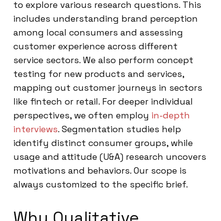
to explore various research questions. This
includes understanding brand perception
among local consumers and assessing
customer experience across different
service sectors. We also perform concept
testing for new products and services,
mapping out customer journeys in sectors
like fintech or retail. For deeper individual
perspectives, we often employ
in-depth
interviews
. Segmentation studies help
identify distinct consumer groups, while
usage and attitude (U&A) research uncovers
motivations and behaviors. Our scope is
always customized to the specific brief.
Why Qualitative