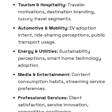
Tourism & Hospitality:
Traveler
motivations, destination branding,
luxury travel segments.
Automotive & Mobility:
EV adoption
intent, ride-sharing perceptions, public
transport usage.
Energy & Utilities:
Sustainability
perceptions, smart home technology
adoption.
Media & Entertainment:
Content
consumption habits, streaming service
preferences.
Professional Services:
Client
satisfaction, service innovation,
competitive positioning.