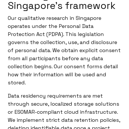
Singapore’s framework
Our qualitative research in Singapore
operates under the Personal Data
Protection Act (PDPA). This legislation
governs the collection, use, and disclosure
of personal data. We obtain explicit consent
from all participants before any data
collection begins. Our consent forms detail
how their information will be used and
stored.
Data residency requirements are met
through secure, localized storage solutions
or ESOMAR-compliant cloud infrastructure.
We implement strict data retention policies,
deleting identifiable data once a project