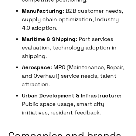
Manufacturing:
B2B customer needs,
supply chain optimization, Industry
4.0 adoption.
Maritime & Shipping:
Port services
evaluation, technology adoption in
shipping.
Aerospace:
MRO (Maintenance, Repair,
and Overhaul) service needs, talent
attraction.
Urban Development & Infrastructure:
Public space usage, smart city
initiatives, resident feedback.
Companies and brands