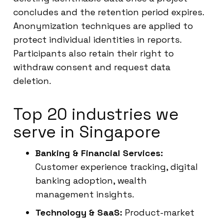
concludes and the retention period expires.
Anonymization techniques are applied to
protect individual identities in reports.
Participants also retain their right to
withdraw consent and request data
deletion.
Top 20 industries we
serve in Singapore
Banking & Financial Services:
Customer experience tracking, digital
banking adoption, wealth
management insights.
Technology & SaaS:
Product-market