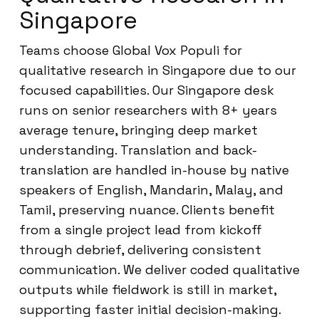
Singapore
Teams choose Global Vox Populi for
qualitative research in Singapore due to our
focused capabilities. Our Singapore desk
runs on senior researchers with 8+ years
average tenure, bringing deep market
understanding. Translation and back-
translation are handled in-house by native
speakers of English, Mandarin, Malay, and
Tamil, preserving nuance. Clients benefit
from a single project lead from kickoff
through debrief, delivering consistent
communication. We deliver coded qualitative
outputs while fieldwork is still in market,
supporting faster initial decision-making.