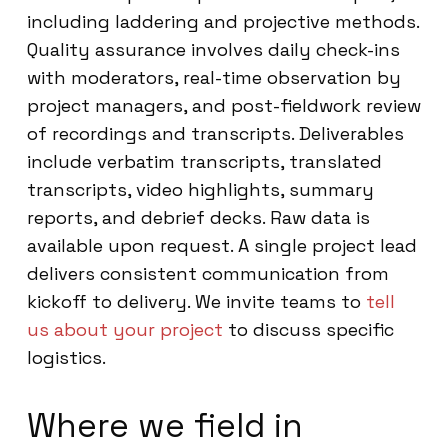
including laddering and projective methods.
Quality assurance involves daily check-ins
with moderators, real-time observation by
project managers, and post-fieldwork review
of recordings and transcripts. Deliverables
include verbatim transcripts, translated
transcripts, video highlights, summary
reports, and debrief decks. Raw data is
available upon request. A single project lead
delivers consistent communication from
kickoff to delivery. We invite teams to
tell
us about your project
to discuss specific
logistics.
Where we field in