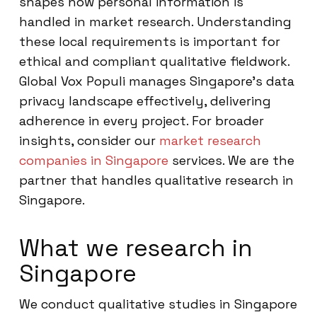
shapes how personal information is
handled in market research. Understanding
these local requirements is important for
ethical and compliant qualitative fieldwork.
Global Vox Populi manages Singapore’s data
privacy landscape effectively, delivering
adherence in every project. For broader
insights, consider our
market research
companies in Singapore
services. We are the
partner that handles qualitative research in
Singapore.
What we research in
Singapore
We conduct qualitative studies in Singapore