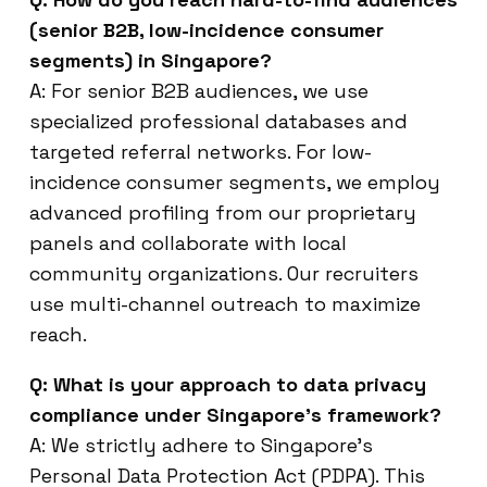
(senior B2B, low-incidence consumer
segments) in Singapore?
A: For senior B2B audiences, we use
specialized professional databases and
targeted referral networks. For low-
incidence consumer segments, we employ
advanced profiling from our proprietary
panels and collaborate with local
community organizations. Our recruiters
use multi-channel outreach to maximize
reach.
Q: What is your approach to data privacy
compliance under Singapore’s framework?
A: We strictly adhere to Singapore’s
Personal Data Protection Act (PDPA). This