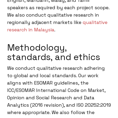
English, Mandarin, Malay, and Tamil
speakers as required by each project scope.
We also conduct qualitative research in
regionally adjacent markets like
qualitative
research in Malaysia
.
Methodology,
standards, and ethics
We conduct qualitative research adhering
to global and local standards. Our work
aligns with ESOMAR guidelines, the
ICC/ESOMAR International Code on Market,
Opinion and Social Research and Data
Analytics (2016 revision), and ISO 20252:2019
where appropriate. We also follow the