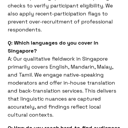
checks to verify participant eligibility. We
also apply recent-participation flags to
prevent over-recruitment of professional
respondents.
Q: Which languages do you cover in
Singapore?
A: Our qualitative fieldwork in Singapore
primarily covers English, Mandarin, Malay,
and Tamil. We engage native-speaking
moderators and offer in-house translation
and back-translation services. This delivers
that linguistic nuances are captured
accurately, and findings reflect local
cultural contexts.
Q: How do you reach hard-to-find audiences