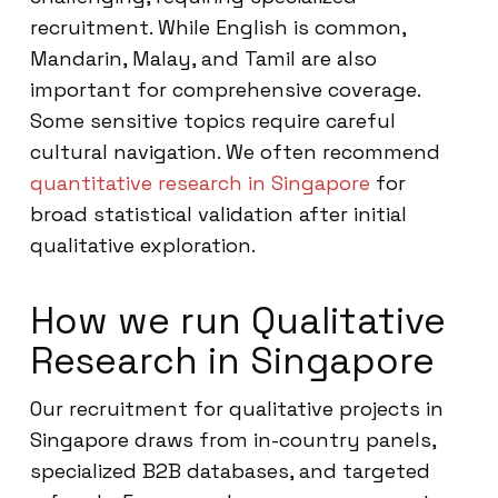
recruitment. While English is common,
Mandarin, Malay, and Tamil are also
important for comprehensive coverage.
Some sensitive topics require careful
cultural navigation. We often recommend
quantitative research in Singapore
for
broad statistical validation after initial
qualitative exploration.
How we run Qualitative
Research in Singapore
Our recruitment for qualitative projects in
Singapore draws from in-country panels,
specialized B2B databases, and targeted