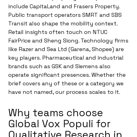
include CapitaLand and Frasers Property.
Public transport operators SMRT and SBS
Transit also shape the mobility context.
Retail insights often touch on NTUC
FairPrice and Sheng Siong. Technology firms
like Razer and Sea Ltd (Garena, Shopee) are
key players. Pharmaceutical and industrial
brands such as GSK and Siemens also
operate significant presences. Whether the
brief covers any of these or a category we
have not named, our process scales to it.
Why teams choose
Global Vox Populi for
Qualitative Research in