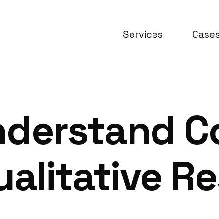
Services
Case
nderstand 
ualitative R