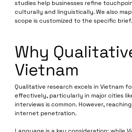
studies help businesses refine touchpoi
culturally and linguistically. We also m
scope is customized to the specific brief
Why Qualitative
Vietnam
Qualitative research excels in Vietnam f
effectively, particularly in major cities
interviews is common. However, reaching 
internet penetration.
Language is a key consideration; while V