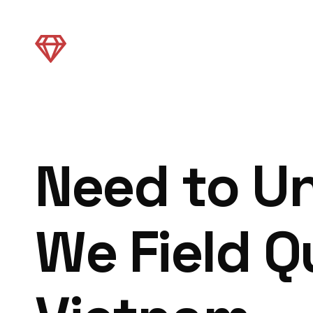
Need to U
We Field Q