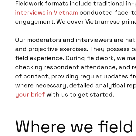
Fieldwork formats include traditional in
interviews in Vietnam
conducted face-to-
engagement. We cover Vietnamese primari
Our moderators and interviewers are nati
and projective exercises. They possess 
field experience. During fieldwork, we m
checking respondent attendance, and rea
of contact, providing regular updates fro
where necessary, detailed analytical rep
your brief
with us to get started.
Where we field