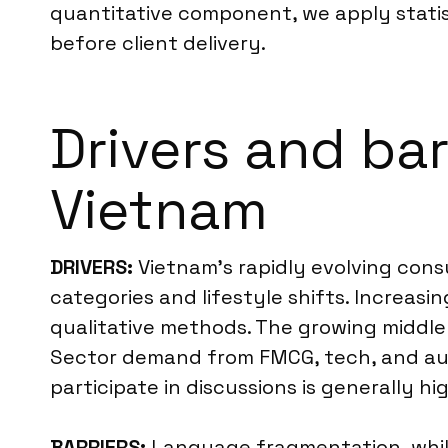
quantitative component, we apply statis
before client delivery.
Drivers and bar
Vietnam
DRIVERS:
Vietnam’s rapidly evolving con
categories and lifestyle shifts. Increas
qualitative methods. The growing middle c
Sector demand from FMCG, tech, and auto
participate in discussions is generally hi
BARRIERS:
Language fragmentation, while