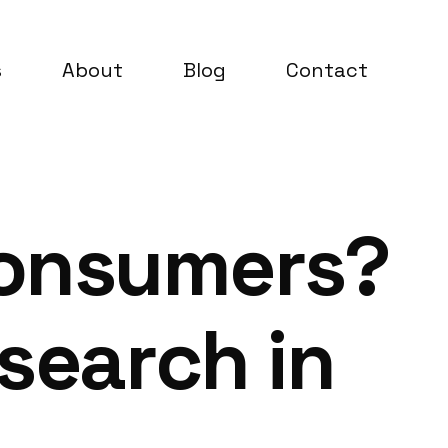
s
About
Blog
Contact
Consumers?
esearch in