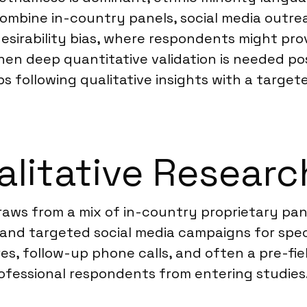
mbine in-country panels, social media outreac
 desirability bias, where respondents might pr
When deep quantitative validation is needed po
following qualitative insights with a target
litative Researc
raws from a mix of in-country proprietary pan
 and targeted social media campaigns for spec
aires, follow-up phone calls, and often a pre-f
rofessional respondents from entering studies