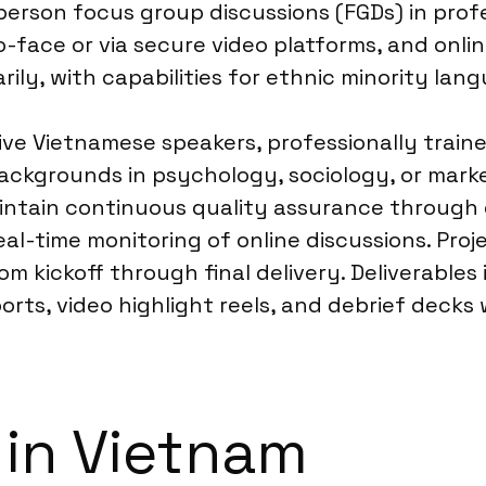
-person focus group discussions (FGDs) in prof
face or via secure video platforms, and onlin
ly, with capabilities for ethnic minority lan
ve Vietnamese speakers, professionally trained
backgrounds in psychology, sociology, or mark
aintain continuous quality assurance through 
l-time monitoring of online discussions. Proj
m kickoff through final delivery. Deliverables
orts, video highlight reels, and debrief deck
 in Vietnam