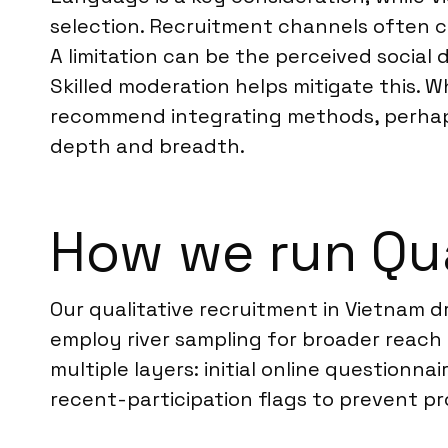
selection. Recruitment channels often co
A limitation can be the perceived social
Skilled moderation helps mitigate this. 
recommend integrating methods, perhaps 
depth and breadth.
How we run Qua
Our qualitative recruitment in Vietnam d
employ river sampling for broader reach
multiple layers: initial online questionn
recent-participation flags to prevent p