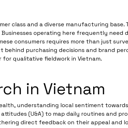
er class and a diverse manufacturing base. T
Businesses operating here frequently need de
mese consumers requires more than just surv
t behind purchasing decisions and brand perce
for qualitative fieldwork in Vietnam.
ch in Vietnam
health, understanding local sentiment towards
 attitudes (U&A) to map daily routines and p
athering direct feedback on their appeal and 