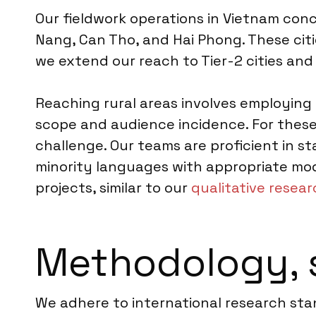
Our fieldwork operations in Vietnam conc
Nang, Can Tho, and Hai Phong. These ci
we extend our reach to Tier-2 cities and 
Reaching rural areas involves employing
scope and audience incidence. For these
challenge. Our teams are proficient in st
minority languages with appropriate mode
projects, similar to our
qualitative resea
Methodology, 
We adhere to international research sta