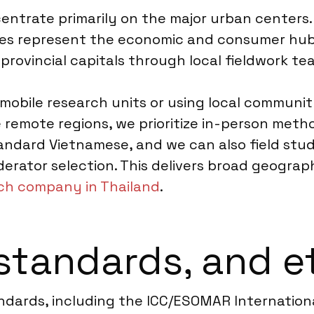
entrate primarily on the major urban centers. 
ties represent the economic and consumer hub
provincial capitals through local fieldwork te
 mobile research units or using local communi
 remote regions, we prioritize in-person met
andard Vietnamese, and we can also field studi
rator selection. This delivers broad geographi
rch company in Thailand
.
standards, and e
ndards, including the ICC/ESOMAR Internationa