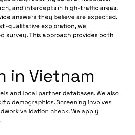
h, and intercepts in high-traffic areas.
ovide answers they believe are expected.
st-qualitative exploration, we
ed survey. This approach provides both
h in Vietnam
els and local partner databases. We also
ific demographics. Screening involves
ieldwork validation check. We apply
.