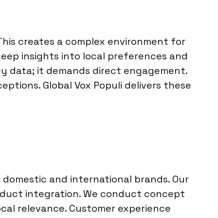
his creates a complex environment for
ep insights into local preferences and
ey data; it demands direct engagement.
ptions. Global Vox Populi delivers these
 domestic and international brands. Our
roduct integration. We conduct concept
local relevance. Customer experience