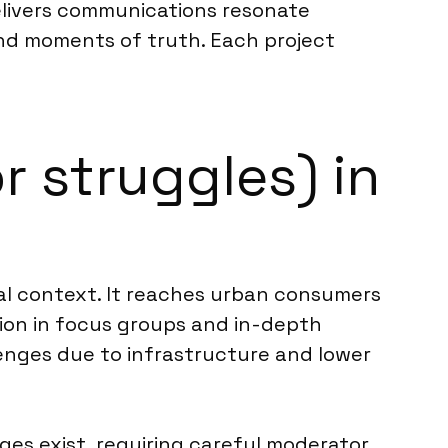
elivers communications resonate
 and moments of truth. Each project
r struggles) in
ral context. It reaches urban consumers
ation in focus groups and in-depth
lenges due to infrastructure and lower
ges exist, requiring careful moderator