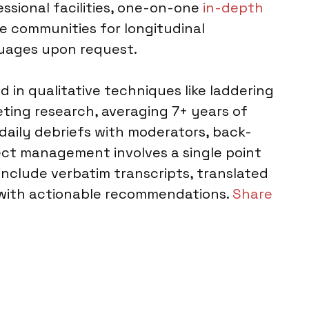
essional facilities, one-on-one
in-depth
e communities for longitudinal
guages upon request.
 in qualitative techniques like laddering
eting research, averaging 7+ years of
daily debriefs with moderators, back-
ect management involves a single point
 include verbatim transcripts, translated
s with actionable recommendations.
Share