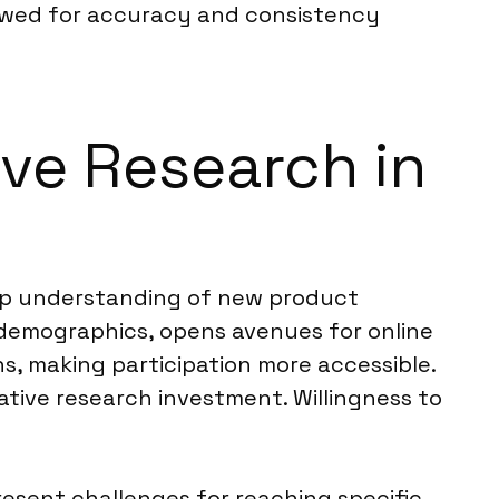
iewed for accuracy and consistency
ive Research in
ep understanding of new product
r demographics, opens avenues for online
ns, making participation more accessible.
tive research investment. Willingness to
sent challenges for reaching specific