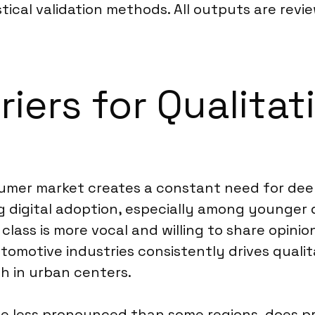
tical validation methods. All outputs are rev
riers for Qualitat
sumer market creates a constant need for de
ing digital adoption, especially among younge
lass is more vocal and willing to share opinio
motive industries consistently drives qualita
gh in urban centers.
 less pronounced than some regions, does pre