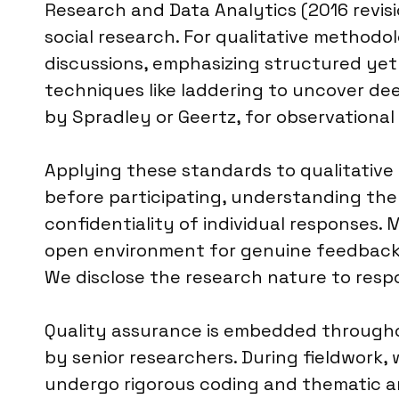
Research and Data Analytics (2016 revisi
social research. For qualitative method
discussions, emphasizing structured yet
techniques like laddering to uncover dee
by Spradley or Geertz, for observational
Applying these standards to qualitative 
before participating, understanding the
confidentiality of individual responses.
open environment for genuine feedback. 
We disclose the research nature to respon
Quality assurance is embedded throughou
by senior researchers. During fieldwor
undergo rigorous coding and thematic anal