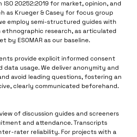
h ISO 20252:2019 for market, opinion, and
ch as Krueger & Casey for focus group
, we employ semi-structured guides with
m ethnographic research, as articulated
set by ESOMAR as our baseline.
dents provide explicit informed consent
nd data usage. We deliver anonymity and
and avoid leading questions, fostering an
rcive, clearly communicated beforehand.
eview of discussion guides and screeners
uitment and attendance. Transcripts
er-rater reliability. For projects with a