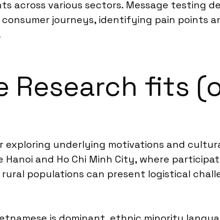
nts across various sectors. Message testing d
ap consumer journeys, identifying pain points
.
 Research fits (o
or exploring underlying motivations and cultu
 like Hanoi and Ho Chi Minh City, where particip
rural populations can present logistical chal
ietnamese is dominant, ethnic minority langua