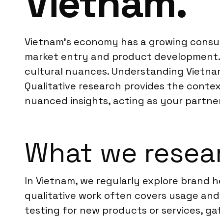
Vietnam.
Vietnam’s economy has a growing consum
market entry and product development. 
cultural nuances. Understanding Vietna
Qualitative research provides the contex
nuanced insights, acting as your partner 
What we resear
In Vietnam, we regularly explore brand 
qualitative work often covers usage and
testing for new products or services, g