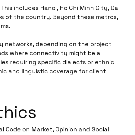
This includes Hanoi, Ho Chi Minh City, Da
s of the country. Beyond these metros,
ams.
ty networks, depending on the project
hods where connectivity might be a
es requiring specific dialects or ethnic
c and linguistic coverage for client
thics
l Code on Market, Opinion and Social