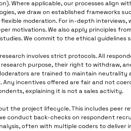
on). Where applicable, our processes align wit
ologies, we draw on established frameworks su
 flexible moderation. For in-depth interviews
per motivations. We also apply principles fro
 studies. We commit to the ethical guidelines 
research involves strict protocols. All respon
 research purpose, their right to withdraw, a
 Moderators are trained to maintain neutrality 
Any incentives offered are fair and not coe
dents, explaining it is not a sales activity.
t the project lifecycle. This includes peer r
k, we conduct back-checks on respondent recr
ysis, often with multiple coders to deliver int