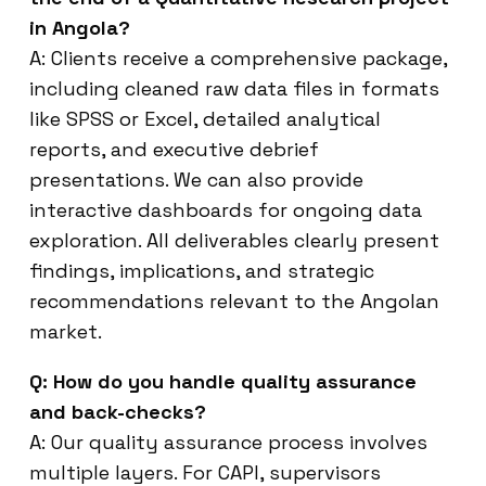
in Angola?
A: Clients receive a comprehensive package,
including cleaned raw data files in formats
like SPSS or Excel, detailed analytical
reports, and executive debrief
presentations. We can also provide
interactive dashboards for ongoing data
exploration. All deliverables clearly present
findings, implications, and strategic
recommendations relevant to the Angolan
market.
Q: How do you handle quality assurance
and back-checks?
A: Our quality assurance process involves
multiple layers. For CAPI, supervisors