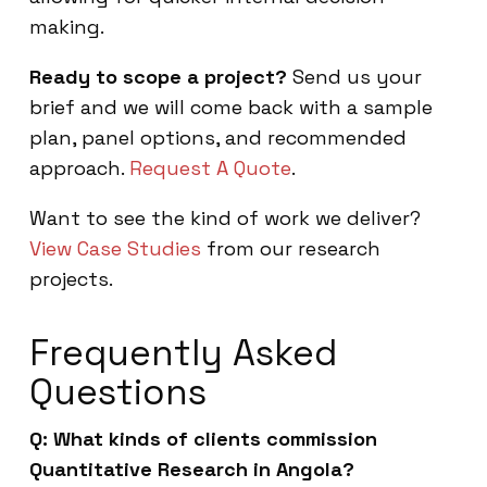
making.
Ready to scope a project?
Send us your
brief and we will come back with a sample
plan, panel options, and recommended
approach.
Request A Quote
.
Want to see the kind of work we deliver?
View Case Studies
from our research
projects.
Frequently Asked
Questions
Q: What kinds of clients commission
Quantitative Research in Angola?