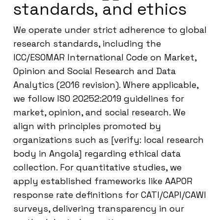
standards, and ethics
We operate under strict adherence to global
research standards, including the
ICC/ESOMAR International Code on Market,
Opinion and Social Research and Data
Analytics (2016 revision). Where applicable,
we follow ISO 20252:2019 guidelines for
market, opinion, and social research. We
align with principles promoted by
organizations such as [verify: local research
body in Angola] regarding ethical data
collection. For quantitative studies, we
apply established frameworks like AAPOR
response rate definitions for CATI/CAPI/CAWI
surveys, delivering transparency in our