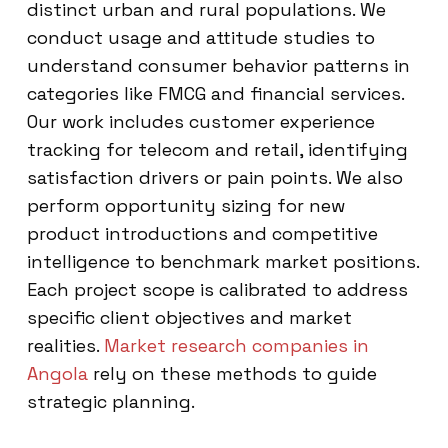
distinct urban and rural populations. We
conduct usage and attitude studies to
understand consumer behavior patterns in
categories like FMCG and financial services.
Our work includes customer experience
tracking for telecom and retail, identifying
satisfaction drivers or pain points. We also
perform opportunity sizing for new
product introductions and competitive
intelligence to benchmark market positions.
Each project scope is calibrated to address
specific client objectives and market
realities.
Market research companies in
Angola
rely on these methods to guide
strategic planning.