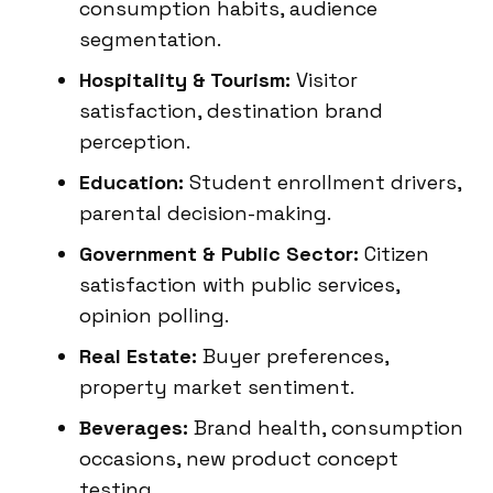
consumption habits, audience
segmentation.
Hospitality & Tourism:
Visitor
satisfaction, destination brand
perception.
Education:
Student enrollment drivers,
parental decision-making.
Government & Public Sector:
Citizen
satisfaction with public services,
opinion polling.
Real Estate:
Buyer preferences,
property market sentiment.
Beverages:
Brand health, consumption
occasions, new product concept
testing.