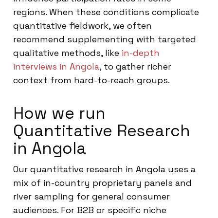
regions. When these conditions complicate
quantitative fieldwork, we often
recommend supplementing with targeted
qualitative methods, like
in-depth
interviews in Angola
, to gather richer
context from hard-to-reach groups.
How we run
Quantitative Research
in Angola
Our quantitative research in Angola uses a
mix of in-country proprietary panels and
river sampling for general consumer
audiences. For B2B or specific niche