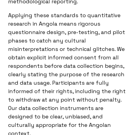
methodological reporting.
Applying these standards to quantitative
research in Angola means rigorous
questionnaire design, pre-testing, and pilot
phases to catch any cultural
misinterpretations or technical glitches. We
obtain explicit informed consent from all
respondents before data collection begins,
clearly stating the purpose of the research
and data usage. Participants are fully
informed of their rights, including the right
to withdraw at any point without penalty.
Our data collection instruments are
designed to be clear, unbiased, and
culturally appropriate for the Angolan
context.