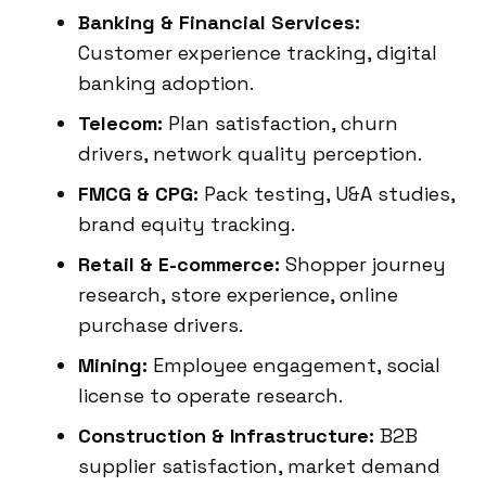
Banking & Financial Services:
Customer experience tracking, digital
banking adoption.
Telecom:
Plan satisfaction, churn
drivers, network quality perception.
FMCG & CPG:
Pack testing, U&A studies,
brand equity tracking.
Retail & E-commerce:
Shopper journey
research, store experience, online
purchase drivers.
Mining:
Employee engagement, social
license to operate research.
Construction & Infrastructure:
B2B
supplier satisfaction, market demand