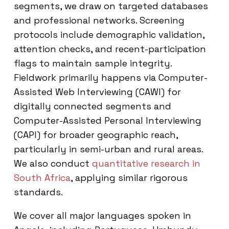
segments, we draw on targeted databases
and professional networks. Screening
protocols include demographic validation,
attention checks, and recent-participation
flags to maintain sample integrity.
Fieldwork primarily happens via Computer-
Assisted Web Interviewing (CAWI) for
digitally connected segments and
Computer-Assisted Personal Interviewing
(CAPI) for broader geographic reach,
particularly in semi-urban and rural areas.
We also conduct
quantitative research in
South Africa
, applying similar rigorous
standards.
We cover all major languages spoken in