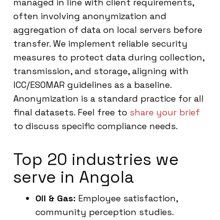
managed in line with client requirements,
often involving anonymization and
aggregation of data on local servers before
transfer. We implement reliable security
measures to protect data during collection,
transmission, and storage, aligning with
ICC/ESOMAR guidelines as a baseline.
Anonymization is a standard practice for all
final datasets. Feel free to
share your brief
to discuss specific compliance needs.
Top 20 industries we
serve in Angola
Oil & Gas:
Employee satisfaction,
community perception studies.