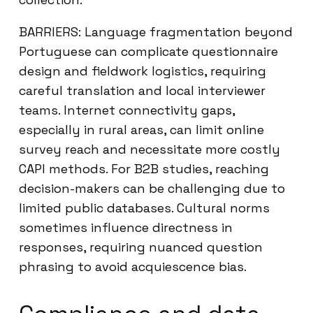
BARRIERS: Language fragmentation beyond
Portuguese can complicate questionnaire
design and fieldwork logistics, requiring
careful translation and local interviewer
teams. Internet connectivity gaps,
especially in rural areas, can limit online
survey reach and necessitate more costly
CAPI methods. For B2B studies, reaching
decision-makers can be challenging due to
limited public databases. Cultural norms
sometimes influence directness in
responses, requiring nuanced question
phrasing to avoid acquiescence bias.