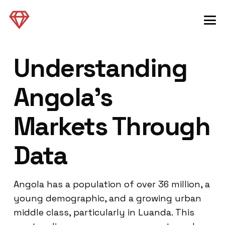
Understanding
Angola’s
Markets Through
Data
Angola has a population of over 36 million, a
young demographic, and a growing urban
middle class, particularly in Luanda. This