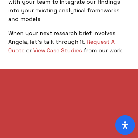
with your team to integrate our findings
into your existing analytical frameworks
and models.
When your next research brief involves
Angola, let’s talk through it.
Request A
Quote
or
View Case Studies
from our work.