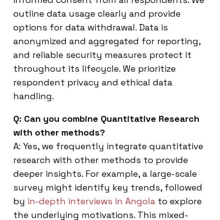
outline data usage clearly and provide
options for data withdrawal. Data is
anonymized and aggregated for reporting,
and reliable security measures protect it
throughout its lifecycle. We prioritize
respondent privacy and ethical data
handling.
Q: Can you combine Quantitative Research
with other methods?
A: Yes, we frequently integrate quantitative
research with other methods to provide
deeper insights. For example, a large-scale
survey might identify key trends, followed
by
in-depth interviews in Angola
to explore
the underlying motivations. This mixed-