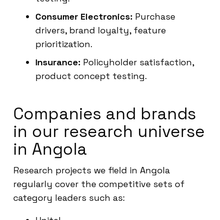
Consumer Electronics:
Purchase
drivers, brand loyalty, feature
prioritization.
Insurance:
Policyholder satisfaction,
product concept testing.
Companies and brands
in our research universe
in Angola
Research projects we field in Angola
regularly cover the competitive sets of
category leaders such as: