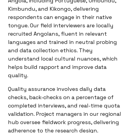
Angola, including Portuguese, Umbundu,
Kimbundu, and Kikongo, delivering
respondents can engage in their native
tongue. Our field interviewers are locally
recruited Angolans, fluent in relevant
languages and trained in neutral probing
and data collection ethics. They
understand local cultural nuances, which
helps build rapport and improve data
quality.
Quality assurance involves daily data
checks, back-checks on a percentage of
completed interviews, and real-time quota
validation. Project managers in our regional
hub oversee fieldwork progress, delivering
adherence to the research design.