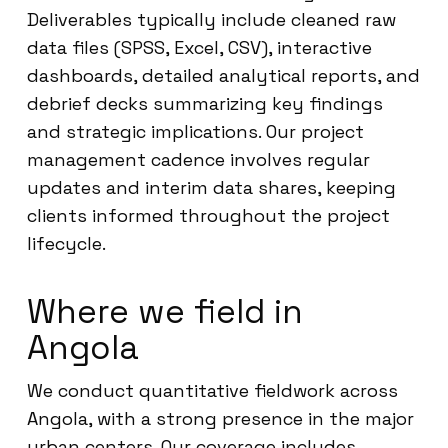
Deliverables typically include cleaned raw
data files (SPSS, Excel, CSV), interactive
dashboards, detailed analytical reports, and
debrief decks summarizing key findings
and strategic implications. Our project
management cadence involves regular
updates and interim data shares, keeping
clients informed throughout the project
lifecycle.
Where we field in
Angola
We conduct quantitative fieldwork across
Angola, with a strong presence in the major
urban centers. Our coverage includes