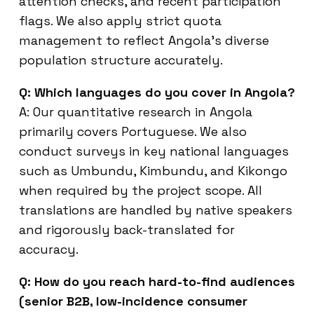
attention checks, and recent participation
flags. We also apply strict quota
management to reflect Angola’s diverse
population structure accurately.
Q: Which languages do you cover in Angola?
A: Our quantitative research in Angola
primarily covers Portuguese. We also
conduct surveys in key national languages
such as Umbundu, Kimbundu, and Kikongo
when required by the project scope. All
translations are handled by native speakers
and rigorously back-translated for
accuracy.
Q: How do you reach hard-to-find audiences
(senior B2B, low-incidence consumer