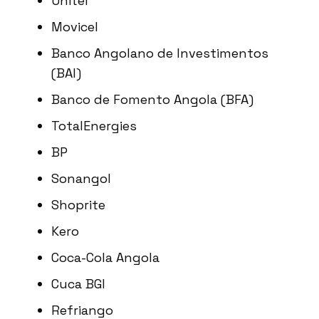
Unitel
Movicel
Banco Angolano de Investimentos
(BAI)
Banco de Fomento Angola (BFA)
TotalEnergies
BP
Sonangol
Shoprite
Kero
Coca-Cola Angola
Cuca BGI
Refriango