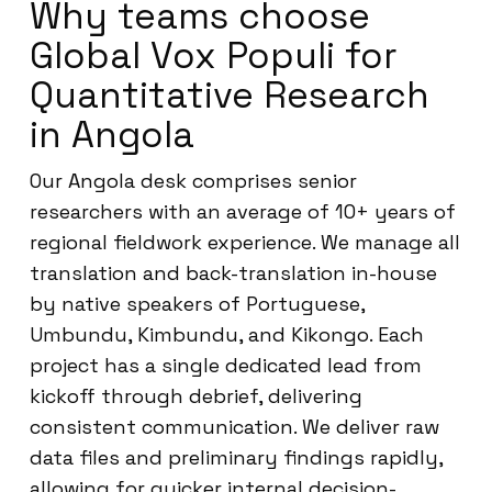
Why teams choose
Global Vox Populi for
Quantitative Research
in Angola
Our Angola desk comprises senior
researchers with an average of 10+ years of
regional fieldwork experience. We manage all
translation and back-translation in-house
by native speakers of Portuguese,
Umbundu, Kimbundu, and Kikongo. Each
project has a single dedicated lead from
kickoff through debrief, delivering
consistent communication. We deliver raw
data files and preliminary findings rapidly,
allowing for quicker internal decision-