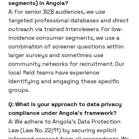
segments) in Angola?
A: For senior B2B audiences, we use
targeted professional databases and direct
outreach via trained interviewers. For low-
incidence consumer segments, we use a
combination of screener questions within
larger surveys and sometimes use
community networks for recruitment. Our
local field teams have experience
identifying and engaging these specific
groups.
Q: What is your approach to data privacy
compliance under Angola’s framework?
A: We adhere to Angola’s Data Protection
Law (Law No. 22/11) by securing explicit
informed consent from all respondents. We