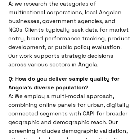
A: we research the categories of
multinational corporations, local Angolan
businesses, government agencies, and
NGOs. Clients typically seek data for market
entry, brand performance tracking, product
development, or public policy evaluation.
Our work supports strategic decisions
across various sectors in Angola.
Q: How do you deliver sample quality for
Angola’s diverse population?
A: We employ a multi-modal approach,
combining online panels for urban, digitally
connected segments with CAPI for broader
geographic and demographic reach. Our
screening includes demographic validation,