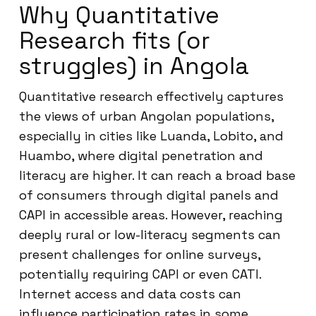
Why Quantitative
Research fits (or
struggles) in Angola
Quantitative research effectively captures
the views of urban Angolan populations,
especially in cities like Luanda, Lobito, and
Huambo, where digital penetration and
literacy are higher. It can reach a broad base
of consumers through digital panels and
CAPI in accessible areas. However, reaching
deeply rural or low-literacy segments can
present challenges for online surveys,
potentially requiring CAPI or even CATI.
Internet access and data costs can
influence participation rates in some