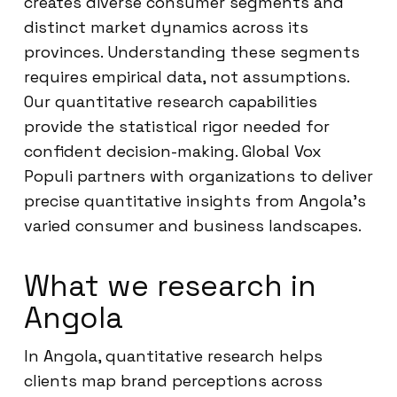
creates diverse consumer segments and
distinct market dynamics across its
provinces. Understanding these segments
requires empirical data, not assumptions.
Our quantitative research capabilities
provide the statistical rigor needed for
confident decision-making. Global Vox
Populi partners with organizations to deliver
precise quantitative insights from Angola’s
varied consumer and business landscapes.
What we research in
Angola
In Angola, quantitative research helps
clients map brand perceptions across