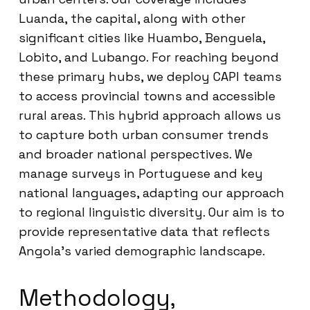
Luanda, the capital, along with other
significant cities like Huambo, Benguela,
Lobito, and Lubango. For reaching beyond
these primary hubs, we deploy CAPI teams
to access provincial towns and accessible
rural areas. This hybrid approach allows us
to capture both urban consumer trends
and broader national perspectives. We
manage surveys in Portuguese and key
national languages, adapting our approach
to regional linguistic diversity. Our aim is to
provide representative data that reflects
Angola’s varied demographic landscape.
Methodology,