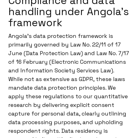
Compliance and data
handling under Angola’s
framework
Angola’s data protection framework is
primarily governed by Law No. 22/11 of 17
June (Data Protection Law) and Law No. 7/17
of 16 February (Electronic Communications
and Information Society Services Law).
While not as extensive as GDPR, these laws
mandate data protection principles. We
apply these regulations to our quantitative
research by delivering explicit consent
capture for personal data, clearly outlining
data processing purposes, and upholding
respondent rights. Data residency is