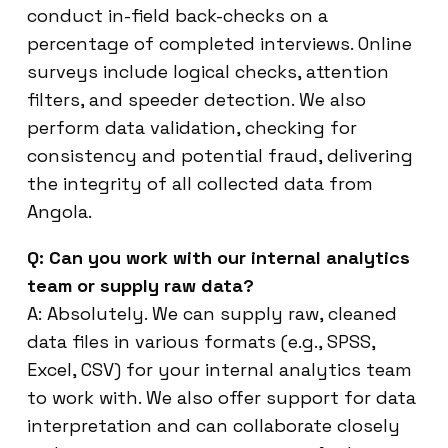
conduct in-field back-checks on a
percentage of completed interviews. Online
surveys include logical checks, attention
filters, and speeder detection. We also
perform data validation, checking for
consistency and potential fraud, delivering
the integrity of all collected data from
Angola.
Q: Can you work with our internal analytics
team or supply raw data?
A: Absolutely. We can supply raw, cleaned
data files in various formats (e.g., SPSS,
Excel, CSV) for your internal analytics team
to work with. We also offer support for data
interpretation and can collaborate closely