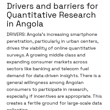
Drivers and barriers for
Quantitative Research
in Angola
DRIVERS: Angola’s increasing smartphone
penetration, particularly in urban centers,
drives the viability of online quantitative
surveys. A growing middle class and
expanding consumer markets across
sectors like banking and telecom fuel
demand for data-driven insights. There is a
general willingness among Angolan
consumers to participate in research,
especially if incentives are appropriate. This
creates a fertile ground for large-scale data
collection.