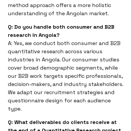
method approach offers a more holistic
understanding of the Angolan market.
Q: Do you handle both consumer and B2B
research in Angola?
A: Yes, we conduct both consumer and B2B
quantitative research across various
industries in Angola. Our consumer studies
cover broad demographic segments, while
our B2B work targets specific professionals,
decision-makers, and industry stakeholders.
We adapt our recruitment strategies and
questionnaire design for each audience
type.
Q: What deliverables do clients receive at
the end of a Quantitative Research project