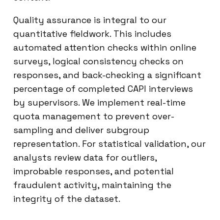
Quality assurance is integral to our
quantitative fieldwork. This includes
automated attention checks within online
surveys, logical consistency checks on
responses, and back-checking a significant
percentage of completed CAPI interviews
by supervisors. We implement real-time
quota management to prevent over-
sampling and deliver subgroup
representation. For statistical validation, our
analysts review data for outliers,
improbable responses, and potential
fraudulent activity, maintaining the
integrity of the dataset.