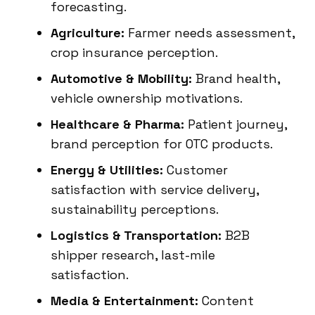
forecasting.
Agriculture:
Farmer needs assessment,
crop insurance perception.
Automotive & Mobility:
Brand health,
vehicle ownership motivations.
Healthcare & Pharma:
Patient journey,
brand perception for OTC products.
Energy & Utilities:
Customer
satisfaction with service delivery,
sustainability perceptions.
Logistics & Transportation:
B2B
shipper research, last-mile
satisfaction.
Media & Entertainment:
Content