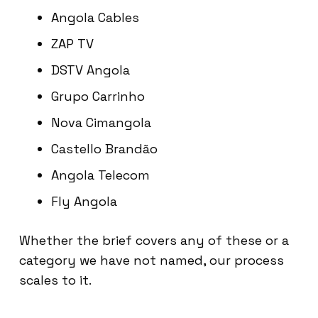
Angola Cables
ZAP TV
DSTV Angola
Grupo Carrinho
Nova Cimangola
Castello Brandão
Angola Telecom
Fly Angola
Whether the brief covers any of these or a
category we have not named, our process
scales to it.