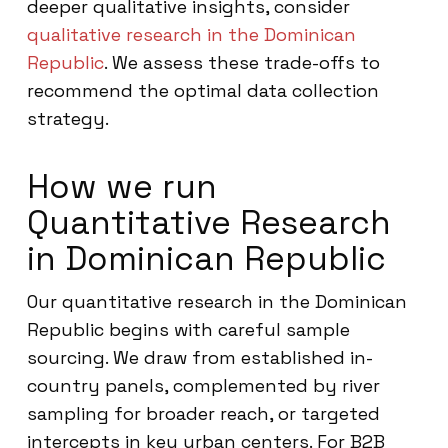
deeper qualitative insights, consider
qualitative research in the Dominican
Republic
. We assess these trade-offs to
recommend the optimal data collection
strategy.
How we run
Quantitative Research
in Dominican Republic
Our quantitative research in the Dominican
Republic begins with careful sample
sourcing. We draw from established in-
country panels, complemented by river
sampling for broader reach, or targeted
intercepts in key urban centers. For B2B