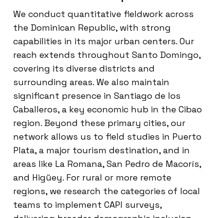
We conduct quantitative fieldwork across
the Dominican Republic, with strong
capabilities in its major urban centers. Our
reach extends throughout Santo Domingo,
covering its diverse districts and
surrounding areas. We also maintain
significant presence in Santiago de los
Caballeros, a key economic hub in the Cibao
region. Beyond these primary cities, our
network allows us to field studies in Puerto
Plata, a major tourism destination, and in
areas like La Romana, San Pedro de Macorís,
and Higüey. For rural or more remote
regions, we research the categories of local
teams to implement CAPI surveys,