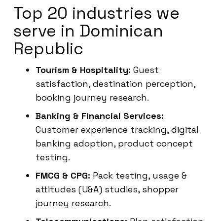
Top 20 industries we
serve in Dominican
Republic
Tourism & Hospitality:
Guest
satisfaction, destination perception,
booking journey research.
Banking & Financial Services:
Customer experience tracking, digital
banking adoption, product concept
testing.
FMCG & CPG:
Pack testing, usage &
attitudes (U&A) studies, shopper
journey research.