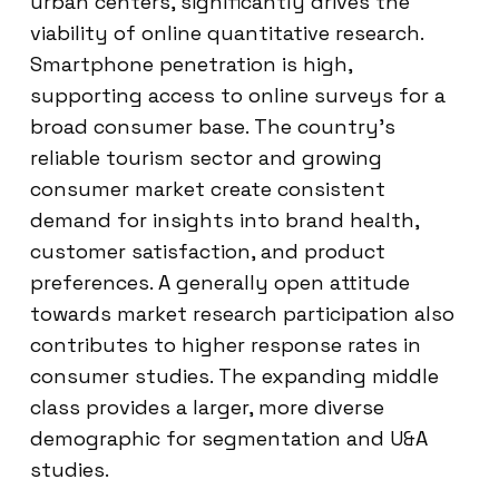
urban centers, significantly drives the
viability of online quantitative research.
Smartphone penetration is high,
supporting access to online surveys for a
broad consumer base. The country’s
reliable tourism sector and growing
consumer market create consistent
demand for insights into brand health,
customer satisfaction, and product
preferences. A generally open attitude
towards market research participation also
contributes to higher response rates in
consumer studies. The expanding middle
class provides a larger, more diverse
demographic for segmentation and U&A
studies.