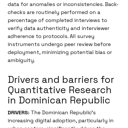
data for anomalies or inconsistencies. Back-
checks are routinely performed on a
percentage of completed interviews to
verify data authenticity and interviewer
adherence to protocols. All survey
instruments undergo peer review before
deployment, minimizing potential bias or
ambiguity.
Drivers and barriers for
Quantitative Research
in Dominican Republic
DRIVERS:
The Dominican Republic’s
increasing digital adoption, particularly in