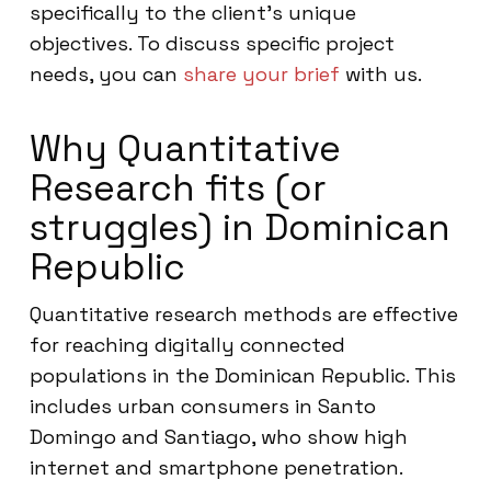
specifically to the client’s unique
objectives. To discuss specific project
needs, you can
share your brief
with us.
Why Quantitative
Research fits (or
struggles) in Dominican
Republic
Quantitative research methods are effective
for reaching digitally connected
populations in the Dominican Republic. This
includes urban consumers in Santo
Domingo and Santiago, who show high
internet and smartphone penetration.