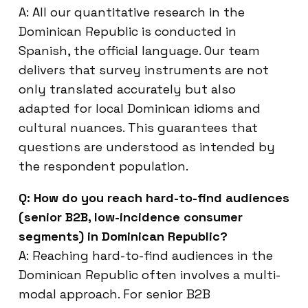
A: All our quantitative research in the
Dominican Republic is conducted in
Spanish, the official language. Our team
delivers that survey instruments are not
only translated accurately but also
adapted for local Dominican idioms and
cultural nuances. This guarantees that
questions are understood as intended by
the respondent population.
Q: How do you reach hard-to-find audiences
(senior B2B, low-incidence consumer
segments) in Dominican Republic?
A: Reaching hard-to-find audiences in the
Dominican Republic often involves a multi-
modal approach. For senior B2B