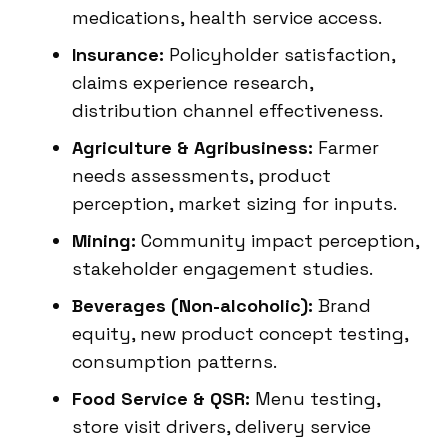
medications, health service access.
Insurance:
Policyholder satisfaction,
claims experience research,
distribution channel effectiveness.
Agriculture & Agribusiness:
Farmer
needs assessments, product
perception, market sizing for inputs.
Mining:
Community impact perception,
stakeholder engagement studies.
Beverages (Non-alcoholic):
Brand
equity, new product concept testing,
consumption patterns.
Food Service & QSR:
Menu testing,
store visit drivers, delivery service