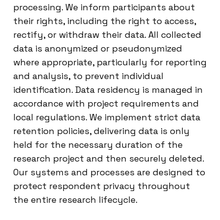
processing. We inform participants about
their rights, including the right to access,
rectify, or withdraw their data. All collected
data is anonymized or pseudonymized
where appropriate, particularly for reporting
and analysis, to prevent individual
identification. Data residency is managed in
accordance with project requirements and
local regulations. We implement strict data
retention policies, delivering data is only
held for the necessary duration of the
research project and then securely deleted.
Our systems and processes are designed to
protect respondent privacy throughout
the entire research lifecycle.