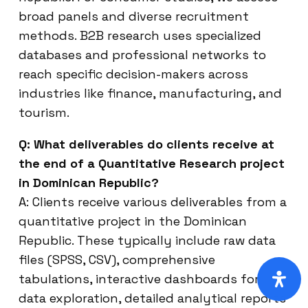
broad panels and diverse recruitment
methods. B2B research uses specialized
databases and professional networks to
reach specific decision-makers across
industries like finance, manufacturing, and
tourism.
Q: What deliverables do clients receive at
the end of a Quantitative Research project
in Dominican Republic?
A: Clients receive various deliverables from a
quantitative project in the Dominican
Republic. These typically include raw data
files (SPSS, CSV), comprehensive
tabulations, interactive dashboards for
data exploration, detailed analytical reports