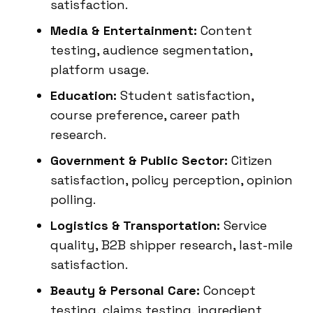
satisfaction.
Media & Entertainment:
Content
testing, audience segmentation,
platform usage.
Education:
Student satisfaction,
course preference, career path
research.
Government & Public Sector:
Citizen
satisfaction, policy perception, opinion
polling.
Logistics & Transportation:
Service
quality, B2B shipper research, last-mile
satisfaction.
Beauty & Personal Care:
Concept
testing, claims testing, ingredient