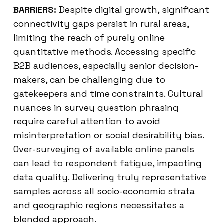
BARRIERS:
Despite digital growth, significant
connectivity gaps persist in rural areas,
limiting the reach of purely online
quantitative methods. Accessing specific
B2B audiences, especially senior decision-
makers, can be challenging due to
gatekeepers and time constraints. Cultural
nuances in survey question phrasing
require careful attention to avoid
misinterpretation or social desirability bias.
Over-surveying of available online panels
can lead to respondent fatigue, impacting
data quality. Delivering truly representative
samples across all socio-economic strata
and geographic regions necessitates a
blended approach.