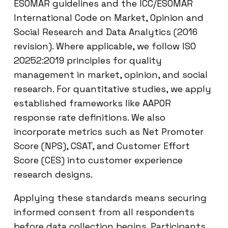
ESOMAR guidelines and the ICC/ESOMAR
International Code on Market, Opinion and
Social Research and Data Analytics (2016
revision). Where applicable, we follow ISO
20252:2019 principles for quality
management in market, opinion, and social
research. For quantitative studies, we apply
established frameworks like AAPOR
response rate definitions. We also
incorporate metrics such as Net Promoter
Score (NPS), CSAT, and Customer Effort
Score (CES) into customer experience
research designs.
Applying these standards means securing
informed consent from all respondents
before data collection begins. Participants