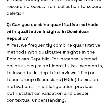
research process, from collection to secure
deletion.
Q: Can you combine quantitative methods
with qualitative insights in Dominican
Republic?
A: Yes, we frequently combine quantitative
methods with qualitative insights in the
Dominican Republic. For instance, a broad
online survey might identify key segments,
followed by in-depth interviews (IDIs) or
focus group discussions (FGDs) to explore
motivations. This triangulation provides
both statistical validation and deeper
contextual understanding.