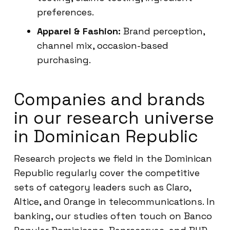
preferences.
Apparel & Fashion:
Brand perception,
channel mix, occasion-based
purchasing.
Companies and brands
in our research universe
in Dominican Republic
Research projects we field in the Dominican
Republic regularly cover the competitive
sets of category leaders such as Claro,
Altice, and Orange in telecommunications. In
banking, our studies often touch on Banco