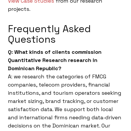
View Case Studies
from our research
projects.
Frequently Asked
Questions
Q: What kinds of clients commission
Quantitative Research research in
Dominican Republic?
A: we research the categories of FMCG
companies, telecom providers, financial
institutions, and tourism operators seeking
market sizing, brand tracking, or customer
satisfaction data. We support both local
and international firms needing data-driven
decisions on the Dominican market. Our