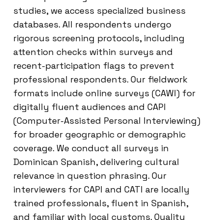
studies, we access specialized business
databases. All respondents undergo
rigorous screening protocols, including
attention checks within surveys and
recent-participation flags to prevent
professional respondents. Our fieldwork
formats include online surveys (CAWI) for
digitally fluent audiences and CAPI
(Computer-Assisted Personal Interviewing)
for broader geographic or demographic
coverage. We conduct all surveys in
Dominican Spanish, delivering cultural
relevance in question phrasing. Our
interviewers for CAPI and CATI are locally
trained professionals, fluent in Spanish,
and familiar with local customs. Quality