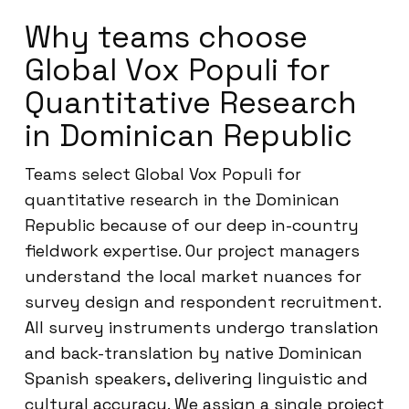
Why teams choose
Global Vox Populi for
Quantitative Research
in Dominican Republic
Teams select Global Vox Populi for
quantitative research in the Dominican
Republic because of our deep in-country
fieldwork expertise. Our project managers
understand the local market nuances for
survey design and respondent recruitment.
All survey instruments undergo translation
and back-translation by native Dominican
Spanish speakers, delivering linguistic and
cultural accuracy. We assign a single project