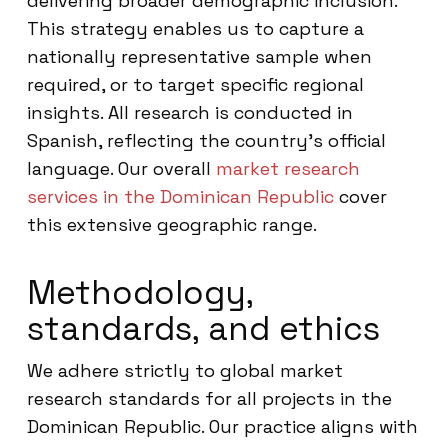
delivering broader demographic inclusion.
This strategy enables us to capture a
nationally representative sample when
required, or to target specific regional
insights. All research is conducted in
Spanish, reflecting the country’s official
language. Our overall
market research
services in the Dominican Republic
cover
this extensive geographic range.
Methodology,
standards, and ethics
We adhere strictly to global market
research standards for all projects in the
Dominican Republic. Our practice aligns with