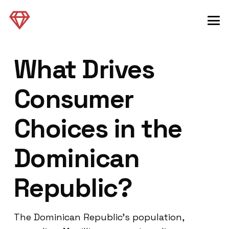
What Drives
Consumer
Choices in the
Dominican
Republic?
The Dominican Republic’s population,