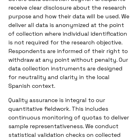
receive clear disclosure about the research
purpose and how their data will be used. We
deliver all data is anonymized at the point
of collection where individual identification
is not required for the research objective.
Respondents are informed of their right to
withdraw at any point without penalty. Our
data collection instruments are designed
for neutrality and clarity in the local
Spanish context.
Quality assurance is integral to our
quantitative fieldwork. This includes
continuous monitoring of quotas to deliver
sample representativeness. We conduct
statistical validation checks on collected