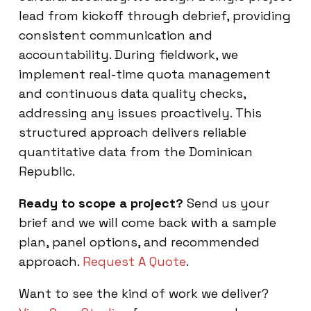
lead from kickoff through debrief, providing
consistent communication and
accountability. During fieldwork, we
implement real-time quota management
and continuous data quality checks,
addressing any issues proactively. This
structured approach delivers reliable
quantitative data from the Dominican
Republic.
Ready to scope a project?
Send us your
brief and we will come back with a sample
plan, panel options, and recommended
approach.
Request A Quote
.
Want to see the kind of work we deliver?