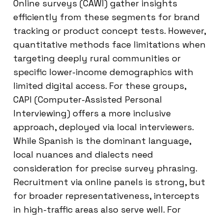
Online surveys (CAWI) gather insights
efficiently from these segments for brand
tracking or product concept tests. However,
quantitative methods face limitations when
targeting deeply rural communities or
specific lower-income demographics with
limited digital access. For these groups,
CAPI (Computer-Assisted Personal
Interviewing) offers a more inclusive
approach, deployed via local interviewers.
While Spanish is the dominant language,
local nuances and dialects need
consideration for precise survey phrasing.
Recruitment via online panels is strong, but
for broader representativeness, intercepts
in high-traffic areas also serve well. For