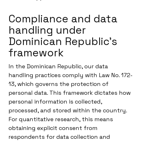
Compliance and data
handling under
Dominican Republic’s
framework
In the Dominican Republic, our data
handling practices comply with Law No. 172-
13, which governs the protection of
personal data. This framework dictates how
personal information is collected,
processed, and stored within the country.
For quantitative research, this means
obtaining explicit consent from
respondents for data collection and