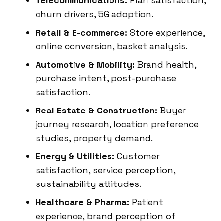
Telecommunications:
Plan satisfaction,
churn drivers, 5G adoption.
Retail & E-commerce:
Store experience,
online conversion, basket analysis.
Automotive & Mobility:
Brand health,
purchase intent, post-purchase
satisfaction.
Real Estate & Construction:
Buyer
journey research, location preference
studies, property demand.
Energy & Utilities:
Customer
satisfaction, service perception,
sustainability attitudes.
Healthcare & Pharma:
Patient
experience, brand perception of