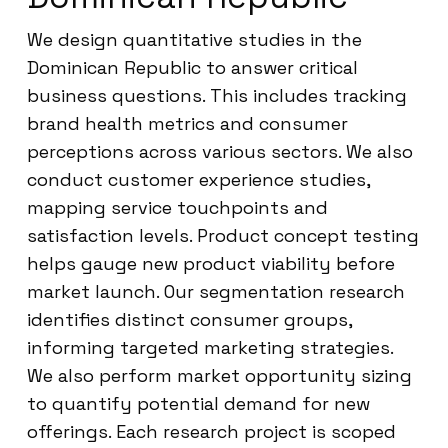
We design quantitative studies in the
Dominican Republic to answer critical
business questions. This includes tracking
brand health metrics and consumer
perceptions across various sectors. We also
conduct customer experience studies,
mapping service touchpoints and
satisfaction levels. Product concept testing
helps gauge new product viability before
market launch. Our segmentation research
identifies distinct consumer groups,
informing targeted marketing strategies.
We also perform market opportunity sizing
to quantify potential demand for new
offerings. Each research project is scoped