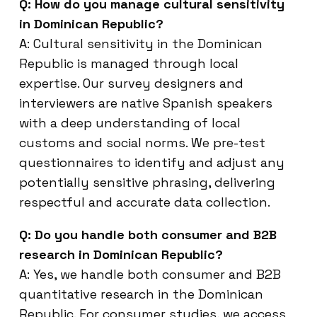
Q: How do you manage cultural sensitivity
in Dominican Republic?
A: Cultural sensitivity in the Dominican
Republic is managed through local
expertise. Our survey designers and
interviewers are native Spanish speakers
with a deep understanding of local
customs and social norms. We pre-test
questionnaires to identify and adjust any
potentially sensitive phrasing, delivering
respectful and accurate data collection.
Q: Do you handle both consumer and B2B
research in Dominican Republic?
A: Yes, we handle both consumer and B2B
quantitative research in the Dominican
Republic. For consumer studies, we access