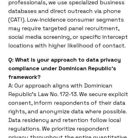
professionals, we use specialized business
databases and direct outreach via phone
(CATI). Low-incidence consumer segments
may require targeted panel recruitment,
social media screening, or specific intercept
locations with higher likelihood of contact.
Q: What is your approach to data privacy
compliance under Dominican Republic’s
framework?
A: Our approach aligns with Dominican
Republic’s Law No. 172-13. We secure explicit
consent, inform respondents of their data
rights, and anonymize data where possible.
Data residency and retention follow local
regulations. We prioritize respondent
privacy throughout the entire quantitative