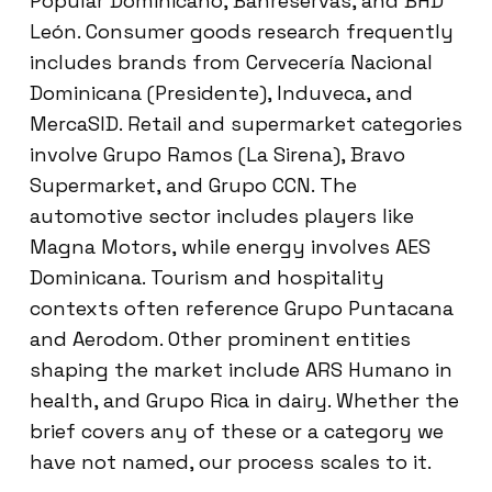
Popular Dominicano, Banreservas, and BHD
León. Consumer goods research frequently
includes brands from Cervecería Nacional
Dominicana (Presidente), Induveca, and
MercaSID. Retail and supermarket categories
involve Grupo Ramos (La Sirena), Bravo
Supermarket, and Grupo CCN. The
automotive sector includes players like
Magna Motors, while energy involves AES
Dominicana. Tourism and hospitality
contexts often reference Grupo Puntacana
and Aerodom. Other prominent entities
shaping the market include ARS Humano in
health, and Grupo Rica in dairy. Whether the
brief covers any of these or a category we
have not named, our process scales to it.