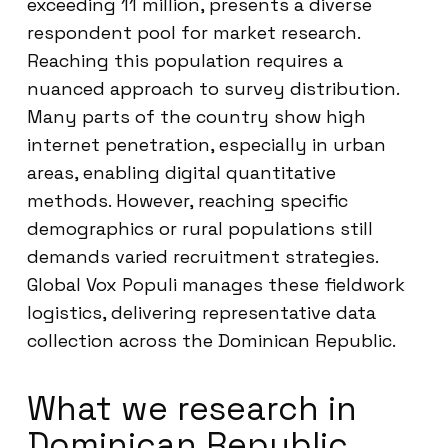
exceeding 11 million, presents a diverse
respondent pool for market research.
Reaching this population requires a
nuanced approach to survey distribution.
Many parts of the country show high
internet penetration, especially in urban
areas, enabling digital quantitative
methods. However, reaching specific
demographics or rural populations still
demands varied recruitment strategies.
Global Vox Populi manages these fieldwork
logistics, delivering representative data
collection across the Dominican Republic.
What we research in
Dominican Republic