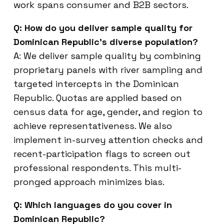
work spans consumer and B2B sectors.
Q: How do you deliver sample quality for
Dominican Republic’s diverse population?
A: We deliver sample quality by combining
proprietary panels with river sampling and
targeted intercepts in the Dominican
Republic. Quotas are applied based on
census data for age, gender, and region to
achieve representativeness. We also
implement in-survey attention checks and
recent-participation flags to screen out
professional respondents. This multi-
pronged approach minimizes bias.
Q: Which languages do you cover in
Dominican Republic?