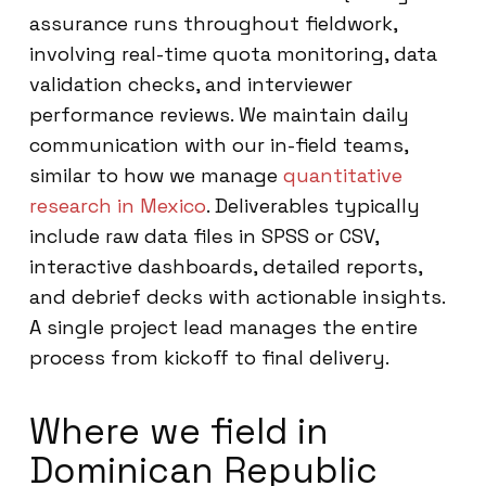
assurance runs throughout fieldwork,
involving real-time quota monitoring, data
validation checks, and interviewer
performance reviews. We maintain daily
communication with our in-field teams,
similar to how we manage
quantitative
research in Mexico
. Deliverables typically
include raw data files in SPSS or CSV,
interactive dashboards, detailed reports,
and debrief decks with actionable insights.
A single project lead manages the entire
process from kickoff to final delivery.
Where we field in
Dominican Republic