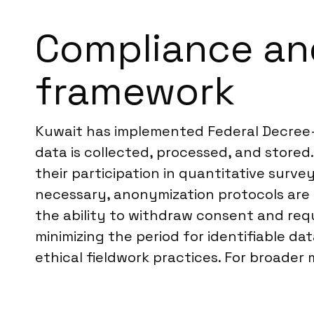
Compliance and
framework
Kuwait has implemented Federal Decree-
data is collected, processed, and stored
their participation in quantitative sur
necessary, anonymization protocols are a
the ability to withdraw consent and requ
minimizing the period for identifiable d
ethical fieldwork practices. For broader 