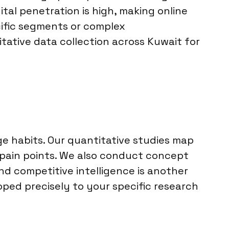
tal penetration is high, making online
ific segments or complex
tative data collection across Kuwait for
 habits. Our quantitative studies map
 pain points. We also conduct concept
d competitive intelligence is another
coped precisely to your specific research