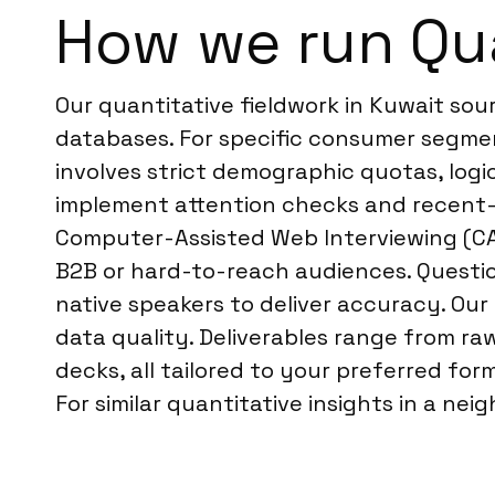
How we run Qua
Our quantitative fieldwork in Kuwait so
databases. For specific consumer segment
involves strict demographic quotas, logi
implement attention checks and recent-pa
Computer-Assisted Web Interviewing (CAW
B2B or hard-to-reach audiences. Questio
native speakers to deliver accuracy. Our
data quality. Deliverables range from r
decks, all tailored to your preferred for
For similar quantitative insights in a ne