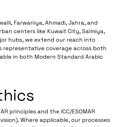
walli, Farwaniya, Ahmadi, Jahra, and
ban centers like Kuwait City, Salmiya,
jor hubs, we extend our reach into
ers representative coverage across both
ailable in both Modern Standard Arabic
thics
MAR principles and the ICC/ESOMAR
vision). Where applicable, our processes