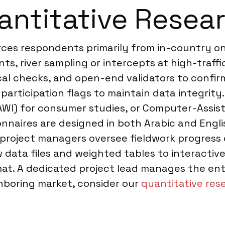
ntitative Resear
urces respondents primarily from in-country o
s, river sampling or intercepts at high-traff
cal checks, and open-end validators to confir
rticipation flags to maintain data integrity. 
I) for consumer studies, or Computer-Assist
nnaires are designed in both Arabic and Engli
 project managers oversee fieldwork progress 
aw data files and weighted tables to interact
mat. A dedicated project lead manages the entir
ighboring market, consider our
quantitative rese