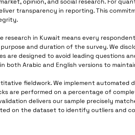
arket, opinion, and social research. For quan
deliver transparency in reporting. This commit
egrity.
ve research in Kuwait means every responden
e purpose and duration of the survey. We dis
res are designed to avoid leading questions and
g in both Arabic and English versions to mainta
antitative fieldwork. We implement automated 
cks are performed on a percentage of complet
alidation delivers our sample precisely matc
ucted on the dataset to identify outliers and c