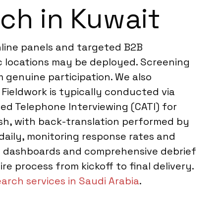
ch in Kuwait
nline panels and targeted B2B
ic locations may be deployed. Screening
m genuine participation. We also
Fieldwork is typically conducted via
ed Telephone Interviewing (CATI) for
sh, with back-translation performed by
daily, monitoring response rates and
ive dashboards and comprehensive debrief
e process from kickoff to final delivery.
arch services in Saudi Arabia
.