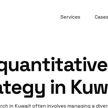
Services
Case
uantitative
ategy in Kuw
search in Kuwait often involves managing a di