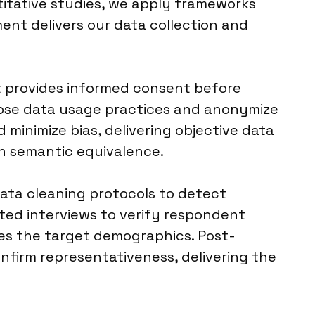
titative studies, we apply frameworks
ment delivers our data collection and
t provides informed consent before
close data usage practices and anonymize
 minimize bias, delivering objective data
in semantic equivalence.
data cleaning protocols to detect
ed interviews to verify respondent
hes the target demographics. Post-
onfirm representativeness, delivering the