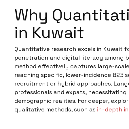
Why Quantitati
in Kuwait
Quantitative research excels in Kuwait 
penetration and digital literacy among b
method effectively captures large-scale
reaching specific, lower-incidence B2B
recruitment or hybrid approaches. Langua
professionals and expats, necessitating
demographic realities. For deeper, expl
qualitative methods, such as
in-depth in