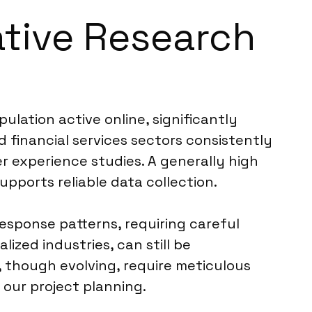
ative Research
lation active online, significantly
d financial services sectors consistently
 experience studies. A generally high
upports reliable data collection.
esponse patterns, requiring careful
ized industries, can still be
, though evolving, require meticulous
 our project planning.