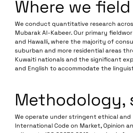
Where we field
We conduct quantitative research across 
Mubarak Al-Kabeer. Our primary fieldwork
and Hawalli, where the majority of cons
suburban and more residential areas thro
Kuwaiti nationals and the significant ex
and English to accommodate the linguist
Methodology, 
We operate under stringent ethical and 
International Code on Market, Opinion an