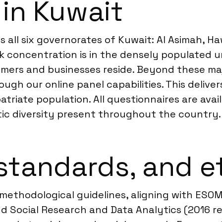
 in Kuwait
all six governorates of Kuwait: Al Asimah, Ha
 concentration is in the densely populated ur
umers and businesses reside. Beyond these ma
ugh our online panel capabilities. This deliv
patriate population. All questionnaires are av
ic diversity present throughout the country.
standards, and e
methodological guidelines, aligning with ESO
d Social Research and Data Analytics (2016 re