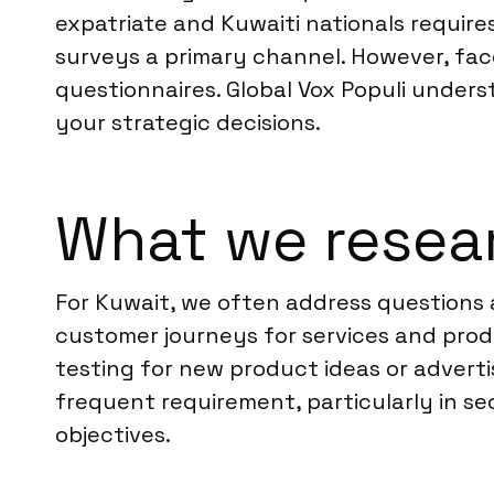
expatriate and Kuwaiti nationals requires
surveys a primary channel. However, fa
questionnaires. Global Vox Populi unders
your strategic decisions.
What we resear
For Kuwait, we often address questions
customer journeys for services and prod
testing for new product ideas or advert
frequent requirement, particularly in sec
objectives.