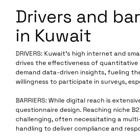
Drivers and bar
in Kuwait
DRIVERS: Kuwait’s high internet and smar
drives the effectiveness of quantitative 
demand data-driven insights, fueling th
willingness to participate in surveys, es
BARRIERS: While digital reach is extensi
questionnaire design. Reaching niche B2B 
challenging, often necessitating a mult
handling to deliver compliance and resp