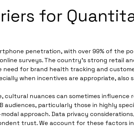
riers for Quantit
tphone penetration, with over 99% of the popu
online surveys. The country’s strong retail an
e need for brand health tracking and customer
pecially when incentives are appropriate, also s
ve, cultural nuances can sometimes influence r
audiences, particularly those in highly special
i-modal approach. Data privacy considerations
ondent trust. We account for these factors in