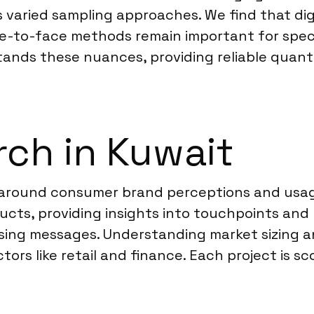
 varied sampling approaches. We find that digi
ce-to-face methods remain important for spec
tands these nuances, providing reliable quanti
ch in Kuwait
 around consumer brand perceptions and usage
ucts, providing insights into touchpoints and
ising messages. Understanding market sizing an
tors like retail and finance. Each project is s