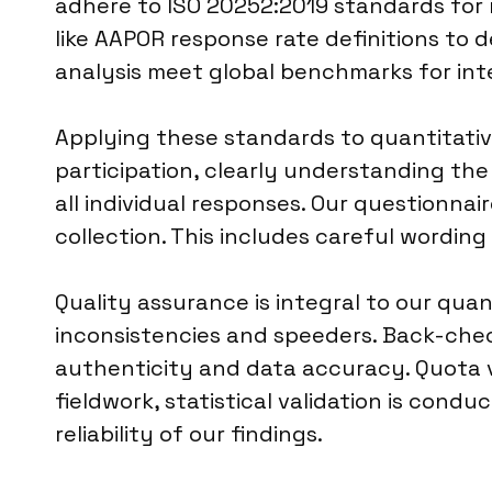
adhere to ISO 20252:2019 standards for m
like AAPOR response rate definitions to 
analysis meet global benchmarks for int
Applying these standards to quantitati
participation, clearly understanding th
all individual responses. Our questionnai
collection. This includes careful wordin
Quality assurance is integral to our qu
inconsistencies and speeders. Back-che
authenticity and data accuracy. Quota v
fieldwork, statistical validation is cond
reliability of our findings.