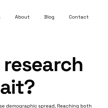
s
About
Blog
Contact
 research
ait?
verse demographic spread. Reaching both