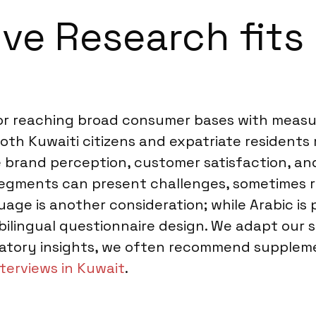
ve Research fits 
for reaching broad consumer bases with meas
oth Kuwaiti citizens and expatriate residents m
 brand perception, customer satisfaction, an
 segments can present challenges, sometimes 
ge is another consideration; while Arabic is 
 bilingual questionnaire design. We adapt our
oratory insights, we often recommend suppleme
terviews in Kuwait
.