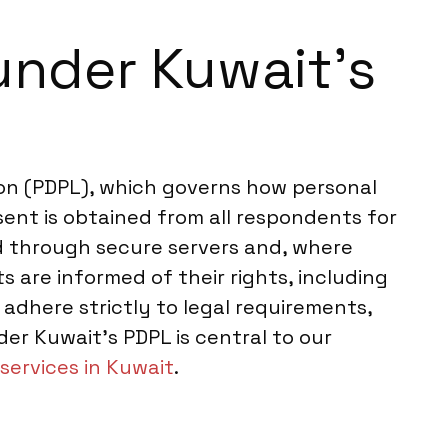
under Kuwait’s
on (PDPL), which governs how personal
sent is obtained from all respondents for
ed through secure servers and, where
 are informed of their rights, including
 adhere strictly to legal requirements,
er Kuwait’s PDPL is central to our
services in Kuwait
.