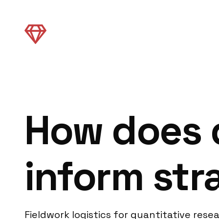
How does q
inform str
Fieldwork logistics for quantitative re