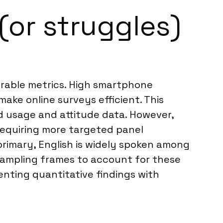
(or struggles)
urable metrics. High smartphone
ake online surveys efficient. This
d usage and attitude data. However,
requiring more targeted panel
primary, English is widely spoken among
 sampling frames to account for these
nting quantitative findings with