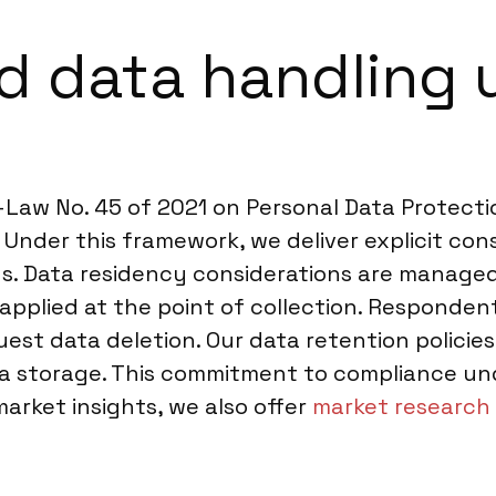
 data handling 
Law No. 45 of 2021 on Personal Data Protecti
. Under this framework, we deliver explicit con
veys. Data residency considerations are manag
pplied at the point of collection. Respondents
est data deletion. Our data retention policies
ata storage. This commitment to compliance und
market insights, we also offer
market research 