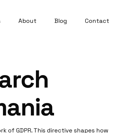
s
About
Blog
Contact
earch
mania
rk of GDPR. This directive shapes how