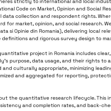
eres strictly to international and local indust
ional Code on Market, Opinion and Social Rese
 data collection and respondent rights. Where
rd for market, opinion, and social research. W
ata si Opinie din Romania), delivering local rel
 definitions and rigorous survey design to max
antitative project in Romania includes clear
y’s purpose, data usage, and their rights to
 and culturally appropriate, minimizing leadi
ized and aggregated for reporting, protecting
ut the quantitative research lifecycle. This 
consistency and completion rates, and back-c