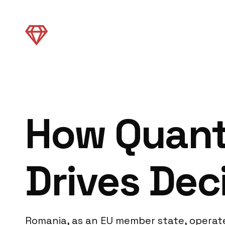
How Quant
Drives Dec
Romania, as an EU member state, operate