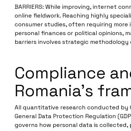
BARRIERS: While improving, internet conn
online fieldwork. Reaching highly specia
consumer studies, often requiring more i
personal finances or political opinions, 
barriers involves strategic methodology 
Compliance an
Romania’s fra
All quantitative research conducted by 
General Data Protection Regulation (GDPR
governs how personal data is collected, 