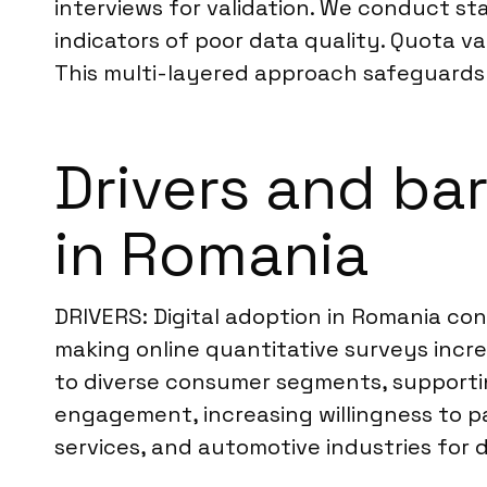
interviews for validation. We conduct stat
indicators of poor data quality. Quota v
This multi-layered approach safeguards th
Drivers and bar
in Romania
DRIVERS: Digital adoption in Romania co
making online quantitative surveys incre
to diverse consumer segments, supportin
engagement, increasing willingness to pa
services, and automotive industries for 