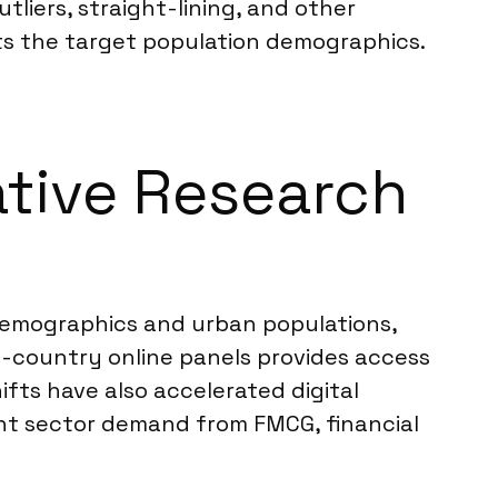
utliers, straight-lining, and other
cts the target population demographics.
ative Research
 demographics and urban populations,
in-country online panels provides access
fts have also accelerated digital
tent sector demand from FMCG, financial