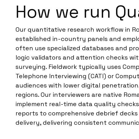
How we run Qua
Our quantitative research workflow in R
established in-country panels and emplo
often use specialized databases and pro
logic validators and attention checks wit
surveying. Fieldwork typically uses Com
Telephone Interviewing (CATI) or Compute
audiences with lower digital penetration
regions. Our interviewers are native Rom
implement real-time data quality checks
reports to comprehensive debrief decks a
delivery, delivering consistent communic