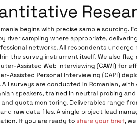
ntitative Resea
omania begins with precise sample sourcing. 
y river sampling where appropriate, deliveri
fessional networks. All respondents undergo r
hin the survey instrument itself. We also flag
puter-Assisted Web Interviewing (CAWI) for ef
r-Assisted Personal Interviewing (CAPI) deploy
. All surveys are conducted in Romanian, with 
anian speakers, trained in neutral probing and
 and quota monitoring. Deliverables range fr
nd raw data files. A single project lead manag
ation. If you are ready to
share your brief
, we