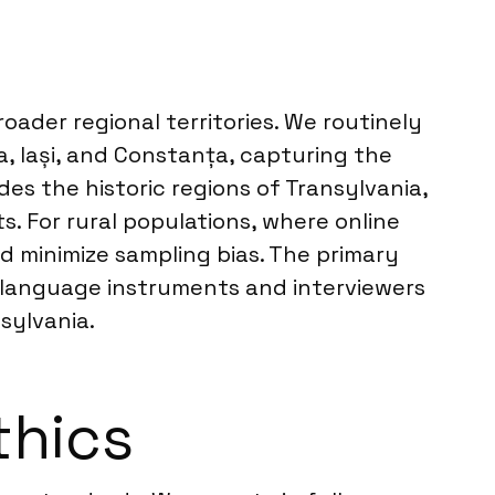
oader regional territories. We routinely
, Iași, and Constanța, capturing the
s the historic regions of Transylvania,
s. For rural populations, where online
d minimize sampling bias. The primary
 language instruments and interviewers
sylvania.
thics