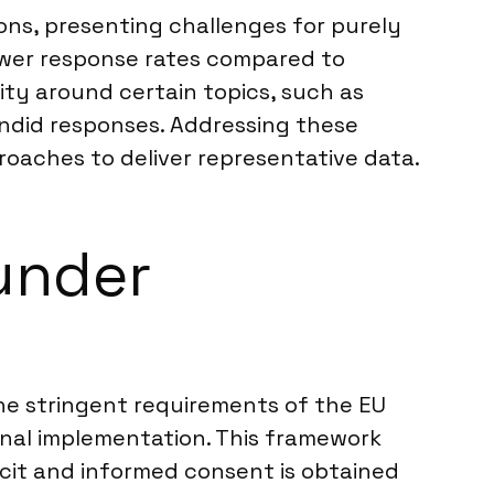
ions, presenting challenges for purely
lower response rates compared to
ity around certain topics, such as
candid responses. Addressing these
roaches to deliver representative data.
under
he stringent requirements of the EU
onal implementation. This framework
icit and informed consent is obtained