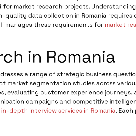
d for market research projects. Understanding
h-quality data collection in Romania requires
uli manages these requirements for
market res
rch in Romania
ddresses a range of strategic business questi
 market segmentation studies across various 
s, evaluating customer experience journeys, a
ication campaigns and competitive intelligen
r
in-depth interview services in Romania
. Each