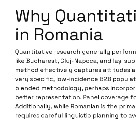
Why Quantitati
in Romania
Quantitative research generally performs 
like Bucharest, Cluj-Napoca, and Iași su
method effectively captures attitudes a
very specific, low-incidence B2B popula
blended methodology, perhaps incorpo
better representation. Panel coverage f
Additionally, while Romanian is the pri
requires careful linguistic planning to 