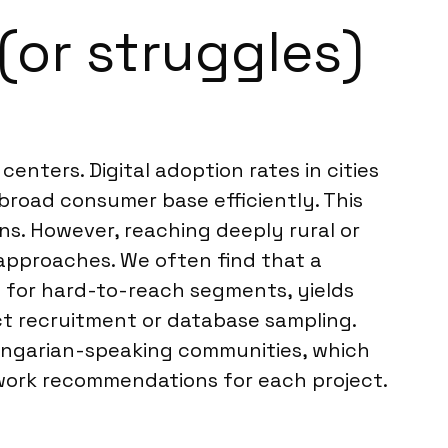
(or struggles)
enters. Digital adoption rates in cities
broad consumer base efficiently. This
ns. However, reaching deeply rural or
 approaches. We often find that a
 for hard-to-reach segments, yields
ct recruitment or database sampling.
Hungarian-speaking communities, which
ldwork recommendations for each project.