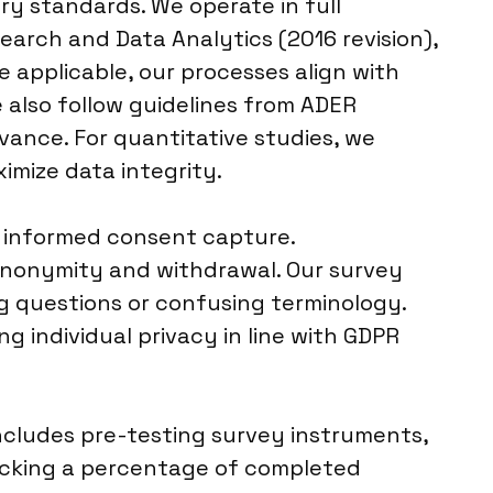
ry standards. We operate in full
arch and Data Analytics (2016 revision),
 applicable, our processes align with
e also follow guidelines from ADER
evance. For quantitative studies, we
imize data integrity.
, informed consent capture.
 anonymity and withdrawal. Our survey
ng questions or confusing terminology.
 individual privacy in line with GDPR
includes pre-testing survey instruments,
hecking a percentage of completed