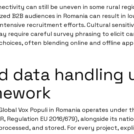
ectivity can still be uneven in some rural reg
lized B2B audiences in Romania can result in 
ntensive recruitment efforts. Cultural sensitiv
may require careful survey phrasing to elicit 
choices, often blending online and offline app
d data handling 
mework
Global Vox Populi in Romania operates under t
, Regulation EU 2016/679), alongside its nati
processed, and stored. For every project, expl