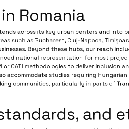
 in Romania
tends across its key urban centers and into br
eas such as Bucharest, Cluj-Napoca, Timișoara
inesses. Beyond these hubs, our reach include
anced national representation for most project
 or CATI methodologies to deliver inclusion an
also accommodate studies requiring Hungarian
king communities, particularly in parts of Tran
standards, and e