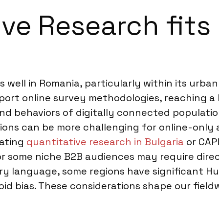
ve Research fits 
well in Romania, particularly within its urban c
pport online survey methodologies, reaching a 
nd behaviors of digitally connected populatio
tions can be more challenging for online-only
rating
quantitative research in Bulgaria
or CAPI
or some niche B2B audiences may require dire
mary language, some regions have significant 
avoid bias. These considerations shape our fie