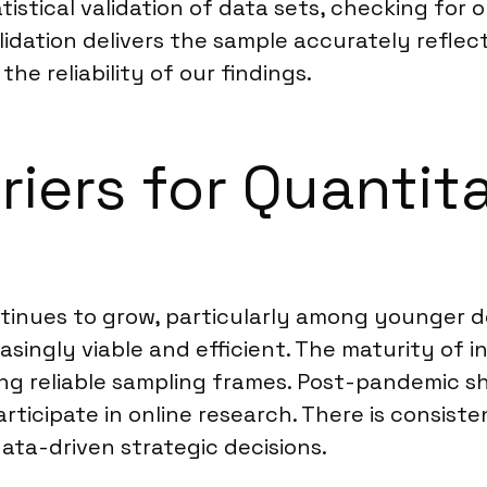
istical validation of data sets, checking for o
alidation delivers the sample accurately refle
e reliability of our findings.
riers for Quantit
ntinues to grow, particularly among younger
asingly viable and efficient. The maturity of 
g reliable sampling frames. Post-pandemic shi
rticipate in online research. There is consis
data-driven strategic decisions.