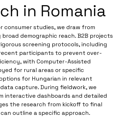
rch in Romania
For consumer studies, we draw from
ng broad demographic reach. B2B projects
igorous screening protocols, including
 recent participants to prevent over-
ficiency, with Computer-Assisted
ed for rural areas or specific
options for Hungarian in relevant
 data capture. During fieldwork, we
om interactive dashboards and detailed
es the research from kickoff to final
 can outline a specific approach.