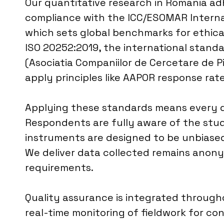
Our quantitative research in Romania adh
compliance with the ICC/ESOMAR Internat
which sets global benchmarks for ethical
ISO 20252:2019, the international standa
(Asociatia Companiilor de Cercetare de Pi
apply principles like AAPOR response rate
Applying these standards means every qu
Respondents are fully aware of the stud
instruments are designed to be unbiased
We deliver data collected remains anonym
requirements.
Quality assurance is integrated througho
real-time monitoring of fieldwork for 