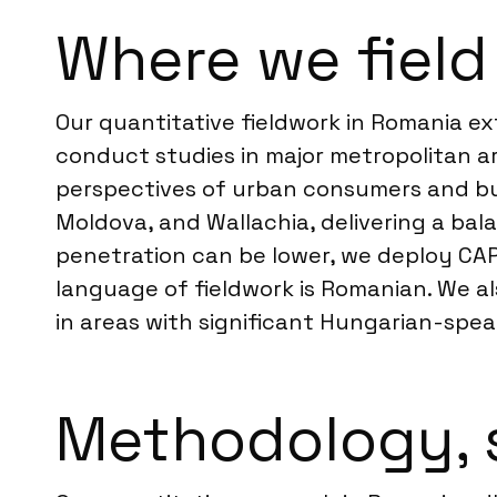
Where we field
Our quantitative fieldwork in Romania ex
conduct studies in major metropolitan ar
perspectives of urban consumers and bus
Moldova, and Wallachia, delivering a bal
penetration can be lower, we deploy CAPI
language of fieldwork is Romanian. We 
in areas with significant Hungarian-spea
Methodology, 