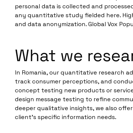
personal data is collected and processe
any quantitative study fielded here. Hig
and data anonymization. Global Vox Pop
What we resea
In Romania, our quantitative research a
track consumer perceptions, and conduct
concept testing new products or service
design message testing to refine commun
deeper qualitative insights, we also offe
client’s specific information needs.