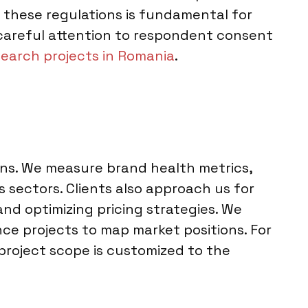
 these regulations is fundamental for
 careful attention to respondent consent
earch projects in Romania
.
ons. We measure brand health metrics,
sectors. Clients also approach us for
nd optimizing pricing strategies. We
ce projects to map market positions. For
 project scope is customized to the