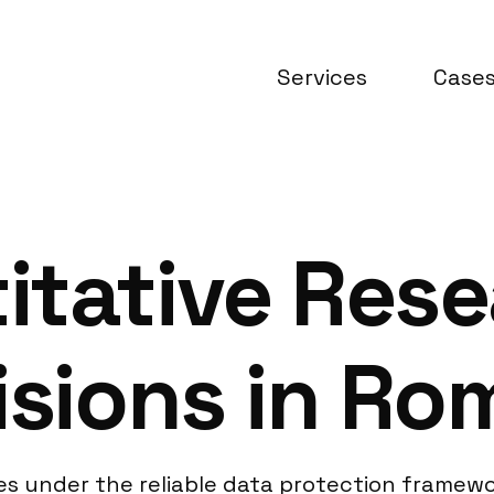
Services
Case
itative Res
isions in Ro
s under the reliable data protection framewo