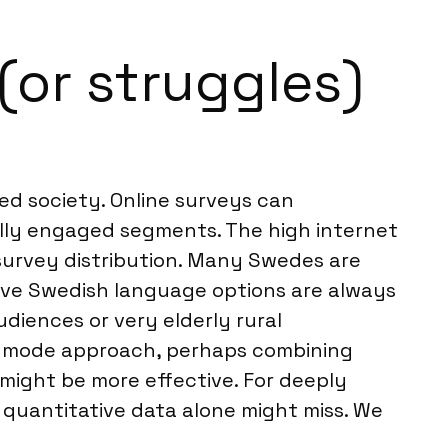
(or struggles)
ed society. Online surveys can
ally engaged segments. The high internet
 survey distribution. Many Swedes are
tive Swedish language options are always
diences or very elderly rural
ed-mode approach, perhaps combining
 might be more effective. For deeply
 quantitative data alone might miss. We