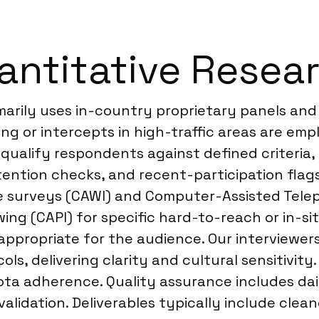
antitative Resea
marily uses in-country proprietary panels and
ing or intercepts in high-traffic areas are e
 qualify respondents against defined criteria
tention checks, and recent-participation flags
ine surveys (CAWI) and Computer-Assisted Tel
g (CAPI) for specific hard-to-reach or in-situ 
appropriate for the audience. Our interviewers
s, delivering clarity and cultural sensitivity
ota adherence. Quality assurance includes da
idation. Deliverables typically include cleane