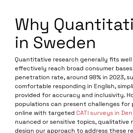
Why Quantitati
in Sweden
Quantitative research generally fits wel
effectively reach broad consumer bases,
penetration rate, around 98% in 2023, s
comfortable responding in English, simp
provided for accuracy and inclusivity. H
populations can present challenges for
online with targeted
CATI surveys in De
nuanced or sensitive topics, qualitative
design our approach to address these rea