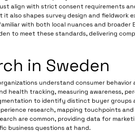
st align with strict consent requirements and
ut it also shapes survey design and fieldwork
miliar with both local nuances and broader EU
den to meet these standards, delivering compl
rch in Sweden
 organizations understand consumer behavior
nd health tracking, measuring awareness, pe
gmentation to identify distinct buyer groups
xperience research, mapping touchpoints and s
search are common, providing data for market
fic business questions at hand.