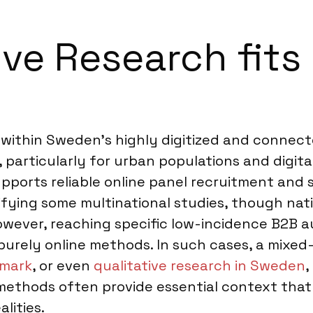
ve Research fits 
l within Sweden’s highly digitized and connect
 particularly for urban populations and digit
upports reliable online panel recruitment and
lifying some multinational studies, though na
owever, reaching specific low-incidence B2B au
 purely online methods. In such cases, a mix
nmark
, or even
qualitative research in Sweden
,
 methods often provide essential context that
lities.