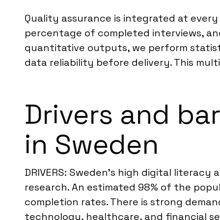
Quality assurance is integrated at every
percentage of completed interviews, and 
quantitative outputs, we perform statisti
data reliability before delivery. This m
Drivers and bar
in Sweden
DRIVERS: Sweden’s high digital literacy 
research. An estimated 98% of the popula
completion rates. There is strong deman
technology, healthcare, and financial se