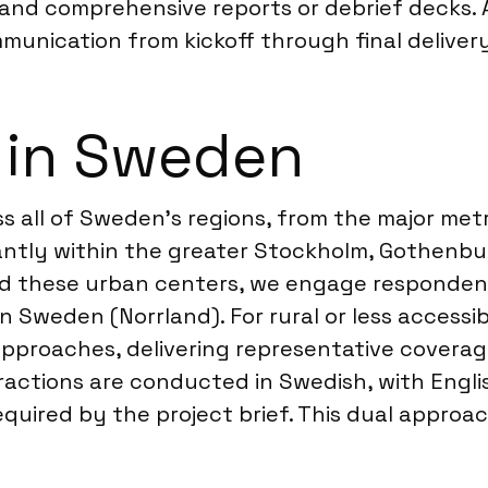
 and comprehensive reports or debrief decks.
unication from kickoff through final delivery
 in Sweden
s all of Sweden’s regions, from the major met
antly within the greater Stockholm, Gothenbu
ond these urban centers, we engage responden
 Sweden (Norrland). For rural or less accessi
pproaches, delivering representative coverage
actions are conducted in Swedish, with English
equired by the project brief. This dual appro