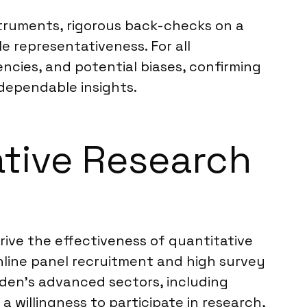
nstruments, rigorous back-checks on a
 representativeness. For all
encies, and potential biases, confirming
 dependable insights.
ative Research
rive the effectiveness of quantitative
nline panel recruitment and high survey
den’s advanced sectors, including
 willingness to participate in research,