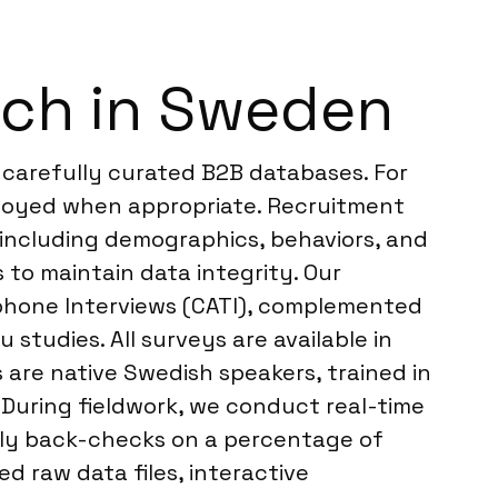
rch in Sweden
 carefully curated B2B databases. For
mployed when appropriate. Recruitment
, including demographics, behaviors, and
 to maintain data integrity. Our
ephone Interviews (CATI), complemented
studies. All surveys are available in
 are native Swedish speakers, trained in
. During fieldwork, we conduct real-time
ily back-checks on a percentage of
d raw data files, interactive