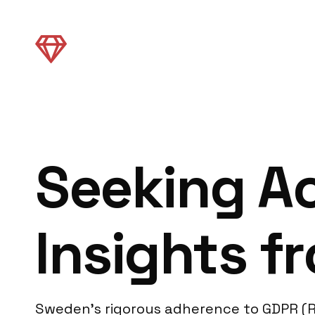
Seeking Ac
Insights 
Sweden’s rigorous adherence to GDPR (R