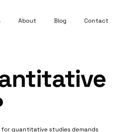
s
About
Blog
Contact
antitative
?
 for quantitative studies demands