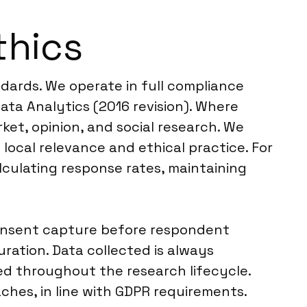
thics
ndards. We operate in full compliance
ta Analytics (2016 revision). Where
ket, opinion, and social research. We
g local relevance and ethical practice. For
lculating response rates, maintaining
consent capture before respondent
ration. Data collected is always
ed throughout the research lifecycle.
hes, in line with GDPR requirements.