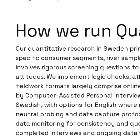
How we run Qu
Our quantitative research in Sweden pri
specific consumer segments, river sampl
involves rigorous screening questions to
attitudes. We implement logic checks, at
fieldwork formats largely comprise onl
by Computer-Assisted Personal Interviewin
Swedish, with options for English where 
neutral probing and data capture protocol
data monitoring for consistency and qu
completed interviews and ongoing data val