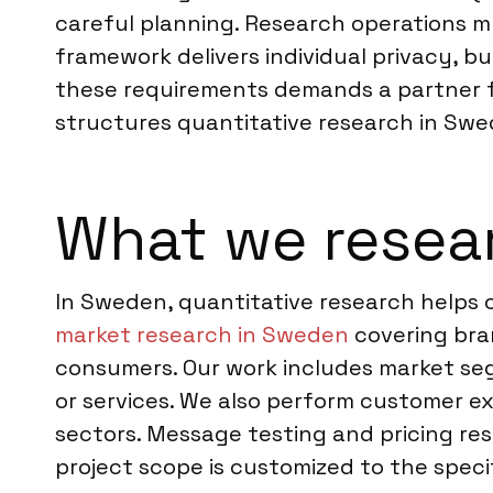
careful planning. Research operations mu
framework delivers individual privacy, b
these requirements demands a partner fa
structures quantitative research in Swe
What we resea
In Sweden, quantitative research helps
market research in Sweden
covering bra
consumers. Our work includes market se
or services. We also perform customer e
sectors. Message testing and pricing re
project scope is customized to the speci