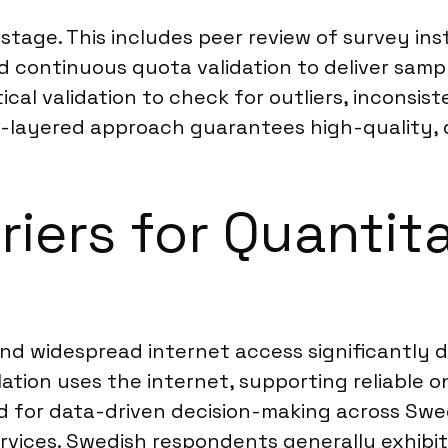
 stage. This includes peer review of survey i
continuous quota validation to deliver sample
cal validation to check for outliers, inconsist
ulti-layered approach guarantees high-quality,
riers for Quantit
and widespread internet access significantly d
tion uses the internet, supporting reliable o
d for data-driven decision-making across Swe
rvices. Swedish respondents generally exhibit a