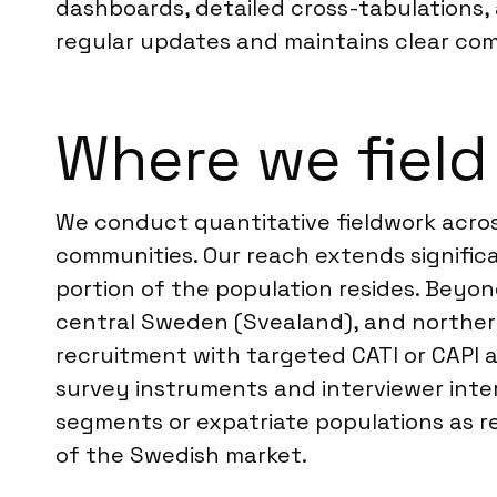
dashboards, detailed cross-tabulations,
regular updates and maintains clear comm
Where we field
We conduct quantitative fieldwork acros
communities. Our reach extends signific
portion of the population resides. Bey
central Sweden (Svealand), and northern
recruitment with targeted CATI or CAPI a
survey instruments and interviewer inter
segments or expatriate populations as r
of the Swedish market.