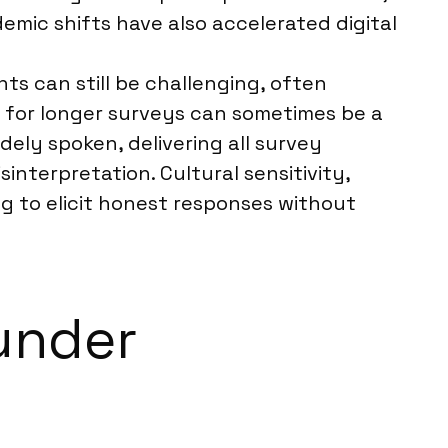
ic shifts have also accelerated digital
ts can still be challenging, often
for longer surveys can sometimes be a
dely spoken, delivering all survey
interpretation. Cultural sensitivity,
ng to elicit honest responses without
under