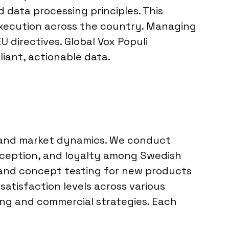
 data processing principles. This
 execution across the country. Managing
 directives. Global Vox Populi
iant, actionable data.
 and market dynamics. We conduct
rception, and loyalty among Swedish
 and concept testing for new products
atisfaction levels across various
ing and commercial strategies. Each