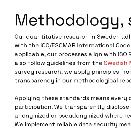
Methodology, 
Our quantitative research in Sweden adhe
with the ICC/ESOMAR International Code 
applicable, our processes align with ISO 
also follow guidelines from the
Swedish 
survey research, we apply principles fro
transparency in our methodological repo
Applying these standards means every q
participation. We transparently disclose
anonymized or pseudonymized where requi
We implement reliable data security mea