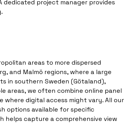
 A dedicated project manager provides
.
ropolitan areas to more dispersed
rg, and Malmö regions, where a large
ts in southern Sweden (Götaland),
ble areas, we often combine online panel
 where digital access might vary. All our
 options available for specific
ach helps capture a comprehensive view