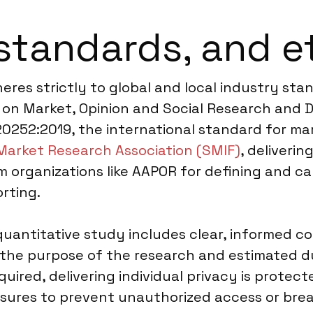
standards, and e
res strictly to global and local industry sta
on Market, Opinion and Social Research and Da
20252:2019, the international standard for mar
Market Research Association (SMIF)
, deliverin
m organizations like AAPOR for defining and ca
rting.
uantitative study includes clear, informed 
 the purpose of the research and estimated du
red, delivering individual privacy is protect
sures to prevent unauthorized access or breac