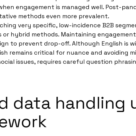
when engagement is managed well. Post-pandem
itative methods even more prevalent.
aching very specific, low-incidence B2B segmen
 or hybrid methods. Maintaining engagement 
ign to prevent drop-off. Although English is wi
ish remains critical for nuance and avoiding mis
ocial issues, requires careful question phrasi
d data handling 
mework