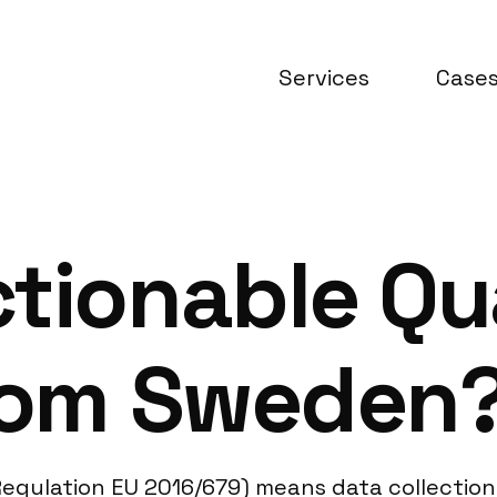
Services
Case
tionable Qu
from Sweden
egulation EU 2016/679) means data collection