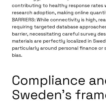
contributing to healthy response rates 
research adoption, making online quant
BARRIERS: While connectivity is high, re
requiring targeted database approaches
barrier, necessitating careful survey des
materials are perfectly localized in Swed
particularly around personal finance or s
bias.
Compliance an
Sweden’s fra