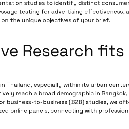
ntation studies to identify distinct consumer
ssage testing for advertising effectiveness, 
on the unique objectives of your brief.
ve Research fits 
 in Thailand, especially within its urban cent
tively reach a broad demographic in Bangkok, C
For business-to-business (B2B) studies, we o
ized online panels, connecting with profession