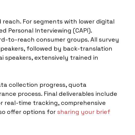
 reach. For segments with lower digital
d Personal Interviewing (CAPI).
rd-to-reach consumer groups. All survey
speakers, followed by back-translation
i speakers, extensively trained in
ta collection progress, quota
ance process. Final deliverables include
for real-time tracking, comprehensive
so offer options for
sharing your brief