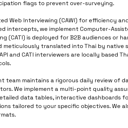
cipation flags to prevent over-surveying.
ed Web Interviewing (CAWI) for efficiency and
sed intercepts, we implement Computer-Assiste
g (CATI) is deployed for B2B audiences or ha
 meticulously translated into Thai by native 
PI and CATI interviewers are locally based Tha
ols.
 team maintains a rigorous daily review of da
tors. We implement a multi-point quality assur
 detailed data tables, interactive dashboards 
ns tailored to your specific objectives. We al
rmats.