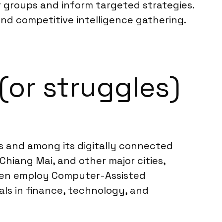
 groups and inform targeted strategies.
and competitive intelligence gathering.
(or struggles)
ers and among its digitally connected
hiang Mai, and other major cities,
ften employ Computer-Assisted
als in finance, technology, and