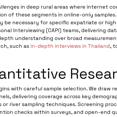
lenges in deep rural areas where internet con
ion of these segments in online-only samples.
ay be necessary for specific expatriate or hig
nal Interviewing (CAPI) teams, delivering dat
 in-depth understanding over broad measure
rch, such as
in-depth interviews in Thailand
, 
ntitative Resear
egins with careful sample selection. We draw 
els, delivering coverage across key demograph
or river sampling techniques. Screening proces
ention checks within surveys, and open-end qu