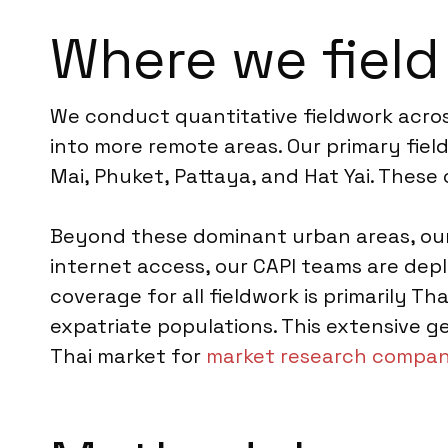
Where we field
We conduct quantitative fieldwork acros
into more remote areas. Our primary fie
Mai, Phuket, Pattaya, and Hat Yai. These
Beyond these dominant urban areas, our 
internet access, our CAPI teams are depl
coverage for all fieldwork is primarily Th
expatriate populations. This extensive ge
Thai market for
market research compani