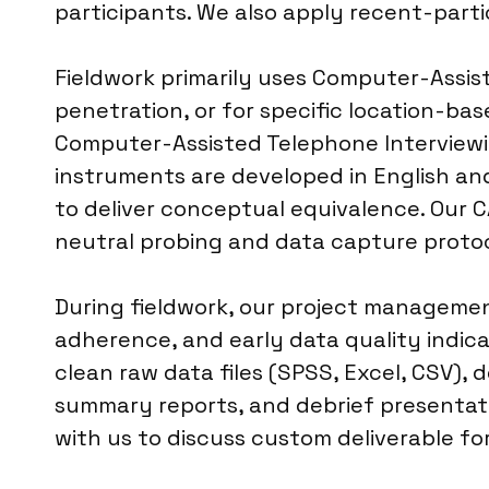
participants. We also apply recent-parti
Fieldwork primarily uses Computer-Assist
penetration, or for specific location-ba
Computer-Assisted Telephone Interviewin
instruments are developed in English and
to deliver conceptual equivalence. Our CA
neutral probing and data capture protoc
During fieldwork, our project management
adherence, and early data quality indica
clean raw data files (SPSS, Excel, CSV),
summary reports, and debrief presentatio
with us to discuss custom deliverable fo