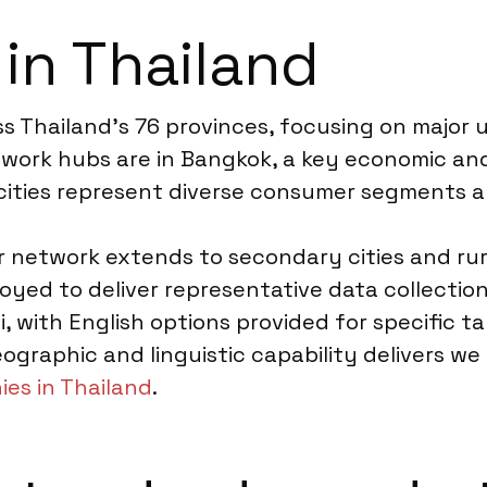
 in Thailand
s Thailand’s 76 provinces, focusing on major 
ldwork hubs are in Bangkok, a key economic an
 cities represent diverse consumer segments a
network extends to secondary cities and rura
oyed to deliver representative data collectio
ai, with English options provided for specific t
ographic and linguistic capability delivers we
es in Thailand
.