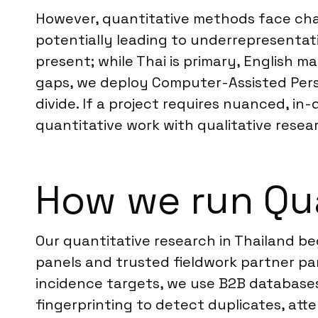
However, quantitative methods face chal
potentially leading to underrepresentat
present; while Thai is primary, English m
gaps, we deploy Computer-Assisted Perso
divide. If a project requires nuanced,
quantitative work with qualitative resea
How we run Qua
Our quantitative research in Thailand b
panels and trusted fieldwork partner pan
incidence targets, we use B2B databases 
fingerprinting to detect duplicates, att