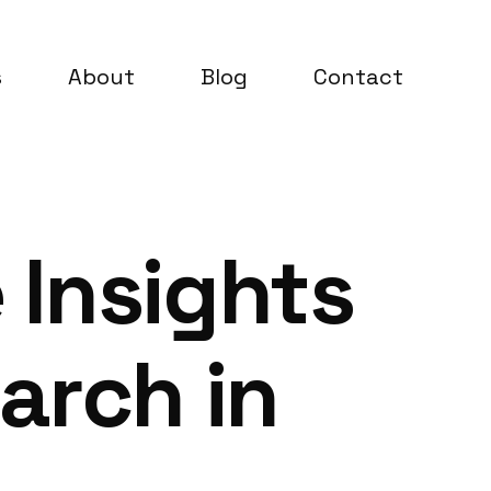
s
About
Blog
Contact
 Insights
arch in