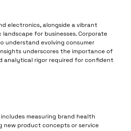
d electronics, alongside a vibrant
c landscape for businesses. Corporate
a to understand evolving consumer
insights underscores the importance of
 analytical rigor required for confident
is includes measuring brand health
g new product concepts or service