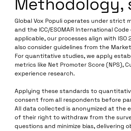
Methodology, 
Global Vox Populi operates under strict 
and the ICC/ESOMAR International Code o
applicable, our processes align with ISO 
also consider guidelines from the Market
For quantitative studies, we apply esta
metrics like Net Promoter Score (NPS), 
experience research.
Applying these standards to quantitativ
consent from all respondents before part
All data collected is anonymized at the e
of their right to withdraw from the surv
questions and minimize bias, delivering o