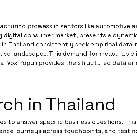
cturing prowess in sectors like automotive an
g digital consumer market, presents a dynami
 in Thailand consistently seek empirical dat
tive landscapes. This demand for measurable 
al Vox Populi provides the structured data and
ch in Thailand
ies to answer specific business questions. Th
ence journeys across touchpoints, and testin