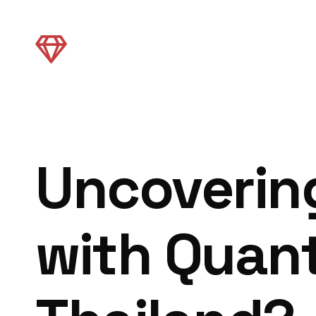
Uncovering
with Quant