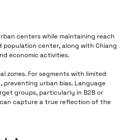
urban centers while maintaining reach
d population center, along with Chiang
nd economic activities.
l zones. For segments with limited
n, preventing urban bias. Language
arget groups, particularly in B2B or
 can capture a true reflection of the