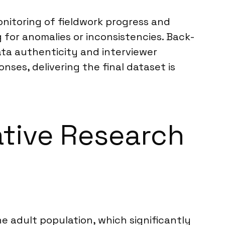
onitoring of fieldwork progress and
 for anomalies or inconsistencies. Back-
ta authenticity and interviewer
ses, delivering the final dataset is
ative Research
 adult population, which significantly