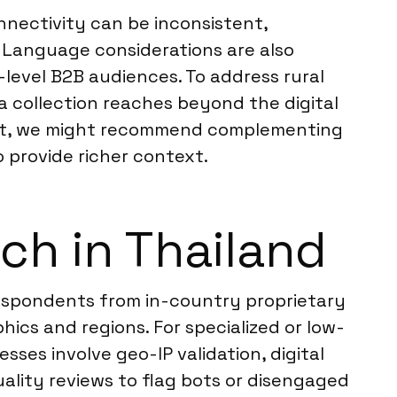
nectivity can be inconsistent,
 Language considerations are also
h-level B2B audiences. To address rural
a collection reaches beyond the digital
ment, we might recommend complementing
to provide richer context.
ch in Thailand
respondents from in-country proprietary
ics and regions. For specialized or low-
ses involve geo-IP validation, digital
ality reviews to flag bots or disengaged