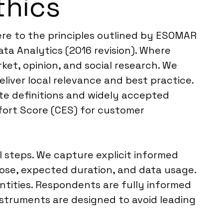
thics
ere to the principles outlined by ESOMAR
ta Analytics (2016 revision). Where
ket, opinion, and social research. We
liver local relevance and best practice.
te definitions and widely accepted
fort Score (CES) for customer
 steps. We capture explicit informed
pose, expected duration, and data usage.
entities. Respondents are fully informed
nstruments are designed to avoid leading