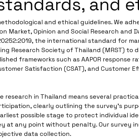
standards, and e
methodological and ethical guidelines. We adh
n Market, Opinion and Social Research and Da
20252:2019, the international standard for mar
ing Research Society of Thailand (MRST) to de
blished frameworks such as AAPOR response ra
Customer Satisfaction (CSAT), and Customer Ef
e research in Thailand means several practical
icipation, clearly outlining the survey’s pur
arliest possible stage to protect individual id
ey at any point without penalty. Our survey i
bjective data collection.