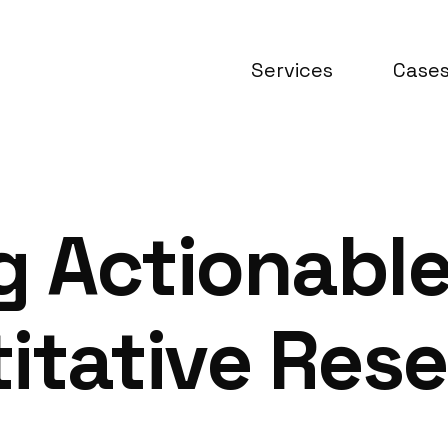
Services
Case
 Actionable
itative Rese