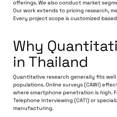
offerings. We also conduct market segme
Our work extends to pricing research, me
Every project scope is customized based 
Why Quantitati
in Thailand
Quantitative research generally fits well
populations. Online surveys (CAWI) effec
where smartphone penetration is high. 
Telephone Interviewing (CATI) or special
manufacturing.