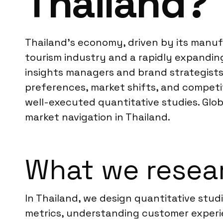
Thailand?
Thailand’s economy, driven by its manufa
tourism industry and a rapidly expandin
insights managers and brand strategists
preferences, market shifts, and competi
well-executed quantitative studies. Glob
market navigation in Thailand.
What we resear
In Thailand, we design quantitative stud
metrics, understanding customer experi