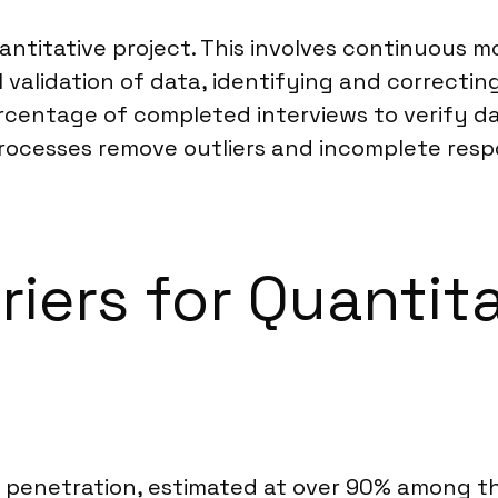
uantitative project. This involves continuous m
 validation of data, identifying and correcting
centage of completed interviews to verify da
ocesses remove outliers and incomplete respon
riers for Quantit
penetration, estimated at over 90% among the