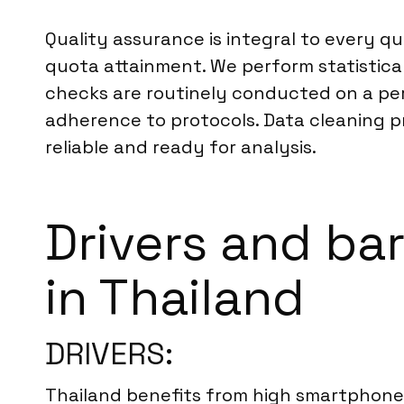
Quality assurance is integral to every q
quota attainment. We perform statistical
checks are routinely conducted on a per
adherence to protocols. Data cleaning pr
reliable and ready for analysis.
Drivers and bar
in Thailand
DRIVERS:
Thailand benefits from high smartphone 