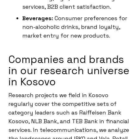
services, B2B client satisfaction.
Beverages:
Consumer preferences for
non-alcoholic drinks, brand loyalty,
market entry for new products.
Companies and brands
in our research universe
in Kosovo
Research projects we field in Kosovo
regularly cover the competitive sets of
category leaders such as Raiffeisen Bank
Kosovo, NLB Bank, and TEB Bank in financial
services. In telecommunications, we analyze
the landscapes around IPKO and Vala. Retail