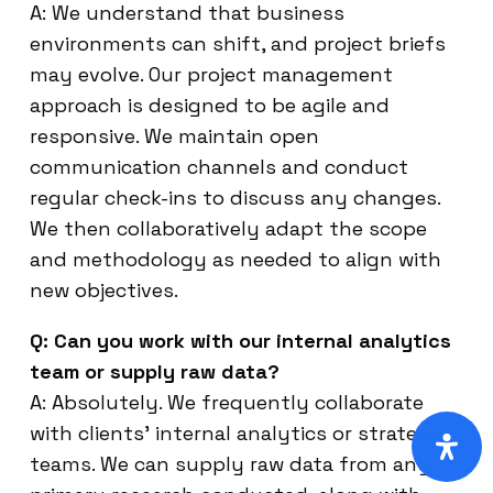
A: We understand that business
environments can shift, and project briefs
may evolve. Our project management
approach is designed to be agile and
responsive. We maintain open
communication channels and conduct
regular check-ins to discuss any changes.
We then collaboratively adapt the scope
and methodology as needed to align with
new objectives.
Q: Can you work with our internal analytics
team or supply raw data?
A: Absolutely. We frequently collaborate
with clients’ internal analytics or strategy
teams. We can supply raw data from any