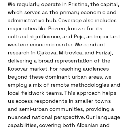
We regularly operate in Pristina, the capital,
which serves as the primary economic and
administrative hub. Coverage also includes
major cities like Prizren, known for its
cultural significance, and Peja, an important
western economic center. We conduct
research in Gjakova, Mitrovica, and Ferizaj,
delivering a broad representation of the
Kosovar market. For reaching audiences
beyond these dominant urban areas, we
employ a mix of remote methodologies and
local fieldwork teams. This approach helps
us access respondents in smaller towns
and semi-urban communities, providing a
nuanced national perspective. Our language
capabilities, covering both Albanian and