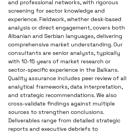
and professional networks, with rigorous
screening for sector knowledge and
experience. Fieldwork, whether desk-based
analysis or direct engagement, covers both
Albanian and Serbian languages, delivering
comprehensive market understanding. Our
consultants are senior analysts, typically
with 10-15 years of market research or
sector-specific experience in the Balkans.
Quality assurance includes peer review of all
analytical frameworks, data interpretation,
and strategic recommendations. We also
cross-validate findings against multiple
sources to strengthen conclusions.
Deliverables range from detailed strategic
reports and executive debriefs to