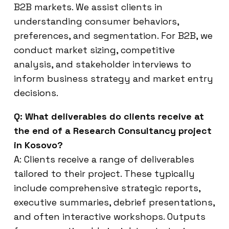
B2B markets. We assist clients in
understanding consumer behaviors,
preferences, and segmentation. For B2B, we
conduct market sizing, competitive
analysis, and stakeholder interviews to
inform business strategy and market entry
decisions.
Q: What deliverables do clients receive at
the end of a Research Consultancy project
in Kosovo?
A: Clients receive a range of deliverables
tailored to their project. These typically
include comprehensive strategic reports,
executive summaries, debrief presentations,
and often interactive workshops. Outputs