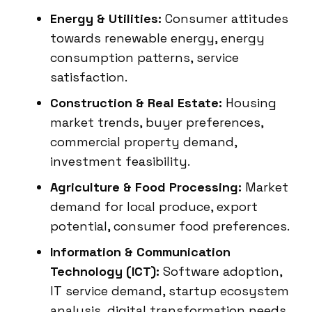
Energy & Utilities:
Consumer attitudes
towards renewable energy, energy
consumption patterns, service
satisfaction.
Construction & Real Estate:
Housing
market trends, buyer preferences,
commercial property demand,
investment feasibility.
Agriculture & Food Processing:
Market
demand for local produce, export
potential, consumer food preferences.
Information & Communication
Technology (ICT):
Software adoption,
IT service demand, startup ecosystem
analysis, digital transformation needs.