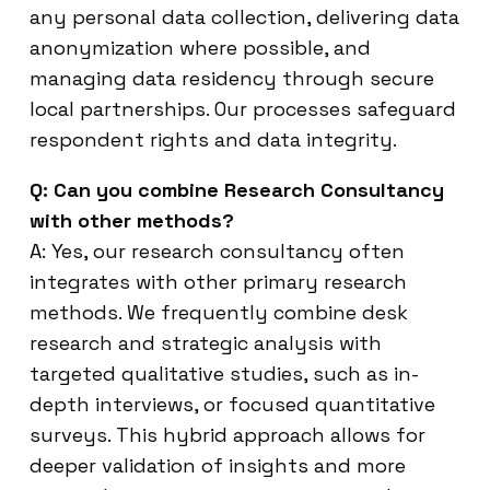
any personal data collection, delivering data
anonymization where possible, and
managing data residency through secure
local partnerships. Our processes safeguard
respondent rights and data integrity.
Q: Can you combine Research Consultancy
with other methods?
A: Yes, our research consultancy often
integrates with other primary research
methods. We frequently combine desk
research and strategic analysis with
targeted qualitative studies, such as in-
depth interviews, or focused quantitative
surveys. This hybrid approach allows for
deeper validation of insights and more