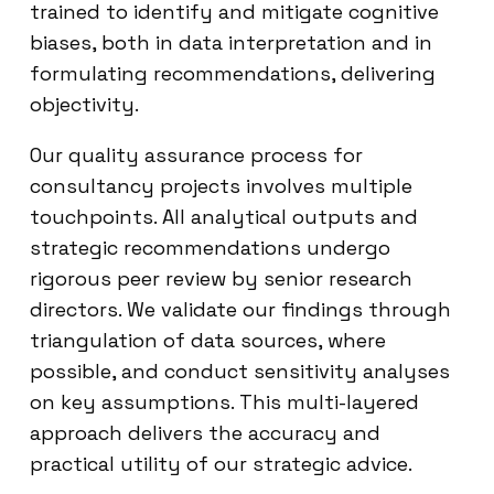
trained to identify and mitigate cognitive
biases, both in data interpretation and in
formulating recommendations, delivering
objectivity.
Our quality assurance process for
consultancy projects involves multiple
touchpoints. All analytical outputs and
strategic recommendations undergo
rigorous peer review by senior research
directors. We validate our findings through
triangulation of data sources, where
possible, and conduct sensitivity analyses
on key assumptions. This multi-layered
approach delivers the accuracy and
practical utility of our strategic advice.