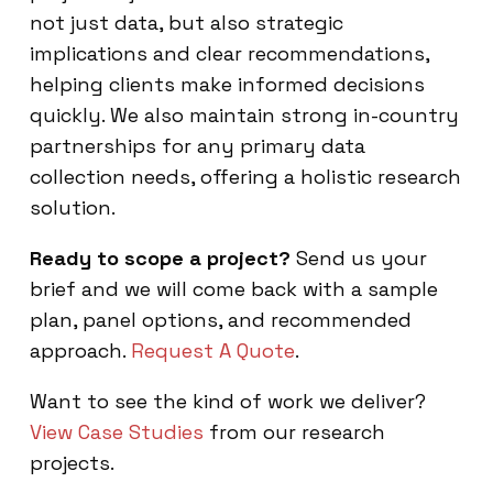
not just data, but also strategic
implications and clear recommendations,
helping clients make informed decisions
quickly. We also maintain strong in-country
partnerships for any primary data
collection needs, offering a holistic research
solution.
Ready to scope a project?
Send us your
brief and we will come back with a sample
plan, panel options, and recommended
approach.
Request A Quote
.
Want to see the kind of work we deliver?
View Case Studies
from our research
projects.