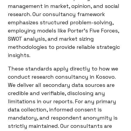
management in market, opinion, and social
research. Our consultancy framework
emphasizes structured problem-solving,
employing models like Porter’s Five Forces,
SWOT analysis, and market sizing
methodologies to provide reliable strategic
insights.
These standards apply directly to how we
conduct research consultancy in Kosovo.
We deliver all secondary data sources are
credible and verifiable, disclosing any
limitations in our reports. For any primary
data collection, informed consent is
mandatory, and respondent anonymity is
strictly maintained. Our consultants are