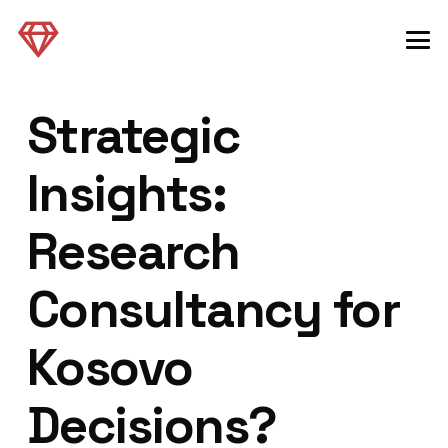
Strategic
Insights:
Research
Consultancy for
Kosovo
Decisions?