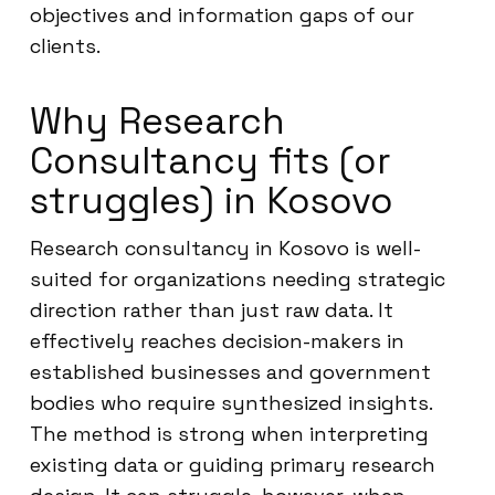
objectives and information gaps of our
clients.
Why Research
Consultancy fits (or
struggles) in Kosovo
Research consultancy in Kosovo is well-
suited for organizations needing strategic
direction rather than just raw data. It
effectively reaches decision-makers in
established businesses and government
bodies who require synthesized insights.
The method is strong when interpreting
existing data or guiding primary research