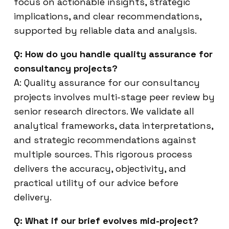
focus on actionable insights, strategic
implications, and clear recommendations,
supported by reliable data and analysis.
Q: How do you handle quality assurance for
consultancy projects?
A: Quality assurance for our consultancy
projects involves multi-stage peer review by
senior research directors. We validate all
analytical frameworks, data interpretations,
and strategic recommendations against
multiple sources. This rigorous process
delivers the accuracy, objectivity, and
practical utility of our advice before
delivery.
Q: What if our brief evolves mid-project?