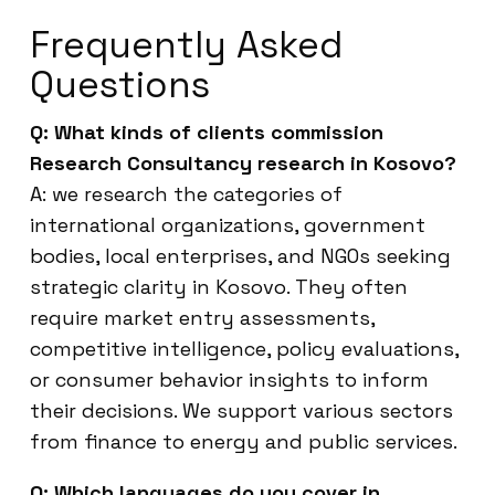
Frequently Asked
Questions
Q: What kinds of clients commission
Research Consultancy research in Kosovo?
A: we research the categories of
international organizations, government
bodies, local enterprises, and NGOs seeking
strategic clarity in Kosovo. They often
require market entry assessments,
competitive intelligence, policy evaluations,
or consumer behavior insights to inform
their decisions. We support various sectors
from finance to energy and public services.
Q: Which languages do you cover in