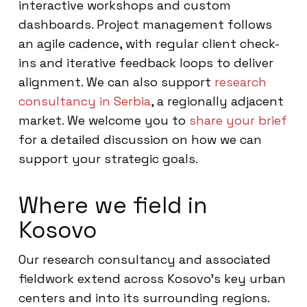
interactive workshops and custom
dashboards. Project management follows
an agile cadence, with regular client check-
ins and iterative feedback loops to deliver
alignment. We can also support
research
consultancy in Serbia
, a regionally adjacent
market. We welcome you to
share your brief
for a detailed discussion on how we can
support your strategic goals.
Where we field in
Kosovo
Our research consultancy and associated
fieldwork extend across Kosovo’s key urban
centers and into its surrounding regions.