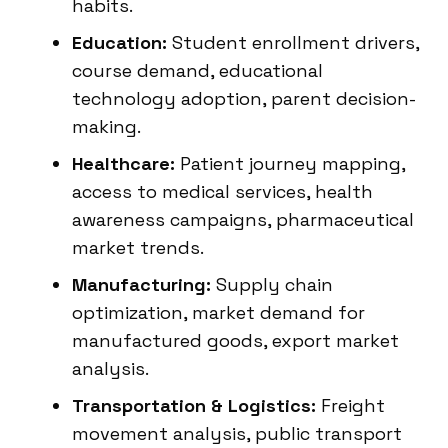
habits.
Education:
Student enrollment drivers,
course demand, educational
technology adoption, parent decision-
making.
Healthcare:
Patient journey mapping,
access to medical services, health
awareness campaigns, pharmaceutical
market trends.
Manufacturing:
Supply chain
optimization, market demand for
manufactured goods, export market
analysis.
Transportation & Logistics:
Freight
movement analysis, public transport