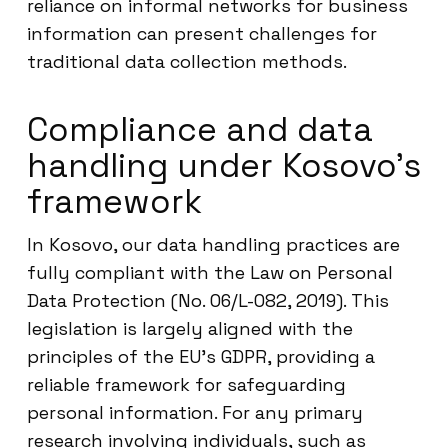
reliance on informal networks for business
information can present challenges for
traditional data collection methods.
Compliance and data
handling under Kosovo’s
framework
In Kosovo, our data handling practices are
fully compliant with the Law on Personal
Data Protection (No. 06/L-082, 2019). This
legislation is largely aligned with the
principles of the EU’s GDPR, providing a
reliable framework for safeguarding
personal information. For any primary
research involving individuals, such as