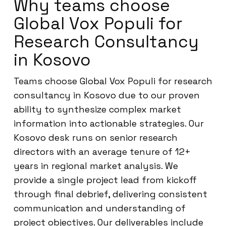
Why teams choose
Global Vox Populi for
Research Consultancy
in Kosovo
Teams choose Global Vox Populi for research
consultancy in Kosovo due to our proven
ability to synthesize complex market
information into actionable strategies. Our
Kosovo desk runs on senior research
directors with an average tenure of 12+
years in regional market analysis. We
provide a single project lead from kickoff
through final debrief, delivering consistent
communication and understanding of
project objectives. Our deliverables include