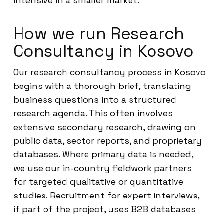
intensive in a smaller market.
How we run Research
Consultancy in Kosovo
Our research consultancy process in Kosovo
begins with a thorough brief, translating
business questions into a structured
research agenda. This often involves
extensive secondary research, drawing on
public data, sector reports, and proprietary
databases. Where primary data is needed,
we use our in-country fieldwork partners
for targeted qualitative or quantitative
studies. Recruitment for expert interviews,
if part of the project, uses B2B databases