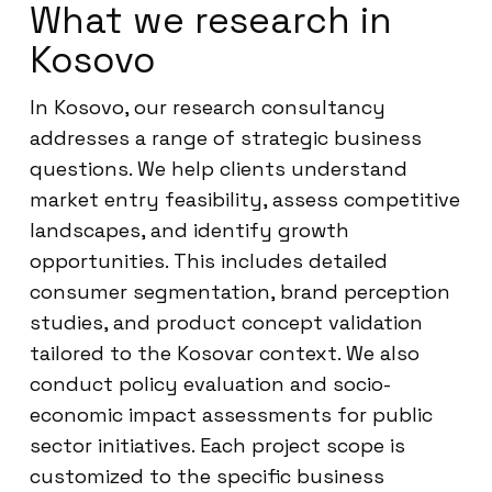
What we research in
Kosovo
In Kosovo, our research consultancy
addresses a range of strategic business
questions. We help clients understand
market entry feasibility, assess competitive
landscapes, and identify growth
opportunities. This includes detailed
consumer segmentation, brand perception
studies, and product concept validation
tailored to the Kosovar context. We also
conduct policy evaluation and socio-
economic impact assessments for public
sector initiatives. Each project scope is
customized to the specific business