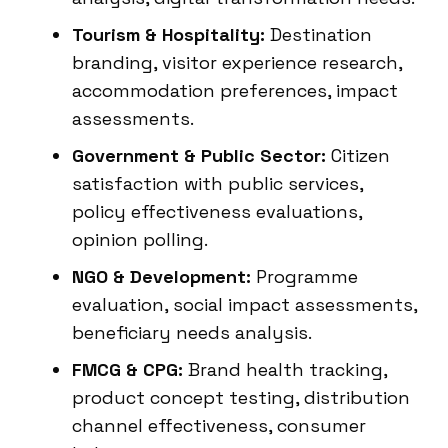
Tourism & Hospitality:
Destination
branding, visitor experience research,
accommodation preferences, impact
assessments.
Government & Public Sector:
Citizen
satisfaction with public services,
policy effectiveness evaluations,
opinion polling.
NGO & Development:
Programme
evaluation, social impact assessments,
beneficiary needs analysis.
FMCG & CPG:
Brand health tracking,
product concept testing, distribution
channel effectiveness, consumer