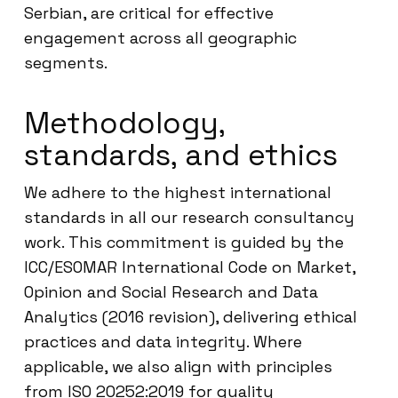
Serbian, are critical for effective
engagement across all geographic
segments.
Methodology,
standards, and ethics
We adhere to the highest international
standards in all our research consultancy
work. This commitment is guided by the
ICC/ESOMAR International Code on Market,
Opinion and Social Research and Data
Analytics (2016 revision), delivering ethical
practices and data integrity. Where
applicable, we also align with principles
from ISO 20252:2019 for quality