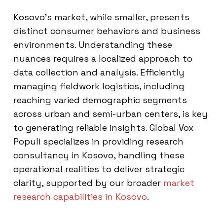
Kosovo’s market, while smaller, presents
distinct consumer behaviors and business
environments. Understanding these
nuances requires a localized approach to
data collection and analysis. Efficiently
managing fieldwork logistics, including
reaching varied demographic segments
across urban and semi-urban centers, is key
to generating reliable insights. Global Vox
Populi specializes in providing research
consultancy in Kosovo, handling these
operational realities to deliver strategic
clarity, supported by our broader
market
research capabilities in Kosovo
.