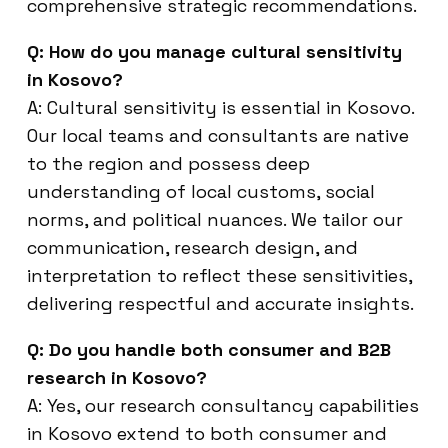
comprehensive strategic recommendations.
Q: How do you manage cultural sensitivity
in Kosovo?
A: Cultural sensitivity is essential in Kosovo.
Our local teams and consultants are native
to the region and possess deep
understanding of local customs, social
norms, and political nuances. We tailor our
communication, research design, and
interpretation to reflect these sensitivities,
delivering respectful and accurate insights.
Q: Do you handle both consumer and B2B
research in Kosovo?
A: Yes, our research consultancy capabilities
in Kosovo extend to both consumer and