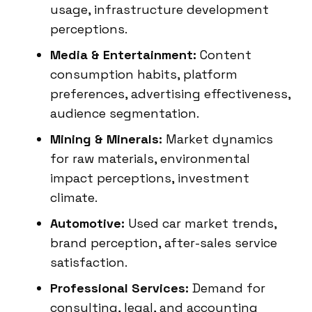
usage, infrastructure development
perceptions.
Media & Entertainment:
Content
consumption habits, platform
preferences, advertising effectiveness,
audience segmentation.
Mining & Minerals:
Market dynamics
for raw materials, environmental
impact perceptions, investment
climate.
Automotive:
Used car market trends,
brand perception, after-sales service
satisfaction.
Professional Services:
Demand for
consulting, legal, and accounting