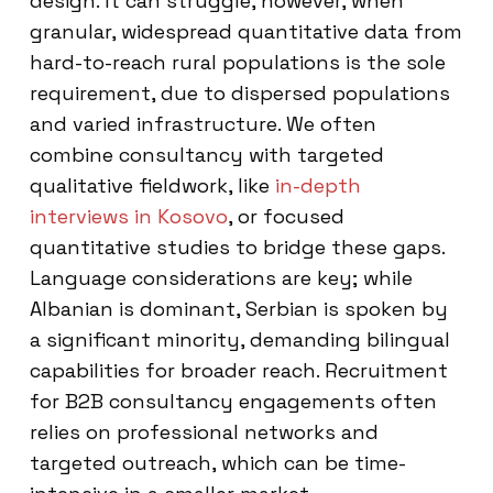
design. It can struggle, however, when
granular, widespread quantitative data from
hard-to-reach rural populations is the sole
requirement, due to dispersed populations
and varied infrastructure. We often
combine consultancy with targeted
qualitative fieldwork, like
in-depth
interviews in Kosovo
, or focused
quantitative studies to bridge these gaps.
Language considerations are key; while
Albanian is dominant, Serbian is spoken by
a significant minority, demanding bilingual
capabilities for broader reach. Recruitment
for B2B consultancy engagements often
relies on professional networks and
targeted outreach, which can be time-