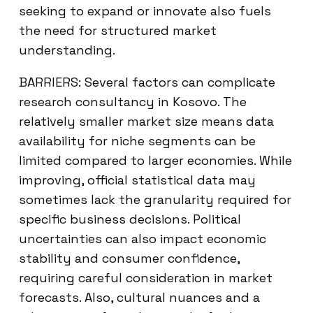
seeking to expand or innovate also fuels
the need for structured market
understanding.
BARRIERS: Several factors can complicate
research consultancy in Kosovo. The
relatively smaller market size means data
availability for niche segments can be
limited compared to larger economies. While
improving, official statistical data may
sometimes lack the granularity required for
specific business decisions. Political
uncertainties can also impact economic
stability and consumer confidence,
requiring careful consideration in market
forecasts. Also, cultural nuances and a