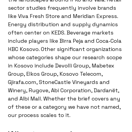
sector studies frequently involve brands
like Viva Fresh Store and Meridian Express.
Energy distribution and supply dynamics
often center on KEDS. Beverage markets
include players like Birra Peja and Coca-Cola
HBC Kosovo. Other significant organizations
whose categories shape our research scope
in Kosovo include Devolli Group, Mabetex
Group, Elkos Group, Kosovo Telecom,
Gjirafa.com, StoneCastle Vineyards and
Winery, Rugove, Abi Corporation, Dardanët,
and Albi Mall. Whether the brief covers any
of these or a category we have not named,
our process scales to it.