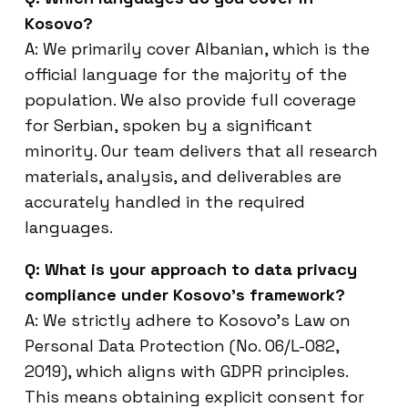
Kosovo?
A: We primarily cover Albanian, which is the
official language for the majority of the
population. We also provide full coverage
for Serbian, spoken by a significant
minority. Our team delivers that all research
materials, analysis, and deliverables are
accurately handled in the required
languages.
Q: What is your approach to data privacy
compliance under Kosovo’s framework?
A: We strictly adhere to Kosovo’s Law on
Personal Data Protection (No. 06/L-082,
2019), which aligns with GDPR principles.
This means obtaining explicit consent for