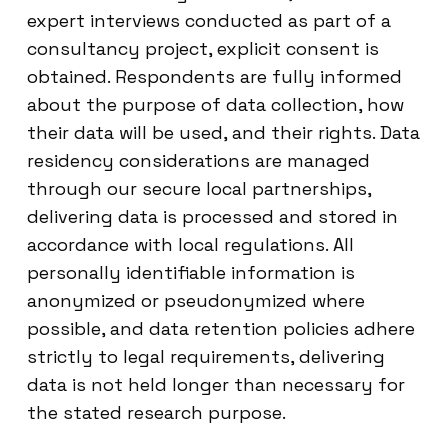
expert interviews conducted as part of a
consultancy project, explicit consent is
obtained. Respondents are fully informed
about the purpose of data collection, how
their data will be used, and their rights. Data
residency considerations are managed
through our secure local partnerships,
delivering data is processed and stored in
accordance with local regulations. All
personally identifiable information is
anonymized or pseudonymized where
possible, and data retention policies adhere
strictly to legal requirements, delivering
data is not held longer than necessary for
the stated research purpose.