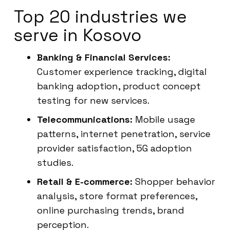
Top 20 industries we
serve in Kosovo
Banking & Financial Services:
Customer experience tracking, digital
banking adoption, product concept
testing for new services.
Telecommunications:
Mobile usage
patterns, internet penetration, service
provider satisfaction, 5G adoption
studies.
Retail & E-commerce:
Shopper behavior
analysis, store format preferences,
online purchasing trends, brand
perception.