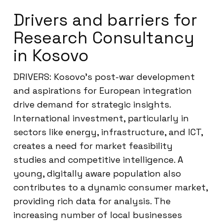
Drivers and barriers for
Research Consultancy
in Kosovo
DRIVERS: Kosovo’s post-war development
and aspirations for European integration
drive demand for strategic insights.
International investment, particularly in
sectors like energy, infrastructure, and ICT,
creates a need for market feasibility
studies and competitive intelligence. A
young, digitally aware population also
contributes to a dynamic consumer market,
providing rich data for analysis. The
increasing number of local businesses