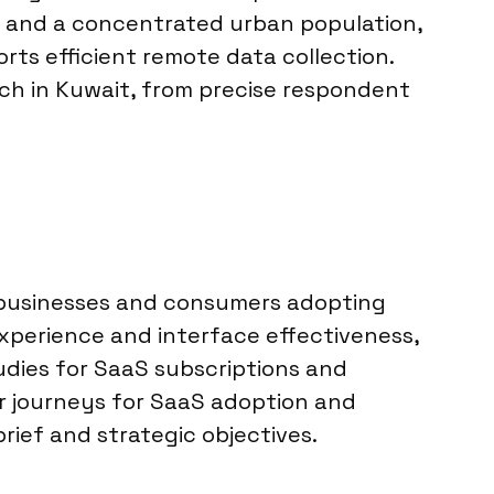
es and a concentrated urban population,
rts efficient remote data collection.
ch in Kuwait, from precise respondent
 businesses and consumers adopting
xperience and interface effectiveness,
tudies for SaaS subscriptions and
er journeys for SaaS adoption and
rief and strategic objectives.