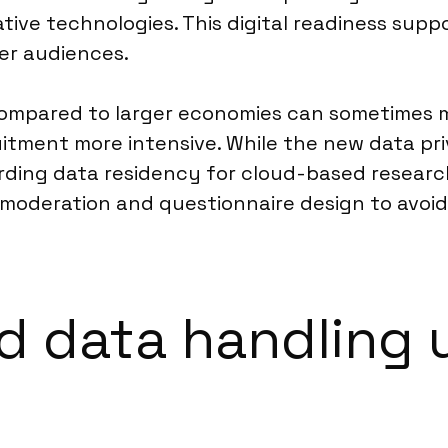
ive technologies. This digital readiness suppo
r audiences.
 compared to larger economies can sometimes m
itment more intensive. While the new data pri
arding data residency for cloud-based research
moderation and questionnaire design to avoid 
 data handling 