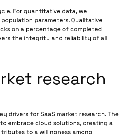
cle. For quantitative data, we
n population parameters. Qualitative
ecks on a percentage of completed
s the integrity and reliability of all
arket research
key drivers for SaaS market research. The
to embrace cloud solutions, creating a
tributes to a willingness among