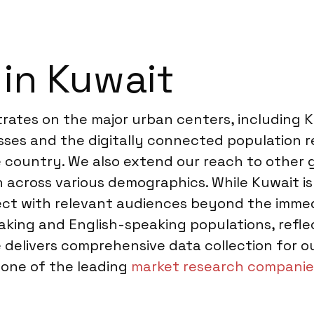
 in Kuwait
trates on the major urban centers, including Ku
sses and the digitally connected population r
 country. We also extend our reach to other 
 across various demographics. While Kuwait is 
nect with relevant audiences beyond the imme
king and English-speaking populations, reflec
elivers comprehensive data collection for our
s one of the leading
market research companie