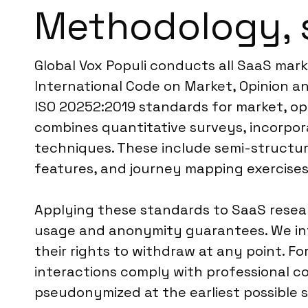
Methodology, 
Global Vox Populi conducts all SaaS mar
International Code on Market, Opinion an
ISO 20252:2019 standards for market, op
combines quantitative surveys, incorpora
techniques. These include semi-structur
features, and journey mapping exercises
Applying these standards to SaaS resear
usage and anonymity guarantees. We inf
their rights to withdraw at any point. Fo
interactions comply with professional c
pseudonymized at the earliest possible s