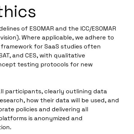
thics
guidelines of ESOMAR and the ICC/ESOMAR
vision). Where applicable, we adhere to
l framework for SaaS studies often
AT, and CES, with qualitative
ncept testing protocols for new
participants, clearly outlining data
earch, how their data will be used, and
rate policies and delivering all
 platforms is anonymized and
ion.