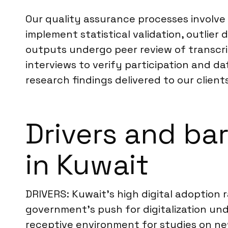
Our quality assurance processes involve 
implement statistical validation, outlie
outputs undergo peer review of transc
interviews to verify participation and da
research findings delivered to our clients
Drivers and ba
in Kuwait
DRIVERS: Kuwait’s high digital adoption 
government’s push for digitalization un
receptive environment for studies on n