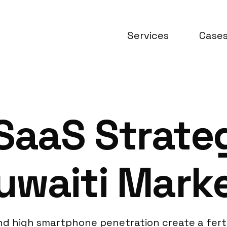
Services
Case
 SaaS Strate
waiti Marke
 and high smartphone penetration create a fer