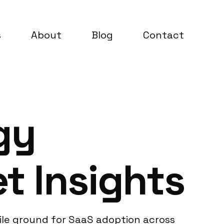
s
About
Blog
Contact
gy
t Insights
tile ground for SaaS adoption across