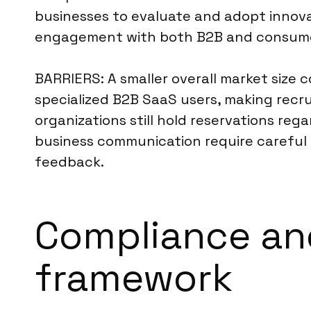
businesses to evaluate and adopt innovat
engagement with both B2B and consume
BARRIERS: A smaller overall market size
specialized B2B SaaS users, making recru
organizations still hold reservations reg
business communication require careful 
feedback.
Compliance and
framework