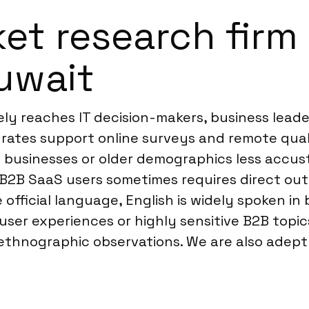
t research firm f
Kuwait
ely reaches IT decision-makers, business lead
on rates support online surveys and remote qu
l businesses or older demographics less accu
 B2B SaaS users sometimes requires direct ou
 official language, English is widely spoken in
 user experiences or highly sensitive B2B to
 ethnographic observations. We are also adep