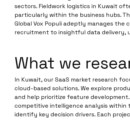
sectors. Fieldwork logistics in Kuwait o
particularly within the business hubs. T
Global Vox Populi adeptly manages the 
recruitment to insightful data delivery,
What we resear
In Kuwait, our SaaS market research fo
cloud-based solutions. We explore produ
and help prioritize feature development.
competitive intelligence analysis withi
identify key decision drivers. Each proje