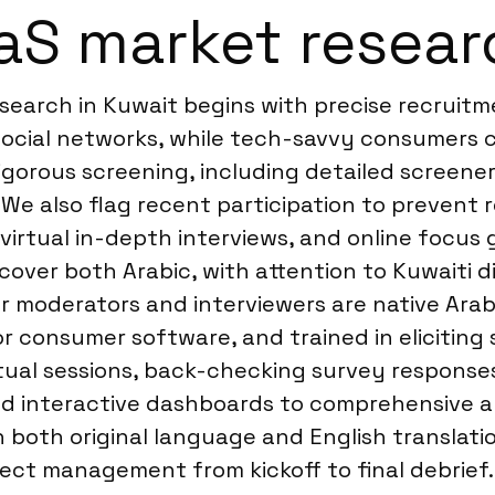
S market resear
search in Kuwait begins with precise recruit
 social networks, while tech-savvy consumers
rigorous screening, including detailed screene
 We also flag recent participation to prevent 
irtual in-depth interviews, and online focus 
ver both Arabic, with attention to Kuwaiti di
 moderators and interviewers are native Arabi
 consumer software, and trained in eliciting 
rtual sessions, back-checking survey responses
nd interactive dashboards to comprehensive an
 both original language and English translation
ct management from kickoff to final debrief. 