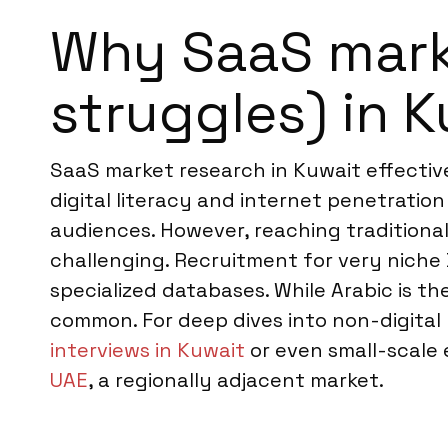
Why SaaS marke
struggles) in 
SaaS market research in Kuwait effectiv
digital literacy and internet penetrati
audiences. However, reaching traditiona
challenging. Recruitment for very niche
specialized databases. While Arabic is the
common. For deep dives into non-digital
interviews in Kuwait
or even small-scale
UAE
, a regionally adjacent market.