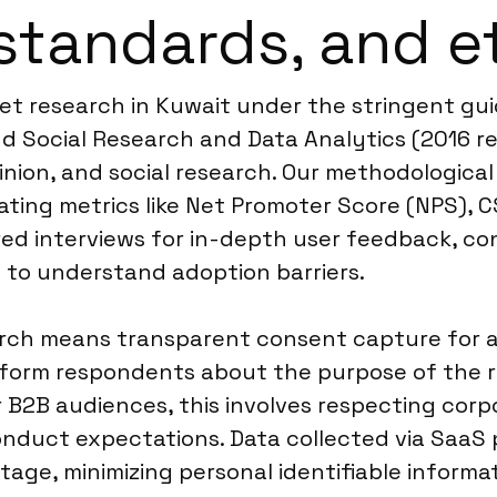
standards, and e
ket research in Kuwait under the stringent 
d Social Research and Data Analytics (2016 re
inion, and social research. Our methodologica
ting metrics like Net Promoter Score (NPS), CS
ed interviews for in-depth user feedback, co
 to understand adoption barriers.
ch means transparent consent capture for all 
orm respondents about the purpose of the res
r B2B audiences, this involves respecting corpo
onduct expectations. Data collected via SaaS
tage, minimizing personal identifiable informat