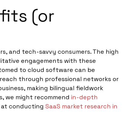
its (or
ers, and tech-savvy consumers. The high
alitative engagements with these
stomed to cloud software can be
treach through professional networks or
 business, making bilingual fieldwork
pics, we might recommend
in-depth
t at conducting
SaaS market research in