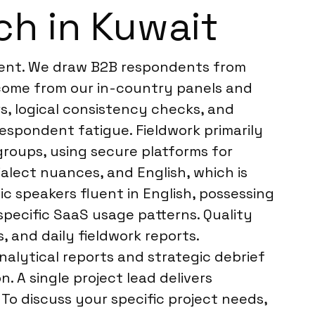
ch in Kuwait
ment. We draw B2B respondents from
 come from our in-country panels and
rs, logical consistency checks, and
respondent fatigue. Fieldwork primarily
groups, using secure platforms for
alect nuances, and English, which is
c speakers fluent in English, possessing
specific SaaS usage patterns. Quality
, and daily fieldwork reports.
alytical reports and strategic debrief
. A single project lead delivers
To discuss your specific project needs,