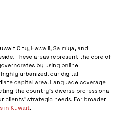
wait City, Hawalli, Salmiya, and
eside. These areas represent the core of
governorates by using online
highly urbanized, our digital
diate capital area. Language coverage
ting the country’s diverse professional
 clients’ strategic needs. For broader
s in Kuwait
.