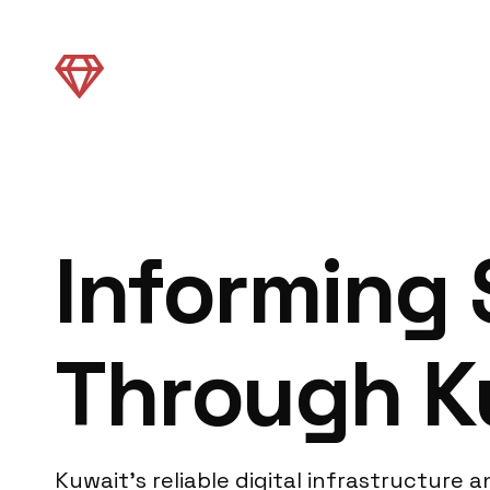
Informing
Through Ku
Kuwait’s reliable digital infrastructure