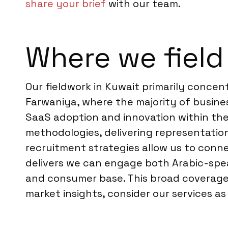
share your brief
with our team.
Where we field
Our fieldwork in Kuwait primarily concen
Farwaniya, where the majority of busine
SaaS adoption and innovation within the
methodologies, delivering representation
recruitment strategies allow us to con
delivers we can engage both Arabic-spea
and consumer base. This broad coverage d
market insights, consider our services a