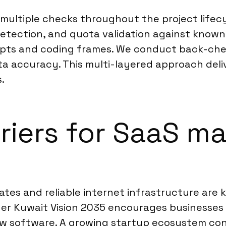
multiple checks throughout the project lifecy
r detection, and quota validation against know
ripts and coding frames. We conduct back-ch
ta accuracy. This multi-layered approach deliver
.
rriers for SaaS m
rates and reliable internet infrastructure are 
der Kuwait Vision 2035 encourages businesses 
ew software. A growing startup ecosystem con