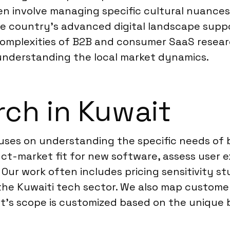
ften involve managing specific cultural nuanc
he country’s advanced digital landscape suppo
complexities of B2B and consumer SaaS resear
 understanding the local market dynamics.
ch in Kuwait
cuses on understanding the specific needs of
ct-market fit for new software, assess user e
 Our work often includes pricing sensitivity s
n the Kuwaiti tech sector. We also map custom
ct’s scope is customized based on the unique b