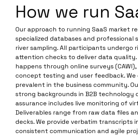
How we run Saa
Our approach to running SaaS market re
specialized databases and professional
river sampling. All participants undergo 
attention checks to deliver data quality.
happens through online surveys (CAWI), v
concept testing and user feedback. We co
prevalent in the business community. Our
strong backgrounds in B2B technology or
assurance includes live monitoring of vi
Deliverables range from raw data files a
decks. We provide verbatim transcripts in
consistent communication and agile proje