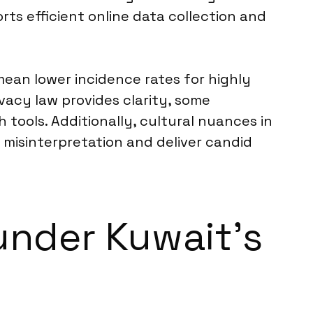
rts efficient online data collection and
ean lower incidence rates for highly
vacy law provides clarity, some
 tools. Additionally, cultural nuances in
misinterpretation and deliver candid
under Kuwait’s