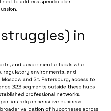
ined to address specific client
ussion.
struggles) in
perts, and government officials who
s, regulatory environments, and
e Moscow and St. Petersburg, access to
cidence B2B segments outside these hubs
stablished professional networks.
articularly on sensitive business
or broader validation of hypotheses across