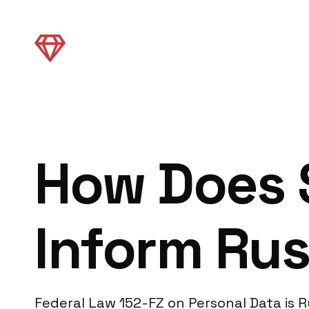
How Does 
Inform Rus
Federal Law 152-FZ on Personal Data is Ru