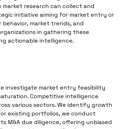
w market research can collect and
gic initiative aiming for market entry or
r behavior, market trends, and
 organizations in gathering these
ng actionable intelligence.
 investigate market entry feasibility
aturation. Competitive intelligence
cross various sectors. We identify growth
or existing portfolios, we conduct
rts M&A due diligence, offering unbiased