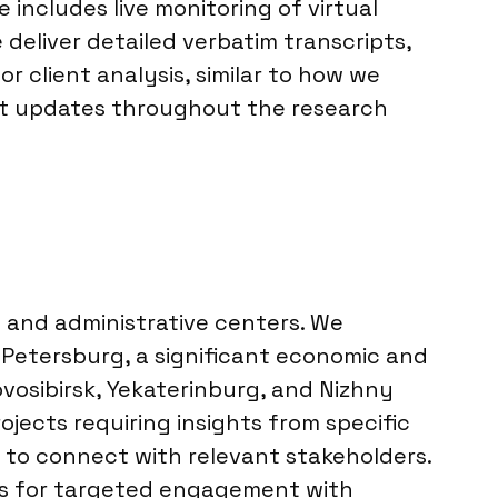
includes live monitoring of virtual
 deliver detailed verbatim transcripts,
client analysis, similar to how we
nt updates throughout the research
ic and administrative centers. We
 Petersburg, a significant economic and
vosibirsk, Yekaterinburg, and Nizhny
jects requiring insights from specific
s to connect with relevant stakeholders.
ows for targeted engagement with