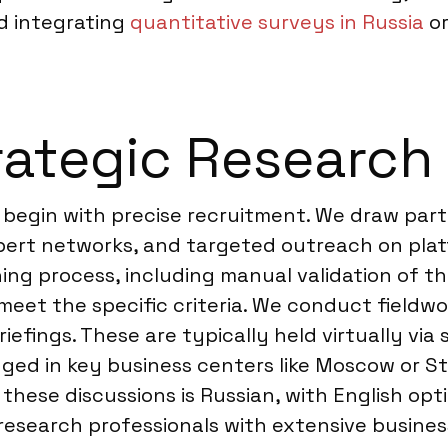
d integrating
quantitative surveys in Russia
or
ategic Research 
a begin with precise recruitment. We draw part
xpert networks, and targeted outreach on platf
ng process, including manual validation of th
 meet the specific criteria. We conduct fieldw
briefings. These are typically held virtually vi
ed in key business centers like Moscow or St.
ese discussions is Russian, with English optio
research professionals with extensive busines