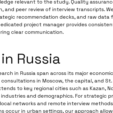
edge relevant to the study. Quality assurance 
, and peer review of interview transcripts. We
tegic recommendation decks, and raw data for 
 dedicated project manager provides consiste
vering clear communication.
 in Russia
esearch in Russia span across its major econom
consultations in Moscow, the capital, and St.
tends to key regional cities such as Kazan, No
ndustries and demographics. For strategic pro
se local networks and remote interview method
ons occur in urban settings, our approach all