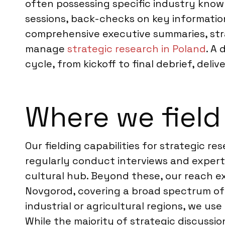
often possessing specific industry knowl
sessions, back-checks on key information
comprehensive executive summaries, stra
manage
strategic research in Poland
. A
cycle, from kickoff to final debrief, deli
Where we field
Our fielding capabilities for strategic r
regularly conduct interviews and expert 
cultural hub. Beyond these, our reach ex
Novgorod, covering a broad spectrum of i
industrial or agricultural regions, we u
While the majority of strategic discussi