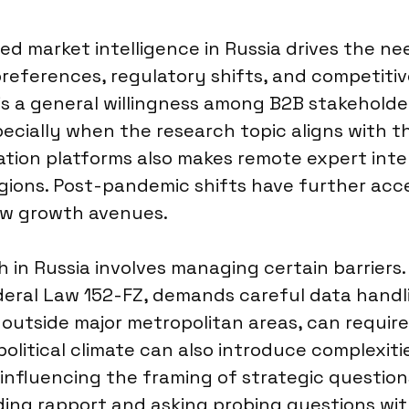
d market intelligence in Russia drives the ne
eferences, regulatory shifts, and competitive
s a general willingness among B2B stakeholder
ecially when the research topic aligns with th
ation platforms also makes remote expert inte
egions. Post-pandemic shifts have further acc
ew growth avenues.
in Russia involves managing certain barriers. 
deral Law 152-FZ, demands careful data handli
 outside major metropolitan areas, can requir
litical climate can also introduce complexitie
 influencing the framing of strategic questions.
lding rapport and asking probing questions wi