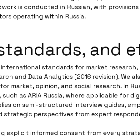
ldwork is conducted in Russian, with provision
tors operating within Russia.
standards, and e
 international standards for market research,
rch and Data Analytics (2016 revision). We al
 market, opinion, and social research. In Russ
 such as ARIA Russia, where applicable for digi
ies on semi-structured interview guides, emp
d strategic perspectives from expert respond
 explicit informed consent from every strateg