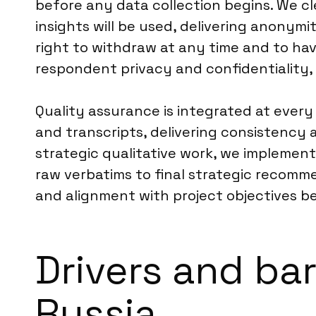
before any data collection begins. We cl
insights will be used, delivering anonymi
right to withdraw at any time and to hav
respondent privacy and confidentiality, 
Quality assurance is integrated at every 
and transcripts, delivering consistency
strategic qualitative work, we implement
raw verbatims to final strategic recomme
and alignment with project objectives bef
Drivers and bar
Russia