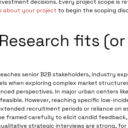
nvestment decisions. Every project scope is ref
us about your project
to begin the scoping disc
esearch fits (or 
 reaches senior B2B stakeholders, industry ex
els when exploring complex market structure
ced perspectives. In major urban centers lik
y feasible. However, reaching specific low-in
extended recruitment periods or reliance on e
framed carefully to elicit candid feedback, p
qualitative strategic interviews are strong, f