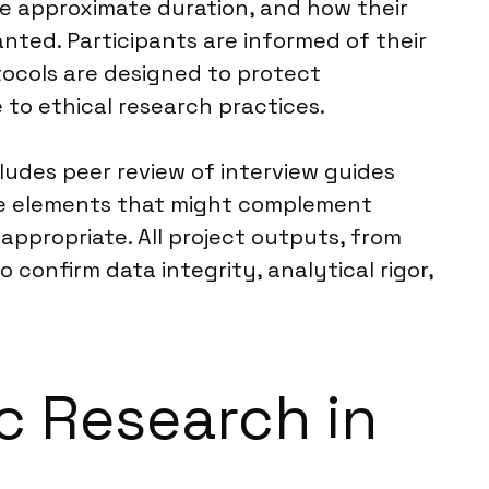
he approximate duration, and how their
ranted. Participants are informed of their
tocols are designed to protect
 to ethical research practices.
cludes peer review of interview guides
ive elements that might complement
appropriate. All project outputs, from
confirm data integrity, analytical rigor,
ic Research in