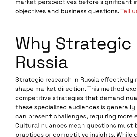
market perspectives before significant i
objectives and business questions.
Tell 
Why Strategic R
Russia
Strategic research in Russia effectively
shape market direction. This method exc
competitive strategies that demand nuan
these specialized audiences is generall
can present challenges, requiring more 
Cultural nuances mean questions must be 
practices or competitive insights. While 