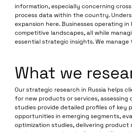
information, especially concerning cros
process data within the country. Understa
expansion here. Businesses operating in
competitive landscapes, all while managin
essential strategic insights. We manage t
What we resear
Our strategic research in Russia helps c
for new products or services, assessing 
studies provide detailed profiles of key 
opportunities in emerging segments, eval
optimization studies, delivering product