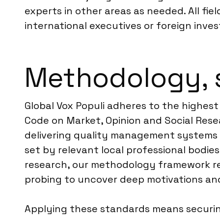
experts in other areas as needed. All fie
international executives or foreign inves
Methodology, 
Global Vox Populi adheres to the highest
Code on Market, Opinion and Social Resea
delivering quality management systems for
set by relevant local professional bodies,
research, our methodology framework rel
probing to uncover deep motivations an
Applying these standards means securing