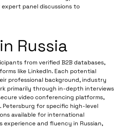
 expert panel discussions to
in Russia
icipants from verified B2B databases,
orms like LinkedIn. Each potential
eir professional background, industry
ork primarily through in-depth interviews
a secure video conferencing platforms,
 Petersburg for specific high-level
ns available for international
s experience and fluency in Russian,