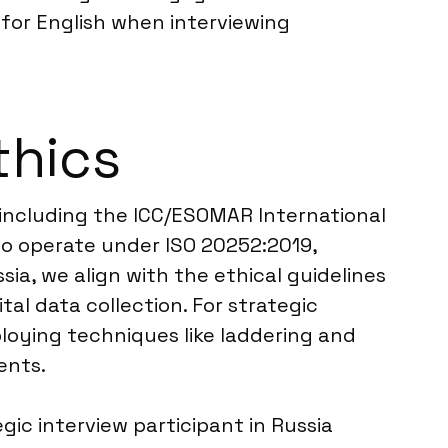
s for English when interviewing
thics
 including the ICC/ESOMAR International
so operate under ISO 20252:2019,
ia, we align with the ethical guidelines
tal data collection. For strategic
loying techniques like laddering and
ents.
ic interview participant in Russia