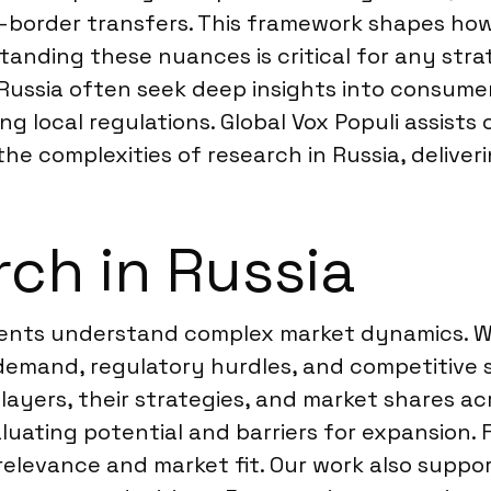
s-border transfers. This framework shapes ho
nding these nuances is critical for any strate
 Russia often seek deep insights into consume
g local regulations. Global Vox Populi assists
he complexities of research in Russia, deliveri
ch in Russia
lients understand complex market dynamics. We
demand, regulatory hurdles, and competitive s
players, their strategies, and market shares a
uating potential and barriers for expansion. F
 relevance and market fit. Our work also suppo