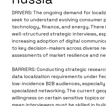
DRIVERS: The ongoing demand for localize
seek to understand evolving consumer pr
technology, finance, and energy. There i
well-structured strategic interviews, esp
increasing adoption of digital communic
to key decision-makers across diverse r
assessments of market resilience and n
BARRIERS: Conducting strategic research 
data localization requirements under Fe
low-incidence B2B audiences, especially
specialized networking. The current geopo
willingness on certain sensitive topics or
mean interviewers must be skilled in bui