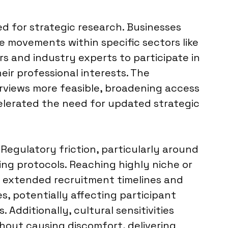
ed for strategic research. Businesses
 movements within specific sectors like
s and industry experts to participate in
eir professional interests. The
rviews more feasible, broadening access
elerated the need for updated strategic
Regulatory friction, particularly around
ng protocols. Reaching highly niche or
e extended recruitment timelines and
s, potentially affecting participant
 Additionally, cultural sensitivities
thout causing discomfort, delivering