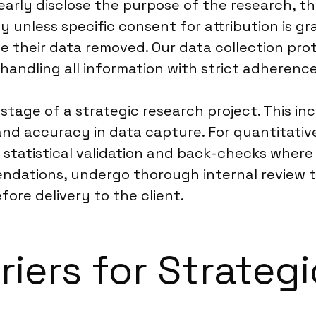
early disclose the purpose of the research, t
ty unless specific consent for attribution is g
e their data removed. Our data collection pro
handling all information with strict adherence
stage of a strategic research project. This in
 and accuracy in data capture. For quantitat
 statistical validation and back-checks where 
ndations, undergo thorough internal review to 
ore delivery to the client.
riers for Strateg