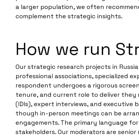
a larger population, we often recommen
complement the strategic insights.
How we run Str
Our strategic research projects in Russi
professional associations, specialized e
respondent undergoes a rigorous screeni
tenure, and current role to deliver they
(IDIs), expert interviews, and executive 
though in-person meetings can be arrang
engagements. The primary language for th
stakeholders. Our moderators are senior 