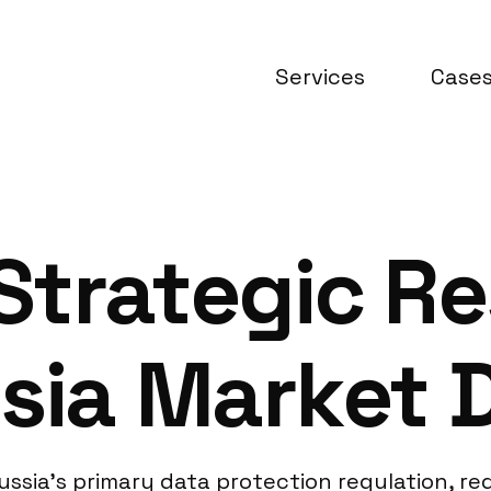
Services
Case
Strategic R
sia Market 
ssia’s primary data protection regulation, req