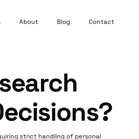
s
About
Blog
Contact
esearch
Decisions?
uiring strict handling of personal