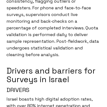
consistency, flagging outliers or
speedsters. For phone and face-to-face
surveys, supervisors conduct live
monitoring and back-checks on a
percentage of completed interviews. Quota
validation is performed daily to deliver
sample representation. Post-fieldwork, data
undergoes statistical validation and
cleaning before analysis.
Drivers and barriers for
Surveys in Israel
DRIVERS
Israel boasts high digital adoption rates,
with over 80% internet penetration and