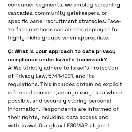
consumer segments, we employ screening
cascades, community gatekeepers, or
specific panel recruitment strategies. Face-
to-face methods can also be deployed for
highly niche groups when appropriate.
Q: What is your approach to data privacy
compliance under Israel’s framework?
A: We strictly adhere to Israel’s Protection
of Privacy Law, 5741-1981, and its
regulations. This includes obtaining explicit
informed consent, anonymizing data where
possible, and securely storing personal
information. Respondents are informed of
their rights, including data access and
withdrawal. Our global ESOMAR-aligned