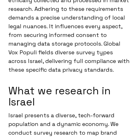
ethically collected and processed in market
research. Adhering to these requirements
demands a precise understanding of local
legal nuances. It influences every aspect,
from securing informed consent to
managing data storage protocols. Global
Vox Populi fields diverse survey types
across Israel, delivering full compliance with
these specific data privacy standards.
What we research in
Israel
Israel presents a diverse, tech-forward
population and a dynamic economy. We
conduct survey research to map brand