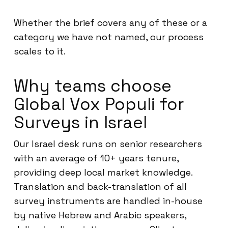
Whether the brief covers any of these or a
category we have not named, our process
scales to it.
Why teams choose
Global Vox Populi for
Surveys in Israel
Our Israel desk runs on senior researchers
with an average of 10+ years tenure,
providing deep local market knowledge.
Translation and back-translation of all
survey instruments are handled in-house
by native Hebrew and Arabic speakers,