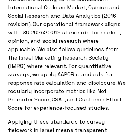
International Code on Market, Opinion and
Social Research and Data Analytics (2016
revision). Our operational framework aligns
with ISO 20252:2019 standards for market,
opinion, and social research where
applicable. We also follow guidelines from
the Israel Marketing Research Society
(IMRS) where relevant. For quantitative
surveys, we apply AAPOR standards for
response rate calculation and disclosure. We
regularly incorporate metrics like Net
Promoter Score, CSAT, and Customer Effort
Score for experience-focused studies.
Applying these standards to survey
fieldwork in Israel means transparent