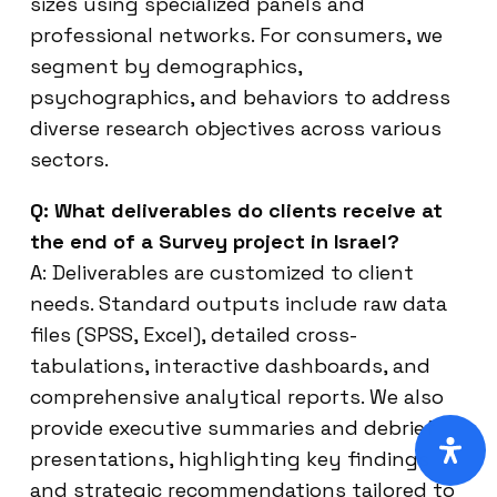
sizes using specialized panels and
professional networks. For consumers, we
segment by demographics,
psychographics, and behaviors to address
diverse research objectives across various
sectors.
Q: What deliverables do clients receive at
the end of a Survey project in Israel?
A: Deliverables are customized to client
needs. Standard outputs include raw data
files (SPSS, Excel), detailed cross-
tabulations, interactive dashboards, and
comprehensive analytical reports. We also
provide executive summaries and debrief
presentations, highlighting key findings
and strategic recommendations tailored to