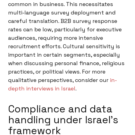
common in business. This necessitates
multi-language survey deployment and
careful translation. B2B survey response
rates can be low, particularly for executive
audiences, requiring more intensive
recruitment efforts. Cultural sensitivity is
important in certain segments, especially
when discussing personal finance, religious
practices, or political views. For more
qualitative perspectives, consider our
in-
depth interviews in Israel
.
Compliance and data
handling under Israel’s
framework