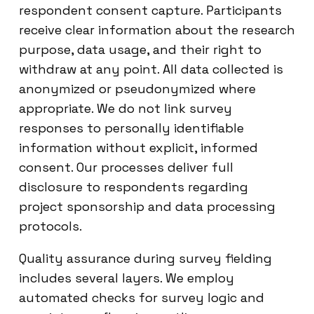
respondent consent capture. Participants
receive clear information about the research
purpose, data usage, and their right to
withdraw at any point. All data collected is
anonymized or pseudonymized where
appropriate. We do not link survey
responses to personally identifiable
information without explicit, informed
consent. Our processes deliver full
disclosure to respondents regarding
project sponsorship and data processing
protocols.
Quality assurance during survey fielding
includes several layers. We employ
automated checks for survey logic and