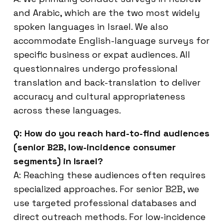
and Arabic, which are the two most widely
spoken languages in Israel. We also
accommodate English-language surveys for
specific business or expat audiences. All
questionnaires undergo professional
translation and back-translation to deliver
accuracy and cultural appropriateness
across these languages.
Q: How do you reach hard-to-find audiences
(senior B2B, low-incidence consumer
segments) in Israel?
A: Reaching these audiences often requires
specialized approaches. For senior B2B, we
use targeted professional databases and
direct outreach methods. For low-incidence