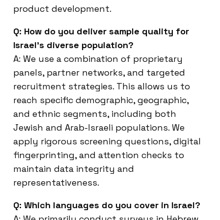
product development.
Q: How do you deliver sample quality for
Israel’s diverse population?
A: We use a combination of proprietary
panels, partner networks, and targeted
recruitment strategies. This allows us to
reach specific demographic, geographic,
and ethnic segments, including both
Jewish and Arab-Israeli populations. We
apply rigorous screening questions, digital
fingerprinting, and attention checks to
maintain data integrity and
representativeness.
Q: Which languages do you cover in Israel?
A: We primarily conduct surveys in Hebrew