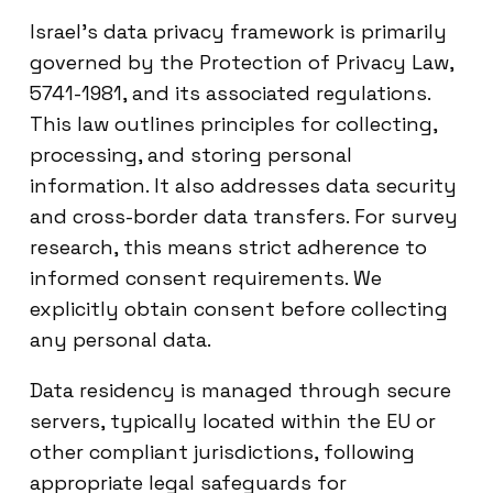
Israel’s data privacy framework is primarily
governed by the Protection of Privacy Law,
5741-1981, and its associated regulations.
This law outlines principles for collecting,
processing, and storing personal
information. It also addresses data security
and cross-border data transfers. For survey
research, this means strict adherence to
informed consent requirements. We
explicitly obtain consent before collecting
any personal data.
Data residency is managed through secure
servers, typically located within the EU or
other compliant jurisdictions, following
appropriate legal safeguards for