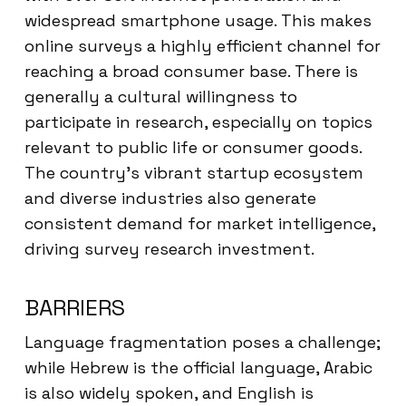
widespread smartphone usage. This makes
online surveys a highly efficient channel for
reaching a broad consumer base. There is
generally a cultural willingness to
participate in research, especially on topics
relevant to public life or consumer goods.
The country’s vibrant startup ecosystem
and diverse industries also generate
consistent demand for market intelligence,
driving survey research investment.
BARRIERS
Language fragmentation poses a challenge;
while Hebrew is the official language, Arabic
is also widely spoken, and English is