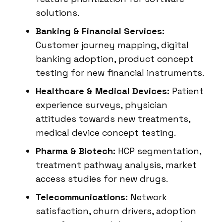
solutions.
Banking & Financial Services:
Customer journey mapping, digital
banking adoption, product concept
testing for new financial instruments.
Healthcare & Medical Devices:
Patient
experience surveys, physician
attitudes towards new treatments,
medical device concept testing.
Pharma & Biotech:
HCP segmentation,
treatment pathway analysis, market
access studies for new drugs.
Telecommunications:
Network
satisfaction, churn drivers, adoption