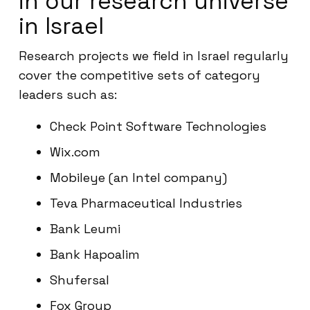
in our research universe
in Israel
Research projects we field in Israel regularly
cover the competitive sets of category
leaders such as:
Check Point Software Technologies
Wix.com
Mobileye (an Intel company)
Teva Pharmaceutical Industries
Bank Leumi
Bank Hapoalim
Shufersal
Fox Group