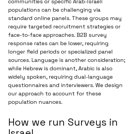
communities or specific Arab-Israeli
populations can be challenging via
standard online panels. These groups may
require targeted recruitment strategies or
face-to-face approaches. B2B survey
response rates can be lower, requiring
longer field periods or specialized panel
sources. Language is another consideration;
while Hebrew is dominant, Arabic is also
widely spoken, requiring dual-language
questionnaires and interviewers. We design
our approach to account for these
population nuances.
How we run Surveys in
Israel