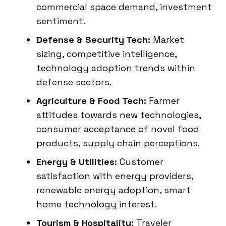
commercial space demand, investment
sentiment.
Defense & Security Tech:
Market
sizing, competitive intelligence,
technology adoption trends within
defense sectors.
Agriculture & Food Tech:
Farmer
attitudes towards new technologies,
consumer acceptance of novel food
products, supply chain perceptions.
Energy & Utilities:
Customer
satisfaction with energy providers,
renewable energy adoption, smart
home technology interest.
Tourism & Hospitality:
Traveler