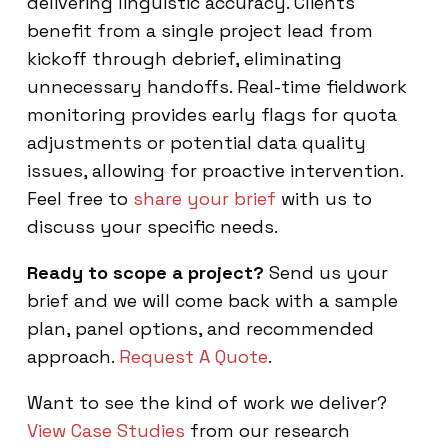
delivering linguistic accuracy. Clients
benefit from a single project lead from
kickoff through debrief, eliminating
unnecessary handoffs. Real-time fieldwork
monitoring provides early flags for quota
adjustments or potential data quality
issues, allowing for proactive intervention.
Feel free to
share your brief
with us to
discuss your specific needs.
Ready to scope a project?
Send us your
brief and we will come back with a sample
plan, panel options, and recommended
approach.
Request A Quote
.
Want to see the kind of work we deliver?
View Case Studies
from our research