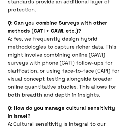
standards provide an additional layer of
protection.
Q: Can you combine Surveys with other
methods (CATI + CAWI, etc.)?
A: Yes, we frequently design hybrid
methodologies to capture richer data. This
might involve combining online (CAWI)
surveys with phone (CATI) follow-ups for
clarification, or using face-to-face (CAPI) for
visual concept testing alongside broader
online quantitative studies. This allows for
both breadth and depth in insights.
Q: How do you manage cultural sensitivity
in Israel?
A: Cultural sensitivity is integral to our