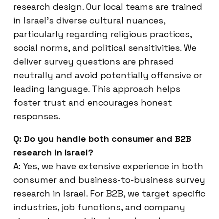
research design. Our local teams are trained
in Israel’s diverse cultural nuances,
particularly regarding religious practices,
social norms, and political sensitivities. We
deliver survey questions are phrased
neutrally and avoid potentially offensive or
leading language. This approach helps
foster trust and encourages honest
responses.
Q: Do you handle both consumer and B2B
research in Israel?
A: Yes, we have extensive experience in both
consumer and business-to-business survey
research in Israel. For B2B, we target specific
industries, job functions, and company