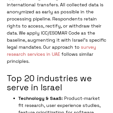
international transfers. All collected data is
anonymized as early as possible in the
processing pipeline. Respondents retain
rights to access, rectify, or withdraw their
data. We apply ICC/ESOMAR Code as the
baseline, augmenting it with Israel’s specific
legal mandates. Our approach to
survey
research services in UAE
follows similar
principles.
Top 20 industries we
serve in Israel
Technology & SaaS:
Product-market
fit research, user experience studies,
feature prioritization for software