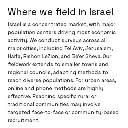
Where we field in Israel
Israel is a concentrated market, with major
population centers driving most economic
activity. We conduct surveys across all
major cities, including Tel Aviv, Jerusalem,
Haifa, Rishon LeZion, and Be’er Sheva. Our
fieldwork extends to smaller towns and
regional councils, adapting methods to
reach diverse populations. For urban areas,
online and phone methods are highly
effective. Reaching specific rural or
traditional communities may involve
targeted face-to-face or community-based
recruitment.