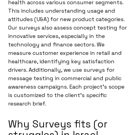
health across various consumer segments.
This includes understanding usage and
attitudes (U&A) for new product categories.
Our surveys also assess concept testing for
innovative services, especially in the
technology and finance sectors. We
measure customer experience in retail and
healthcare, identifying key satisfaction
drivers. Additionally, we use surveys for
message testing in commercial and public
awareness campaigns. Each project’s scope
is customized to the client’s specific
research brief.
Why Surveys fits (or
struggles) in Israel