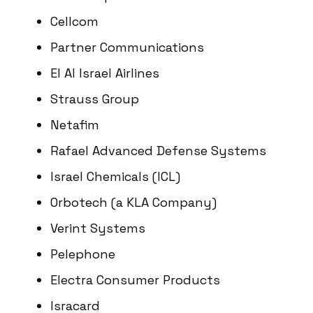
Cellcom
Partner Communications
El Al Israel Airlines
Strauss Group
Netafim
Rafael Advanced Defense Systems
Israel Chemicals (ICL)
Orbotech (a KLA Company)
Verint Systems
Pelephone
Electra Consumer Products
Isracard