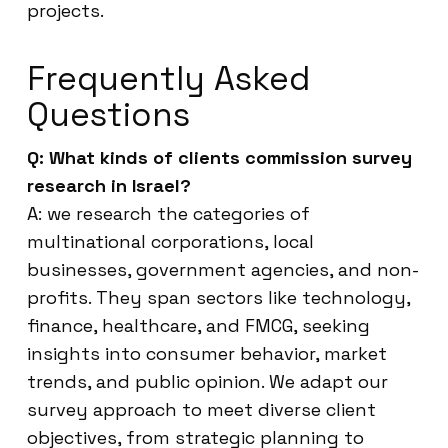
projects.
Frequently Asked
Questions
Q: What kinds of clients commission survey
research in Israel?
A: we research the categories of
multinational corporations, local
businesses, government agencies, and non-
profits. They span sectors like technology,
finance, healthcare, and FMCG, seeking
insights into consumer behavior, market
trends, and public opinion. We adapt our
survey approach to meet diverse client
objectives, from strategic planning to