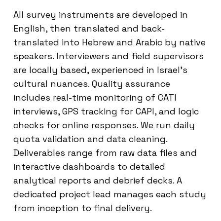
All survey instruments are developed in
English, then translated and back-
translated into Hebrew and Arabic by native
speakers. Interviewers and field supervisors
are locally based, experienced in Israel’s
cultural nuances. Quality assurance
includes real-time monitoring of CATI
interviews, GPS tracking for CAPI, and logic
checks for online responses. We run daily
quota validation and data cleaning.
Deliverables range from raw data files and
interactive dashboards to detailed
analytical reports and debrief decks. A
dedicated project lead manages each study
from inception to final delivery.