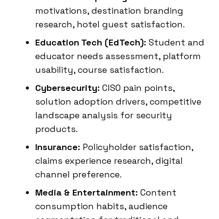
motivations, destination branding
research, hotel guest satisfaction.
Education Tech (EdTech):
Student and
educator needs assessment, platform
usability, course satisfaction.
Cybersecurity:
CISO pain points,
solution adoption drivers, competitive
landscape analysis for security
products.
Insurance:
Policyholder satisfaction,
claims experience research, digital
channel preference.
Media & Entertainment:
Content
consumption habits, audience