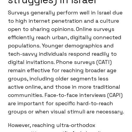
Surveys generally perform well in Israel due
to high internet penetration and a culture
open to sharing opinions. Online surveys
efficiently reach urban, digitally connected
populations. Younger demographics and
tech-savvy individuals respond readily to
digital invitations. Phone surveys (CATI)
remain effective for reaching broader age
groups, including older segments less
active online, and those in more traditional
communities. Face-to-face interviews (CAPI)
are important for specific hard-to-reach
groups or when visual stimuli are necessary.
However, reaching ultra-orthodox