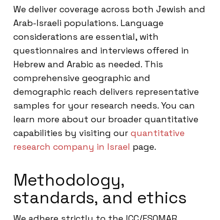
We deliver coverage across both Jewish and
Arab-Israeli populations. Language
considerations are essential, with
questionnaires and interviews offered in
Hebrew and Arabic as needed. This
comprehensive geographic and
demographic reach delivers representative
samples for your research needs. You can
learn more about our broader quantitative
capabilities by visiting our
quantitative
research company in Israel
page.
Methodology,
standards, and ethics
We adhere strictly to the ICC/ESOMAR