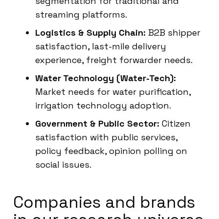
segmentation for traditional and
streaming platforms.
Logistics & Supply Chain:
B2B shipper
satisfaction, last-mile delivery
experience, freight forwarder needs.
Water Technology (Water-Tech):
Market needs for water purification,
irrigation technology adoption.
Government & Public Sector:
Citizen
satisfaction with public services,
policy feedback, opinion polling on
social issues.
Companies and brands