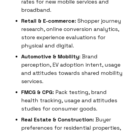
rates for new mobile services and
broadband.
Retail & E-commerce:
Shopper journey
research, online conversion analytics,
store experience evaluations for
physical and digital.
Automotive & Mobility:
Brand
perception, EV adoption intent, usage
and attitudes towards shared mobility
services.
FMCG & CPG:
Pack testing, brand
health tracking, usage and attitudes
studies for consumer goods.
Real Estate & Construction:
Buyer
preferences for residential properties,