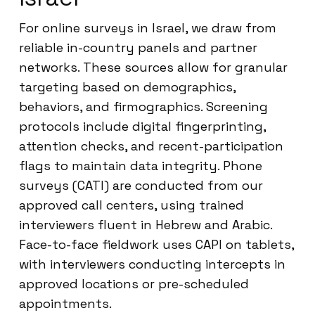
For online surveys in Israel, we draw from
reliable in-country panels and partner
networks. These sources allow for granular
targeting based on demographics,
behaviors, and firmographics. Screening
protocols include digital fingerprinting,
attention checks, and recent-participation
flags to maintain data integrity. Phone
surveys (CATI) are conducted from our
approved call centers, using trained
interviewers fluent in Hebrew and Arabic.
Face-to-face fieldwork uses CAPI on tablets,
with interviewers conducting intercepts in
approved locations or pre-scheduled
appointments.