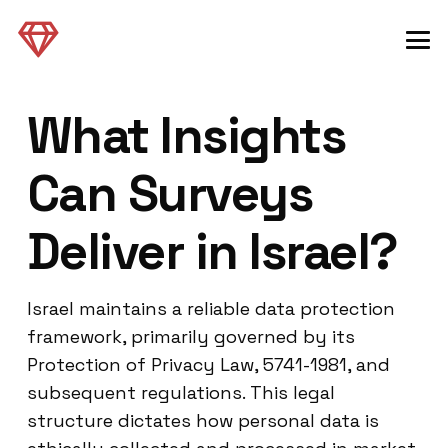
What Insights
Can Surveys
Deliver in Israel?
Israel maintains a reliable data protection
framework, primarily governed by its
Protection of Privacy Law, 5741-1981, and
subsequent regulations. This legal
structure dictates how personal data is