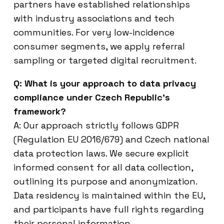
partners have established relationships
with industry associations and tech
communities. For very low-incidence
consumer segments, we apply referral
sampling or targeted digital recruitment.
Q: What is your approach to data privacy
compliance under Czech Republic’s
framework?
A: Our approach strictly follows GDPR
(Regulation EU 2016/679) and Czech national
data protection laws. We secure explicit
informed consent for all data collection,
outlining its purpose and anonymization.
Data residency is maintained within the EU,
and participants have full rights regarding
their personal information.