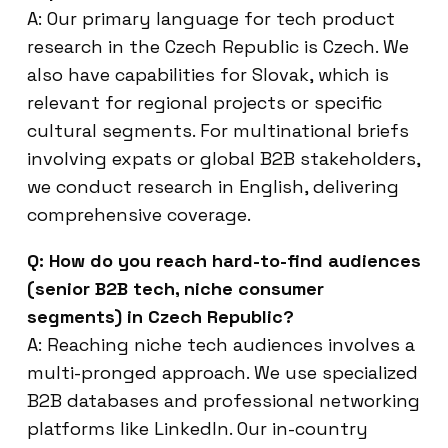
A: Our primary language for tech product
research in the Czech Republic is Czech. We
also have capabilities for Slovak, which is
relevant for regional projects or specific
cultural segments. For multinational briefs
involving expats or global B2B stakeholders,
we conduct research in English, delivering
comprehensive coverage.
Q: How do you reach hard-to-find audiences
(senior B2B tech, niche consumer
segments) in Czech Republic?
A: Reaching niche tech audiences involves a
multi-pronged approach. We use specialized
B2B databases and professional networking
platforms like LinkedIn. Our in-country