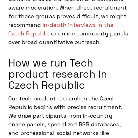
aware moderation. When direct recruitment
for these groups proves difficult, we might
recommend
in-depth interviews in the
Czech Republic
or online community panels
over broad quantitative outreach.
How we run Tech
product research in
Czech Republic
Our tech product research in the Czech
Republic begins with precise recruitment.
We draw participants from in-country
online panels, specialized B2B databases,
and professional social networks like