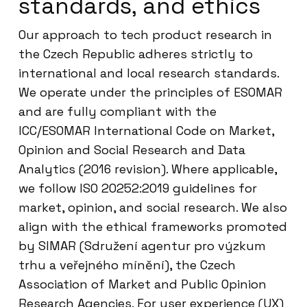
standards, and ethics
Our approach to tech product research in
the Czech Republic adheres strictly to
international and local research standards.
We operate under the principles of ESOMAR
and are fully compliant with the
ICC/ESOMAR International Code on Market,
Opinion and Social Research and Data
Analytics (2016 revision). Where applicable,
we follow ISO 20252:2019 guidelines for
market, opinion, and social research. We also
align with the ethical frameworks promoted
by SIMAR (Sdružení agentur pro výzkum
trhu a veřejného mínění), the Czech
Association of Market and Public Opinion
Research Agencies. For user experience (UX)