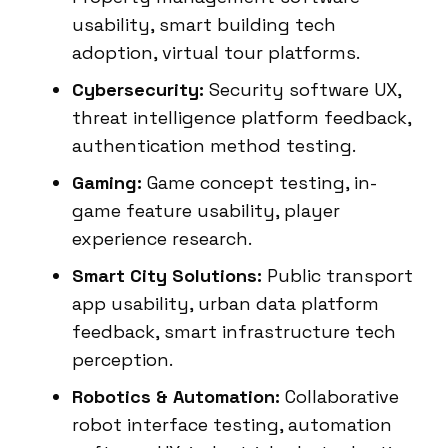
usability, smart building tech
adoption, virtual tour platforms.
Cybersecurity:
Security software UX,
threat intelligence platform feedback,
authentication method testing.
Gaming:
Game concept testing, in-
game feature usability, player
experience research.
Smart City Solutions:
Public transport
app usability, urban data platform
feedback, smart infrastructure tech
perception.
Robotics & Automation:
Collaborative
robot interface testing, automation