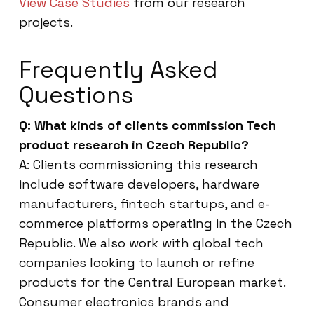
View Case Studies
from our research
projects.
Frequently Asked
Questions
Q: What kinds of clients commission Tech
product research in Czech Republic?
A: Clients commissioning this research
include software developers, hardware
manufacturers, fintech startups, and e-
commerce platforms operating in the Czech
Republic. We also work with global tech
companies looking to launch or refine
products for the Central European market.
Consumer electronics brands and