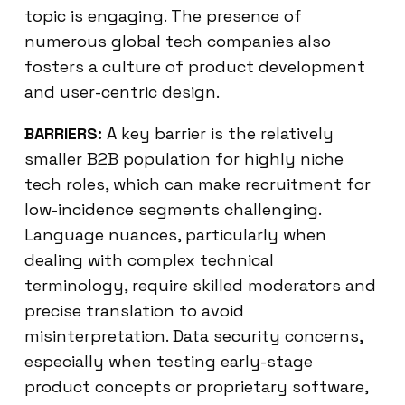
topic is engaging. The presence of
numerous global tech companies also
fosters a culture of product development
and user-centric design.
BARRIERS:
A key barrier is the relatively
smaller B2B population for highly niche
tech roles, which can make recruitment for
low-incidence segments challenging.
Language nuances, particularly when
dealing with complex technical
terminology, require skilled moderators and
precise translation to avoid
misinterpretation. Data security concerns,
especially when testing early-stage
product concepts or proprietary software,