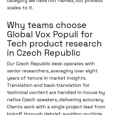
category we have not named, our process
scales to it.
Why teams choose
Global Vox Populi for
Tech product research
in Czech Republic
Our Czech Republic desk operates with
senior researchers, averaging over eight
years of tenure in market insights.
Translation and back-translation for
technical content are handled in-house by
native Czech speakers, delivering accuracy.
Clients work with a single project lead from
kickoff through debrief, avoiding multiple