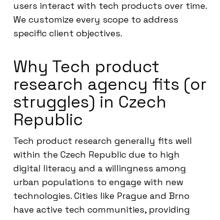
users interact with tech products over time.
We customize every scope to address
specific client objectives.
Why Tech product
research agency fits (or
struggles) in Czech
Republic
Tech product research generally fits well
within the Czech Republic due to high
digital literacy and a willingness among
urban populations to engage with new
technologies. Cities like Prague and Brno
have active tech communities, providing