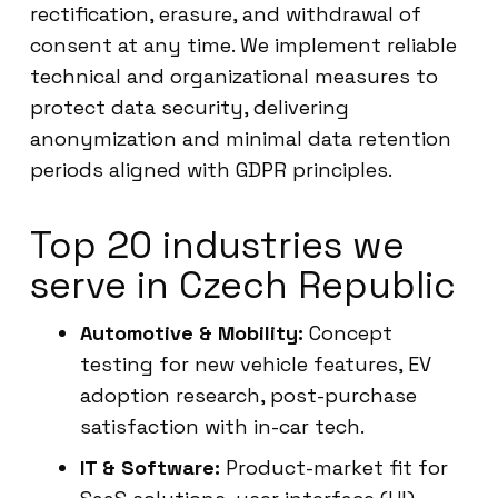
rectification, erasure, and withdrawal of
consent at any time. We implement reliable
technical and organizational measures to
protect data security, delivering
anonymization and minimal data retention
periods aligned with GDPR principles.
Top 20 industries we
serve in Czech Republic
Automotive & Mobility:
Concept
testing for new vehicle features, EV
adoption research, post-purchase
satisfaction with in-car tech.
IT & Software:
Product-market fit for