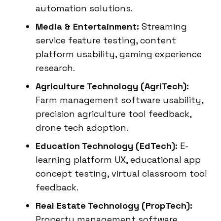
automation solutions.
Media & Entertainment:
Streaming
service feature testing, content
platform usability, gaming experience
research.
Agriculture Technology (AgriTech):
Farm management software usability,
precision agriculture tool feedback,
drone tech adoption.
Education Technology (EdTech):
E-
learning platform UX, educational app
concept testing, virtual classroom tool
feedback.
Real Estate Technology (PropTech):
Property management software