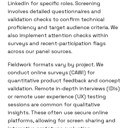
LinkedIn for specific roles. Screening
involves detailed questionnaires and
validation checks to confirm technical
proficiency and target audience criteria. We
also implement attention checks within
surveys and recent-participation flags
across our panel sources.
Fieldwork formats vary by project. We
conduct online surveys (CAWI) for
quantitative product feedback and concept
validation. Remote in-depth interviews (IDIs)
or remote user experience (UX) testing
sessions are common for qualitative
insights. These often use secure online
platforms, allowing for screen sharing and