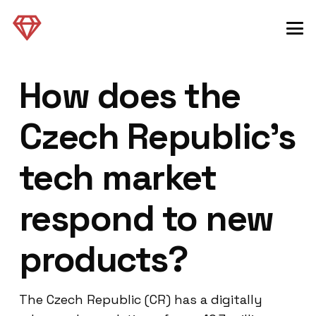
How does the
Czech Republic’s
tech market
respond to new
products?
The Czech Republic (CR) has a digitally