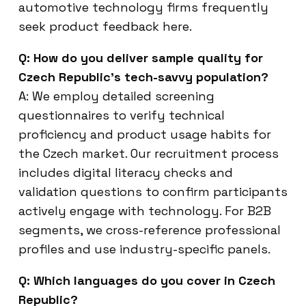
automotive technology firms frequently
seek product feedback here.
Q: How do you deliver sample quality for
Czech Republic’s tech-savvy population?
A: We employ detailed screening
questionnaires to verify technical
proficiency and product usage habits for
the Czech market. Our recruitment process
includes digital literacy checks and
validation questions to confirm participants
actively engage with technology. For B2B
segments, we cross-reference professional
profiles and use industry-specific panels.
Q: Which languages do you cover in Czech
Republic?