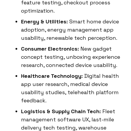
feature testing, checkout process
optimization.
Energy & Utilities:
Smart home device
adoption, energy management app
usability, renewable tech perception.
Consumer Electronics:
New gadget
concept testing, unboxing experience
research, connected device usability.
Healthcare Technology:
Digital health
app user research, medical device
usability studies, telehealth platform
feedback.
Logistics & Supply Chain Tech:
Fleet
management software UX, last-mile
delivery tech testing, warehouse