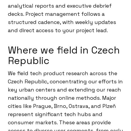
analytical reports and executive debrief
decks. Project management follows a
structured cadence, with weekly updates
and direct access to your project lead.
Where we field in Czech
Republic
We field tech product research across the
Czech Republic, concentrating our efforts in
key urban centers and extending our reach
nationally through online methods. Major
cities like Prague, Brno, Ostrava, and Plzeň
represent significant tech hubs and
consumer markets. These areas provide
access to diverse user segments, from early