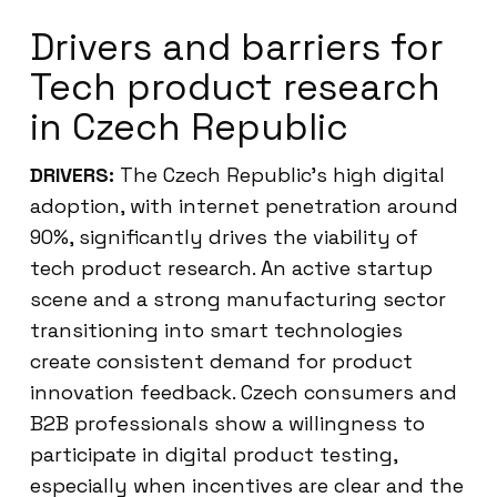
Drivers and barriers for
Tech product research
in Czech Republic
DRIVERS:
The Czech Republic’s high digital
adoption, with internet penetration around
90%, significantly drives the viability of
tech product research. An active startup
scene and a strong manufacturing sector
transitioning into smart technologies
create consistent demand for product
innovation feedback. Czech consumers and
B2B professionals show a willingness to
participate in digital product testing,
especially when incentives are clear and the