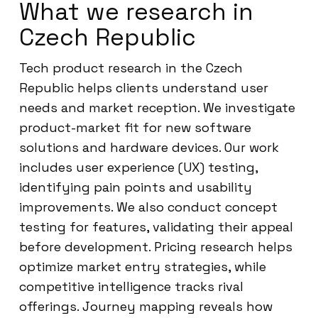
What we research in
Czech Republic
Tech product research in the Czech
Republic helps clients understand user
needs and market reception. We investigate
product-market fit for new software
solutions and hardware devices. Our work
includes user experience (UX) testing,
identifying pain points and usability
improvements. We also conduct concept
testing for features, validating their appeal
before development. Pricing research helps
optimize market entry strategies, while
competitive intelligence tracks rival
offerings. Journey mapping reveals how