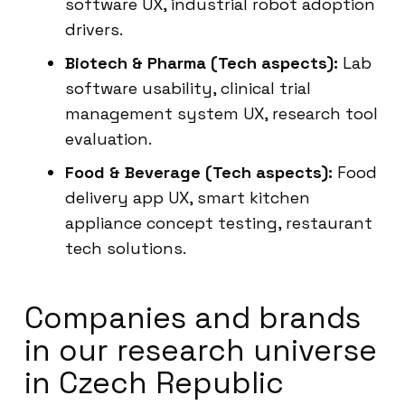
software UX, industrial robot adoption
drivers.
Biotech & Pharma (Tech aspects):
Lab
software usability, clinical trial
management system UX, research tool
evaluation.
Food & Beverage (Tech aspects):
Food
delivery app UX, smart kitchen
appliance concept testing, restaurant
tech solutions.
Companies and brands
in our research universe
in Czech Republic