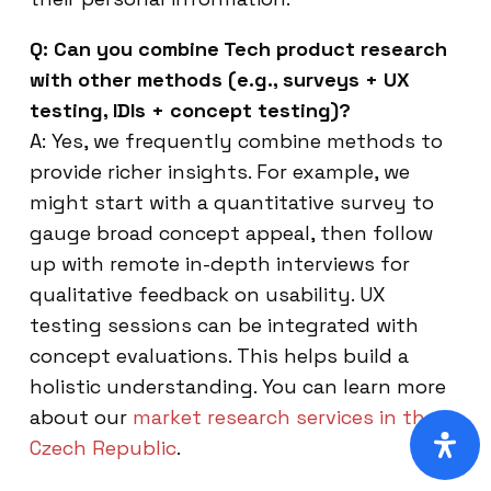
Q: Can you combine Tech product research
with other methods (e.g., surveys + UX
testing, IDIs + concept testing)?
A: Yes, we frequently combine methods to
provide richer insights. For example, we
might start with a quantitative survey to
gauge broad concept appeal, then follow
up with remote in-depth interviews for
qualitative feedback on usability. UX
testing sessions can be integrated with
concept evaluations. This helps build a
holistic understanding. You can learn more
about our
market research services in the
Czech Republic
.