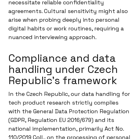
necessitate reliable confidentiality
agreements. Cultural sensitivity might also
arise when probing deeply into personal
digital habits or work routines, requiring a
nuanced interviewing approach.
Compliance and data
handling under Czech
Republic’s framework
In the Czech Republic, our data handling for
tech product research strictly complies
with the General Data Protection Regulation
(GDPR, Regulation EU 2016/679) and its
national implementation, primarily Act No.
110/2019 Coll., on the processing of personal