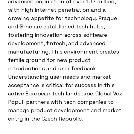
advanced population of over 10.7 million,
with high internet penetration and a
growing appetite for technology. Prague
and Brno are established tech hubs,
fostering innovation across software
development, fintech, and advanced
manufacturing. This environment creates
fertile ground for new product
introductions and user feedback.
Understanding user needs and market
acceptance is critical for success in this
active European tech landscape. Global Vox
Populi partners with tech companies to
manage product development and market
entry in the Czech Republic.