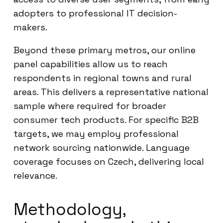
adopters to professional IT decision-
makers.
Beyond these primary metros, our online
panel capabilities allow us to reach
respondents in regional towns and rural
areas. This delivers a representative national
sample where required for broader
consumer tech products. For specific B2B
targets, we may employ professional
network sourcing nationwide. Language
coverage focuses on Czech, delivering local
relevance.
Methodology,