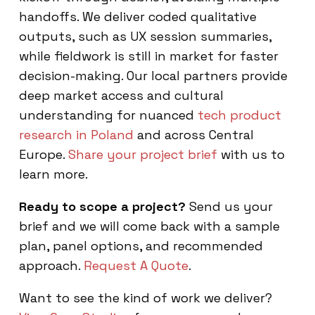
handoffs. We deliver coded qualitative
outputs, such as UX session summaries,
while fieldwork is still in market for faster
decision-making. Our local partners provide
deep market access and cultural
understanding for nuanced
tech product
research in Poland
and across Central
Europe.
Share your project brief
with us to
learn more.
Ready to scope a project?
Send us your
brief and we will come back with a sample
plan, panel options, and recommended
approach.
Request A Quote
.
Want to see the kind of work we deliver?