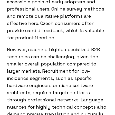
accessible pools of early adopters and
professional users. Online survey methods
and remote qualitative platforms are
effective here. Czech consumers often
provide candid feedback, which is valuable
for product iteration.
However, reaching highly specialized B2B
tech roles can be challenging, given the
smaller overall population compared to
larger markets. Recruitment for low-
incidence segments, such as specific
hardware engineers or niche software
architects, requires targeted efforts
through professional networks. Language
nuances for highly technical concepts also
demand precise translation and culturally