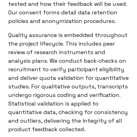
tested and how their feedback will be used.
Our consent forms detail data retention
policies and anonymization procedures.
Quality assurance is embedded throughout
the project lifecycle. This includes peer
review of research instruments and
analysis plans. We conduct back-checks on
recruitment to verify participant eligibility
and deliver quota validation for quantitative
studies. For qualitative outputs, transcripts
undergo rigorous coding and verification.
Statistical validation is applied to
quantitative data, checking for consistency
and outliers, delivering the integrity of all
product feedback collected.