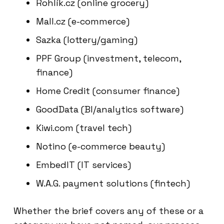
Rohlík.cz (online grocery)
Mall.cz (e-commerce)
Sazka (lottery/gaming)
PPF Group (investment, telecom,
finance)
Home Credit (consumer finance)
GoodData (BI/analytics software)
Kiwi.com (travel tech)
Notino (e-commerce beauty)
EmbedIT (IT services)
W.A.G. payment solutions (fintech)
Whether the brief covers any of these or a