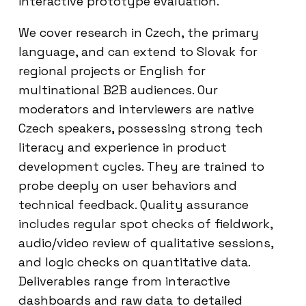
interactive prototype evaluation.
We cover research in Czech, the primary
language, and can extend to Slovak for
regional projects or English for
multinational B2B audiences. Our
moderators and interviewers are native
Czech speakers, possessing strong tech
literacy and experience in product
development cycles. They are trained to
probe deeply on user behaviors and
technical feedback. Quality assurance
includes regular spot checks of fieldwork,
audio/video review of qualitative sessions,
and logic checks on quantitative data.
Deliverables range from interactive
dashboards and raw data to detailed