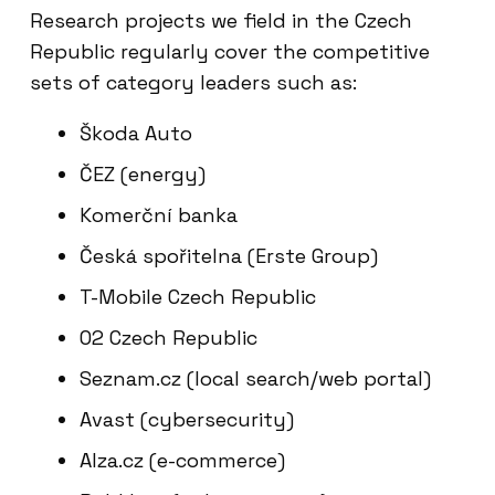
Research projects we field in the Czech
Republic regularly cover the competitive
sets of category leaders such as:
Škoda Auto
ČEZ (energy)
Komerční banka
Česká spořitelna (Erste Group)
T-Mobile Czech Republic
O2 Czech Republic
Seznam.cz (local search/web portal)
Avast (cybersecurity)
Alza.cz (e-commerce)