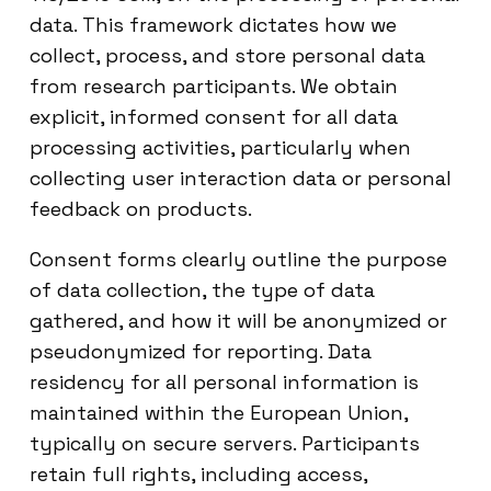
data. This framework dictates how we
collect, process, and store personal data
from research participants. We obtain
explicit, informed consent for all data
processing activities, particularly when
collecting user interaction data or personal
feedback on products.
Consent forms clearly outline the purpose
of data collection, the type of data
gathered, and how it will be anonymized or
pseudonymized for reporting. Data
residency for all personal information is
maintained within the European Union,
typically on secure servers. Participants
retain full rights, including access,