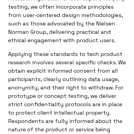
testing, we often incorporate principles
from user-centered design methodologies,
such as those advocated by the Nielsen
Norman Group, delivering practical and
ethical engagement with product users.
Applying these standards to tech product
research involves several specific checks. We
obtain explicit informed consent from all
participants, clearly outlining data usage,
anonymity, and their right to withdraw. For
prototype or concept testing, we deliver
strict confidentiality protocols are in place
to protect client intellectual property.
Respondents are fully informed about the
nature of the product or service being