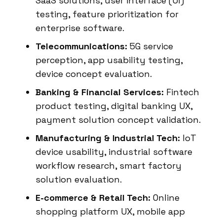
SaaS solutions, user interface (UI)
testing, feature prioritization for
enterprise software.
Telecommunications:
5G service
perception, app usability testing,
device concept evaluation.
Banking & Financial Services:
Fintech
product testing, digital banking UX,
payment solution concept validation.
Manufacturing & Industrial Tech:
IoT
device usability, industrial software
workflow research, smart factory
solution evaluation.
E-commerce & Retail Tech:
Online
shopping platform UX, mobile app