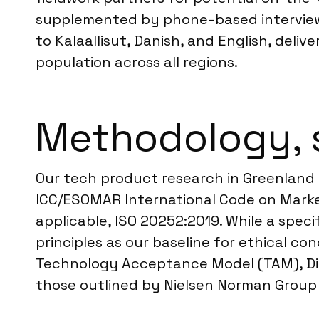
supplemented by phone-based interviews 
to Kalaallisut, Danish, and English, del
population across all regions.
Methodology, 
Our tech product research in Greenland 
ICC/ESOMAR International Code on Market
applicable, ISO 20252:2019. While a spec
principles as our baseline for ethical c
Technology Acceptance Model (TAM), Dif
those outlined by Nielsen Norman Group f