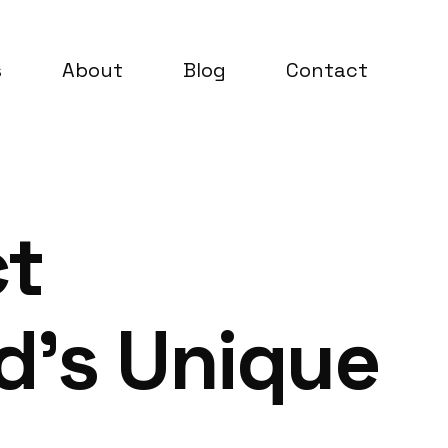
s
About
Blog
Contact
ct
d’s Unique