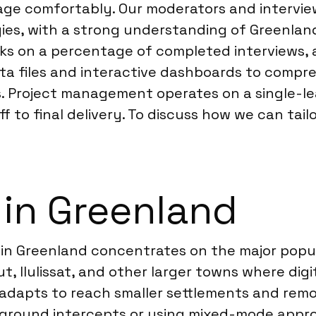
age comfortably. Our moderators and interview
ies, with a strong understanding of Greenland
cks on a percentage of completed interviews, 
ta files and interactive dashboards to compre
ons. Project management operates on a single-l
 to final delivery. To discuss how we can tail
 in Greenland
 in Greenland concentrates on the major popu
iut, Ilulissat, and other larger towns where dig
dapts to reach smaller settlements and remote
e-ground intercepts or using mixed-mode appr