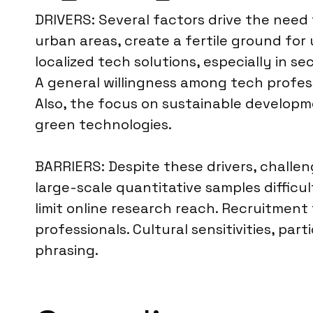
DRIVERS: Several factors drive the need 
urban areas, create a fertile ground fo
localized tech solutions, especially in se
A general willingness among tech profess
Also, the focus on sustainable develop
green technologies.
BARRIERS: Despite these drivers, challen
large-scale quantitative samples difficu
limit online research reach. Recruitment
professionals. Cultural sensitivities, par
phrasing.