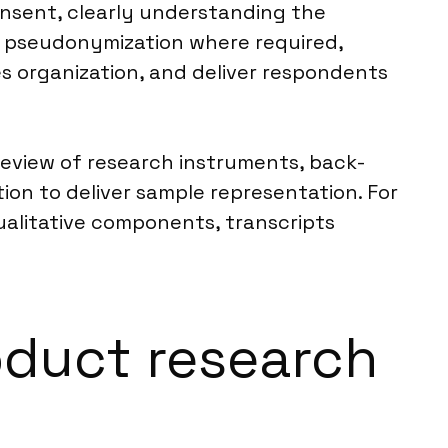
nsent, clearly understanding the
d pseudonymization where required,
es organization, and deliver respondents
 review of research instruments, back-
on to deliver sample representation. For
qualitative components, transcripts
roduct research