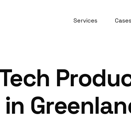
Services
Case
Tech Produ
 in Greenlan