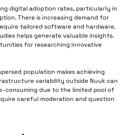
g digital adoption rates, particularly in
tion. There is increasing demand for
h require tailored software and hardware.
udies helps generate valuable insights.
nities for researching innovative
dispersed population makes achieving
frastructure variability outside Nuuk can
me-consuming due to the limited pool of
, require careful moderation and question