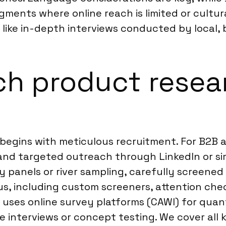
 segments where online reach is limited or cult
ike in-depth interviews conducted by local, b
ch product resea
begins with meticulous recruitment. For B2B 
ts, and targeted outreach through LinkedIn or 
y panels or river sampling, carefully screened
s, including custom screeners, attention chec
ly uses online survey platforms (CAWI) for qua
 interviews or concept testing. We cover all k