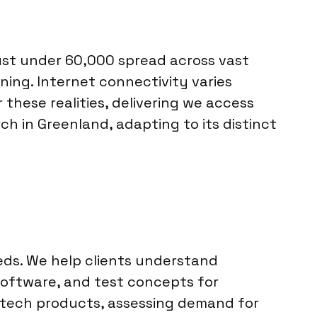
 just under 60,000 spread across vast
ing. Internet connectivity varies
hese realities, delivering we access
ch in Greenland, adapting to its distinct
eds. We help clients understand
 software, and test concepts for
w tech products, assessing demand for