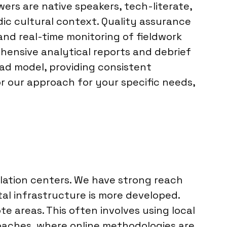
ers are native speakers, tech-literate,
ic cultural context. Quality assurance
and real-time monitoring of fieldwork
hensive analytical reports and debrief
ead model, providing consistent
or our approach for your specific needs,
lation centers. We have strong reach
ital infrastructure is more developed.
 areas. This often involves using local
oaches, where online methodologies are