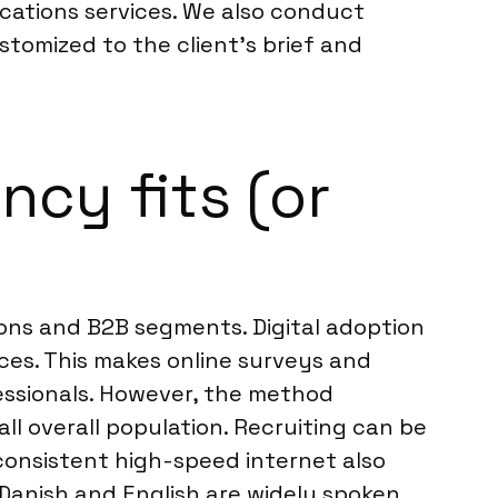
cations services. We also conduct
stomized to the client’s brief and
cy fits (or
ons and B2B segments. Digital adoption
ices. This makes online surveys and
essionals. However, the method
ll overall population. Recruiting can be
consistent high-speed internet also
Danish and English are widely spoken,