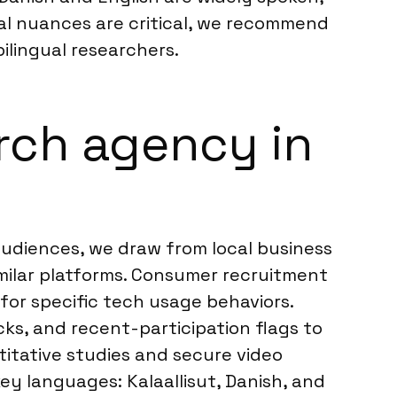
ural nuances are critical, we recommend
ilingual researchers.
rch agency in
audiences, we draw from local business
similar platforms. Consumer recruitment
 for specific tech usage behaviors.
ks, and recent-participation flags to
ntitative studies and secure video
ey languages: Kalaallisut, Danish, and