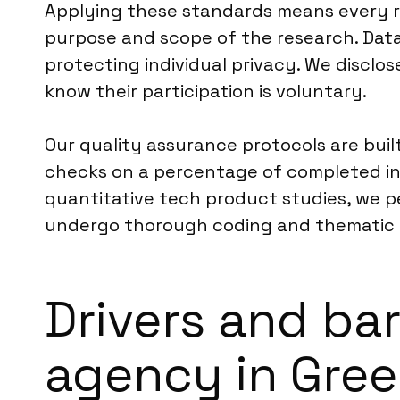
Applying these standards means every r
purpose and scope of the research. Data
protecting individual privacy. We disclo
know their participation is voluntary.
Our quality assurance protocols are buil
checks on a percentage of completed int
quantitative tech product studies, we pe
undergo thorough coding and thematic a
Drivers and ba
agency in Gre