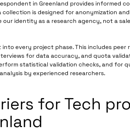
espondent in Greenland provides informed co
 collection is designed for anonymization an
se our identity as a research agency, not a sal
t into every project phase. This includes peer
erviews for data accuracy, and quota validati
rform statistical validation checks, and for 
nalysis by experienced researchers.
rriers for Tech p
enland