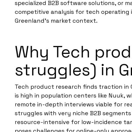
specialized B2B software solutions, or 
competitive analysis for tech operating i
Greenland’s market context.
Why Tech produ
struggles) in 
Tech product research finds traction in
is high in population centers like Nuuk,
remote in-depth interviews viable for r
struggles with very niche B2B segments o
resource-intensive for low-incidence ta
poses challenges for online-only approa