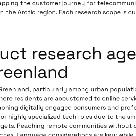
mapping the customer journey for telecommuni
n the Arctic region. Each research scope is cu
ct research agen
Greenland
 Greenland, particularly among urban populati
 where residents are accustomed to online serv
eaching digitally engaged consumers and prof
r highly specialized tech roles due to the sma
rgets. Reaching remote communities without 
ches. Language considerations are key; while 