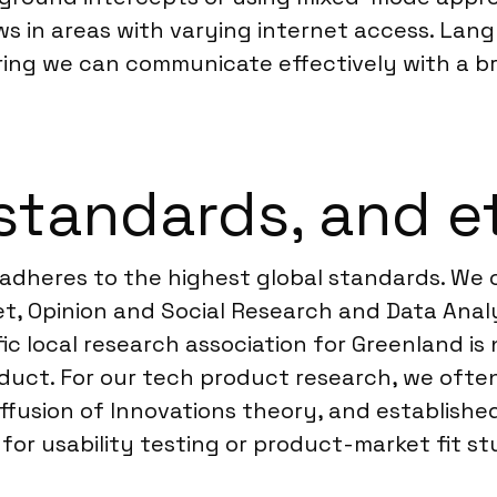
in areas with varying internet access. Lang
ivering we can communicate effectively with a
standards, and e
adheres to the highest global standards. We o
, Opinion and Social Research and Data Analyt
ific local research association for Greenland 
onduct. For our tech product research, we oft
fusion of Innovations theory, and establishe
or usability testing or product-market fit st