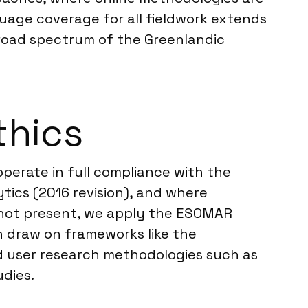
uage coverage for all fieldwork extends
 broad spectrum of the Greenlandic
thics
perate in full compliance with the
ics (2016 revision), and where
is not present, we apply the ESOMAR
en draw on frameworks like the
d user research methodologies such as
udies.