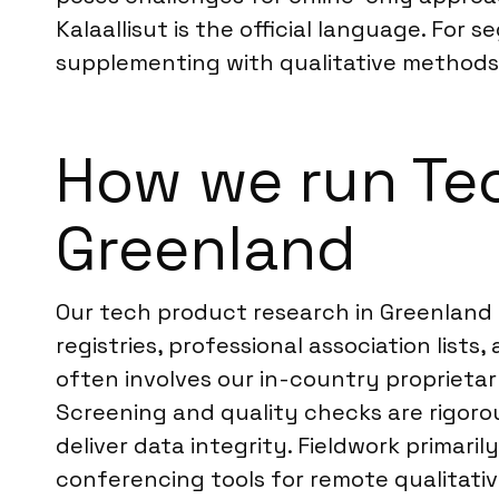
Kalaallisut is the official language. For
supplementing with qualitative methods l
How we run Te
Greenland
Our tech product research in Greenland 
registries, professional association lis
often involves our in-country proprietar
Screening and quality checks are rigorou
deliver data integrity. Fieldwork primari
conferencing tools for remote qualitative