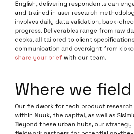
English, delivering respondents can eng
and trained in user research methodolog
involves daily data validation, back-che
progress. Deliverables range from raw da
decks, all tailored to client specificati
communication and oversight from kickoff
share your brief
with our team.
Where we field
Our fieldwork for tech product research
within Nuuk, the capital, as well as Sisim
Beyond these urban hubs, our strategy a
fieldwork partners for potential on-th