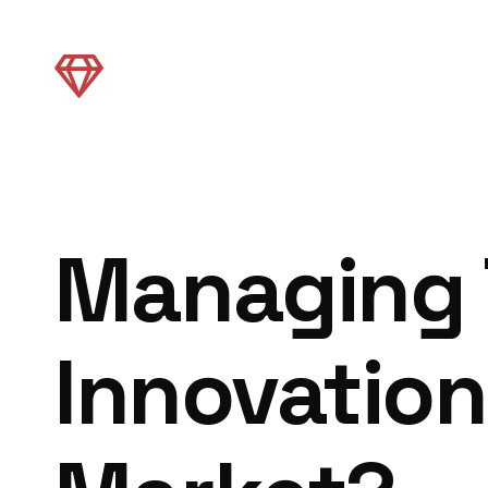
Managing 
Innovation