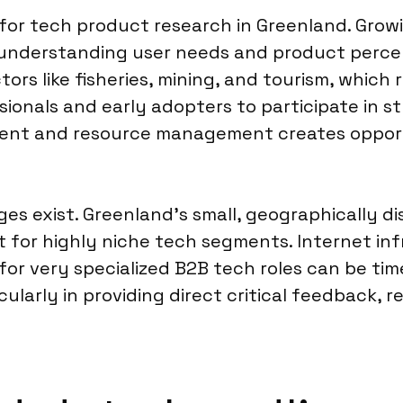
for tech product research in Greenland. Growin
r understanding user needs and product percep
ctors like fisheries, mining, and tourism, whic
ionals and early adopters to participate in st
ment and resource management creates opportu
ges exist. Greenland’s small, geographically 
lt for highly niche tech segments. Internet in
 for very specialized B2B tech roles can be ti
ticularly in providing direct critical feedback