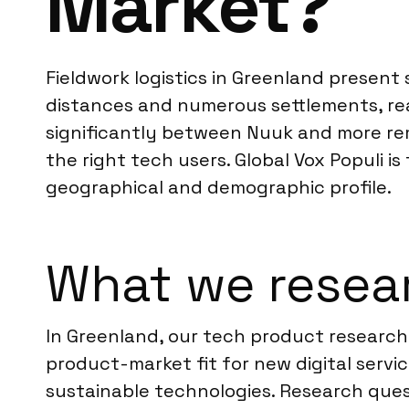
Market?
Fieldwork logistics in Greenland present
distances and numerous settlements, rea
significantly between Nuuk and more rem
the right tech users. Global Vox Populi i
geographical and demographic profile.
What we resear
In Greenland, our tech product research 
product-market fit for new digital servi
sustainable technologies. Research ques