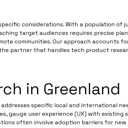
 specific considerations. With a population of
ching target audiences requires precise plann
ote communities. Our approach accounts for t
s the partner that handles tech product resear
ch in Greenland
addresses specific local and international ne
ces, gauge user experience (UX) with existing
tions often involve adoption barriers for ne