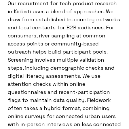
Our recruitment for tech product research
in Kiribati uses a blend of approaches. We
draw from established in-country networks
and local contacts for B2B audiences. For
consumers, river sampling at common
access points or community-based
outreach helps build participant pools.
Screening involves multiple validation
steps, including demographic checks and
digital literacy assessments. We use
attention checks within online
questionnaires and recent-participation
flags to maintain data quality. Fieldwork
often takes a hybrid format, combining
online surveys for connected urban users
with in-person interviews on less connected