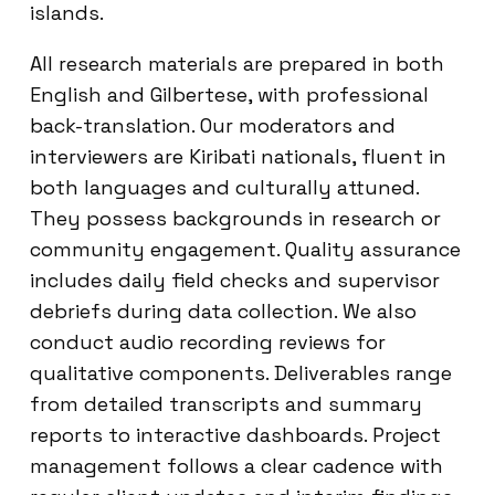
islands.
All research materials are prepared in both
English and Gilbertese, with professional
back-translation. Our moderators and
interviewers are Kiribati nationals, fluent in
both languages and culturally attuned.
They possess backgrounds in research or
community engagement. Quality assurance
includes daily field checks and supervisor
debriefs during data collection. We also
conduct audio recording reviews for
qualitative components. Deliverables range
from detailed transcripts and summary
reports to interactive dashboards. Project
management follows a clear cadence with