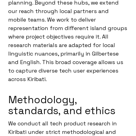
planning. Beyond these hubs, we extend
our reach through local partners and
mobile teams. We work to deliver
representation from different island groups
where project objectives require it. All
research materials are adapted for local
linguistic nuances, primarily in Gilbertese
and English. This broad coverage allows us
to capture diverse tech user experiences
across Kiribati.
Methodology,
standards, and ethics
We conduct all tech product research in
Kiribati under strict methodological and