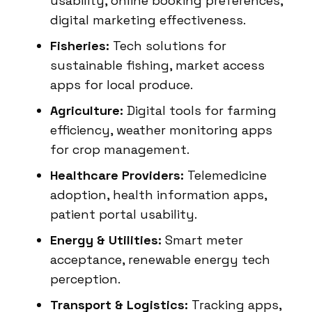
usability, online booking preferences,
digital marketing effectiveness.
Fisheries:
Tech solutions for
sustainable fishing, market access
apps for local produce.
Agriculture:
Digital tools for farming
efficiency, weather monitoring apps
for crop management.
Healthcare Providers:
Telemedicine
adoption, health information apps,
patient portal usability.
Energy & Utilities:
Smart meter
acceptance, renewable energy tech
perception.
Transport & Logistics:
Tracking apps,