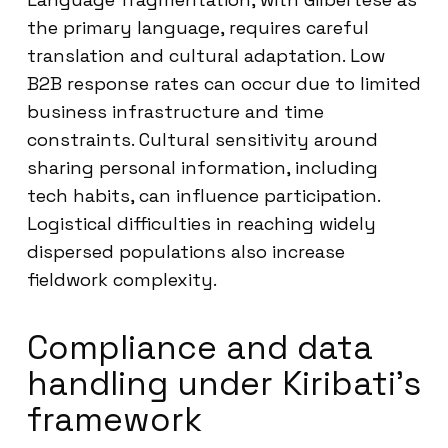
the primary language, requires careful
translation and cultural adaptation. Low
B2B response rates can occur due to limited
business infrastructure and time
constraints. Cultural sensitivity around
sharing personal information, including
tech habits, can influence participation.
Logistical difficulties in reaching widely
dispersed populations also increase
fieldwork complexity.
Compliance and data
handling under Kiribati’s
framework