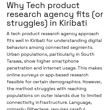
Why Tech product
research agency fits (or
struggles) in Kiribati
A tech product research agency approach
fits well in Kiribati for understanding digital
behaviors among connected segments.
Urban populations, particularly in South
Tarawa, show higher smartphone
penetration and internet usage. This makes
online surveys or app-based research
feasible for certain demographics. However,
the method struggles with reaching
populations on outer islands due to limited
connectivity infrastructure. Language,
primarily Gilbertese, requires careful