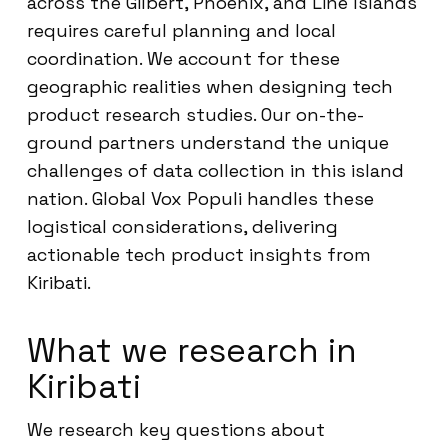
across the Gilbert, Phoenix, and Line Islands
requires careful planning and local
coordination. We account for these
geographic realities when designing tech
product research studies. Our on-the-
ground partners understand the unique
challenges of data collection in this island
nation. Global Vox Populi handles these
logistical considerations, delivering
actionable tech product insights from
Kiribati.
What we research in
Kiribati
We research key questions about