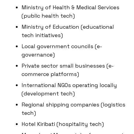
Ministry of Health & Medical Services
(public health tech)
Ministry of Education (educational
tech initiatives)
Local government councils (e-
governance)
Private sector small businesses (e-
commerce platforms)
International NGOs operating locally
(development tech)
Regional shipping companies (logistics
tech)
Hotel Kiribati (hospitality tech)