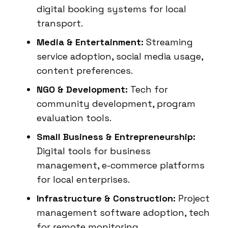
digital booking systems for local
transport.
Media & Entertainment:
Streaming
service adoption, social media usage,
content preferences.
NGO & Development:
Tech for
community development, program
evaluation tools.
Small Business & Entrepreneurship:
Digital tools for business
management, e-commerce platforms
for local enterprises.
Infrastructure & Construction:
Project
management software adoption, tech
for remote monitoring.