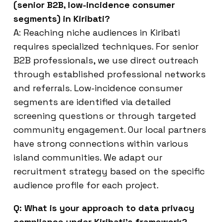
(senior B2B, low-incidence consumer
segments) in Kiribati?
A: Reaching niche audiences in Kiribati
requires specialized techniques. For senior
B2B professionals, we use direct outreach
through established professional networks
and referrals. Low-incidence consumer
segments are identified via detailed
screening questions or through targeted
community engagement. Our local partners
have strong connections within various
island communities. We adapt our
recruitment strategy based on the specific
audience profile for each project.
Q: What is your approach to data privacy
compliance under Kiribati’s framework?