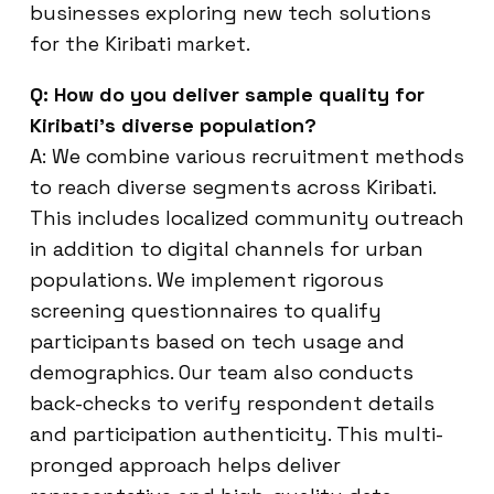
businesses exploring new tech solutions
for the Kiribati market.
Q: How do you deliver sample quality for
Kiribati’s diverse population?
A: We combine various recruitment methods
to reach diverse segments across Kiribati.
This includes localized community outreach
in addition to digital channels for urban
populations. We implement rigorous
screening questionnaires to qualify
participants based on tech usage and
demographics. Our team also conducts
back-checks to verify respondent details
and participation authenticity. This multi-
pronged approach helps deliver