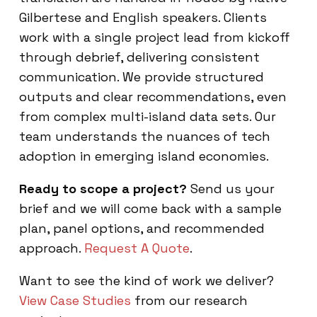
Gilbertese and English speakers. Clients
work with a single project lead from kickoff
through debrief, delivering consistent
communication. We provide structured
outputs and clear recommendations, even
from complex multi-island data sets. Our
team understands the nuances of tech
adoption in emerging island economies.
Ready to scope a project?
Send us your
brief and we will come back with a sample
plan, panel options, and recommended
approach.
Request A Quote
.
Want to see the kind of work we deliver?
View Case Studies
from our research