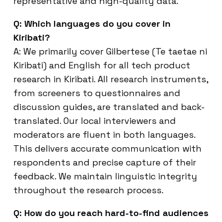
representative and high-quality data.
Q: Which languages do you cover in
Kiribati?
A: We primarily cover Gilbertese (Te taetae ni
Kiribati) and English for all tech product
research in Kiribati. All research instruments,
from screeners to questionnaires and
discussion guides, are translated and back-
translated. Our local interviewers and
moderators are fluent in both languages.
This delivers accurate communication with
respondents and precise capture of their
feedback. We maintain linguistic integrity
throughout the research process.
Q: How do you reach hard-to-find audiences