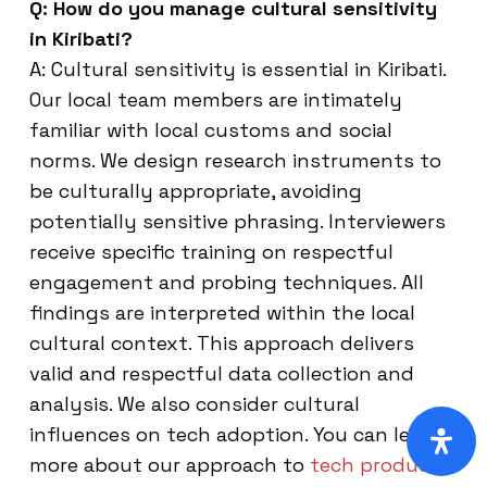
Q: How do you manage cultural sensitivity
in Kiribati?
A: Cultural sensitivity is essential in Kiribati.
Our local team members are intimately
familiar with local customs and social
norms. We design research instruments to
be culturally appropriate, avoiding
potentially sensitive phrasing. Interviewers
receive specific training on respectful
engagement and probing techniques. All
findings are interpreted within the local
cultural context. This approach delivers
valid and respectful data collection and
analysis. We also consider cultural
influences on tech adoption. You can learn
more about our approach to
tech product