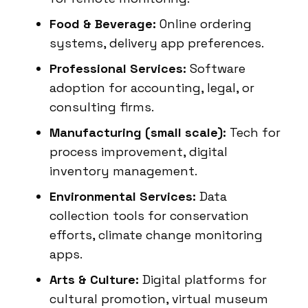
Food & Beverage:
Online ordering
systems, delivery app preferences.
Professional Services:
Software
adoption for accounting, legal, or
consulting firms.
Manufacturing (small scale):
Tech for
process improvement, digital
inventory management.
Environmental Services:
Data
collection tools for conservation
efforts, climate change monitoring
apps.
Arts & Culture:
Digital platforms for
cultural promotion, virtual museum