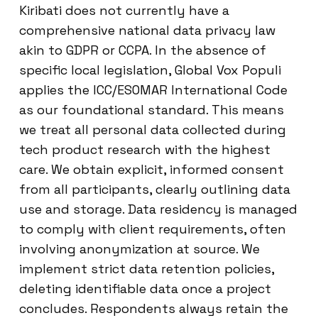
Kiribati does not currently have a
comprehensive national data privacy law
akin to GDPR or CCPA. In the absence of
specific local legislation, Global Vox Populi
applies the ICC/ESOMAR International Code
as our foundational standard. This means
we treat all personal data collected during
tech product research with the highest
care. We obtain explicit, informed consent
from all participants, clearly outlining data
use and storage. Data residency is managed
to comply with client requirements, often
involving anonymization at source. We
implement strict data retention policies,
deleting identifiable data once a project
concludes. Respondents always retain the