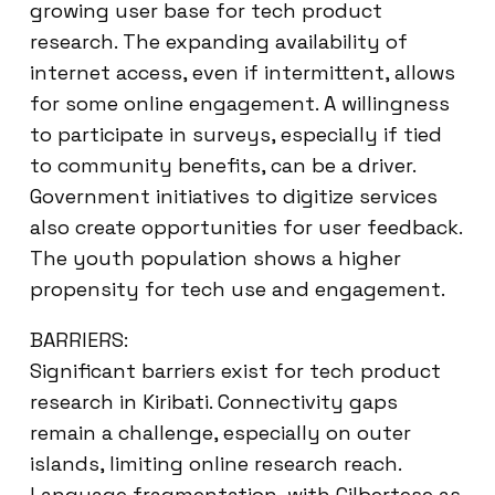
growing user base for tech product
research. The expanding availability of
internet access, even if intermittent, allows
for some online engagement. A willingness
to participate in surveys, especially if tied
to community benefits, can be a driver.
Government initiatives to digitize services
also create opportunities for user feedback.
The youth population shows a higher
propensity for tech use and engagement.
BARRIERS:
Significant barriers exist for tech product
research in Kiribati. Connectivity gaps
remain a challenge, especially on outer
islands, limiting online research reach.
Language fragmentation, with Gilbertese as