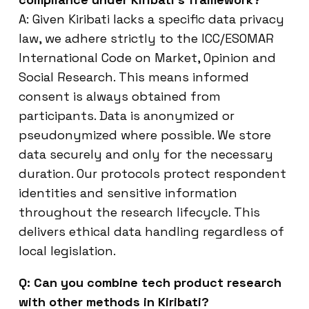
A: Given Kiribati lacks a specific data privacy
law, we adhere strictly to the ICC/ESOMAR
International Code on Market, Opinion and
Social Research. This means informed
consent is always obtained from
participants. Data is anonymized or
pseudonymized where possible. We store
data securely and only for the necessary
duration. Our protocols protect respondent
identities and sensitive information
throughout the research lifecycle. This
delivers ethical data handling regardless of
local legislation.
Q: Can you combine tech product research
with other methods in Kiribati?