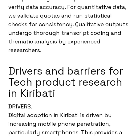
verify data accuracy. For quantitative data,
we validate quotas and run statistical
checks for consistency. Qualitative outputs
undergo thorough transcript coding and
thematic analysis by experienced
researchers.
Drivers and barriers for
Tech product research
in Kiribati
DRIVERS:
Digital adoption in Kiribati is driven by
increasing mobile phone penetration,
particularly smartphones. This provides a