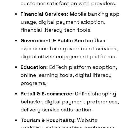
customer satisfaction with providers.
Financial Services:
Mobile banking app
usage, digital payment adoption,
financial literacy tech tools.
Government & Public Sector:
User
experience for e-government services,
digital citizen engagement platforms.
Education:
EdTech platform adoption,
online learning tools, digital literacy
programs.
Retail & E-commerce:
Online shopping
behavior, digital payment preferences,
delivery service satisfaction.
Tourism & Hospitality:
Website