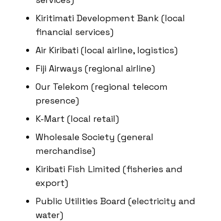
Kiritimati Development Bank (local
financial services)
Air Kiribati (local airline, logistics)
Fiji Airways (regional airline)
Our Telekom (regional telecom
presence)
K-Mart (local retail)
Wholesale Society (general
merchandise)
Kiribati Fish Limited (fisheries and
export)
Public Utilities Board (electricity and
water)