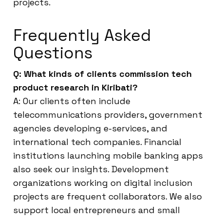
projects.
Frequently Asked
Questions
Q: What kinds of clients commission tech
product research in Kiribati?
A: Our clients often include
telecommunications providers, government
agencies developing e-services, and
international tech companies. Financial
institutions launching mobile banking apps
also seek our insights. Development
organizations working on digital inclusion
projects are frequent collaborators. We also
support local entrepreneurs and small