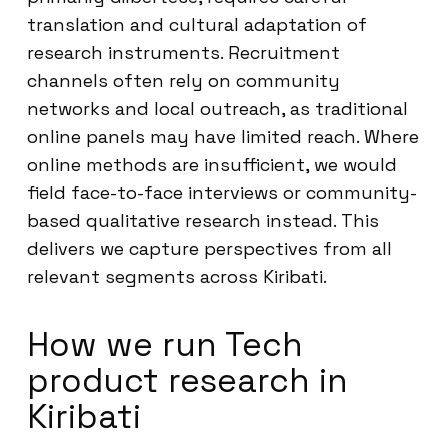
translation and cultural adaptation of
research instruments. Recruitment
channels often rely on community
networks and local outreach, as traditional
online panels may have limited reach. Where
online methods are insufficient, we would
field face-to-face interviews or community-
based qualitative research instead. This
delivers we capture perspectives from all
relevant segments across Kiribati.
How we run Tech
product research in
Kiribati