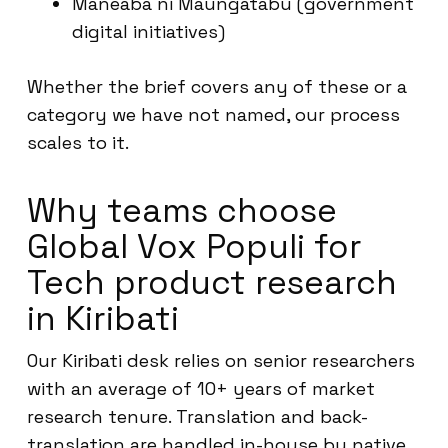
Maneaba ni Maungatabu (government
digital initiatives)
Whether the brief covers any of these or a
category we have not named, our process
scales to it.
Why teams choose
Global Vox Populi for
Tech product research
in Kiribati
Our Kiribati desk relies on senior researchers
with an average of 10+ years of market
research tenure. Translation and back-
translation are handled in-house by native