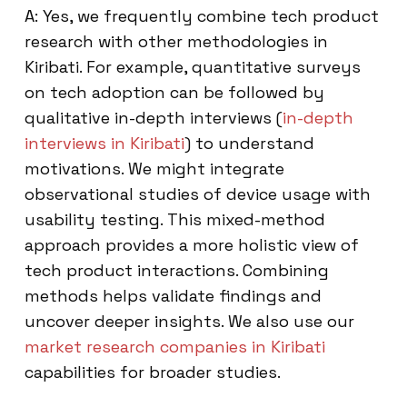
A: Yes, we frequently combine tech product
research with other methodologies in
Kiribati. For example, quantitative surveys
on tech adoption can be followed by
qualitative in-depth interviews (
in-depth
interviews in Kiribati
) to understand
motivations. We might integrate
observational studies of device usage with
usability testing. This mixed-method
approach provides a more holistic view of
tech product interactions. Combining
methods helps validate findings and
uncover deeper insights. We also use our
market research companies in Kiribati
capabilities for broader studies.