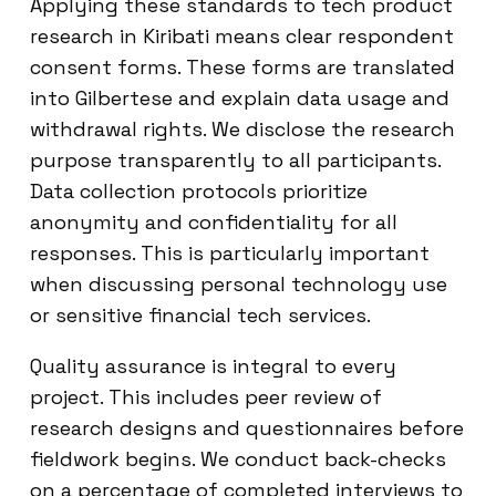
Applying these standards to tech product
research in Kiribati means clear respondent
consent forms. These forms are translated
into Gilbertese and explain data usage and
withdrawal rights. We disclose the research
purpose transparently to all participants.
Data collection protocols prioritize
anonymity and confidentiality for all
responses. This is particularly important
when discussing personal technology use
or sensitive financial tech services.
Quality assurance is integral to every
project. This includes peer review of
research designs and questionnaires before
fieldwork begins. We conduct back-checks
on a percentage of completed interviews to