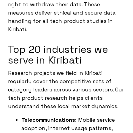
right to withdraw their data. These
measures deliver ethical and secure data
handling for all tech product studies in
Kiribati.
Top 20 industries we
serve in Kiribati
Research projects we field in Kiribati
regularly cover the competitive sets of
category leaders across various sectors. Our
tech product research helps clients
understand these local market dynamics.
Telecommunications:
Mobile service
adoption, internet usage patterns,