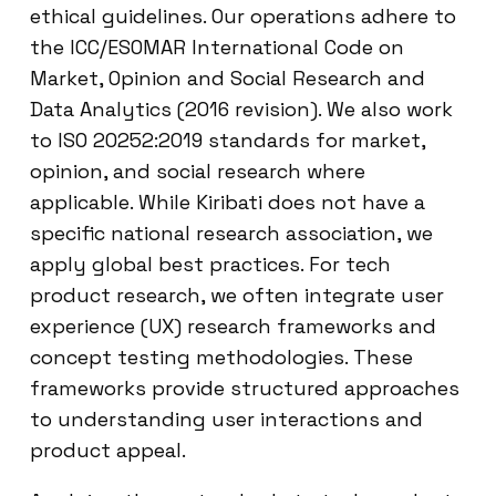
ethical guidelines. Our operations adhere to
the ICC/ESOMAR International Code on
Market, Opinion and Social Research and
Data Analytics (2016 revision). We also work
to ISO 20252:2019 standards for market,
opinion, and social research where
applicable. While Kiribati does not have a
specific national research association, we
apply global best practices. For tech
product research, we often integrate user
experience (UX) research frameworks and
concept testing methodologies. These
frameworks provide structured approaches
to understanding user interactions and
product appeal.