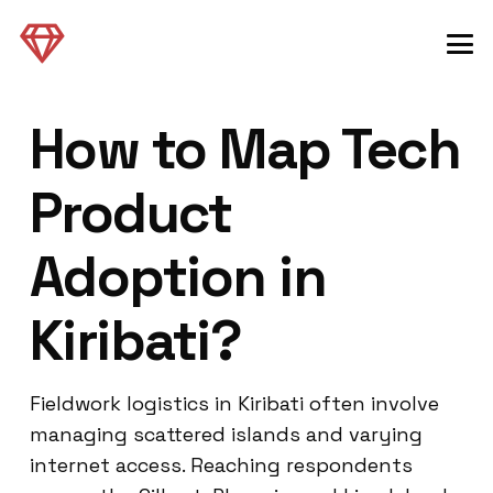
How to Map Tech
Product
Adoption in
Kiribati?
Fieldwork logistics in Kiribati often involve
managing scattered islands and varying
internet access. Reaching respondents