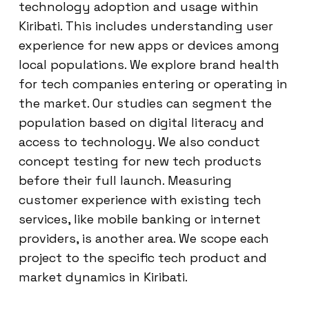
technology adoption and usage within
Kiribati. This includes understanding user
experience for new apps or devices among
local populations. We explore brand health
for tech companies entering or operating in
the market. Our studies can segment the
population based on digital literacy and
access to technology. We also conduct
concept testing for new tech products
before their full launch. Measuring
customer experience with existing tech
services, like mobile banking or internet
providers, is another area. We scope each
project to the specific tech product and
market dynamics in Kiribati.