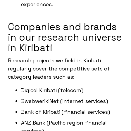
experiences.
Companies and brands
in our research universe
in Kiribati
Research projects we field in Kiribati
regularly cover the competitive sets of
category leaders such as:
Digicel Kiribati (telecom)
BwebwerikiNet (internet services)
Bank of Kiribati (financial services)
ANZ Bank (Pacific region financial
services)