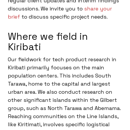
regular client updates and interim findings
discussions. We invite you to
share your
brief
to discuss specific project needs.
Where we field in
Kiribati
Our fieldwork for tech product research in
Kiribati primarily focuses on the main
population centers. This includes South
Tarawa, home to the capital and largest
urban area. We also conduct research on
other significant islands within the Gilbert
group, such as North Tarawa and Abemama.
Reaching communities on the Line Islands,
like Kiritimati, involves specific logistical