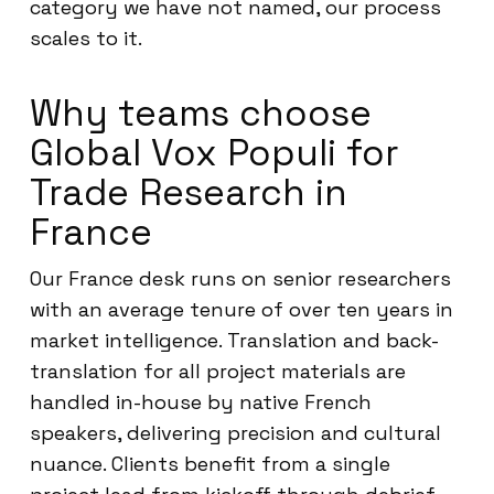
category we have not named, our process
scales to it.
Why teams choose
Global Vox Populi for
Trade Research in
France
Our France desk runs on senior researchers
with an average tenure of over ten years in
market intelligence. Translation and back-
translation for all project materials are
handled in-house by native French
speakers, delivering precision and cultural
nuance. Clients benefit from a single