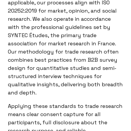
applicable, our processes align with ISO
20252:2019 for market, opinion, and social
research. We also operate in accordance
with the professional guidelines set by
SYNTEC Études, the primary trade
association for market research in France.
Our methodology for trade research often
combines best practices from B2B survey
design for quantitative studies and semi-
structured interview techniques for
qualitative insights, delivering both breadth
and depth.
Applying these standards to trade research
means clear consent capture for all
participants, full disclosure about the
research purpose, and reliable