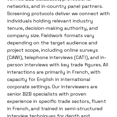
networks, and in-country panel partners.
Screening protocols deliver we connect with
individuals holding relevant industry
tenure, decision-making authority, and
company size. Fieldwork formats vary
depending on the target audience and
project scope, including online surveys
(CAWI), telephone interviews (CATI), and in-
person interviews with key trade figures. All
interactions are primarily in French, with
capacity for English in international
corporate settings. Our interviewers are
senior B2B specialists with proven
experience in specific trade sectors, fluent
in French, and trained in semi-structured
interview techniques for depth and