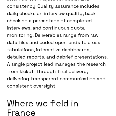
consistency. Quality assurance includes
daily checks on interview quality, back-
checking a percentage of completed
interviews, and continuous quota
monitoring. Deliverables range from raw
data files and coded open-ends to cross-
tabulations, interactive dashboards,
detailed reports, and debrief presentations.
A single project lead manages the research
from kickoff through final delivery,
delivering transparent communication and
consistent oversight.
Where we field in
France