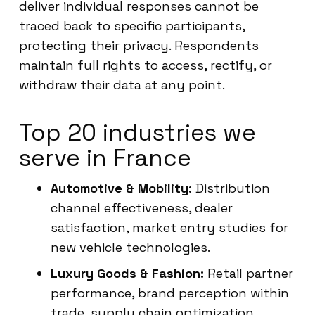
deliver individual responses cannot be
traced back to specific participants,
protecting their privacy. Respondents
maintain full rights to access, rectify, or
withdraw their data at any point.
Top 20 industries we
serve in France
Automotive & Mobility:
Distribution
channel effectiveness, dealer
satisfaction, market entry studies for
new vehicle technologies.
Luxury Goods & Fashion:
Retail partner
performance, brand perception within
trade, supply chain optimization.