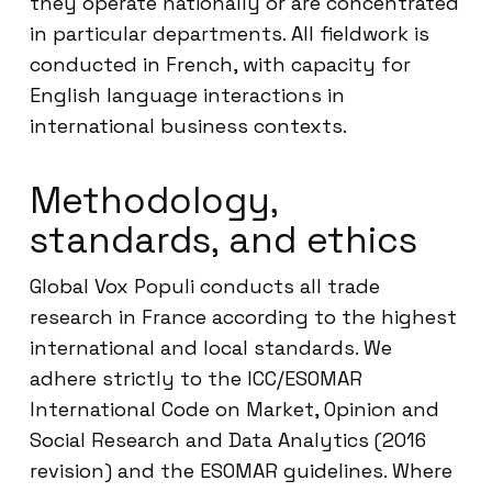
they operate nationally or are concentrated
in particular departments. All fieldwork is
conducted in French, with capacity for
English language interactions in
international business contexts.
Methodology,
standards, and ethics
Global Vox Populi conducts all trade
research in France according to the highest
international and local standards. We
adhere strictly to the ICC/ESOMAR
International Code on Market, Opinion and
Social Research and Data Analytics (2016
revision) and the ESOMAR guidelines. Where