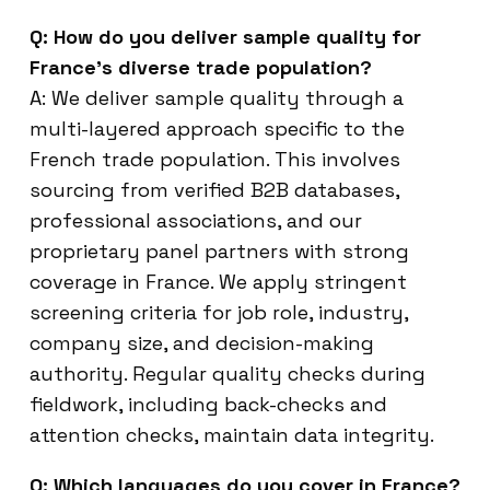
Q: How do you deliver sample quality for
France’s diverse trade population?
A: We deliver sample quality through a
multi-layered approach specific to the
French trade population. This involves
sourcing from verified B2B databases,
professional associations, and our
proprietary panel partners with strong
coverage in France. We apply stringent
screening criteria for job role, industry,
company size, and decision-making
authority. Regular quality checks during
fieldwork, including back-checks and
attention checks, maintain data integrity.
Q: Which languages do you cover in France?