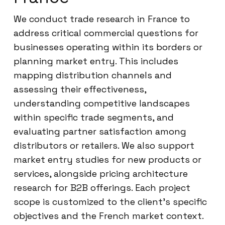
We conduct trade research in France to
address critical commercial questions for
businesses operating within its borders or
planning market entry. This includes
mapping distribution channels and
assessing their effectiveness,
understanding competitive landscapes
within specific trade segments, and
evaluating partner satisfaction among
distributors or retailers. We also support
market entry studies for new products or
services, alongside pricing architecture
research for B2B offerings. Each project
scope is customized to the client’s specific
objectives and the French market context.