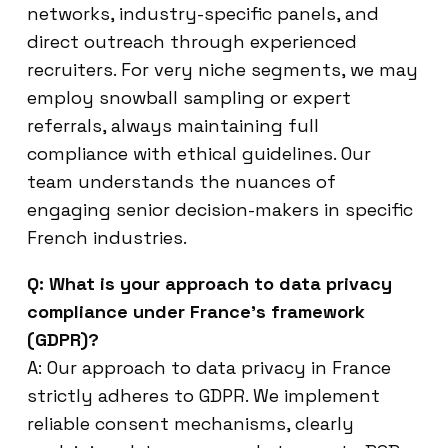
networks, industry-specific panels, and
direct outreach through experienced
recruiters. For very niche segments, we may
employ snowball sampling or expert
referrals, always maintaining full
compliance with ethical guidelines. Our
team understands the nuances of
engaging senior decision-makers in specific
French industries.
Q: What is your approach to data privacy
compliance under France’s framework
(GDPR)?
A: Our approach to data privacy in France
strictly adheres to GDPR. We implement
reliable consent mechanisms, clearly