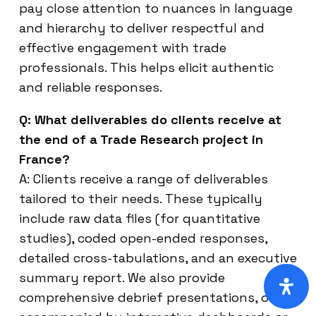
pay close attention to nuances in language
and hierarchy to deliver respectful and
effective engagement with trade
professionals. This helps elicit authentic
and reliable responses.
Q: What deliverables do clients receive at
the end of a Trade Research project in
France?
A: Clients receive a range of deliverables
tailored to their needs. These typically
include raw data files (for quantitative
studies), coded open-ended responses,
detailed cross-tabulations, and an executive
summary report. We also provide
comprehensive debrief presentations, often