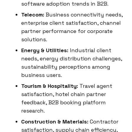
software adoption trends in B2B.
Telecom:
Business connectivity needs,
enterprise client satisfaction, channel
partner performance for corporate
solutions.
Energy & Utilities:
Industrial client
needs, energy distribution challenges,
sustainability perceptions among
business users.
Tourism & Hospitality:
Travel agent
satisfaction, hotel chain partner
feedback, B2B booking platform
research.
Construction & Materials:
Contractor
satisfaction, supply chain efficiency,