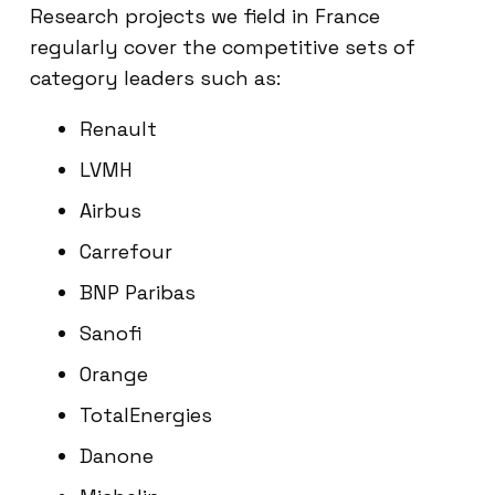
Research projects we field in France
regularly cover the competitive sets of
category leaders such as:
Renault
LVMH
Airbus
Carrefour
BNP Paribas
Sanofi
Orange
TotalEnergies
Danone