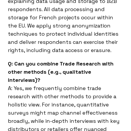
explaining data usage and storage to B2B
respondents. All data processing and
storage for French projects occur within
the EU. We apply strong anonymization
techniques to protect individual identities
and deliver respondents can exercise their
rights, including data access or erasure.
Q: Can you combine Trade Research with
other methods (e.g., qualitative
interviews)?
A: Yes, we frequently combine trade
research with other methods to provide a
holistic view. For instance, quantitative
surveys might map channel effectiveness
broadly, while in-depth interviews with key
distributors or retailers offer nuanced