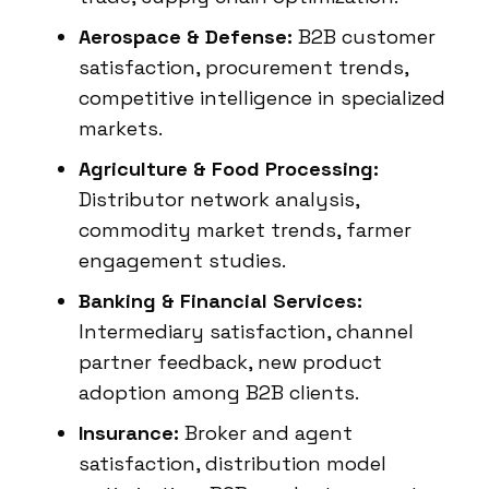
Aerospace & Defense:
B2B customer
satisfaction, procurement trends,
competitive intelligence in specialized
markets.
Agriculture & Food Processing:
Distributor network analysis,
commodity market trends, farmer
engagement studies.
Banking & Financial Services:
Intermediary satisfaction, channel
partner feedback, new product
adoption among B2B clients.
Insurance:
Broker and agent
satisfaction, distribution model