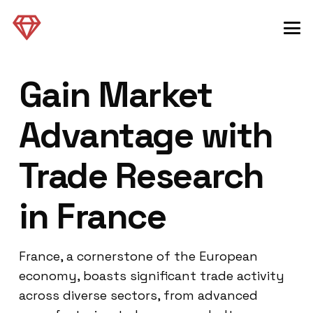
Gain Market
Advantage with
Trade Research
in France
France, a cornerstone of the European
economy, boasts significant trade activity
across diverse sectors, from advanced