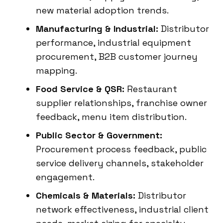
new material adoption trends.
Manufacturing & Industrial:
Distributor
performance, industrial equipment
procurement, B2B customer journey
mapping.
Food Service & QSR:
Restaurant
supplier relationships, franchise owner
feedback, menu item distribution.
Public Sector & Government:
Procurement process feedback, public
service delivery channels, stakeholder
engagement.
Chemicals & Materials:
Distributor
network effectiveness, industrial client