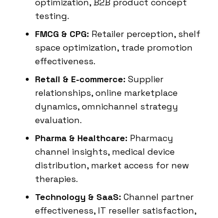
optimization, B2B product concept
testing.
FMCG & CPG:
Retailer perception, shelf
space optimization, trade promotion
effectiveness.
Retail & E-commerce:
Supplier
relationships, online marketplace
dynamics, omnichannel strategy
evaluation.
Pharma & Healthcare:
Pharmacy
channel insights, medical device
distribution, market access for new
therapies.
Technology & SaaS:
Channel partner
effectiveness, IT reseller satisfaction,