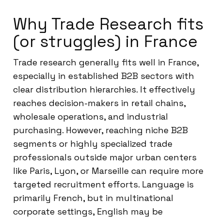
Why Trade Research fits
(or struggles) in France
Trade research generally fits well in France,
especially in established B2B sectors with
clear distribution hierarchies. It effectively
reaches decision-makers in retail chains,
wholesale operations, and industrial
purchasing. However, reaching niche B2B
segments or highly specialized trade
professionals outside major urban centers
like Paris, Lyon, or Marseille can require more
targeted recruitment efforts. Language is
primarily French, but in multinational
corporate settings, English may be