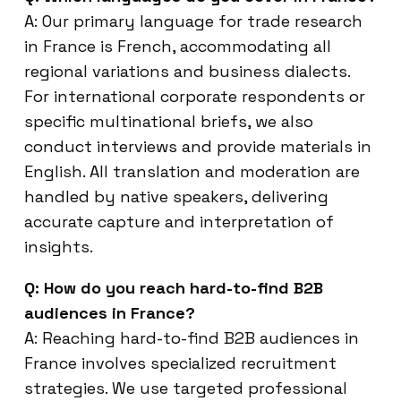
A: Our primary language for trade research
in France is French, accommodating all
regional variations and business dialects.
For international corporate respondents or
specific multinational briefs, we also
conduct interviews and provide materials in
English. All translation and moderation are
handled by native speakers, delivering
accurate capture and interpretation of
insights.
Q: How do you reach hard-to-find B2B
audiences in France?
A: Reaching hard-to-find B2B audiences in
France involves specialized recruitment
strategies. We use targeted professional