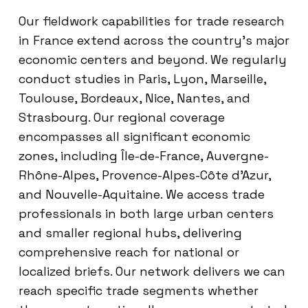
Our fieldwork capabilities for trade research
in France extend across the country’s major
economic centers and beyond. We regularly
conduct studies in Paris, Lyon, Marseille,
Toulouse, Bordeaux, Nice, Nantes, and
Strasbourg. Our regional coverage
encompasses all significant economic
zones, including Île-de-France, Auvergne-
Rhône-Alpes, Provence-Alpes-Côte d’Azur,
and Nouvelle-Aquitaine. We access trade
professionals in both large urban centers
and smaller regional hubs, delivering
comprehensive reach for national or
localized briefs. Our network delivers we can
reach specific trade segments whether