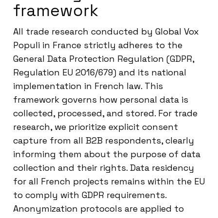
framework
All trade research conducted by Global Vox
Populi in France strictly adheres to the
General Data Protection Regulation (GDPR,
Regulation EU 2016/679) and its national
implementation in French law. This
framework governs how personal data is
collected, processed, and stored. For trade
research, we prioritize explicit consent
capture from all B2B respondents, clearly
informing them about the purpose of data
collection and their rights. Data residency
for all French projects remains within the EU
to comply with GDPR requirements.
Anonymization protocols are applied to