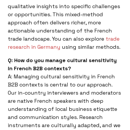
qualitative insights into specific challenges
or opportunities. This mixed-method
approach often delivers richer, more
actionable understanding of the French
trade landscape. You can also explore
trade
research in Germany
using similar methods.
Q: How do you manage cultural sensitivity
in French B2B contexts?
A: Managing cultural sensitivity in French
B2B contexts is central to our approach.
Our in-country interviewers and moderators
are native French speakers with deep
understanding of local business etiquette
and communication styles. Research
instruments are culturally adapted, and we