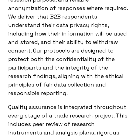
anonymization of responses where required.
We deliver that B2B respondents
understand their data privacy rights,
including how their information will be used
and stored, and their ability to withdraw
consent. Our protocols are designed to
protect both the confidentiality of the
participants and the integrity of the
research findings, aligning with the ethical
principles of fair data collection and
responsible reporting.
Quality assurance is integrated throughout
every stage of a trade research project. This
includes peer review of research
instruments and analysis plans, rigorous