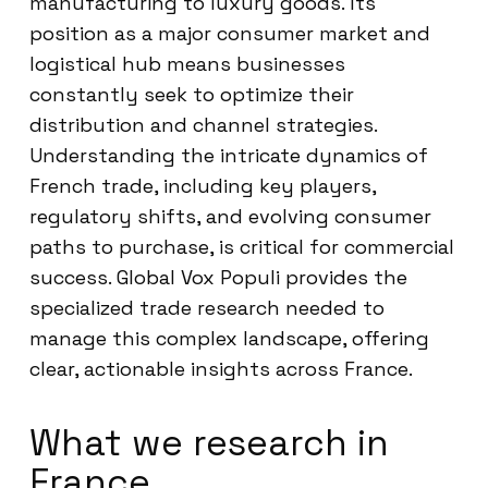
manufacturing to luxury goods. Its
position as a major consumer market and
logistical hub means businesses
constantly seek to optimize their
distribution and channel strategies.
Understanding the intricate dynamics of
French trade, including key players,
regulatory shifts, and evolving consumer
paths to purchase, is critical for commercial
success. Global Vox Populi provides the
specialized trade research needed to
manage this complex landscape, offering
clear, actionable insights across France.
What we research in
France