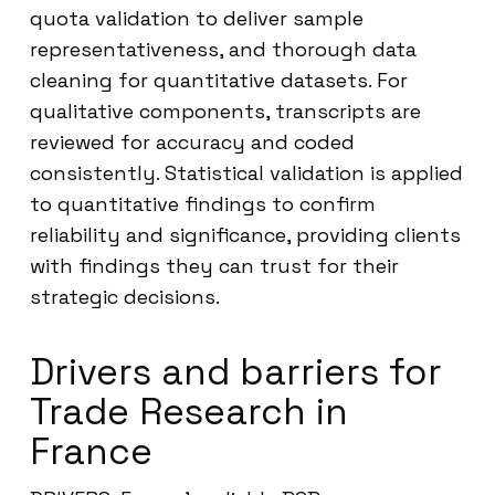
quota validation to deliver sample
representativeness, and thorough data
cleaning for quantitative datasets. For
qualitative components, transcripts are
reviewed for accuracy and coded
consistently. Statistical validation is applied
to quantitative findings to confirm
reliability and significance, providing clients
with findings they can trust for their
strategic decisions.
Drivers and barriers for
Trade Research in
France