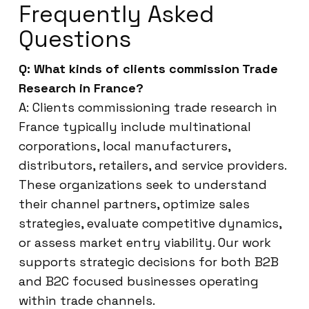
Frequently Asked
Questions
Q: What kinds of clients commission Trade
Research in France?
A: Clients commissioning trade research in
France typically include multinational
corporations, local manufacturers,
distributors, retailers, and service providers.
These organizations seek to understand
their channel partners, optimize sales
strategies, evaluate competitive dynamics,
or assess market entry viability. Our work
supports strategic decisions for both B2B
and B2C focused businesses operating
within trade channels.