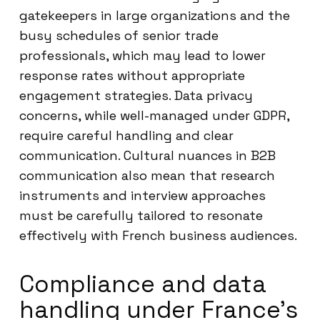
gatekeepers in large organizations and the
busy schedules of senior trade
professionals, which may lead to lower
response rates without appropriate
engagement strategies. Data privacy
concerns, while well-managed under GDPR,
require careful handling and clear
communication. Cultural nuances in B2B
communication also mean that research
instruments and interview approaches
must be carefully tailored to resonate
effectively with French business audiences.
Compliance and data
handling under France’s