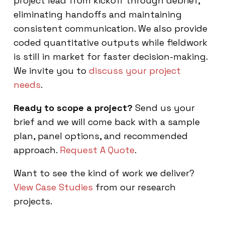
project lead from kickoff through debrief,
eliminating handoffs and maintaining
consistent communication. We also provide
coded quantitative outputs while fieldwork
is still in market for faster decision-making.
We invite you to
discuss your project
needs
.
Ready to scope a project?
Send us your
brief and we will come back with a sample
plan, panel options, and recommended
approach.
Request A Quote
.
Want to see the kind of work we deliver?
View Case Studies
from our research
projects.