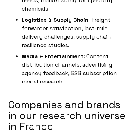
needs, market sizing for specialty
chemicals.
Logistics & Supply Chain:
Freight
forwarder satisfaction, last-mile
delivery challenges, supply chain
resilience studies.
Media & Entertainment:
Content
distribution channels, advertising
agency feedback, B2B subscription
model research.
Companies and brands
in our research universe
in France