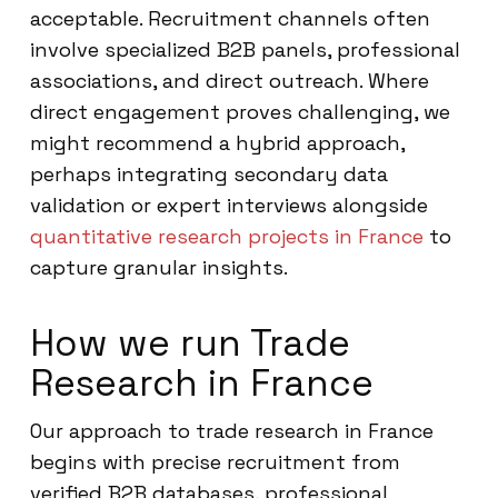
acceptable. Recruitment channels often
involve specialized B2B panels, professional
associations, and direct outreach. Where
direct engagement proves challenging, we
might recommend a hybrid approach,
perhaps integrating secondary data
validation or expert interviews alongside
quantitative research projects in France
to
capture granular insights.
How we run Trade
Research in France
Our approach to trade research in France
begins with precise recruitment from
verified B2B databases, professional