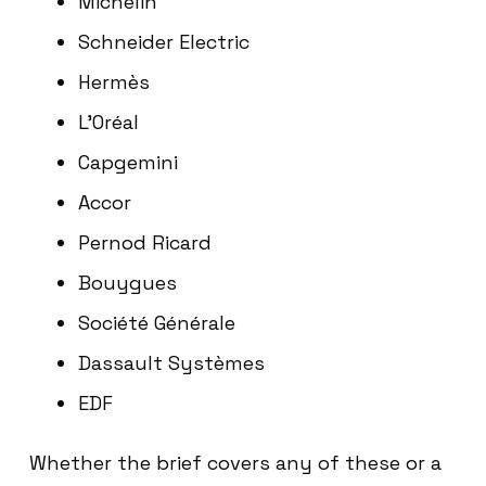
Michelin
Schneider Electric
Hermès
L’Oréal
Capgemini
Accor
Pernod Ricard
Bouygues
Société Générale
Dassault Systèmes
EDF
Whether the brief covers any of these or a