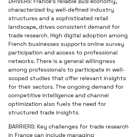
DRIVERS: France’s reliable B2B economy,
characterized by well-defined industry
structures and a sophisticated retail
landscape, drives consistent demand for
trade research. High digital adoption among
French businesses supports online survey
participation and access to professional
networks. There is a general willingness
among professionals to participate in well-
scoped studies that offer relevant insights
for their sectors. The ongoing demand for
competitive intelligence and channel
optimization also fuels the need for
structured trade insights.
BARRIERS: Key challenges for trade research
in France can include managing