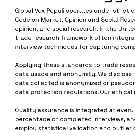
Global Vox Populi operates under strict
Code on Market, Opinion and Social Rese
opinion, and social research. In the Un
trade research framework often integrat
interview techniques for capturing compl
Applying these standards to trade resea
data usage and anonymity. We disclose t
data collected is anonymized or pseudon
data protection regulations. Our ethical 
Quality assurance is integrated at every
percentage of completed interviews, and
employ statistical validation and outlie