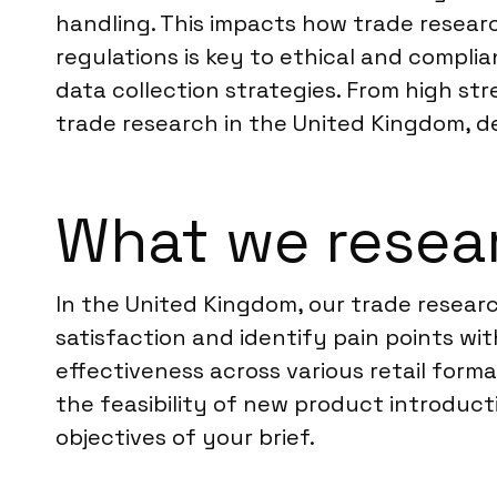
handling. This impacts how trade resear
regulations is key to ethical and complia
data collection strategies. From high str
trade research in the United Kingdom, de
What we resea
In the United Kingdom, our trade resear
satisfaction and identify pain points wi
effectiveness across various retail form
the feasibility of new product introduc
objectives of your brief.