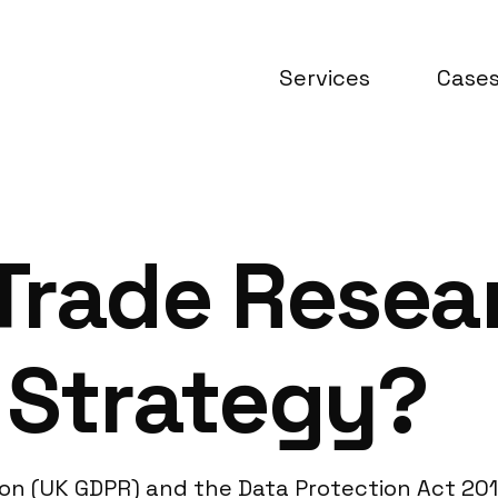
Services
Case
Trade Resea
 Strategy?
on (UK GDPR) and the Data Protection Act 201