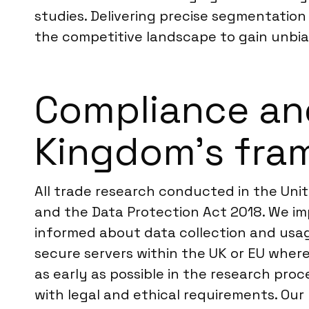
studies. Delivering precise segmentation
the competitive landscape to gain unbi
Compliance an
Kingdom’s fra
All trade research conducted in the Uni
and the Data Protection Act 2018. We imp
informed about data collection and usag
secure servers within the UK or EU wher
as early as possible in the research proc
with legal and ethical requirements. Our