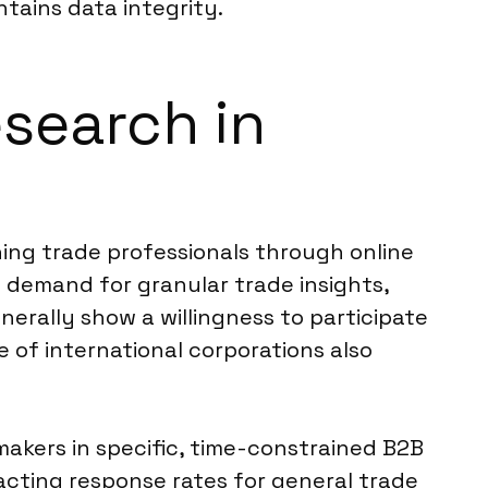
tains data integrity.
esearch in
hing trade professionals through online
 demand for granular trade insights,
nerally show a willingness to participate
e of international corporations also
makers in specific, time-constrained B2B
acting response rates for general trade