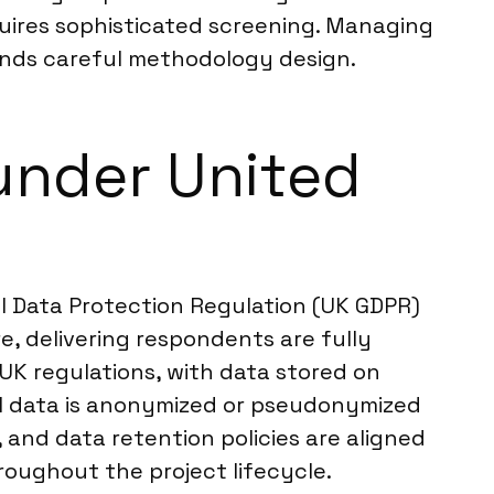
quires sophisticated screening. Managing
ands careful methodology design.
under United
l Data Protection Regulation (UK GDPR)
, delivering respondents are fully
UK regulations, with data stored on
al data is anonymized or pseudonymized
, and data retention policies are aligned
roughout the project lifecycle.