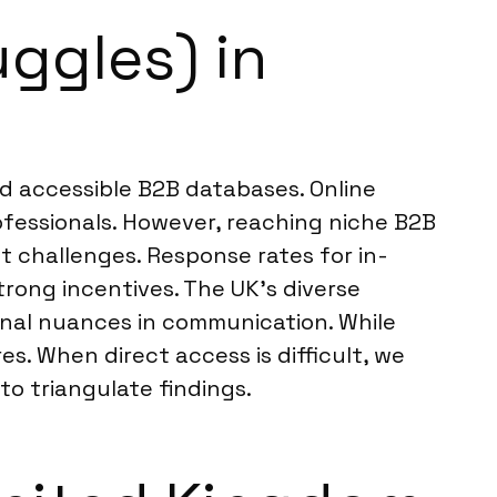
uggles) in
nd accessible B2B databases. Online
ofessionals. However, reaching niche B2B
t challenges. Response rates for in-
rong incentives. The UK’s diverse
onal nuances in communication. While
s. When direct access is difficult, we
o triangulate findings.