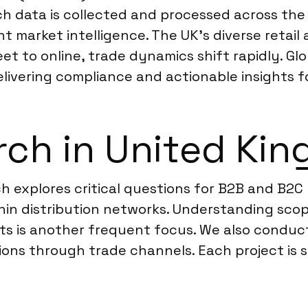
ch data is collected and processed across th
nt market intelligence. The UK’s diverse retail
eet to online, trade dynamics shift rapidly. Gl
livering compliance and actionable insights fo
rch in United Ki
ch explores critical questions for B2B and B2
thin distribution networks. Understanding sco
ats is another frequent focus. We also conduc
tions through trade channels. Each project is 