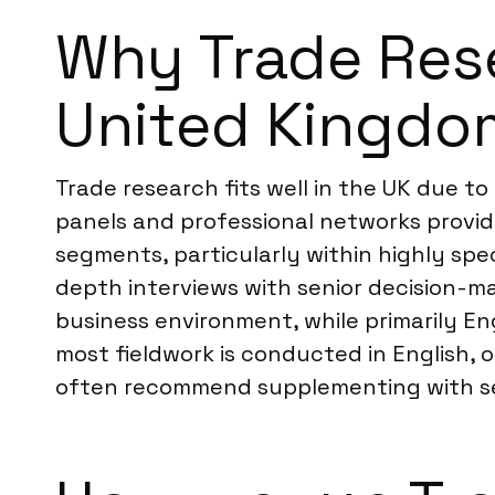
Why Trade Resea
United Kingdo
Trade research fits well in the UK due t
panels and professional networks provid
segments, particularly within highly spe
depth interviews with senior decision-ma
business environment, while primarily E
most fieldwork is conducted in English, o
often recommend supplementing with seco