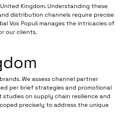
e United Kingdom. Understanding these
 and distribution channels require precise
obal Vox Populi manages the intricacies of
r our clients.
ngdom
C brands. We assess channel partner
ped per brief strategies and promotional
t studies on supply chain resilience and
scoped precisely to address the unique