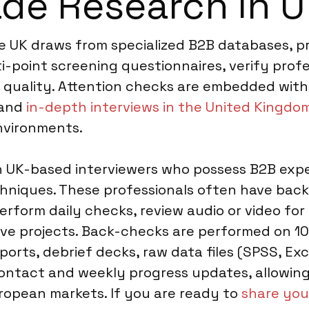
ade Research in 
e UK draws from specialized B2B databases, pr
i-point screening questionnaires, verify prof
t quality. Attention checks are embedded with
 and
in-depth interviews in the United Kingdo
environments.
ith UK-based interviewers who possess B2B expe
hniques. These professionals often have back
perform daily checks, review audio or video fo
tive projects. Back-checks are performed on 1
eports, debrief decks, raw data files (SPSS, Exc
ontact and weekly progress updates, allowing
opean markets. If you are ready to
share you