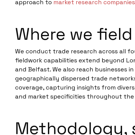
approach to
market research companies
Where we field
We conduct trade research across all fo
fieldwork capabilities extend beyond Lo
and Belfast. We also reach businesses in
geographically dispersed trade network
coverage, capturing insights from diver
and market specificities throughout the
Methodology, 