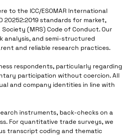
here to the ICC/ESOMAR International
SO 20252:2019 standards for market,
ch Society (MRS) Code of Conduct. Our
k analysis, and semi-structured
rent and reliable research practices.
ness respondents, particularly regarding
ary participation without coercion. All
al and company identities in line with
research instruments, back-checks on a
s. For quantitative trade surveys, we
ous transcript coding and thematic