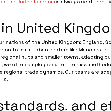
 in the United Kingdom
is always client-centri
 in United Kingd
ur nations of the United Kingdom: England, Sc
ndon to major urban centers like Manchester, 
 regional hubs and smaller towns, adapting ou
s, we often employ remote interview methodol
se regional trade dynamics. Our teams are ad
 UK.
standards, and e