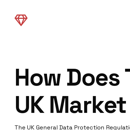
How Does 
UK Market
The UK General Data Protection Regulati