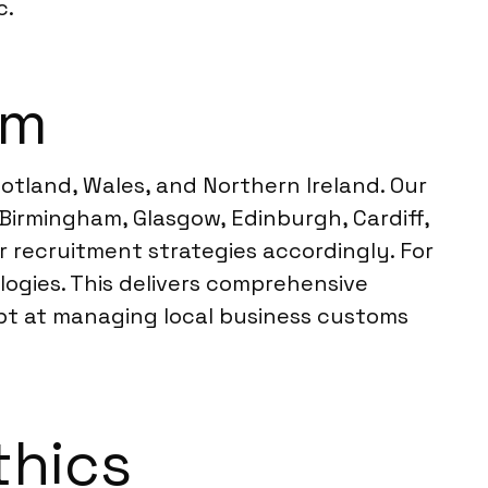
c.
om
otland, Wales, and Northern Ireland. Our
Birmingham, Glasgow, Edinburgh, Cardiff,
r recruitment strategies accordingly. For
ogies. This delivers comprehensive
ept at managing local business customs
thics