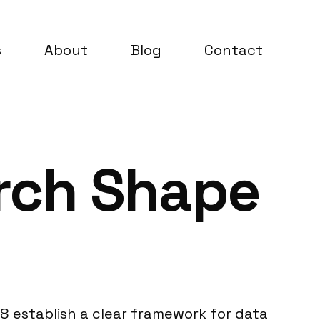
s
About
Blog
Contact
rch Shape
8 establish a clear framework for data