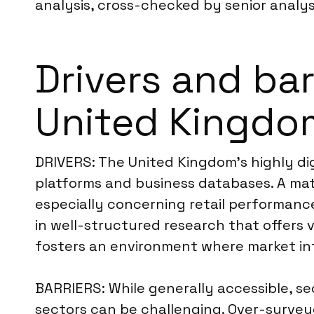
analysis, cross-checked by senior analys
Drivers and bar
United Kingdo
DRIVERS: The United Kingdom’s highly dig
platforms and business databases. A mat
especially concerning retail performance
in well-structured research that offers 
fosters an environment where market inte
BARRIERS: While generally accessible, se
sectors can be challenging. Over-survey