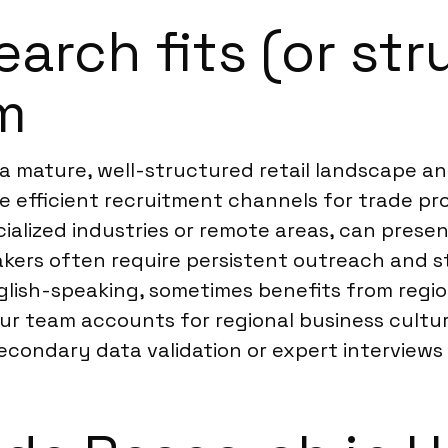
rch fits (or str
m
o a mature, well-structured retail landscape a
e efficient recruitment channels for trade pr
cialized industries or remote areas, can presen
kers often require persistent outreach and st
nglish-speaking, sometimes benefits from regi
ur team accounts for regional business culture
ndary data validation or expert interviews t