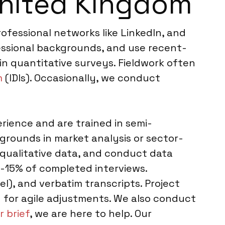
United Kingdom
ofessional networks like LinkedIn, and
essional backgrounds, and use recent-
in quantitative surveys. Fieldwork often
m
(IDIs). Occasionally, we conduct
rience and are trained in semi-
grounds in market analysis or sector-
r qualitative data, and conduct data
0-15% of completed interviews.
el), and verbatim transcripts. Project
 for agile adjustments. We also conduct
r brief
, we are here to help. Our