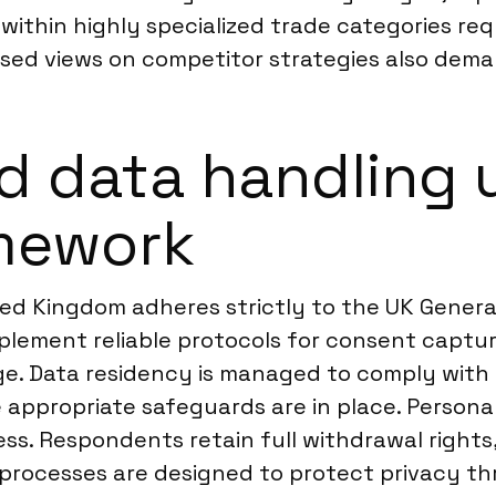
 within highly specialized trade categories re
ased views on competitor strategies also dem
d data handling 
mework
ted Kingdom adheres strictly to the UK Genera
lement reliable protocols for consent capture
e. Data residency is managed to comply with 
e appropriate safeguards are in place. Person
ess. Respondents retain full withdrawal rights
 processes are designed to protect privacy th