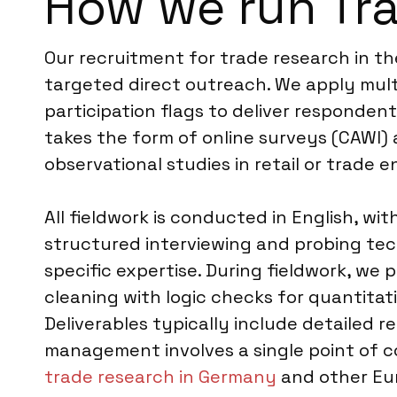
How we run Tr
Our recruitment for trade research in th
targeted direct outreach. We apply mult
participation flags to deliver responden
takes the form of online surveys (CAWI)
observational studies in retail or trade 
All fieldwork is conducted in English, w
structured interviewing and probing tec
specific expertise. During fieldwork, we 
cleaning with logic checks for quantita
Deliverables typically include detailed r
management involves a single point of c
trade research in Germany
and other Eur