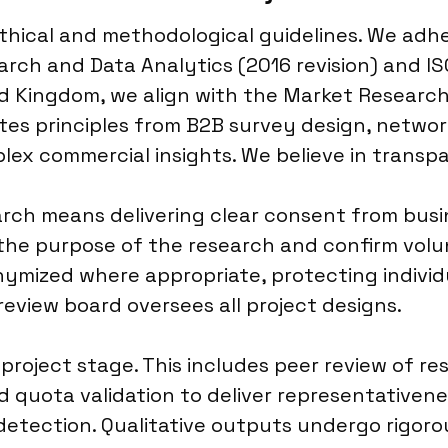
 ethical and methodological guidelines. We ad
arch and Data Analytics (2016 revision) and I
ited Kingdom, we align with the Market Resear
es principles from B2B survey design, networ
ex commercial insights. We believe in transpa
rch means delivering clear consent from busi
he purpose of the research and confirm volunt
ymized where appropriate, protecting individu
review board oversees all project designs.
 project stage. This includes peer review of 
 quota validation to deliver representativenes
r detection. Qualitative outputs undergo rigor