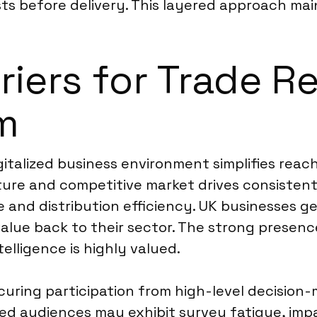
ts before delivery. This layered approach main
riers for Trade R
m
italized business environment simplifies reac
ure and competitive market drives consistent
 and distribution efficiency. UK businesses ge
value back to their sector. The strong presenc
lligence is highly valued.
curing participation from high-level decision-
ed audiences may exhibit survey fatigue, imp