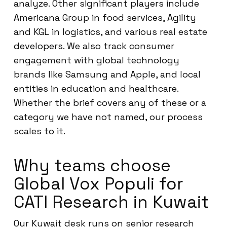
analyze. Other significant players include
Americana Group in food services, Agility
and KGL in logistics, and various real estate
developers. We also track consumer
engagement with global technology
brands like Samsung and Apple, and local
entities in education and healthcare.
Whether the brief covers any of these or a
category we have not named, our process
scales to it.
Why teams choose
Global Vox Populi for
CATI Research in Kuwait
Our Kuwait desk runs on senior research