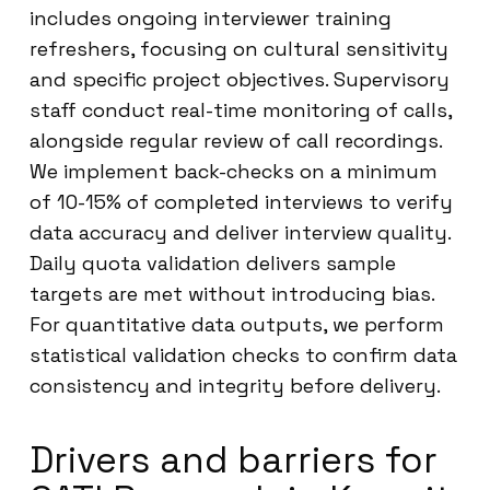
includes ongoing interviewer training
refreshers, focusing on cultural sensitivity
and specific project objectives. Supervisory
staff conduct real-time monitoring of calls,
alongside regular review of call recordings.
We implement back-checks on a minimum
of 10-15% of completed interviews to verify
data accuracy and deliver interview quality.
Daily quota validation delivers sample
targets are met without introducing bias.
For quantitative data outputs, we perform
statistical validation checks to confirm data
consistency and integrity before delivery.
Drivers and barriers for