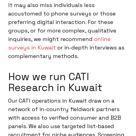
It may also miss individuals less
accustomed to phone surveys or those
preferring digital interaction. For these
groups, or for more complex, qualitative
inquiries, we might recommend
online
surveys in Kuwait
or in-depth interviews as
complementary methods.
How we run CATI
Research in Kuwait
Our CATI operations in Kuwait draw on a
network of in-country fieldwork partners
with access to verified consumer and B2B
panels. We also use targeted list-based
recruitment for niche audiences. Screening