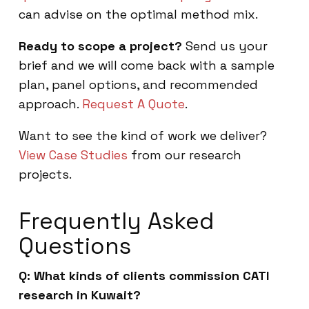
can advise on the optimal method mix.
Ready to scope a project?
Send us your
brief and we will come back with a sample
plan, panel options, and recommended
approach.
Request A Quote
.
Want to see the kind of work we deliver?
View Case Studies
from our research
projects.
Frequently Asked
Questions
Q: What kinds of clients commission CATI
research in Kuwait?