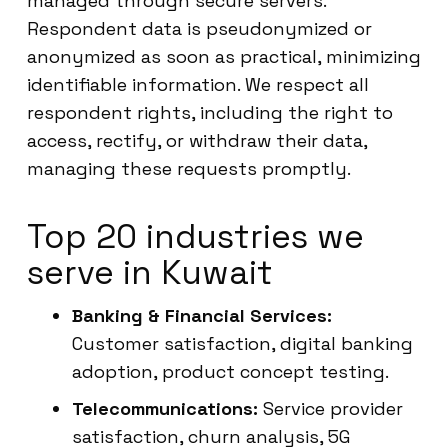
managed through secure servers.
Respondent data is pseudonymized or
anonymized as soon as practical, minimizing
identifiable information. We respect all
respondent rights, including the right to
access, rectify, or withdraw their data,
managing these requests promptly.
Top 20 industries we
serve in Kuwait
Banking & Financial Services:
Customer satisfaction, digital banking
adoption, product concept testing.
Telecommunications:
Service provider
satisfaction, churn analysis, 5G