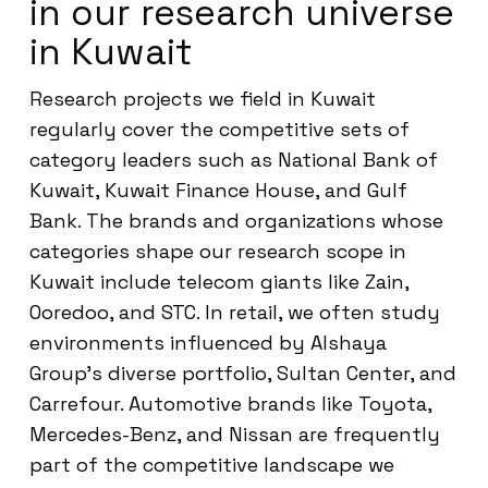
in our research universe
in Kuwait
Research projects we field in Kuwait
regularly cover the competitive sets of
category leaders such as National Bank of
Kuwait, Kuwait Finance House, and Gulf
Bank. The brands and organizations whose
categories shape our research scope in
Kuwait include telecom giants like Zain,
Ooredoo, and STC. In retail, we often study
environments influenced by Alshaya
Group’s diverse portfolio, Sultan Center, and
Carrefour. Automotive brands like Toyota,
Mercedes-Benz, and Nissan are frequently
part of the competitive landscape we