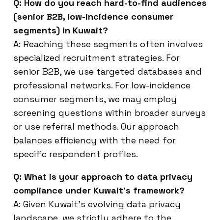
Q: How do you reach hard-to-find audiences
(senior B2B, low-incidence consumer
segments) in Kuwait?
A: Reaching these segments often involves
specialized recruitment strategies. For
senior B2B, we use targeted databases and
professional networks. For low-incidence
consumer segments, we may employ
screening questions within broader surveys
or use referral methods. Our approach
balances efficiency with the need for
specific respondent profiles.
Q: What is your approach to data privacy
compliance under Kuwait’s framework?
A: Given Kuwait’s evolving data privacy
landscape, we strictly adhere to the