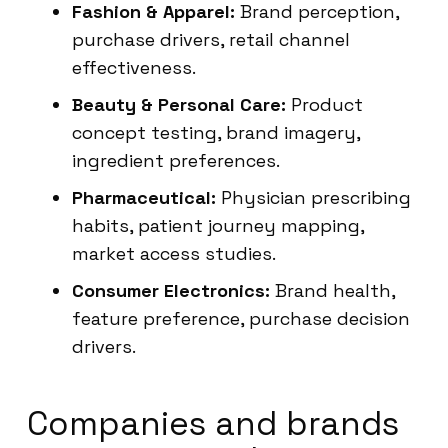
Fashion & Apparel:
Brand perception,
purchase drivers, retail channel
effectiveness.
Beauty & Personal Care:
Product
concept testing, brand imagery,
ingredient preferences.
Pharmaceutical:
Physician prescribing
habits, patient journey mapping,
market access studies.
Consumer Electronics:
Brand health,
feature preference, purchase decision
drivers.
Companies and brands