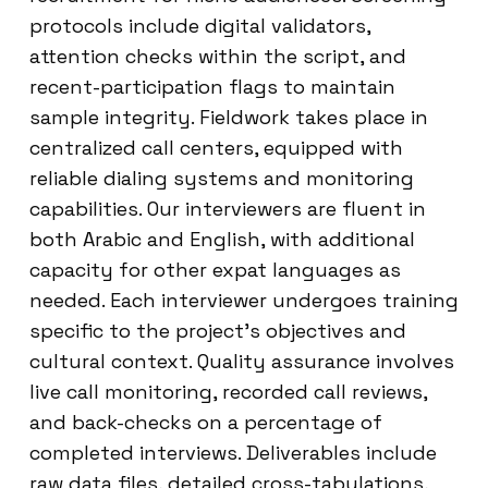
protocols include digital validators,
attention checks within the script, and
recent-participation flags to maintain
sample integrity. Fieldwork takes place in
centralized call centers, equipped with
reliable dialing systems and monitoring
capabilities. Our interviewers are fluent in
both Arabic and English, with additional
capacity for other expat languages as
needed. Each interviewer undergoes training
specific to the project’s objectives and
cultural context. Quality assurance involves
live call monitoring, recorded call reviews,
and back-checks on a percentage of
completed interviews. Deliverables include
raw data files, detailed cross-tabulations,