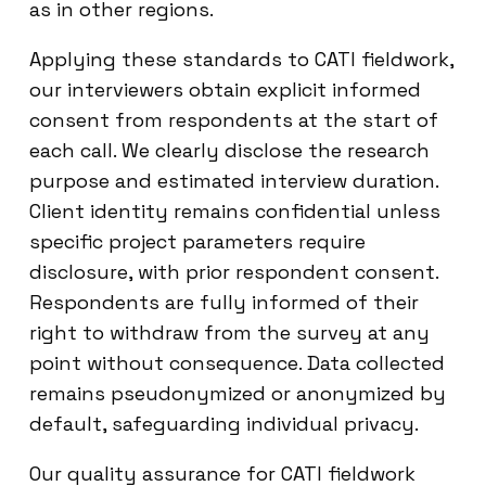
as in other regions.
Applying these standards to CATI fieldwork,
our interviewers obtain explicit informed
consent from respondents at the start of
each call. We clearly disclose the research
purpose and estimated interview duration.
Client identity remains confidential unless
specific project parameters require
disclosure, with prior respondent consent.
Respondents are fully informed of their
right to withdraw from the survey at any
point without consequence. Data collected
remains pseudonymized or anonymized by
default, safeguarding individual privacy.
Our quality assurance for CATI fieldwork