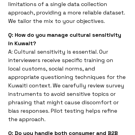
limitations of a single data collection
approach, providing a more reliable dataset.
We tailor the mix to your objectives.
Q: How do you manage cultural sensitivity
in Kuwait?
A: Cultural sensitivity is essential. Our
interviewers receive specific training on
local customs, social norms, and
appropriate questioning techniques for the
Kuwaiti context. We carefully review survey
instruments to avoid sensitive topics or
phrasing that might cause discomfort or
bias responses. Pilot testing helps refine
the approach.
Q: Do you handle both consumer and B2B