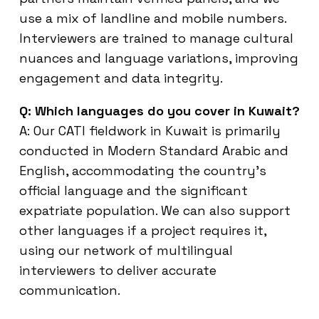
use a mix of landline and mobile numbers.
Interviewers are trained to manage cultural
nuances and language variations, improving
engagement and data integrity.
Q: Which languages do you cover in Kuwait?
A: Our CATI fieldwork in Kuwait is primarily
conducted in Modern Standard Arabic and
English, accommodating the country’s
official language and the significant
expatriate population. We can also support
other languages if a project requires it,
using our network of multilingual
interviewers to deliver accurate
communication.