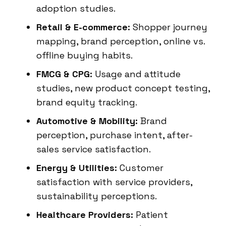
adoption studies.
Retail & E-commerce:
Shopper journey
mapping, brand perception, online vs.
offline buying habits.
FMCG & CPG:
Usage and attitude
studies, new product concept testing,
brand equity tracking.
Automotive & Mobility:
Brand
perception, purchase intent, after-
sales service satisfaction.
Energy & Utilities:
Customer
satisfaction with service providers,
sustainability perceptions.
Healthcare Providers:
Patient