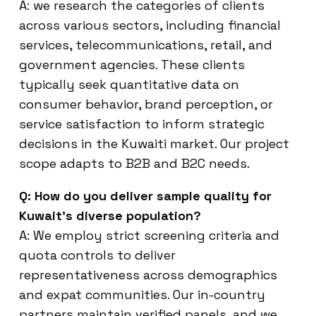
A: we research the categories of clients
across various sectors, including financial
services, telecommunications, retail, and
government agencies. These clients
typically seek quantitative data on
consumer behavior, brand perception, or
service satisfaction to inform strategic
decisions in the Kuwaiti market. Our project
scope adapts to B2B and B2C needs.
Q: How do you deliver sample quality for
Kuwait’s diverse population?
A: We employ strict screening criteria and
quota controls to deliver
representativeness across demographics
and expat communities. Our in-country
partners maintain verified panels, and we