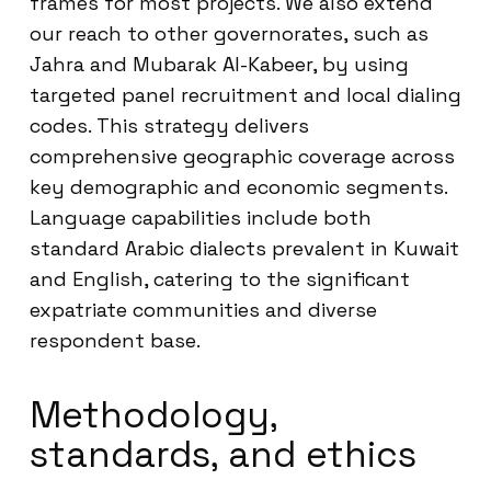
frames for most projects. We also extend
our reach to other governorates, such as
Jahra and Mubarak Al-Kabeer, by using
targeted panel recruitment and local dialing
codes. This strategy delivers
comprehensive geographic coverage across
key demographic and economic segments.
Language capabilities include both
standard Arabic dialects prevalent in Kuwait
and English, catering to the significant
expatriate communities and diverse
respondent base.
Methodology,
standards, and ethics