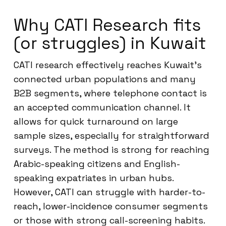
Why CATI Research fits
(or struggles) in Kuwait
CATI research effectively reaches Kuwait’s
connected urban populations and many
B2B segments, where telephone contact is
an accepted communication channel. It
allows for quick turnaround on large
sample sizes, especially for straightforward
surveys. The method is strong for reaching
Arabic-speaking citizens and English-
speaking expatriates in urban hubs.
However, CATI can struggle with harder-to-
reach, lower-incidence consumer segments
or those with strong call-screening habits.