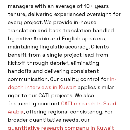
managers with an average of 10+ years
tenure, delivering experienced oversight for
every project. We provide in-house
translation and back-translation handled
by native Arabic and English speakers,
maintaining linguistic accuracy. Clients
benefit from a single project lead from
kickoff through debrief, eliminating
handoffs and delivering consistent
communication. Our quality control for
in-
depth interviews in Kuwait
applies similar
rigor to our CATI projects. We also
frequently conduct
CATI research in Saudi
Arabia
, offering regional consistency. For
broader quantitative needs, our
quantitative research company in Kuwait