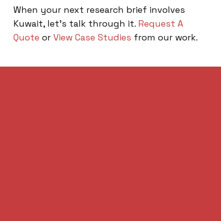
When your next research brief involves
Kuwait, let’s talk through it.
Request A
Quote
or
View Case Studies
from our work.