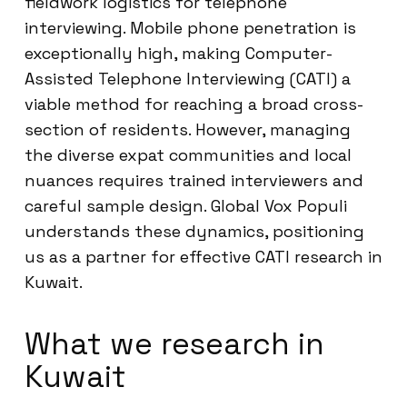
fieldwork logistics for telephone
interviewing. Mobile phone penetration is
exceptionally high, making Computer-
Assisted Telephone Interviewing (CATI) a
viable method for reaching a broad cross-
section of residents. However, managing
the diverse expat communities and local
nuances requires trained interviewers and
careful sample design. Global Vox Populi
understands these dynamics, positioning
us as a partner for effective CATI research in
Kuwait.
What we research in
Kuwait