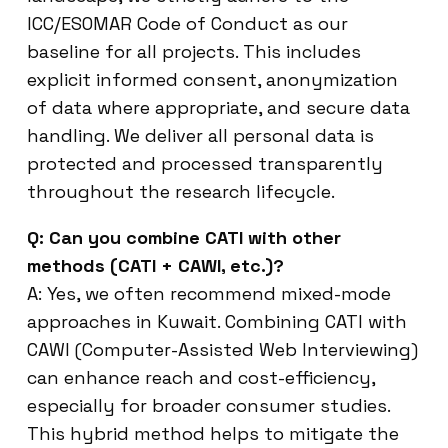
ICC/ESOMAR Code of Conduct as our
baseline for all projects. This includes
explicit informed consent, anonymization
of data where appropriate, and secure data
handling. We deliver all personal data is
protected and processed transparently
throughout the research lifecycle.
Q: Can you combine CATI with other
methods (CATI + CAWI, etc.)?
A: Yes, we often recommend mixed-mode
approaches in Kuwait. Combining CATI with
CAWI (Computer-Assisted Web Interviewing)
can enhance reach and cost-efficiency,
especially for broader consumer studies.
This hybrid method helps to mitigate the