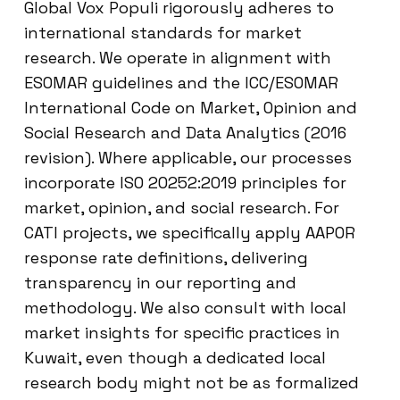
Global Vox Populi rigorously adheres to
international standards for market
research. We operate in alignment with
ESOMAR guidelines and the ICC/ESOMAR
International Code on Market, Opinion and
Social Research and Data Analytics (2016
revision). Where applicable, our processes
incorporate ISO 20252:2019 principles for
market, opinion, and social research. For
CATI projects, we specifically apply AAPOR
response rate definitions, delivering
transparency in our reporting and
methodology. We also consult with local
market insights for specific practices in
Kuwait, even though a dedicated local
research body might not be as formalized