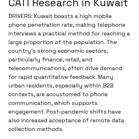
CATI Research in Kuwait
DRIVERS: Kuwait boasts a high mobile
phone penetration rate, making telephone
interviews a practical method for reaching a
large proportion of the population. The
country’s strong economic sectors,
particularly finance, retail, and
telecommunications, often drive demand
for rapid quantitative feedback. Many
urban residents, especially within B2B
contexts, are accustomed to phone
communication, which supports
engagement. Post-pandemic shifts have
also increased acceptance of remote data
collection methods.