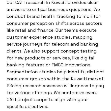
Our CATI research in Kuwait provides clear
answers to critical business questions. We
conduct brand health tracking to monitor
consumer perception shifts across sectors
like retail and finance. Our teams execute
customer experience studies, mapping
service journeys for telecom and banking
clients. We also support concept testing
for new products or services, like digital
banking features or FMCG innovations.
Segmentation studies help identify distinct
consumer groups within the Kuwaiti market.
Pricing research assesses willingness to pay
for various offerings. We customize every
CATI project scope to align with your
specific objectives.