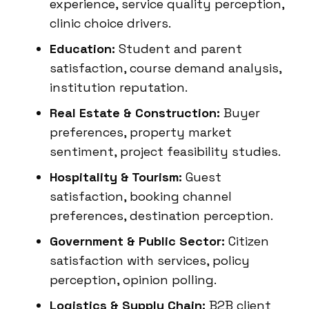
experience, service quality perception,
clinic choice drivers.
Education:
Student and parent
satisfaction, course demand analysis,
institution reputation.
Real Estate & Construction:
Buyer
preferences, property market
sentiment, project feasibility studies.
Hospitality & Tourism:
Guest
satisfaction, booking channel
preferences, destination perception.
Government & Public Sector:
Citizen
satisfaction with services, policy
perception, opinion polling.
Logistics & Supply Chain:
B2B client