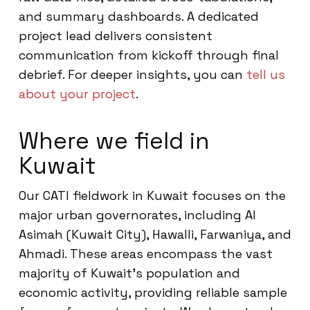
and summary dashboards. A dedicated
project lead delivers consistent
communication from kickoff through final
debrief. For deeper insights, you can
tell us
about your project
.
Where we field in
Kuwait
Our CATI fieldwork in Kuwait focuses on the
major urban governorates, including Al
Asimah (Kuwait City), Hawalli, Farwaniya, and
Ahmadi. These areas encompass the vast
majority of Kuwait’s population and
economic activity, providing reliable sample