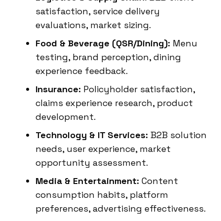
satisfaction, service delivery
evaluations, market sizing.
Food & Beverage (QSR/Dining):
Menu
testing, brand perception, dining
experience feedback.
Insurance:
Policyholder satisfaction,
claims experience research, product
development.
Technology & IT Services:
B2B solution
needs, user experience, market
opportunity assessment.
Media & Entertainment:
Content
consumption habits, platform
preferences, advertising effectiveness.