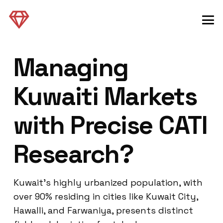
Managing
Kuwaiti Markets
with Precise CATI
Research?
Kuwait’s highly urbanized population, with
over 90% residing in cities like Kuwait City,
Hawalli, and Farwaniya, presents distinct