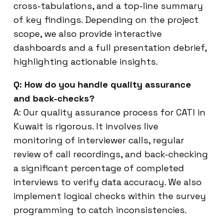
cross-tabulations, and a top-line summary
of key findings. Depending on the project
scope, we also provide interactive
dashboards and a full presentation debrief,
highlighting actionable insights.
Q: How do you handle quality assurance
and back-checks?
A: Our quality assurance process for CATI in
Kuwait is rigorous. It involves live
monitoring of interviewer calls, regular
review of call recordings, and back-checking
a significant percentage of completed
interviews to verify data accuracy. We also
implement logical checks within the survey
programming to catch inconsistencies.