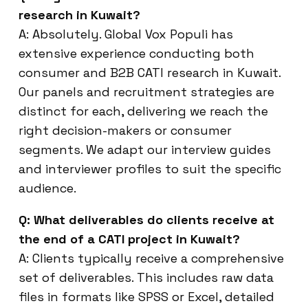
research in Kuwait?
A: Absolutely. Global Vox Populi has
extensive experience conducting both
consumer and B2B CATI research in Kuwait.
Our panels and recruitment strategies are
distinct for each, delivering we reach the
right decision-makers or consumer
segments. We adapt our interview guides
and interviewer profiles to suit the specific
audience.
Q: What deliverables do clients receive at
the end of a CATI project in Kuwait?
A: Clients typically receive a comprehensive
set of deliverables. This includes raw data
files in formats like SPSS or Excel, detailed