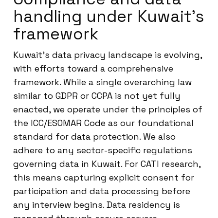
handling under Kuwait’s
framework
Kuwait’s data privacy landscape is evolving,
with efforts toward a comprehensive
framework. While a single overarching law
similar to GDPR or CCPA is not yet fully
enacted, we operate under the principles of
the ICC/ESOMAR Code as our foundational
standard for data protection. We also
adhere to any sector-specific regulations
governing data in Kuwait. For CATI research,
this means capturing explicit consent for
participation and data processing before
any interview begins. Data residency is