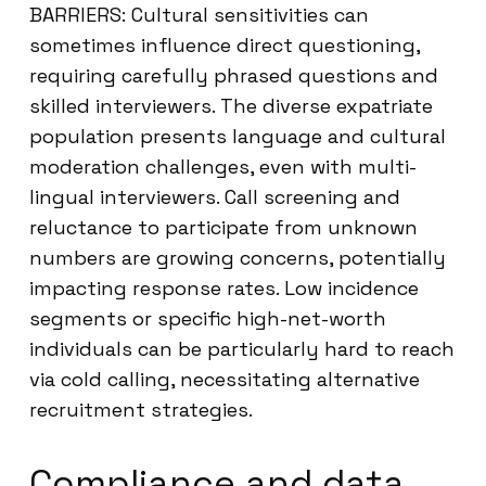
BARRIERS: Cultural sensitivities can
sometimes influence direct questioning,
requiring carefully phrased questions and
skilled interviewers. The diverse expatriate
population presents language and cultural
moderation challenges, even with multi-
lingual interviewers. Call screening and
reluctance to participate from unknown
numbers are growing concerns, potentially
impacting response rates. Low incidence
segments or specific high-net-worth
individuals can be particularly hard to reach
via cold calling, necessitating alternative
recruitment strategies.
Compliance and data