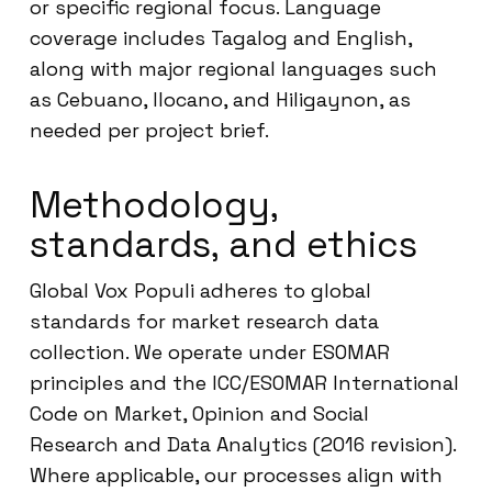
or specific regional focus. Language
coverage includes Tagalog and English,
along with major regional languages such
as Cebuano, Ilocano, and Hiligaynon, as
needed per project brief.
Methodology,
standards, and ethics
Global Vox Populi adheres to global
standards for market research data
collection. We operate under ESOMAR
principles and the ICC/ESOMAR International
Code on Market, Opinion and Social
Research and Data Analytics (2016 revision).
Where applicable, our processes align with