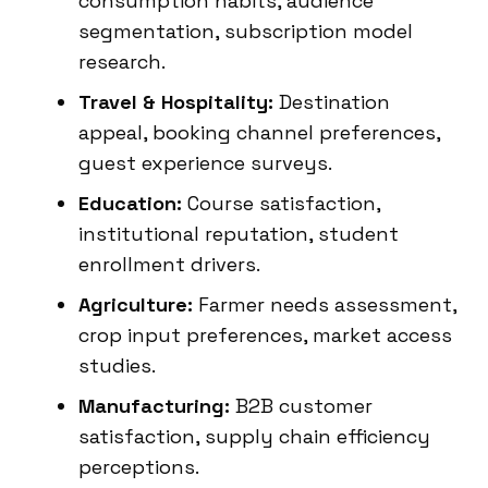
consumption habits, audience
segmentation, subscription model
research.
Travel & Hospitality:
Destination
appeal, booking channel preferences,
guest experience surveys.
Education:
Course satisfaction,
institutional reputation, student
enrollment drivers.
Agriculture:
Farmer needs assessment,
crop input preferences, market access
studies.
Manufacturing:
B2B customer
satisfaction, supply chain efficiency
perceptions.