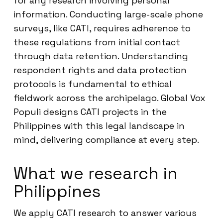
for any research involving personal
information. Conducting large-scale phone
surveys, like CATI, requires adherence to
these regulations from initial contact
through data retention. Understanding
respondent rights and data protection
protocols is fundamental to ethical
fieldwork across the archipelago. Global Vox
Populi designs CATI projects in the
Philippines with this legal landscape in
mind, delivering compliance at every step.
What we research in
Philippines
We apply CATI research to answer various