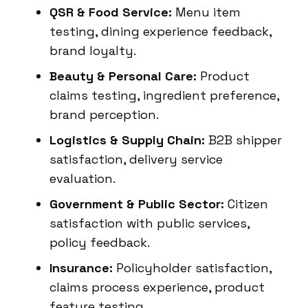
QSR & Food Service:
Menu item
testing, dining experience feedback,
brand loyalty.
Beauty & Personal Care:
Product
claims testing, ingredient preference,
brand perception.
Logistics & Supply Chain:
B2B shipper
satisfaction, delivery service
evaluation.
Government & Public Sector:
Citizen
satisfaction with public services,
policy feedback.
Insurance:
Policyholder satisfaction,
claims process experience, product
feature testing.