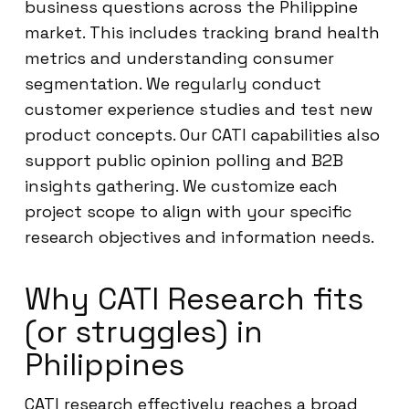
business questions across the Philippine
market. This includes tracking brand health
metrics and understanding consumer
segmentation. We regularly conduct
customer experience studies and test new
product concepts. Our CATI capabilities also
support public opinion polling and B2B
insights gathering. We customize each
project scope to align with your specific
research objectives and information needs.
Why CATI Research fits
(or struggles) in
Philippines
CATI research effectively reaches a broad