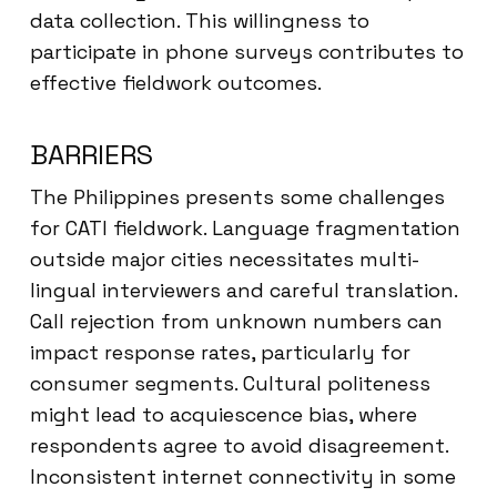
data collection. This willingness to
participate in phone surveys contributes to
effective fieldwork outcomes.
BARRIERS
The Philippines presents some challenges
for CATI fieldwork. Language fragmentation
outside major cities necessitates multi-
lingual interviewers and careful translation.
Call rejection from unknown numbers can
impact response rates, particularly for
consumer segments. Cultural politeness
might lead to acquiescence bias, where
respondents agree to avoid disagreement.
Inconsistent internet connectivity in some