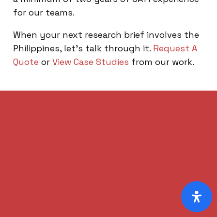
for our teams.
When your next research brief involves the
Philippines, let’s talk through it.
Request A
Quote
or
View Case Studies
from our work.