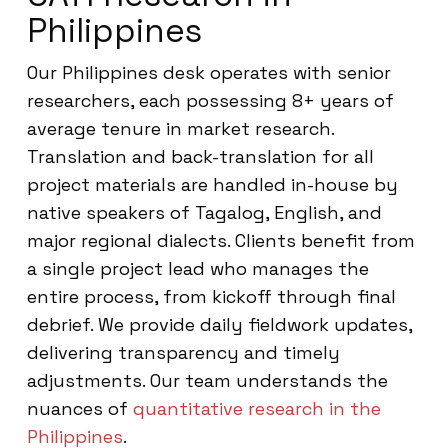
Philippines
Our Philippines desk operates with senior
researchers, each possessing 8+ years of
average tenure in market research.
Translation and back-translation for all
project materials are handled in-house by
native speakers of Tagalog, English, and
major regional dialects. Clients benefit from
a single project lead who manages the
entire process, from kickoff through final
debrief. We provide daily fieldwork updates,
delivering transparency and timely
adjustments. Our team understands the
nuances of
quantitative research in the
Philippines
.