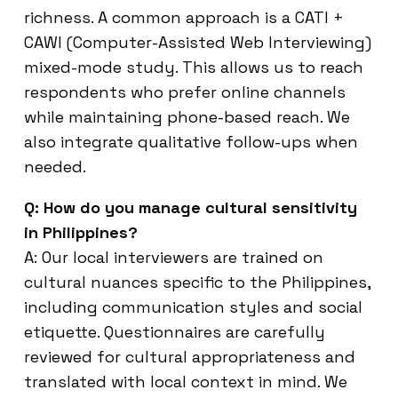
richness. A common approach is a CATI +
CAWI (Computer-Assisted Web Interviewing)
mixed-mode study. This allows us to reach
respondents who prefer online channels
while maintaining phone-based reach. We
also integrate qualitative follow-ups when
needed.
Q: How do you manage cultural sensitivity
in Philippines?
A: Our local interviewers are trained on
cultural nuances specific to the Philippines,
including communication styles and social
etiquette. Questionnaires are carefully
reviewed for cultural appropriateness and
translated with local context in mind. We