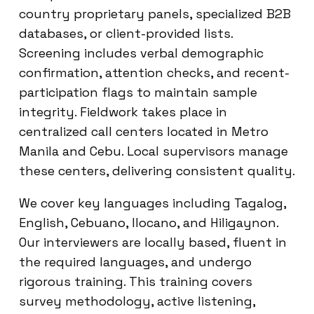
country proprietary panels, specialized B2B
databases, or client-provided lists.
Screening includes verbal demographic
confirmation, attention checks, and recent-
participation flags to maintain sample
integrity. Fieldwork takes place in
centralized call centers located in Metro
Manila and Cebu. Local supervisors manage
these centers, delivering consistent quality.
We cover key languages including Tagalog,
English, Cebuano, Ilocano, and Hiligaynon.
Our interviewers are locally based, fluent in
the required languages, and undergo
rigorous training. This training covers
survey methodology, active listening,