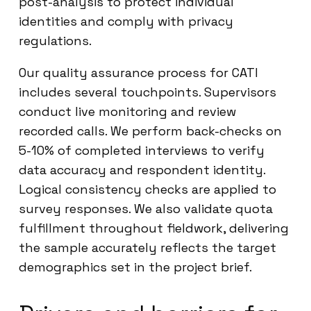
post-analysis to protect individual
identities and comply with privacy
regulations.
Our quality assurance process for CATI
includes several touchpoints. Supervisors
conduct live monitoring and review
recorded calls. We perform back-checks on
5-10% of completed interviews to verify
data accuracy and respondent identity.
Logical consistency checks are applied to
survey responses. We also validate quota
fulfillment throughout fieldwork, delivering
the sample accurately reflects the target
demographics set in the project brief.