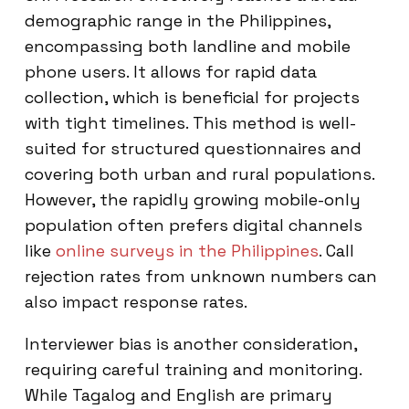
demographic range in the Philippines,
encompassing both landline and mobile
phone users. It allows for rapid data
collection, which is beneficial for projects
with tight timelines. This method is well-
suited for structured questionnaires and
covering both urban and rural populations.
However, the rapidly growing mobile-only
population often prefers digital channels
like
online surveys in the Philippines
. Call
rejection rates from unknown numbers can
also impact response rates.
Interviewer bias is another consideration,
requiring careful training and monitoring.
While Tagalog and English are primary