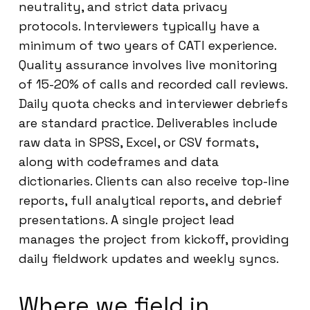
neutrality, and strict data privacy
protocols. Interviewers typically have a
minimum of two years of CATI experience.
Quality assurance involves live monitoring
of 15-20% of calls and recorded call reviews.
Daily quota checks and interviewer debriefs
are standard practice. Deliverables include
raw data in SPSS, Excel, or CSV formats,
along with codeframes and data
dictionaries. Clients can also receive top-line
reports, full analytical reports, and debrief
presentations. A single project lead
manages the project from kickoff, providing
daily fieldwork updates and weekly syncs.
Where we field in