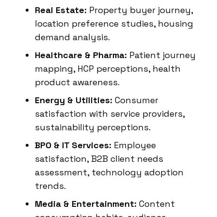
Real Estate:
Property buyer journey,
location preference studies, housing
demand analysis.
Healthcare & Pharma:
Patient journey
mapping, HCP perceptions, health
product awareness.
Energy & Utilities:
Consumer
satisfaction with service providers,
sustainability perceptions.
BPO & IT Services:
Employee
satisfaction, B2B client needs
assessment, technology adoption
trends.
Media & Entertainment:
Content