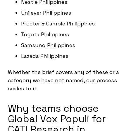
Nestle Philippines
Unilever Philippines
Procter & Gamble Philippines
Toyota Philippines
Samsung Philippines
Lazada Philippines
Whether the brief covers any of these or a
category we have not named, our process
scales to it.
Why teams choose
Global Vox Populi for
CATI Research in