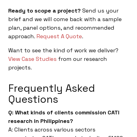
Ready to scope a project?
Send us your
brief and we will come back with a sample
plan, panel options, and recommended
approach.
Request A Quote
.
Want to see the kind of work we deliver?
View Case Studies
from our research
projects.
Frequently Asked
Questions
Q: What kinds of clients commission CATI
research in Philippines?
A: Clients across various sectors