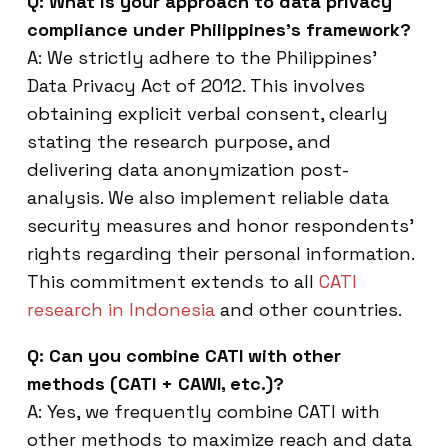
Q: What is your approach to data privacy
compliance under Philippines’s framework?
A: We strictly adhere to the Philippines’
Data Privacy Act of 2012. This involves
obtaining explicit verbal consent, clearly
stating the research purpose, and
delivering data anonymization post-
analysis. We also implement reliable data
security measures and honor respondents’
rights regarding their personal information.
This commitment extends to all
CATI
research in Indonesia
and other countries.
Q: Can you combine CATI with other
methods (CATI + CAWI, etc.)?
A: Yes, we frequently combine CATI with
other methods to maximize reach and data