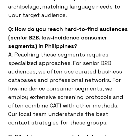
archipelago, matching language needs to
your target audience.
Q: How do you reach hard-to-find audiences
(senior B2B, low-incidence consumer
segments) in Philippines?
A: Reaching these segments requires
specialized approaches. For senior B2B
audiences, we often use curated business
databases and professional networks. For
low-incidence consumer segments, we
employ extensive screening protocols and
often combine CATI with other methods.
Our local team understands the best
contact strategies for these groups.