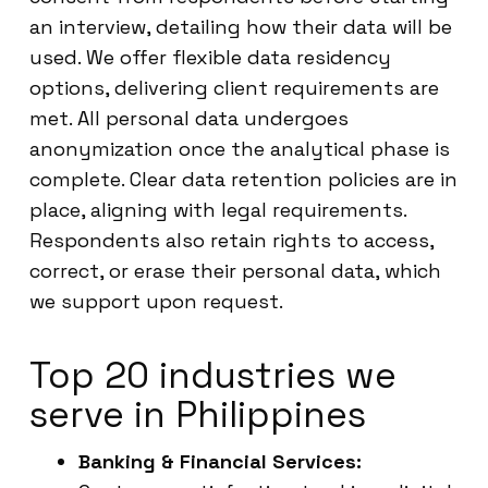
an interview, detailing how their data will be
used. We offer flexible data residency
options, delivering client requirements are
met. All personal data undergoes
anonymization once the analytical phase is
complete. Clear data retention policies are in
place, aligning with legal requirements.
Respondents also retain rights to access,
correct, or erase their personal data, which
we support upon request.
Top 20 industries we
serve in Philippines
Banking & Financial Services: