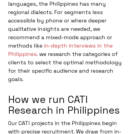
languages, the Philippines has many
regional dialects. For segments less
accessible by phone or where deeper
qualitative insights are needed, we
recommend a mixed-mode approach or
methods like
in-depth interviews in the
Philippines
. we research the categories of
clients to select the optimal methodology
for their specific audience and research
goals.
How we run CATI
Research in Philippines
Our CATI projects in the Philippines begin
with precise recruitment. We draw from in-