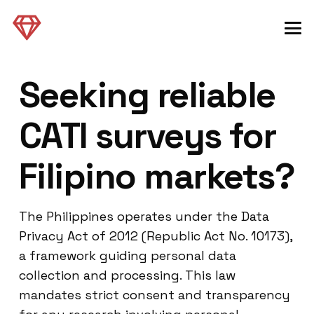
Seeking reliable
CATI surveys for
Filipino markets?
The Philippines operates under the Data
Privacy Act of 2012 (Republic Act No. 10173),
a framework guiding personal data
collection and processing. This law
mandates strict consent and transparency