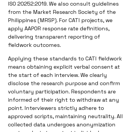
ISO 20252:2019. We also consult guidelines
from the Market Research Society of the
Philippines (MRSP). For CATI projects, we
apply AAPOR response rate definitions,
delivering transparent reporting of
fieldwork outcomes.
Applying these standards to CATI fieldwork
means obtaining explicit verbal consent at
the start of each interview. We clearly
disclose the research purpose and confirm
voluntary participation. Respondents are
informed of their right to withdraw at any
point. Interviewers strictly adhere to
approved scripts, maintaining neutrality. All
collected data undergoes anonymization