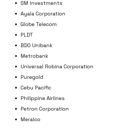
SM Investments
Ayala Corporation
Globe Telecom
PLDT
BDO Unibank
Metrobank
Universal Robina Corporation
Puregold
Cebu Pacific
Philippine Airlines
Petron Corporation
Meralco