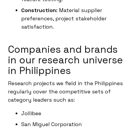
Construction:
Material supplier
preferences, project stakeholder
satisfaction.
Companies and brands
in our research universe
in Philippines
Research projects we field in the Philippines
regularly cover the competitive sets of
category leaders such as:
Jollibee
San Miguel Corporation