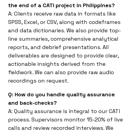
the end of a CATI project in Philippines?
A: Clients receive raw data in formats like
SPSS, Excel, or CSV, along with codeframes
and data dictionaries. We also provide top-
line summaries, comprehensive analytical
reports, and debrief presentations. All
deliverables are designed to provide clear,
actionable insights derived from the
fieldwork. We can also provide raw audio
recordings on request.
Q: How do you handle quality assurance
and back-checks?
A: Quality assurance is integral to our CATI
process. Supervisors monitor 15-20% of live
calls and review recorded interviews. We