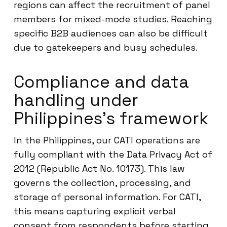
regions can affect the recruitment of panel
members for mixed-mode studies. Reaching
specific B2B audiences can also be difficult
due to gatekeepers and busy schedules.
Compliance and data
handling under
Philippines’s framework
In the Philippines, our CATI operations are
fully compliant with the Data Privacy Act of
2012 (Republic Act No. 10173). This law
governs the collection, processing, and
storage of personal information. For CATI,
this means capturing explicit verbal
consent from respondents before starting