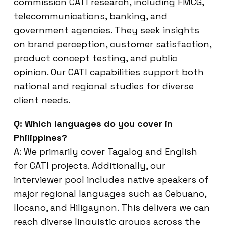
commission CATI research, including FMCG,
telecommunications, banking, and
government agencies. They seek insights
on brand perception, customer satisfaction,
product concept testing, and public
opinion. Our CATI capabilities support both
national and regional studies for diverse
client needs.
Q: Which languages do you cover in
Philippines?
A: We primarily cover Tagalog and English
for CATI projects. Additionally, our
interviewer pool includes native speakers of
major regional languages such as Cebuano,
Ilocano, and Hiligaynon. This delivers we can
reach diverse linguistic groups across the