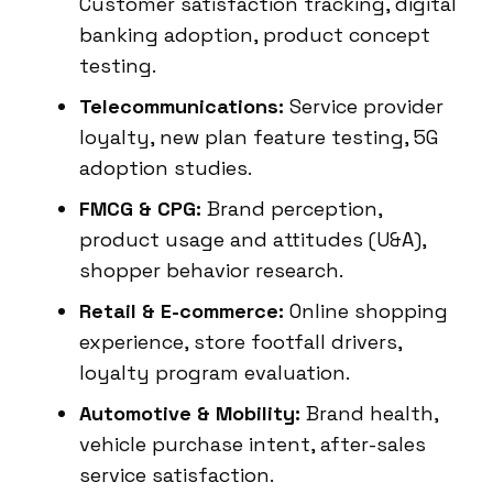
Customer satisfaction tracking, digital
banking adoption, product concept
testing.
Telecommunications:
Service provider
loyalty, new plan feature testing, 5G
adoption studies.
FMCG & CPG:
Brand perception,
product usage and attitudes (U&A),
shopper behavior research.
Retail & E-commerce:
Online shopping
experience, store footfall drivers,
loyalty program evaluation.
Automotive & Mobility:
Brand health,
vehicle purchase intent, after-sales
service satisfaction.