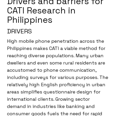
Drivers and barriers for
CATI Research in
Philippines
DRIVERS
High mobile phone penetration across the
Philippines makes CATI a viable method for
reaching diverse populations. Many urban
dwellers and even some rural residents are
accustomed to phone communication,
including surveys for various purposes. The
relatively high English proficiency in urban
areas simplifies questionnaire design for
international clients. Growing sector
demand in industries like banking and
consumer goods fuels the need for rapid