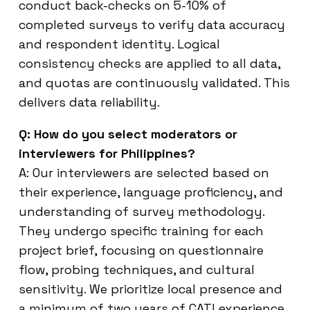
conduct back-checks on 5-10% of
completed surveys to verify data accuracy
and respondent identity. Logical
consistency checks are applied to all data,
and quotas are continuously validated. This
delivers data reliability.
Q: How do you select moderators or
interviewers for Philippines?
A: Our interviewers are selected based on
their experience, language proficiency, and
understanding of survey methodology.
They undergo specific training for each
project brief, focusing on questionnaire
flow, probing techniques, and cultural
sensitivity. We prioritize local presence and
a minimum of two years of CATI experience