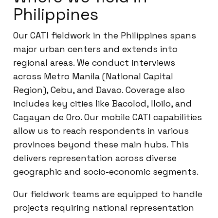
Philippines
Our CATI fieldwork in the Philippines spans
major urban centers and extends into
regional areas. We conduct interviews
across Metro Manila (National Capital
Region), Cebu, and Davao. Coverage also
includes key cities like Bacolod, Iloilo, and
Cagayan de Oro. Our mobile CATI capabilities
allow us to reach respondents in various
provinces beyond these main hubs. This
delivers representation across diverse
geographic and socio-economic segments.
Our fieldwork teams are equipped to handle
projects requiring national representation