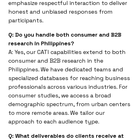
emphasize respectful interaction to deliver
honest and unbiased responses from
participants.
Q: Do you handle both consumer and B2B
research in Philippines?
A: Yes, our CATI capabilities extend to both
consumer and B2B research in the
Philippines. We have dedicated teams and
specialized databases for reaching business
professionals across various industries. For
consumer studies, we access a broad
demographic spectrum, from urban centers
to more remote areas. We tailor our
approach to each audience type.
Q: What deliverables do clients receive at