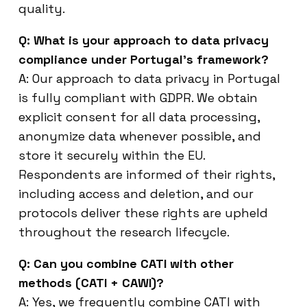
quality.
Q: What is your approach to data privacy
compliance under Portugal’s framework?
A: Our approach to data privacy in Portugal
is fully compliant with GDPR. We obtain
explicit consent for all data processing,
anonymize data whenever possible, and
store it securely within the EU.
Respondents are informed of their rights,
including access and deletion, and our
protocols deliver these rights are upheld
throughout the research lifecycle.
Q: Can you combine CATI with other
methods (CATI + CAWI)?
A: Yes, we frequently combine CATI with