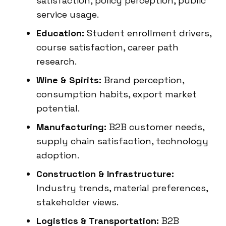
satisfaction, policy perception, public
service usage.
Education:
Student enrollment drivers,
course satisfaction, career path
research.
Wine & Spirits:
Brand perception,
consumption habits, export market
potential.
Manufacturing:
B2B customer needs,
supply chain satisfaction, technology
adoption.
Construction & Infrastructure:
Industry trends, material preferences,
stakeholder views.
Logistics & Transportation:
B2B