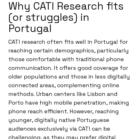
Why CATI Research fits
(or struggles) in
Portugal
CATI research often fits well in Portugal for
reaching certain demographics, particularly
those comfortable with traditional phone
communication. It offers good coverage for
older populations and those in less digitally
connected areas, complementing online
methods. Urban centers like Lisbon and
Porto have high mobile penetration, making
phone reach efficient. However, reaching
younger, digitally native Portuguese
audiences exclusively via CATI can be
challenging, as they may prefer digital