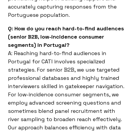
accurately capturing responses from the
Portuguese population.
Q: How do you reach hard-to-find audiences
(senior B2B, low-incidence consumer
segments) in Portugal?
A: Reaching hard-to-find audiences in
Portugal for CATI involves specialized
strategies. For senior B2B, we use targeted
professional databases and highly trained
interviewers skilled in gatekeeper navigation.
For low-incidence consumer segments, we
employ advanced screening questions and
sometimes blend panel recruitment with
river sampling to broaden reach effectively.
Our approach balances efficiency with data