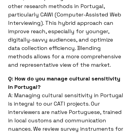
other research methods in Portugal,
particularly CAWI (Computer-Assisted Web
Interviewing). This hybrid approach can
improve reach, especially for younger,
digitally-savvy audiences, and optimize
data collection efficiency. Blending
methods allows for a more comprehensive
and representative view of the market.
Q: How do you manage cultural sensitivity
in Portugal?
A: Managing cultural sensitivity in Portugal
is integral to our CATI projects. Our
interviewers are native Portuguese, trained
in local customs and communication
nuances. We review survey instruments for