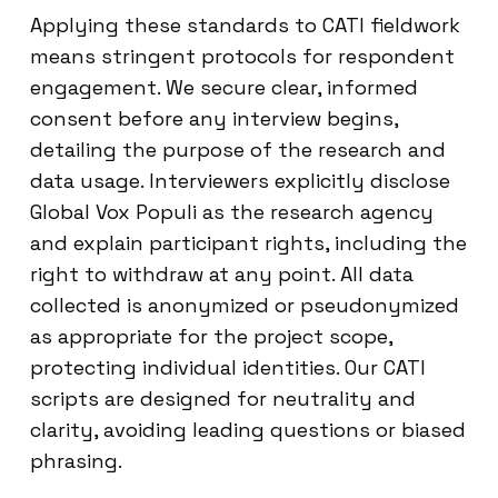
Applying these standards to CATI fieldwork
means stringent protocols for respondent
engagement. We secure clear, informed
consent before any interview begins,
detailing the purpose of the research and
data usage. Interviewers explicitly disclose
Global Vox Populi as the research agency
and explain participant rights, including the
right to withdraw at any point. All data
collected is anonymized or pseudonymized
as appropriate for the project scope,
protecting individual identities. Our CATI
scripts are designed for neutrality and
clarity, avoiding leading questions or biased
phrasing.