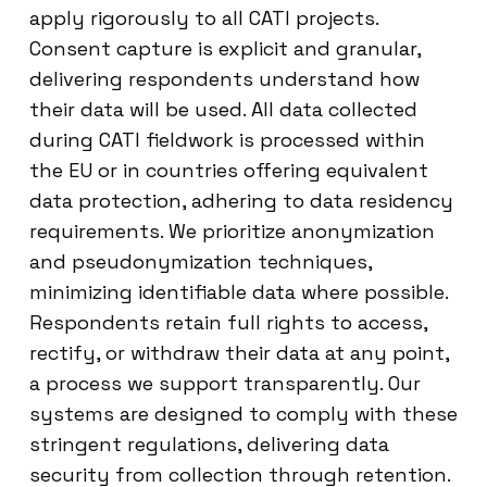
apply rigorously to all CATI projects.
Consent capture is explicit and granular,
delivering respondents understand how
their data will be used. All data collected
during CATI fieldwork is processed within
the EU or in countries offering equivalent
data protection, adhering to data residency
requirements. We prioritize anonymization
and pseudonymization techniques,
minimizing identifiable data where possible.
Respondents retain full rights to access,
rectify, or withdraw their data at any point,
a process we support transparently. Our
systems are designed to comply with these
stringent regulations, delivering data
security from collection through retention.