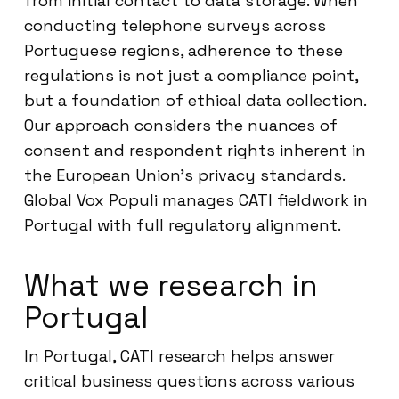
from initial contact to data storage. When
conducting telephone surveys across
Portuguese regions, adherence to these
regulations is not just a compliance point,
but a foundation of ethical data collection.
Our approach considers the nuances of
consent and respondent rights inherent in
the European Union’s privacy standards.
Global Vox Populi manages CATI fieldwork in
Portugal with full regulatory alignment.
What we research in
Portugal
In Portugal, CATI research helps answer
critical business questions across various