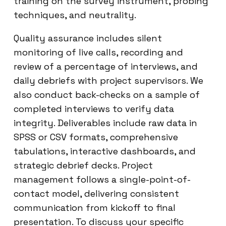
training on the survey instrument, probing
techniques, and neutrality.
Quality assurance includes silent
monitoring of live calls, recording and
review of a percentage of interviews, and
daily debriefs with project supervisors. We
also conduct back-checks on a sample of
completed interviews to verify data
integrity. Deliverables include raw data in
SPSS or CSV formats, comprehensive
tabulations, interactive dashboards, and
strategic debrief decks. Project
management follows a single-point-of-
contact model, delivering consistent
communication from kickoff to final
presentation. To discuss your specific