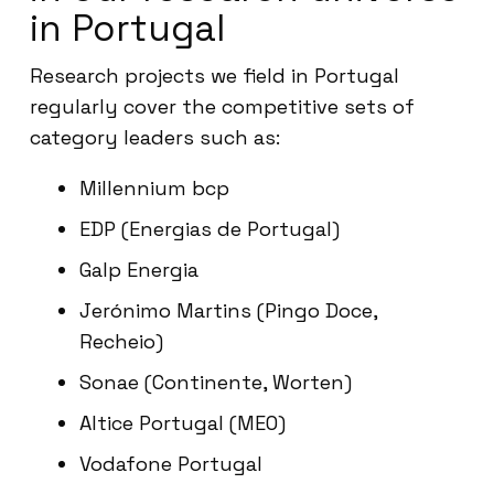
in Portugal
Research projects we field in Portugal
regularly cover the competitive sets of
category leaders such as:
Millennium bcp
EDP (Energias de Portugal)
Galp Energia
Jerónimo Martins (Pingo Doce,
Recheio)
Sonae (Continente, Worten)
Altice Portugal (MEO)
Vodafone Portugal