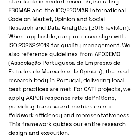
standards in market research, including
ESOMAR and the ICC/ESOMAR International
Code on Market, Opinion and Social
Research and Data Analytics (2016 revision).
Where applicable, our processes align with
ISO 20252:2019 for quality management. We
also reference guidelines from APODEMO
(Associação Portuguesa de Empresas de
Estudos de Mercado e de Opinião), the local
research body in Portugal, delivering local
best practices are met. For CATI projects, we
apply AAPOR response rate definitions,
providing transparent metrics on our
fieldwork efficiency and representativeness.
This framework guides our entire research
design and execution.