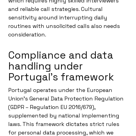
which requires highly skilled interviewers
and reliable call strategies. Cultural
sensitivity around interrupting daily
routines with unsolicited calls also needs
consideration.
Compliance and data
handling under
Portugal’s framework
Portugal operates under the European
Union’s General Data Protection Regulation
(GDPR – Regulation EU 2016/679),
supplemented by national implementing
laws. This framework dictates strict rules
for personal data processing, which we