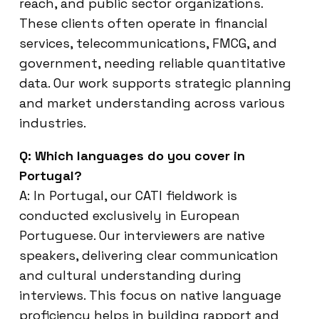
reach, and public sector organizations.
These clients often operate in financial
services, telecommunications, FMCG, and
government, needing reliable quantitative
data. Our work supports strategic planning
and market understanding across various
industries.
Q: Which languages do you cover in
Portugal?
A: In Portugal, our CATI fieldwork is
conducted exclusively in European
Portuguese. Our interviewers are native
speakers, delivering clear communication
and cultural understanding during
interviews. This focus on native language
proficiency helps in building rapport and