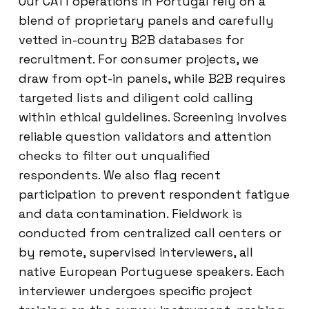
Our CATI operations in Portugal rely on a
blend of proprietary panels and carefully
vetted in-country B2B databases for
recruitment. For consumer projects, we
draw from opt-in panels, while B2B requires
targeted lists and diligent cold calling
within ethical guidelines. Screening involves
reliable question validators and attention
checks to filter out unqualified
respondents. We also flag recent
participation to prevent respondent fatigue
and data contamination. Fieldwork is
conducted from centralized call centers or
by remote, supervised interviewers, all
native European Portuguese speakers. Each
interviewer undergoes specific project