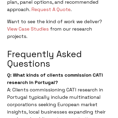
plan, panel options, and recommended
approach.
Request A Quote
.
Want to see the kind of work we deliver?
View Case Studies
from our research
projects.
Frequently Asked
Questions
Q: What kinds of clients commission CATI
research in Portugal?
A: Clients commissioning CATI research in
Portugal typically include multinational
corporations seeking European market
insights, local businesses expanding their