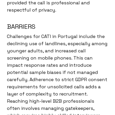
provided the call is professional and
respectful of privacy.
BARRIERS
Challenges for CATI in Portugal include the
declining use of landlines, especially among
younger adults, and increased call
screening on mobile phones. This can
impact response rates and introduce
potential sample biases if not managed
carefully. Adherence to strict GDPR consent
requirements for unsolicited calls adds a
layer of complexity to recruitment.
Reaching high-level B2B professionals
often involves managing gatekeepers,