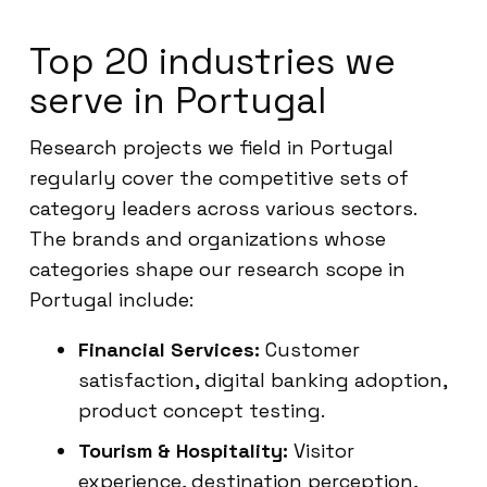
Top 20 industries we
serve in Portugal
Research projects we field in Portugal
regularly cover the competitive sets of
category leaders across various sectors.
The brands and organizations whose
categories shape our research scope in
Portugal include:
Financial Services:
Customer
satisfaction, digital banking adoption,
product concept testing.
Tourism & Hospitality:
Visitor
experience, destination perception,