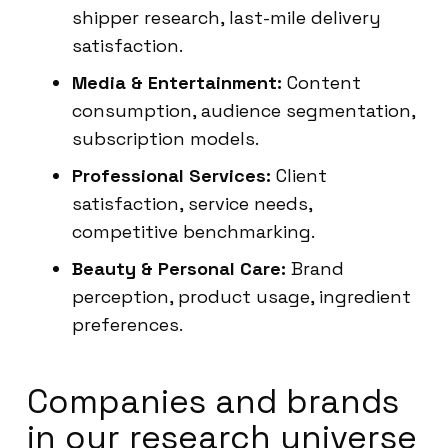
shipper research, last-mile delivery
satisfaction.
Media & Entertainment:
Content
consumption, audience segmentation,
subscription models.
Professional Services:
Client
satisfaction, service needs,
competitive benchmarking.
Beauty & Personal Care:
Brand
perception, product usage, ingredient
preferences.
Companies and brands
in our research universe