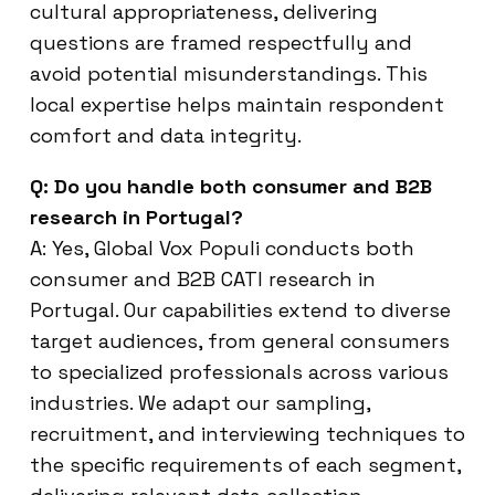
cultural appropriateness, delivering
questions are framed respectfully and
avoid potential misunderstandings. This
local expertise helps maintain respondent
comfort and data integrity.
Q: Do you handle both consumer and B2B
research in Portugal?
A: Yes, Global Vox Populi conducts both
consumer and B2B CATI research in
Portugal. Our capabilities extend to diverse
target audiences, from general consumers
to specialized professionals across various
industries. We adapt our sampling,
recruitment, and interviewing techniques to
the specific requirements of each segment,