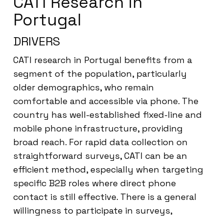
CATI Research in
Portugal
DRIVERS
CATI research in Portugal benefits from a
segment of the population, particularly
older demographics, who remain
comfortable and accessible via phone. The
country has well-established fixed-line and
mobile phone infrastructure, providing
broad reach. For rapid data collection on
straightforward surveys, CATI can be an
efficient method, especially when targeting
specific B2B roles where direct phone
contact is still effective. There is a general
willingness to participate in surveys,