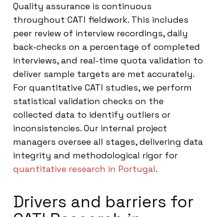
Quality assurance is continuous
throughout CATI fieldwork. This includes
peer review of interview recordings, daily
back-checks on a percentage of completed
interviews, and real-time quota validation to
deliver sample targets are met accurately.
For quantitative CATI studies, we perform
statistical validation checks on the
collected data to identify outliers or
inconsistencies. Our internal project
managers oversee all stages, delivering data
integrity and methodological rigor for
quantitative research in Portugal
.
Drivers and barriers for