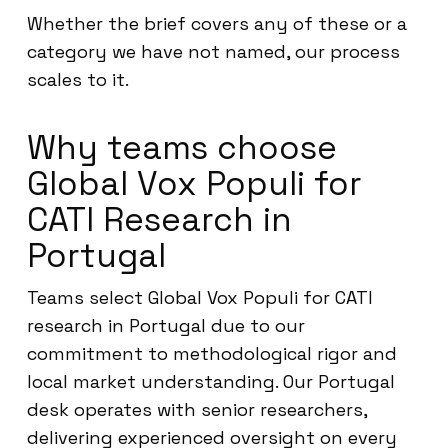
Whether the brief covers any of these or a
category we have not named, our process
scales to it.
Why teams choose
Global Vox Populi for
CATI Research in
Portugal
Teams select Global Vox Populi for CATI
research in Portugal due to our
commitment to methodological rigor and
local market understanding. Our Portugal
desk operates with senior researchers,
delivering experienced oversight on every