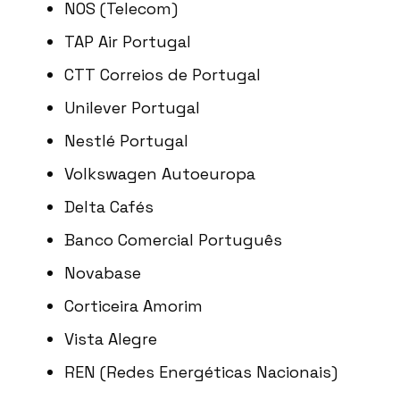
NOS (Telecom)
TAP Air Portugal
CTT Correios de Portugal
Unilever Portugal
Nestlé Portugal
Volkswagen Autoeuropa
Delta Cafés
Banco Comercial Português
Novabase
Corticeira Amorim
Vista Alegre
REN (Redes Energéticas Nacionais)