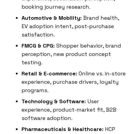
booking journey research.
Automotive & Mobility:
Brand health,
EV adoption intent, post-purchase
satisfaction.
FMCG & CPG:
Shopper behavior, brand
perception, new product concept
testing.
Retail & E-commerce:
Online vs. in-store
experience, purchase drivers, loyalty
programs.
Technology & Software:
User
experience, product-market fit, B2B
software adoption.
Pharmaceuticals & Healthcare:
HCP