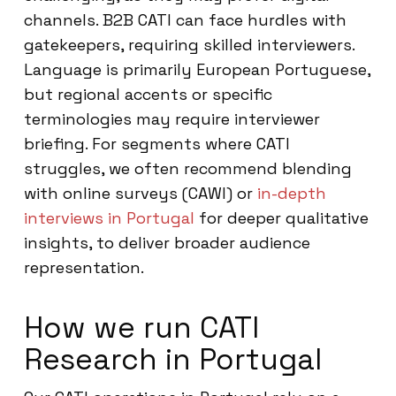
channels. B2B CATI can face hurdles with
gatekeepers, requiring skilled interviewers.
Language is primarily European Portuguese,
but regional accents or specific
terminologies may require interviewer
briefing. For segments where CATI
struggles, we often recommend blending
with online surveys (CAWI) or
in-depth
interviews in Portugal
for deeper qualitative
insights, to deliver broader audience
representation.
How we run CATI
Research in Portugal