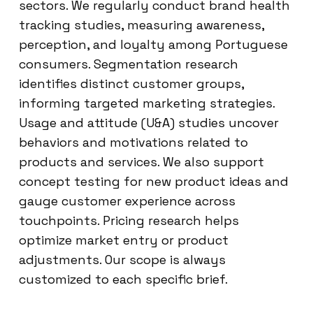
sectors. We regularly conduct brand health
tracking studies, measuring awareness,
perception, and loyalty among Portuguese
consumers. Segmentation research
identifies distinct customer groups,
informing targeted marketing strategies.
Usage and attitude (U&A) studies uncover
behaviors and motivations related to
products and services. We also support
concept testing for new product ideas and
gauge customer experience across
touchpoints. Pricing research helps
optimize market entry or product
adjustments. Our scope is always
customized to each specific brief.