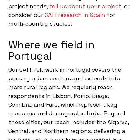
project needs,
tell us about your project
, or
consider our
CATI research in Spain
for
multi-country studies.
Where we field in
Portugal
Our CATI fieldwork in Portugal covers the
primary urban centers and extends into
more rural regions. We regularly reach
respondents in Lisbon, Porto, Braga,
Coimbra, and Faro, which represent key
economic and demographic hubs. Beyond
these cities, our reach includes the Algarve,
Central, and Northern regions, delivering a
representative sample where needed. For