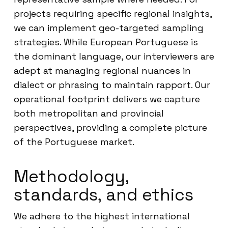
projects requiring specific regional insights,
we can implement geo-targeted sampling
strategies. While European Portuguese is
the dominant language, our interviewers are
adept at managing regional nuances in
dialect or phrasing to maintain rapport. Our
operational footprint delivers we capture
both metropolitan and provincial
perspectives, providing a complete picture
of the Portuguese market.
Methodology,
standards, and ethics
We adhere to the highest international