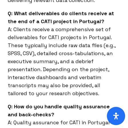
delivering relevant data collection.
Q: What deliverables do clients receive at
the end of a CATI project in Portugal?
A: Clients receive a comprehensive set of
deliverables for CATI projects in Portugal.
These typically include raw data files (e.g.,
SPSS, CSV), detailed cross-tabulations, an
executive summary, and a debrief
presentation. Depending on the project,
interactive dashboards and verbatim
transcripts may also be provided, all
tailored to your research objectives.
Q: How do you handle quality assurance
and back-checks?
A: Quality assurance for CATI in Portugal