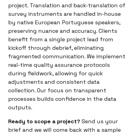
project. Translation and back-translation of
survey instruments are handled in-house
by native European Portuguese speakers,
preserving nuance and accuracy. Clients
benefit from a single project lead from
kickoff through debrief, eliminating
fragmented communication. We implement
real-time quality assurance protocols
during fieldwork, allowing for quick
adjustments and consistent data
collection. Our focus on transparent
processes builds confidence in the data
outputs.
Ready to scope a project?
Send us your
brief and we will come back with a sample