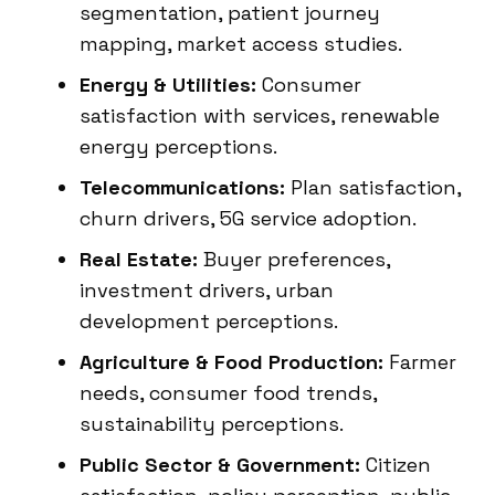
segmentation, patient journey
mapping, market access studies.
Energy & Utilities:
Consumer
satisfaction with services, renewable
energy perceptions.
Telecommunications:
Plan satisfaction,
churn drivers, 5G service adoption.
Real Estate:
Buyer preferences,
investment drivers, urban
development perceptions.
Agriculture & Food Production:
Farmer
needs, consumer food trends,
sustainability perceptions.
Public Sector & Government:
Citizen