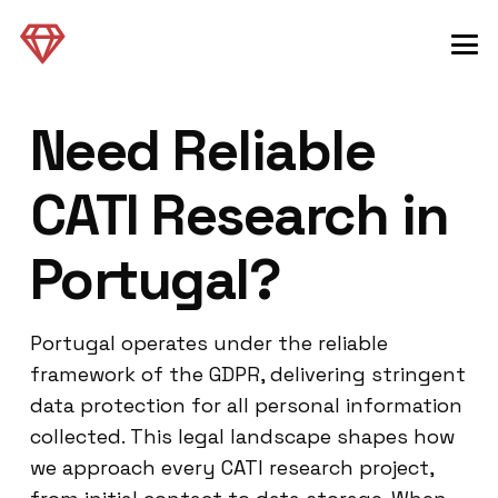
Need Reliable
CATI Research in
Portugal?
Portugal operates under the reliable
framework of the GDPR, delivering stringent
data protection for all personal information
collected. This legal landscape shapes how
we approach every CATI research project,