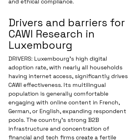
and ethical compliance.
Drivers and barriers for
CAWI Research in
Luxembourg
DRIVERS: Luxembourg’s high digital
adoption rate, with nearly all households
having internet access, significantly drives
CAWI effectiveness. Its multilingual
population is generally comfortable
engaging with online content in French,
German, or English, expanding respondent
pools. The country’s strong B2B
infrastructure and concentration of
financial and tech firms create a fertile