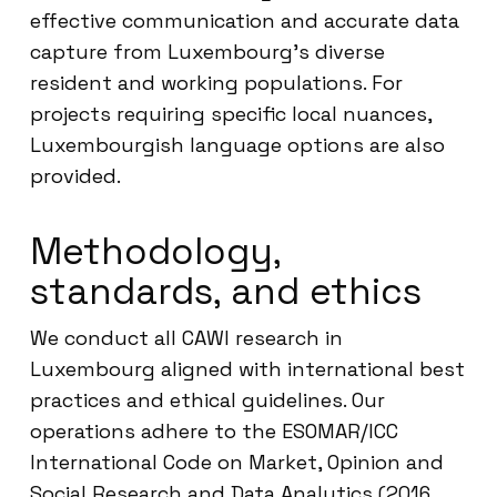
effective communication and accurate data
capture from Luxembourg’s diverse
resident and working populations. For
projects requiring specific local nuances,
Luxembourgish language options are also
provided.
Methodology,
standards, and ethics
We conduct all CAWI research in
Luxembourg aligned with international best
practices and ethical guidelines. Our
operations adhere to the ESOMAR/ICC
International Code on Market, Opinion and
Social Research and Data Analytics (2016