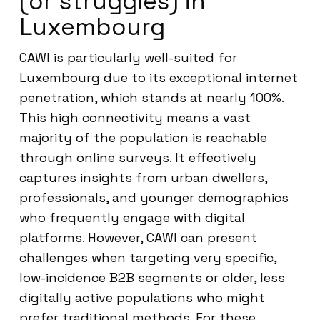
(or struggles) in
Luxembourg
CAWI is particularly well-suited for
Luxembourg due to its exceptional internet
penetration, which stands at nearly 100%.
This high connectivity means a vast
majority of the population is reachable
through online surveys. It effectively
captures insights from urban dwellers,
professionals, and younger demographics
who frequently engage with digital
platforms. However, CAWI can present
challenges when targeting very specific,
low-incidence B2B segments or older, less
digitally active populations who might
prefer traditional methods. For these