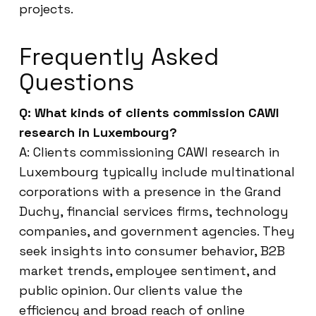
projects.
Frequently Asked
Questions
Q: What kinds of clients commission CAWI
research in Luxembourg?
A: Clients commissioning CAWI research in
Luxembourg typically include multinational
corporations with a presence in the Grand
Duchy, financial services firms, technology
companies, and government agencies. They
seek insights into consumer behavior, B2B
market trends, employee sentiment, and
public opinion. Our clients value the
efficiency and broad reach of online