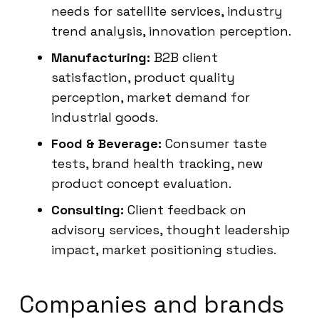
needs for satellite services, industry
trend analysis, innovation perception.
Manufacturing:
B2B client
satisfaction, product quality
perception, market demand for
industrial goods.
Food & Beverage:
Consumer taste
tests, brand health tracking, new
product concept evaluation.
Consulting:
Client feedback on
advisory services, thought leadership
impact, market positioning studies.
Companies and brands