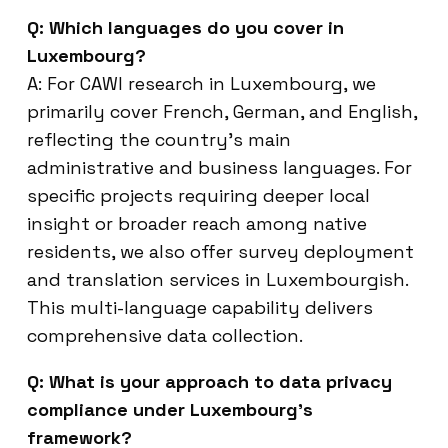
Q: Which languages do you cover in
Luxembourg?
A: For CAWI research in Luxembourg, we
primarily cover French, German, and English,
reflecting the country’s main
administrative and business languages. For
specific projects requiring deeper local
insight or broader reach among native
residents, we also offer survey deployment
and translation services in Luxembourgish.
This multi-language capability delivers
comprehensive data collection.
Q: What is your approach to data privacy
compliance under Luxembourg’s
framework?