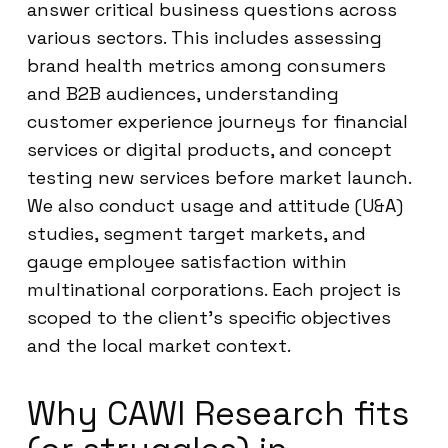
answer critical business questions across
various sectors. This includes assessing
brand health metrics among consumers
and B2B audiences, understanding
customer experience journeys for financial
services or digital products, and concept
testing new services before market launch.
We also conduct usage and attitude (U&A)
studies, segment target markets, and
gauge employee satisfaction within
multinational corporations. Each project is
scoped to the client’s specific objectives
and the local market context.
Why CAWI Research fits