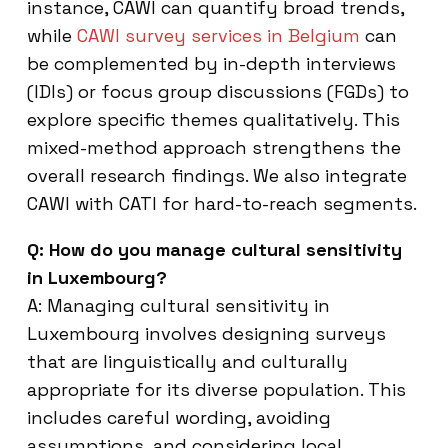
instance, CAWI can quantify broad trends,
while
CAWI survey services in Belgium
can
be complemented by in-depth interviews
(IDIs) or focus group discussions (FGDs) to
explore specific themes qualitatively. This
mixed-method approach strengthens the
overall research findings. We also integrate
CAWI with CATI for hard-to-reach segments.
Q: How do you manage cultural sensitivity
in Luxembourg?
A: Managing cultural sensitivity in
Luxembourg involves designing surveys
that are linguistically and culturally
appropriate for its diverse population. This
includes careful wording, avoiding
assumptions, and considering local