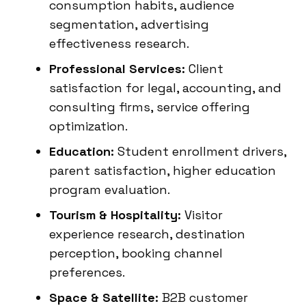
consumption habits, audience
segmentation, advertising
effectiveness research.
Professional Services:
Client
satisfaction for legal, accounting, and
consulting firms, service offering
optimization.
Education:
Student enrollment drivers,
parent satisfaction, higher education
program evaluation.
Tourism & Hospitality:
Visitor
experience research, destination
perception, booking channel
preferences.
Space & Satellite:
B2B customer