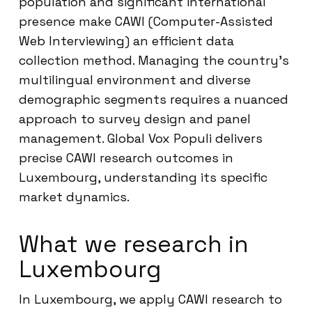
population and significant international
presence make CAWI (Computer-Assisted
Web Interviewing) an efficient data
collection method. Managing the country’s
multilingual environment and diverse
demographic segments requires a nuanced
approach to survey design and panel
management. Global Vox Populi delivers
precise CAWI research outcomes in
Luxembourg, understanding its specific
market dynamics.
What we research in
Luxembourg
In Luxembourg, we apply CAWI research to