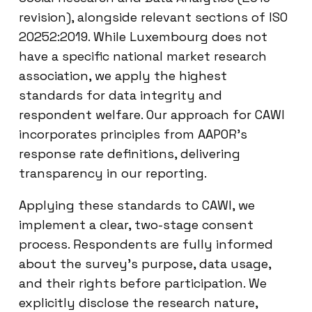
revision), alongside relevant sections of ISO
20252:2019. While Luxembourg does not
have a specific national market research
association, we apply the highest
standards for data integrity and
respondent welfare. Our approach for CAWI
incorporates principles from AAPOR’s
response rate definitions, delivering
transparency in our reporting.
Applying these standards to CAWI, we
implement a clear, two-stage consent
process. Respondents are fully informed
about the survey’s purpose, data usage,
and their rights before participation. We
explicitly disclose the research nature,