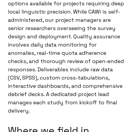
options available for projects requiring deep
local linguistic precision. While CAWI is self-
administered, our project managers are
senior researchers overseeing the survey
design and deployment. Quality assurance
involves daily data monitoring for
anomalies, real-time quota adherence
checks, and thorough review of open-ended
responses. Deliverables include raw data
(CSV, SPSS), custom cross-tabulations,
interactive dashboards, and comprehensive
debrief decks. A dedicated project lead
manages each study from kickoff to final
delivery.
Where we field in