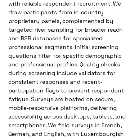
with reliable respondent recruitment. We
draw participants from in-country
proprietary panels, complemented by
targeted river sampling for broader reach
and B2B databases for specialized
professional segments. Initial screening
questions filter for specific demographic
and professional profiles. Quality checks
during screening include validators for
consistent responses and recent-
participation flags to prevent respondent
fatigue. Surveys are hosted on secure,
mobile-responsive platforms, delivering
accessibility across desktops, tablets, and
smartphones. We field surveys in French,
German, and English, with Luxembourgish