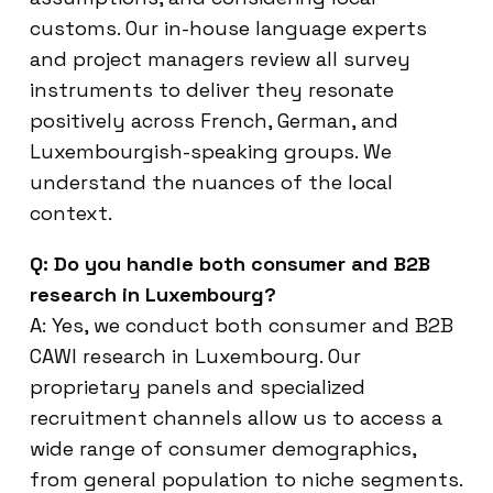
customs. Our in-house language experts
and project managers review all survey
instruments to deliver they resonate
positively across French, German, and
Luxembourgish-speaking groups. We
understand the nuances of the local
context.
Q: Do you handle both consumer and B2B
research in Luxembourg?
A: Yes, we conduct both consumer and B2B
CAWI research in Luxembourg. Our
proprietary panels and specialized
recruitment channels allow us to access a
wide range of consumer demographics,
from general population to niche segments.