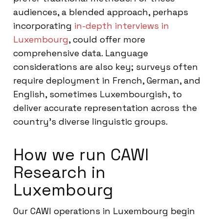
audiences, a blended approach, perhaps
incorporating
in-depth interviews in
Luxembourg
, could offer more
comprehensive data. Language
considerations are also key; surveys often
require deployment in French, German, and
English, sometimes Luxembourgish, to
deliver accurate representation across the
country’s diverse linguistic groups.
How we run CAWI
Research in
Luxembourg
Our CAWI operations in Luxembourg begin