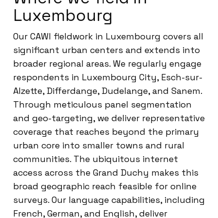
Luxembourg
Our CAWI fieldwork in Luxembourg covers all
significant urban centers and extends into
broader regional areas. We regularly engage
respondents in Luxembourg City, Esch-sur-
Alzette, Differdange, Dudelange, and Sanem.
Through meticulous panel segmentation
and geo-targeting, we deliver representative
coverage that reaches beyond the primary
urban core into smaller towns and rural
communities. The ubiquitous internet
access across the Grand Duchy makes this
broad geographic reach feasible for online
surveys. Our language capabilities, including
French, German, and English, deliver