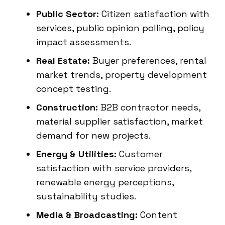
Public Sector:
Citizen satisfaction with
services, public opinion polling, policy
impact assessments.
Real Estate:
Buyer preferences, rental
market trends, property development
concept testing.
Construction:
B2B contractor needs,
material supplier satisfaction, market
demand for new projects.
Energy & Utilities:
Customer
satisfaction with service providers,
renewable energy perceptions,
sustainability studies.
Media & Broadcasting:
Content