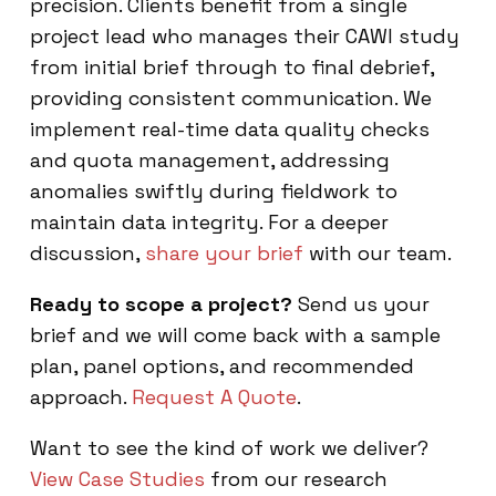
precision. Clients benefit from a single
project lead who manages their CAWI study
from initial brief through to final debrief,
providing consistent communication. We
implement real-time data quality checks
and quota management, addressing
anomalies swiftly during fieldwork to
maintain data integrity. For a deeper
discussion,
share your brief
with our team.
Ready to scope a project?
Send us your
brief and we will come back with a sample
plan, panel options, and recommended
approach.
Request A Quote
.
Want to see the kind of work we deliver?
View Case Studies
from our research