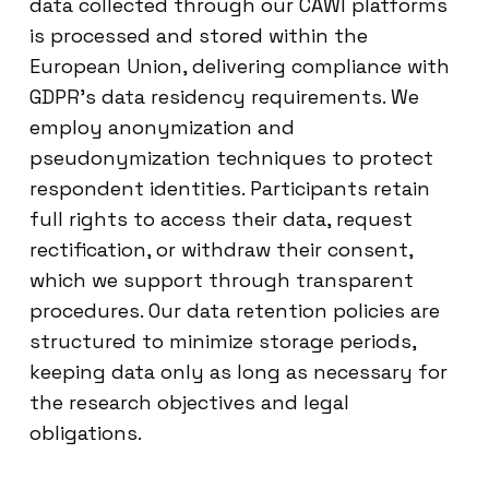
data collected through our CAWI platforms
is processed and stored within the
European Union, delivering compliance with
GDPR’s data residency requirements. We
employ anonymization and
pseudonymization techniques to protect
respondent identities. Participants retain
full rights to access their data, request
rectification, or withdraw their consent,
which we support through transparent
procedures. Our data retention policies are
structured to minimize storage periods,
keeping data only as long as necessary for
the research objectives and legal
obligations.