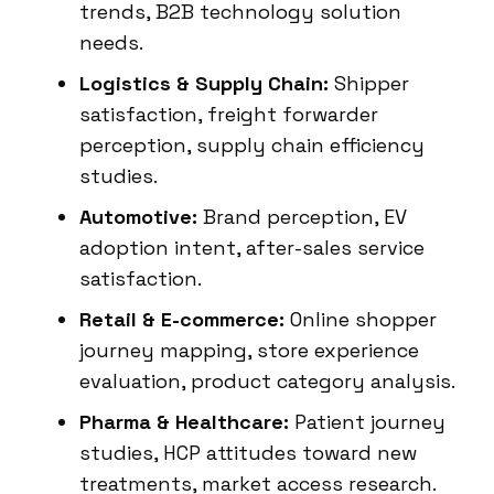
trends, B2B technology solution
needs.
Logistics & Supply Chain:
Shipper
satisfaction, freight forwarder
perception, supply chain efficiency
studies.
Automotive:
Brand perception, EV
adoption intent, after-sales service
satisfaction.
Retail & E-commerce:
Online shopper
journey mapping, store experience
evaluation, product category analysis.
Pharma & Healthcare:
Patient journey
studies, HCP attitudes toward new
treatments, market access research.