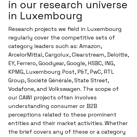
in our research universe
in Luxembourg
Research projects we field in Luxembourg
regularly cover the competitive sets of
category leaders such as: Amazon,
ArcelorMittal, Cargolux, Clearstream, Deloitte,
EY, Ferrero, Goodyear, Google, HSBC, ING,
KPMG, Luxembourg Post, P&T, PwC, RTL
Group, Société Générale, State Street,
Vodafone, and Volkswagen. The scope of
our CAWI projects often involves
understanding consumer or B2B
perceptions related to these prominent
entities and their market activities. Whether
the brief covers any of these or a category