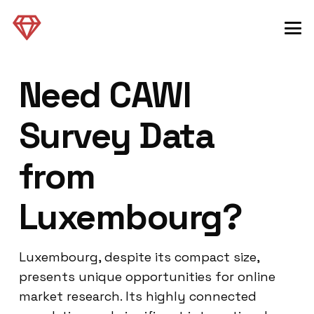
Need CAWI
Survey Data
from
Luxembourg?
Luxembourg, despite its compact size,
presents unique opportunities for online
market research. Its highly connected