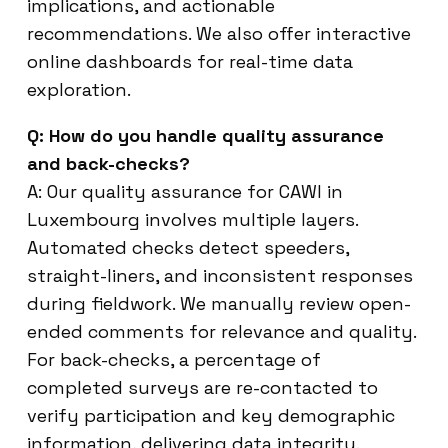
implications, and actionable
recommendations. We also offer interactive
online dashboards for real-time data
exploration.
Q: How do you handle quality assurance
and back-checks?
A: Our quality assurance for CAWI in
Luxembourg involves multiple layers.
Automated checks detect speeders,
straight-liners, and inconsistent responses
during fieldwork. We manually review open-
ended comments for relevance and quality.
For back-checks, a percentage of
completed surveys are re-contacted to
verify participation and key demographic
information, delivering data integrity.