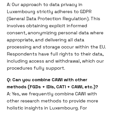
A: Our approach to data privacy in
Luxembourg strictly adheres to GDPR
(General Data Protection Regulation). This
involves obtaining explicit informed
consent, anonymizing personal data where
appropriate, and delivering all data
processing and storage occur within the EU.
Respondents have full rights to their data,
including access and withdrawal, which our
procedures fully support.
Q: Can you combine CAWI with other
methods (FGDs + IDIs, CATI + CAWI, etc.)?
A: Yes, we frequently combine CAWI with
other research methods to provide more
holistic insights in Luxembourg. For