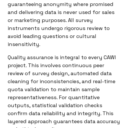
guaranteeing anonymity where promised
and delivering data is never used for sales
or marketing purposes. All survey
instruments undergo rigorous review to
avoid leading questions or cultural
insensitivity.
Quality assurance is integral to every CAWI
project. This involves continuous peer
review of survey design, automated data
cleaning for inconsistencies, and real-time
quota validation to maintain sample
representativeness. For quantitative
outputs, statistical validation checks
confirm data reliability and integrity. This
layered approach guarantees data accuracy