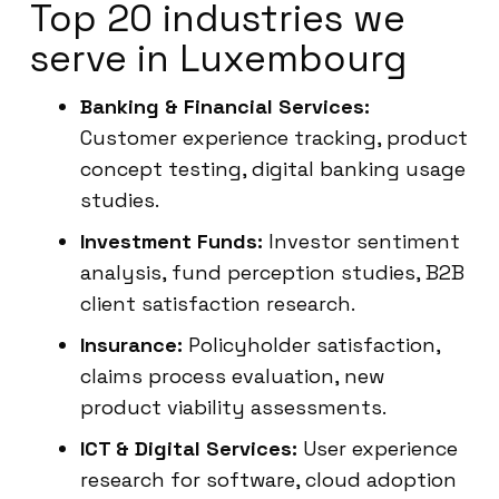
Top 20 industries we
serve in Luxembourg
Banking & Financial Services:
Customer experience tracking, product
concept testing, digital banking usage
studies.
Investment Funds:
Investor sentiment
analysis, fund perception studies, B2B
client satisfaction research.
Insurance:
Policyholder satisfaction,
claims process evaluation, new
product viability assessments.
ICT & Digital Services:
User experience
research for software, cloud adoption