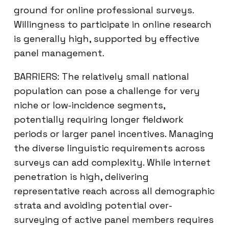
ground for online professional surveys.
Willingness to participate in online research
is generally high, supported by effective
panel management.
BARRIERS: The relatively small national
population can pose a challenge for very
niche or low-incidence segments,
potentially requiring longer fieldwork
periods or larger panel incentives. Managing
the diverse linguistic requirements across
surveys can add complexity. While internet
penetration is high, delivering
representative reach across all demographic
strata and avoiding potential over-
surveying of active panel members requires