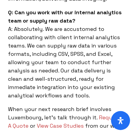
Q: Can you work with our internal analytics
team or supply raw data?
A: Absolutely. We are accustomed to
collaborating with client internal analytics
teams. We can supply raw data in various
formats, including CSV, SPSS, and Excel,
allowing your team to conduct further
analysis as needed. Our data delivery is
clean and well-structured, ready for
immediate integration into your existing
analytical workflows and tools.
When your next research brief involves
Luxembourg, let’s talk through it.
Request
A Quote
or
View Case Studies
from our work.