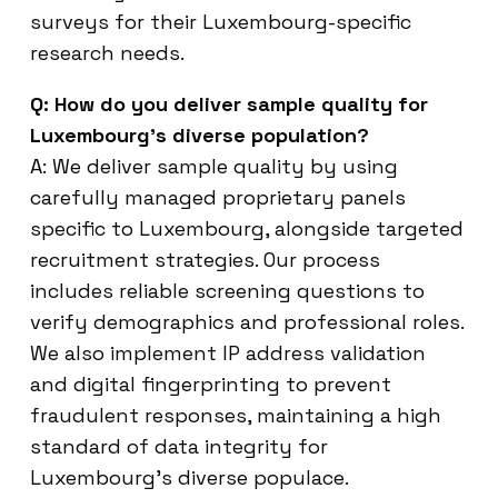
surveys for their Luxembourg-specific
research needs.
Q: How do you deliver sample quality for
Luxembourg’s diverse population?
A: We deliver sample quality by using
carefully managed proprietary panels
specific to Luxembourg, alongside targeted
recruitment strategies. Our process
includes reliable screening questions to
verify demographics and professional roles.
We also implement IP address validation
and digital fingerprinting to prevent
fraudulent responses, maintaining a high
standard of data integrity for
Luxembourg’s diverse populace.