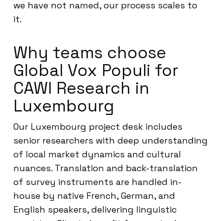
we have not named, our process scales to
it.
Why teams choose
Global Vox Populi for
CAWI Research in
Luxembourg
Our Luxembourg project desk includes
senior researchers with deep understanding
of local market dynamics and cultural
nuances. Translation and back-translation
of survey instruments are handled in-
house by native French, German, and
English speakers, delivering linguistic