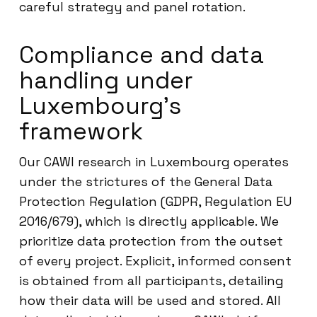
careful strategy and panel rotation.
Compliance and data
handling under
Luxembourg’s
framework
Our CAWI research in Luxembourg operates
under the strictures of the General Data
Protection Regulation (GDPR, Regulation EU
2016/679), which is directly applicable. We
prioritize data protection from the outset
of every project. Explicit, informed consent
is obtained from all participants, detailing
how their data will be used and stored. All