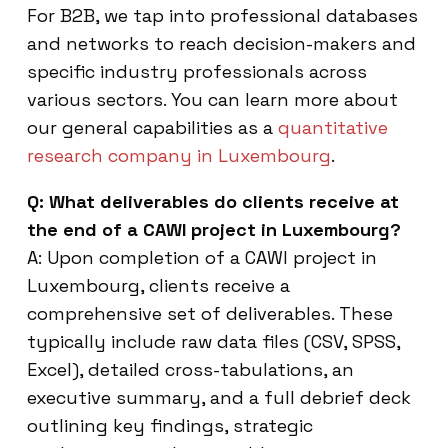
For B2B, we tap into professional databases
and networks to reach decision-makers and
specific industry professionals across
various sectors. You can learn more about
our general capabilities as a
quantitative
research company in Luxembourg
.
Q: What deliverables do clients receive at
the end of a CAWI project in Luxembourg?
A: Upon completion of a CAWI project in
Luxembourg, clients receive a
comprehensive set of deliverables. These
typically include raw data files (CSV, SPSS,
Excel), detailed cross-tabulations, an
executive summary, and a full debrief deck
outlining key findings, strategic