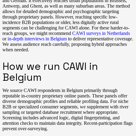
and German. It effectively reaches urban populations in Brussels,
Antwerp, and Ghent, as well as many suburban areas. The method
allows for detailed demographic and psychographic targeting
through proprietary panels. However, reaching specific low-
incidence B2B populations or older, less digitally active rural
segments can be challenging for CAWI alone. For these harder-to-
reach groups, we might recommend
CAWI surveys in Netherlands
or
in-depth interviews in Belgium
to deliver representative coverage.
We assess audience reach carefully, proposing hybrid approaches
when needed.
How we run CAWI in
Belgium
We source CAWI respondents in Belgium primarily through
reputable in-country proprietary online panels. These panels offer
diverse demographic profiles and reliable profiling data. For niche
B2B or specialized consumer segments, we supplement with river
sampling or targeted database recruitment where appropriate.
Screening includes advanced logic, digital fingerprinting, and
attention checks to maintain data integrity. Recent-participation flags
prevent over-surveying.