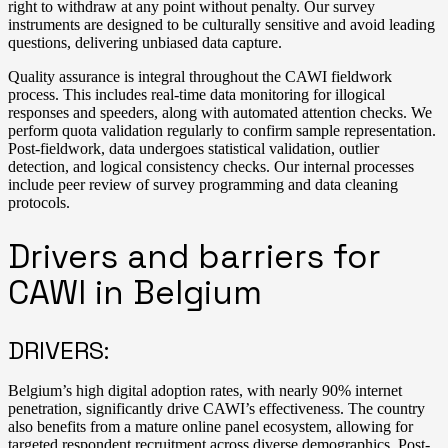
right to withdraw at any point without penalty. Our survey
instruments are designed to be culturally sensitive and avoid leading
questions, delivering unbiased data capture.
Quality assurance is integral throughout the CAWI fieldwork
process. This includes real-time data monitoring for illogical
responses and speeders, along with automated attention checks. We
perform quota validation regularly to confirm sample representation.
Post-fieldwork, data undergoes statistical validation, outlier
detection, and logical consistency checks. Our internal processes
include peer review of survey programming and data cleaning
protocols.
Drivers and barriers for
CAWI in Belgium
DRIVERS:
Belgium’s high digital adoption rates, with nearly 90% internet
penetration, significantly drive CAWI’s effectiveness. The country
also benefits from a mature online panel ecosystem, allowing for
targeted respondent recruitment across diverse demographics. Post-