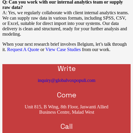
Q: Can you work with our internal analytics team or supply
raw data?
A: Yes, we regularly collaborate with client internal analytics teams.
We can supply raw data in various formats, including SPSS, CSV,
or Excel, suitable for direct import into your systems. Our data
delivery is clean and structured, ready for your further analysis and
modeling.
When your next research brief involves Belgium, let’s talk through
it.
Request A Quote
or
View Case Studies
from our work.
Write
inquiry@globalvoxpopuli.com
Come
Unit 815, B Wing, 8th Floor, Jaswanti Allied
Business Centre, Malad West
Call