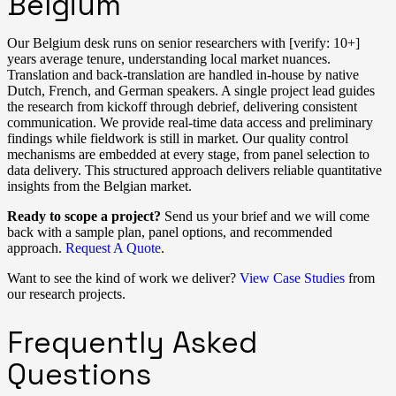
Belgium
Our Belgium desk runs on senior researchers with [verify: 10+]
years average tenure, understanding local market nuances.
Translation and back-translation are handled in-house by native
Dutch, French, and German speakers. A single project lead guides
the research from kickoff through debrief, delivering consistent
communication. We provide real-time data access and preliminary
findings while fieldwork is still in market. Our quality control
mechanisms are embedded at every stage, from panel selection to
data delivery. This structured approach delivers reliable quantitative
insights from the Belgian market.
Ready to scope a project?
Send us your brief and we will come
back with a sample plan, panel options, and recommended
approach.
Request A Quote
.
Want to see the kind of work we deliver?
View Case Studies
from
our research projects.
Frequently Asked
Questions