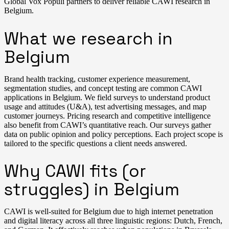
Global Vox Populi partners to deliver reliable CAWI research in
Belgium.
What we research in
Belgium
Brand health tracking, customer experience measurement,
segmentation studies, and concept testing are common CAWI
applications in Belgium. We field surveys to understand product
usage and attitudes (U&A), test advertising messages, and map
customer journeys. Pricing research and competitive intelligence
also benefit from CAWI’s quantitative reach. Our surveys gather
data on public opinion and policy perceptions. Each project scope is
tailored to the specific questions a client needs answered.
Why CAWI fits (or
struggles) in Belgium
CAWI is well-suited for Belgium due to high internet penetration
and digital literacy across all three linguistic regions: Dutch, French,