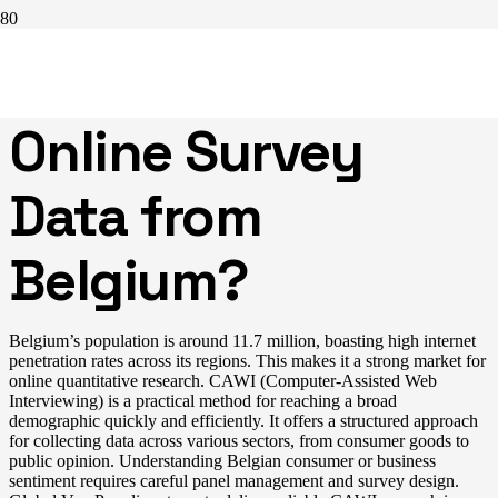
Need Efficient
Online Survey
Data from
Belgium?
Belgium’s population is around 11.7 million, boasting high internet
penetration rates across its regions. This makes it a strong market for
online quantitative research. CAWI (Computer-Assisted Web
Interviewing) is a practical method for reaching a broad
demographic quickly and efficiently. It offers a structured approach
for collecting data across various sectors, from consumer goods to
public opinion. Understanding Belgian consumer or business
sentiment requires careful panel management and survey design.