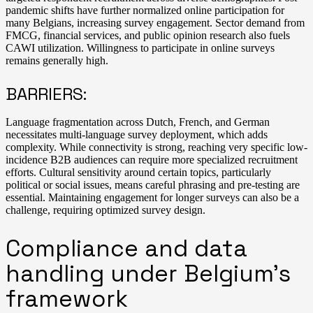
pandemic shifts have further normalized online participation for
many Belgians, increasing survey engagement. Sector demand from
FMCG, financial services, and public opinion research also fuels
CAWI utilization. Willingness to participate in online surveys
remains generally high.
BARRIERS:
Language fragmentation across Dutch, French, and German
necessitates multi-language survey deployment, which adds
complexity. While connectivity is strong, reaching very specific low-
incidence B2B audiences can require more specialized recruitment
efforts. Cultural sensitivity around certain topics, particularly
political or social issues, means careful phrasing and pre-testing are
essential. Maintaining engagement for longer surveys can also be a
challenge, requiring optimized survey design.
Compliance and data
handling under Belgium’s
framework