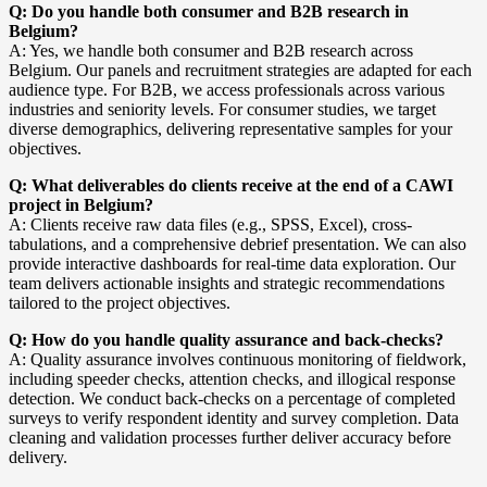
Q: Do you handle both consumer and B2B research in
Belgium?
A: Yes, we handle both consumer and B2B research across
Belgium. Our panels and recruitment strategies are adapted for each
audience type. For B2B, we access professionals across various
industries and seniority levels. For consumer studies, we target
diverse demographics, delivering representative samples for your
objectives.
Q: What deliverables do clients receive at the end of a CAWI
project in Belgium?
A: Clients receive raw data files (e.g., SPSS, Excel), cross-
tabulations, and a comprehensive debrief presentation. We can also
provide interactive dashboards for real-time data exploration. Our
team delivers actionable insights and strategic recommendations
tailored to the project objectives.
Q: How do you handle quality assurance and back-checks?
A: Quality assurance involves continuous monitoring of fieldwork,
including speeder checks, attention checks, and illogical response
detection. We conduct back-checks on a percentage of completed
surveys to verify respondent identity and survey completion. Data
cleaning and validation processes further deliver accuracy before
delivery.