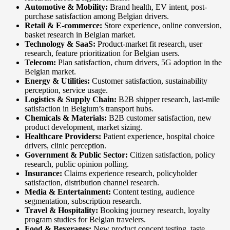
Automotive & Mobility:
Brand health, EV intent, post-
purchase satisfaction among Belgian drivers.
Retail & E-commerce:
Store experience, online conversion,
basket research in Belgian market.
Technology & SaaS:
Product-market fit research, user
research, feature prioritization for Belgian users.
Telecom:
Plan satisfaction, churn drivers, 5G adoption in the
Belgian market.
Energy & Utilities:
Customer satisfaction, sustainability
perception, service usage.
Logistics & Supply Chain:
B2B shipper research, last-mile
satisfaction in Belgium’s transport hubs.
Chemicals & Materials:
B2B customer satisfaction, new
product development, market sizing.
Healthcare Providers:
Patient experience, hospital choice
drivers, clinic perception.
Government & Public Sector:
Citizen satisfaction, policy
research, public opinion polling.
Insurance:
Claims experience research, policyholder
satisfaction, distribution channel research.
Media & Entertainment:
Content testing, audience
segmentation, subscription research.
Travel & Hospitality:
Booking journey research, loyalty
program studies for Belgian travelers.
Food & Beverages:
New product concept testing, taste