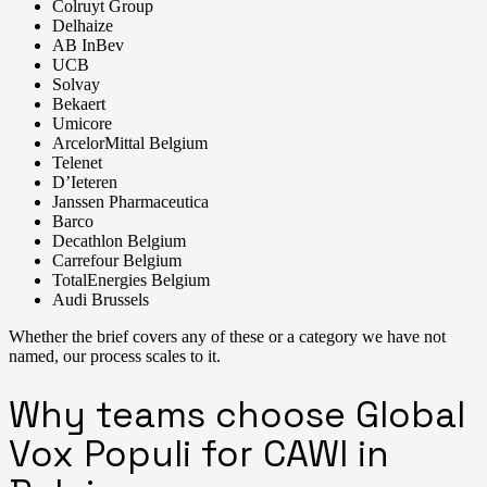
Colruyt Group
Delhaize
AB InBev
UCB
Solvay
Bekaert
Umicore
ArcelorMittal Belgium
Telenet
D’Ieteren
Janssen Pharmaceutica
Barco
Decathlon Belgium
Carrefour Belgium
TotalEnergies Belgium
Audi Brussels
Whether the brief covers any of these or a category we have not
named, our process scales to it.
Why teams choose Global
Vox Populi for CAWI in