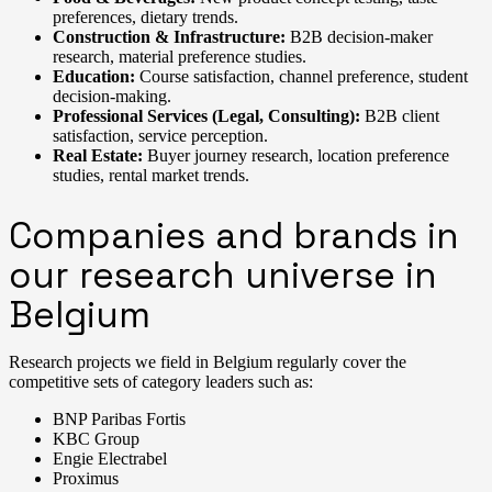
preferences, dietary trends.
Construction & Infrastructure:
B2B decision-maker
research, material preference studies.
Education:
Course satisfaction, channel preference, student
decision-making.
Professional Services (Legal, Consulting):
B2B client
satisfaction, service perception.
Real Estate:
Buyer journey research, location preference
studies, rental market trends.
Companies and brands in
our research universe in
Belgium
Research projects we field in Belgium regularly cover the
competitive sets of category leaders such as:
BNP Paribas Fortis
KBC Group
Engie Electrabel
Proximus