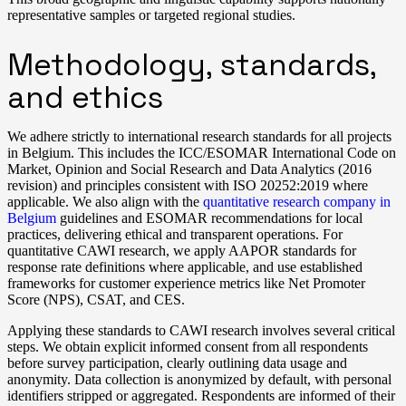
representative samples or targeted regional studies.
Methodology, standards,
and ethics
We adhere strictly to international research standards for all projects
in Belgium. This includes the ICC/ESOMAR International Code on
Market, Opinion and Social Research and Data Analytics (2016
revision) and principles consistent with ISO 20252:2019 where
applicable. We also align with the
quantitative research company in
Belgium
guidelines and ESOMAR recommendations for local
practices, delivering ethical and transparent operations. For
quantitative CAWI research, we apply AAPOR standards for
response rate definitions where applicable, and use established
frameworks for customer experience metrics like Net Promoter
Score (NPS), CSAT, and CES.
Applying these standards to CAWI research involves several critical
steps. We obtain explicit informed consent from all respondents
before survey participation, clearly outlining data usage and
anonymity. Data collection is anonymized by default, with personal
identifiers stripped or aggregated. Respondents are informed of their