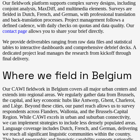
Our fieldwork platform supports complex survey designs, including
conjoint analysis, MaxDiff, and multimedia elements. Surveys are
fielded in Dutch, French, and German, with professional translation
and back-translation processes. Project management follows a
defined cadence, with daily checks on quotas and data quality. Our
contact page
allows you to share your brief directly.
We provide deliverables ranging from raw data files and statistical
tables to interactive dashboards and comprehensive debrief decks. A
dedicated project lead manages the research from kickoff through
final delivery.
Where we field in Belgium
Our CAWI fieldwork in Belgium covers all major urban centers and
extends into regional areas. We regularly gather data from Brussels,
the capital, and key economic hubs like Antwerp, Ghent, Charleroi,
and Liège. Beyond these cities, our panel reach allows us to survey
respondents across Flanders, Wallonia, and the Brussels-Capital
Region. While CAWI excels in urban and suburban connectivity,
we can implement strategies to include less densely populated areas.
Language coverage includes Dutch, French, and German, delivering
we reach all significant linguistic communities within the country.
This broad geographic and linguistic capability supports nationally