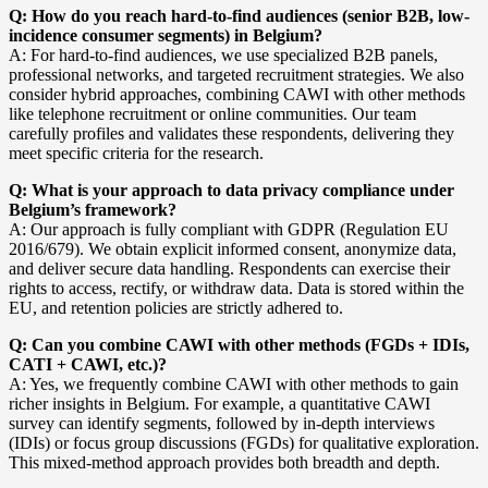
Q: How do you reach hard-to-find audiences (senior B2B, low-
incidence consumer segments) in Belgium?
A: For hard-to-find audiences, we use specialized B2B panels,
professional networks, and targeted recruitment strategies. We also
consider hybrid approaches, combining CAWI with other methods
like telephone recruitment or online communities. Our team
carefully profiles and validates these respondents, delivering they
meet specific criteria for the research.
Q: What is your approach to data privacy compliance under
Belgium’s framework?
A: Our approach is fully compliant with GDPR (Regulation EU
2016/679). We obtain explicit informed consent, anonymize data,
and deliver secure data handling. Respondents can exercise their
rights to access, rectify, or withdraw data. Data is stored within the
EU, and retention policies are strictly adhered to.
Q: Can you combine CAWI with other methods (FGDs + IDIs,
CATI + CAWI, etc.)?
A: Yes, we frequently combine CAWI with other methods to gain
richer insights in Belgium. For example, a quantitative CAWI
survey can identify segments, followed by in-depth interviews
(IDIs) or focus group discussions (FGDs) for qualitative exploration.
This mixed-method approach provides both breadth and depth.