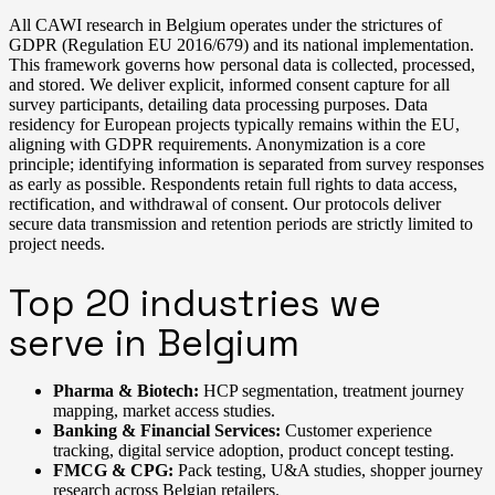
All CAWI research in Belgium operates under the strictures of
GDPR (Regulation EU 2016/679) and its national implementation.
This framework governs how personal data is collected, processed,
and stored. We deliver explicit, informed consent capture for all
survey participants, detailing data processing purposes. Data
residency for European projects typically remains within the EU,
aligning with GDPR requirements. Anonymization is a core
principle; identifying information is separated from survey responses
as early as possible. Respondents retain full rights to data access,
rectification, and withdrawal of consent. Our protocols deliver
secure data transmission and retention periods are strictly limited to
project needs.
Top 20 industries we
serve in Belgium
Pharma & Biotech:
HCP segmentation, treatment journey
mapping, market access studies.
Banking & Financial Services:
Customer experience
tracking, digital service adoption, product concept testing.
FMCG & CPG:
Pack testing, U&A studies, shopper journey
research across Belgian retailers.