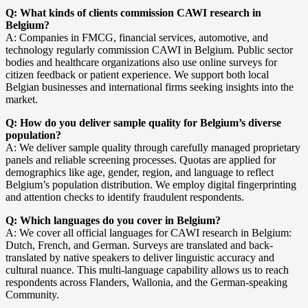
Q: What kinds of clients commission CAWI research in
Belgium?
A: Companies in FMCG, financial services, automotive, and
technology regularly commission CAWI in Belgium. Public sector
bodies and healthcare organizations also use online surveys for
citizen feedback or patient experience. We support both local
Belgian businesses and international firms seeking insights into the
market.
Q: How do you deliver sample quality for Belgium’s diverse
population?
A: We deliver sample quality through carefully managed proprietary
panels and reliable screening processes. Quotas are applied for
demographics like age, gender, region, and language to reflect
Belgium’s population distribution. We employ digital fingerprinting
and attention checks to identify fraudulent respondents.
Q: Which languages do you cover in Belgium?
A: We cover all official languages for CAWI research in Belgium:
Dutch, French, and German. Surveys are translated and back-
translated by native speakers to deliver linguistic accuracy and
cultural nuance. This multi-language capability allows us to reach
respondents across Flanders, Wallonia, and the German-speaking
Community.