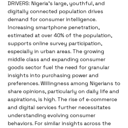
DRIVERS: Nigeria’s large, youthful, and
digitally connected population drives
demand for consumer intelligence.
Increasing smartphone penetration,
estimated at over 40% of the population,
supports online survey participation,
especially in urban areas. The growing
middle class and expanding consumer
goods sector fuel the need for granular
insights into purchasing power and
preferences. Willingness among Nigerians to
share opinions, particularly on daily life and
aspirations, is high. The rise of e-commerce
and digital services further necessitates
understanding evolving consumer
behaviors. For similar insights across the