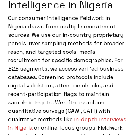
Intelligence in Nigeria
Our consumer intelligence fieldwork in
Nigeria draws from multiple recruitment
sources. We use our in-country proprietary
panels, river sampling methods for broader
reach, and targeted social media
recruitment for specific demographics. For
B2B segments, we access verified business
databases. Screening protocols include
digital validators, attention checks, and
recent-participation flags to maintain
sample integrity. We often combine
quantitative surveys (CAWI, CATI) with
qualitative methods like
in-depth interviews
in Nigeria
or online focus groups. Fieldwork