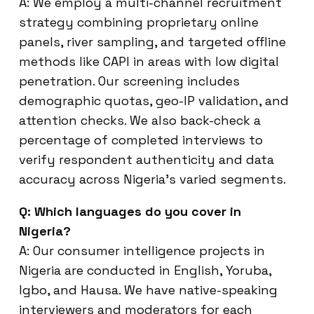
A: We employ a multi-channel recruitment
strategy combining proprietary online
panels, river sampling, and targeted offline
methods like CAPI in areas with low digital
penetration. Our screening includes
demographic quotas, geo-IP validation, and
attention checks. We also back-check a
percentage of completed interviews to
verify respondent authenticity and data
accuracy across Nigeria’s varied segments.
Q: Which languages do you cover in
Nigeria?
A: Our consumer intelligence projects in
Nigeria are conducted in English, Yoruba,
Igbo, and Hausa. We have native-speaking
interviewers and moderators for each