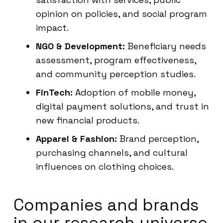
opinion on policies, and social program
impact.
NGO & Development:
Beneficiary needs
assessment, program effectiveness,
and community perception studies.
FinTech:
Adoption of mobile money,
digital payment solutions, and trust in
new financial products.
Apparel & Fashion:
Brand perception,
purchasing channels, and cultural
influences on clothing choices.
Companies and brands
in our research universe