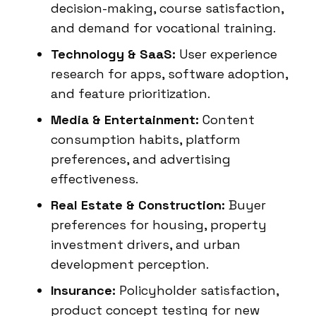
decision-making, course satisfaction,
and demand for vocational training.
Technology & SaaS:
User experience
research for apps, software adoption,
and feature prioritization.
Media & Entertainment:
Content
consumption habits, platform
preferences, and advertising
effectiveness.
Real Estate & Construction:
Buyer
preferences for housing, property
investment drivers, and urban
development perception.
Insurance:
Policyholder satisfaction,
product concept testing for new