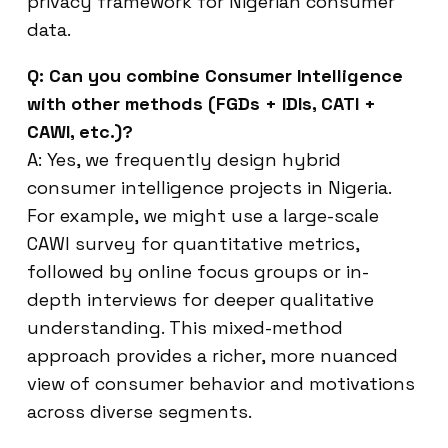
privacy framework for Nigerian consumer
data.
Q: Can you combine Consumer Intelligence
with other methods (FGDs + IDIs, CATI +
CAWI, etc.)?
A: Yes, we frequently design hybrid
consumer intelligence projects in Nigeria.
For example, we might use a large-scale
CAWI survey for quantitative metrics,
followed by online focus groups or in-
depth interviews for deeper qualitative
understanding. This mixed-method
approach provides a richer, more nuanced
view of consumer behavior and motivations
across diverse segments.