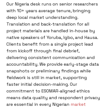
Our Nigeria desk runs on senior researchers
with 10+ years average tenure, bringing
deep local market understanding.
Translation and back-translation for all
project materials are handled in-house by
native speakers of Yoruba, Igbo, and Hausa.
Clients benefit from a single project lead
from kickoff through final debrief,
delivering consistent communication and
accountability. We provide early-stage data
snapshots or preliminary findings while
fieldwork is still in market, supporting
faster initial decision-making. Our
commitment to ESOMAR-aligned ethics
means data quality and respondent privacy
are essential in every Nigerian
market