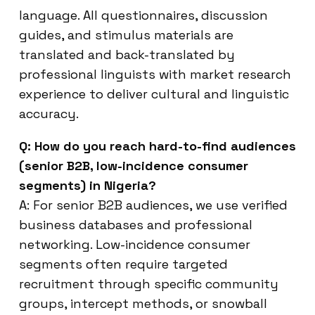
language. All questionnaires, discussion
guides, and stimulus materials are
translated and back-translated by
professional linguists with market research
experience to deliver cultural and linguistic
accuracy.
Q: How do you reach hard-to-find audiences
(senior B2B, low-incidence consumer
segments) in Nigeria?
A: For senior B2B audiences, we use verified
business databases and professional
networking. Low-incidence consumer
segments often require targeted
recruitment through specific community
groups, intercept methods, or snowball