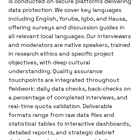
is conducted on secure platforms delivering
data protection. We cover key languages
including English, Yoruba, Igbo, and Hausa,
offering surveys and discussion guides in
all relevant local languages. Our interviewers
and moderators are native speakers, trained
in research ethics and specific project
objectives, with deep cultural
understanding. Quality assurance
touchpoints are integrated throughout
fieldwork: daily data checks, back-checks on
a percentage of completed interviews, and
real-time quota validation. Deliverable
formats range from raw data files and
statistical tables to interactive dashboards,
detailed reports, and strategic debrief