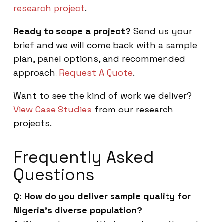
research project
.
Ready to scope a project?
Send us your
brief and we will come back with a sample
plan, panel options, and recommended
approach.
Request A Quote
.
Want to see the kind of work we deliver?
View Case Studies
from our research
projects.
Frequently Asked
Questions
Q: How do you deliver sample quality for
Nigeria’s diverse population?