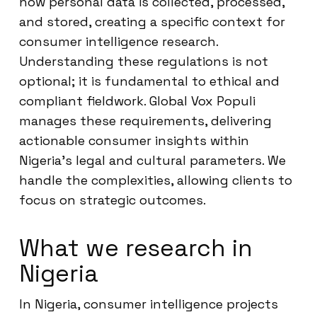
how personal data is collected, processed,
and stored, creating a specific context for
consumer intelligence research.
Understanding these regulations is not
optional; it is fundamental to ethical and
compliant fieldwork. Global Vox Populi
manages these requirements, delivering
actionable consumer insights within
Nigeria’s legal and cultural parameters. We
handle the complexities, allowing clients to
focus on strategic outcomes.
What we research in
Nigeria
In Nigeria, consumer intelligence projects