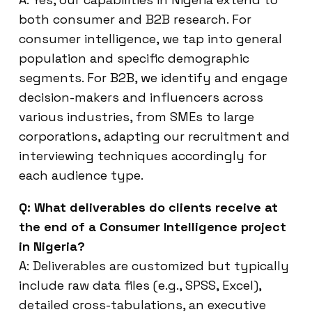
both consumer and B2B research. For
consumer intelligence, we tap into general
population and specific demographic
segments. For B2B, we identify and engage
decision-makers and influencers across
various industries, from SMEs to large
corporations, adapting our recruitment and
interviewing techniques accordingly for
each audience type.
Q: What deliverables do clients receive at
the end of a Consumer Intelligence project
in Nigeria?
A: Deliverables are customized but typically
include raw data files (e.g., SPSS, Excel),
detailed cross-tabulations, an executive