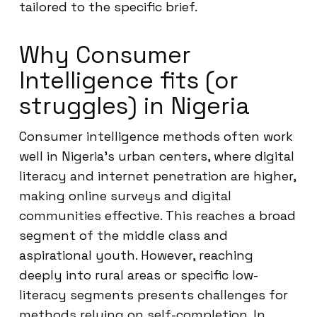
tailored to the specific brief.
Why Consumer
Intelligence fits (or
struggles) in Nigeria
Consumer intelligence methods often work
well in Nigeria’s urban centers, where digital
literacy and internet penetration are higher,
making online surveys and digital
communities effective. This reaches a broad
segment of the middle class and
aspirational youth. However, reaching
deeply into rural areas or specific low-
literacy segments presents challenges for
methods relying on self-completion. In