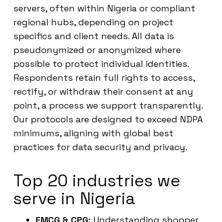
servers, often within Nigeria or compliant
regional hubs, depending on project
specifics and client needs. All data is
pseudonymized or anonymized where
possible to protect individual identities.
Respondents retain full rights to access,
rectify, or withdraw their consent at any
point, a process we support transparently.
Our protocols are designed to exceed NDPA
minimums, aligning with global best
practices for data security and privacy.
Top 20 industries we
serve in Nigeria
FMCG & CPG:
Understanding shopper