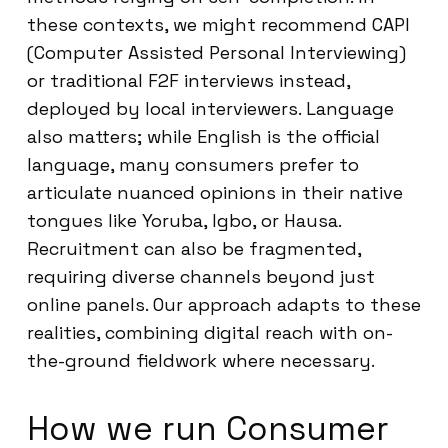
these contexts, we might recommend CAPI
(Computer Assisted Personal Interviewing)
or traditional F2F interviews instead,
deployed by local interviewers. Language
also matters; while English is the official
language, many consumers prefer to
articulate nuanced opinions in their native
tongues like Yoruba, Igbo, or Hausa.
Recruitment can also be fragmented,
requiring diverse channels beyond just
online panels. Our approach adapts to these
realities, combining digital reach with on-
the-ground fieldwork where necessary.
How we run Consumer