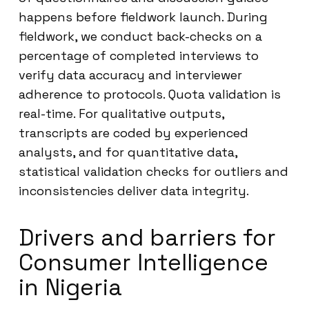
happens before fieldwork launch. During
fieldwork, we conduct back-checks on a
percentage of completed interviews to
verify data accuracy and interviewer
adherence to protocols. Quota validation is
real-time. For qualitative outputs,
transcripts are coded by experienced
analysts, and for quantitative data,
statistical validation checks for outliers and
inconsistencies deliver data integrity.
Drivers and barriers for
Consumer Intelligence
in Nigeria