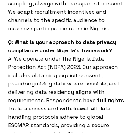
sampling, always with transparent consent.
We adapt recruitment incentives and
channels to the specific audience to
maximize participation rates in Nigeria.
Q: What is your approach to data privacy
compliance under Nigeria’s framework?
A: We operate under the Nigeria Data
Protection Act (NDPA) 2023. Our approach
includes obtaining explicit consent,
pseudonymizing data where possible, and
delivering data residency aligns with
requirements. Respondents have full rights
to data access and withdrawal. All data
handling protocols adhere to global
ESOMAR standards, providing a secure