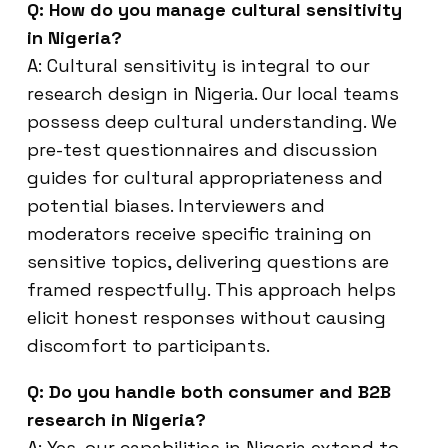
Q: How do you manage cultural sensitivity
in Nigeria?
A: Cultural sensitivity is integral to our
research design in Nigeria. Our local teams
possess deep cultural understanding. We
pre-test questionnaires and discussion
guides for cultural appropriateness and
potential biases. Interviewers and
moderators receive specific training on
sensitive topics, delivering questions are
framed respectfully. This approach helps
elicit honest responses without causing
discomfort to participants.
Q: Do you handle both consumer and B2B
research in Nigeria?
A: Yes, our capabilities in Nigeria extend to