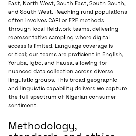
East, North West, South East, South South,
and South West. Reaching rural populations
often involves CAPI or F2F methods
through local fieldwork teams, delivering
representative sampling where digital
access is limited. Language coverage is
critical; our teams are proficient in English,
Yoruba, Igbo, and Hausa, allowing for
nuanced data collection across diverse
linguistic groups. This broad geographic
and linguistic capability delivers we capture
the full spectrum of Nigerian consumer
sentiment.
Methodology,