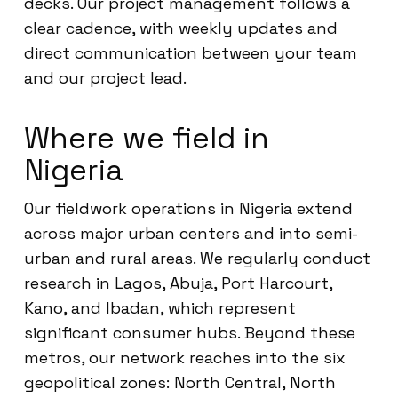
decks. Our project management follows a
clear cadence, with weekly updates and
direct communication between your team
and our project lead.
Where we field in
Nigeria
Our fieldwork operations in Nigeria extend
across major urban centers and into semi-
urban and rural areas. We regularly conduct
research in Lagos, Abuja, Port Harcourt,
Kano, and Ibadan, which represent
significant consumer hubs. Beyond these
metros, our network reaches into the six
geopolitical zones: North Central, North