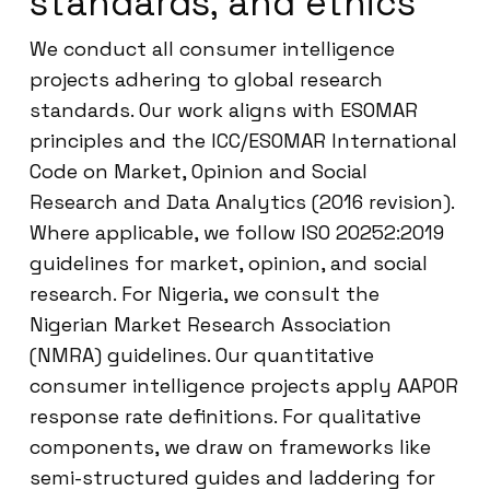
standards, and ethics
We conduct all consumer intelligence
projects adhering to global research
standards. Our work aligns with ESOMAR
principles and the ICC/ESOMAR International
Code on Market, Opinion and Social
Research and Data Analytics (2016 revision).
Where applicable, we follow ISO 20252:2019
guidelines for market, opinion, and social
research. For Nigeria, we consult the
Nigerian Market Research Association
(NMRA) guidelines. Our quantitative
consumer intelligence projects apply AAPOR
response rate definitions. For qualitative
components, we draw on frameworks like
semi-structured guides and laddering for