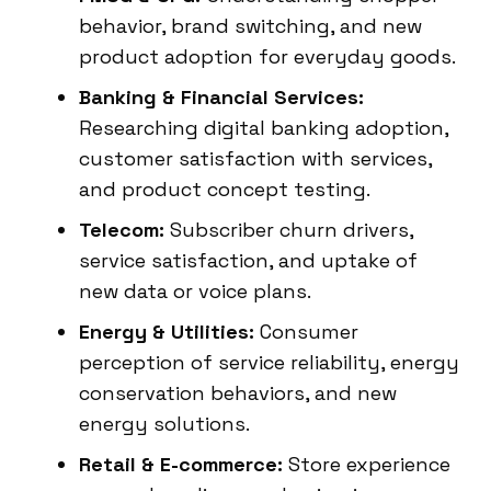
behavior, brand switching, and new
product adoption for everyday goods.
Banking & Financial Services:
Researching digital banking adoption,
customer satisfaction with services,
and product concept testing.
Telecom:
Subscriber churn drivers,
service satisfaction, and uptake of
new data or voice plans.
Energy & Utilities:
Consumer
perception of service reliability, energy
conservation behaviors, and new
energy solutions.
Retail & E-commerce:
Store experience