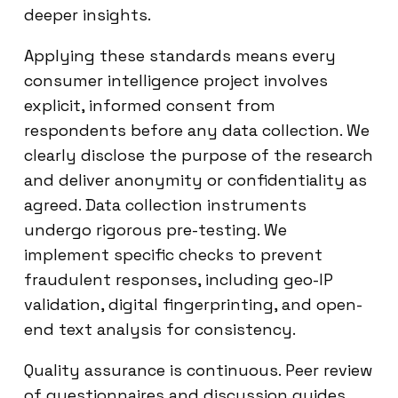
deeper insights.
Applying these standards means every
consumer intelligence project involves
explicit, informed consent from
respondents before any data collection. We
clearly disclose the purpose of the research
and deliver anonymity or confidentiality as
agreed. Data collection instruments
undergo rigorous pre-testing. We
implement specific checks to prevent
fraudulent responses, including geo-IP
validation, digital fingerprinting, and open-
end text analysis for consistency.
Quality assurance is continuous. Peer review
of questionnaires and discussion guides