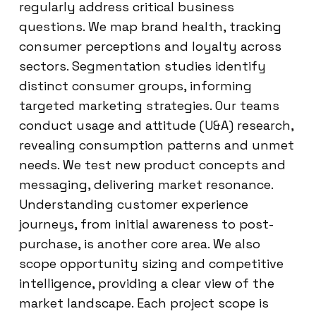
regularly address critical business
questions. We map brand health, tracking
consumer perceptions and loyalty across
sectors. Segmentation studies identify
distinct consumer groups, informing
targeted marketing strategies. Our teams
conduct usage and attitude (U&A) research,
revealing consumption patterns and unmet
needs. We test new product concepts and
messaging, delivering market resonance.
Understanding customer experience
journeys, from initial awareness to post-
purchase, is another core area. We also
scope opportunity sizing and competitive
intelligence, providing a clear view of the
market landscape. Each project scope is