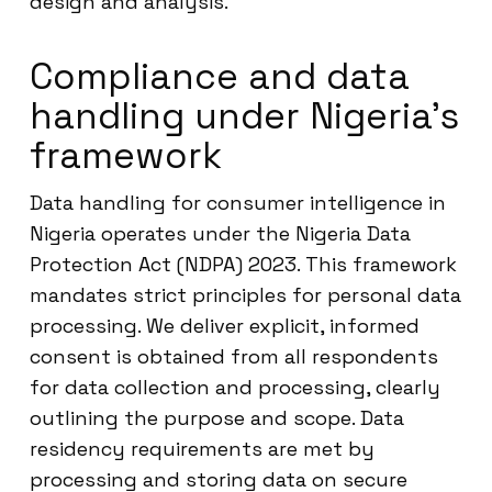
design and analysis.
Compliance and data
handling under Nigeria’s
framework
Data handling for consumer intelligence in
Nigeria operates under the Nigeria Data
Protection Act (NDPA) 2023. This framework
mandates strict principles for personal data
processing. We deliver explicit, informed
consent is obtained from all respondents
for data collection and processing, clearly
outlining the purpose and scope. Data
residency requirements are met by
processing and storing data on secure