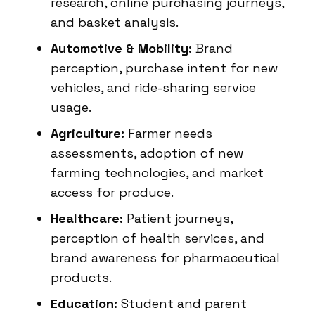
research, online purchasing journeys,
and basket analysis.
Automotive & Mobility:
Brand
perception, purchase intent for new
vehicles, and ride-sharing service
usage.
Agriculture:
Farmer needs
assessments, adoption of new
farming technologies, and market
access for produce.
Healthcare:
Patient journeys,
perception of health services, and
brand awareness for pharmaceutical
products.
Education:
Student and parent