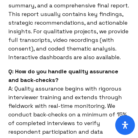
summary, and a comprehensive final report.
This report usually contains key findings,
strategic recommendations, and actionable
insights. For qualitative projects, we provide
full transcripts, video recordings (with
consent), and coded thematic analysis.
Interactive dashboards are also available.
Q: How do you handle quality assurance
and back-checks?
A: Quality assurance begins with rigorous
interviewer training and extends through
fieldwork with real-time monitoring. We
conduct back-checks on a minimum of 15%
of completed interviews to verify
respondent participation and data