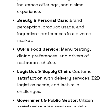
insurance offerings, and claims
experience.
Beauty & Personal Care:
Brand
perception, product usage, and
ingredient preferences in a diverse
market.
QSR & Food Service:
Menu testing,
dining preferences, and drivers of
restaurant choice.
Logistics & Supply Chain:
Customer
satisfaction with delivery services, B2B
logistics needs, and last-mile
challenges.
Government & Public Sector:
Citizen
satisfaction with services, public