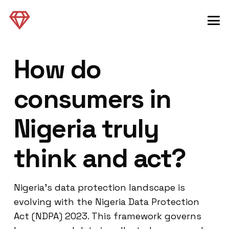
How do
consumers in
Nigeria truly
think and act?
Nigeria’s data protection landscape is
evolving with the Nigeria Data Protection
Act (NDPA) 2023. This framework governs