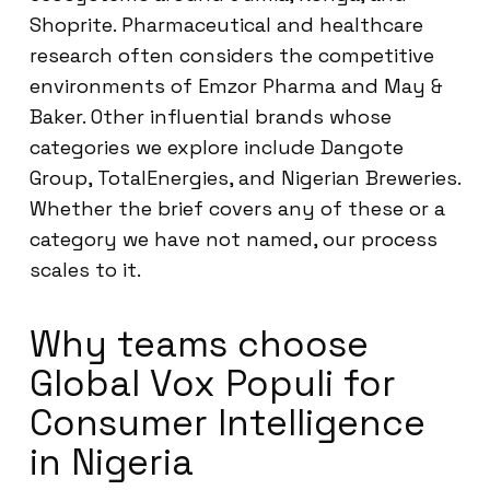
Shoprite. Pharmaceutical and healthcare
research often considers the competitive
environments of Emzor Pharma and May &
Baker. Other influential brands whose
categories we explore include Dangote
Group, TotalEnergies, and Nigerian Breweries.
Whether the brief covers any of these or a
category we have not named, our process
scales to it.
Why teams choose
Global Vox Populi for
Consumer Intelligence
in Nigeria