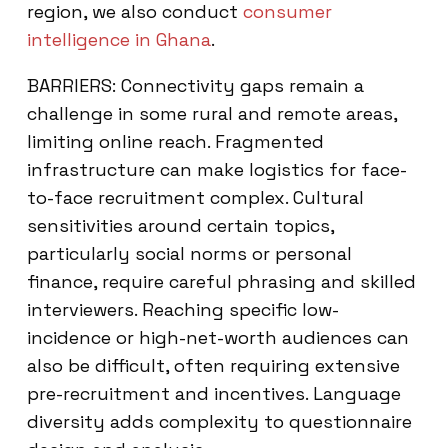
region, we also conduct
consumer
intelligence in Ghana
.
BARRIERS: Connectivity gaps remain a
challenge in some rural and remote areas,
limiting online reach. Fragmented
infrastructure can make logistics for face-
to-face recruitment complex. Cultural
sensitivities around certain topics,
particularly social norms or personal
finance, require careful phrasing and skilled
interviewers. Reaching specific low-
incidence or high-net-worth audiences can
also be difficult, often requiring extensive
pre-recruitment and incentives. Language
diversity adds complexity to questionnaire