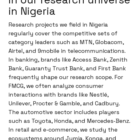
in Nigeria
Research projects we field in Nigeria
regularly cover the competitive sets of
category leaders such as MTN, Globacom,
Airtel, and 9mobile in telecommunications.
In banking, brands like Access Bank, Zenith
Bank, Guaranty Trust Bank, and First Bank
frequently shape our research scope. For
FMCG, we often analyze consumer
interactions with brands like Nestlé,
Unilever, Procter & Gamble, and Cadbury.
The automotive sector includes players
such as Toyota, Honda, and Mercedes-Benz.
In retail and e-commerce, we study the
ecosystems around Jumia, Konga, and