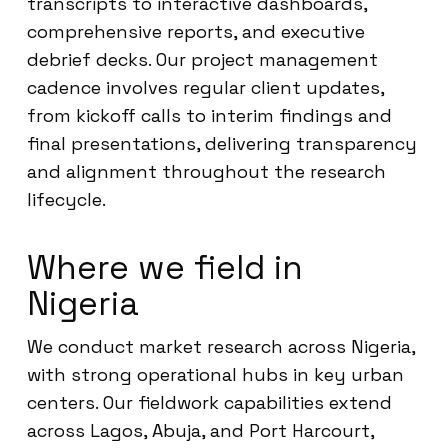
transcripts to interactive dashboards,
comprehensive reports, and executive
debrief decks. Our project management
cadence involves regular client updates,
from kickoff calls to interim findings and
final presentations, delivering transparency
and alignment throughout the research
lifecycle.
Where we field in
Nigeria
We conduct market research across Nigeria,
with strong operational hubs in key urban
centers. Our fieldwork capabilities extend
across Lagos, Abuja, and Port Harcourt,