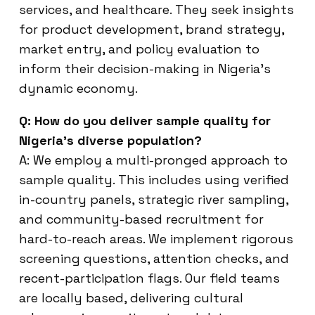
services, and healthcare. They seek insights
for product development, brand strategy,
market entry, and policy evaluation to
inform their decision-making in Nigeria’s
dynamic economy.
Q: How do you deliver sample quality for
Nigeria’s diverse population?
A: We employ a multi-pronged approach to
sample quality. This includes using verified
in-country panels, strategic river sampling,
and community-based recruitment for
hard-to-reach areas. We implement rigorous
screening questions, attention checks, and
recent-participation flags. Our field teams
are locally based, delivering cultural