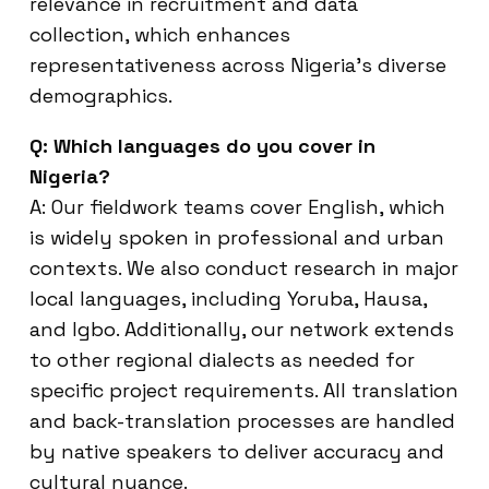
relevance in recruitment and data
collection, which enhances
representativeness across Nigeria’s diverse
demographics.
Q: Which languages do you cover in
Nigeria?
A: Our fieldwork teams cover English, which
is widely spoken in professional and urban
contexts. We also conduct research in major
local languages, including Yoruba, Hausa,
and Igbo. Additionally, our network extends
to other regional dialects as needed for
specific project requirements. All translation
and back-translation processes are handled
by native speakers to deliver accuracy and
cultural nuance.