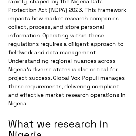
rapidly, shaped by the Nigeria Data
Protection Act (NDPA) 2023. This framework
impacts how market research companies
collect, process, and store personal
information. Operating within these
regulations requires a diligent approach to
fieldwork and data management.
Understanding regional nuances across
Nigeria’s diverse states is also critical for
project success. Global Vox Populi manages
these requirements, delivering compliant
and effective market research operations in
Nigeria.
What we research in
Nigeria