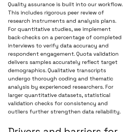
Quality assurance is built into our workflow.
This includes rigorous peer review of
research instruments and analysis plans.
For quantitative studies, we implement
back-checks on a percentage of completed
interviews to verify data accuracy and
respondent engagement. Quota validation
delivers samples accurately reflect target
demographics. Qualitative transcripts
undergo thorough coding and thematic
analysis by experienced researchers. For
larger quantitative datasets, statistical
validation checks for consistency and
outliers further strengthen data reliability.
Drivers and barriers for