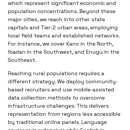
which represent significant economic and
population concentrations. Beyond these
major cities, we reach into other state
capitals and Tier-2 urban areas, employing
local field teams and established networks.
For instance, we cover Kano in the North,
Ibadan in the Southwest, and Enugu in the
Southeast.
Reaching rural populations requires a
different strategy. We deploy community-
based recruiters and use mobile-assisted
data collection methods to overcome
infrastructure challenges. This delivers
representation from regions less accessible
by traditional online panels. Language