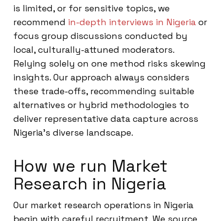
is limited, or for sensitive topics, we
recommend
in-depth interviews in Nigeria
or
focus group discussions conducted by
local, culturally-attuned moderators.
Relying solely on one method risks skewing
insights. Our approach always considers
these trade-offs, recommending suitable
alternatives or hybrid methodologies to
deliver representative data capture across
Nigeria’s diverse landscape.
How we run Market
Research in Nigeria
Our market research operations in Nigeria
begin with careful recruitment. We source