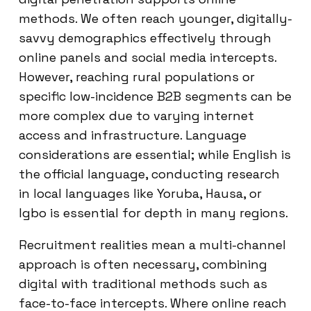
methods. We often reach younger, digitally-
savvy demographics effectively through
online panels and social media intercepts.
However, reaching rural populations or
specific low-incidence B2B segments can be
more complex due to varying internet
access and infrastructure. Language
considerations are essential; while English is
the official language, conducting research
in local languages like Yoruba, Hausa, or
Igbo is essential for depth in many regions.
Recruitment realities mean a multi-channel
approach is often necessary, combining
digital with traditional methods such as
face-to-face intercepts. Where online reach