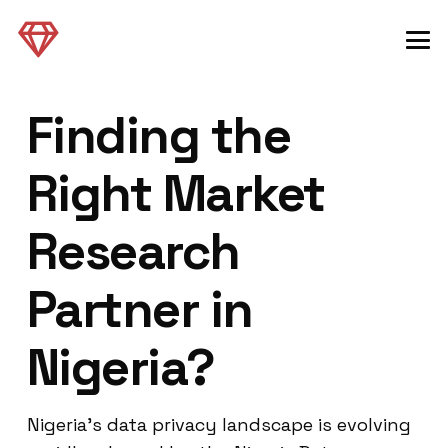
Finding the
Right Market
Research
Partner in
Nigeria?
Nigeria’s data privacy landscape is evolving