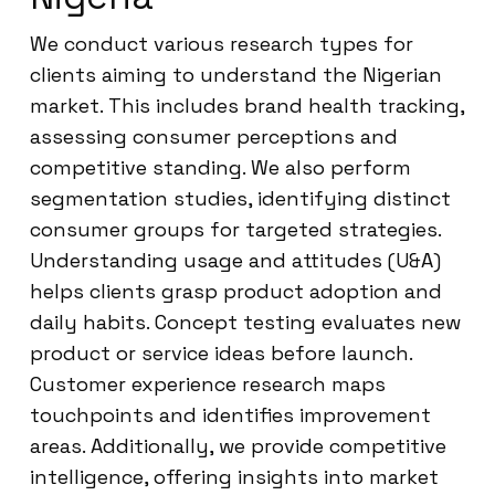
We conduct various research types for
clients aiming to understand the Nigerian
market. This includes brand health tracking,
assessing consumer perceptions and
competitive standing. We also perform
segmentation studies, identifying distinct
consumer groups for targeted strategies.
Understanding usage and attitudes (U&A)
helps clients grasp product adoption and
daily habits. Concept testing evaluates new
product or service ideas before launch.
Customer experience research maps
touchpoints and identifies improvement
areas. Additionally, we provide competitive
intelligence, offering insights into market