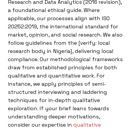
Research and Data Analytics (2016 revision),
a foundational ethical guide. Where
applicable, our processes align with ISO
20252:2019, the international standard for
market, opinion, and social research. We also
follow guidelines from the [verify: local
research body in Nigeria], delivering local
compliance. Our methodological frameworks
draw from established principles for both
qualitative and quantitative work. For
instance, we apply principles of semi-
structured interviewing and laddering
techniques for in-depth qualitative
exploration. If your brief leans towards
understanding deeper motivations,
consider our expertise in
qualitative