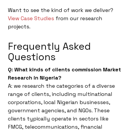
Want to see the kind of work we deliver?
View Case Studies
from our research
projects.
Frequently Asked
Questions
Q: What kinds of clients commission Market
Research in Nigeria?
A: we research the categories of a diverse
range of clients, including multinational
corporations, local Nigerian businesses,
government agencies, and NGOs. These
clients typically operate in sectors like
FMCG, telecommunications, financial