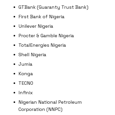
GTBank (Guaranty Trust Bank)
First Bank of Nigeria
Unilever Nigeria
Procter & Gamble Nigeria
TotalEnergies Nigeria
Shell Nigeria
Jumia
Konga
TECNO
Infinix
Nigerian National Petroleum
Corporation (NNPC)