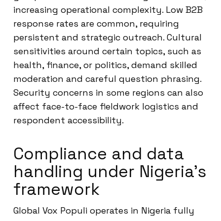
increasing operational complexity. Low B2B
response rates are common, requiring
persistent and strategic outreach. Cultural
sensitivities around certain topics, such as
health, finance, or politics, demand skilled
moderation and careful question phrasing.
Security concerns in some regions can also
affect face-to-face fieldwork logistics and
respondent accessibility.
Compliance and data
handling under Nigeria’s
framework
Global Vox Populi operates in Nigeria fully