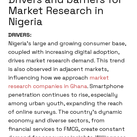
Market Research in
Nigeria
DRIVERS:
Nigeria’s large and growing consumer base,
coupled with increasing digital adoption,
drives market research demand. This trend
is also observed in adjacent markets,
influencing how we approach
market
research companies in Ghana
. Smartphone
penetration continues to rise, especially
among urban youth, expanding the reach
of online surveys. The country’s dynamic
economy and diverse sectors, from
financial services to FMCG, create constant