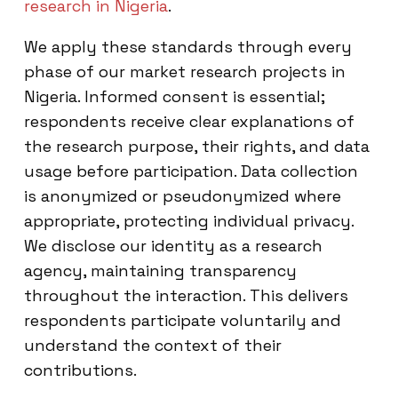
research in Nigeria
.
We apply these standards through every
phase of our market research projects in
Nigeria. Informed consent is essential;
respondents receive clear explanations of
the research purpose, their rights, and data
usage before participation. Data collection
is anonymized or pseudonymized where
appropriate, protecting individual privacy.
We disclose our identity as a research
agency, maintaining transparency
throughout the interaction. This delivers
respondents participate voluntarily and
understand the context of their
contributions.