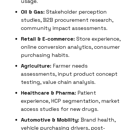
usage.
Oil & Gas:
Stakeholder perception
studies, B2B procurement research,
community impact assessments.
Retail & E-commerce:
Store experience,
online conversion analytics, consumer
purchasing habits.
Agriculture:
Farmer needs
assessments, input product concept
testing, value chain analysis.
Healthcare & Pharma:
Patient
experience, HCP segmentation, market
access studies for new drugs.
Automotive & Mobility:
Brand health,
vehicle purchasing drivers, post-