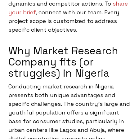
dynamics and competitor actions. To
share
your brief
, connect with our team. Every
project scope is customized to address
specific client objectives.
Why Market Research
Company fits (or
struggles) in Nigeria
Conducting market research in Nigeria
presents both unique advantages and
specific challenges. The country’s large and
youthful population offers a significant
base for consumer studies, particularly in
urban centers like Lagos and Abuja, where
digital penetration supports online