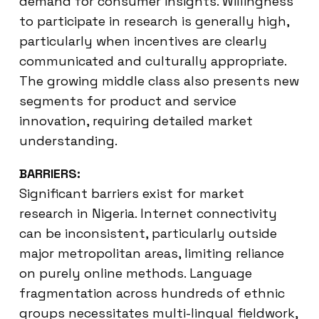
demand for consumer insights. Willingness
to participate in research is generally high,
particularly when incentives are clearly
communicated and culturally appropriate.
The growing middle class also presents new
segments for product and service
innovation, requiring detailed market
understanding.
BARRIERS:
Significant barriers exist for market
research in Nigeria. Internet connectivity
can be inconsistent, particularly outside
major metropolitan areas, limiting reliance
on purely online methods. Language
fragmentation across hundreds of ethnic
groups necessitates multi-lingual fieldwork,