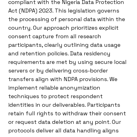
compliant with the Nigeria Data Protection
Act (NDPA) 2023. This legislation governs
the processing of personal data within the
country. Our approach prioritizes explicit
consent capture from all research
participants, clearly outlining data usage
and retention policies. Data residency
requirements are met by using secure local
servers or by delivering cross-border
transfers align with NDPA provisions. We
implement reliable anonymization
techniques to protect respondent
identities in our deliverables. Participants
retain full rights to withdraw their consent
or request data deletion at any point. Our
protocols deliver all data handling aligns