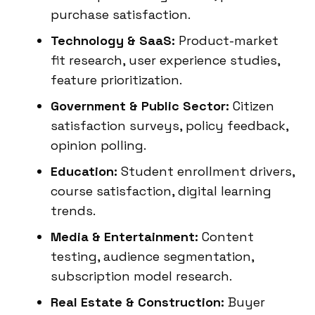
purchase satisfaction.
Technology & SaaS:
Product-market
fit research, user experience studies,
feature prioritization.
Government & Public Sector:
Citizen
satisfaction surveys, policy feedback,
opinion polling.
Education:
Student enrollment drivers,
course satisfaction, digital learning
trends.
Media & Entertainment:
Content
testing, audience segmentation,
subscription model research.
Real Estate & Construction:
Buyer