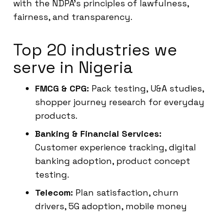
with the NDPA’s principles of lawfulness,
fairness, and transparency.
Top 20 industries we
serve in Nigeria
FMCG & CPG:
Pack testing, U&A studies,
shopper journey research for everyday
products.
Banking & Financial Services:
Customer experience tracking, digital
banking adoption, product concept
testing.
Telecom:
Plan satisfaction, churn
drivers, 5G adoption, mobile money