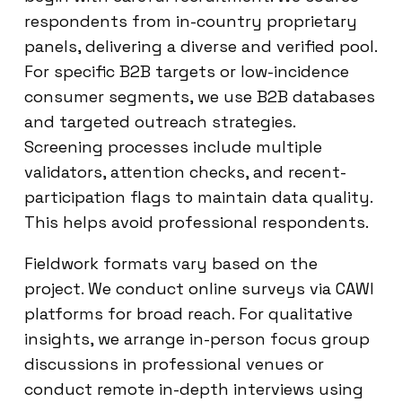
respondents from in-country proprietary
panels, delivering a diverse and verified pool.
For specific B2B targets or low-incidence
consumer segments, we use B2B databases
and targeted outreach strategies.
Screening processes include multiple
validators, attention checks, and recent-
participation flags to maintain data quality.
This helps avoid professional respondents.
Fieldwork formats vary based on the
project. We conduct online surveys via CAWI
platforms for broad reach. For qualitative
insights, we arrange in-person focus group
discussions in professional venues or
conduct remote in-depth interviews using