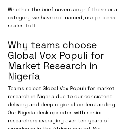
Whether the brief covers any of these or a
category we have not named, our process
scales to it.
Why teams choose
Global Vox Populi for
Market Research in
Nigeria
Teams select Global Vox Populi for market
research in Nigeria due to our consistent
delivery and deep regional understanding.
Our Nigeria desk operates with senior
researchers averaging over ten years of
experience in the African market. We