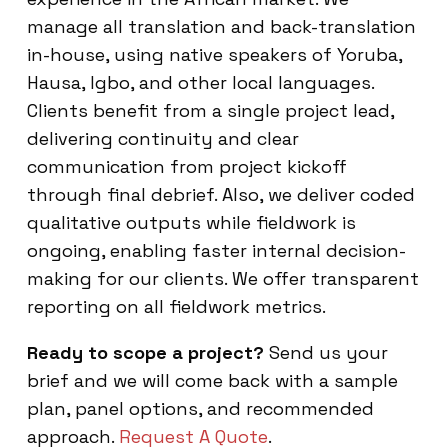
manage all translation and back-translation
in-house, using native speakers of Yoruba,
Hausa, Igbo, and other local languages.
Clients benefit from a single project lead,
delivering continuity and clear
communication from project kickoff
through final debrief. Also, we deliver coded
qualitative outputs while fieldwork is
ongoing, enabling faster internal decision-
making for our clients. We offer transparent
reporting on all fieldwork metrics.
Ready to scope a project?
Send us your
brief and we will come back with a sample
plan, panel options, and recommended
approach.
Request A Quote
.