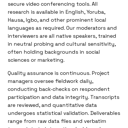
secure video conferencing tools. All
research is available in English, Yoruba,
Hausa, Igbo, and other prominent local
languages as required. Our moderators and
interviewers are all native speakers, trained
in neutral probing and cultural sensitivity,
often holding backgrounds in social
sciences or marketing.
Quality assurance is continuous. Project
managers oversee fieldwork daily,
conducting back-checks on respondent
participation and data integrity. Transcripts
are reviewed, and quantitative data
undergoes statistical validation. Deliverables
range from raw data files and verbatim