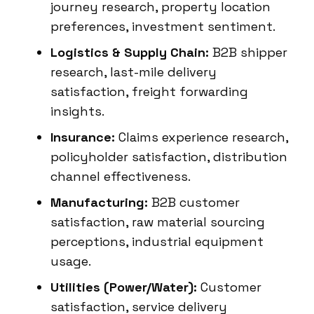
journey research, property location
preferences, investment sentiment.
Logistics & Supply Chain:
B2B shipper
research, last-mile delivery
satisfaction, freight forwarding
insights.
Insurance:
Claims experience research,
policyholder satisfaction, distribution
channel effectiveness.
Manufacturing:
B2B customer
satisfaction, raw material sourcing
perceptions, industrial equipment
usage.
Utilities (Power/Water):
Customer
satisfaction, service delivery