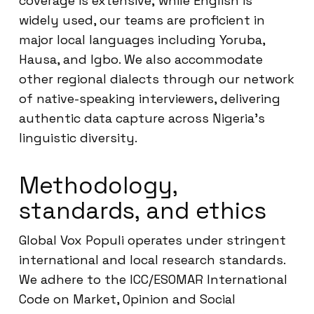
coverage is extensive; while English is
widely used, our teams are proficient in
major local languages including Yoruba,
Hausa, and Igbo. We also accommodate
other regional dialects through our network
of native-speaking interviewers, delivering
authentic data capture across Nigeria’s
linguistic diversity.
Methodology,
standards, and ethics
Global Vox Populi operates under stringent
international and local research standards.
We adhere to the ICC/ESOMAR International
Code on Market, Opinion and Social