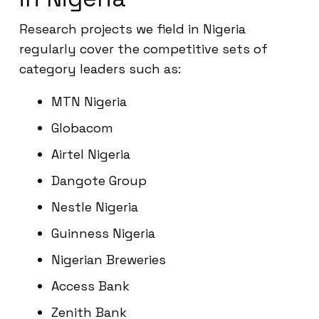
Research projects we field in Nigeria
regularly cover the competitive sets of
category leaders such as:
MTN Nigeria
Globacom
Airtel Nigeria
Dangote Group
Nestle Nigeria
Guinness Nigeria
Nigerian Breweries
Access Bank
Zenith Bank