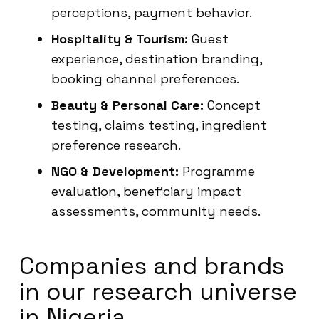
perceptions, payment behavior.
Hospitality & Tourism:
Guest
experience, destination branding,
booking channel preferences.
Beauty & Personal Care:
Concept
testing, claims testing, ingredient
preference research.
NGO & Development:
Programme
evaluation, beneficiary impact
assessments, community needs.
Companies and brands
in our research universe
in Nigeria