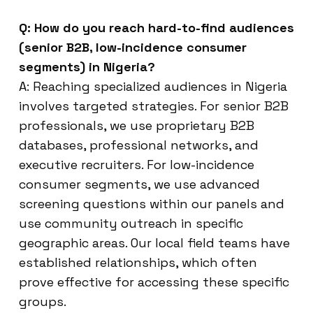
Q: How do you reach hard-to-find audiences
(senior B2B, low-incidence consumer
segments) in Nigeria?
A: Reaching specialized audiences in Nigeria
involves targeted strategies. For senior B2B
professionals, we use proprietary B2B
databases, professional networks, and
executive recruiters. For low-incidence
consumer segments, we use advanced
screening questions within our panels and
use community outreach in specific
geographic areas. Our local field teams have
established relationships, which often
prove effective for accessing these specific
groups.