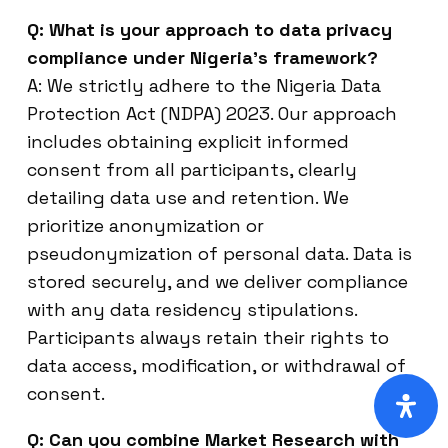
Q: What is your approach to data privacy
compliance under Nigeria’s framework?
A: We strictly adhere to the Nigeria Data
Protection Act (NDPA) 2023. Our approach
includes obtaining explicit informed
consent from all participants, clearly
detailing data use and retention. We
prioritize anonymization or
pseudonymization of personal data. Data is
stored securely, and we deliver compliance
with any data residency stipulations.
Participants always retain their rights to
data access, modification, or withdrawal of
consent.
Q: Can you combine Market Research with