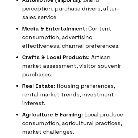
perception, purchase drivers, after-
sales service.
Media & Entertainment:
Content
consumption, advertising
effectiveness, channel preferences.
Crafts & Local Products:
Artisan
market assessment, visitor souvenir
purchases.
Real Estate:
Housing preferences,
rental market trends, investment
interest.
Agriculture & Farming:
Local produce
consumption, agricultural practices,
market challenges.