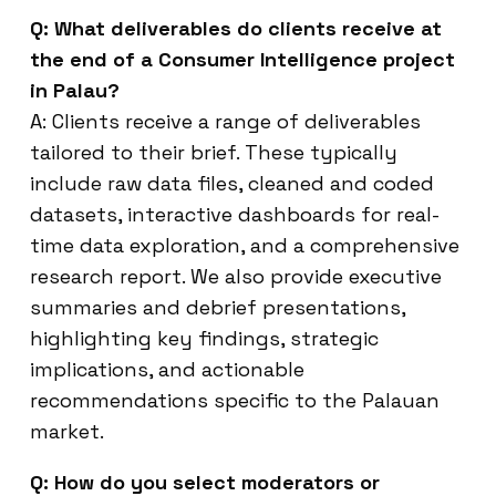
Q: What deliverables do clients receive at
the end of a Consumer Intelligence project
in Palau?
A: Clients receive a range of deliverables
tailored to their brief. These typically
include raw data files, cleaned and coded
datasets, interactive dashboards for real-
time data exploration, and a comprehensive
research report. We also provide executive
summaries and debrief presentations,
highlighting key findings, strategic
implications, and actionable
recommendations specific to the Palauan
market.
Q: How do you select moderators or