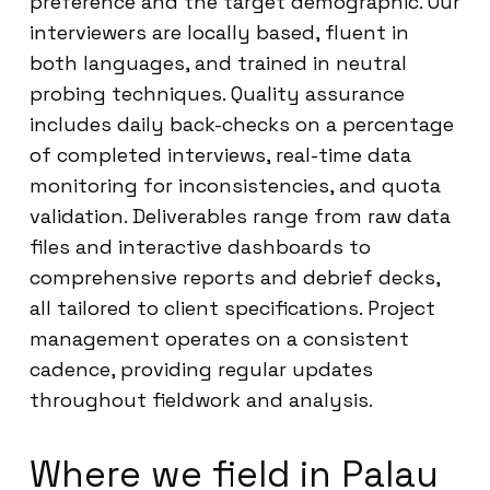
preference and the target demographic. Our
interviewers are locally based, fluent in
both languages, and trained in neutral
probing techniques. Quality assurance
includes daily back-checks on a percentage
of completed interviews, real-time data
monitoring for inconsistencies, and quota
validation. Deliverables range from raw data
files and interactive dashboards to
comprehensive reports and debrief decks,
all tailored to client specifications. Project
management operates on a consistent
cadence, providing regular updates
throughout fieldwork and analysis.
Where we field in Palau