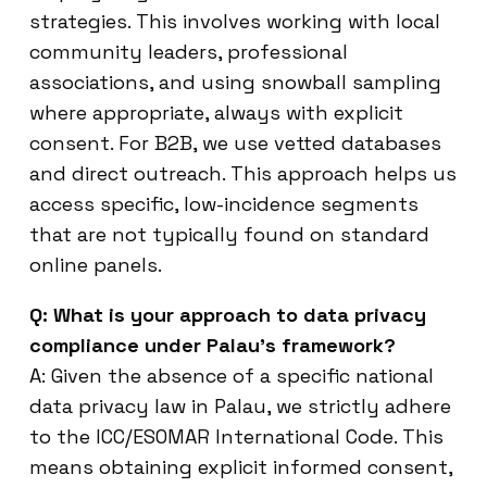
strategies. This involves working with local
community leaders, professional
associations, and using snowball sampling
where appropriate, always with explicit
consent. For B2B, we use vetted databases
and direct outreach. This approach helps us
access specific, low-incidence segments
that are not typically found on standard
online panels.
Q: What is your approach to data privacy
compliance under Palau’s framework?
A: Given the absence of a specific national
data privacy law in Palau, we strictly adhere
to the ICC/ESOMAR International Code. This
means obtaining explicit informed consent,