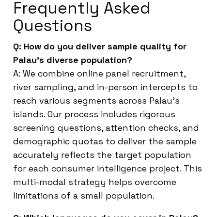
Frequently Asked
Questions
Q: How do you deliver sample quality for
Palau’s diverse population?
A: We combine online panel recruitment,
river sampling, and in-person intercepts to
reach various segments across Palau’s
islands. Our process includes rigorous
screening questions, attention checks, and
demographic quotas to deliver the sample
accurately reflects the target population
for each consumer intelligence project. This
multi-modal strategy helps overcome
limitations of a small population.