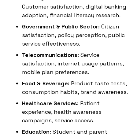
Customer satisfaction, digital banking
adoption, financial literacy research.
Government & Public Sector:
Citizen
satisfaction, policy perception, public
service effectiveness.
Telecommunications:
Service
satisfaction, internet usage patterns,
mobile plan preferences.
Food & Beverage:
Product taste tests,
consumption habits, brand awareness.
Healthcare Services:
Patient
experience, health awareness
campaigns, service access.
Education:
Student and parent