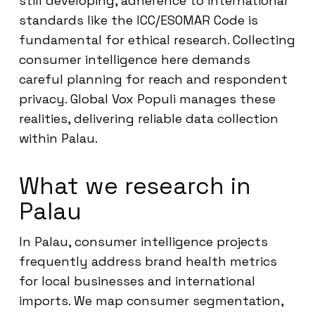
still developing, adherence to international
standards like the ICC/ESOMAR Code is
fundamental for ethical research. Collecting
consumer intelligence here demands
careful planning for reach and respondent
privacy. Global Vox Populi manages these
realities, delivering reliable data collection
within Palau.
What we research in
Palau
In Palau, consumer intelligence projects
frequently address brand health metrics
for local businesses and international
imports. We map consumer segmentation,