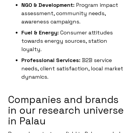
NGO & Development:
Program impact
assessment, community needs,
awareness campaigns.
Fuel & Energy:
Consumer attitudes
towards energy sources, station
loyalty.
Professional Services:
B2B service
needs, client satisfaction, local market
dynamics.
Companies and brands
in our research universe
in Palau