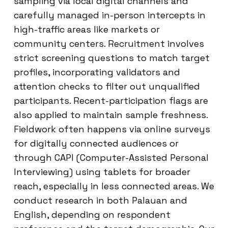
sampling via local digital channels and
carefully managed in-person intercepts in
high-traffic areas like markets or
community centers. Recruitment involves
strict screening questions to match target
profiles, incorporating validators and
attention checks to filter out unqualified
participants. Recent-participation flags are
also applied to maintain sample freshness.
Fieldwork often happens via online surveys
for digitally connected audiences or
through CAPI (Computer-Assisted Personal
Interviewing) using tablets for broader
reach, especially in less connected areas. We
conduct research in both Palauan and
English, depending on respondent