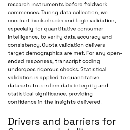
research instruments before fieldwork
commences. During data collection, we
conduct back-checks and logic validation,
especially for quantitative consumer
intelligence, to verify data accuracy and
consistency. Quota validation delivers
target demographics are met. For any open-
ended responses, transcript coding
undergoes rigorous checks. Statistical
validation is applied to quantitative
datasets to confirm data integrity and
statistical significance, providing
confidence in the insights delivered.
Drivers and barriers for