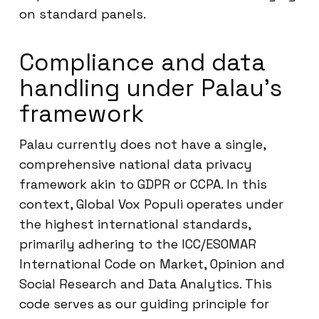
on standard panels.
Compliance and data
handling under Palau’s
framework
Palau currently does not have a single,
comprehensive national data privacy
framework akin to GDPR or CCPA. In this
context, Global Vox Populi operates under
the highest international standards,
primarily adhering to the ICC/ESOMAR
International Code on Market, Opinion and
Social Research and Data Analytics. This
code serves as our guiding principle for