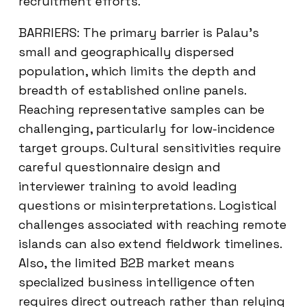
recruitment efforts.
BARRIERS: The primary barrier is Palau’s
small and geographically dispersed
population, which limits the depth and
breadth of established online panels.
Reaching representative samples can be
challenging, particularly for low-incidence
target groups. Cultural sensitivities require
careful questionnaire design and
interviewer training to avoid leading
questions or misinterpretations. Logistical
challenges associated with reaching remote
islands can also extend fieldwork timelines.
Also, the limited B2B market means
specialized business intelligence often
requires direct outreach rather than relying