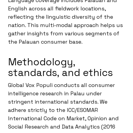
Language coverage includes Palauan and
English across all fieldwork locations,
reflecting the linguistic diversity of the
nation. This multi-modal approach helps us
gather insights from various segments of
the Palauan consumer base.
Methodology,
standards, and ethics
Global Vox Populi conducts all consumer
intelligence research in Palau under
stringent international standards. We
adhere strictly to the ICC/ESOMAR
International Code on Market, Opinion and
Social Research and Data Analytics (2016