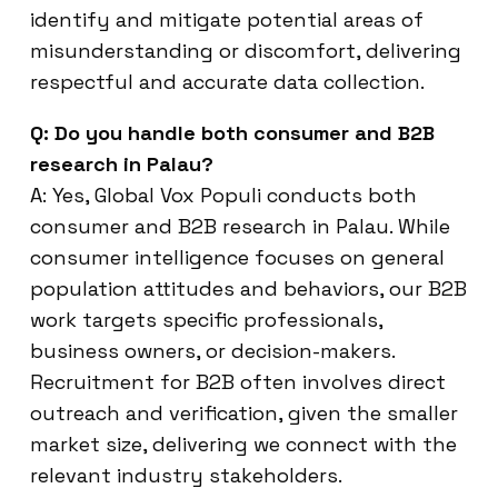
identify and mitigate potential areas of
misunderstanding or discomfort, delivering
respectful and accurate data collection.
Q: Do you handle both consumer and B2B
research in Palau?
A: Yes, Global Vox Populi conducts both
consumer and B2B research in Palau. While
consumer intelligence focuses on general
population attitudes and behaviors, our B2B
work targets specific professionals,
business owners, or decision-makers.
Recruitment for B2B often involves direct
outreach and verification, given the smaller
market size, delivering we connect with the
relevant industry stakeholders.