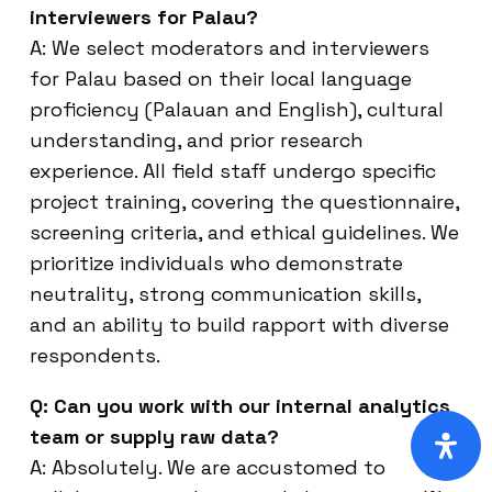
interviewers for Palau?
A: We select moderators and interviewers
for Palau based on their local language
proficiency (Palauan and English), cultural
understanding, and prior research
experience. All field staff undergo specific
project training, covering the questionnaire,
screening criteria, and ethical guidelines. We
prioritize individuals who demonstrate
neutrality, strong communication skills,
and an ability to build rapport with diverse
respondents.
Q: Can you work with our internal analytics
team or supply raw data?
A: Absolutely. We are accustomed to