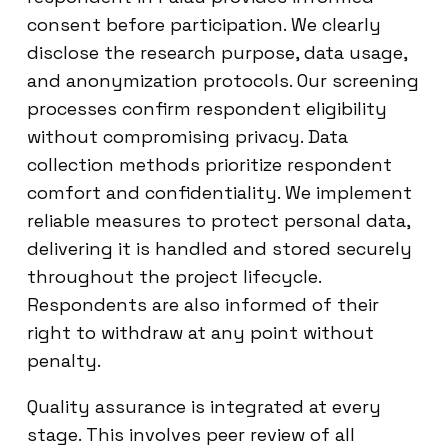
consent before participation. We clearly
disclose the research purpose, data usage,
and anonymization protocols. Our screening
processes confirm respondent eligibility
without compromising privacy. Data
collection methods prioritize respondent
comfort and confidentiality. We implement
reliable measures to protect personal data,
delivering it is handled and stored securely
throughout the project lifecycle.
Respondents are also informed of their
right to withdraw at any point without
penalty.
Quality assurance is integrated at every
stage. This involves peer review of all