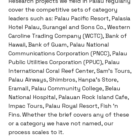
Research projects we field in Palau regularly
cover the competitive sets of category
leaders such as: Palau Pacific Resort, Palasia
Hotel Palau, Surangel and Sons Co., Western
Caroline Trading Company (WCTC), Bank of
Hawaii, Bank of Guam, Palau National
Communications Corporation (PNCC), Palau
Public Utilities Corporation (PPUC), Palau
International Coral Reef Center, Sam’s Tours,
Palau Airways, Shimbros, Hanpa’s Store,
Eramall, Palau Community College, Belau
National Hospital, Palauan Rock Island Cafe,
Impac Tours, Palau Royal Resort, Fish ‘n
Fins. Whether the brief covers any of these
or a category we have not named, our
process scales to it.