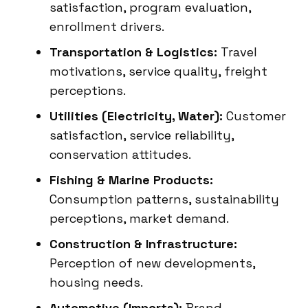
satisfaction, program evaluation,
enrollment drivers.
Transportation & Logistics:
Travel
motivations, service quality, freight
perceptions.
Utilities (Electricity, Water):
Customer
satisfaction, service reliability,
conservation attitudes.
Fishing & Marine Products:
Consumption patterns, sustainability
perceptions, market demand.
Construction & Infrastructure:
Perception of new developments,
housing needs.
Automotive (Imports):
Brand