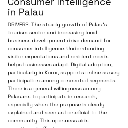
Consumer Intelligence
in Palau
DRIVERS: The steady growth of Palau’s
tourism sector and increasing local
business development drive demand for
consumer intelligence. Understanding
visitor expectations and resident needs
helps businesses adapt. Digital adoption,
particularly in Koror, supports online survey
participation among connected segments.
There is a general willingness among
Palauans to participate in research,
especially when the purpose is clearly
explained and seen as beneficial to the
community. This openness aids