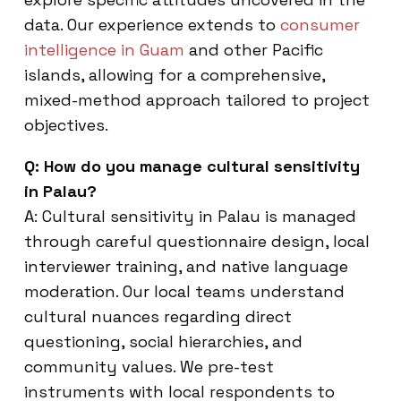
data. Our experience extends to
consumer
intelligence in Guam
and other Pacific
islands, allowing for a comprehensive,
mixed-method approach tailored to project
objectives.
Q: How do you manage cultural sensitivity
in Palau?
A: Cultural sensitivity in Palau is managed
through careful questionnaire design, local
interviewer training, and native language
moderation. Our local teams understand
cultural nuances regarding direct
questioning, social hierarchies, and
community values. We pre-test
instruments with local respondents to