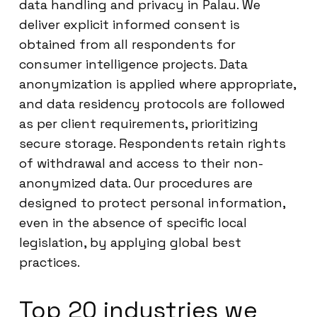
data handling and privacy in Palau. We
deliver explicit informed consent is
obtained from all respondents for
consumer intelligence projects. Data
anonymization is applied where appropriate,
and data residency protocols are followed
as per client requirements, prioritizing
secure storage. Respondents retain rights
of withdrawal and access to their non-
anonymized data. Our procedures are
designed to protect personal information,
even in the absence of specific local
legislation, by applying global best
practices.
Top 20 industries we