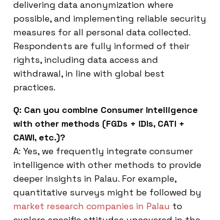
delivering data anonymization where
possible, and implementing reliable security
measures for all personal data collected.
Respondents are fully informed of their
rights, including data access and
withdrawal, in line with global best
practices.
Q: Can you combine Consumer Intelligence
with other methods (FGDs + IDIs, CATI +
CAWI, etc.)?
A: Yes, we frequently integrate consumer
intelligence with other methods to provide
deeper insights in Palau. For example,
quantitative surveys might be followed by
market research companies in Palau
to
explore specific attitudes uncovered in the