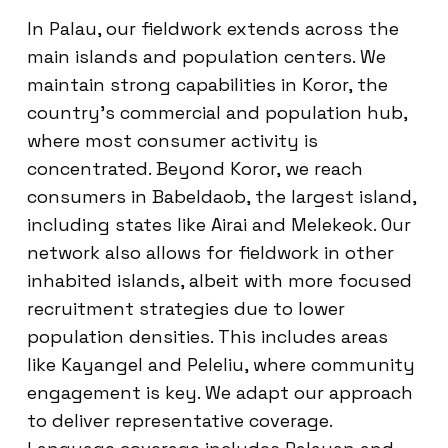
In Palau, our fieldwork extends across the
main islands and population centers. We
maintain strong capabilities in Koror, the
country’s commercial and population hub,
where most consumer activity is
concentrated. Beyond Koror, we reach
consumers in Babeldaob, the largest island,
including states like Airai and Melekeok. Our
network also allows for fieldwork in other
inhabited islands, albeit with more focused
recruitment strategies due to lower
population densities. This includes areas
like Kayangel and Peleliu, where community
engagement is key. We adapt our approach
to deliver representative coverage.