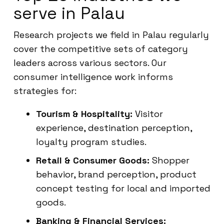
serve in Palau
Research projects we field in Palau regularly
cover the competitive sets of category
leaders across various sectors. Our
consumer intelligence work informs
strategies for:
Tourism & Hospitality:
Visitor
experience, destination perception,
loyalty program studies.
Retail & Consumer Goods:
Shopper
behavior, brand perception, product
concept testing for local and imported
goods.
Banking & Financial Services: