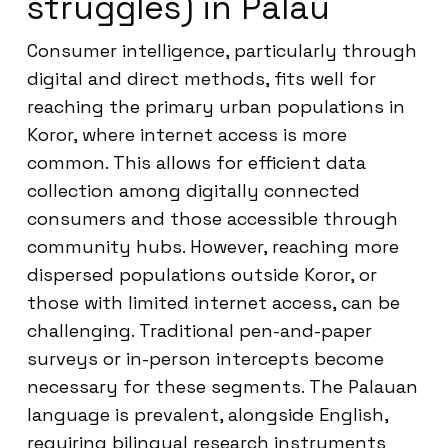
struggles) in Palau
Consumer intelligence, particularly through
digital and direct methods, fits well for
reaching the primary urban populations in
Koror, where internet access is more
common. This allows for efficient data
collection among digitally connected
consumers and those accessible through
community hubs. However, reaching more
dispersed populations outside Koror, or
those with limited internet access, can be
challenging. Traditional pen-and-paper
surveys or in-person intercepts become
necessary for these segments. The Palauan
language is prevalent, alongside English,
requiring bilingual research instruments