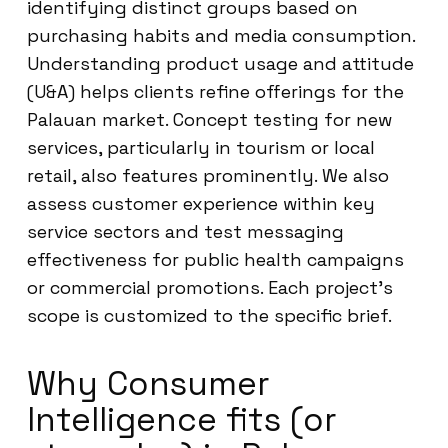
identifying distinct groups based on
purchasing habits and media consumption.
Understanding product usage and attitude
(U&A) helps clients refine offerings for the
Palauan market. Concept testing for new
services, particularly in tourism or local
retail, also features prominently. We also
assess customer experience within key
service sectors and test messaging
effectiveness for public health campaigns
or commercial promotions. Each project’s
scope is customized to the specific brief.
Why Consumer
Intelligence fits (or