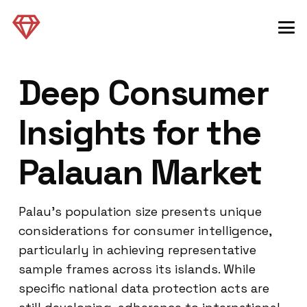
Deep Consumer
Insights for the
Palauan Market
Palau’s population size presents unique
considerations for consumer intelligence,
particularly in achieving representative
sample frames across its islands. While
specific national data protection acts are