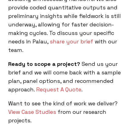
provide coded quantitative outputs and
preliminary insights while fieldwork is still
underway, allowing for faster decision-
making cycles. To discuss your specific
needs in Palau,
share your brief
with our
team.
Ready to scope a project?
Send us your
brief and we will come back with a sample
plan, panel options, and recommended
approach.
Request A Quote
.
Want to see the kind of work we deliver?
View Case Studies
from our research
projects.