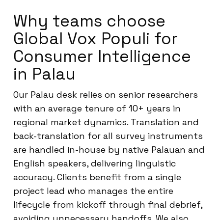
Why teams choose
Global Vox Populi for
Consumer Intelligence
in Palau
Our Palau desk relies on senior researchers
with an average tenure of 10+ years in
regional market dynamics. Translation and
back-translation for all survey instruments
are handled in-house by native Palauan and
English speakers, delivering linguistic
accuracy. Clients benefit from a single
project lead who manages the entire
lifecycle from kickoff through final debrief,
avoiding unnecessary handoffs. We also