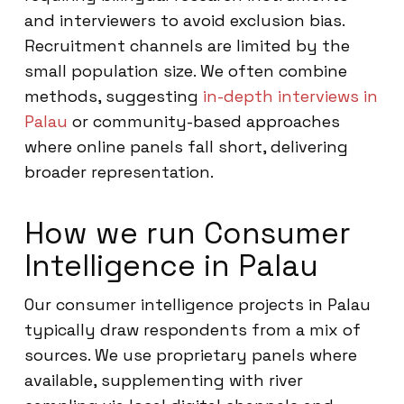
and interviewers to avoid exclusion bias.
Recruitment channels are limited by the
small population size. We often combine
methods, suggesting
in-depth interviews in
Palau
or community-based approaches
where online panels fall short, delivering
broader representation.
How we run Consumer
Intelligence in Palau
Our consumer intelligence projects in Palau
typically draw respondents from a mix of
sources. We use proprietary panels where
available, supplementing with river