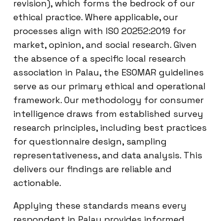
revision), which forms the bedrock of our
ethical practice. Where applicable, our
processes align with ISO 20252:2019 for
market, opinion, and social research. Given
the absence of a specific local research
association in Palau, the ESOMAR guidelines
serve as our primary ethical and operational
framework. Our methodology for consumer
intelligence draws from established survey
research principles, including best practices
for questionnaire design, sampling
representativeness, and data analysis. This
delivers our findings are reliable and
actionable.
Applying these standards means every
respondent in Palau provides informed