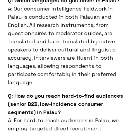
Q: Which languages do you cover in Palau?
A: Our consumer intelligence fieldwork in
Palau is conducted in both Palauan and
English. All research instruments, from
questionnaires to moderator guides, are
translated and back-translated by native
speakers to deliver cultural and linguistic
accuracy. Interviewers are fluent in both
languages, allowing respondents to
participate comfortably in their preferred
language.
Q: How do you reach hard-to-find audiences
(senior B2B, low-incidence consumer
segments) in Palau?
A: For hard-to-reach audiences in Palau, we
employ targeted direct recruitment