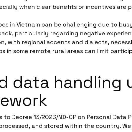
pecially when clear benefits or incentives are 
ces in Vietnam can be challenging due to bu
back, particularly regarding negative experien
 with regional accents and dialects, necessit
s in some remote rural areas can limit partici
d data handling 
mework
s to Decree 13/2023/ND-CP on Personal Data P
processed, and stored within the country. We 