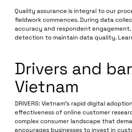
Quality assurance is integral to our pro
fieldwork commences. During data colle
accuracy and respondent engagement. For 
detection to maintain data quality. Lear
Drivers and ba
Vietnam
DRIVERS: Vietnam’s rapid digital adoption
effectiveness of online customer resear
complex consumer landscape that deman
encourages businesses to invest in custo