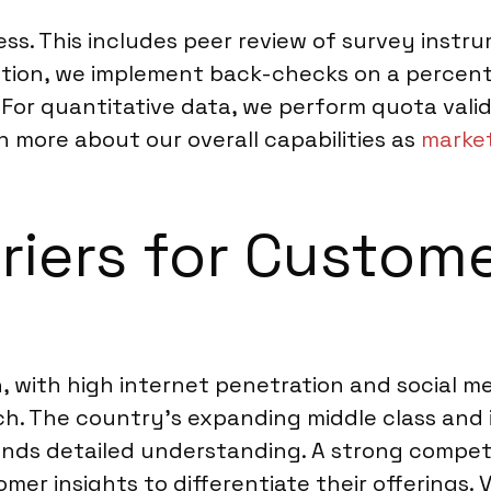
cess. This includes peer review of survey inst
ction, we implement back-checks on a percent
quantitative data, we perform quota validatio
n more about our overall capabilities as
market
rriers for Custom
, with high internet penetration and social me
ch. The country’s expanding middle class and 
ds detailed understanding. A strong competi
mer insights to differentiate their offerings