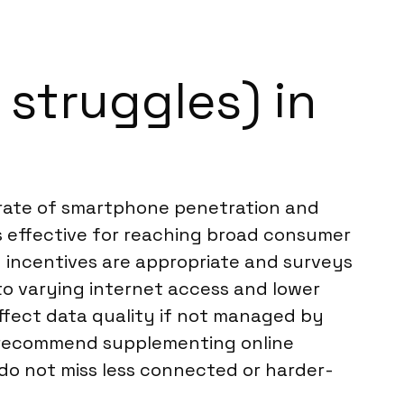
struggles) in
h rate of smartphone penetration and
effective for reaching broad consumer
n incentives are appropriate and surveys
 to varying internet access and lower
affect data quality if not managed by
ten recommend supplementing online
do not miss less connected or harder-