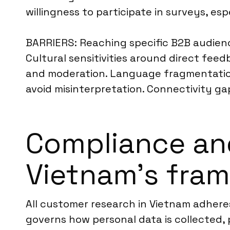
willingness to participate in surveys, es
BARRIERS: Reaching specific B2B audien
Cultural sensitivities around direct feed
and moderation. Language fragmentation,
avoid misinterpretation. Connectivity gap
Compliance an
Vietnam’s fra
All customer research in Vietnam adhere
governs how personal data is collected, 