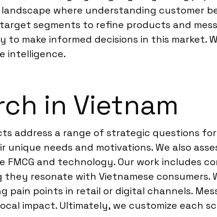
 landscape where understanding customer behav
 target segments to refine products and messa
y to make informed decisions in this market. 
e intelligence.
ch in Vietnam
ts address a range of strategic questions for
 unique needs and motivations. We also asses
ke FMCG and technology. Our work includes co
ing they resonate with Vietnamese consumers.
 pain points in retail or digital channels. Me
ocal impact. Ultimately, we customize each sc