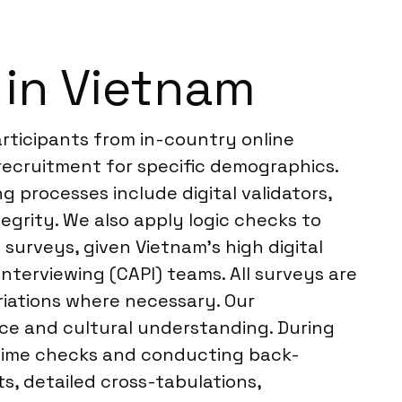
in Vietnam
rticipants from in-country online
recruitment for specific demographics.
 processes include digital validators,
egrity. We also apply logic checks to
 surveys, given Vietnam’s high digital
nterviewing (CAPI) teams. All surveys are
riations where necessary. Our
nce and cultural understanding. During
l-time checks and conducting back-
s, detailed cross-tabulations,