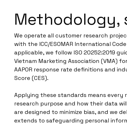
Methodology, 
We operate all customer research project
with the ICC/ESOMAR International Code 
applicable, we follow ISO 20252:2019 guid
Vietnam Marketing Association (VMA) for
AAPOR response rate definitions and ind
Score (CES).
Applying these standards means every re
research purpose and how their data wi
are designed to minimize bias, and we 
extends to safeguarding personal inform