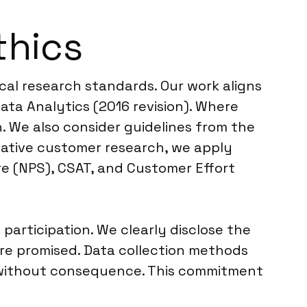
thics
cal research standards. Our work aligns
ta Analytics (2016 revision). Where
h. We also consider guidelines from the
tative customer research, we apply
re (NPS), CSAT, and Customer Effort
rticipation. We clearly disclose the
re promised. Data collection methods
t without consequence. This commitment