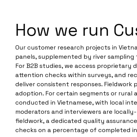
How we run Cu
Our customer research projects in Vietn
panels, supplemented by river sampling 
For B2B studies, we access proprietary d
attention checks within surveys, and rec
deliver consistent responses. Fieldwork p
adoption. For certain segments or rural 
conducted in Vietnamese, with local inte
moderators and interviewers are locally
fieldwork, a dedicated quality assuranc
checks on a percentage of completed int