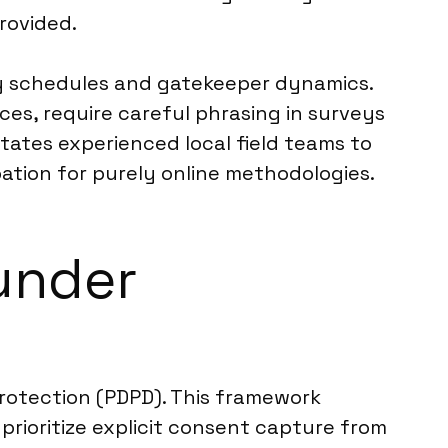
provided.
sy schedules and gatekeeper dynamics.
ces, require careful phrasing in surveys
ates experienced local field teams to
pation for purely online methodologies.
under
rotection (PDPD). This framework
prioritize explicit consent capture from