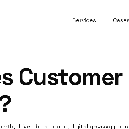
Services
Case
es Customer
?
wth, driven by a young, digitally-savvy pop