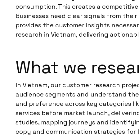
consumption. This creates a competitive
Businesses need clear signals from their
provides the customer insights necessar
research in Vietnam, delivering actionabl
What we resear
In Vietnam, our customer research projec
audience segments and understand their
and preference across key categories li
services before market launch, deliver
studies, mapping journeys and identifying
copy and communication strategies for l