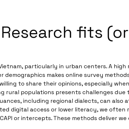
esearch fits (or 
 Vietnam, particularly in urban centers. A hig
 demographics makes online survey methods 
lling to share their opinions, especially whe
ing rural populations presents challenges due
uances, including regional dialects, can also 
mited digital access or lower literacy, we of
CAPI or intercepts. These methods deliver we 