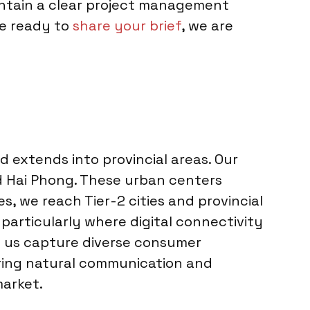
intain a clear project management
re ready to
share your brief
, we are
 extends into provincial areas. Our
and Hai Phong. These urban centers
s, we reach Tier-2 cities and provincial
 particularly where digital connectivity
ps us capture diverse consumer
ering natural communication and
market.