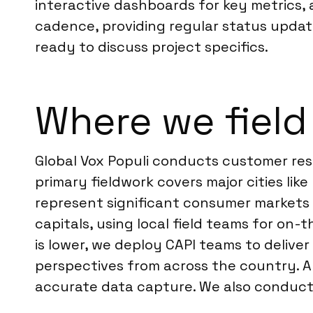
interactive dashboards for key metrics,
cadence, providing regular status update
ready to discuss project specifics.
Where we field
Global Vox Populi conducts customer res
primary fieldwork covers major cities li
represent significant consumer markets a
capitals, using local field teams for on-
is lower, we deploy CAPI teams to deliv
perspectives from across the country. A
accurate data capture. We also conduc