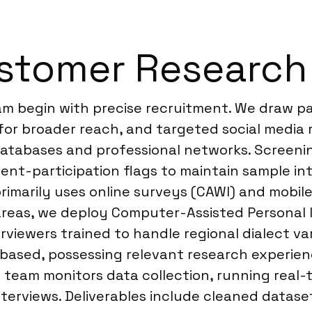
stomer Research 
am begin with precise recruitment. We draw pa
for broader reach, and targeted social media 
atabases and professional networks. Screening
ent-participation flags to maintain sample int
rimarily uses online surveys (CAWI) and mobile
areas, we deploy Computer-Assisted Personal I
rviewers trained to handle regional dialect va
-based, possessing relevant research experie
e team monitors data collection, running rea
erviews. Deliverables include cleaned dataset