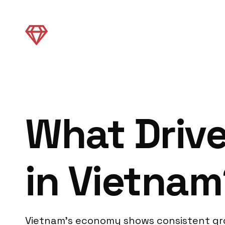
What Driv
in Vietnam
Vietnam’s economy shows consistent gro