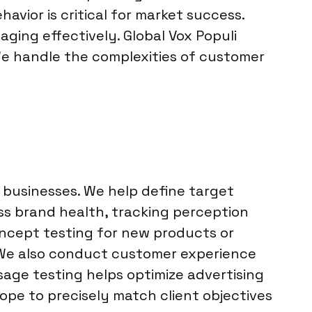
ior is critical for market success.
ging effectively. Global Vox Populi
We handle the complexities of customer
 businesses. We help define target
s brand health, tracking perception
ncept testing for new products or
 We also conduct customer experience
ssage testing helps optimize advertising
ope to precisely match client objectives