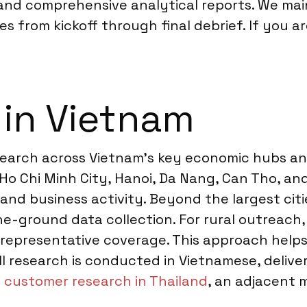
 and comprehensive analytical reports. We ma
s from kickoff through final debrief. If you a
 in Vietnam
earch across Vietnam’s key economic hubs and
ke Ho Chi Minh City, Hanoi, Da Nang, Can Tho, 
nd business activity. Beyond the largest citie
the-ground data collection. For rural outreach,
er representative coverage. This approach hel
ll research is conducted in Vietnamese, deliv
t
customer research in Thailand
, an adjacent 