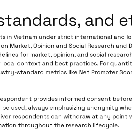
standards, and e
s in Vietnam under strict international and lo
on Market, Opinion and Social Research and Da
elines for market, opinion, and social researc
 local context and best practices. For quanti
ustry-standard metrics like Net Promoter Sco
spondent provides informed consent before pa
ll be used, always emphasizing anonymity whe
deliver respondents can withdraw at any poin
ation throughout the research lifecycle.