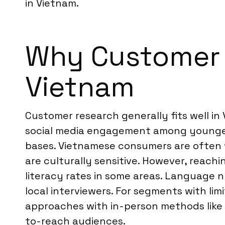
in Vietnam.
Why Customer R
Vietnam
Customer research generally fits well in
social media engagement among younger
bases. Vietnamese consumers are often wi
are culturally sensitive. However, reach
literacy rates in some areas. Language n
local interviewers. For segments with li
approaches with in-person methods like 
to-reach audiences.