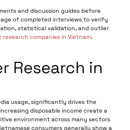
ruments and discussion guides before
age of completed interviews to verify
n, statistical validation, and outlier
 research companies in Vietnam
.
er Research in
dia usage, significantly drives the
increasing disposable income create a
tive environment across many sectors
. Vietnamese consumers generally show a