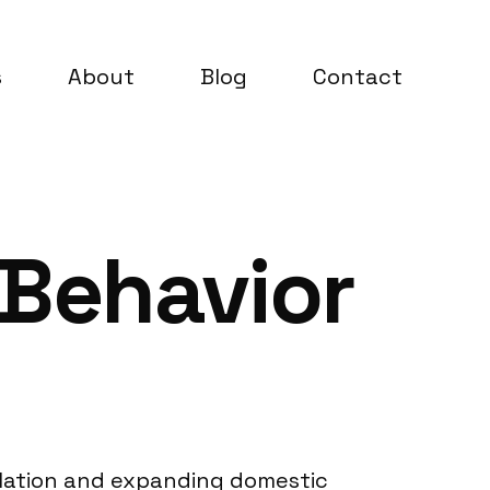
s
About
Blog
Contact
 Behavior
ulation and expanding domestic