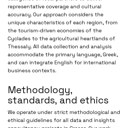
representative coverage and cultural
accuracy. Our approach considers the
unique characteristics of each region, from
the tourism-driven economies of the
Cyclades to the agricultural heartlands of
Thessaly. All data collection and analysis
accommodate the primary language, Greek,
and can integrate English for international
business contexts.
Methodology,
standards, and ethics
We operate under strict methodological and
ethical guidelines for all data and insights