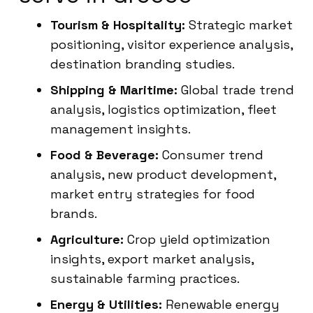
Tourism & Hospitality:
Strategic market
positioning, visitor experience analysis,
destination branding studies.
Shipping & Maritime:
Global trade trend
analysis, logistics optimization, fleet
management insights.
Food & Beverage:
Consumer trend
analysis, new product development,
market entry strategies for food
brands.
Agriculture:
Crop yield optimization
insights, export market analysis,
sustainable farming practices.
Energy & Utilities:
Renewable energy