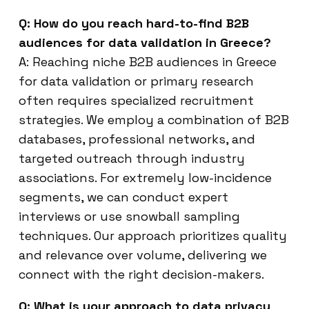
Q: How do you reach hard-to-find B2B
audiences for data validation in Greece?
A: Reaching niche B2B audiences in Greece
for data validation or primary research
often requires specialized recruitment
strategies. We employ a combination of B2B
databases, professional networks, and
targeted outreach through industry
associations. For extremely low-incidence
segments, we can conduct expert
interviews or use snowball sampling
techniques. Our approach prioritizes quality
and relevance over volume, delivering we
connect with the right decision-makers.
Q: What is your approach to data privacy