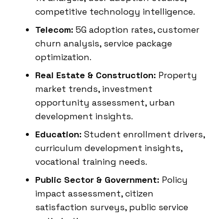
competitive technology intelligence.
Telecom:
5G adoption rates, customer
churn analysis, service package
optimization.
Real Estate & Construction:
Property
market trends, investment
opportunity assessment, urban
development insights.
Education:
Student enrollment drivers,
curriculum development insights,
vocational training needs.
Public Sector & Government:
Policy
impact assessment, citizen
satisfaction surveys, public service