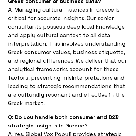
Greek consumer or business data?
A: Managing cultural nuances in Greece is
critical for accurate insights. Our senior
consultants possess deep local knowledge
and apply cultural context to all data
interpretation. This involves understanding
Greek consumer values, business etiquette,
and regional differences. We deliver that our
analytical frameworks account for these
factors, preventing misinterpretations and
leading to strategic recommendations that
are culturally resonant and effective in the
Greek market.
Q: Do you handle both consumer and B2B
strategic insights in Greece?
A: Yes, Global Vox Populi provides strategic