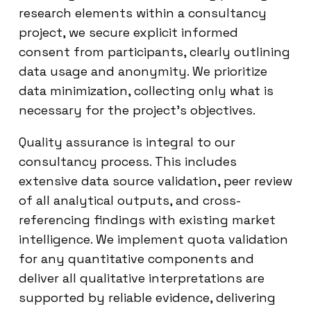
research elements within a consultancy
project, we secure explicit informed
consent from participants, clearly outlining
data usage and anonymity. We prioritize
data minimization, collecting only what is
necessary for the project’s objectives.
Quality assurance is integral to our
consultancy process. This includes
extensive data source validation, peer review
of all analytical outputs, and cross-
referencing findings with existing market
intelligence. We implement quota validation
for any quantitative components and
deliver all qualitative interpretations are
supported by reliable evidence, delivering