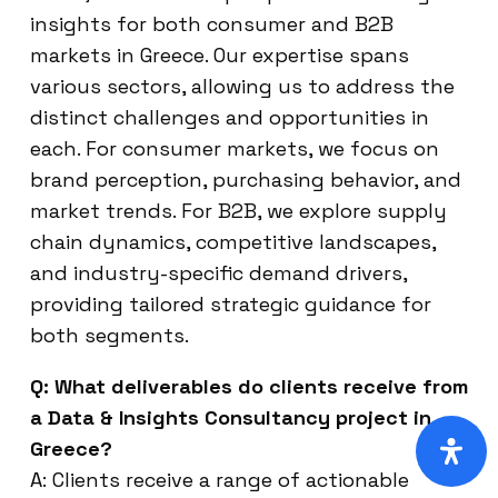
insights for both consumer and B2B
markets in Greece. Our expertise spans
various sectors, allowing us to address the
distinct challenges and opportunities in
each. For consumer markets, we focus on
brand perception, purchasing behavior, and
market trends. For B2B, we explore supply
chain dynamics, competitive landscapes,
and industry-specific demand drivers,
providing tailored strategic guidance for
both segments.
Q: What deliverables do clients receive from
a Data & Insights Consultancy project in
Greece?
A: Clients receive a range of actionable