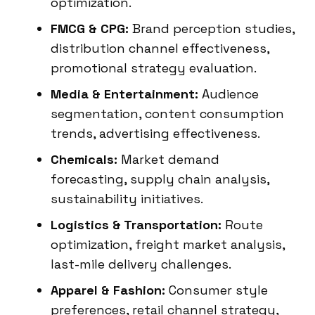
optimization.
FMCG & CPG:
Brand perception studies,
distribution channel effectiveness,
promotional strategy evaluation.
Media & Entertainment:
Audience
segmentation, content consumption
trends, advertising effectiveness.
Chemicals:
Market demand
forecasting, supply chain analysis,
sustainability initiatives.
Logistics & Transportation:
Route
optimization, freight market analysis,
last-mile delivery challenges.
Apparel & Fashion:
Consumer style
preferences, retail channel strategy,