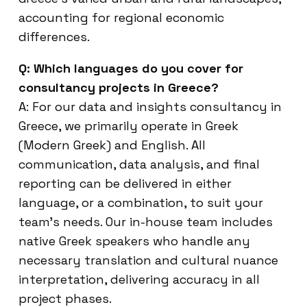
accounting for regional economic
differences.
Q: Which languages do you cover for
consultancy projects in Greece?
A: For our data and insights consultancy in
Greece, we primarily operate in Greek
(Modern Greek) and English. All
communication, data analysis, and final
reporting can be delivered in either
language, or a combination, to suit your
team’s needs. Our in-house team includes
native Greek speakers who handle any
necessary translation and cultural nuance
interpretation, delivering accuracy in all
project phases.