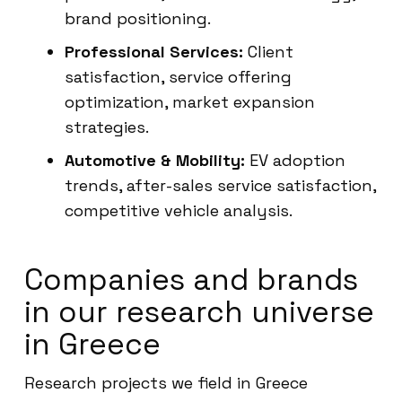
brand positioning.
Professional Services:
Client
satisfaction, service offering
optimization, market expansion
strategies.
Automotive & Mobility:
EV adoption
trends, after-sales service satisfaction,
competitive vehicle analysis.
Companies and brands
in our research universe
in Greece
Research projects we field in Greece