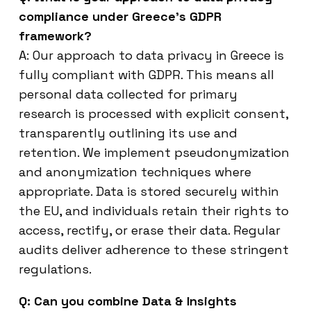
compliance under Greece’s GDPR
framework?
A: Our approach to data privacy in Greece is
fully compliant with GDPR. This means all
personal data collected for primary
research is processed with explicit consent,
transparently outlining its use and
retention. We implement pseudonymization
and anonymization techniques where
appropriate. Data is stored securely within
the EU, and individuals retain their rights to
access, rectify, or erase their data. Regular
audits deliver adherence to these stringent
regulations.
Q: Can you combine Data & Insights