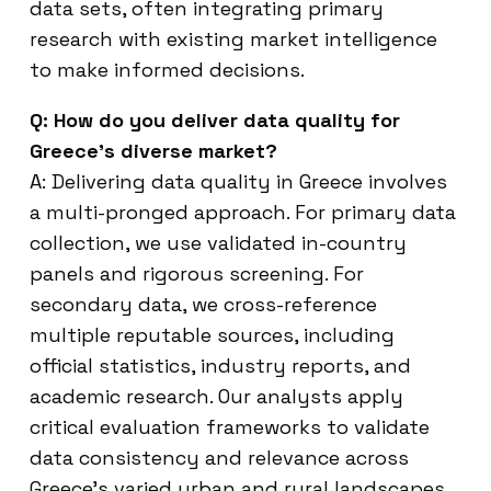
data sets, often integrating primary
research with existing market intelligence
to make informed decisions.
Q: How do you deliver data quality for
Greece’s diverse market?
A: Delivering data quality in Greece involves
a multi-pronged approach. For primary data
collection, we use validated in-country
panels and rigorous screening. For
secondary data, we cross-reference
multiple reputable sources, including
official statistics, industry reports, and
academic research. Our analysts apply
critical evaluation frameworks to validate
data consistency and relevance across
Greece’s varied urban and rural landscapes,