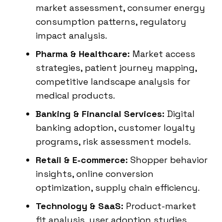
market assessment, consumer energy
consumption patterns, regulatory
impact analysis.
Pharma & Healthcare:
Market access
strategies, patient journey mapping,
competitive landscape analysis for
medical products.
Banking & Financial Services:
Digital
banking adoption, customer loyalty
programs, risk assessment models.
Retail & E-commerce:
Shopper behavior
insights, online conversion
optimization, supply chain efficiency.
Technology & SaaS:
Product-market
fit analysis, user adoption studies,