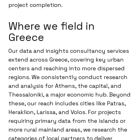
project completion.
Where we field in
Greece
Our data and insights consultancy services
extend across Greece, covering key urban
centers and reaching into more dispersed
regions. We consistently conduct research
and analysis for Athens, the capital, and
Thessaloniki, a major economic hub. Beyond
these, our reach includes cities like Patras,
Heraklion, Larissa, and Volos. For projects
requiring primary data from the islands or
more rural mainland areas, we research the
categories of local partners to deliver