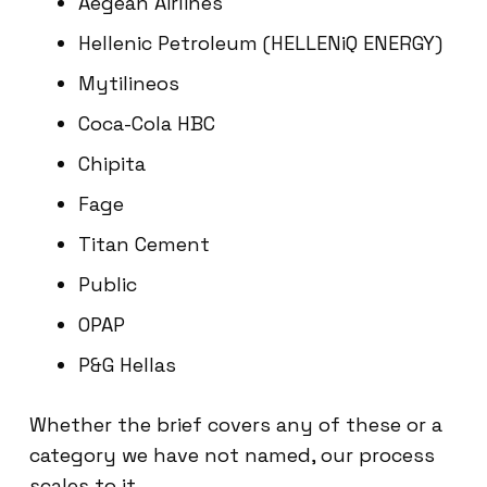
Aegean Airlines
Hellenic Petroleum (HELLENiQ ENERGY)
Mytilineos
Coca-Cola HBC
Chipita
Fage
Titan Cement
Public
OPAP
P&G Hellas
Whether the brief covers any of these or a
category we have not named, our process
scales to it.