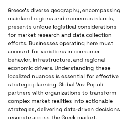
Greece’s diverse geography, encompassing
mainland regions and numerous islands,
presents unique logistical considerations
for market research and data collection
efforts. Businesses operating here must
account for variations in consumer
behavior, infrastructure, and regional
economic drivers. Understanding these
localized nuances is essential for effective
strategic planning. Global Vox Populi
partners with organizations to transform
complex market realities into actionable
strategies, delivering data-driven decisions
resonate across the Greek market.