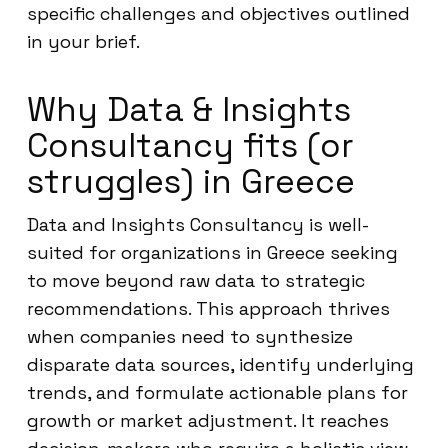
specific challenges and objectives outlined
in your brief.
Why Data & Insights
Consultancy fits (or
struggles) in Greece
Data and Insights Consultancy is well-
suited for organizations in Greece seeking
to move beyond raw data to strategic
recommendations. This approach thrives
when companies need to synthesize
disparate data sources, identify underlying
trends, and formulate actionable plans for
growth or market adjustment. It reaches