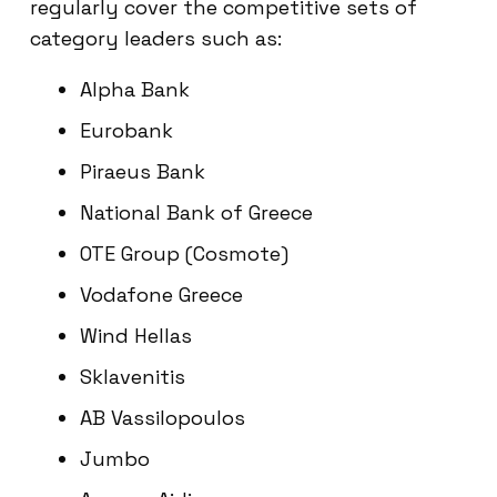
regularly cover the competitive sets of
category leaders such as:
Alpha Bank
Eurobank
Piraeus Bank
National Bank of Greece
OTE Group (Cosmote)
Vodafone Greece
Wind Hellas
Sklavenitis
AB Vassilopoulos
Jumbo