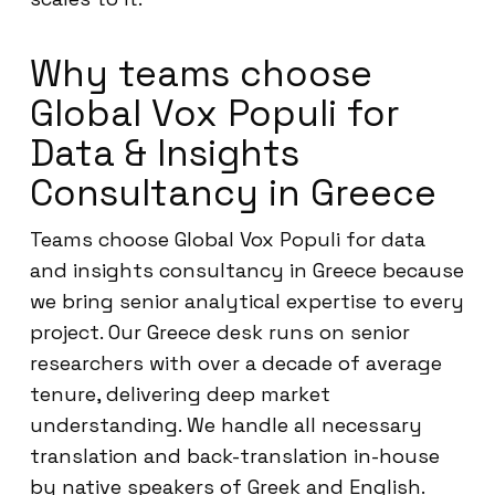
Why teams choose
Global Vox Populi for
Data & Insights
Consultancy in Greece
Teams choose Global Vox Populi for data
and insights consultancy in Greece because
we bring senior analytical expertise to every
project. Our Greece desk runs on senior
researchers with over a decade of average
tenure, delivering deep market
understanding. We handle all necessary
translation and back-translation in-house
by native speakers of Greek and English.