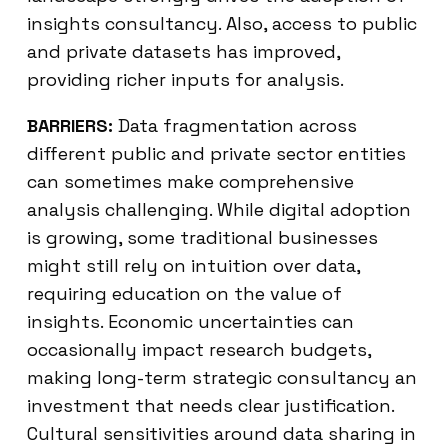
insights consultancy. Also, access to public
and private datasets has improved,
providing richer inputs for analysis.
BARRIERS:
Data fragmentation across
different public and private sector entities
can sometimes make comprehensive
analysis challenging. While digital adoption
is growing, some traditional businesses
might still rely on intuition over data,
requiring education on the value of
insights. Economic uncertainties can
occasionally impact research budgets,
making long-term strategic consultancy an
investment that needs clear justification.
Cultural sensitivities around data sharing in