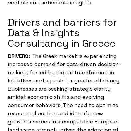
credible and actionable insights.
Drivers and barriers for
Data & Insights
Consultancy in Greece
DRIVERS:
The Greek market is experiencing
increased demand for data-driven decision-
making, fueled by digital transformation
initiatives and a push for greater efficiency.
Businesses are seeking strategic clarity
amidst economic shifts and evolving
consumer behaviors. The need to optimize
resource allocation and identify new
growth avenues in a competitive European
landscape strongly drives the adoption of