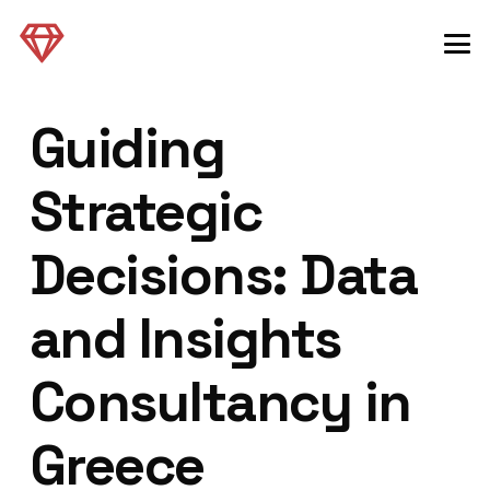
Guiding
Strategic
Decisions: Data
and Insights
Consultancy in
Greece