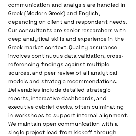
communication and analysis are handled in
Greek (Modern Greek) and English,
depending on client and respondent needs.
Our consultants are senior researchers with
deep analytical skills and experience in the
Greek market context. Quality assurance
involves continuous data validation, cross-
referencing findings against multiple
sources, and peer review of all analytical
models and strategic recommendations.
Deliverables include detailed strategic
reports, interactive dashboards, and
executive debrief decks, often culminating
in workshops to support internal alignment.
We maintain open communication with a
single project lead from kickoff through