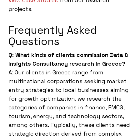
View Case Studies
from our research
projects.
Frequently Asked
Questions
Q: What kinds of clients commission Data &
Insights Consultancy research in Greece?
A: Our clients in Greece range from
multinational corporations seeking market
entry strategies to local businesses aiming
for growth optimization. we research the
categories of companies in finance, FMCG,
tourism, energy, and technology sectors,
among others. Typically, these clients need
strategic direction derived from complex