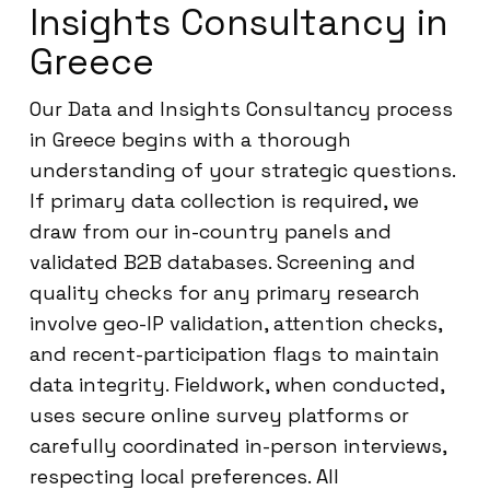
Insights Consultancy in
Greece
Our Data and Insights Consultancy process
in Greece begins with a thorough
understanding of your strategic questions.
If primary data collection is required, we
draw from our in-country panels and
validated B2B databases. Screening and
quality checks for any primary research
involve geo-IP validation, attention checks,
and recent-participation flags to maintain
data integrity. Fieldwork, when conducted,
uses secure online survey platforms or
carefully coordinated in-person interviews,
respecting local preferences. All