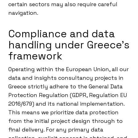
certain sectors may also require careful
navigation.
Compliance and data
handling under Greece’s
framework
Operating within the European Union, all our
data and insights consultancy projects in
Greece strictly adhere to the General Data
Protection Regulation (GDPR, Regulation EU
2016/679) and its national implementation.
This means we prioritize data protection
from the initial project design through to
final delivery. For any primary data