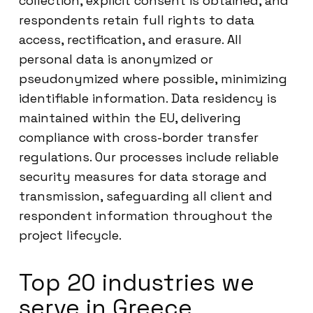
collection, explicit consent is obtained, and
respondents retain full rights to data
access, rectification, and erasure. All
personal data is anonymized or
pseudonymized where possible, minimizing
identifiable information. Data residency is
maintained within the EU, delivering
compliance with cross-border transfer
regulations. Our processes include reliable
security measures for data storage and
transmission, safeguarding all client and
respondent information throughout the
project lifecycle.
Top 20 industries we
serve in Greece