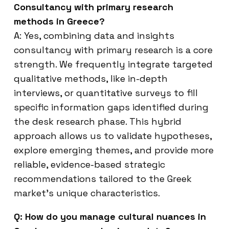
Consultancy with primary research
methods in Greece?
A: Yes, combining data and insights
consultancy with primary research is a core
strength. We frequently integrate targeted
qualitative methods, like in-depth
interviews, or quantitative surveys to fill
specific information gaps identified during
the desk research phase. This hybrid
approach allows us to validate hypotheses,
explore emerging themes, and provide more
reliable, evidence-based strategic
recommendations tailored to the Greek
market’s unique characteristics.
Q: How do you manage cultural nuances in