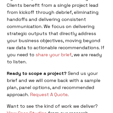
Clients benefit from a single project lead
from kickoff through debrief, eliminating
handoffs and delivering consistent
communication. We focus on delivering
strategic outputs that directly address
your business objectives, moving beyond
raw data to actionable recommendations. If
you need to
share your brief
, we are ready
to listen.
Ready to scope a project?
Send us your
brief and we will come back with a sample
plan, panel options, and recommended
approach.
Request A Quote
.
Want to see the kind of work we deliver?