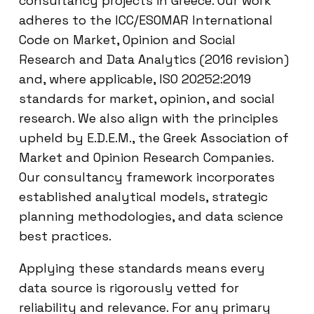
consultancy projects in Greece. Our work
adheres to the ICC/ESOMAR International
Code on Market, Opinion and Social
Research and Data Analytics (2016 revision)
and, where applicable, ISO 20252:2019
standards for market, opinion, and social
research. We also align with the principles
upheld by E.D.E.M., the Greek Association of
Market and Opinion Research Companies.
Our consultancy framework incorporates
established analytical models, strategic
planning methodologies, and data science
best practices.
Applying these standards means every
data source is rigorously vetted for
reliability and relevance. For any primary