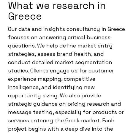
What we research in
Greece
Our data and insights consultancy in Greece
focuses on answering critical business
questions. We help define market entry
strategies, assess brand health, and
conduct detailed market segmentation
studies. Clients engage us for customer
experience mapping, competitive
intelligence, and identifying new
opportunity sizing. We also provide
strategic guidance on pricing research and
message testing, especially for products or
services entering the Greek market. Each
project begins with a deep dive into the