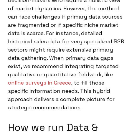
decision-makers who require a holistic view
of market dynamics. However, the method
can face challenges if primary data sources
are fragmented or if specific niche market
data is scarce. For instance, detailed
historical sales data for very specialized B2B
sectors might require extensive primary
data gathering. When primary data gaps
exist, we recommend integrating targeted
qualitative or quantitative fieldwork, like
online surveys in Greece
, to fill those
specific information needs. This hybrid
approach delivers a complete picture for
strategic recommendations.
How we run Data &