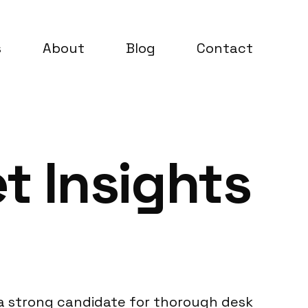
s
About
Blog
Contact
t Insights
t a strong candidate for thorough desk