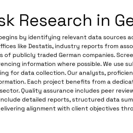
sk Research in G
egins by identifying relevant data sources ac
fices like Destatis, industry reports from asso
gs of publicly traded German companies. Screen
rencing information where possible. We use s
g for data collection. Our analysts, proficie
ormation. Each project benefits from a dedica
ector. Quality assurance includes peer review 
 include detailed reports, structured data su
livering alignment with client objectives th