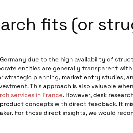
rch fits (or stru
n Germany due to the high availability of stru
porate entities are generally transparent with
or strategic planning, market entry studies, a
nvestment. This approach is also valuable wh
rch services in France
. However, desk researc
 product concepts with direct feedback. It m
ker. For those direct insights, we would re