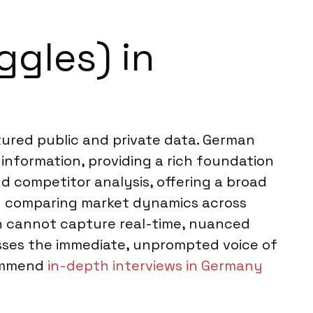
ggles) in
ctured public and private data. German
 information, providing a rich foundation
nd competitor analysis, offering a broad
en comparing market dynamics across
h cannot capture real-time, nuanced
isses the immediate, unprompted voice of
commend
in-depth interviews in Germany