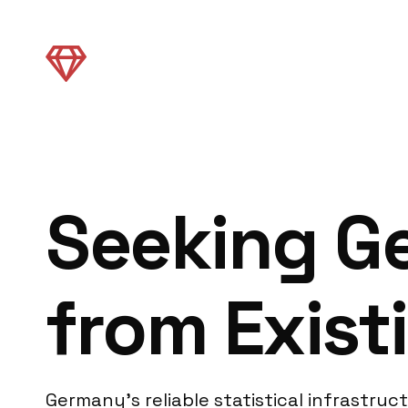
Seeking G
from Exist
Germany’s reliable statistical infrastru