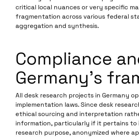
critical local nuances or very specific
fragmentation across various federal sta
aggregation and synthesis.
Compliance an
Germany’s fra
All desk research projects in Germany op
implementation laws. Since desk research 
ethical sourcing and interpretation rathe
information, particularly if it pertains t
research purpose, anonymized where app