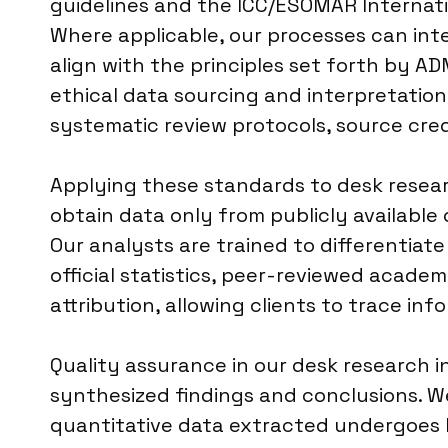
guidelines and the ICC/ESOMAR Internati
Where applicable, our processes can inte
align with the principles set forth by A
ethical data sourcing and interpretati
systematic review protocols, source credi
Applying these standards to desk research
obtain data only from publicly available 
Our analysts are trained to differentiat
official statistics, peer-reviewed academ
attribution, allowing clients to trace info
Quality assurance in our desk research i
synthesized findings and conclusions. W
quantitative data extracted undergoes bas