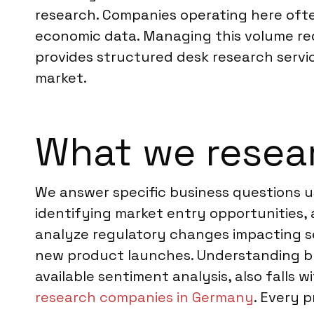
research. Companies operating here ofte
economic data. Managing this volume req
provides structured desk research servic
market.
What we resea
We answer specific business questions us
identifying market entry opportunities, a
analyze regulatory changes impacting s
new product launches. Understanding br
available sentiment analysis, also falls 
research companies in Germany
. Every p