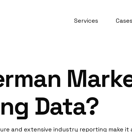
Services
Case
erman Marke
ing Data?
cture and extensive industry reporting make i