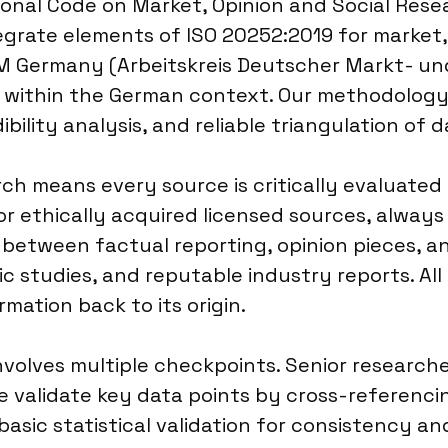
onal Code on Market, Opinion and Social Resea
grate elements of ISO 20252:2019 for market, 
DM Germany (Arbeitskreis Deutscher Markt- und
on within the German context. Our methodolog
bility analysis, and reliable triangulation of 
 means every source is critically evaluated fo
or ethically acquired licensed sources, always
e between factual reporting, opinion pieces, a
ic studies, and reputable industry reports. All
rmation back to its origin.
nvolves multiple checkpoints. Senior researche
e validate key data points by cross-referenc
ic statistical validation for consistency and 