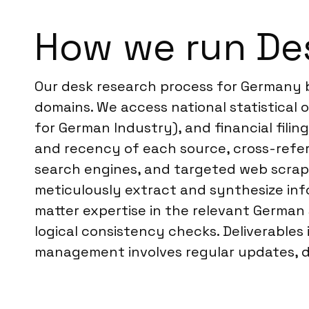
How we run De
Our desk research process for Germany b
domains. We access national statistical of
for German Industry), and financial filin
and recency of each source, cross-refe
search engines, and targeted web scrapin
meticulously extract and synthesize inf
matter expertise in the relevant German s
logical consistency checks. Deliverables
management involves regular updates, de