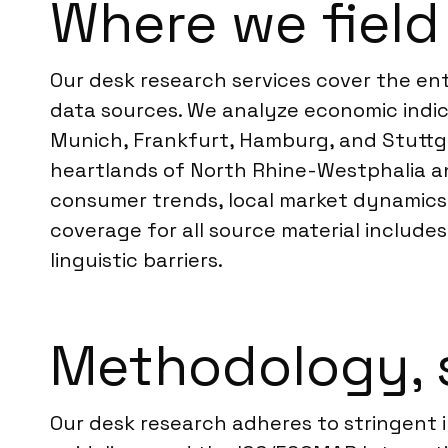
Where we field
Our desk research services cover the ent
data sources. We analyze economic indic
Munich, Frankfurt, Hamburg, and Stuttga
heartlands of North Rhine-Westphalia a
consumer trends, local market dynamics,
coverage for all source material include
linguistic barriers.
Methodology, 
Our desk research adheres to stringent 