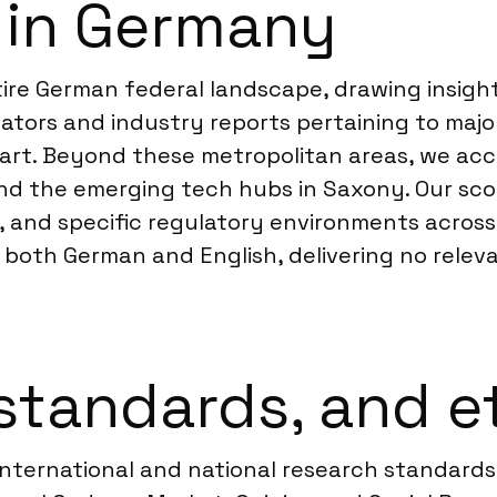
 in Germany
ire German federal landscape, drawing insight
ators and industry reports pertaining to majo
rt. Beyond these metropolitan areas, we acce
nd the emerging tech hubs in Saxony. Our sco
 and specific regulatory environments across
s both German and English, delivering no relev
standards, and e
international and national research standard