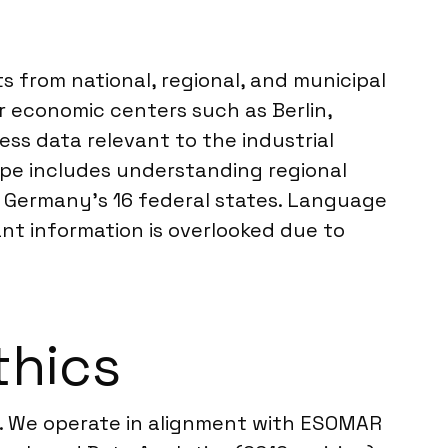
s from national, regional, and municipal
r economic centers such as Berlin,
ss data relevant to the industrial
pe includes understanding regional
 Germany’s 16 federal states. Language
ant information is overlooked due to
thics
s. We operate in alignment with ESOMAR