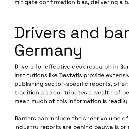
mitigate confirmation bias, delivering a 
Drivers and bar
Germany
Drivers for effective desk research in 
Institutions like Destatis provide exten
publishing sector-specific reports, offe
tradition also contributes a wealth of p
mean much of this information is readily 
Barriers can include the sheer volume of 
industry reports are behind paywalls or r