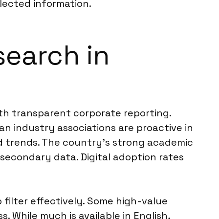
llected information.
search in
th transparent corporate reporting.
an industry associations are proactive in
nd trends. The country’s strong academic
 secondary data. Digital adoption rates
 filter effectively. Some high-value
. While much is available in English,