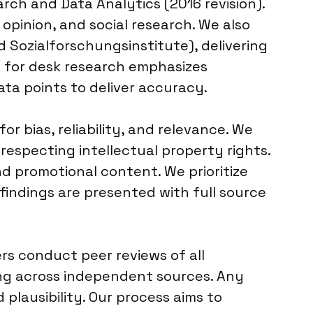
rch and Data Analytics (2016 revision).
opinion, and social research. We also
 Sozialforschungsinstitute), delivering
y for desk research emphasizes
data points to deliver accuracy.
r bias, reliability, and relevance. We
 respecting intellectual property rights.
nd promotional content. We prioritize
 findings are presented with full source
rs conduct peer reviews of all
ing across independent sources. Any
plausibility. Our process aims to