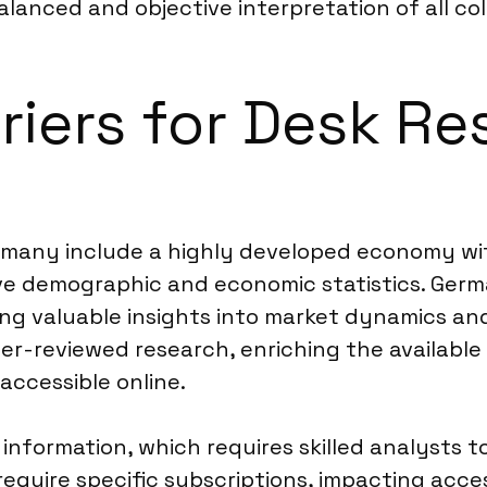
balanced and objective interpretation of all co
riers for Desk Re
Germany include a highly developed economy wi
sive demographic and economic statistics. Germ
ring valuable insights into market dynamics a
eer-reviewed research, enriching the available
accessible online.
information, which requires skilled analysts to
equire specific subscriptions, impacting access