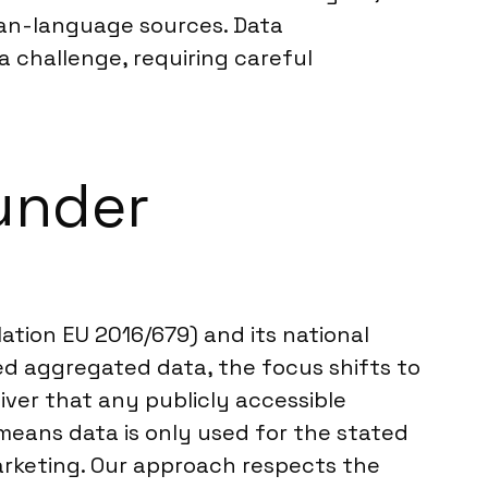
man-language sources. Data
a challenge, requiring careful
under
ation EU 2016/679) and its national
sed aggregated data, the focus shifts to
iver that any publicly accessible
is means data is only used for the stated
rketing. Our approach respects the