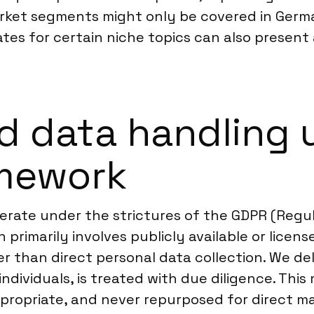
 market segments might only be covered in Ger
tes for certain niche topics can also present 
d data handling 
mework
erate under the strictures of the GDPR (Regul
primarily involves publicly available or licen
r than direct personal data collection. We del
o individuals, is treated with due diligence. Th
ropriate, and never repurposed for direct ma