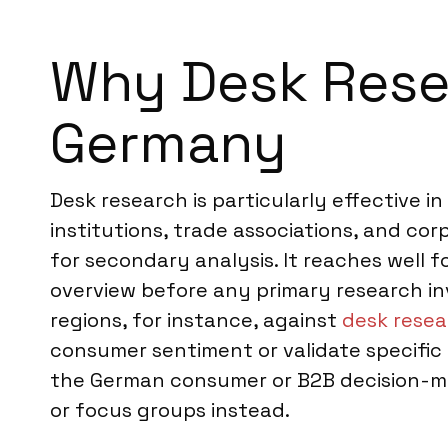
Why Desk Resea
Germany
Desk research is particularly effective i
institutions, trade associations, and cor
for secondary analysis. It reaches well f
overview before any primary research i
regions, for instance, against
desk resea
consumer sentiment or validate specific
the German consumer or B2B decision-ma
or focus groups instead.