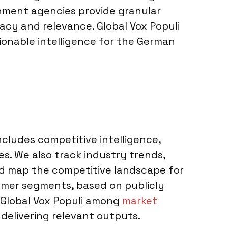
rnment agencies provide granular
acy and relevance. Global Vox Populi
ionable intelligence for the German
ncludes competitive intelligence,
es. We also track industry trends,
nd map the competitive landscape for
mer segments, based on publicly
er Global Vox Populi among
market
, delivering relevant outputs.