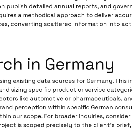
n publish detailed annual reports, and gove
uires a methodical approach to deliver accur
es, converting scattered information into act
rch in Germany
ing existing data sources for Germany. This i
nd sizing specific product or service categori
ectors like automotive or pharmaceuticals, a
and perception within specific German consu
within our scope. For broader inquiries, consid
roject is scoped precisely to the client’s brief