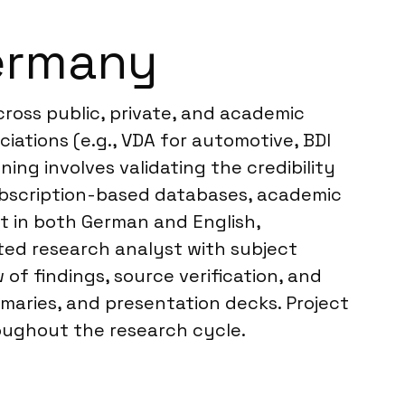
ermany
ross public, private, and academic
ciations (e.g., VDA for automotive, BDI
ing involves validating the credibility
ubscription-based databases, academic
nt in both German and English,
ted research analyst with subject
of findings, source verification, and
mmaries, and presentation decks. Project
roughout the research cycle.