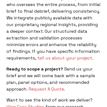
who oversees the entire process, from initial
brief to final debrief, delivering consistency.
We integrate publicly available data with
our proprietary regional insights, providing
a deeper context. Our structured data
extraction and validation processes
minimize errors and enhance the reliability
of findings. If you have specific information
requirements,
tell us about your project
.
Ready to scope a project?
Send us your
brief and we will come back with a sample
plan, panel options, and recommended
approach.
Request A Quote
.
Want to see the kind of work we deliver?
View Case Studies
from our research