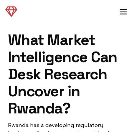
What Market
Intelligence Can
Desk Research
Uncover in
Rwanda?
Rwanda has a developing regulatory