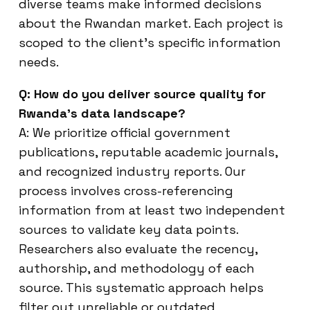
diverse teams make informed decisions
about the Rwandan market. Each project is
scoped to the client’s specific information
needs.
Q: How do you deliver source quality for
Rwanda’s data landscape?
A: We prioritize official government
publications, reputable academic journals,
and recognized industry reports. Our
process involves cross-referencing
information from at least two independent
sources to validate key data points.
Researchers also evaluate the recency,
authorship, and methodology of each
source. This systematic approach helps
filter out unreliable or outdated