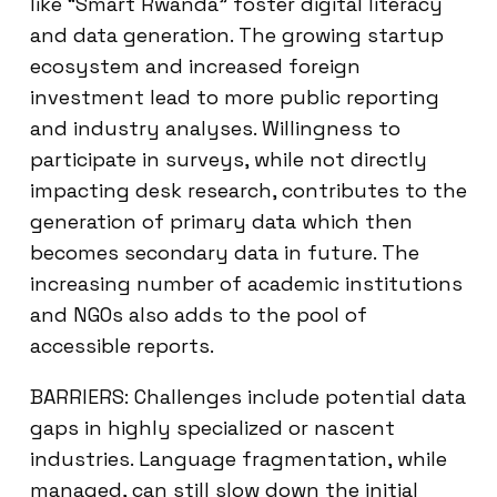
like “Smart Rwanda” foster digital literacy
and data generation. The growing startup
ecosystem and increased foreign
investment lead to more public reporting
and industry analyses. Willingness to
participate in surveys, while not directly
impacting desk research, contributes to the
generation of primary data which then
becomes secondary data in future. The
increasing number of academic institutions
and NGOs also adds to the pool of
accessible reports.
BARRIERS: Challenges include potential data
gaps in highly specialized or nascent
industries. Language fragmentation, while
managed, can still slow down the initial