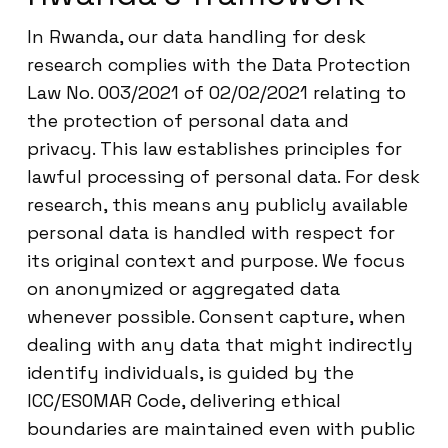
In Rwanda, our data handling for desk
research complies with the Data Protection
Law No. 003/2021 of 02/02/2021 relating to
the protection of personal data and
privacy. This law establishes principles for
lawful processing of personal data. For desk
research, this means any publicly available
personal data is handled with respect for
its original context and purpose. We focus
on anonymized or aggregated data
whenever possible. Consent capture, when
dealing with any data that might indirectly
identify individuals, is guided by the
ICC/ESOMAR Code, delivering ethical
boundaries are maintained even with public