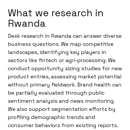
What we research in
Rwanda
Desk research in Rwanda can answer diverse
business questions. We map competitive
landscapes, identifying key players in
sectors like fintech or agri-processing. We
conduct opportunity sizing studies for new
product entries, assessing market potential
without primary fieldwork. Brand health can
be partially evaluated through public
sentiment analysis and news monitoring.
We also support segmentation efforts by
profiling demographic trends and
consumer behaviors from existing reports.