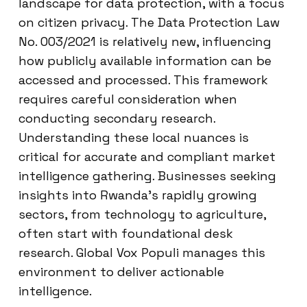
landscape for data protection, with a focus
on citizen privacy. The Data Protection Law
No. 003/2021 is relatively new, influencing
how publicly available information can be
accessed and processed. This framework
requires careful consideration when
conducting secondary research.
Understanding these local nuances is
critical for accurate and compliant market
intelligence gathering. Businesses seeking
insights into Rwanda’s rapidly growing
sectors, from technology to agriculture,
often start with foundational desk
research. Global Vox Populi manages this
environment to deliver actionable
intelligence.