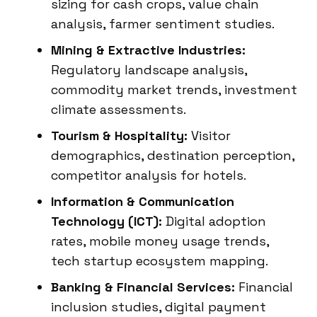
sizing for cash crops, value chain
analysis, farmer sentiment studies.
Mining & Extractive Industries:
Regulatory landscape analysis,
commodity market trends, investment
climate assessments.
Tourism & Hospitality:
Visitor
demographics, destination perception,
competitor analysis for hotels.
Information & Communication
Technology (ICT):
Digital adoption
rates, mobile money usage trends,
tech startup ecosystem mapping.
Banking & Financial Services:
Financial
inclusion studies, digital payment