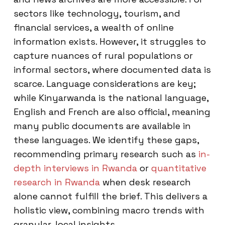
sectors like technology, tourism, and
financial services, a wealth of online
information exists. However, it struggles to
capture nuances of rural populations or
informal sectors, where documented data is
scarce. Language considerations are key;
while Kinyarwanda is the national language,
English and French are also official, meaning
many public documents are available in
these languages. We identify these gaps,
recommending primary research such as
in-
depth interviews in Rwanda
or
quantitative
research in Rwanda
when desk research
alone cannot fulfill the brief. This delivers a
holistic view, combining macro trends with
granular, local insights.