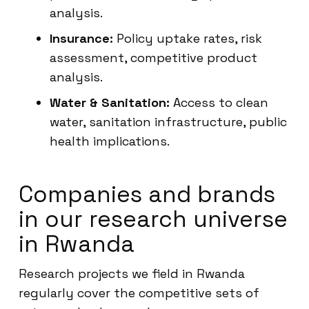
analysis.
Insurance:
Policy uptake rates, risk
assessment, competitive product
analysis.
Water & Sanitation:
Access to clean
water, sanitation infrastructure, public
health implications.
Companies and brands
in our research universe
in Rwanda
Research projects we field in Rwanda
regularly cover the competitive sets of