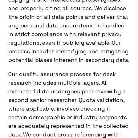
and properly citing all sources. We disclose
the origin of all data points and deliver that
any personal data encountered is handled
in strict compliance with relevant privacy
regulations, even if publicly available. Our
process includes identifying and mitigating
potential biases inherent in secondary data.
Our quality assurance process for desk
research includes multiple layers. All
extracted data undergoes peer review by a
second senior researcher. Quota validation,
where applicable, involves checking if
certain demographic or industry segments
are adequately represented in the collected
data. We conduct cross-referencing with