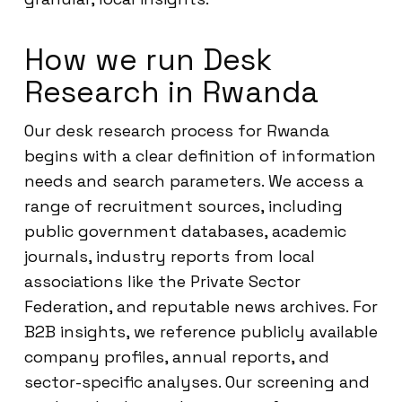
How we run Desk
Research in Rwanda
Our desk research process for Rwanda
begins with a clear definition of information
needs and search parameters. We access a
range of recruitment sources, including
public government databases, academic
journals, industry reports from local
associations like the Private Sector
Federation, and reputable news archives. For
B2B insights, we reference publicly available
company profiles, annual reports, and
sector-specific analyses. Our screening and