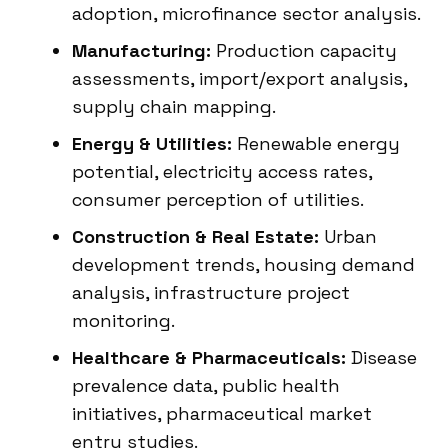
adoption, microfinance sector analysis.
Manufacturing:
Production capacity
assessments, import/export analysis,
supply chain mapping.
Energy & Utilities:
Renewable energy
potential, electricity access rates,
consumer perception of utilities.
Construction & Real Estate:
Urban
development trends, housing demand
analysis, infrastructure project
monitoring.
Healthcare & Pharmaceuticals:
Disease
prevalence data, public health
initiatives, pharmaceutical market
entry studies.