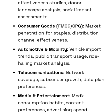
effectiveness studies, donor
landscape analysis, social impact
assessments.
Consumer Goods (FMCG/CPG):
Market
penetration for staples, distribution
channel effectiveness.
Automotive & Mobility:
Vehicle import
trends, public transport usage, ride-
hailing market analysis.
Telecommunications:
Network
coverage, subscriber growth, data plan
preferences.
Media & Entertainment:
Media
consumption habits, content
preferences, advertising spend