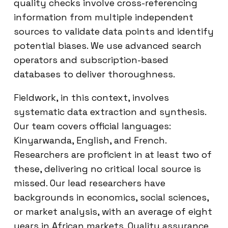
quality checks involve cross-referencing
information from multiple independent
sources to validate data points and identify
potential biases. We use advanced search
operators and subscription-based
databases to deliver thoroughness.
Fieldwork, in this context, involves
systematic data extraction and synthesis.
Our team covers official languages:
Kinyarwanda, English, and French.
Researchers are proficient in at least two of
these, delivering no critical local source is
missed. Our lead researchers have
backgrounds in economics, social sciences,
or market analysis, with an average of eight
years in African markets. Quality assurance