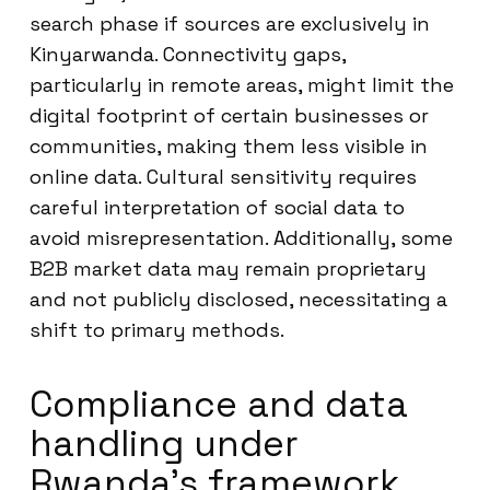
search phase if sources are exclusively in
Kinyarwanda. Connectivity gaps,
particularly in remote areas, might limit the
digital footprint of certain businesses or
communities, making them less visible in
online data. Cultural sensitivity requires
careful interpretation of social data to
avoid misrepresentation. Additionally, some
B2B market data may remain proprietary
and not publicly disclosed, necessitating a
shift to primary methods.
Compliance and data
handling under
Rwanda’s framework