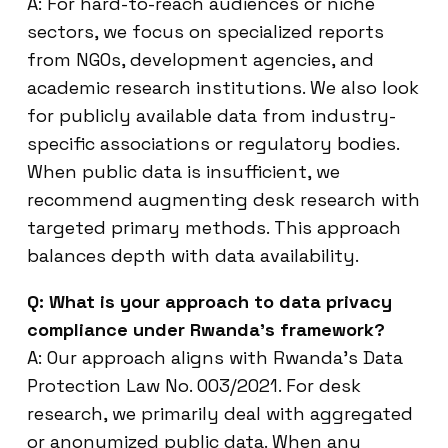
A: For hard-to-reach audiences or niche
sectors, we focus on specialized reports
from NGOs, development agencies, and
academic research institutions. We also look
for publicly available data from industry-
specific associations or regulatory bodies.
When public data is insufficient, we
recommend augmenting desk research with
targeted primary methods. This approach
balances depth with data availability.
Q: What is your approach to data privacy
compliance under Rwanda’s framework?
A: Our approach aligns with Rwanda’s Data
Protection Law No. 003/2021. For desk
research, we primarily deal with aggregated
or anonymized public data. When any