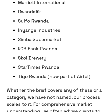
Marriott International
RwandaAir
Sulfo Rwanda
Inyange Industries
Simba Supermarket
KCB Bank Rwanda
Skol Brewery
StarTimes Rwanda
Tigo Rwanda (now part of Airtel)
Whether the brief covers any of these or a
category we have not named, our process
scales to it. For comprehensive market
understanding, we often advise clients to