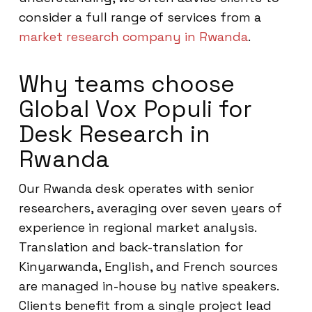
consider a full range of services from a
market research company in Rwanda
.
Why teams choose
Global Vox Populi for
Desk Research in
Rwanda
Our Rwanda desk operates with senior
researchers, averaging over seven years of
experience in regional market analysis.
Translation and back-translation for
Kinyarwanda, English, and French sources
are managed in-house by native speakers.
Clients benefit from a single project lead