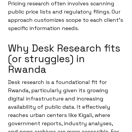
Pricing research often involves scanning
public price lists and regulatory filings. Our
approach customizes scope to each client’s
specific information needs.
Why Desk Research fits
(or struggles) in
Rwanda
Desk research is a foundational fit for
Rwanda, particularly given its growing
digital infrastructure and increasing
availability of public data. It effectively
reaches urban centers like Kigali, where
government reports, industry analyses,
and news archives are more accessible. For