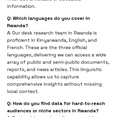
information.
Q: Which languages do you cover in
Rwanda?
A: Our desk research team in Rwanda is
proficient in Kinyarwanda, English, and
French. These are the three official
languages, delivering we can access a wide
array of public and semi-public documents,
reports, and news articles. This linguistic
capability allows us to capture
comprehensive insights without missing
local context.
Q: How do you find data for hard-to-reach
audiences or niche sectors in Rwanda?