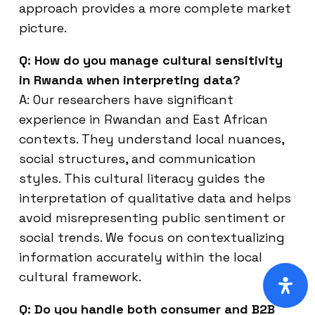
approach provides a more complete market
picture.
Q: How do you manage cultural sensitivity
in Rwanda when interpreting data?
A: Our researchers have significant
experience in Rwandan and East African
contexts. They understand local nuances,
social structures, and communication
styles. This cultural literacy guides the
interpretation of qualitative data and helps
avoid misrepresenting public sentiment or
social trends. We focus on contextualizing
information accurately within the local
cultural framework.
Q: Do you handle both consumer and B2B