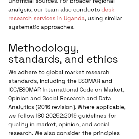
unofficial sources. For broader regional
analysis, our team also conducts
desk
research services in Uganda
, using similar
systematic approaches.
Methodology,
standards, and ethics
We adhere to global market research
standards, including the ESOMAR and
ICC/ESOMAR International Code on Market,
Opinion and Social Research and Data
Analytics (2016 revision). Where applicable,
we follow ISO 20252:2019 guidelines for
quality in market, opinion, and social
research. We also consider the principles