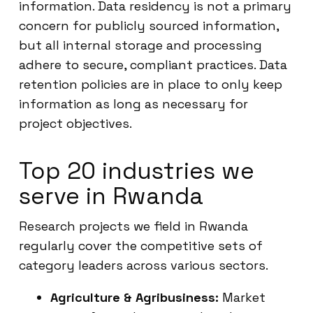
information. Data residency is not a primary
concern for publicly sourced information,
but all internal storage and processing
adhere to secure, compliant practices. Data
retention policies are in place to only keep
information as long as necessary for
project objectives.
Top 20 industries we
serve in Rwanda
Research projects we field in Rwanda
regularly cover the competitive sets of
category leaders across various sectors.
Agriculture & Agribusiness:
Market