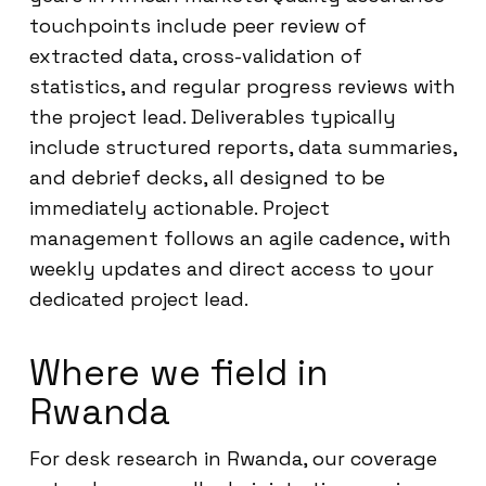
touchpoints include peer review of
extracted data, cross-validation of
statistics, and regular progress reviews with
the project lead. Deliverables typically
include structured reports, data summaries,
and debrief decks, all designed to be
immediately actionable. Project
management follows an agile cadence, with
weekly updates and direct access to your
dedicated project lead.
Where we field in
Rwanda
For desk research in Rwanda, our coverage