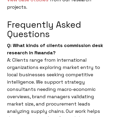
projects.
Frequently Asked
Questions
Q: What kinds of clients commission desk
research in Rwanda?
A: Clients range from international
organizations exploring market entry to
local businesses seeking competitive
intelligence. We support strategy
consultants needing macro-economic
overviews, brand managers validating
market size, and procurement leads
analyzing supply chains. Our work helps