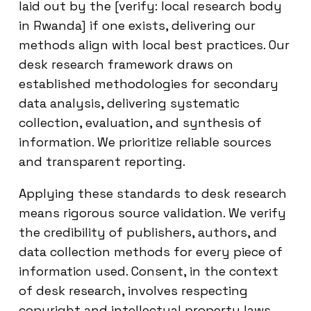
laid out by the [verify: local research body
in Rwanda] if one exists, delivering our
methods align with local best practices. Our
desk research framework draws on
established methodologies for secondary
data analysis, delivering systematic
collection, evaluation, and synthesis of
information. We prioritize reliable sources
and transparent reporting.
Applying these standards to desk research
means rigorous source validation. We verify
the credibility of publishers, authors, and
data collection methods for every piece of
information used. Consent, in the context
of desk research, involves respecting
copyright and intellectual property laws,