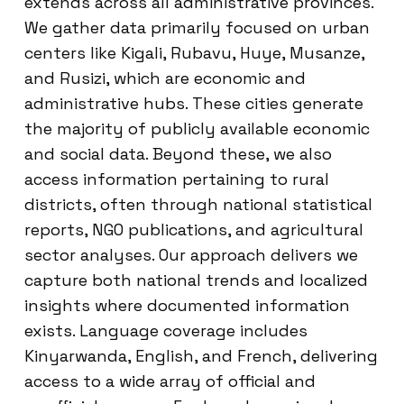
extends across all administrative provinces.
We gather data primarily focused on urban
centers like Kigali, Rubavu, Huye, Musanze,
and Rusizi, which are economic and
administrative hubs. These cities generate
the majority of publicly available economic
and social data. Beyond these, we also
access information pertaining to rural
districts, often through national statistical
reports, NGO publications, and agricultural
sector analyses. Our approach delivers we
capture both national trends and localized
insights where documented information
exists. Language coverage includes
Kinyarwanda, English, and French, delivering
access to a wide array of official and