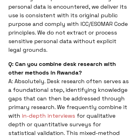
personal data is encountered, we deliver its
use is consistent with its original public
purpose and comply with ICC/ESOMAR Code
principles. We do not extract or process
sensitive personal data without explicit
legal grounds.
Q: Can you combine desk research with
other methods in Rwanda?
A: Absolutely. Desk research often serves as
a foundational step, identifying knowledge
gaps that can then be addressed through
primary research. We frequently combine it
with
in-depth interviews
for qualitative
depth or quantitative surveys for
statistical validation. This mixed-method