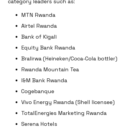
category leaders such as:
MTN Rwanda
Airtel Rwanda
Bank of Kigali
Equity Bank Rwanda
Bralirwa (Heineken/Coca-Cola bottler)
Rwanda Mountain Tea
I&M Bank Rwanda
Cogebanque
Vivo Energy Rwanda (Shell licensee)
TotalEnergies Marketing Rwanda
Serena Hotels