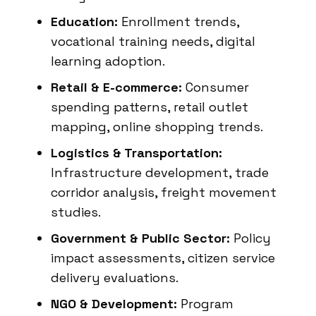
Education:
Enrollment trends,
vocational training needs, digital
learning adoption.
Retail & E-commerce:
Consumer
spending patterns, retail outlet
mapping, online shopping trends.
Logistics & Transportation:
Infrastructure development, trade
corridor analysis, freight movement
studies.
Government & Public Sector:
Policy
impact assessments, citizen service
delivery evaluations.
NGO & Development:
Program