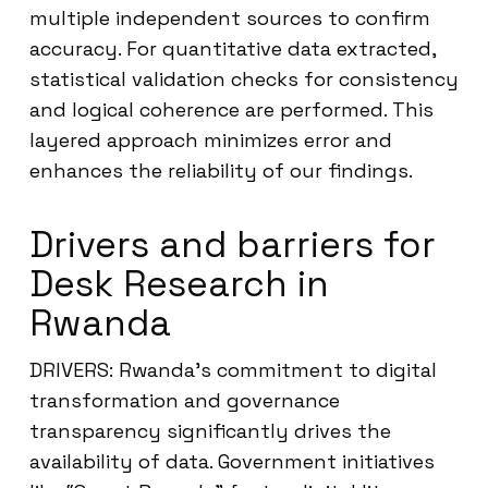
multiple independent sources to confirm
accuracy. For quantitative data extracted,
statistical validation checks for consistency
and logical coherence are performed. This
layered approach minimizes error and
enhances the reliability of our findings.
Drivers and barriers for
Desk Research in
Rwanda
DRIVERS: Rwanda’s commitment to digital
transformation and governance
transparency significantly drives the
availability of data. Government initiatives