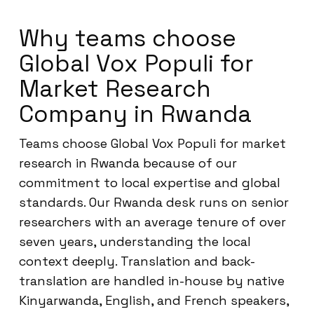
Why teams choose
Global Vox Populi for
Market Research
Company in Rwanda
Teams choose Global Vox Populi for market
research in Rwanda because of our
commitment to local expertise and global
standards. Our Rwanda desk runs on senior
researchers with an average tenure of over
seven years, understanding the local
context deeply. Translation and back-
translation are handled in-house by native
Kinyarwanda, English, and French speakers,