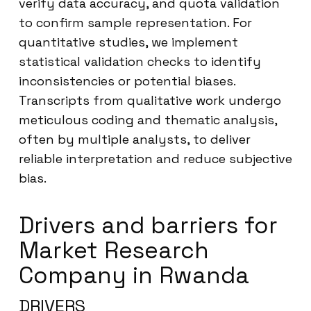
verify data accuracy, and quota validation
to confirm sample representation. For
quantitative studies, we implement
statistical validation checks to identify
inconsistencies or potential biases.
Transcripts from qualitative work undergo
meticulous coding and thematic analysis,
often by multiple analysts, to deliver
reliable interpretation and reduce subjective
bias.
Drivers and barriers for
Market Research
Company in Rwanda
DRIVERS