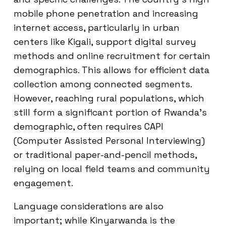
mobile phone penetration and increasing
internet access, particularly in urban
centers like Kigali, support digital survey
methods and online recruitment for certain
demographics. This allows for efficient data
collection among connected segments.
However, reaching rural populations, which
still form a significant portion of Rwanda’s
demographic, often requires CAPI
(Computer Assisted Personal Interviewing)
or traditional paper-and-pencil methods,
relying on local field teams and community
engagement.
Language considerations are also
important; while Kinyarwanda is the