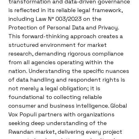
transformation and data-driven governance
is reflected in its reliable legal framework,
including Law N° 003/2023 on the
Protection of Personal Data and Privacy.
This forward-thinking approach creates a
structured environment for market
research, demanding rigorous compliance
from all agencies operating within the
nation. Understanding the specific nuances
of data handling and respondent rights is
not merely a legal obligation; it is
foundational to collecting reliable
consumer and business intelligence. Global
Vox Populi partners with organizations
seeking deep understanding of the
Rwandan market, delivering every project