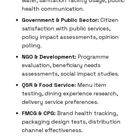
water, sanitation facility usage, public
health communication.
Government & Public Sector:
Citizen
satisfaction with public services,
policy impact assessments, opinion
polling.
NGO & Development:
Programme
evaluation, beneficiary needs
assessments, social impact studies.
QSR & Food Service:
Menu item
testing, dining experience research,
delivery service preferences.
FMCG & CPG:
Brand health tracking,
packaging design tests, distribution
channel effectiveness.