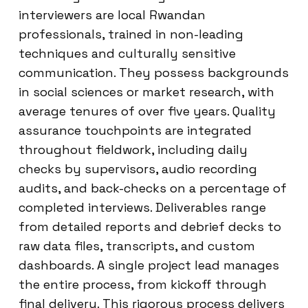
interviewers are local Rwandan
professionals, trained in non-leading
techniques and culturally sensitive
communication. They possess backgrounds
in social sciences or market research, with
average tenures of over five years. Quality
assurance touchpoints are integrated
throughout fieldwork, including daily
checks by supervisors, audio recording
audits, and back-checks on a percentage of
completed interviews. Deliverables range
from detailed reports and debrief decks to
raw data files, transcripts, and custom
dashboards. A single project lead manages
the entire process, from kickoff through
final delivery. This rigorous process delivers