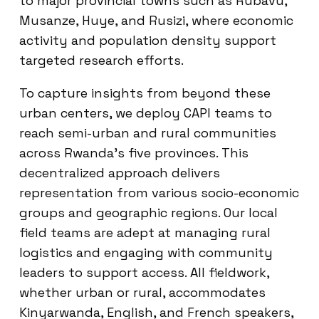
to major provincial towns such as Rubavu,
Musanze, Huye, and Rusizi, where economic
activity and population density support
targeted research efforts.
To capture insights from beyond these
urban centers, we deploy CAPI teams to
reach semi-urban and rural communities
across Rwanda’s five provinces. This
decentralized approach delivers
representation from various socio-economic
groups and geographic regions. Our local
field teams are adept at managing rural
logistics and engaging with community
leaders to support access. All fieldwork,
whether urban or rural, accommodates
Kinyarwanda, English, and French speakers,