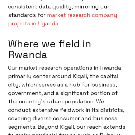
consistent data quality, mirroring our
standards for
market research company
projects in Uganda
.
Where we field in
Rwanda
Our market research operations in Rwanda
primarily center around Kigali, the capital
city, which serves as a hub for business,
government, and a significant portion of
the country’s urban population. We
conduct extensive fieldwork in its districts,
covering diverse consumer and business
segments. Beyond Kigali, our reach extends