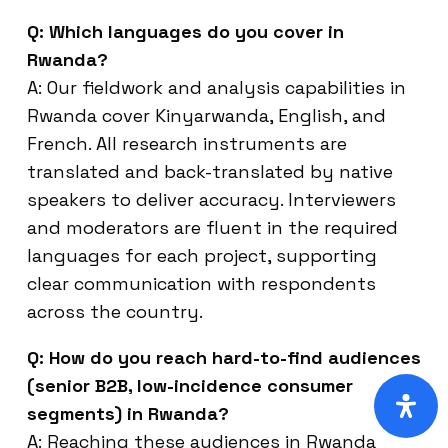
Q: Which languages do you cover in
Rwanda?
A: Our fieldwork and analysis capabilities in
Rwanda cover Kinyarwanda, English, and
French. All research instruments are
translated and back-translated by native
speakers to deliver accuracy. Interviewers
and moderators are fluent in the required
languages for each project, supporting
clear communication with respondents
across the country.
Q: How do you reach hard-to-find audiences
(senior B2B, low-incidence consumer
segments) in Rwanda?
A: Reaching these audiences in Rwanda