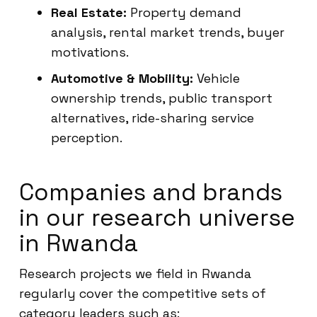
Real Estate:
Property demand
analysis, rental market trends, buyer
motivations.
Automotive & Mobility:
Vehicle
ownership trends, public transport
alternatives, ride-sharing service
perception.
Companies and brands
in our research universe
in Rwanda
Research projects we field in Rwanda
regularly cover the competitive sets of
category leaders such as: