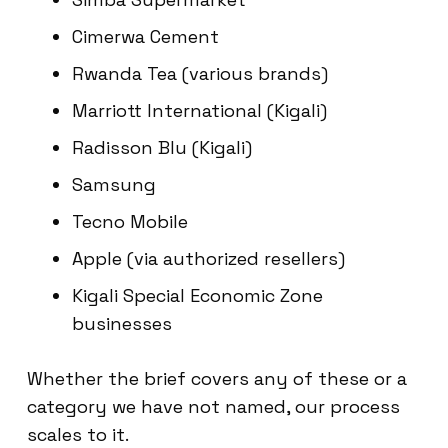
Cimerwa Cement
Rwanda Tea (various brands)
Marriott International (Kigali)
Radisson Blu (Kigali)
Samsung
Tecno Mobile
Apple (via authorized resellers)
Kigali Special Economic Zone
businesses
Whether the brief covers any of these or a
category we have not named, our process
scales to it.