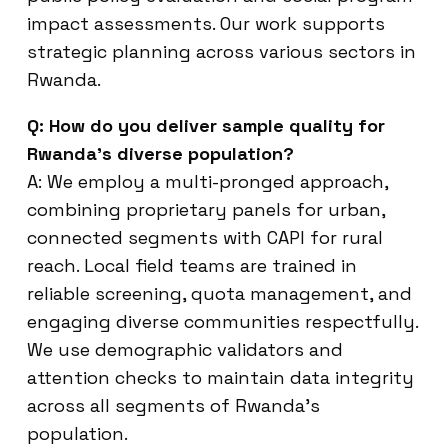
impact assessments. Our work supports
strategic planning across various sectors in
Rwanda.
Q: How do you deliver sample quality for
Rwanda’s diverse population?
A: We employ a multi-pronged approach,
combining proprietary panels for urban,
connected segments with CAPI for rural
reach. Local field teams are trained in
reliable screening, quota management, and
engaging diverse communities respectfully.
We use demographic validators and
attention checks to maintain data integrity
across all segments of Rwanda’s
population.