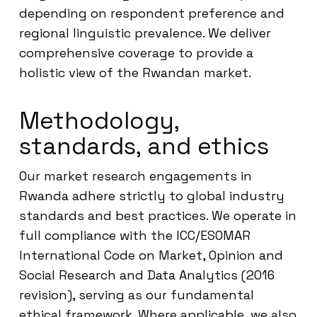
depending on respondent preference and
regional linguistic prevalence. We deliver
comprehensive coverage to provide a
holistic view of the Rwandan market.
Methodology,
standards, and ethics
Our market research engagements in
Rwanda adhere strictly to global industry
standards and best practices. We operate in
full compliance with the ICC/ESOMAR
International Code on Market, Opinion and
Social Research and Data Analytics (2016
revision), serving as our fundamental
ethical framework. Where applicable, we also