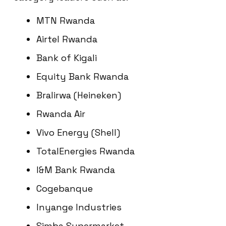
MTN Rwanda
Airtel Rwanda
Bank of Kigali
Equity Bank Rwanda
Bralirwa (Heineken)
Rwanda Air
Vivo Energy (Shell)
TotalEnergies Rwanda
I&M Bank Rwanda
Cogebanque
Inyange Industries
Simba Supermarket