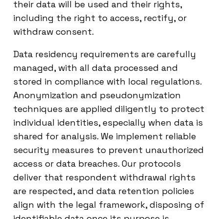
their data will be used and their rights,
including the right to access, rectify, or
withdraw consent.
Data residency requirements are carefully
managed, with all data processed and
stored in compliance with local regulations.
Anonymization and pseudonymization
techniques are applied diligently to protect
individual identities, especially when data is
shared for analysis. We implement reliable
security measures to prevent unauthorized
access or data breaches. Our protocols
deliver that respondent withdrawal rights
are respected, and data retention policies
align with the legal framework, disposing of
identifiable data once its purpose is