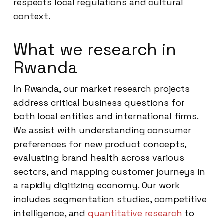
respects local regulations and cultural
context.
What we research in
Rwanda
In Rwanda, our market research projects
address critical business questions for
both local entities and international firms.
We assist with understanding consumer
preferences for new product concepts,
evaluating brand health across various
sectors, and mapping customer journeys in
a rapidly digitizing economy. Our work
includes segmentation studies, competitive
intelligence, and
quantitative research
to