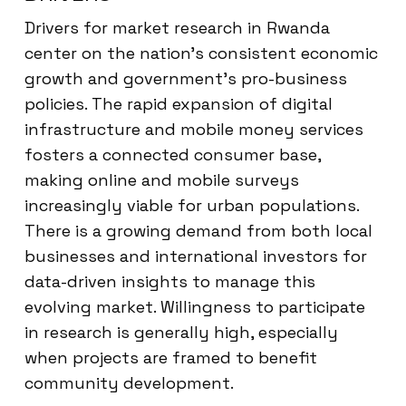
Drivers for market research in Rwanda
center on the nation’s consistent economic
growth and government’s pro-business
policies. The rapid expansion of digital
infrastructure and mobile money services
fosters a connected consumer base,
making online and mobile surveys
increasingly viable for urban populations.
There is a growing demand from both local
businesses and international investors for
data-driven insights to manage this
evolving market. Willingness to participate
in research is generally high, especially
when projects are framed to benefit
community development.