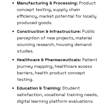
Manufacturing & Processing:
Product
concept testing, supply chain
efficiency, market potential for locally
produced goods.
Construction & Infrastructure:
Public
perception of new projects, material
sourcing research, housing demand
studies.
Healthcare & Pharmaceuticals:
Patient
journey mapping, healthcare access
barriers, health product concept
testing.
Education & Training:
Student
satisfaction, vocational training needs,
digital learning platform evaluations.