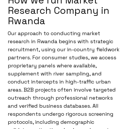
How we run Market
Research Company in
Rwanda
Our approach to conducting market
research in Rwanda begins with strategic
recruitment, using our in-country fieldwork
partners. For consumer studies, we access
proprietary panels where available,
supplement with river sampling, and
conduct intercepts in high-traffic urban
areas. B2B projects often involve targeted
outreach through professional networks
and verified business databases. All
respondents undergo rigorous screening
protocols, including demographic