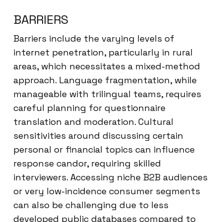
BARRIERS
Barriers include the varying levels of
internet penetration, particularly in rural
areas, which necessitates a mixed-method
approach. Language fragmentation, while
manageable with trilingual teams, requires
careful planning for questionnaire
translation and moderation. Cultural
sensitivities around discussing certain
personal or financial topics can influence
response candor, requiring skilled
interviewers. Accessing niche B2B audiences
or very low-incidence consumer segments
can also be challenging due to less
developed public databases compared to