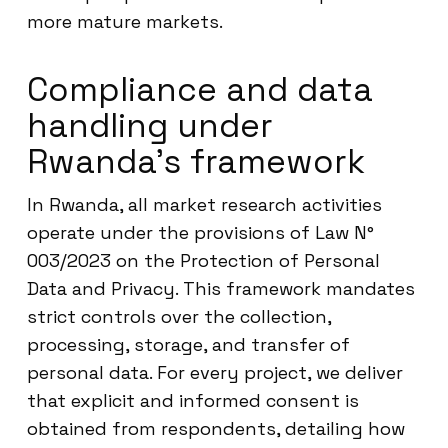
more mature markets.
Compliance and data
handling under
Rwanda’s framework
In Rwanda, all market research activities
operate under the provisions of Law N°
003/2023 on the Protection of Personal
Data and Privacy. This framework mandates
strict controls over the collection,
processing, storage, and transfer of
personal data. For every project, we deliver
that explicit and informed consent is
obtained from respondents, detailing how