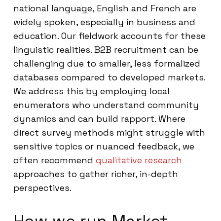
national language, English and French are
widely spoken, especially in business and
education. Our fieldwork accounts for these
linguistic realities. B2B recruitment can be
challenging due to smaller, less formalized
databases compared to developed markets.
We address this by employing local
enumerators who understand community
dynamics and can build rapport. Where
direct survey methods might struggle with
sensitive topics or nuanced feedback, we
often recommend
qualitative research
approaches to gather richer, in-depth
perspectives.