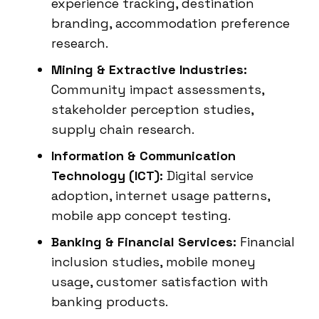
experience tracking, destination
branding, accommodation preference
research.
Mining & Extractive Industries:
Community impact assessments,
stakeholder perception studies,
supply chain research.
Information & Communication
Technology (ICT):
Digital service
adoption, internet usage patterns,
mobile app concept testing.
Banking & Financial Services:
Financial
inclusion studies, mobile money
usage, customer satisfaction with
banking products.