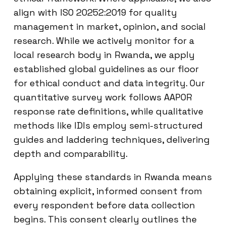
align with ISO 20252:2019 for quality
management in market, opinion, and social
research. While we actively monitor for a
local research body in Rwanda, we apply
established global guidelines as our floor
for ethical conduct and data integrity. Our
quantitative survey work follows AAPOR
response rate definitions, while qualitative
methods like IDIs employ semi-structured
guides and laddering techniques, delivering
depth and comparability.
Applying these standards in Rwanda means
obtaining explicit, informed consent from
every respondent before data collection
begins. This consent clearly outlines the