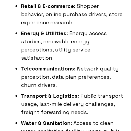
Retail & E-commerce:
Shopper
behavior, online purchase drivers, store
experience research.
Energy & Utilities:
Energy access
studies, renewable energy
perceptions, utility service
satisfaction.
Telecommunications:
Network quality
perception, data plan preferences,
churn drivers.
Transport & Logistics:
Public transport
usage, last-mile delivery challenges,
freight forwarding needs.
Water & Sanitation:
Access to clean