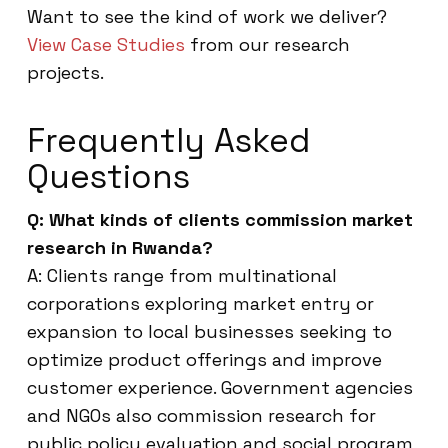
Want to see the kind of work we deliver?
View Case Studies
from our research
projects.
Frequently Asked
Questions
Q: What kinds of clients commission market
research in Rwanda?
A: Clients range from multinational
corporations exploring market entry or
expansion to local businesses seeking to
optimize product offerings and improve
customer experience. Government agencies
and NGOs also commission research for
public policy evaluation and social program