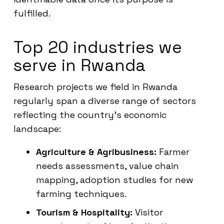
fulfilled.
Top 20 industries we
serve in Rwanda
Research projects we field in Rwanda
regularly span a diverse range of sectors
reflecting the country’s economic
landscape:
Agriculture & Agribusiness:
Farmer
needs assessments, value chain
mapping, adoption studies for new
farming techniques.
Tourism & Hospitality:
Visitor