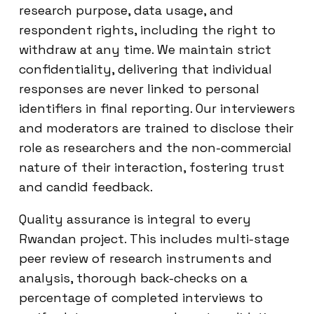
research purpose, data usage, and
respondent rights, including the right to
withdraw at any time. We maintain strict
confidentiality, delivering that individual
responses are never linked to personal
identifiers in final reporting. Our interviewers
and moderators are trained to disclose their
role as researchers and the non-commercial
nature of their interaction, fostering trust
and candid feedback.
Quality assurance is integral to every
Rwandan project. This includes multi-stage
peer review of research instruments and
analysis, thorough back-checks on a
percentage of completed interviews to