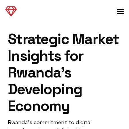
Strategic Market
Insights for
Rwanda’s
Developing
Economy
Rwanda’s commitment to digital