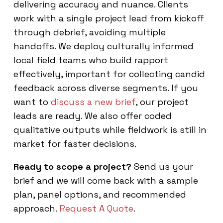
delivering accuracy and nuance. Clients
work with a single project lead from kickoff
through debrief, avoiding multiple
handoffs. We deploy culturally informed
local field teams who build rapport
effectively, important for collecting candid
feedback across diverse segments. If you
want to
discuss a new brief
, our project
leads are ready. We also offer coded
qualitative outputs while fieldwork is still in
market for faster decisions.
Ready to scope a project?
Send us your
brief and we will come back with a sample
plan, panel options, and recommended
approach.
Request A Quote
.