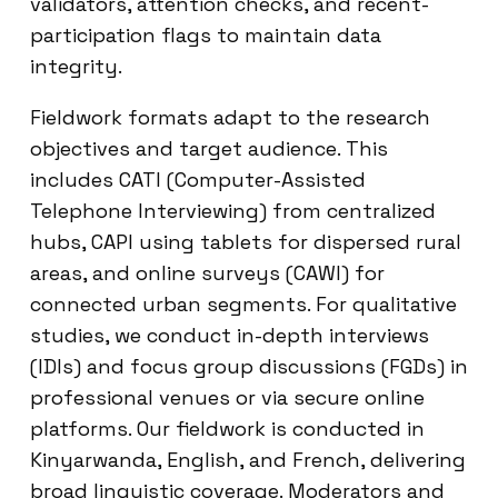
validators, attention checks, and recent-
participation flags to maintain data
integrity.
Fieldwork formats adapt to the research
objectives and target audience. This
includes CATI (Computer-Assisted
Telephone Interviewing) from centralized
hubs, CAPI using tablets for dispersed rural
areas, and online surveys (CAWI) for
connected urban segments. For qualitative
studies, we conduct in-depth interviews
(IDIs) and focus group discussions (FGDs) in
professional venues or via secure online
platforms. Our fieldwork is conducted in
Kinyarwanda, English, and French, delivering
broad linguistic coverage. Moderators and