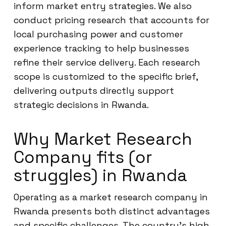
inform market entry strategies. We also
conduct pricing research that accounts for
local purchasing power and customer
experience tracking to help businesses
refine their service delivery. Each research
scope is customized to the specific brief,
delivering outputs directly support
strategic decisions in Rwanda.
Why Market Research
Company fits (or
struggles) in Rwanda
Operating as a market research company in
Rwanda presents both distinct advantages
and specific challenges. The country’s high