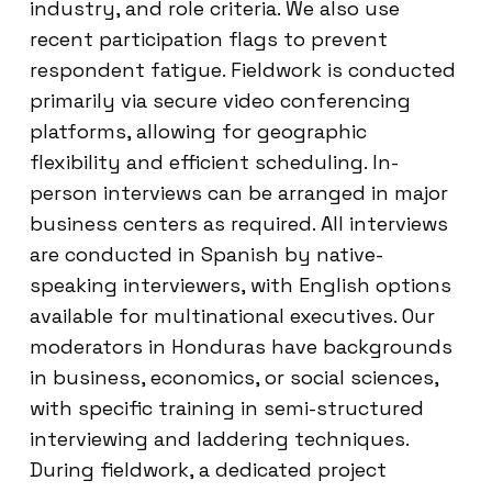
industry, and role criteria. We also use
recent participation flags to prevent
respondent fatigue. Fieldwork is conducted
primarily via secure video conferencing
platforms, allowing for geographic
flexibility and efficient scheduling. In-
person interviews can be arranged in major
business centers as required. All interviews
are conducted in Spanish by native-
speaking interviewers, with English options
available for multinational executives. Our
moderators in Honduras have backgrounds
in business, economics, or social sciences,
with specific training in semi-structured
interviewing and laddering techniques.
During fieldwork, a dedicated project