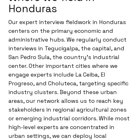
Honduras
Our expert interview fieldwork in Honduras
centers on the primary economic and
administrative hubs. We regularly conduct
interviews in Tegucigalpa, the capital, and
San Pedro Sula, the country’s industrial
center. Other important cities where we
engage experts include La Ceiba, El
Progreso, and Choluteca, targeting specific
industry clusters. Beyond these urban
areas, our network allows us to reach key
stakeholders in regional agricultural zones
or emerging industrial corridors. While most
high-level experts are concentrated in
urban settings, we can deploy local