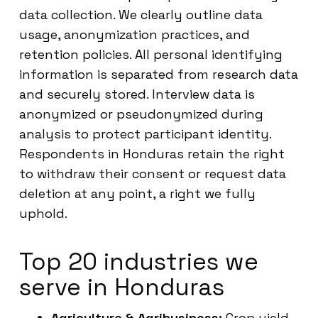
data collection. We clearly outline data
usage, anonymization practices, and
retention policies. All personal identifying
information is separated from research data
and securely stored. Interview data is
anonymized or pseudonymized during
analysis to protect participant identity.
Respondents in Honduras retain the right
to withdraw their consent or request data
deletion at any point, a right we fully
uphold.
Top 20 industries we
serve in Honduras
Agriculture & Agribusiness:
Crop yield