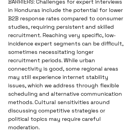
BARRIERS: Challenges for expert interviews
in Honduras include the potential for lower
B2B response rates compared to consumer
studies, requiring persistent and skilled
recruitment. Reaching very specific, low-
incidence expert segments can be difficult,
sometimes necessitating longer
recruitment periods. While urban
connectivity is good, some regional areas
may still experience internet stability
issues, which we address through flexible
scheduling and alternative communication
methods. Cultural sensitivities around
discussing competitive strategies or
political topics may require careful
moderation.