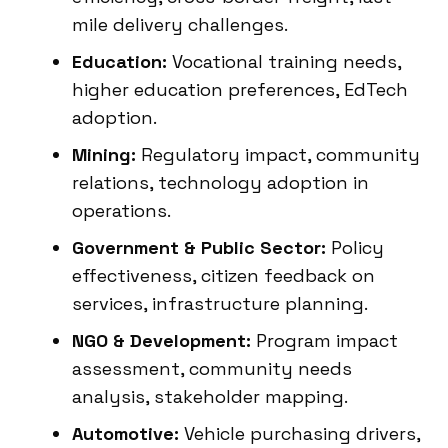
mile delivery challenges.
Education:
Vocational training needs,
higher education preferences, EdTech
adoption.
Mining:
Regulatory impact, community
relations, technology adoption in
operations.
Government & Public Sector:
Policy
effectiveness, citizen feedback on
services, infrastructure planning.
NGO & Development:
Program impact
assessment, community needs
analysis, stakeholder mapping.
Automotive:
Vehicle purchasing drivers,