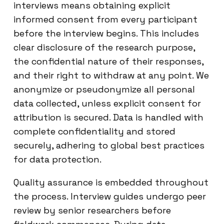
interviews means obtaining explicit
informed consent from every participant
before the interview begins. This includes
clear disclosure of the research purpose,
the confidential nature of their responses,
and their right to withdraw at any point. We
anonymize or pseudonymize all personal
data collected, unless explicit consent for
attribution is secured. Data is handled with
complete confidentiality and stored
securely, adhering to global best practices
for data protection.
Quality assurance is embedded throughout
the process. Interview guides undergo peer
review by senior researchers before