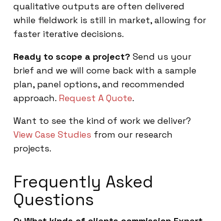
qualitative outputs are often delivered
while fieldwork is still in market, allowing for
faster iterative decisions.
Ready to scope a project?
Send us your
brief and we will come back with a sample
plan, panel options, and recommended
approach.
Request A Quote
.
Want to see the kind of work we deliver?
View Case Studies
from our research
projects.
Frequently Asked
Questions
Q: What kinds of clients commission Expert