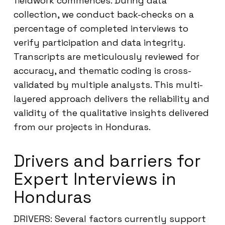
fieldwork commences. During data
collection, we conduct back-checks on a
percentage of completed interviews to
verify participation and data integrity.
Transcripts are meticulously reviewed for
accuracy, and thematic coding is cross-
validated by multiple analysts. This multi-
layered approach delivers the reliability and
validity of the qualitative insights delivered
from our projects in Honduras.
Drivers and barriers for
Expert Interviews in
Honduras
DRIVERS: Several factors currently support