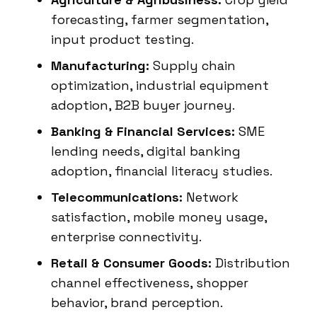
forecasting, farmer segmentation,
input product testing.
Manufacturing:
Supply chain
optimization, industrial equipment
adoption, B2B buyer journey.
Banking & Financial Services:
SME
lending needs, digital banking
adoption, financial literacy studies.
Telecommunications:
Network
satisfaction, mobile money usage,
enterprise connectivity.
Retail & Consumer Goods:
Distribution
channel effectiveness, shopper
behavior, brand perception.