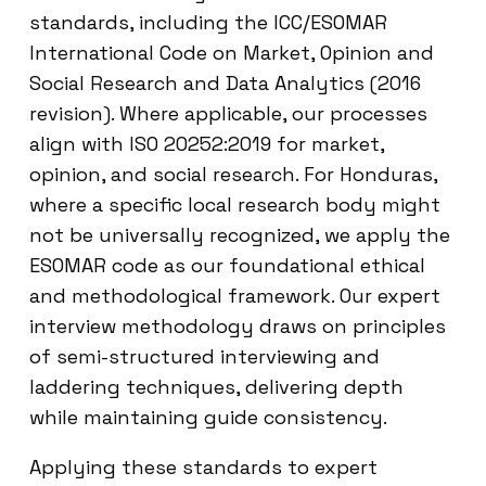
standards, including the ICC/ESOMAR
International Code on Market, Opinion and
Social Research and Data Analytics (2016
revision). Where applicable, our processes
align with ISO 20252:2019 for market,
opinion, and social research. For Honduras,
where a specific local research body might
not be universally recognized, we apply the
ESOMAR code as our foundational ethical
and methodological framework. Our expert
interview methodology draws on principles
of semi-structured interviewing and
laddering techniques, delivering depth
while maintaining guide consistency.
Applying these standards to expert