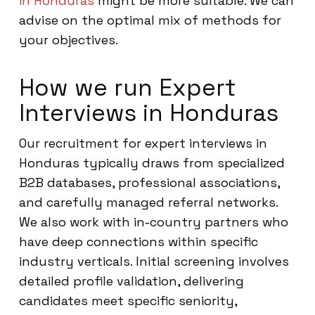
in Honduras
might be more suitable. We can
advise on the optimal mix of methods for
your objectives.
How we run Expert
Interviews in Honduras
Our recruitment for expert interviews in
Honduras typically draws from specialized
B2B databases, professional associations,
and carefully managed referral networks.
We also work with in-country partners who
have deep connections within specific
industry verticals. Initial screening involves
detailed profile validation, delivering
candidates meet specific seniority,