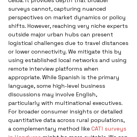
Ceiba. It provides depth that broader
surveys cannot, capturing nuanced
perspectives on market dynamics or policy
shifts. However, reaching very niche experts
outside major urban hubs can present
logistical challenges due to travel distances
or lower connectivity. We mitigate this by
using established local networks and using
remote interview platforms when
appropriate. While Spanish is the primary
language, some high-level business
discussions may involve English,
particularly with multinational executives.
For broader consumer insights or detailed
quantitative data across rural populations,
a complementary method like
CATI surveys