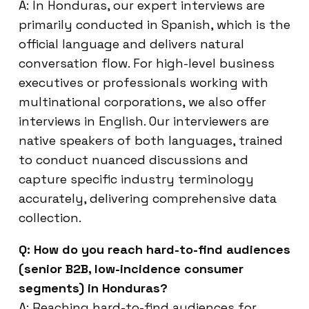
A: In Honduras, our expert interviews are
primarily conducted in Spanish, which is the
official language and delivers natural
conversation flow. For high-level business
executives or professionals working with
multinational corporations, we also offer
interviews in English. Our interviewers are
native speakers of both languages, trained
to conduct nuanced discussions and
capture specific industry terminology
accurately, delivering comprehensive data
collection.
Q: How do you reach hard-to-find audiences
(senior B2B, low-incidence consumer
segments) in Honduras?
A: Reaching hard-to-find audiences for