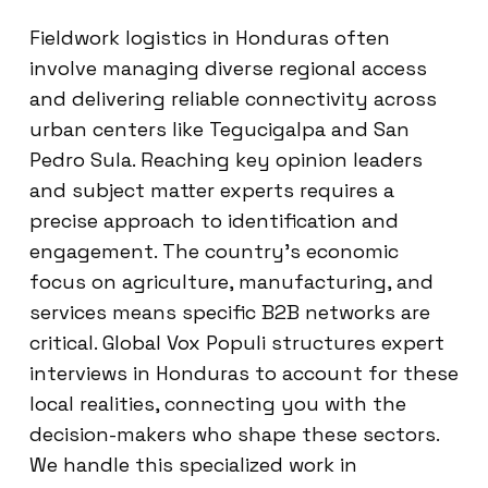
Fieldwork logistics in Honduras often
involve managing diverse regional access
and delivering reliable connectivity across
urban centers like Tegucigalpa and San
Pedro Sula. Reaching key opinion leaders
and subject matter experts requires a
precise approach to identification and
engagement. The country’s economic
focus on agriculture, manufacturing, and
services means specific B2B networks are
critical. Global Vox Populi structures expert
interviews in Honduras to account for these
local realities, connecting you with the
decision-makers who shape these sectors.
We handle this specialized work in