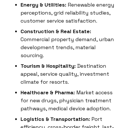
Energy & Utilities:
Renewable energy
perceptions, grid reliability studies,
customer service satisfaction.
Construction & Real Estate:
Commercial property demand, urban
development trends, material
sourcing.
Tourism & Hospitality:
Destination
appeal, service quality, investment
climate for resorts.
Healthcare & Pharma:
Market access
for new drugs, physician treatment
pathways, medical device adoption.
Logistics & Transportation:
Port
efficiency, cross-border freight, last-