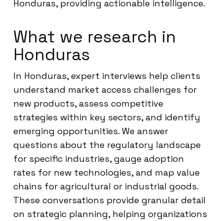
Honduras, providing actionable intelligence.
What we research in
Honduras
In Honduras, expert interviews help clients
understand market access challenges for
new products, assess competitive
strategies within key sectors, and identify
emerging opportunities. We answer
questions about the regulatory landscape
for specific industries, gauge adoption
rates for new technologies, and map value
chains for agricultural or industrial goods.
These conversations provide granular detail
on strategic planning, helping organizations