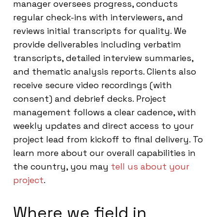
manager oversees progress, conducts
regular check-ins with interviewers, and
reviews initial transcripts for quality. We
provide deliverables including verbatim
transcripts, detailed interview summaries,
and thematic analysis reports. Clients also
receive secure video recordings (with
consent) and debrief decks. Project
management follows a clear cadence, with
weekly updates and direct access to your
project lead from kickoff to final delivery. To
learn more about our overall capabilities in
the country, you may
tell us about your
project
.
Where we field in