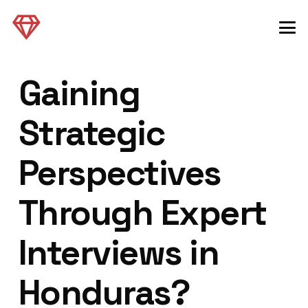
Gaining
Strategic
Perspectives
Through Expert
Interviews in
Honduras?