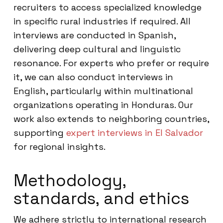
recruiters to access specialized knowledge
in specific rural industries if required. All
interviews are conducted in Spanish,
delivering deep cultural and linguistic
resonance. For experts who prefer or require
it, we can also conduct interviews in
English, particularly within multinational
organizations operating in Honduras. Our
work also extends to neighboring countries,
supporting
expert interviews in El Salvador
for regional insights.
Methodology,
standards, and ethics
We adhere strictly to international research