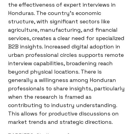
the effectiveness of expert interviews in
Honduras. The country’s economic
structure, with significant sectors like
agriculture, manufacturing, and financial
services, creates a clear need for specialized
B2B insights. Increased digital adoption in
urban professional circles supports remote
interview capabilities, broadening reach
beyond physical locations. There is
generally a willingness among Honduran
professionals to share insights, particularly
when the research is framed as
contributing to industry understanding.
This allows for productive discussions on
market trends and strategic directions.