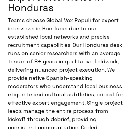
Honduras
Teams choose Global Vox Populi for expert
interviews in Honduras due to our
established local networks and precise
recruitment capabilities. Our Honduras desk
runs on senior researchers with an average
tenure of 8+ years in qualitative fieldwork,
delivering nuanced project execution. We
provide native Spanish-speaking
moderators who understand local business
etiquette and cultural subtleties, critical for
effective expert engagement. Single project
leads manage the entire process from
kickoff through debrief, providing
consistent communication. Coded