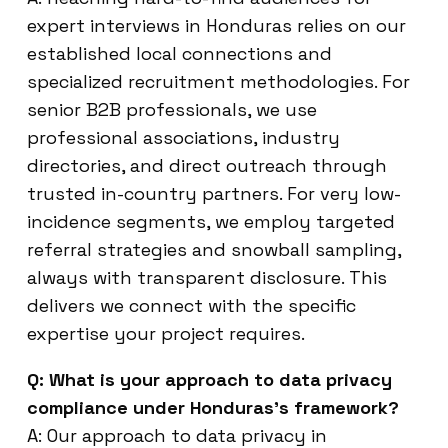
expert interviews in Honduras relies on our
established local connections and
specialized recruitment methodologies. For
senior B2B professionals, we use
professional associations, industry
directories, and direct outreach through
trusted in-country partners. For very low-
incidence segments, we employ targeted
referral strategies and snowball sampling,
always with transparent disclosure. This
delivers we connect with the specific
expertise your project requires.
Q: What is your approach to data privacy
compliance under Honduras’s framework?
A: Our approach to data privacy in