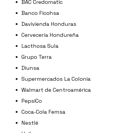
BAC Credomatic
Banco Ficohsa
Davivienda Honduras
Cervecería Hondureña
Lacthosa Sula
Grupo Terra
Diunsa
Supermercados La Colonia
Walmart de Centroamérica
PepsiCo
Coca-Cola Femsa
Nestlé