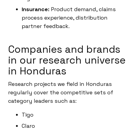
Insurance:
Product demand, claims
process experience, distribution
partner feedback.
Companies and brands
in our research universe
in Honduras
Research projects we field in Honduras
regularly cover the competitive sets of
category leaders such as:
Tigo
Claro