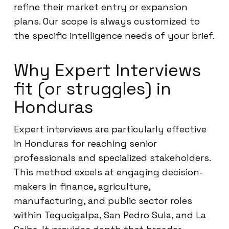
refine their market entry or expansion
plans. Our scope is always customized to
the specific intelligence needs of your brief.
Why Expert Interviews
fit (or struggles) in
Honduras
Expert interviews are particularly effective
in Honduras for reaching senior
professionals and specialized stakeholders.
This method excels at engaging decision-
makers in finance, agriculture,
manufacturing, and public sector roles
within Tegucigalpa, San Pedro Sula, and La