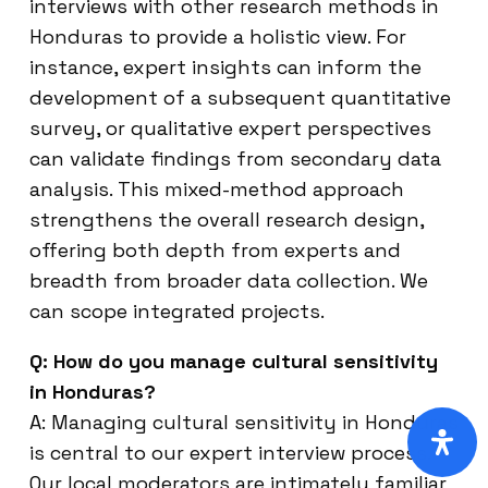
interviews with other research methods in
Honduras to provide a holistic view. For
instance, expert insights can inform the
development of a subsequent quantitative
survey, or qualitative expert perspectives
can validate findings from secondary data
analysis. This mixed-method approach
strengthens the overall research design,
offering both depth from experts and
breadth from broader data collection. We
can scope integrated projects.
Q: How do you manage cultural sensitivity
in Honduras?
A: Managing cultural sensitivity in Honduras
is central to our expert interview process.
Our local moderators are intimately familiar