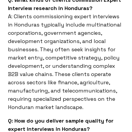
Interview research in Honduras?
A: Clients commissioning expert interviews
in Honduras typically include multinational
corporations, government agencies,
development organizations, and local
businesses. They often seek insights for
market entry, competitive strategy, policy
development, or understanding complex
B2B value chains. These clients operate
across sectors like finance, agriculture,
manufacturing, and telecommunications,
requiring specialized perspectives on the
Honduran market landscape.
Q: How do you deliver sample quality for
expert interviews in Honduras?