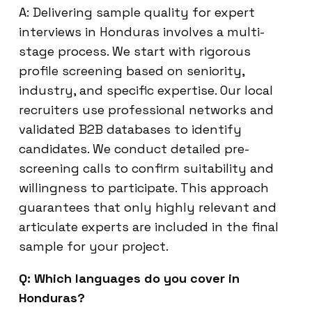
A: Delivering sample quality for expert
interviews in Honduras involves a multi-
stage process. We start with rigorous
profile screening based on seniority,
industry, and specific expertise. Our local
recruiters use professional networks and
validated B2B databases to identify
candidates. We conduct detailed pre-
screening calls to confirm suitability and
willingness to participate. This approach
guarantees that only highly relevant and
articulate experts are included in the final
sample for your project.
Q: Which languages do you cover in
Honduras?