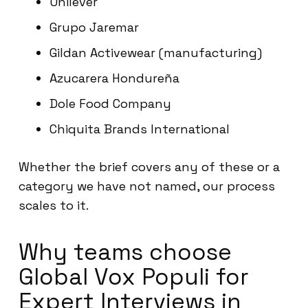
Unilever
Grupo Jaremar
Gildan Activewear (manufacturing)
Azucarera Hondureña
Dole Food Company
Chiquita Brands International
Whether the brief covers any of these or a
category we have not named, our process
scales to it.
Why teams choose
Global Vox Populi for
Expert Interviews in