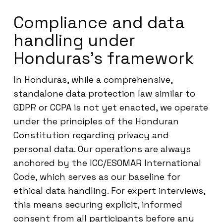
Compliance and data
handling under
Honduras’s framework
In Honduras, while a comprehensive,
standalone data protection law similar to
GDPR or CCPA is not yet enacted, we operate
under the principles of the Honduran
Constitution regarding privacy and
personal data. Our operations are always
anchored by the ICC/ESOMAR International
Code, which serves as our baseline for
ethical data handling. For expert interviews,
this means securing explicit, informed
consent from all participants before any