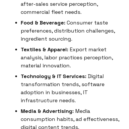
after-sales service perception,
commercial fleet needs.
Food & Beverage:
Consumer taste
preferences, distribution challenges,
ingredient sourcing.
Textiles & Apparel:
Export market
analysis, labor practices perception,
material innovation.
Technology & IT Services:
Digital
transformation trends, software
adoption in businesses, IT
infrastructure needs.
Media & Advertising:
Media
consumption habits, ad effectiveness,
digital content trends.