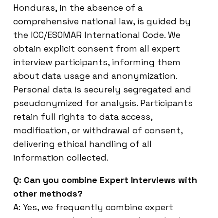
Honduras, in the absence of a
comprehensive national law, is guided by
the ICC/ESOMAR International Code. We
obtain explicit consent from all expert
interview participants, informing them
about data usage and anonymization.
Personal data is securely segregated and
pseudonymized for analysis. Participants
retain full rights to data access,
modification, or withdrawal of consent,
delivering ethical handling of all
information collected.
Q: Can you combine Expert Interviews with
other methods?
A: Yes, we frequently combine expert