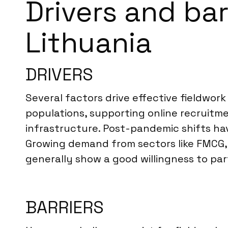
Drivers and bar
Lithuania
DRIVERS
Several factors drive effective fieldwork
populations, supporting online recruitm
infrastructure. Post-pandemic shifts ha
Growing demand from sectors like FMCG, 
generally show a good willingness to par
BARRIERS