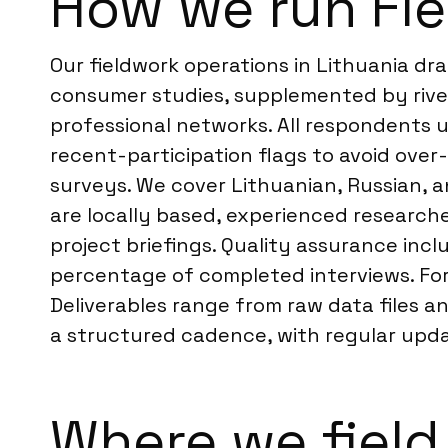
How we run Fie
Our fieldwork operations in Lithuania dr
consumer studies, supplemented by river
professional networks. All respondents u
recent-participation flags to avoid over
surveys. We cover Lithuanian, Russian, 
are locally based, experienced researche
project briefings. Quality assurance in
percentage of completed interviews. F
Deliverables range from raw data files 
a structured cadence, with regular updat
Where we field 