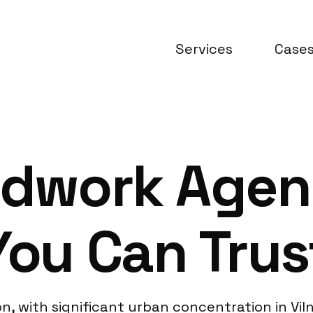
Services
Case
ldwork Agen
You Can Trus
ion, with significant urban concentration in Vi