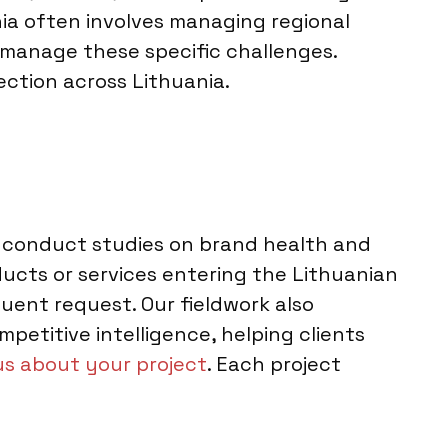
nia often involves managing regional
to manage these specific challenges.
lection across Lithuania.
We conduct studies on brand health and
cts or services entering the Lithuanian
ent request. Our fieldwork also
petitive intelligence, helping clients
 us about your project
. Each project