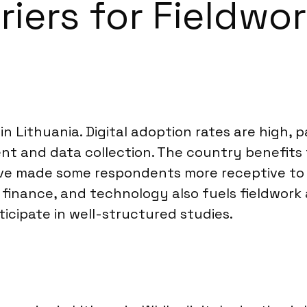
riers for Fieldwo
 in Lithuania. Digital adoption rates are high
ent and data collection. The country benefits
ve made some respondents more receptive to p
finance, and technology also fuels fieldwork 
ticipate in well-structured studies.