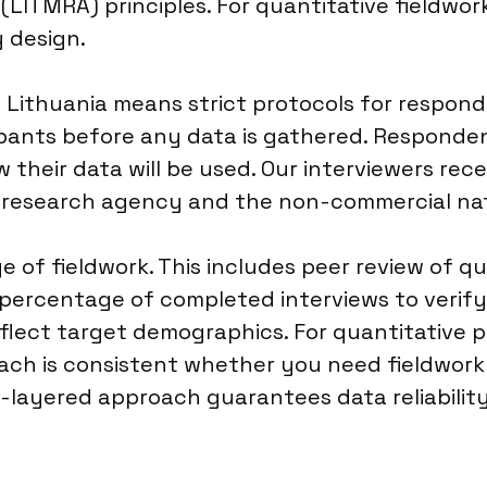
(LITMRA) principles. For quantitative fieldwo
y design.
n Lithuania means strict protocols for respon
ipants before any data is gathered. Responden
 their data will be used. Our interviewers rec
 a research agency and the non-commercial na
ge of fieldwork. This includes peer review of q
percentage of completed interviews to verify
eflect target demographics. For quantitative pr
ach is consistent whether you need fieldwork 
ti-layered approach guarantees data reliability