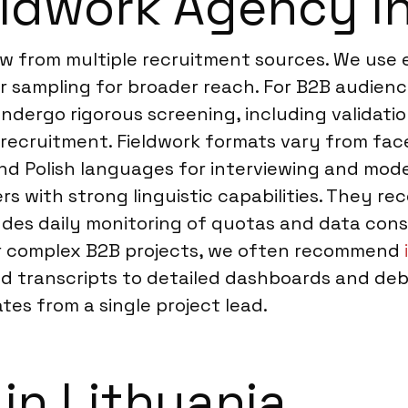
ldwork Agency in
aw from multiple recruitment sources. We use 
 sampling for broader reach. For B2B audienc
ndergo rigorous screening, including validatio
-recruitment. Fieldwork formats vary from face
and Polish languages for interviewing and mod
rs with strong linguistic capabilities. They re
cludes daily monitoring of quotas and data co
or complex B2B projects, we often recommend
and transcripts to detailed dashboards and de
es from a single project lead.
in Lithuania