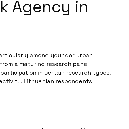
rk Agency in
, particularly among younger urban
 from a maturing research panel
articipation in certain research types.
activity. Lithuanian respondents