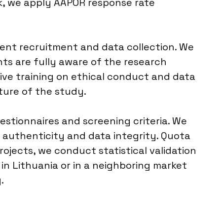
rk, we apply AAPOR response rate
dent recruitment and data collection. We
ts are fully aware of the research
eive training on ethical conduct and data
ture of the study.
uestionnaires and screening criteria. We
 authenticity and data integrity. Quota
ojects, we conduct statistical validation
in Lithuania or in a neighboring market
.