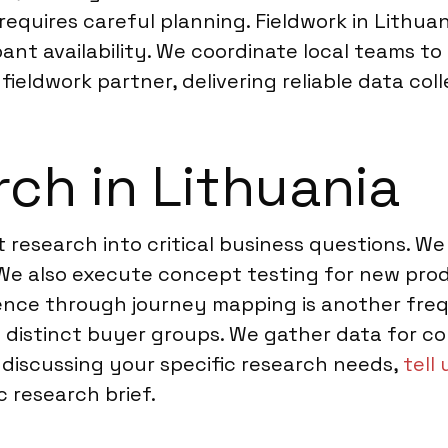
equires careful planning. Fieldwork in Lithua
ipant availability. We coordinate local teams 
fieldwork partner, delivering reliable data col
ch in Lithuania
t research into critical business questions. 
e also execute concept testing for new produ
nce through journey mapping is another frequ
distinct buyer groups. We gather data for com
 discussing your specific research needs,
tell
c research brief.