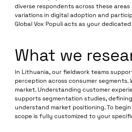
diverse respondents across these areas r
variations in digital adoption and partic
Global Vox Populi acts as your dedicated 
What we resear
In Lithuania, our fieldwork teams suppor
perception across consumer segments. W
market. Understanding customer experie
supports segmentation studies, defining 
understand market positioning. To begin
scope is fully customized to your specifi