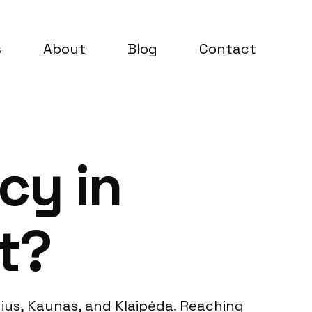
s
About
Blog
Contact
cy in
t?
lnius, Kaunas, and Klaipėda. Reaching