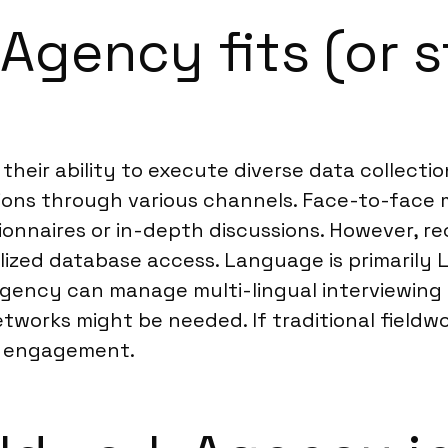
Agency fits (or s
r their ability to execute diverse data collec
lations through various channels. Face-to-fac
ionnaires or in-depth discussions. However, r
lized database access. Language is primarily L
k agency can manage multi-lingual interviewing
tworks might be needed. If traditional fieldw
s engagement.