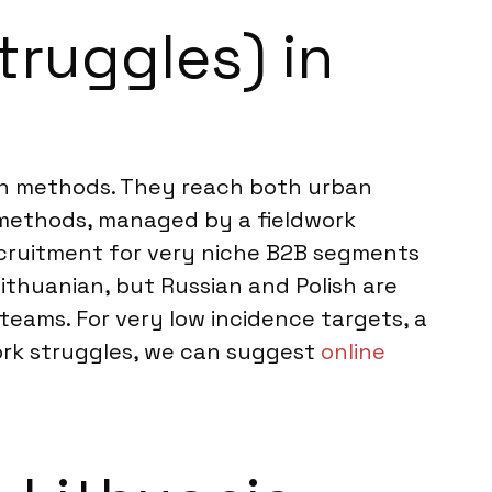
truggles) in
tion methods. They reach both urban
e methods, managed by a fieldwork
ecruitment for very niche B2B segments
ithuanian, but Russian and Polish are
 teams. For very low incidence targets, a
ork struggles, we can suggest
online