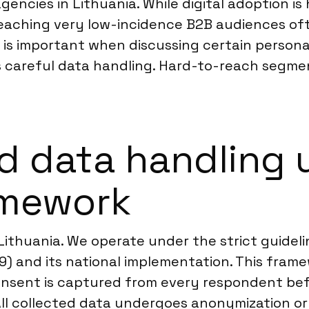
gencies in Lithuania. While digital adoption is 
eaching very low-incidence B2B audiences oft
 is important when discussing certain personal 
s careful data handling. Hard-to-reach segment
d data handling 
amework
n Lithuania. We operate under the strict guide
9) and its national implementation. This fram
consent is captured from every respondent befo
ll collected data undergoes anonymization or