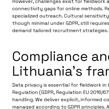
However, challenges exist for fieldwork a
connectivity gaps for online methods. R
specialized outreach. Cultural sensitivity
though minimal under GDPR, still require
demand tailored recruitment strategies.
Compliance an
Lithuania’s fr
Data privacy is essential for fieldwork i
Regulation (GDPR, Regulation EU 2016/67
handling. We deliver explicit, informed 
managed according to GDPR principles. A