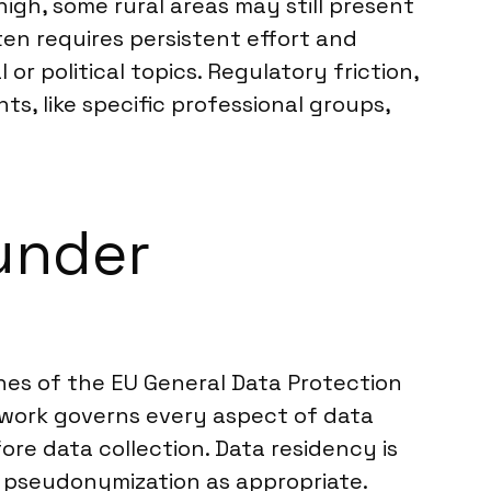
high, some rural areas may still present
en requires persistent effort and
or political topics. Regulatory friction,
s, like specific professional groups,
under
lines of the EU General Data Protection
ework governs every aspect of data
re data collection. Data residency is
 pseudonymization as appropriate.