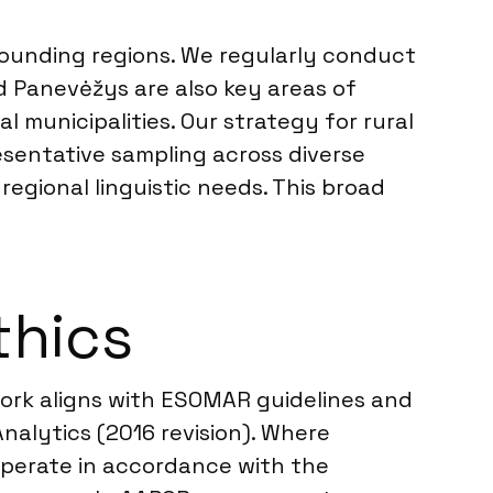
rounding regions. We regularly conduct
and Panevėžys are also key areas of
 municipalities. Our strategy for rural
resentative sampling across diverse
egional linguistic needs. This broad
thics
 work aligns with ESOMAR guidelines and
alytics (2016 revision). Where
 operate in accordance with the