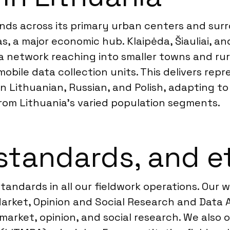
ends across its primary urban centers and sur
nas, a major economic hub. Klaipėda, Šiauliai, 
 network reaching into smaller towns and rural
mobile data collection units. This delivers rep
 Lithuanian, Russian, and Polish, adapting to r
from Lithuania’s varied population segments.
standards, and e
tandards in all our fieldwork operations. Our
rket, Opinion and Social Research and Data An
 market, opinion, and social research. We also