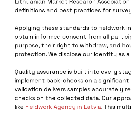
Lithuanian Market Research Association 
definitions and best practices for surve
Applying these standards to fieldwork i
obtain informed consent from all partic
purpose, their right to withdraw, and how
protection. We disclose our identity as
Quality assurance is built into every sta
implement back-checks on a significant 
validation delivers samples accurately r
checks on the collected data. Our appro
like
Fieldwork Agency in Latvia
. This mul