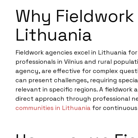
Why Fieldwork 
Lithuania
Fieldwork agencies excel in Lithuania fo
professionals in Vilnius and rural popu
agency, are effective for complex quest
can present challenges, requiring specia
relevant in specific regions. A fieldwor
direct approach through professional ne
communities in Lithuania
for continuou