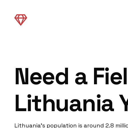
Need a Fie
Lithuania 
Lithuania’s population is around 2.8 mill