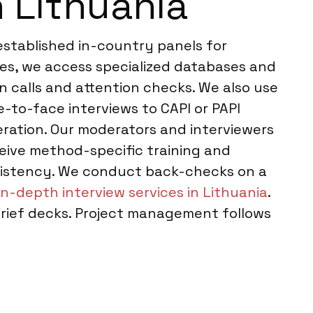
 Lithuania
established in-country panels for
es, we access specialized databases and
n calls and attention checks. We also use
-to-face interviews to CAPI or PAPI
eration. Our moderators and interviewers
ceive method-specific training and
nsistency. We conduct back-checks on a
in-depth interview services in Lithuania
.
brief decks. Project management follows