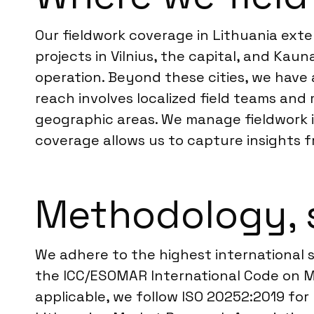
Our fieldwork coverage in Lithuania ext
projects in Vilnius, the capital, and Kau
operation. Beyond these cities, we have a
reach involves localized field teams and 
geographic areas. We manage fieldwork in
coverage allows us to capture insights 
Methodology, 
We adhere to the highest international s
the ICC/ESOMAR International Code on Ma
applicable, we follow ISO 20252:2019 for