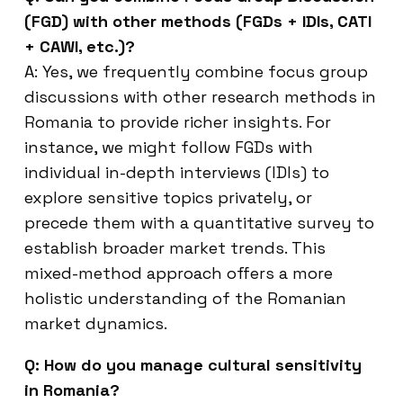
(FGD) with other methods (FGDs + IDIs, CATI
+ CAWI, etc.)?
A: Yes, we frequently combine focus group
discussions with other research methods in
Romania to provide richer insights. For
instance, we might follow FGDs with
individual in-depth interviews (IDIs) to
explore sensitive topics privately, or
precede them with a quantitative survey to
establish broader market trends. This
mixed-method approach offers a more
holistic understanding of the Romanian
market dynamics.
Q: How do you manage cultural sensitivity
in Romania?