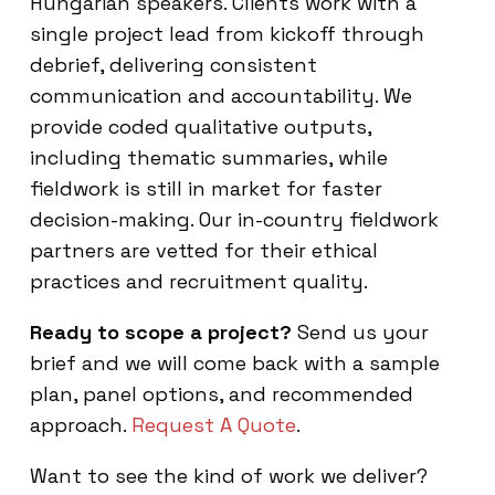
Hungarian speakers. Clients work with a
single project lead from kickoff through
debrief, delivering consistent
communication and accountability. We
provide coded qualitative outputs,
including thematic summaries, while
fieldwork is still in market for faster
decision-making. Our in-country fieldwork
partners are vetted for their ethical
practices and recruitment quality.
Ready to scope a project?
Send us your
brief and we will come back with a sample
plan, panel options, and recommended
approach.
Request A Quote
.
Want to see the kind of work we deliver?