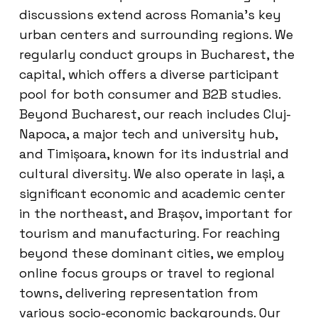
discussions extend across Romania’s key
urban centers and surrounding regions. We
regularly conduct groups in Bucharest, the
capital, which offers a diverse participant
pool for both consumer and B2B studies.
Beyond Bucharest, our reach includes Cluj-
Napoca, a major tech and university hub,
and Timișoara, known for its industrial and
cultural diversity. We also operate in Iași, a
significant economic and academic center
in the northeast, and Brașov, important for
tourism and manufacturing. For reaching
beyond these dominant cities, we employ
online focus groups or travel to regional
towns, delivering representation from
various socio-economic backgrounds. Our