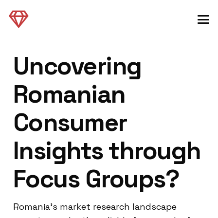
Uncovering
Romanian
Consumer
Insights through
Focus Groups?
Romania’s market research landscape