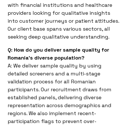
with financial institutions and healthcare
providers looking for qualitative insights
into customer journeys or patient attitudes.
Our client base spans various sectors, all
seeking deep qualitative understanding.
Q: How do you deliver sample quality for
Romania’s diverse population?
A: We deliver sample quality by using
detailed screeners and a multi-stage
validation process for all Romanian
participants. Our recruitment draws from
established panels, delivering diverse
representation across demographics and
regions. We also implement recent-
participation flags to prevent over-