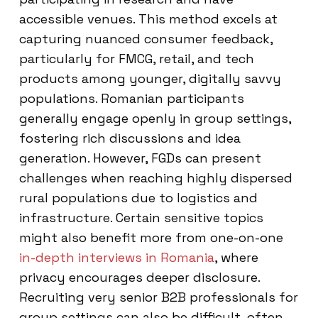
accessible venues. This method excels at
capturing nuanced consumer feedback,
particularly for FMCG, retail, and tech
products among younger, digitally savvy
populations. Romanian participants
generally engage openly in group settings,
fostering rich discussions and idea
generation. However, FGDs can present
challenges when reaching highly dispersed
rural populations due to logistics and
infrastructure. Certain sensitive topics
might also benefit more from one-on-one
in-depth interviews in Romania
, where
privacy encourages deeper disclosure.
Recruiting very senior B2B professionals for
group settings can also be difficult, often