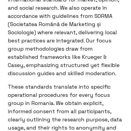
and social research. We also operate in
accordance with guidelines from SORMA
(Societatea Română de Marketing și
Sociologie) where relevant, delivering local
best practices are integrated. Our focus
group methodologies draw from
established frameworks like Krueger &
Casey, emphasizing structured yet flexible
discussion guides and skilled moderation.
These standards translate into specific
operational procedures for every focus
group in Romania. We obtain explicit,
informed consent from all participants,
clearly outlining the research purpose, data
usage, and their rights to anonymity and