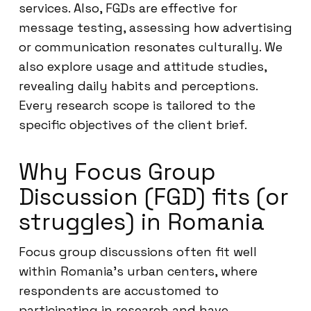
services. Also, FGDs are effective for
message testing, assessing how advertising
or communication resonates culturally. We
also explore usage and attitude studies,
revealing daily habits and perceptions.
Every research scope is tailored to the
specific objectives of the client brief.
Why Focus Group
Discussion (FGD) fits (or
struggles) in Romania
Focus group discussions often fit well
within Romania’s urban centers, where
respondents are accustomed to
participating in research and have