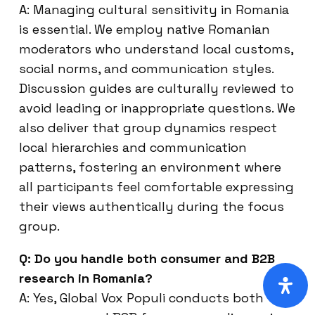
A: Managing cultural sensitivity in Romania
is essential. We employ native Romanian
moderators who understand local customs,
social norms, and communication styles.
Discussion guides are culturally reviewed to
avoid leading or inappropriate questions. We
also deliver that group dynamics respect
local hierarchies and communication
patterns, fostering an environment where
all participants feel comfortable expressing
their views authentically during the focus
group.
Q: Do you handle both consumer and B2B
research in Romania?
A: Yes, Global Vox Populi conducts both