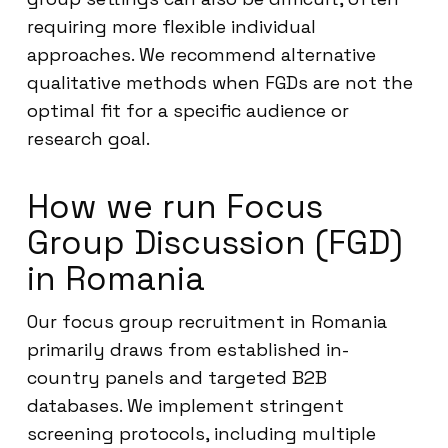
requiring more flexible individual
approaches. We recommend alternative
qualitative methods when FGDs are not the
optimal fit for a specific audience or
research goal.
How we run Focus
Group Discussion (FGD)
in Romania
Our focus group recruitment in Romania
primarily draws from established in-
country panels and targeted B2B
databases. We implement stringent
screening protocols, including multiple