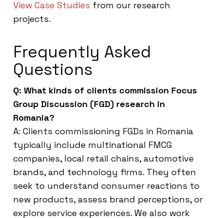
View Case Studies
from our research
projects.
Frequently Asked
Questions
Q: What kinds of clients commission Focus
Group Discussion (FGD) research in
Romania?
A: Clients commissioning FGDs in Romania
typically include multinational FMCG
companies, local retail chains, automotive
brands, and technology firms. They often
seek to understand consumer reactions to
new products, assess brand perceptions, or
explore service experiences. We also work