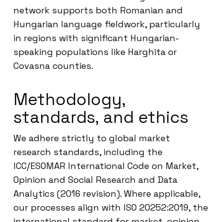
network supports both Romanian and
Hungarian language fieldwork, particularly
in regions with significant Hungarian-
speaking populations like Harghita or
Covasna counties.
Methodology,
standards, and ethics
We adhere strictly to global market
research standards, including the
ICC/ESOMAR International Code on Market,
Opinion and Social Research and Data
Analytics (2016 revision). Where applicable,
our processes align with ISO 20252:2019, the
international standard for market, opinion,