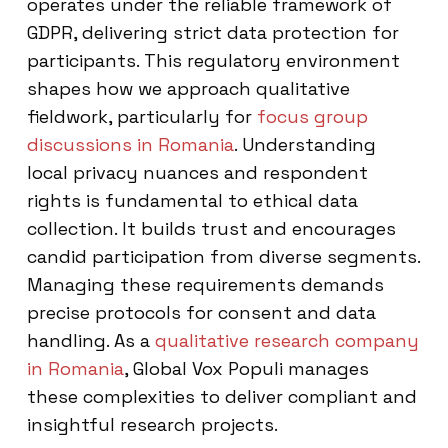
operates under the reliable framework of
GDPR, delivering strict data protection for
participants. This regulatory environment
shapes how we approach qualitative
fieldwork, particularly for
focus group
discussions in Romania
. Understanding
local privacy nuances and respondent
rights is fundamental to ethical data
collection. It builds trust and encourages
candid participation from diverse segments.
Managing these requirements demands
precise protocols for consent and data
handling. As a
qualitative research company
in Romania
, Global Vox Populi manages
these complexities to deliver compliant and
insightful research projects.