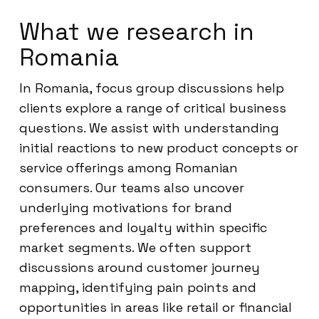
What we research in
Romania
In Romania, focus group discussions help
clients explore a range of critical business
questions. We assist with understanding
initial reactions to new product concepts or
service offerings among Romanian
consumers. Our teams also uncover
underlying motivations for brand
preferences and loyalty within specific
market segments. We often support
discussions around customer journey
mapping, identifying pain points and
opportunities in areas like retail or financial