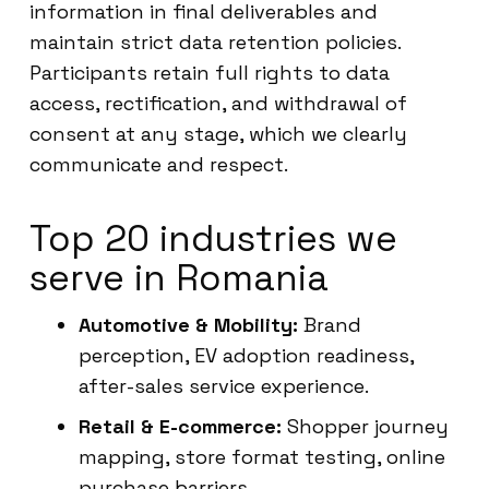
information in final deliverables and
maintain strict data retention policies.
Participants retain full rights to data
access, rectification, and withdrawal of
consent at any stage, which we clearly
communicate and respect.
Top 20 industries we
serve in Romania
Automotive & Mobility:
Brand
perception, EV adoption readiness,
after-sales service experience.
Retail & E-commerce:
Shopper journey
mapping, store format testing, online
purchase barriers.