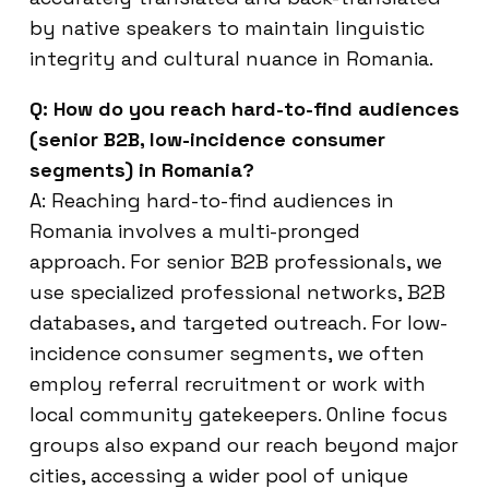
by native speakers to maintain linguistic
integrity and cultural nuance in Romania.
Q: How do you reach hard-to-find audiences
(senior B2B, low-incidence consumer
segments) in Romania?
A: Reaching hard-to-find audiences in
Romania involves a multi-pronged
approach. For senior B2B professionals, we
use specialized professional networks, B2B
databases, and targeted outreach. For low-
incidence consumer segments, we often
employ referral recruitment or work with
local community gatekeepers. Online focus
groups also expand our reach beyond major
cities, accessing a wider pool of unique