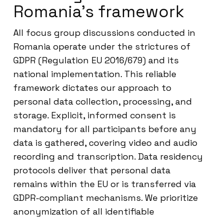
Romania’s framework
All focus group discussions conducted in
Romania operate under the strictures of
GDPR (Regulation EU 2016/679) and its
national implementation. This reliable
framework dictates our approach to
personal data collection, processing, and
storage. Explicit, informed consent is
mandatory for all participants before any
data is gathered, covering video and audio
recording and transcription. Data residency
protocols deliver that personal data
remains within the EU or is transferred via
GDPR-compliant mechanisms. We prioritize
anonymization of all identifiable