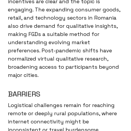
incentives are clear and the topic is
engaging. The expanding consumer goods,
retail, and technology sectors in Romania
also drive demand for qualitative insights,
making FGDs a suitable method for
understanding evolving market
preferences. Post-pandemic shifts have
normalized virtual qualitative research,
broadening access to participants beyond
major cities.
BARRIERS
Logistical challenges remain for reaching
remote or deeply rural populations, where
internet connectivity might be
inconsistent or travel burdensome.