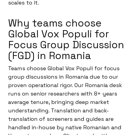
scales to it.
Why teams choose
Global Vox Populi for
Focus Group Discussion
(FGD) in Romania
Teams choose Global Vox Populi for focus
group discussions in Romania due to our
proven operational rigor. Our Romania desk
runs on senior researchers with 8+ years
average tenure, bringing deep market
understanding. Translation and back-
translation of screeners and guides are
handled in-house by native Romanian and