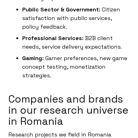
Public Sector & Government:
Citizen
satisfaction with public services,
policy feedback.
Professional Services:
B2B client
needs, service delivery expectations.
Gaming:
Gamer preferences, new game
concept testing, monetization
strategies.
Companies and brands
in our research universe
in Romania
Research projects we field in Romania