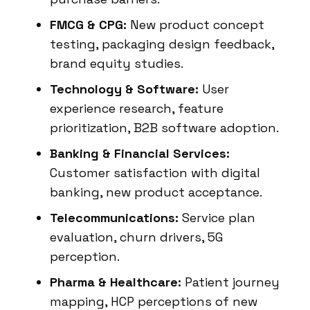
FMCG & CPG:
New product concept
testing, packaging design feedback,
brand equity studies.
Technology & Software:
User
experience research, feature
prioritization, B2B software adoption.
Banking & Financial Services:
Customer satisfaction with digital
banking, new product acceptance.
Telecommunications:
Service plan
evaluation, churn drivers, 5G
perception.
Pharma & Healthcare:
Patient journey
mapping, HCP perceptions of new