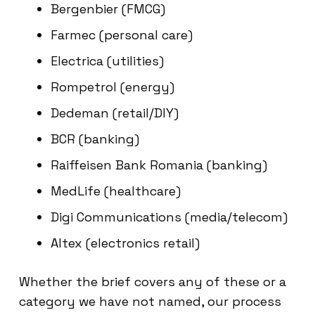
Bergenbier (FMCG)
Farmec (personal care)
Electrica (utilities)
Rompetrol (energy)
Dedeman (retail/DIY)
BCR (banking)
Raiffeisen Bank Romania (banking)
MedLife (healthcare)
Digi Communications (media/telecom)
Altex (electronics retail)
Whether the brief covers any of these or a
category we have not named, our process