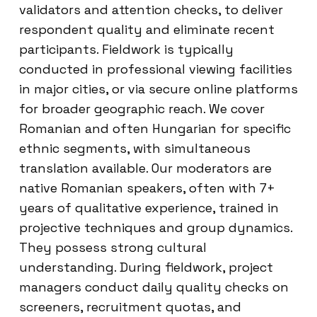
validators and attention checks, to deliver
respondent quality and eliminate recent
participants. Fieldwork is typically
conducted in professional viewing facilities
in major cities, or via secure online platforms
for broader geographic reach. We cover
Romanian and often Hungarian for specific
ethnic segments, with simultaneous
translation available. Our moderators are
native Romanian speakers, often with 7+
years of qualitative experience, trained in
projective techniques and group dynamics.
They possess strong cultural
understanding. During fieldwork, project
managers conduct daily quality checks on
screeners, recruitment quotas, and