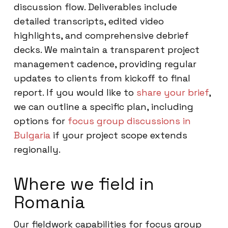
discussion flow. Deliverables include
detailed transcripts, edited video
highlights, and comprehensive debrief
decks. We maintain a transparent project
management cadence, providing regular
updates to clients from kickoff to final
report. If you would like to
share your brief
,
we can outline a specific plan, including
options for
focus group discussions in
Bulgaria
if your project scope extends
regionally.
Where we field in
Romania
Our fieldwork capabilities for focus group