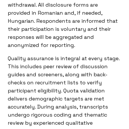
withdrawal. All disclosure forms are
provided in Romanian and, if needed,
Hungarian. Respondents are informed that
their participation is voluntary and their
responses will be aggregated and
anonymized for reporting.
Quality assurance is integral at every stage.
This includes peer review of discussion
guides and screeners, along with back-
checks on recruitment lists to verify
participant eligibility. Quota validation
delivers demographic targets are met
accurately. During analysis, transcripts
undergo rigorous coding and thematic
review by experienced qualitative