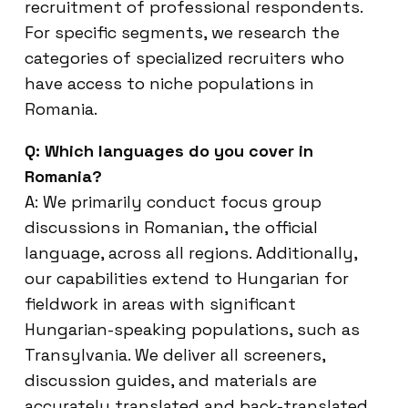
recruitment of professional respondents.
For specific segments, we research the
categories of specialized recruiters who
have access to niche populations in
Romania.
Q: Which languages do you cover in
Romania?
A: We primarily conduct focus group
discussions in Romanian, the official
language, across all regions. Additionally,
our capabilities extend to Hungarian for
fieldwork in areas with significant
Hungarian-speaking populations, such as
Transylvania. We deliver all screeners,
discussion guides, and materials are
accurately translated and back-translated