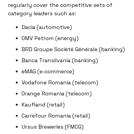
regularly cover the competitive sets of
category leaders such as:
Dacia (automotive)
OMV Petrom (energy)
BRD Groupe Société Générale (banking)
Banca Transilvania (banking)
eMAG (e-commerce)
Vodafone Romania (telecom)
Orange Romania (telecom)
Kaufland (retail)
Carrefour Romania (retail)
Ursus Breweries (FMCG)