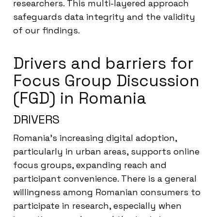
researchers. This multi-layered approach
safeguards data integrity and the validity
of our findings.
Drivers and barriers for
Focus Group Discussion
(FGD) in Romania
DRIVERS
Romania’s increasing digital adoption,
particularly in urban areas, supports online
focus groups, expanding reach and
participant convenience. There is a general
willingness among Romanian consumers to
participate in research, especially when