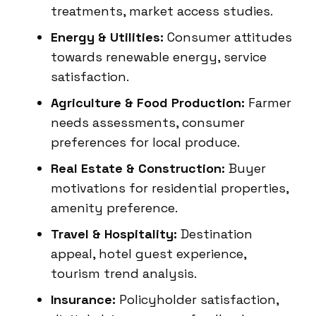
treatments, market access studies.
Energy & Utilities:
Consumer attitudes
towards renewable energy, service
satisfaction.
Agriculture & Food Production:
Farmer
needs assessments, consumer
preferences for local produce.
Real Estate & Construction:
Buyer
motivations for residential properties,
amenity preference.
Travel & Hospitality:
Destination
appeal, hotel guest experience,
tourism trend analysis.
Insurance:
Policyholder satisfaction,