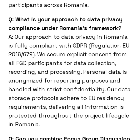
participants across Romania.
Q: What is your approach to data privacy
compliance under Romania’s framework?
A: Our approach to data privacy in Romania
is fully compliant with GDPR (Regulation EU
2016/679). We secure explicit consent from
all FGD participants for data collection,
recording, and processing. Personal data is
anonymized for reporting purposes and
handled with strict confidentiality. Our data
storage protocols adhere to EU residency
requirements, delivering all information is
protected throughout the project lifecycle
in Romania.
Q: Can you combine Focus Group Discussion