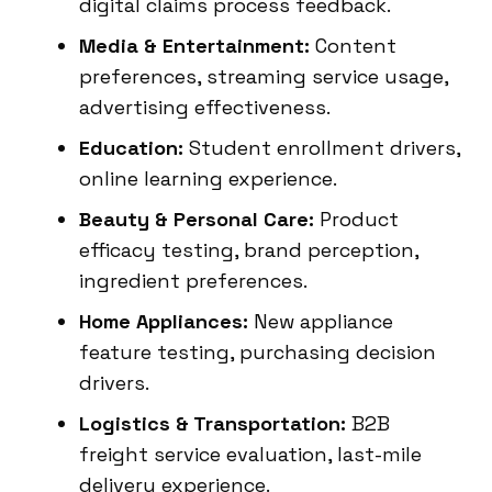
digital claims process feedback.
Media & Entertainment:
Content
preferences, streaming service usage,
advertising effectiveness.
Education:
Student enrollment drivers,
online learning experience.
Beauty & Personal Care:
Product
efficacy testing, brand perception,
ingredient preferences.
Home Appliances:
New appliance
feature testing, purchasing decision
drivers.
Logistics & Transportation:
B2B
freight service evaluation, last-mile
delivery experience.