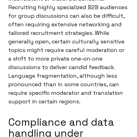
Recruiting highly specialized B2B audiences
for group discussions can also be difficult,
often requiring extensive networking and
tailored recruitment strategies. While
generally open, certain culturally sensitive
topics might require careful moderation or
a shift to more private one-on-one
discussions to deliver candid feedback.
Language fragmentation, although less
pronounced than in some countries, can
require specific moderator and translation
support in certain regions.
Compliance and data
handling under