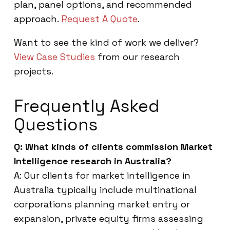
plan, panel options, and recommended
approach.
Request A Quote
.
Want to see the kind of work we deliver?
View Case Studies
from our research
projects.
Frequently Asked
Questions
Q: What kinds of clients commission Market
Intelligence research in Australia?
A: Our clients for market intelligence in
Australia typically include multinational
corporations planning market entry or
expansion, private equity firms assessing