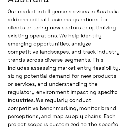
Our market intelligence services in Australia
address critical business questions for
clients entering new sectors or optimizing
existing operations. We help identify
emerging opportunities, analyze
competitive landscapes, and track industry
trends across diverse segments. This
includes assessing market entry feasibility,
sizing potential demand for new products
or services, and understanding the
regulatory environment impacting specific
industries. We regularly conduct
competitive benchmarking, monitor brand
perceptions, and map supply chains. Each
project scope is customized to the specific