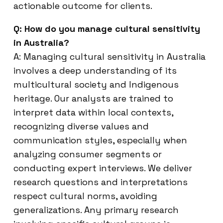
actionable outcome for clients.
Q: How do you manage cultural sensitivity
in Australia?
A: Managing cultural sensitivity in Australia
involves a deep understanding of its
multicultural society and Indigenous
heritage. Our analysts are trained to
interpret data within local contexts,
recognizing diverse values and
communication styles, especially when
analyzing consumer segments or
conducting expert interviews. We deliver
research questions and interpretations
respect cultural norms, avoiding
generalizations. Any primary research