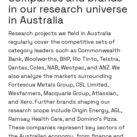
in our research universe
in Australia
Research projects we field in Australia
regularly cover the competitive sets of
category leaders such as Commonwealth
Bank, Woolworths, BHP, Rio Tinto, Telstra,
Qantas, Coles, NAB, Westpac, and ANZ. We
also analyze the markets surrounding
Fortescue Metals Group, CSL Limited,
Wesfarmers, Macquarie Group, Atlassian,
and Xero. Further brands shaping our
research scope include Origin Energy, AGL,
Ramsay Health Care, and Domino’s Pizza.
These companies represent key sectors of
the Australian economy, from finance and