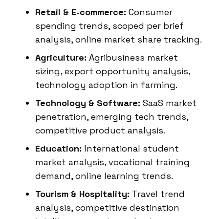
Retail & E-commerce:
Consumer
spending trends, scoped per brief
analysis, online market share tracking.
Agriculture:
Agribusiness market
sizing, export opportunity analysis,
technology adoption in farming.
Technology & Software:
SaaS market
penetration, emerging tech trends,
competitive product analysis.
Education:
International student
market analysis, vocational training
demand, online learning trends.
Tourism & Hospitality:
Travel trend
analysis, competitive destination