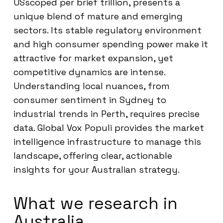
USscoped per brief trillion, presents a
unique blend of mature and emerging
sectors. Its stable regulatory environment
and high consumer spending power make it
attractive for market expansion, yet
competitive dynamics are intense.
Understanding local nuances, from
consumer sentiment in Sydney to
industrial trends in Perth, requires precise
data. Global Vox Populi provides the market
intelligence infrastructure to manage this
landscape, offering clear, actionable
insights for your Australian strategy.
What we research in
Australia