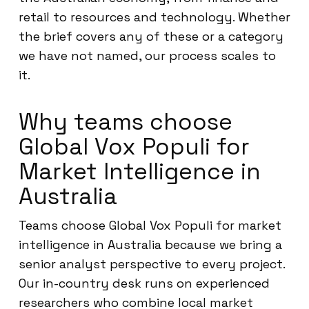
retail to resources and technology. Whether
the brief covers any of these or a category
we have not named, our process scales to
it.
Why teams choose
Global Vox Populi for
Market Intelligence in
Australia
Teams choose Global Vox Populi for market
intelligence in Australia because we bring a
senior analyst perspective to every project.
Our in-country desk runs on experienced
researchers who combine local market