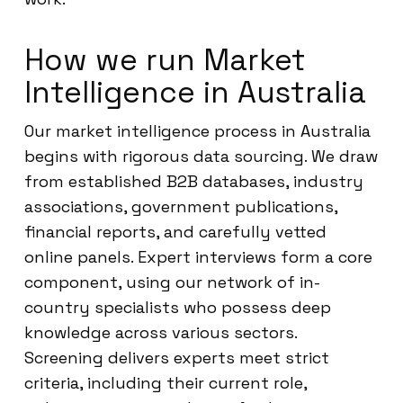
How we run Market
Intelligence in Australia
Our market intelligence process in Australia
begins with rigorous data sourcing. We draw
from established B2B databases, industry
associations, government publications,
financial reports, and carefully vetted
online panels. Expert interviews form a core
component, using our network of in-
country specialists who possess deep
knowledge across various sectors.
Screening delivers experts meet strict
criteria, including their current role,