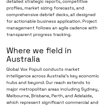
detailed strategic reports, competitive
profiles, market sizing forecasts, and
comprehensive debrief decks, all designed
for actionable business application. Project
management follows an agile cadence with
transparent progress tracking.
Where we field in
Australia
Global Vox Populi conducts market
intelligence across Australia’s key economic
hubs and beyond. Our reach extends to
major metropolitan areas including Sydney,
Melbourne, Brisbane, Perth, and Adelaide,
which represent significant commercial and