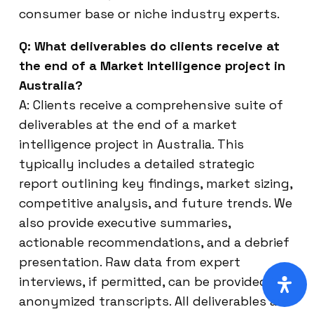
consumer base or niche industry experts.
Q: What deliverables do clients receive at
the end of a Market Intelligence project in
Australia?
A: Clients receive a comprehensive suite of
deliverables at the end of a market
intelligence project in Australia. This
typically includes a detailed strategic
report outlining key findings, market sizing,
competitive analysis, and future trends. We
also provide executive summaries,
actionable recommendations, and a debrief
presentation. Raw data from expert
interviews, if permitted, can be provided in
anonymized transcripts. All deliverables are