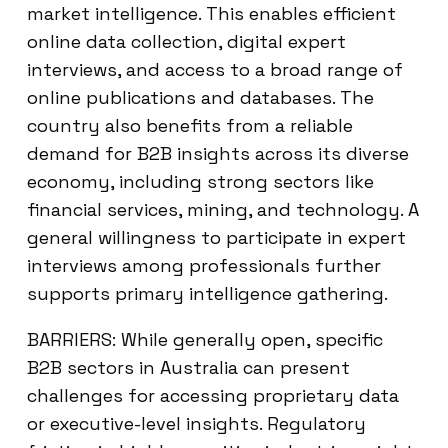
market intelligence. This enables efficient
online data collection, digital expert
interviews, and access to a broad range of
online publications and databases. The
country also benefits from a reliable
demand for B2B insights across its diverse
economy, including strong sectors like
financial services, mining, and technology. A
general willingness to participate in expert
interviews among professionals further
supports primary intelligence gathering.
BARRIERS: While generally open, specific
B2B sectors in Australia can present
challenges for accessing proprietary data
or executive-level insights. Regulatory