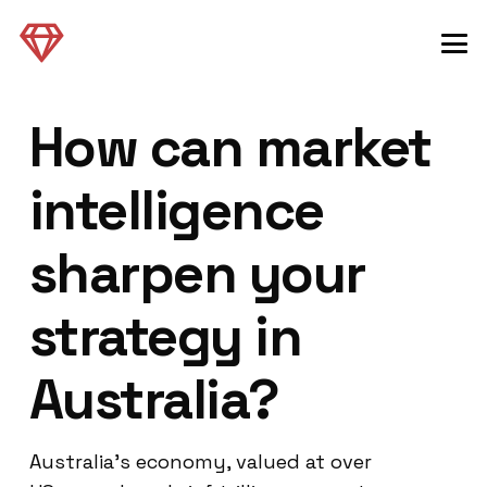
How can market
intelligence
sharpen your
strategy in
Australia?
Australia’s economy, valued at over