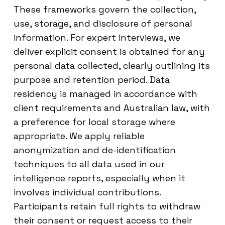
These frameworks govern the collection,
use, storage, and disclosure of personal
information. For expert interviews, we
deliver explicit consent is obtained for any
personal data collected, clearly outlining its
purpose and retention period. Data
residency is managed in accordance with
client requirements and Australian law, with
a preference for local storage where
appropriate. We apply reliable
anonymization and de-identification
techniques to all data used in our
intelligence reports, especially when it
involves individual contributions.
Participants retain full rights to withdraw
their consent or request access to their