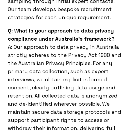
sampling through initial expert contacts.
Our team develops bespoke recruitment
strategies for each unique requirement.
Q: What is your approach to data privacy
compliance under Australia’s framework?
A: Our approach to data privacy in Australia
strictly adheres to the Privacy Act 1988 and
the Australian Privacy Principles. For any
primary data collection, such as expert
interviews, we obtain explicit informed
consent, clearly outlining data usage and
retention. All collected data is anonymized
and de-identified wherever possible. We
maintain secure data storage protocols and
support participant rights to access or
withdraw their information, delivering full