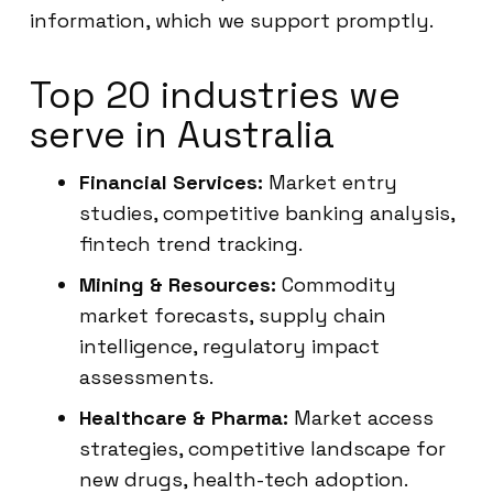
information, which we support promptly.
Top 20 industries we
serve in Australia
Financial Services:
Market entry
studies, competitive banking analysis,
fintech trend tracking.
Mining & Resources:
Commodity
market forecasts, supply chain
intelligence, regulatory impact
assessments.
Healthcare & Pharma:
Market access
strategies, competitive landscape for
new drugs, health-tech adoption.