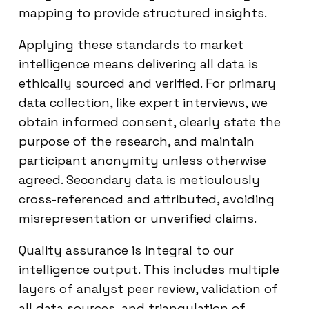
mapping to provide structured insights.
Applying these standards to market
intelligence means delivering all data is
ethically sourced and verified. For primary
data collection, like expert interviews, we
obtain informed consent, clearly state the
purpose of the research, and maintain
participant anonymity unless otherwise
agreed. Secondary data is meticulously
cross-referenced and attributed, avoiding
misrepresentation or unverified claims.
Quality assurance is integral to our
intelligence output. This includes multiple
layers of analyst peer review, validation of
all data sources, and triangulation of