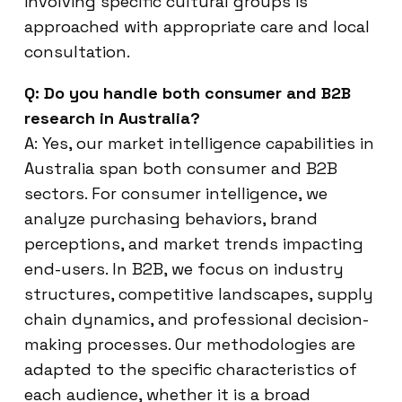
involving specific cultural groups is
approached with appropriate care and local
consultation.
Q: Do you handle both consumer and B2B
research in Australia?
A: Yes, our market intelligence capabilities in
Australia span both consumer and B2B
sectors. For consumer intelligence, we
analyze purchasing behaviors, brand
perceptions, and market trends impacting
end-users. In B2B, we focus on industry
structures, competitive landscapes, supply
chain dynamics, and professional decision-
making processes. Our methodologies are
adapted to the specific characteristics of
each audience, whether it is a broad