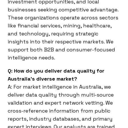
investment opportunities, and local
businesses seeking competitive advantage.
These organizations operate across sectors
like financial services, mining, healthcare,
and technology, requiring strategic
insights into their respective markets. We
support both B2B and consumer-focused
intelligence needs.
Q: How do you deliver data quality for
Australia’s diverse market?
A: For market intelligence in Australia, we
deliver data quality through multi-source
validation and expert network vetting. We
cross-reference information from public
reports, industry databases, and primary
expert interviews. Our analysts are trained