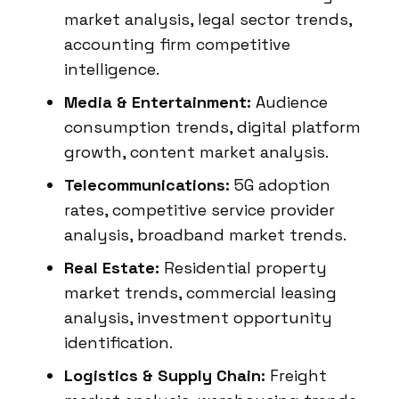
market analysis, legal sector trends,
accounting firm competitive
intelligence.
Media & Entertainment:
Audience
consumption trends, digital platform
growth, content market analysis.
Telecommunications:
5G adoption
rates, competitive service provider
analysis, broadband market trends.
Real Estate:
Residential property
market trends, commercial leasing
analysis, investment opportunity
identification.
Logistics & Supply Chain:
Freight