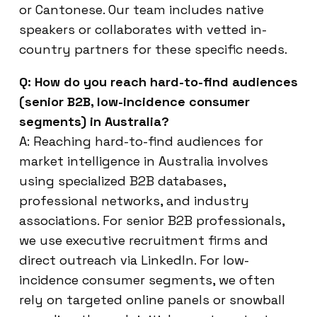
or Cantonese. Our team includes native
speakers or collaborates with vetted in-
country partners for these specific needs.
Q: How do you reach hard-to-find audiences
(senior B2B, low-incidence consumer
segments) in Australia?
A: Reaching hard-to-find audiences for
market intelligence in Australia involves
using specialized B2B databases,
professional networks, and industry
associations. For senior B2B professionals,
we use executive recruitment firms and
direct outreach via LinkedIn. For low-
incidence consumer segments, we often
rely on targeted online panels or snowball