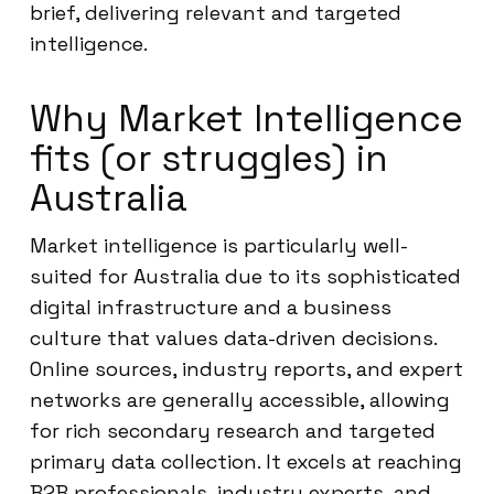
brief, delivering relevant and targeted
intelligence.
Why Market Intelligence
fits (or struggles) in
Australia
Market intelligence is particularly well-
suited for Australia due to its sophisticated
digital infrastructure and a business
culture that values data-driven decisions.
Online sources, industry reports, and expert
networks are generally accessible, allowing
for rich secondary research and targeted
primary data collection. It excels at reaching
B2B professionals, industry experts, and