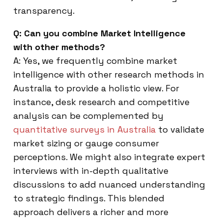
transparency.
Q: Can you combine Market Intelligence
with other methods?
A: Yes, we frequently combine market
intelligence with other research methods in
Australia to provide a holistic view. For
instance, desk research and competitive
analysis can be complemented by
quantitative surveys in Australia
to validate
market sizing or gauge consumer
perceptions. We might also integrate expert
interviews with in-depth qualitative
discussions to add nuanced understanding
to strategic findings. This blended
approach delivers a richer and more