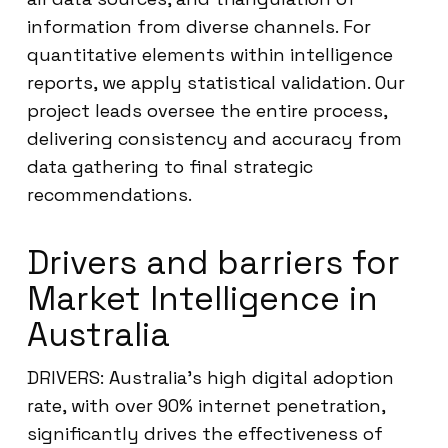
information from diverse channels. For
quantitative elements within intelligence
reports, we apply statistical validation. Our
project leads oversee the entire process,
delivering consistency and accuracy from
data gathering to final strategic
recommendations.
Drivers and barriers for
Market Intelligence in
Australia
DRIVERS: Australia’s high digital adoption
rate, with over 90% internet penetration,
significantly drives the effectiveness of