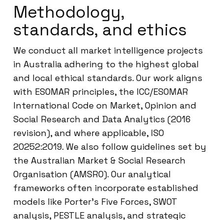
Methodology,
standards, and ethics
We conduct all market intelligence projects
in Australia adhering to the highest global
and local ethical standards. Our work aligns
with ESOMAR principles, the ICC/ESOMAR
International Code on Market, Opinion and
Social Research and Data Analytics (2016
revision), and where applicable, ISO
20252:2019. We also follow guidelines set by
the Australian Market & Social Research
Organisation (AMSRO). Our analytical
frameworks often incorporate established
models like Porter’s Five Forces, SWOT
analysis, PESTLE analysis, and strategic