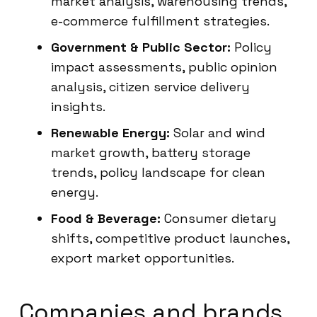
market analysis, warehousing trends,
e-commerce fulfillment strategies.
Government & Public Sector:
Policy
impact assessments, public opinion
analysis, citizen service delivery
insights.
Renewable Energy:
Solar and wind
market growth, battery storage
trends, policy landscape for clean
energy.
Food & Beverage:
Consumer dietary
shifts, competitive product launches,
export market opportunities.
Companies and brands