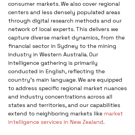
consumer markets. We also cover regional
centers and less densely populated areas
through digital research methods and our
network of local experts. This delivers we
capture diverse market dynamics, from the
financial sector in Sydney to the mining
industry in Western Australia. Our
intelligence gathering is primarily
conducted in English, reflecting the
country’s main language. We are equipped
to address specific regional market nuances
and industry concentrations across all
states and territories, and our capabilities
extend to neighboring markets like
market
intelligence services in New Zealand
.