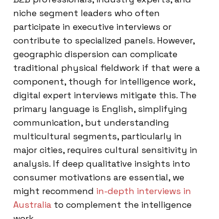
niche segment leaders who often
participate in executive interviews or
contribute to specialized panels. However,
geographic dispersion can complicate
traditional physical fieldwork if that were a
component, though for intelligence work,
digital expert interviews mitigate this. The
primary language is English, simplifying
communication, but understanding
multicultural segments, particularly in
major cities, requires cultural sensitivity in
analysis. If deep qualitative insights into
consumer motivations are essential, we
might recommend
in-depth interviews in
Australia
to complement the intelligence
work.