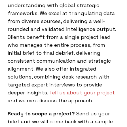
understanding with global strategic
frameworks. We excel at triangulating data
from diverse sources, delivering a well-
rounded and validated intelligence output.
Clients benefit from a single project lead
who manages the entire process, from
initial brief to final debrief, delivering
consistent communication and strategic
alignment. We also offer integrated
solutions, combining desk research with
targeted expert interviews to provide
deeper insights.
Tell us about your project
and we can discuss the approach.
Ready to scope a project?
Send us your
brief and we will come back with a sample