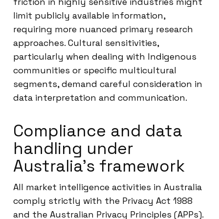
friction in highly sensitive industries might
limit publicly available information,
requiring more nuanced primary research
approaches. Cultural sensitivities,
particularly when dealing with Indigenous
communities or specific multicultural
segments, demand careful consideration in
data interpretation and communication.
Compliance and data
handling under
Australia’s framework
All market intelligence activities in Australia
comply strictly with the Privacy Act 1988
and the Australian Privacy Principles (APPs).