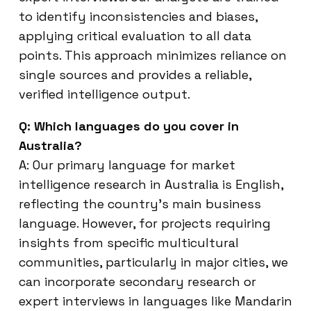
to identify inconsistencies and biases,
applying critical evaluation to all data
points. This approach minimizes reliance on
single sources and provides a reliable,
verified intelligence output.
Q: Which languages do you cover in
Australia?
A: Our primary language for market
intelligence research in Australia is English,
reflecting the country’s main business
language. However, for projects requiring
insights from specific multicultural
communities, particularly in major cities, we
can incorporate secondary research or
expert interviews in languages like Mandarin