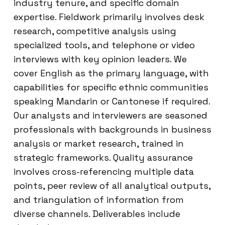
industry tenure, and specific domain
expertise. Fieldwork primarily involves desk
research, competitive analysis using
specialized tools, and telephone or video
interviews with key opinion leaders. We
cover English as the primary language, with
capabilities for specific ethnic communities
speaking Mandarin or Cantonese if required.
Our analysts and interviewers are seasoned
professionals with backgrounds in business
analysis or market research, trained in
strategic frameworks. Quality assurance
involves cross-referencing multiple data
points, peer review of all analytical outputs,
and triangulation of information from
diverse channels. Deliverables include