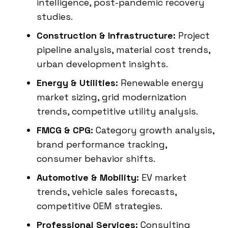
intelligence, post-pandemic recovery
studies.
Construction & Infrastructure:
Project
pipeline analysis, material cost trends,
urban development insights.
Energy & Utilities:
Renewable energy
market sizing, grid modernization
trends, competitive utility analysis.
FMCG & CPG:
Category growth analysis,
brand performance tracking,
consumer behavior shifts.
Automotive & Mobility:
EV market
trends, vehicle sales forecasts,
competitive OEM strategies.
Professional Services:
Consulting