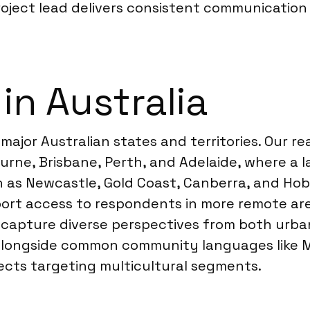
oject lead delivers consistent communication 
in Australia
 major Australian states and territories. Our r
rne, Brisbane, Perth, and Adelaide, where a l
ch as Newcastle, Gold Coast, Canberra, and Ho
ort access to respondents in more remote area
n capture diverse perspectives from both urba
 alongside common community languages like M
ects targeting multicultural segments.