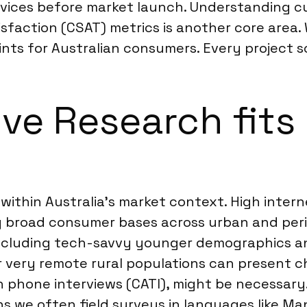
rvices before market launch. Understanding 
faction (CSAT) metrics is another core area. 
nts for Australian consumers. Every project sco
ve Research fits 
l within Australia’s market context. High inter
ng broad consumer bases across urban and peri
ncluding tech-savvy younger demographics an
r very remote rural populations can present c
phone interviews (CATI), might be necessary. 
s we often field surveys in languages like Man