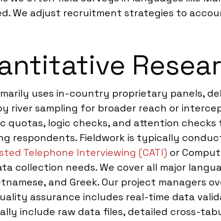
d. We adjust recruitment strategies to accoun
ntitative Researc
imarily uses in-country proprietary panels, de
river sampling for broader reach or intercept
 quotas, logic checks, and attention checks t
ng respondents. Fieldwork is typically conduc
sted Telephone Interviewing (CATI)
or Compute
ta collection needs. We cover all major langua
etnamese, and Greek. Our project managers ove
uality assurance includes real-time data val
ally include raw data files, detailed cross-tab