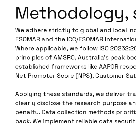
Methodology, 
We adhere strictly to global and local in
ESOMAR and the ICC/ESOMAR International
Where applicable, we follow ISO 20252:20
principles of AMSRO, Australia’s peak bo
established frameworks like AAPOR respo
Net Promoter Score (NPS), Customer Sati
Applying these standards, we deliver tr
clearly disclose the research purpose a
penalty. Data collection methods priorit
back. We implement reliable data securi