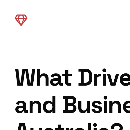
What Driv
and Busine