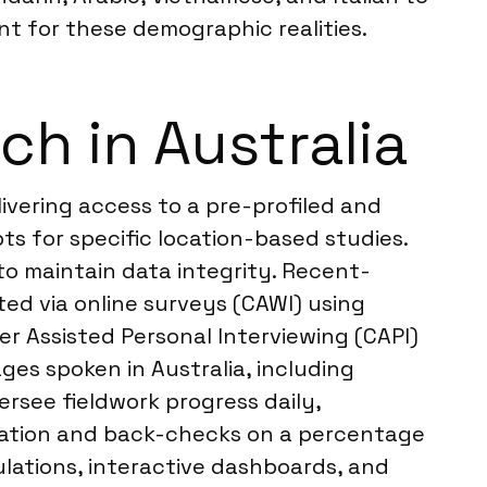
t for these demographic realities.
h in Australia
livering access to a pre-profiled and
s for specific location-based studies.
o maintain data integrity. Recent-
ted via online surveys (CAWI) using
r Assisted Personal Interviewing (CAPI)
ges spoken in Australia, including
rsee fieldwork progress daily,
idation and back-checks on a percentage
ulations, interactive dashboards, and