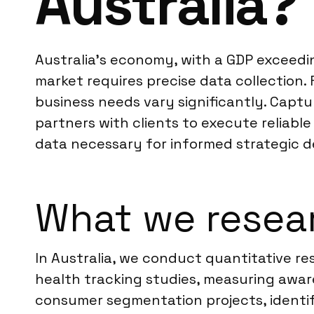
Australia?
Australia’s economy, with a GDP exceedin
market requires precise data collection
business needs vary significantly. Capt
partners with clients to execute reliabl
data necessary for informed strategic d
What we resear
In Australia, we conduct quantitative re
health tracking studies, measuring awar
consumer segmentation projects, identif