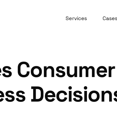
Services
Case
es Consumer
ss Decisions