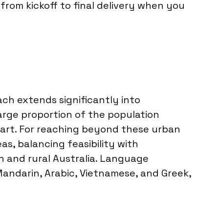
from kickoff to final delivery when you
each extends significantly into
arge proportion of the population
bart. For reaching beyond these urban
s, balancing feasibility with
n and rural Australia. Language
andarin, Arabic, Vietnamese, and Greek,