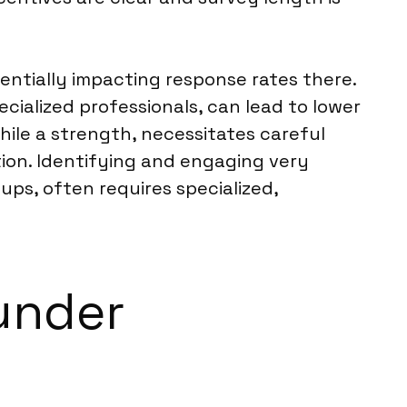
entially impacting response rates there.
cialized professionals, can lead to lower
while a strength, necessitates careful
tion. Identifying and engaging very
ps, often requires specialized,
under