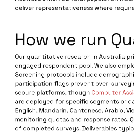
deliver representativeness where require
How we run Qua
Our quantitative research in Australia pr
engaged respondent pool. We also employ 
Screening protocols include demographic
participation flags prevent over-surveyi
secure platforms, though
Computer Assi
are deployed for specific segments or da
English, Mandarin, Cantonese, Arabic, Vi
monitoring quotas and response rates. Q
of completed surveys. Deliverables typic