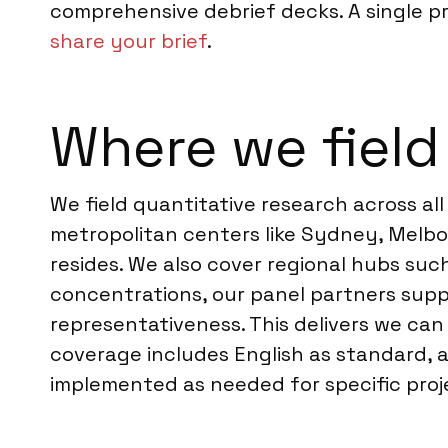
comprehensive debrief decks. A single pr
share your brief
.
Where we field 
We field quantitative research across all
metropolitan centers like Sydney, Melbou
resides. We also cover regional hubs su
concentrations, our panel partners supp
representativeness. This delivers we ca
coverage includes English as standard,
implemented as needed for specific proj