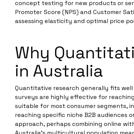
concept testing for new products or se
Promoter Score (NPS) and Customer Satis
assessing elasticity and optimal price poi
Why Quantitati
in Australia
Quantitative research generally fits wel
surveys are highly effective for reachi
suitable for most consumer segments, i
reaching specific niche B2B audiences o
approach, perhaps combining online with 
Australia’s multicultural population mean