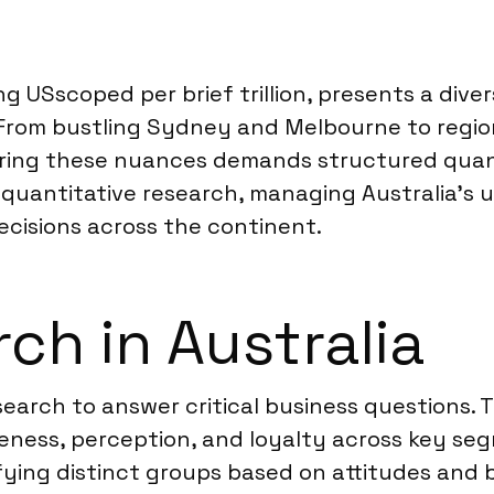
g USscoped per brief trillion, presents a div
. From bustling Sydney and Melbourne to regi
uring these nuances demands structured quant
e quantitative research, managing Australia’s
ecisions across the continent.
ch in Australia
search to answer critical business questions.
eness, perception, and loyalty across key se
ying distinct groups based on attitudes and b