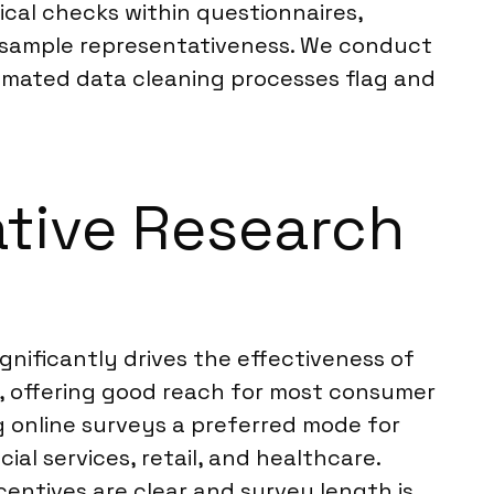
ical checks within questionnaires,
r sample representativeness. We conduct
utomated data cleaning processes flag and
ative Research
ignificantly drives the effectiveness of
s, offering good reach for most consumer
 online surveys a preferred mode for
ial services, retail, and healthcare.
ncentives are clear and survey length is