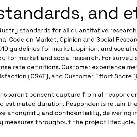
standards, and e
dustry standards for all quantitative research
 Code on Market, Opinion and Social Research
19 guidelines for market, opinion, and social 
dy for market and social research. For survey
nse rate definitions. Customer experience met
sfaction (CSAT), and Customer Effort Score (
ansparent consent capture from all responden
nd estimated duration. Respondents retain the
ize anonymity and confidentiality, delivering 
ty measures throughout the project lifecycle.