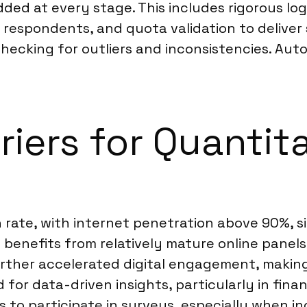
ed at every stage. This includes rigorous log
 respondents, and quota validation to delive
, checking for outliers and inconsistencies. A
riers for Quantit
n rate, with internet penetration above 90%, s
 benefits from relatively mature online panel
rther accelerated digital engagement, making
or data-driven insights, particularly in financ
ss to participate in surveys, especially when i