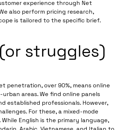
customer experience through Net
We also perform pricing research,
pe is tailored to the specific brief.
(or struggles)
net penetration, over 90%, means online
-urban areas. We find online panels
d established professionals. However,
hallenges. For these, a mixed-mode
While English is the primary language,
darin, Arabic, Vietnamese, and Italian to