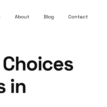
s
About
Blog
Contact
 Choices
 in