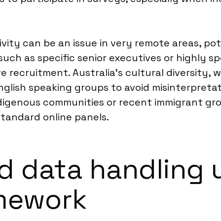
vity can be an issue in very remote areas, pot
ch as specific senior executives or highly spe
 recruitment. Australia’s cultural diversity, 
nglish speaking groups to avoid misinterpreta
digenous communities or recent immigrant grou
andard online panels.
d data handling 
amework