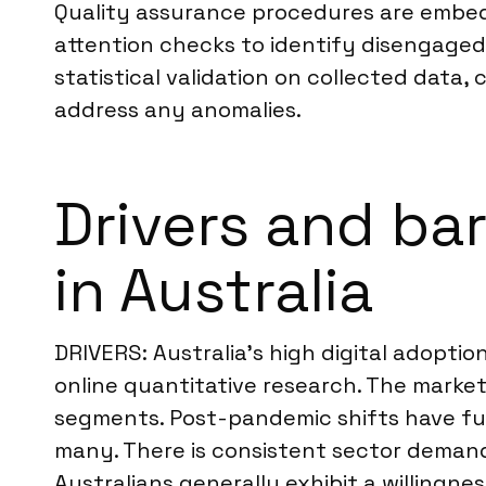
Quality assurance procedures are embedd
attention checks to identify disengaged
statistical validation on collected data
address any anomalies.
Drivers and bar
in Australia
DRIVERS: Australia’s high digital adoptio
online quantitative research. The market
segments. Post-pandemic shifts have fu
many. There is consistent sector demand f
Australians generally exhibit a willingne