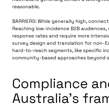
reasonable.
BARRIERS: While generally high, connecti
Reaching low-incidence B2B audiences, su
response rates and require more intensive
survey design and translation for non-E
hard-to-reach segments, like specific in
community-based approaches beyond st
Compliance an
Australia’s fr