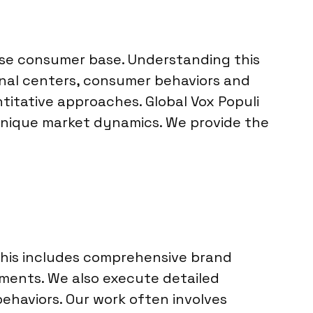
erse consumer base. Understanding this
onal centers, consumer behaviors and
itative approaches. Global Vox Populi
 unique market dynamics. We provide the
 This includes comprehensive brand
gments. We also execute detailed
ehaviors. Our work often involves