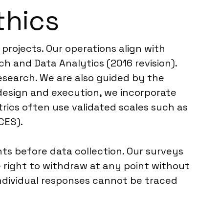
thics
 projects. Our operations align with
 and Data Analytics (2016 revision).
research. We are also guided by the
 design and execution, we incorporate
rics often use validated scales such as
CES).
ts before data collection. Our surveys
 right to withdraw at any point without
individual responses cannot be traced