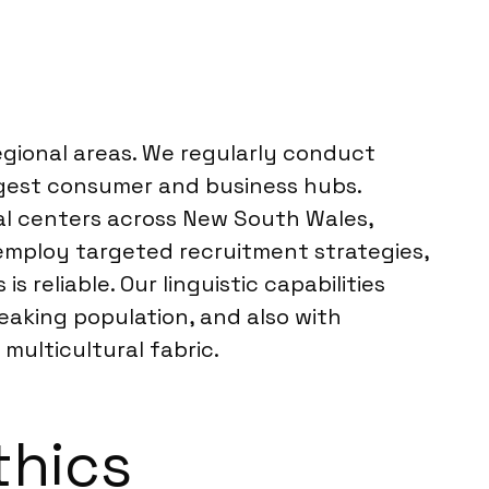
regional areas. We regularly conduct
rgest consumer and business hubs.
nal centers across New South Wales,
 employ targeted recruitment strategies,
reliable. Our linguistic capabilities
eaking population, and also with
multicultural fabric.
thics