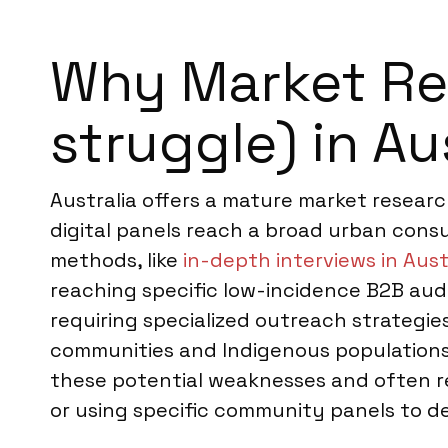
Why Market Res
struggle) in Au
Australia offers a mature market resear
digital panels reach a broad urban consu
methods, like
in-depth interviews in Aust
reaching specific low-incidence B2B aud
requiring specialized outreach strategi
communities and Indigenous populations
these potential weaknesses and often r
or using specific community panels to de