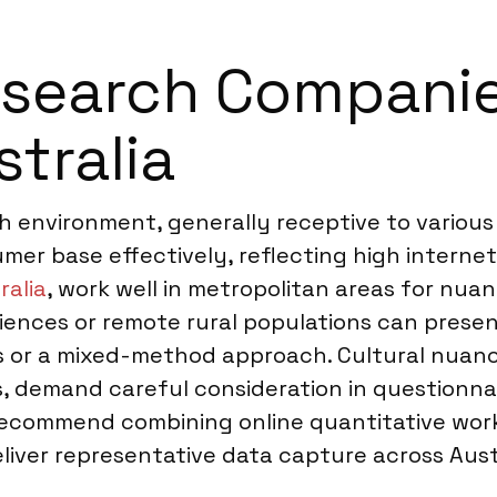
earch Companies
stralia
ch environment, generally receptive to variou
mer base effectively, reflecting high interne
ralia
, work well in metropolitan areas for nua
iences or remote rural populations can prese
es or a mixed-method approach. Cultural nuanc
, demand careful consideration in questionna
ecommend combining online quantitative work 
liver representative data capture across Austr