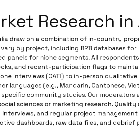
ket Research in 
alia draw on a combination of in-country prop
vary by project, including B2B databases for 
ed panels for niche segments. All respondents
hecks, and recent-participation flags to mainta
ne interviews (CATI) to in-person qualitative 
ther languages (e.g., Mandarin, Cantonese, Vi
 specific community studies. Our moderators a
ocial sciences or marketing research. Quality
interviews, and regular project management c
active dashboards, raw data files, and debrief 