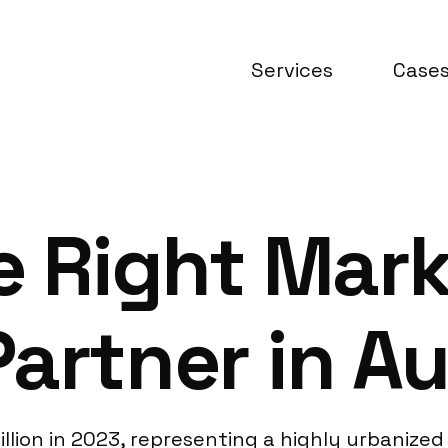
Services
Case
e Right Mar
artner in Au
illion in 2023, representing a highly urbanize