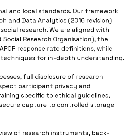
nal and local standards. Our framework
h and Data Analytics (2016 revision)
social research. We are aligned with
 Social Research Organisation), the
AAPOR response rate definitions, while
g techniques for in-depth understanding.
sses, full disclosure of research
espect participant privacy and
ining specific to ethical guidelines,
m secure capture to controlled storage
eview of research instruments, back-