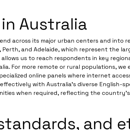
in Australia
xtend across its major urban centers and into 
, Perth, and Adelaide, which represent the la
k allows us to reach respondents in key regio
lia. For more remote or rural populations, we
ialized online panels where internet access is 
ffectively with Australia’s diverse English-sp
ties when required, reflecting the country’s 
standards, and e