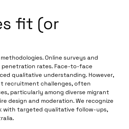
 fit (or
s methodologies. Online surveys and
t penetration rates. Face-to-face
nced qualitative understanding. However,
nt recruitment challenges, often
es, particularly among diverse migrant
ire design and moderation. We recognize
with targeted qualitative follow-ups,
alia.