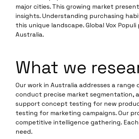
major cities. This growing market prese
insights. Understanding purchasing hab
this unique landscape. Global Vox Populi
Australia.
What we resear
Our work in Australia addresses a range 
conduct precise market segmentation, an
support concept testing for new produc
testing for marketing campaigns. Our pro
competitive intelligence gathering. Each
need.