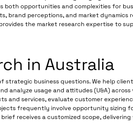
nts both opportunities and complexities for b
its, brand perceptions, and market dynamics 
 provides the market research expertise to sup
ch in Australia
of strategic business questions. We help clie
d analyze usage and attitudes (U&A) across v
ts and services, evaluate customer experien
jects frequently involve opportunity sizing f
 brief receives a customized scope, delivering