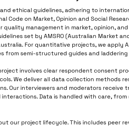
and ethical guidelines, adhering to internatio
al Code on Market, Opinion and Social Researc
r quality management in market, opinion, and 
uidelines set by AMSRO (Australian Market and
ustralia. For quantitative projects, we apply 
les from semi-structured guides and ladderin
oject involves clear respondent consent proce
ols. We deliver all data collection methods r
s. Our interviewers and moderators receive tra
l interactions. Data is handled with care, fro
t our project lifecycle. This includes peer r