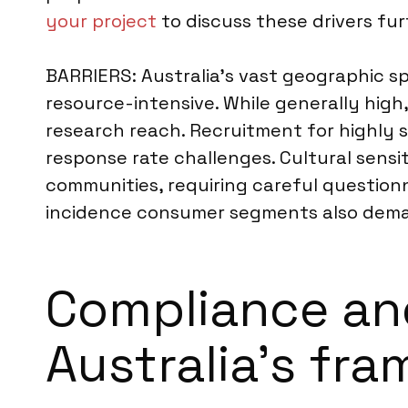
your project
to discuss these drivers fur
BARRIERS: Australia’s vast geographic s
resource-intensive. While generally high
research reach. Recruitment for highly s
response rate challenges. Cultural sensi
communities, requiring careful question
incidence consumer segments also deman
Compliance an
Australia’s fr