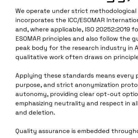
We operate under strict methodological 
incorporates the ICC/ESOMAR Internation
and, where applicable, ISO 20252:2019 fo
ESOMAR principles and also follow the g
peak body for the research industry in A
qualitative work often draws on princip
Applying these standards means every pr
purpose, and strict anonymization protoc
autonomy, providing clear opt-out option
emphasizing neutrality and respect in al
and deletion.
Quality assurance is embedded throughou