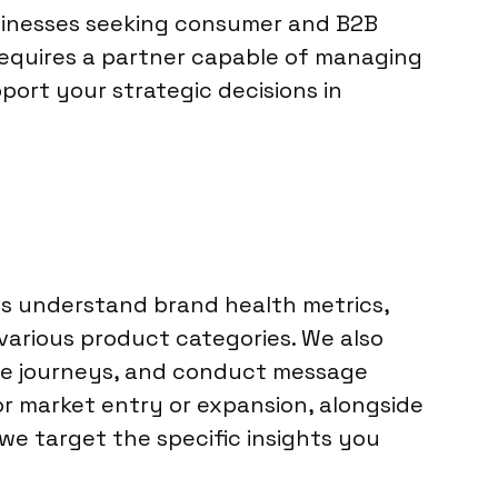
usinesses seeking consumer and B2B
requires a partner capable of managing
port your strategic decisions in
nts understand brand health metrics,
arious product categories. We also
ce journeys, and conduct message
or market entry or expansion, alongside
 we target the specific insights you