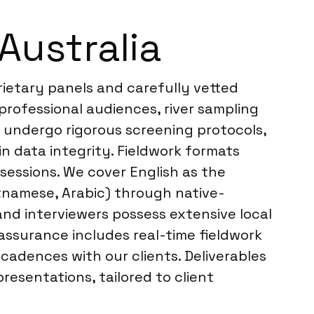
Australia
rietary panels and carefully vetted
professional audiences, river sampling
 undergo rigorous screening protocols,
in data integrity. Fieldwork formats
sessions. We cover English as the
etnamese, Arabic) through native-
nd interviewers possess extensive local
 assurance includes real-time fieldwork
adences with our clients. Deliverables
presentations, tailored to client