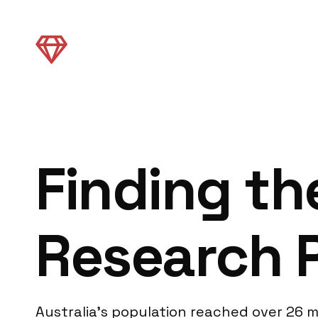
Finding th
Research P
Australia’s population reached over 26 m