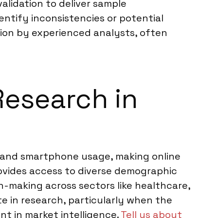
lidation to deliver sample
entify inconsistencies or potential
ion by experienced analysts, often
Research in
et and smartphone usage, making online
rovides access to diverse demographic
-making across sectors like healthcare,
te in research, particularly when the
nt in market intelligence.
Tell us about