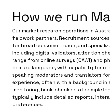
How we run Mar
Our market research operations in Austr
fieldwork partners. Recruitment sources 
for broad consumer reach, and specializ
including digital validators, attention c
range from online surveys (CAWI) and pho
primary language, with capability for o
speaking moderators and translators for
experience, often with a background in s
monitoring, back-checking of completed 
typically include detailed reports, inter
preferences.