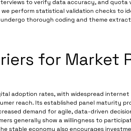
erviews to verify data accuracy, and quota va
 we perform statistical validation checks to id
rk undergo thorough coding and theme extract
riers for Market 
igital adoption rates, with widespread intern
umer reach. Its established panel maturity p
reased demand for agile, data-driven decision
mers generally show a willingness to participa
. The stable economy also encourages investme