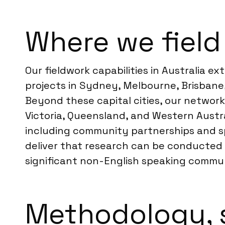
Where we field 
Our fieldwork capabilities in Australia e
projects in Sydney, Melbourne, Brisbane
Beyond these capital cities, our networ
Victoria, Queensland, and Western Austra
including community partnerships and spec
deliver that research can be conducted e
significant non-English speaking communi
Methodology, 