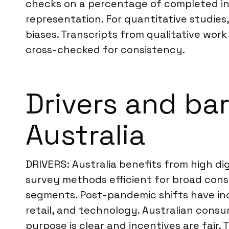
checks on a percentage of completed int
representation. For quantitative studies,
biases. Transcripts from qualitative wo
cross-checked for consistency.
Drivers and bar
Australia
DRIVERS: Australia benefits from high d
survey methods efficient for broad cons
segments. Post-pandemic shifts have inc
retail, and technology. Australian consu
purpose is clear and incentives are fair