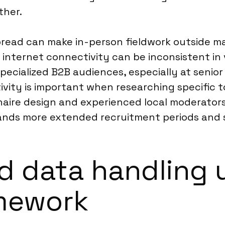
ther.
pread can make in-person fieldwork outside ma
, internet connectivity can be inconsistent in
pecialized B2B audiences, especially at senior
tivity is important when researching specific 
naire design and experienced local moderators
ds more extended recruitment periods and sp
d data handling 
amework