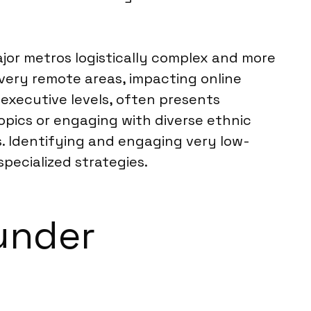
jor metros logistically complex and more
 very remote areas, impacting online
 executive levels, often presents
topics or engaging with diverse ethnic
. Identifying and engaging very low-
ecialized strategies.
under