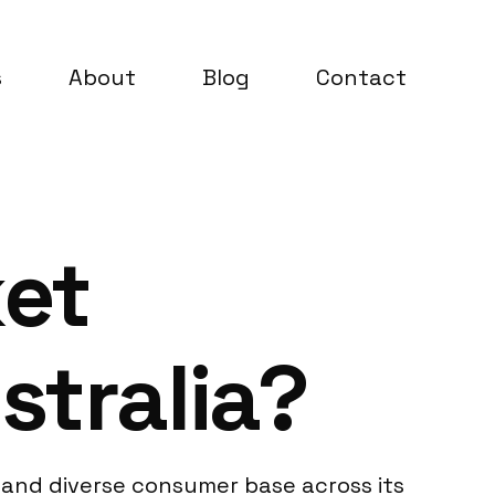
s
About
Blog
Contact
ket
stralia?
d and diverse consumer base across its